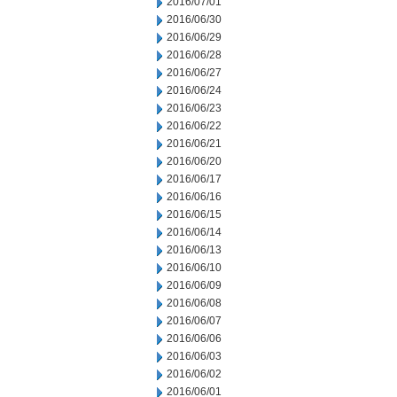
2016/07/01
2016/06/30
2016/06/29
2016/06/28
2016/06/27
2016/06/24
2016/06/23
2016/06/22
2016/06/21
2016/06/20
2016/06/17
2016/06/16
2016/06/15
2016/06/14
2016/06/13
2016/06/10
2016/06/09
2016/06/08
2016/06/07
2016/06/06
2016/06/03
2016/06/02
2016/06/01