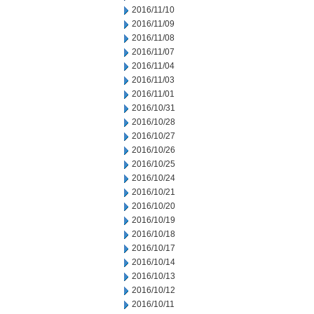
2016/11/10
2016/11/09
2016/11/08
2016/11/07
2016/11/04
2016/11/03
2016/11/01
2016/10/31
2016/10/28
2016/10/27
2016/10/26
2016/10/25
2016/10/24
2016/10/21
2016/10/20
2016/10/19
2016/10/18
2016/10/17
2016/10/14
2016/10/13
2016/10/12
2016/10/11