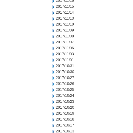
2017/11/16
2017/11/15
2017/11/14
2017/11/13
2017/11/10
2017/11/09
2017/11/08
2017/11/07
2017/11/06
2017/11/03
2017/11/01
2017/10/31
2017/10/30
2017/10/27
2017/10/26
2017/10/25
2017/10/24
2017/10/23
2017/10/20
2017/10/19
2017/10/18
2017/10/17
2017/10/13