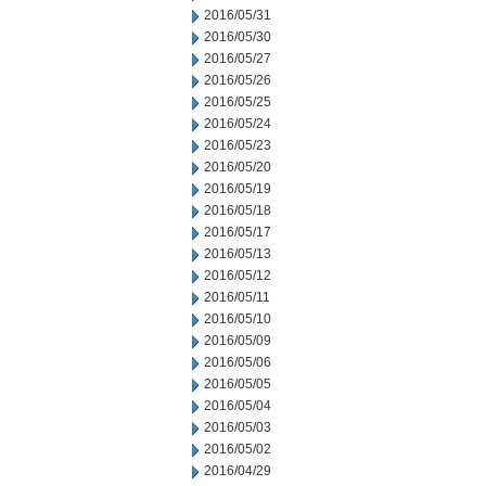
2016/05/31
2016/05/30
2016/05/27
2016/05/26
2016/05/25
2016/05/24
2016/05/23
2016/05/20
2016/05/19
2016/05/18
2016/05/17
2016/05/13
2016/05/12
2016/05/11
2016/05/10
2016/05/09
2016/05/06
2016/05/05
2016/05/04
2016/05/03
2016/05/02
2016/04/29