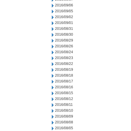
2016/09/06
2016/09/05
2016/09/02
2016/09/01
2016/08/31
2016/08/30
2016/08/29
2016/08/26
2016/08/24
2016/08/23
2016/08/22
2016/08/19
2016/08/18
2016/08/17
2016/08/16
2016/08/15
2016/08/12
2016/08/11
2016/08/10
2016/08/09
2016/08/08
2016/08/05