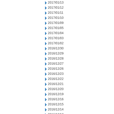
2017/01/13
2017/01/12
2017/01/11
2017/01/10
2017/01/09
2017/01/05
2017/01/04
2017/01/03
2017/01/02
2016/12/30
2016/12/29
2016/12/28
2016/12/27
2016/12/26
2016/12/23
2016/12/22
2016/12/21
2016/12/20
2016/12/19
2016/12/16
2016/12/15
2016/12/14