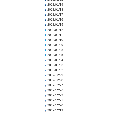
2018/01/19
2018/01/18
2018/01/17
2018/01/16
2018/01/15
2018/01/12
2018/01/11
2018/01/10
2018/01/09
2018/01/08
2018/01/05
2018/01/04
2018/01/03
2018/01/02
2017/12/29
2017/12/28
2017/12/27
2017/12/26
2017/12/22
2017/12/21
2017/12/20
2017/12/19