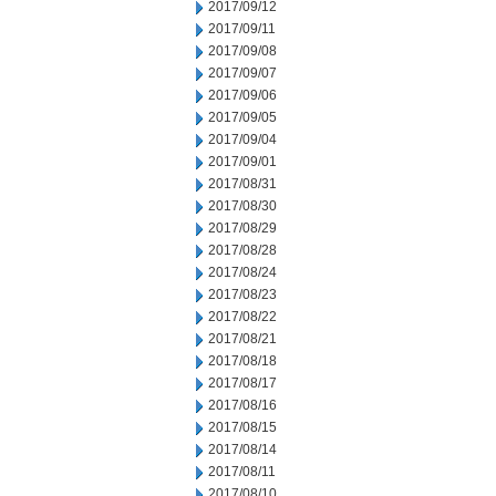
2017/09/12
2017/09/11
2017/09/08
2017/09/07
2017/09/06
2017/09/05
2017/09/04
2017/09/01
2017/08/31
2017/08/30
2017/08/29
2017/08/28
2017/08/24
2017/08/23
2017/08/22
2017/08/21
2017/08/18
2017/08/17
2017/08/16
2017/08/15
2017/08/14
2017/08/11
2017/08/10