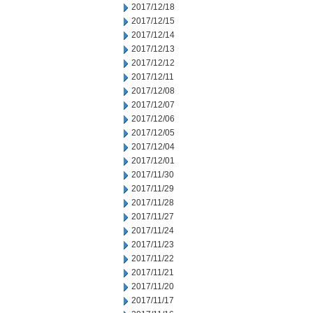
2017/12/18
2017/12/15
2017/12/14
2017/12/13
2017/12/12
2017/12/11
2017/12/08
2017/12/07
2017/12/06
2017/12/05
2017/12/04
2017/12/01
2017/11/30
2017/11/29
2017/11/28
2017/11/27
2017/11/24
2017/11/23
2017/11/22
2017/11/21
2017/11/20
2017/11/17