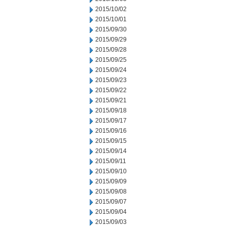
2015/10/02
2015/10/01
2015/09/30
2015/09/29
2015/09/28
2015/09/25
2015/09/24
2015/09/23
2015/09/22
2015/09/21
2015/09/18
2015/09/17
2015/09/16
2015/09/15
2015/09/14
2015/09/11
2015/09/10
2015/09/09
2015/09/08
2015/09/07
2015/09/04
2015/09/03