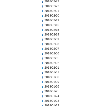
2018/02/23
2018/02/22
2018/02/21
2018/02/20
2018/02/19
2018/02/16
2018/02/15
2018/02/14
2018/02/09
2018/02/08
2018/02/07
2018/02/06
2018/02/05
2018/02/02
2018/02/01
2018/01/31
2018/01/30
2018/01/29
2018/01/26
2018/01/25
2018/01/24
2018/01/23
2018/01/22