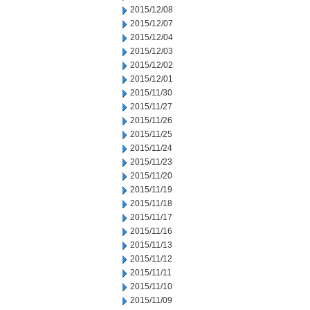
2015/12/08
2015/12/07
2015/12/04
2015/12/03
2015/12/02
2015/12/01
2015/11/30
2015/11/27
2015/11/26
2015/11/25
2015/11/24
2015/11/23
2015/11/20
2015/11/19
2015/11/18
2015/11/17
2015/11/16
2015/11/13
2015/11/12
2015/11/11
2015/11/10
2015/11/09