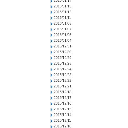
2016/01/14
2016/01/13
2016/01/12
2016/01/11
2016/01/08
2016/01/07
2016/01/05
2016/01/04
2015/12/31
2015/12/30
2015/12/29
2015/12/28
2015/12/24
2015/12/23
2015/12/22
2015/12/21
2015/12/18
2015/12/17
2015/12/16
2015/12/15
2015/12/14
2015/12/11
2015/12/10