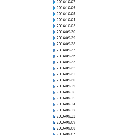
2016/10/07
2016/10/06
2016/10/05
2016/10/04
2016/10/03
2016/09/30
2016/09/29
2016/09/28
2016/09/27
2016/09/26
2016/09/23
2016/09/22
2016/09/21
2016/09/20
2016/09/19
2016/09/16
2016/09/15
2016/09/14
2016/09/13
2016/09/12
2016/09/09
2016/09/08
2016/09/07