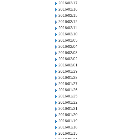
2016/02/17
2016/02/16
2016/02/15
2016/02/12
2016/02/11
2016/02/10
2016/02/05
2016/02/04
2016/02/03
2016/02/02
2016/02/01
2016/01/29
2016/01/28
2016/01/27
2016/01/26
2016/01/25
2016/01/22
2016/01/21
2016/01/20
2016/01/19
2016/01/18
2016/01/15