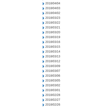
2018/04/04
2018/04/03
2018/04/02
2018/03/23
2018/03/22
2018/03/21
2018/03/20
2018/03/19
2018/03/16
2018/03/15
2018/03/14
2018/03/13
2018/03/12
2018/03/09
2018/03/07
2018/03/06
2018/03/05
2018/03/02
2018/03/01
2018/02/28
2018/02/27
2018/02/26