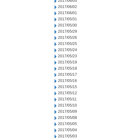
2017/06/05
2017/06/02
2017/06/01
2017/05/31
2017/05/30
2017/05/29
2017/05/26
2017/05/25
2017/05/24
2017/05/23
2017/05/19
2017/05/18
2017/05/17
2017/05/16
2017/05/15
2017/05/12
2017/05/11
2017/05/10
2017/05/09
2017/05/08
2017/05/05
2017/05/04
2017/05/03