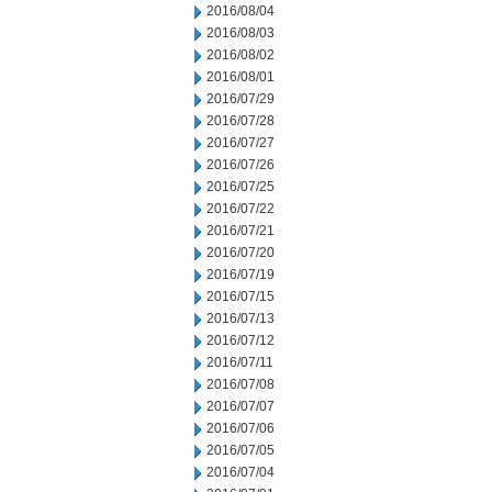
2016/08/04
2016/08/03
2016/08/02
2016/08/01
2016/07/29
2016/07/28
2016/07/27
2016/07/26
2016/07/25
2016/07/22
2016/07/21
2016/07/20
2016/07/19
2016/07/15
2016/07/13
2016/07/12
2016/07/11
2016/07/08
2016/07/07
2016/07/06
2016/07/05
2016/07/04