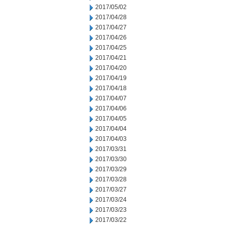
2017/05/02
2017/04/28
2017/04/27
2017/04/26
2017/04/25
2017/04/21
2017/04/20
2017/04/19
2017/04/18
2017/04/07
2017/04/06
2017/04/05
2017/04/04
2017/04/03
2017/03/31
2017/03/30
2017/03/29
2017/03/28
2017/03/27
2017/03/24
2017/03/23
2017/03/22