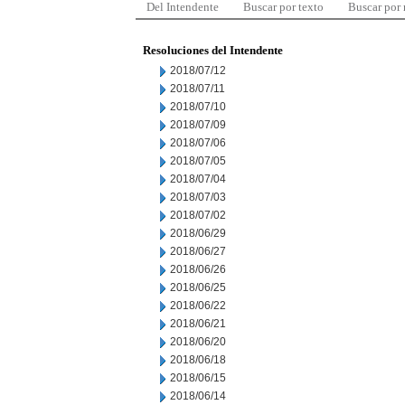
Del Intendente
Buscar por texto
Buscar por
Resoluciones del Intendente
2018/07/12
2018/07/11
2018/07/10
2018/07/09
2018/07/06
2018/07/05
2018/07/04
2018/07/03
2018/07/02
2018/06/29
2018/06/27
2018/06/26
2018/06/25
2018/06/22
2018/06/21
2018/06/20
2018/06/18
2018/06/15
2018/06/14