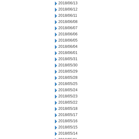
2018/06/13
2018/06/12
2018/06/11
2018/06/08
2018/06/07
2018/06/06
2018/06/05
2018/06/04
2018/06/01
2018/05/31
2018/05/30
2018/05/29
2018/05/28
2018/05/25
2018/05/24
2018/05/23
2018/05/22
2018/05/18
2018/05/17
2018/05/16
2018/05/15
2018/05/14