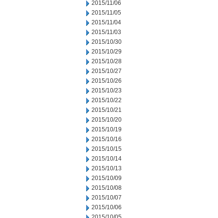
2015/11/06
2015/11/05
2015/11/04
2015/11/03
2015/10/30
2015/10/29
2015/10/28
2015/10/27
2015/10/26
2015/10/23
2015/10/22
2015/10/21
2015/10/20
2015/10/19
2015/10/16
2015/10/15
2015/10/14
2015/10/13
2015/10/09
2015/10/08
2015/10/07
2015/10/06
2015/10/05