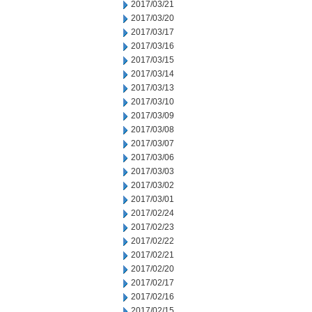
2017/03/21
2017/03/20
2017/03/17
2017/03/16
2017/03/15
2017/03/14
2017/03/13
2017/03/10
2017/03/09
2017/03/08
2017/03/07
2017/03/06
2017/03/03
2017/03/02
2017/03/01
2017/02/24
2017/02/23
2017/02/22
2017/02/21
2017/02/20
2017/02/17
2017/02/16
2017/02/15