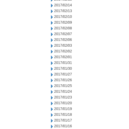
2017/02/14
2017/02/13
2017/02/10
2017/02/09
2017/02/08
2017/02/07
2017/02/06
2017/02/03
2017/02/02
2017/02/01
2017/01/31
2017/01/30
2017/01/27
2017/01/26
2017/01/25
2017/01/24
2017/01/23
2017/01/20
2017/01/19
2017/01/18
2017/01/17
2017/01/16