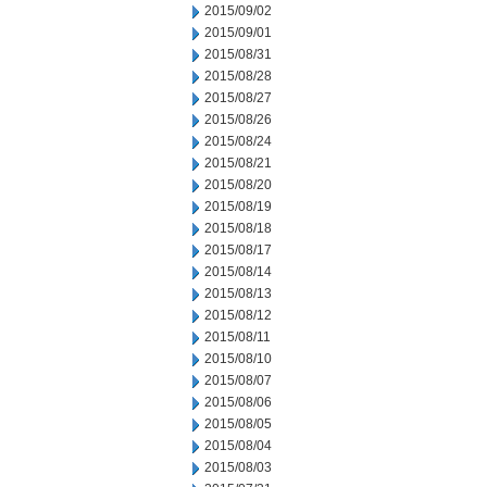
2015/09/02
2015/09/01
2015/08/31
2015/08/28
2015/08/27
2015/08/26
2015/08/24
2015/08/21
2015/08/20
2015/08/19
2015/08/18
2015/08/17
2015/08/14
2015/08/13
2015/08/12
2015/08/11
2015/08/10
2015/08/07
2015/08/06
2015/08/05
2015/08/04
2015/08/03