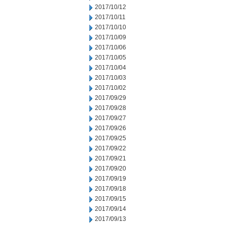
2017/10/12
2017/10/11
2017/10/10
2017/10/09
2017/10/06
2017/10/05
2017/10/04
2017/10/03
2017/10/02
2017/09/29
2017/09/28
2017/09/27
2017/09/26
2017/09/25
2017/09/22
2017/09/21
2017/09/20
2017/09/19
2017/09/18
2017/09/15
2017/09/14
2017/09/13