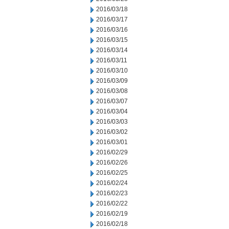
2016/03/18
2016/03/17
2016/03/16
2016/03/15
2016/03/14
2016/03/11
2016/03/10
2016/03/09
2016/03/08
2016/03/07
2016/03/04
2016/03/03
2016/03/02
2016/03/01
2016/02/29
2016/02/26
2016/02/25
2016/02/24
2016/02/23
2016/02/22
2016/02/19
2016/02/18