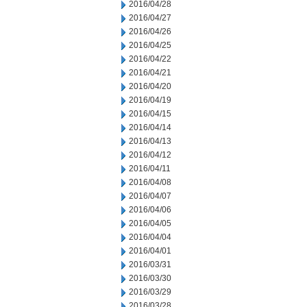
2016/04/28
2016/04/27
2016/04/26
2016/04/25
2016/04/22
2016/04/21
2016/04/20
2016/04/19
2016/04/15
2016/04/14
2016/04/13
2016/04/12
2016/04/11
2016/04/08
2016/04/07
2016/04/06
2016/04/05
2016/04/04
2016/04/01
2016/03/31
2016/03/30
2016/03/29
2016/03/28