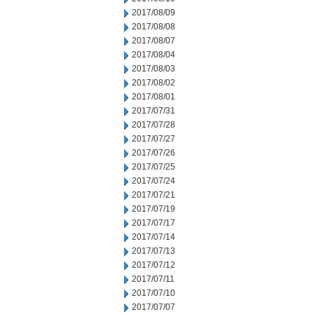
2017/08/09
2017/08/08
2017/08/07
2017/08/04
2017/08/03
2017/08/02
2017/08/01
2017/07/31
2017/07/28
2017/07/27
2017/07/26
2017/07/25
2017/07/24
2017/07/21
2017/07/19
2017/07/17
2017/07/14
2017/07/13
2017/07/12
2017/07/11
2017/07/10
2017/07/07