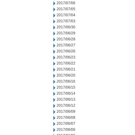
2017/07/06
2017/07/05
2017/07/04
2017/07/03
2017/06/30
2017/06/29
2017/06/28
2017/06/27
2017/06/26
2017/06/23
2017/06/22
2017/06/21
2017/06/20
2017/06/16
2017/06/15
2017/06/14
2017/06/13
2017/06/12
2017/06/09
2017/06/08
2017/06/07
2017/06/06