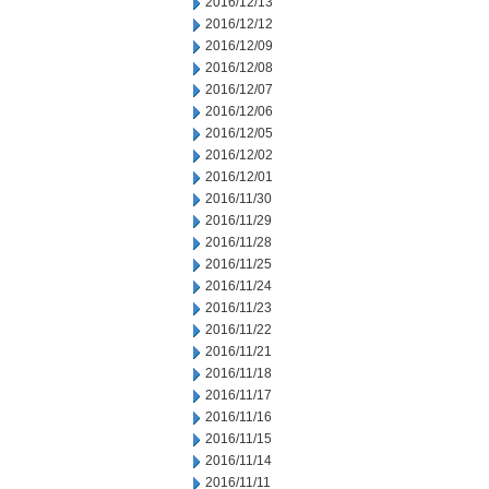
2016/12/13
2016/12/12
2016/12/09
2016/12/08
2016/12/07
2016/12/06
2016/12/05
2016/12/02
2016/12/01
2016/11/30
2016/11/29
2016/11/28
2016/11/25
2016/11/24
2016/11/23
2016/11/22
2016/11/21
2016/11/18
2016/11/17
2016/11/16
2016/11/15
2016/11/14
2016/11/11