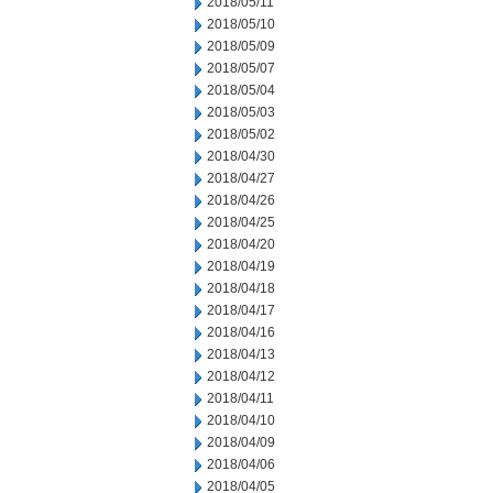
2018/05/11
2018/05/10
2018/05/09
2018/05/07
2018/05/04
2018/05/03
2018/05/02
2018/04/30
2018/04/27
2018/04/26
2018/04/25
2018/04/20
2018/04/19
2018/04/18
2018/04/17
2018/04/16
2018/04/13
2018/04/12
2018/04/11
2018/04/10
2018/04/09
2018/04/06
2018/04/05