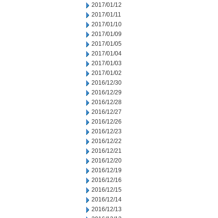
2017/01/12
2017/01/11
2017/01/10
2017/01/09
2017/01/05
2017/01/04
2017/01/03
2017/01/02
2016/12/30
2016/12/29
2016/12/28
2016/12/27
2016/12/26
2016/12/23
2016/12/22
2016/12/21
2016/12/20
2016/12/19
2016/12/16
2016/12/15
2016/12/14
2016/12/13