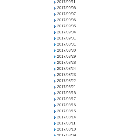
2017/09/11
2017/09/08
2017/09/07
2017/09/06
2017/09/05
2017/09/04
2017/09/01
2017/08/31
2017/08/30
2017/08/29
2017/08/28
2017/08/24
2017/08/23
2017/08/22
2017/08/21
2017/08/18
2017/08/17
2017/08/16
2017/08/15
2017/08/14
2017/08/11
2017/08/10
2017/08/09