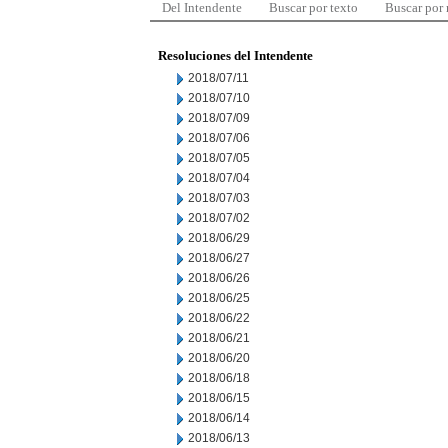
Del Intendente
Buscar por texto
Buscar por
Resoluciones del Intendente
2018/07/11
2018/07/10
2018/07/09
2018/07/06
2018/07/05
2018/07/04
2018/07/03
2018/07/02
2018/06/29
2018/06/27
2018/06/26
2018/06/25
2018/06/22
2018/06/21
2018/06/20
2018/06/18
2018/06/15
2018/06/14
2018/06/13