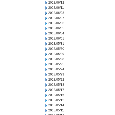
2018/06/12
2018/06/11
2018/06/08
2018/06/07
2018/06/06
2018/06/05
2018/06/04
2018/06/01
2018/05/31
2018/05/30
2018/05/29
2018/05/28
2018/05/25
2018/05/24
2018/05/23
2018/05/22
2018/05/18
2018/05/17
2018/05/16
2018/05/15
2018/05/14
2018/05/11