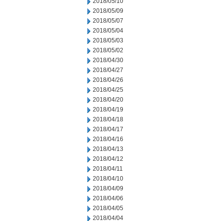
2018/05/10
2018/05/09
2018/05/07
2018/05/04
2018/05/03
2018/05/02
2018/04/30
2018/04/27
2018/04/26
2018/04/25
2018/04/20
2018/04/19
2018/04/18
2018/04/17
2018/04/16
2018/04/13
2018/04/12
2018/04/11
2018/04/10
2018/04/09
2018/04/06
2018/04/05
2018/04/04