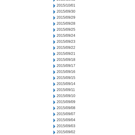
2015/10/01
2015/09/30
2015/09/29
2015/09/28
2015/09/25
2015/09/24
2015/09/23
2015/09/22
2015/09/21
2015/09/18
2015/09/17
2015/09/16
2015/09/15
2015/09/14
2015/09/11
2015/09/10
2015/09/09
2015/09/08
2015/09/07
2015/09/04
2015/09/03
2015/09/02