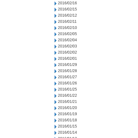
2016/02/16
2016/02/15
2016/02/12
2016/02/11
2016/02/10
2016/02/05
2016/02/04
2016/02/03
2016/02/02
2016/02/01
2016/01/29
2016/01/28
2016/01/27
2016/01/26
2016/01/25
2016/01/22
2016/01/21
2016/01/20
2016/01/19
2016/01/18
2016/01/15
2016/01/14