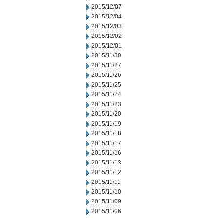
2015/12/07
2015/12/04
2015/12/03
2015/12/02
2015/12/01
2015/11/30
2015/11/27
2015/11/26
2015/11/25
2015/11/24
2015/11/23
2015/11/20
2015/11/19
2015/11/18
2015/11/17
2015/11/16
2015/11/13
2015/11/12
2015/11/11
2015/11/10
2015/11/09
2015/11/06