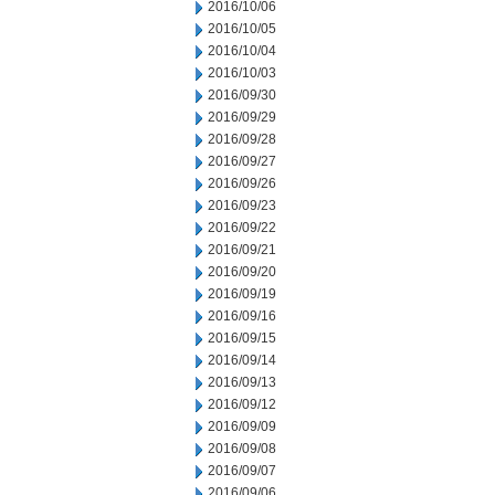
2016/10/06
2016/10/05
2016/10/04
2016/10/03
2016/09/30
2016/09/29
2016/09/28
2016/09/27
2016/09/26
2016/09/23
2016/09/22
2016/09/21
2016/09/20
2016/09/19
2016/09/16
2016/09/15
2016/09/14
2016/09/13
2016/09/12
2016/09/09
2016/09/08
2016/09/07
2016/09/06