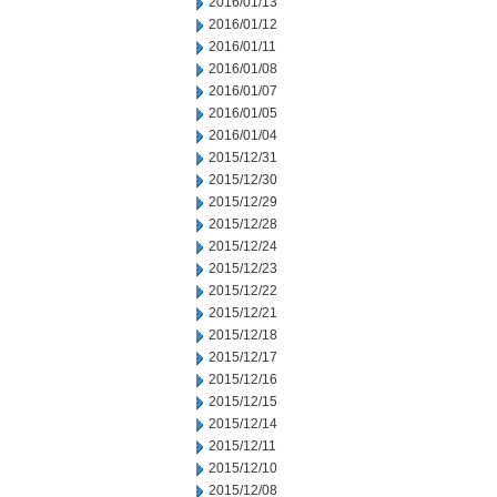
2016/01/13
2016/01/12
2016/01/11
2016/01/08
2016/01/07
2016/01/05
2016/01/04
2015/12/31
2015/12/30
2015/12/29
2015/12/28
2015/12/24
2015/12/23
2015/12/22
2015/12/21
2015/12/18
2015/12/17
2015/12/16
2015/12/15
2015/12/14
2015/12/11
2015/12/10
2015/12/08