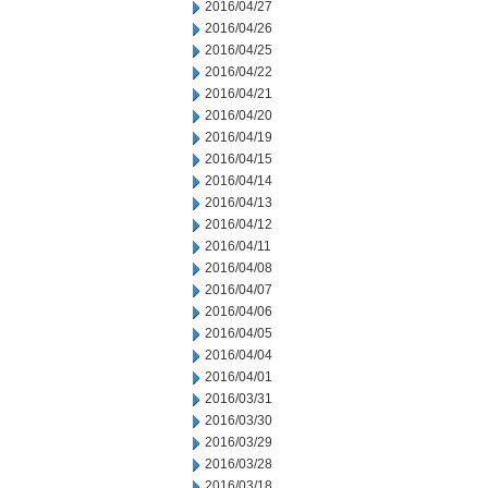
2016/04/27
2016/04/26
2016/04/25
2016/04/22
2016/04/21
2016/04/20
2016/04/19
2016/04/15
2016/04/14
2016/04/13
2016/04/12
2016/04/11
2016/04/08
2016/04/07
2016/04/06
2016/04/05
2016/04/04
2016/04/01
2016/03/31
2016/03/30
2016/03/29
2016/03/28
2016/03/18