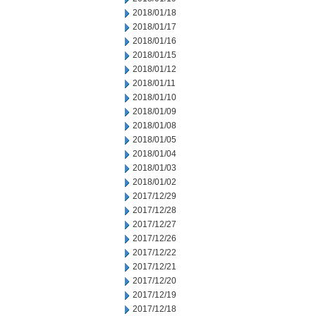
2018/01/18
2018/01/17
2018/01/16
2018/01/15
2018/01/12
2018/01/11
2018/01/10
2018/01/09
2018/01/08
2018/01/05
2018/01/04
2018/01/03
2018/01/02
2017/12/29
2017/12/28
2017/12/27
2017/12/26
2017/12/22
2017/12/21
2017/12/20
2017/12/19
2017/12/18