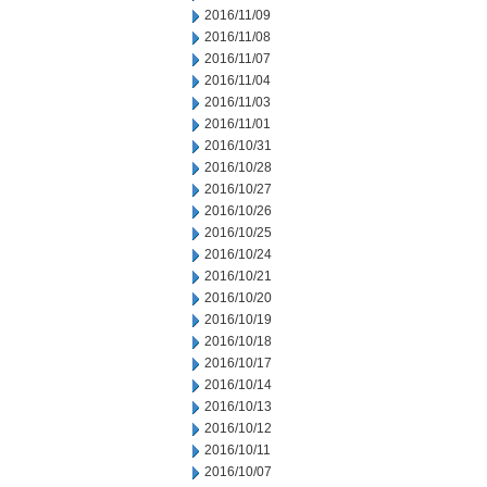
2016/11/09
2016/11/08
2016/11/07
2016/11/04
2016/11/03
2016/11/01
2016/10/31
2016/10/28
2016/10/27
2016/10/26
2016/10/25
2016/10/24
2016/10/21
2016/10/20
2016/10/19
2016/10/18
2016/10/17
2016/10/14
2016/10/13
2016/10/12
2016/10/11
2016/10/07