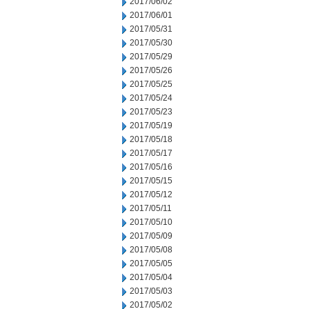
2017/06/02
2017/06/01
2017/05/31
2017/05/30
2017/05/29
2017/05/26
2017/05/25
2017/05/24
2017/05/23
2017/05/19
2017/05/18
2017/05/17
2017/05/16
2017/05/15
2017/05/12
2017/05/11
2017/05/10
2017/05/09
2017/05/08
2017/05/05
2017/05/04
2017/05/03
2017/05/02