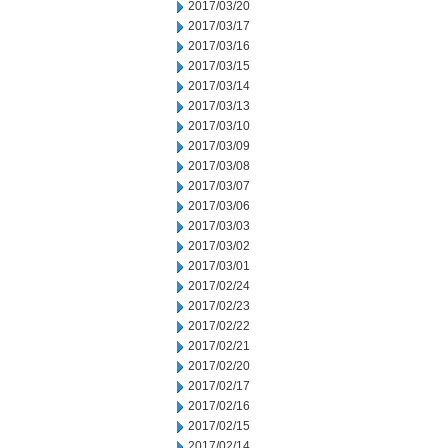
2017/03/20
2017/03/17
2017/03/16
2017/03/15
2017/03/14
2017/03/13
2017/03/10
2017/03/09
2017/03/08
2017/03/07
2017/03/06
2017/03/03
2017/03/02
2017/03/01
2017/02/24
2017/02/23
2017/02/22
2017/02/21
2017/02/20
2017/02/17
2017/02/16
2017/02/15
2017/02/14