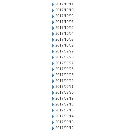
2017/10/11
2017/10/10
2017/10/09
2017/10/06
2017/10/05
2017/10/04
2017/10/03
2017/10/02
2017/09/29
2017/09/28
2017/09/27
2017/09/26
2017/09/25
2017/09/22
2017/09/21
2017/09/20
2017/09/19
2017/09/18
2017/09/15
2017/09/14
2017/09/13
2017/09/12