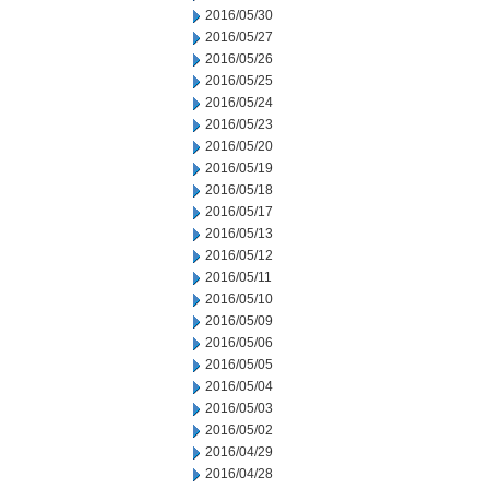
2016/05/30
2016/05/27
2016/05/26
2016/05/25
2016/05/24
2016/05/23
2016/05/20
2016/05/19
2016/05/18
2016/05/17
2016/05/13
2016/05/12
2016/05/11
2016/05/10
2016/05/09
2016/05/06
2016/05/05
2016/05/04
2016/05/03
2016/05/02
2016/04/29
2016/04/28