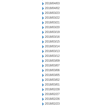
2018/04/03
2018/04/02
2018/03/23
2018/03/22
2018/03/21
2018/03/20
2018/03/19
2018/03/16
2018/03/15
2018/03/14
2018/03/13
2018/03/12
2018/03/09
2018/03/07
2018/03/06
2018/03/05
2018/03/02
2018/03/01
2018/02/28
2018/02/27
2018/02/26
2018/02/23