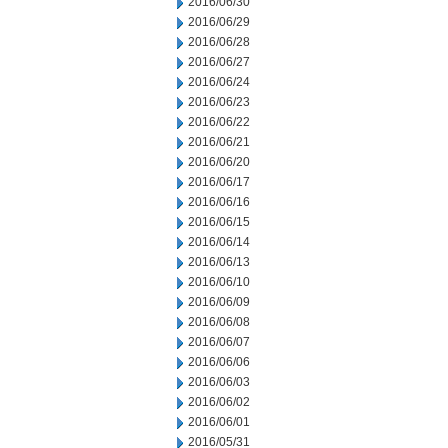
2016/06/30
2016/06/29
2016/06/28
2016/06/27
2016/06/24
2016/06/23
2016/06/22
2016/06/21
2016/06/20
2016/06/17
2016/06/16
2016/06/15
2016/06/14
2016/06/13
2016/06/10
2016/06/09
2016/06/08
2016/06/07
2016/06/06
2016/06/03
2016/06/02
2016/06/01
2016/05/31