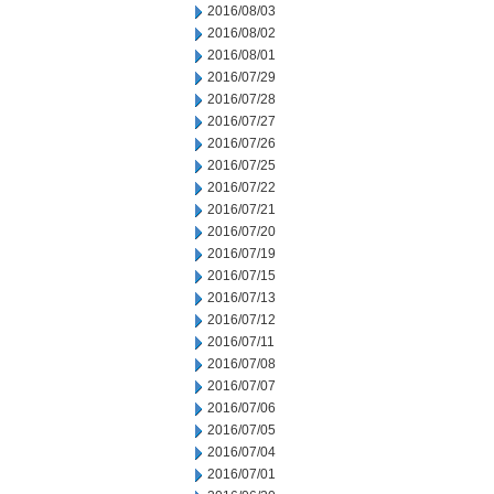
2016/08/03
2016/08/02
2016/08/01
2016/07/29
2016/07/28
2016/07/27
2016/07/26
2016/07/25
2016/07/22
2016/07/21
2016/07/20
2016/07/19
2016/07/15
2016/07/13
2016/07/12
2016/07/11
2016/07/08
2016/07/07
2016/07/06
2016/07/05
2016/07/04
2016/07/01