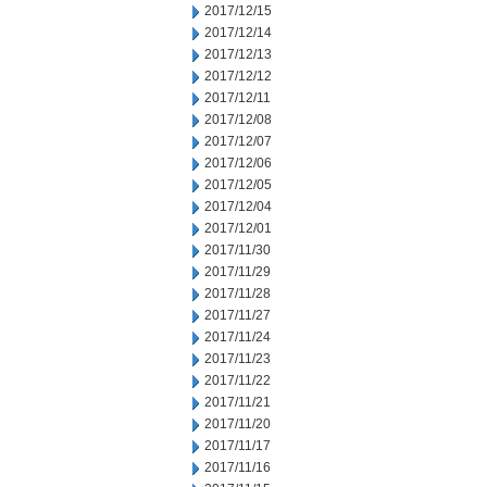
2017/12/15
2017/12/14
2017/12/13
2017/12/12
2017/12/11
2017/12/08
2017/12/07
2017/12/06
2017/12/05
2017/12/04
2017/12/01
2017/11/30
2017/11/29
2017/11/28
2017/11/27
2017/11/24
2017/11/23
2017/11/22
2017/11/21
2017/11/20
2017/11/17
2017/11/16