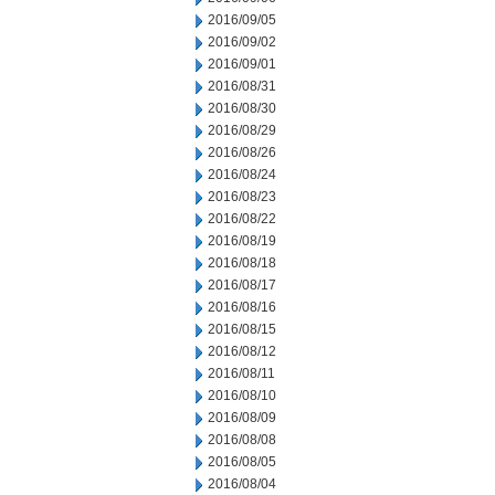
2016/09/05
2016/09/02
2016/09/01
2016/08/31
2016/08/30
2016/08/29
2016/08/26
2016/08/24
2016/08/23
2016/08/22
2016/08/19
2016/08/18
2016/08/17
2016/08/16
2016/08/15
2016/08/12
2016/08/11
2016/08/10
2016/08/09
2016/08/08
2016/08/05
2016/08/04