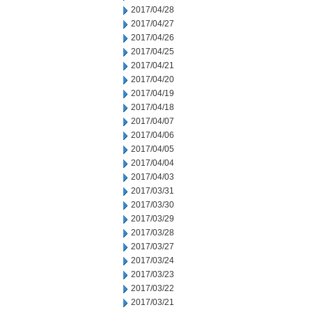
2017/04/28
2017/04/27
2017/04/26
2017/04/25
2017/04/21
2017/04/20
2017/04/19
2017/04/18
2017/04/07
2017/04/06
2017/04/05
2017/04/04
2017/04/03
2017/03/31
2017/03/30
2017/03/29
2017/03/28
2017/03/27
2017/03/24
2017/03/23
2017/03/22
2017/03/21