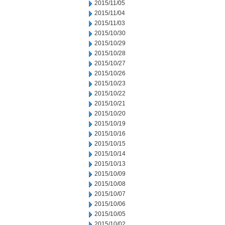
2015/11/05
2015/11/04
2015/11/03
2015/10/30
2015/10/29
2015/10/28
2015/10/27
2015/10/26
2015/10/23
2015/10/22
2015/10/21
2015/10/20
2015/10/19
2015/10/16
2015/10/15
2015/10/14
2015/10/13
2015/10/09
2015/10/08
2015/10/07
2015/10/06
2015/10/05
2015/10/02