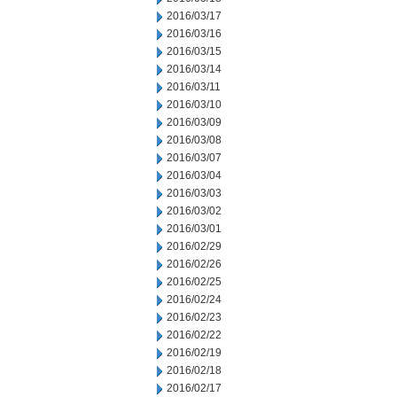
2016/03/17
2016/03/16
2016/03/15
2016/03/14
2016/03/11
2016/03/10
2016/03/09
2016/03/08
2016/03/07
2016/03/04
2016/03/03
2016/03/02
2016/03/01
2016/02/29
2016/02/26
2016/02/25
2016/02/24
2016/02/23
2016/02/22
2016/02/19
2016/02/18
2016/02/17