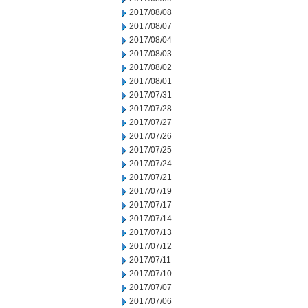
2017/08/08
2017/08/07
2017/08/04
2017/08/03
2017/08/02
2017/08/01
2017/07/31
2017/07/28
2017/07/27
2017/07/26
2017/07/25
2017/07/24
2017/07/21
2017/07/19
2017/07/17
2017/07/14
2017/07/13
2017/07/12
2017/07/11
2017/07/10
2017/07/07
2017/07/06