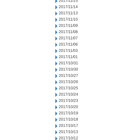
2017/11/15
2017/11/14
2017/11/13
2017/11/10
2017/11/09
2017/11/08
2017/11/07
2017/11/06
2017/11/03
2017/11/01
2017/10/31
2017/10/30
2017/10/27
2017/10/26
2017/10/25
2017/10/24
2017/10/23
2017/10/20
2017/10/19
2017/10/18
2017/10/17
2017/10/13
2017/10/12