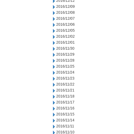
2016/12/12
2016/12/09
2016/12/08
2016/12/07
2016/12/06
2016/12/05
2016/12/02
2016/12/01
2016/11/30
2016/11/29
2016/11/28
2016/11/25
2016/11/24
2016/11/23
2016/11/22
2016/11/21
2016/11/18
2016/11/17
2016/11/16
2016/11/15
2016/11/14
2016/11/11
2016/11/10