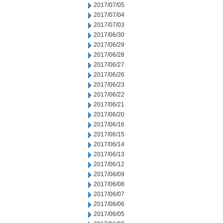
2017/07/05
2017/07/04
2017/07/03
2017/06/30
2017/06/29
2017/06/28
2017/06/27
2017/06/26
2017/06/23
2017/06/22
2017/06/21
2017/06/20
2017/06/16
2017/06/15
2017/06/14
2017/06/13
2017/06/12
2017/06/09
2017/06/08
2017/06/07
2017/06/06
2017/06/05