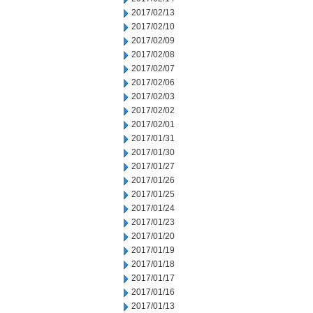
2017/02/13
2017/02/10
2017/02/09
2017/02/08
2017/02/07
2017/02/06
2017/02/03
2017/02/02
2017/02/01
2017/01/31
2017/01/30
2017/01/27
2017/01/26
2017/01/25
2017/01/24
2017/01/23
2017/01/20
2017/01/19
2017/01/18
2017/01/17
2017/01/16
2017/01/13