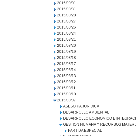
2015/09/01
2015/08/31
2015/08/28
2015/08/27
2015/08/26
2015/08/24
2015/08/21
2015/08/20
2015/08/19
2015/08/18
2015/08/17
2015/08/14
2015/08/13
2015/08/12
2015/08/11
2015/08/10
2015/08/07
ASESORIA JURIDICA
DESARROLLO AMBIENTAL
DESARROLLO ECONOMICO E INTEGRAC
GESTION HUMANA Y RECURSOS MATERI
PARTIDA ESPECIAL