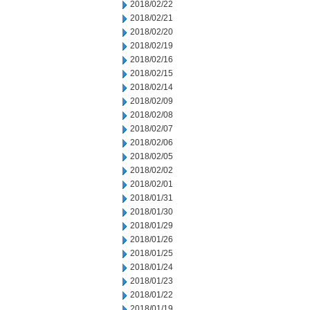
2018/02/22
2018/02/21
2018/02/20
2018/02/19
2018/02/16
2018/02/15
2018/02/14
2018/02/09
2018/02/08
2018/02/07
2018/02/06
2018/02/05
2018/02/02
2018/02/01
2018/01/31
2018/01/30
2018/01/29
2018/01/26
2018/01/25
2018/01/24
2018/01/23
2018/01/22
2018/01/19