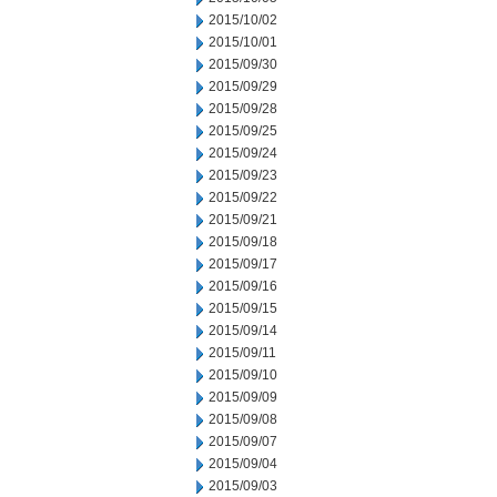
2015/10/02
2015/10/01
2015/09/30
2015/09/29
2015/09/28
2015/09/25
2015/09/24
2015/09/23
2015/09/22
2015/09/21
2015/09/18
2015/09/17
2015/09/16
2015/09/15
2015/09/14
2015/09/11
2015/09/10
2015/09/09
2015/09/08
2015/09/07
2015/09/04
2015/09/03