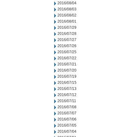
2016/08/04
2016/08/03
2016/08/02
2016/08/01
2016/07/29
2016/07/28
2016/07/27
2016/07/26
2016/07/25
2016/07/22
2016/07/21
2016/07/20
2016/07/19
2016/07/15
2016/07/13
2016/07/12
2016/07/11
2016/07/08
2016/07/07
2016/07/06
2016/07/05
2016/07/04