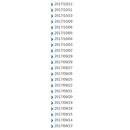
2017/10/12
2017/10/11
2017/10/10
2017/10/09
2017/10/06
2017/10/05
2017/10/04
2017/10/03
2017/10/02
2017/09/29
2017/09/28
2017/09/27
2017/09/26
2017/09/25
2017/09/22
2017/09/21
2017/09/20
2017/09/19
2017/09/18
2017/09/15
2017/09/14
2017/09/13