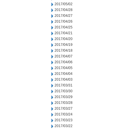
2017/05/02
2017/04/28
2017/04/27
2017/04/26
2017/04/25
2017/04/21
2017/04/20
2017/04/19
2017/04/18
2017/04/07
2017/04/06
2017/04/05
2017/04/04
2017/04/03
2017/03/31
2017/03/30
2017/03/29
2017/03/28
2017/03/27
2017/03/24
2017/03/23
2017/03/22