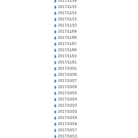
2017/11/16
2017/11/15
2017/11/14
2017/11/13
2017/11/10
2017/11/09
2017/11/08
2017/11/07
2017/11/06
2017/11/03
2017/11/01
2017/10/31
2017/10/30
2017/10/27
2017/10/26
2017/10/25
2017/10/24
2017/10/23
2017/10/20
2017/10/19
2017/10/18
2017/10/17
2017/10/13