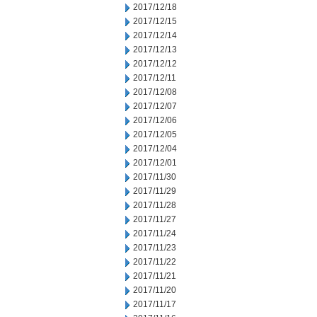
2017/12/18
2017/12/15
2017/12/14
2017/12/13
2017/12/12
2017/12/11
2017/12/08
2017/12/07
2017/12/06
2017/12/05
2017/12/04
2017/12/01
2017/11/30
2017/11/29
2017/11/28
2017/11/27
2017/11/24
2017/11/23
2017/11/22
2017/11/21
2017/11/20
2017/11/17