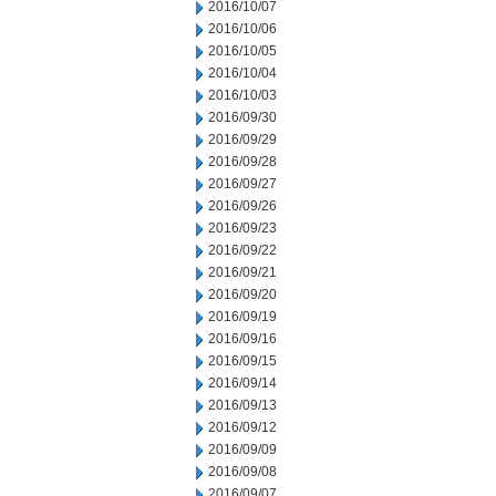
2016/10/07
2016/10/06
2016/10/05
2016/10/04
2016/10/03
2016/09/30
2016/09/29
2016/09/28
2016/09/27
2016/09/26
2016/09/23
2016/09/22
2016/09/21
2016/09/20
2016/09/19
2016/09/16
2016/09/15
2016/09/14
2016/09/13
2016/09/12
2016/09/09
2016/09/08
2016/09/07