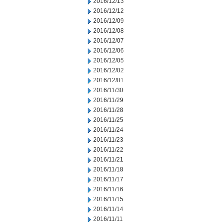
2016/12/13
2016/12/12
2016/12/09
2016/12/08
2016/12/07
2016/12/06
2016/12/05
2016/12/02
2016/12/01
2016/11/30
2016/11/29
2016/11/28
2016/11/25
2016/11/24
2016/11/23
2016/11/22
2016/11/21
2016/11/18
2016/11/17
2016/11/16
2016/11/15
2016/11/14
2016/11/11