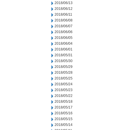
2018/06/13
2018/06/12
2018/06/11
2018/06/08
2018/06/07
2018/06/06
2018/06/05
2018/06/04
2018/06/01
2018/05/31
2018/05/30
2018/05/29
2018/05/28
2018/05/25
2018/05/24
2018/05/23
2018/05/22
2018/05/18
2018/05/17
2018/05/16
2018/05/15
2018/05/14