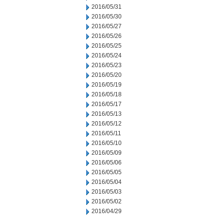
2016/05/31
2016/05/30
2016/05/27
2016/05/26
2016/05/25
2016/05/24
2016/05/23
2016/05/20
2016/05/19
2016/05/18
2016/05/17
2016/05/13
2016/05/12
2016/05/11
2016/05/10
2016/05/09
2016/05/06
2016/05/05
2016/05/04
2016/05/03
2016/05/02
2016/04/29