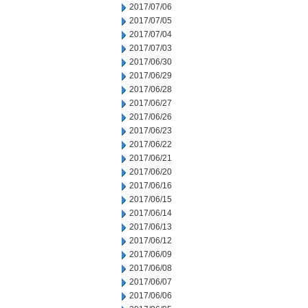
2017/07/06
2017/07/05
2017/07/04
2017/07/03
2017/06/30
2017/06/29
2017/06/28
2017/06/27
2017/06/26
2017/06/23
2017/06/22
2017/06/21
2017/06/20
2017/06/16
2017/06/15
2017/06/14
2017/06/13
2017/06/12
2017/06/09
2017/06/08
2017/06/07
2017/06/06