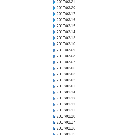
2017/03/21
2017/03/20
2017/03/17
2017/03/16
2017/03/15
2017/03/14
2017/03/13
2017/03/10
2017/03/09
2017/03/08
2017/03/07
2017/03/06
2017/03/03
2017/03/02
2017/03/01
2017/02/24
2017/02/23
2017/02/22
2017/02/21
2017/02/20
2017/02/17
2017/02/16
2017/02/15