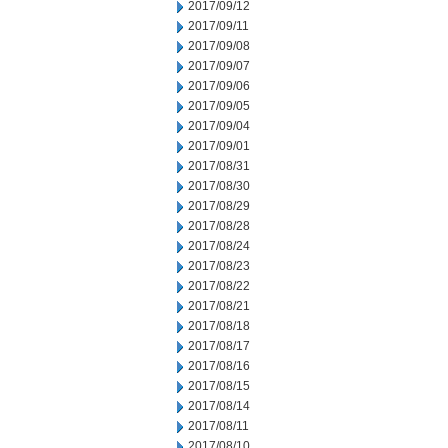
2017/09/12
2017/09/11
2017/09/08
2017/09/07
2017/09/06
2017/09/05
2017/09/04
2017/09/01
2017/08/31
2017/08/30
2017/08/29
2017/08/28
2017/08/24
2017/08/23
2017/08/22
2017/08/21
2017/08/18
2017/08/17
2017/08/16
2017/08/15
2017/08/14
2017/08/11
2017/08/10