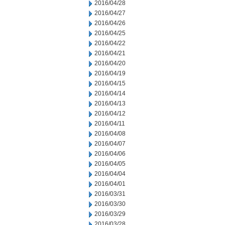
2016/04/28
2016/04/27
2016/04/26
2016/04/25
2016/04/22
2016/04/21
2016/04/20
2016/04/19
2016/04/15
2016/04/14
2016/04/13
2016/04/12
2016/04/11
2016/04/08
2016/04/07
2016/04/06
2016/04/05
2016/04/04
2016/04/01
2016/03/31
2016/03/30
2016/03/29
2016/03/28