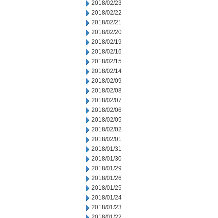
2018/02/23
2018/02/22
2018/02/21
2018/02/20
2018/02/19
2018/02/16
2018/02/15
2018/02/14
2018/02/09
2018/02/08
2018/02/07
2018/02/06
2018/02/05
2018/02/02
2018/02/01
2018/01/31
2018/01/30
2018/01/29
2018/01/26
2018/01/25
2018/01/24
2018/01/23
2018/01/22