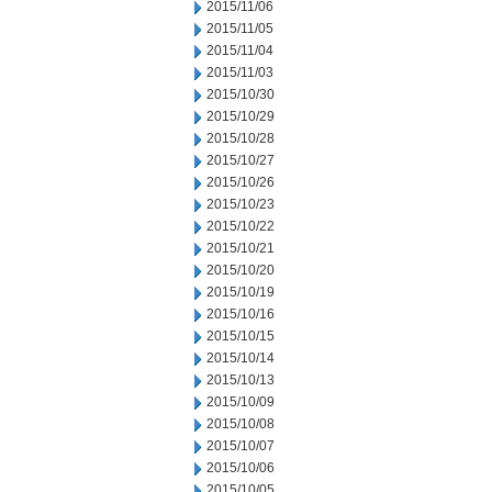
2015/11/06
2015/11/05
2015/11/04
2015/11/03
2015/10/30
2015/10/29
2015/10/28
2015/10/27
2015/10/26
2015/10/23
2015/10/22
2015/10/21
2015/10/20
2015/10/19
2015/10/16
2015/10/15
2015/10/14
2015/10/13
2015/10/09
2015/10/08
2015/10/07
2015/10/06
2015/10/05