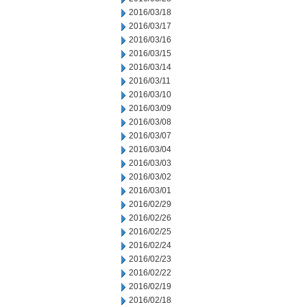
2016/03/18
2016/03/17
2016/03/16
2016/03/15
2016/03/14
2016/03/11
2016/03/10
2016/03/09
2016/03/08
2016/03/07
2016/03/04
2016/03/03
2016/03/02
2016/03/01
2016/02/29
2016/02/26
2016/02/25
2016/02/24
2016/02/23
2016/02/22
2016/02/19
2016/02/18