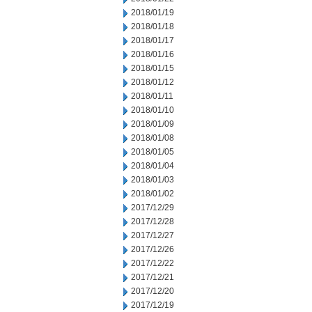
2018/01/19
2018/01/18
2018/01/17
2018/01/16
2018/01/15
2018/01/12
2018/01/11
2018/01/10
2018/01/09
2018/01/08
2018/01/05
2018/01/04
2018/01/03
2018/01/02
2017/12/29
2017/12/28
2017/12/27
2017/12/26
2017/12/22
2017/12/21
2017/12/20
2017/12/19