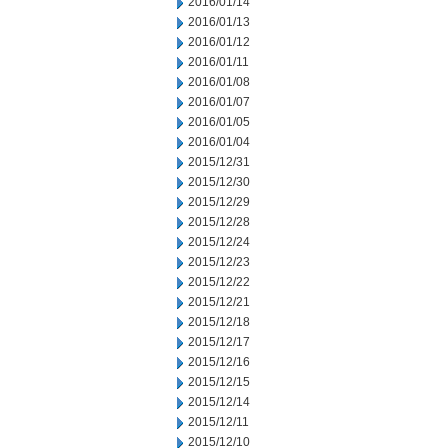
2016/01/14
2016/01/13
2016/01/12
2016/01/11
2016/01/08
2016/01/07
2016/01/05
2016/01/04
2015/12/31
2015/12/30
2015/12/29
2015/12/28
2015/12/24
2015/12/23
2015/12/22
2015/12/21
2015/12/18
2015/12/17
2015/12/16
2015/12/15
2015/12/14
2015/12/11
2015/12/10