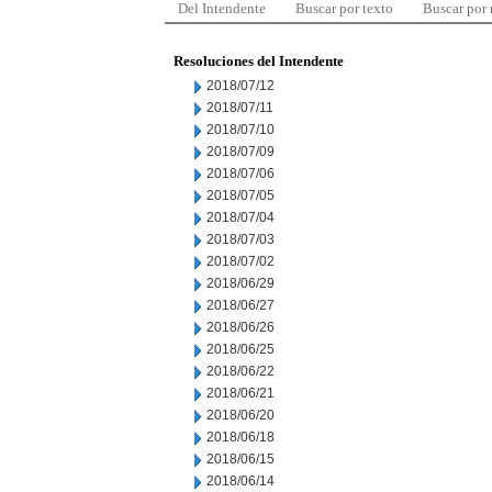
Del Intendente
Buscar por texto
Buscar por
Resoluciones del Intendente
2018/07/12
2018/07/11
2018/07/10
2018/07/09
2018/07/06
2018/07/05
2018/07/04
2018/07/03
2018/07/02
2018/06/29
2018/06/27
2018/06/26
2018/06/25
2018/06/22
2018/06/21
2018/06/20
2018/06/18
2018/06/15
2018/06/14