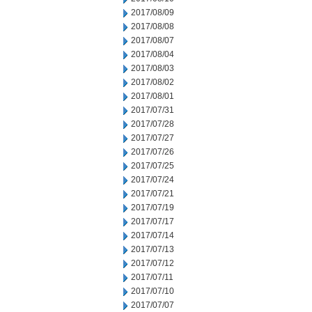
2017/08/09
2017/08/08
2017/08/07
2017/08/04
2017/08/03
2017/08/02
2017/08/01
2017/07/31
2017/07/28
2017/07/27
2017/07/26
2017/07/25
2017/07/24
2017/07/21
2017/07/19
2017/07/17
2017/07/14
2017/07/13
2017/07/12
2017/07/11
2017/07/10
2017/07/07