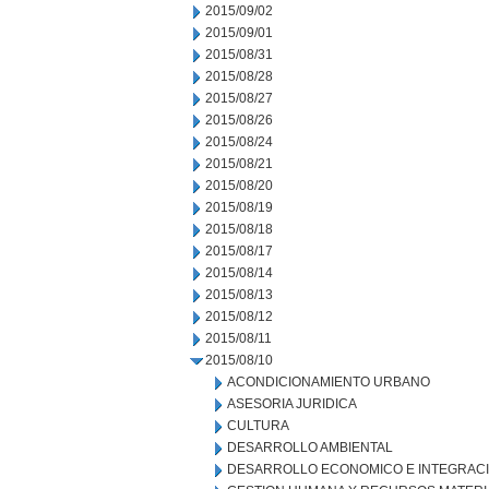
2015/09/02
2015/09/01
2015/08/31
2015/08/28
2015/08/27
2015/08/26
2015/08/24
2015/08/21
2015/08/20
2015/08/19
2015/08/18
2015/08/17
2015/08/14
2015/08/13
2015/08/12
2015/08/11
2015/08/10
ACONDICIONAMIENTO URBANO
ASESORIA JURIDICA
CULTURA
DESARROLLO AMBIENTAL
DESARROLLO ECONOMICO E INTEGRAC