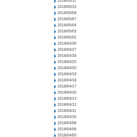
2018/05/11
2018/05/10
2018/05/09
2018/05/07
2018/05/04
2018/05/03
2018/05/02
2018/04/30
2018/04/27
2018/04/26
2018/04/25
2018/04/20
2018/04/19
2018/04/18
2018/04/17
2018/04/16
2018/04/13
2018/04/12
2018/04/11
2018/04/10
2018/04/09
2018/04/06
2018/04/05