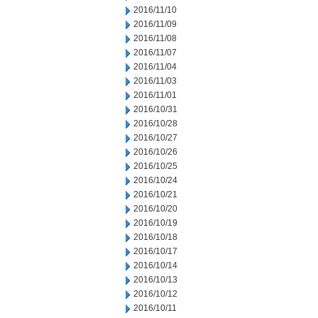
2016/11/10
2016/11/09
2016/11/08
2016/11/07
2016/11/04
2016/11/03
2016/11/01
2016/10/31
2016/10/28
2016/10/27
2016/10/26
2016/10/25
2016/10/24
2016/10/21
2016/10/20
2016/10/19
2016/10/18
2016/10/17
2016/10/14
2016/10/13
2016/10/12
2016/10/11