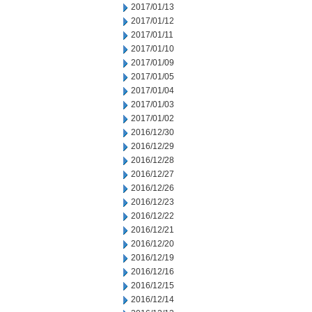
2017/01/13
2017/01/12
2017/01/11
2017/01/10
2017/01/09
2017/01/05
2017/01/04
2017/01/03
2017/01/02
2016/12/30
2016/12/29
2016/12/28
2016/12/27
2016/12/26
2016/12/23
2016/12/22
2016/12/21
2016/12/20
2016/12/19
2016/12/16
2016/12/15
2016/12/14