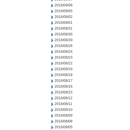
2016/09/06
2016/09/05
2016/09/02
2016/09/01
2016/08/31
2016/08/30
2016/08/29
2016/08/26
2016/08/24
2016/08/23
2016/08/22
2016/08/19
2016/08/18
2016/08/17
2016/08/16
2016/08/15
2016/08/12
2016/08/11
2016/08/10
2016/08/09
2016/08/08
2016/08/05