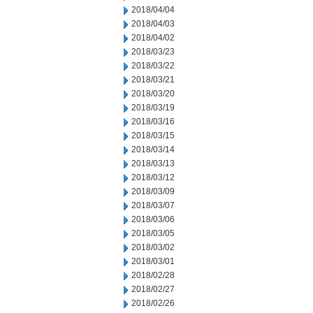
2018/04/04
2018/04/03
2018/04/02
2018/03/23
2018/03/22
2018/03/21
2018/03/20
2018/03/19
2018/03/16
2018/03/15
2018/03/14
2018/03/13
2018/03/12
2018/03/09
2018/03/07
2018/03/06
2018/03/05
2018/03/02
2018/03/01
2018/02/28
2018/02/27
2018/02/26