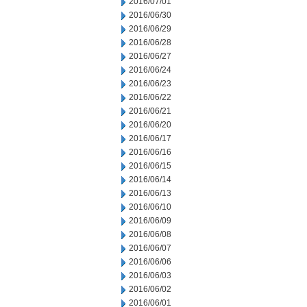
2016/07/01
2016/06/30
2016/06/29
2016/06/28
2016/06/27
2016/06/24
2016/06/23
2016/06/22
2016/06/21
2016/06/20
2016/06/17
2016/06/16
2016/06/15
2016/06/14
2016/06/13
2016/06/10
2016/06/09
2016/06/08
2016/06/07
2016/06/06
2016/06/03
2016/06/02
2016/06/01