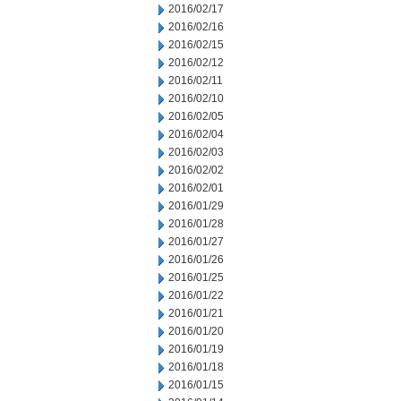
2016/02/17
2016/02/16
2016/02/15
2016/02/12
2016/02/11
2016/02/10
2016/02/05
2016/02/04
2016/02/03
2016/02/02
2016/02/01
2016/01/29
2016/01/28
2016/01/27
2016/01/26
2016/01/25
2016/01/22
2016/01/21
2016/01/20
2016/01/19
2016/01/18
2016/01/15