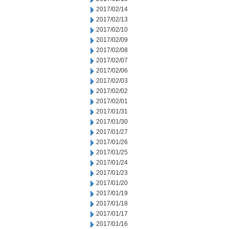
2017/02/14
2017/02/13
2017/02/10
2017/02/09
2017/02/08
2017/02/07
2017/02/06
2017/02/03
2017/02/02
2017/02/01
2017/01/31
2017/01/30
2017/01/27
2017/01/26
2017/01/25
2017/01/24
2017/01/23
2017/01/20
2017/01/19
2017/01/18
2017/01/17
2017/01/16