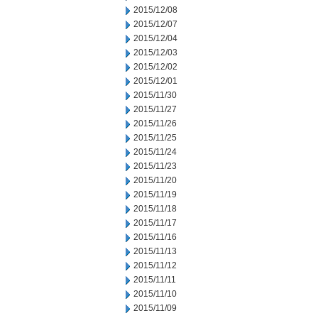
2015/12/08
2015/12/07
2015/12/04
2015/12/03
2015/12/02
2015/12/01
2015/11/30
2015/11/27
2015/11/26
2015/11/25
2015/11/24
2015/11/23
2015/11/20
2015/11/19
2015/11/18
2015/11/17
2015/11/16
2015/11/13
2015/11/12
2015/11/11
2015/11/10
2015/11/09