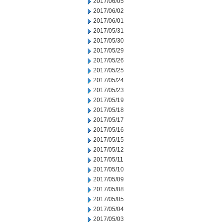
2017/06/05
2017/06/02
2017/06/01
2017/05/31
2017/05/30
2017/05/29
2017/05/26
2017/05/25
2017/05/24
2017/05/23
2017/05/19
2017/05/18
2017/05/17
2017/05/16
2017/05/15
2017/05/12
2017/05/11
2017/05/10
2017/05/09
2017/05/08
2017/05/05
2017/05/04
2017/05/03