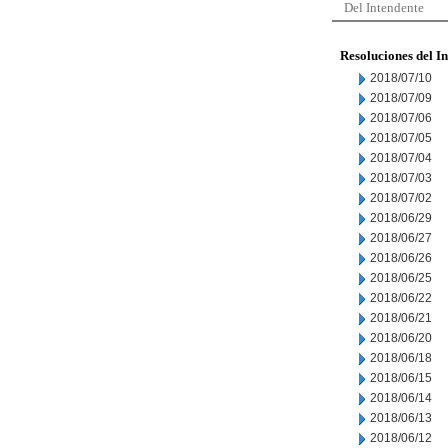
Del Intendente
Resoluciones del I
2018/07/10
2018/07/09
2018/07/06
2018/07/05
2018/07/04
2018/07/03
2018/07/02
2018/06/29
2018/06/27
2018/06/26
2018/06/25
2018/06/22
2018/06/21
2018/06/20
2018/06/18
2018/06/15
2018/06/14
2018/06/13
2018/06/12