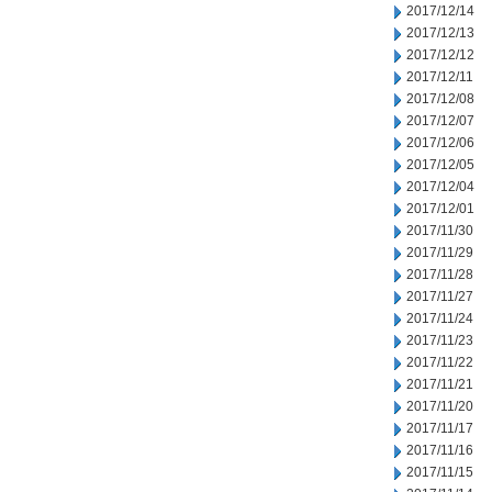
2017/12/14
2017/12/13
2017/12/12
2017/12/11
2017/12/08
2017/12/07
2017/12/06
2017/12/05
2017/12/04
2017/12/01
2017/11/30
2017/11/29
2017/11/28
2017/11/27
2017/11/24
2017/11/23
2017/11/22
2017/11/21
2017/11/20
2017/11/17
2017/11/16
2017/11/15