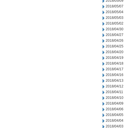
2018/05/09
2018/05/07
2018/05/04
2018/05/03
2018/05/02
2018/04/30
2018/04/27
2018/04/26
2018/04/25
2018/04/20
2018/04/19
2018/04/18
2018/04/17
2018/04/16
2018/04/13
2018/04/12
2018/04/11
2018/04/10
2018/04/09
2018/04/06
2018/04/05
2018/04/04
2018/04/03