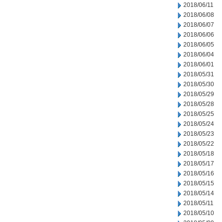
2018/06/11
2018/06/08
2018/06/07
2018/06/06
2018/06/05
2018/06/04
2018/06/01
2018/05/31
2018/05/30
2018/05/29
2018/05/28
2018/05/25
2018/05/24
2018/05/23
2018/05/22
2018/05/18
2018/05/17
2018/05/16
2018/05/15
2018/05/14
2018/05/11
2018/05/10