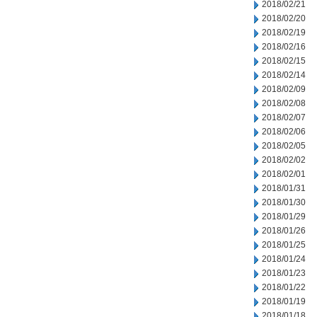
2018/02/21
2018/02/20
2018/02/19
2018/02/16
2018/02/15
2018/02/14
2018/02/09
2018/02/08
2018/02/07
2018/02/06
2018/02/05
2018/02/02
2018/02/01
2018/01/31
2018/01/30
2018/01/29
2018/01/26
2018/01/25
2018/01/24
2018/01/23
2018/01/22
2018/01/19
2018/01/18