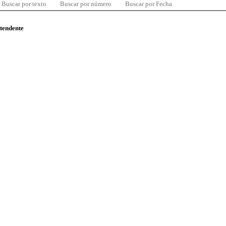
Buscar por texto
Buscar por número
Buscar por Fecha
ntendente