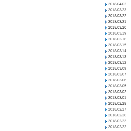
2018/04/02
2018/03/23
2018/03/22
2018/03/21
2018/03/20
2018/03/19
2018/03/16
2018/03/15
2018/03/14
2018/03/13
2018/03/12
2018/03/09
2018/03/07
2018/03/06
2018/03/05
2018/03/02
2018/03/01
2018/02/28
2018/02/27
2018/02/26
2018/02/23
2018/02/22