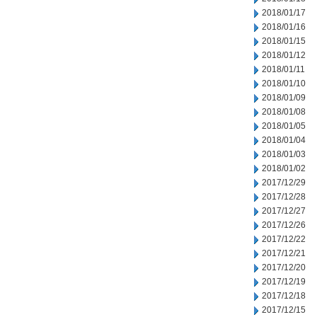
2018/01/17
2018/01/16
2018/01/15
2018/01/12
2018/01/11
2018/01/10
2018/01/09
2018/01/08
2018/01/05
2018/01/04
2018/01/03
2018/01/02
2017/12/29
2017/12/28
2017/12/27
2017/12/26
2017/12/22
2017/12/21
2017/12/20
2017/12/19
2017/12/18
2017/12/15