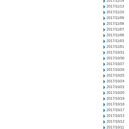
2017/11/14
2017/11/13
2017/11/10
2017/11/09
2017/11/08
2017/11/07
2017/11/06
2017/11/03
2017/11/01
2017/10/31
2017/10/30
2017/10/27
2017/10/26
2017/10/25
2017/10/24
2017/10/23
2017/10/20
2017/10/19
2017/10/18
2017/10/17
2017/10/13
2017/10/12
2017/10/11