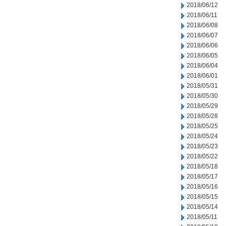
2018/06/12
2018/06/11
2018/06/08
2018/06/07
2018/06/06
2018/06/05
2018/06/04
2018/06/01
2018/05/31
2018/05/30
2018/05/29
2018/05/28
2018/05/25
2018/05/24
2018/05/23
2018/05/22
2018/05/18
2018/05/17
2018/05/16
2018/05/15
2018/05/14
2018/05/11