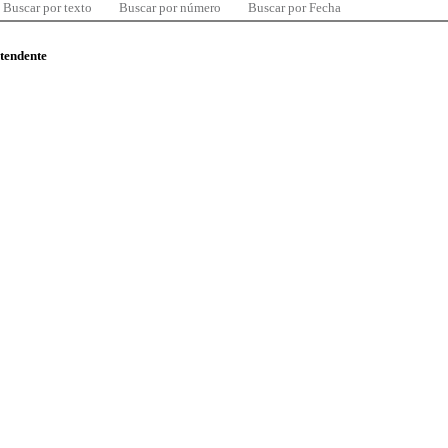
Buscar por texto
Buscar por número
Buscar por Fecha
ntendente