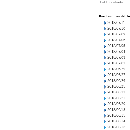
Del Intendente
Resoluciones del I
2018/07/11
2018/07/10
2018/07/09
2018/07/06
2018/07/05
2018/07/04
2018/07/03
2018/07/02
2018/06/29
2018/06/27
2018/06/26
2018/06/25
2018/06/22
2018/06/21
2018/06/20
2018/06/18
2018/06/15
2018/06/14
2018/06/13