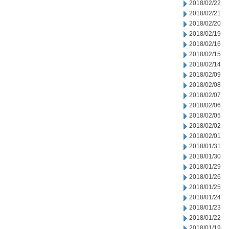
2018/02/22
2018/02/21
2018/02/20
2018/02/19
2018/02/16
2018/02/15
2018/02/14
2018/02/09
2018/02/08
2018/02/07
2018/02/06
2018/02/05
2018/02/02
2018/02/01
2018/01/31
2018/01/30
2018/01/29
2018/01/26
2018/01/25
2018/01/24
2018/01/23
2018/01/22
2018/01/19