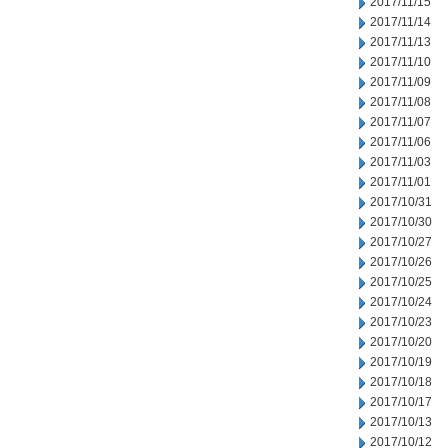
2017/11/15
2017/11/14
2017/11/13
2017/11/10
2017/11/09
2017/11/08
2017/11/07
2017/11/06
2017/11/03
2017/11/01
2017/10/31
2017/10/30
2017/10/27
2017/10/26
2017/10/25
2017/10/24
2017/10/23
2017/10/20
2017/10/19
2017/10/18
2017/10/17
2017/10/13
2017/10/12