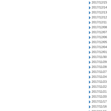
2017/12/15
2017/12/14
2017/12/13
2017/12/12
2017/12/11
2017/12/08
2017/12/07
2017/12/06
2017/12/05
2017/12/04
2017/12/01
2017/11/30
2017/11/29
2017/11/28
2017/11/27
2017/11/24
2017/11/23
2017/11/22
2017/11/21
2017/11/20
2017/11/17
2017/11/16