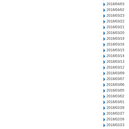
2018/04/03
2018/04/02
2018/03/23
2018/03/22
2018/03/21
2018/03/20
2018/03/19
2018/03/16
2018/03/15
2018/03/14
2018/03/13
2018/03/12
2018/03/09
2018/03/07
2018/03/06
2018/03/05
2018/03/02
2018/03/01
2018/02/28
2018/02/27
2018/02/26
2018/02/23