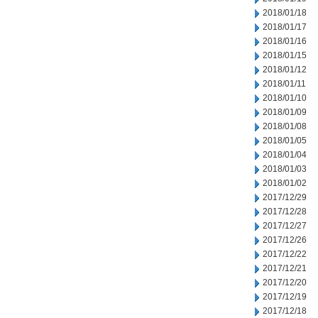
2018/01/18
2018/01/17
2018/01/16
2018/01/15
2018/01/12
2018/01/11
2018/01/10
2018/01/09
2018/01/08
2018/01/05
2018/01/04
2018/01/03
2018/01/02
2017/12/29
2017/12/28
2017/12/27
2017/12/26
2017/12/22
2017/12/21
2017/12/20
2017/12/19
2017/12/18