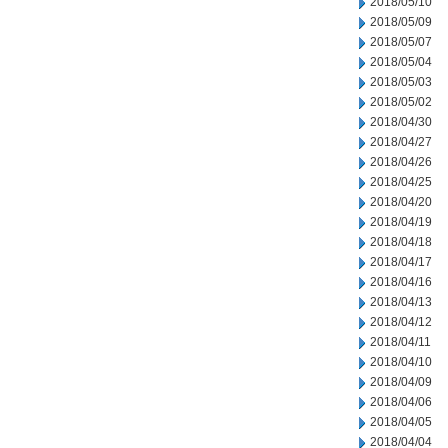
2018/05/10
2018/05/09
2018/05/07
2018/05/04
2018/05/03
2018/05/02
2018/04/30
2018/04/27
2018/04/26
2018/04/25
2018/04/20
2018/04/19
2018/04/18
2018/04/17
2018/04/16
2018/04/13
2018/04/12
2018/04/11
2018/04/10
2018/04/09
2018/04/06
2018/04/05
2018/04/04