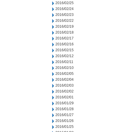
2016/02/25
2016/02/24
2016/02/23
2016/02/22
2016/02/19
2016/02/18
2016/02/17
2016/02/16
2016/02/15
2016/02/12
2016/02/11
2016/02/10
2016/02/05
2016/02/04
2016/02/03
2016/02/02
2016/02/01
2016/01/29
2016/01/28
2016/01/27
2016/01/26
2016/01/25