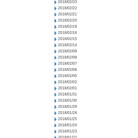
2018/02/23
2018/02/22
2018/02/21
2018/02/20
2018/02/19
2018/02/16
2018/02/15
2018/02/14
2018/02/09
2018/02/08
2018/02/07
2018/02/06
2018/02/05
2018/02/02
2018/02/01
2018/01/31
2018/01/30
2018/01/29
2018/01/26
2018/01/25
2018/01/24
2018/01/23
2018/01/22