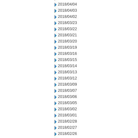
2018/04/04
2018/04/03
2018/04/02
2018/03/23
2018/03/22
2018/03/21
2018/03/20
2018/03/19
2018/03/16
2018/03/15
2018/03/14
2018/03/13
2018/03/12
2018/03/09
2018/03/07
2018/03/06
2018/03/05
2018/03/02
2018/03/01
2018/02/28
2018/02/27
2018/02/26