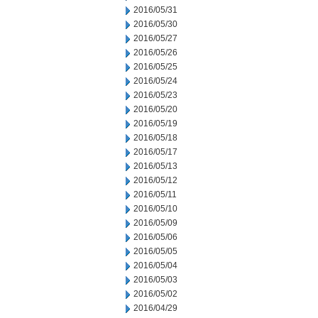
2016/05/31
2016/05/30
2016/05/27
2016/05/26
2016/05/25
2016/05/24
2016/05/23
2016/05/20
2016/05/19
2016/05/18
2016/05/17
2016/05/13
2016/05/12
2016/05/11
2016/05/10
2016/05/09
2016/05/06
2016/05/05
2016/05/04
2016/05/03
2016/05/02
2016/04/29