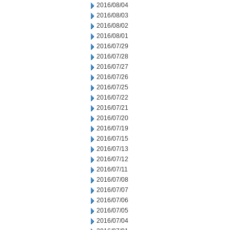
2016/08/04
2016/08/03
2016/08/02
2016/08/01
2016/07/29
2016/07/28
2016/07/27
2016/07/26
2016/07/25
2016/07/22
2016/07/21
2016/07/20
2016/07/19
2016/07/15
2016/07/13
2016/07/12
2016/07/11
2016/07/08
2016/07/07
2016/07/06
2016/07/05
2016/07/04