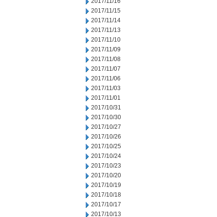
2017/11/16
2017/11/15
2017/11/14
2017/11/13
2017/11/10
2017/11/09
2017/11/08
2017/11/07
2017/11/06
2017/11/03
2017/11/01
2017/10/31
2017/10/30
2017/10/27
2017/10/26
2017/10/25
2017/10/24
2017/10/23
2017/10/20
2017/10/19
2017/10/18
2017/10/17
2017/10/13