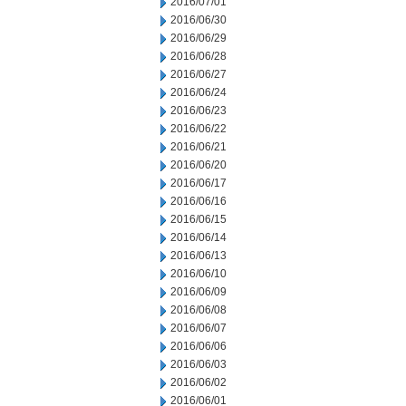
2016/07/01
2016/06/30
2016/06/29
2016/06/28
2016/06/27
2016/06/24
2016/06/23
2016/06/22
2016/06/21
2016/06/20
2016/06/17
2016/06/16
2016/06/15
2016/06/14
2016/06/13
2016/06/10
2016/06/09
2016/06/08
2016/06/07
2016/06/06
2016/06/03
2016/06/02
2016/06/01