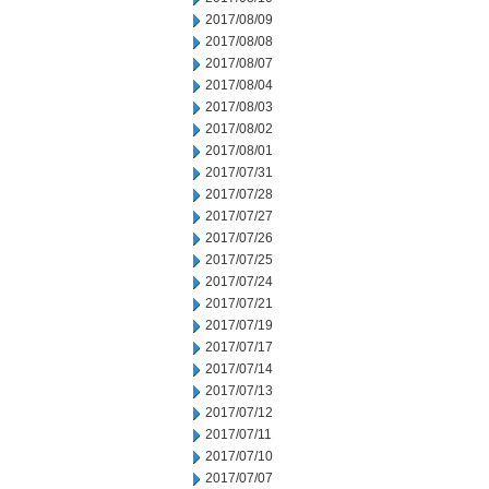
2017/08/09
2017/08/08
2017/08/07
2017/08/04
2017/08/03
2017/08/02
2017/08/01
2017/07/31
2017/07/28
2017/07/27
2017/07/26
2017/07/25
2017/07/24
2017/07/21
2017/07/19
2017/07/17
2017/07/14
2017/07/13
2017/07/12
2017/07/11
2017/07/10
2017/07/07