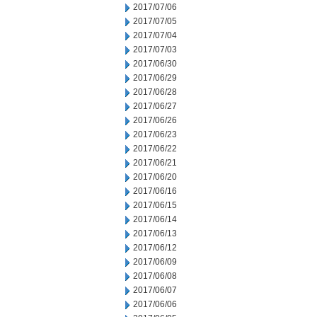
2017/07/06
2017/07/05
2017/07/04
2017/07/03
2017/06/30
2017/06/29
2017/06/28
2017/06/27
2017/06/26
2017/06/23
2017/06/22
2017/06/21
2017/06/20
2017/06/16
2017/06/15
2017/06/14
2017/06/13
2017/06/12
2017/06/09
2017/06/08
2017/06/07
2017/06/06