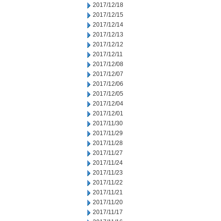
2017/12/18
2017/12/15
2017/12/14
2017/12/13
2017/12/12
2017/12/11
2017/12/08
2017/12/07
2017/12/06
2017/12/05
2017/12/04
2017/12/01
2017/11/30
2017/11/29
2017/11/28
2017/11/27
2017/11/24
2017/11/23
2017/11/22
2017/11/21
2017/11/20
2017/11/17