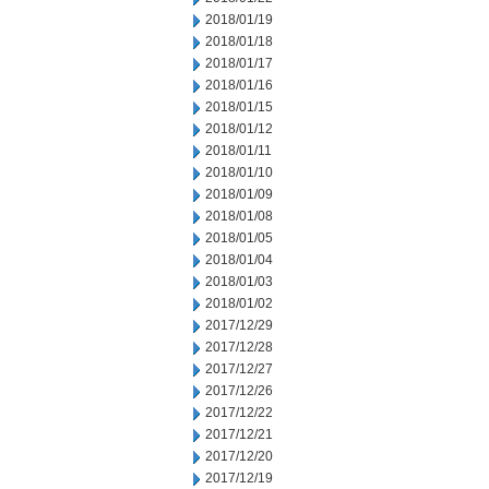
2018/01/19
2018/01/18
2018/01/17
2018/01/16
2018/01/15
2018/01/12
2018/01/11
2018/01/10
2018/01/09
2018/01/08
2018/01/05
2018/01/04
2018/01/03
2018/01/02
2017/12/29
2017/12/28
2017/12/27
2017/12/26
2017/12/22
2017/12/21
2017/12/20
2017/12/19