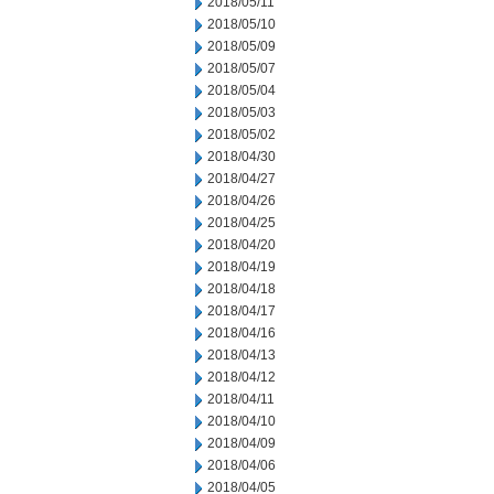
2018/05/11
2018/05/10
2018/05/09
2018/05/07
2018/05/04
2018/05/03
2018/05/02
2018/04/30
2018/04/27
2018/04/26
2018/04/25
2018/04/20
2018/04/19
2018/04/18
2018/04/17
2018/04/16
2018/04/13
2018/04/12
2018/04/11
2018/04/10
2018/04/09
2018/04/06
2018/04/05