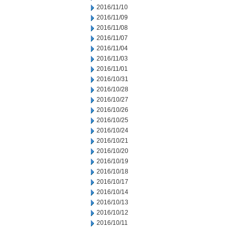
2016/11/10
2016/11/09
2016/11/08
2016/11/07
2016/11/04
2016/11/03
2016/11/01
2016/10/31
2016/10/28
2016/10/27
2016/10/26
2016/10/25
2016/10/24
2016/10/21
2016/10/20
2016/10/19
2016/10/18
2016/10/17
2016/10/14
2016/10/13
2016/10/12
2016/10/11