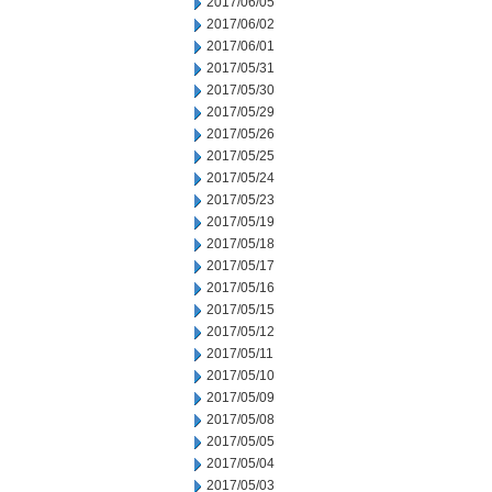
2017/06/05
2017/06/02
2017/06/01
2017/05/31
2017/05/30
2017/05/29
2017/05/26
2017/05/25
2017/05/24
2017/05/23
2017/05/19
2017/05/18
2017/05/17
2017/05/16
2017/05/15
2017/05/12
2017/05/11
2017/05/10
2017/05/09
2017/05/08
2017/05/05
2017/05/04
2017/05/03