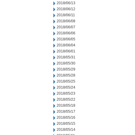
2018/06/13
2018/06/12
2018/06/11
2018/06/08
2018/06/07
2018/06/06
2018/06/05
2018/06/04
2018/06/01
2018/05/31
2018/05/30
2018/05/29
2018/05/28
2018/05/25
2018/05/24
2018/05/23
2018/05/22
2018/05/18
2018/05/17
2018/05/16
2018/05/15
2018/05/14