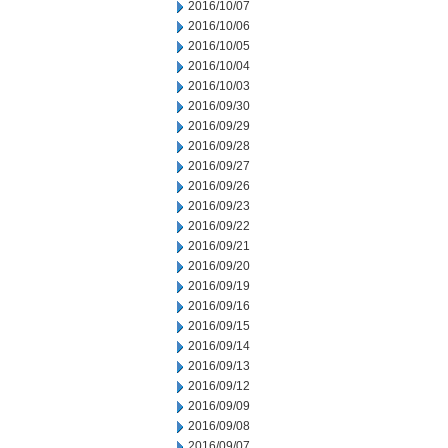
2016/10/07
2016/10/06
2016/10/05
2016/10/04
2016/10/03
2016/09/30
2016/09/29
2016/09/28
2016/09/27
2016/09/26
2016/09/23
2016/09/22
2016/09/21
2016/09/20
2016/09/19
2016/09/16
2016/09/15
2016/09/14
2016/09/13
2016/09/12
2016/09/09
2016/09/08
2016/09/07