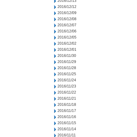
2016/12/13
2016/12/12
2016/12/09
2016/12/08
2016/12/07
2016/12/06
2016/12/05
2016/12/02
2016/12/01
2016/11/30
2016/11/29
2016/11/28
2016/11/25
2016/11/24
2016/11/23
2016/11/22
2016/11/21
2016/11/18
2016/11/17
2016/11/16
2016/11/15
2016/11/14
2016/11/11