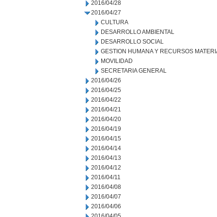
2016/04/28
2016/04/27
CULTURA
DESARROLLO AMBIENTAL
DESARROLLO SOCIAL
GESTION HUMANA Y RECURSOS MATERI
MOVILIDAD
SECRETARIA GENERAL
2016/04/26
2016/04/25
2016/04/22
2016/04/21
2016/04/20
2016/04/19
2016/04/15
2016/04/14
2016/04/13
2016/04/12
2016/04/11
2016/04/08
2016/04/07
2016/04/06
2016/04/05