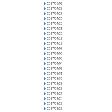
2017/05/02
2017/04/28
2017/04/27
2017/04/26
2017/04/25
2017/04/21
2017/04/20
2017/04/19
2017/04/18
2017/04/07
2017/04/06
2017/04/05
2017/04/04
2017/04/03
2017/03/31
2017/03/30
2017/03/29
2017/03/28
2017/03/27
2017/03/24
2017/03/23
2017/03/22