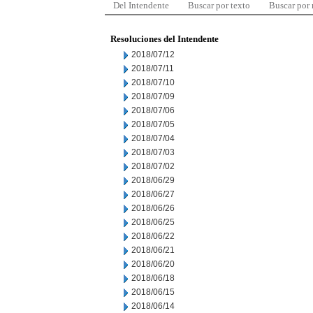
Del Intendente
Buscar por texto
Buscar por
Resoluciones del Intendente
2018/07/12
2018/07/11
2018/07/10
2018/07/09
2018/07/06
2018/07/05
2018/07/04
2018/07/03
2018/07/02
2018/06/29
2018/06/27
2018/06/26
2018/06/25
2018/06/22
2018/06/21
2018/06/20
2018/06/18
2018/06/15
2018/06/14