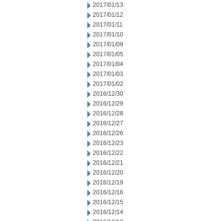
2017/01/13
2017/01/12
2017/01/11
2017/01/10
2017/01/09
2017/01/05
2017/01/04
2017/01/03
2017/01/02
2016/12/30
2016/12/29
2016/12/28
2016/12/27
2016/12/26
2016/12/23
2016/12/22
2016/12/21
2016/12/20
2016/12/19
2016/12/16
2016/12/15
2016/12/14