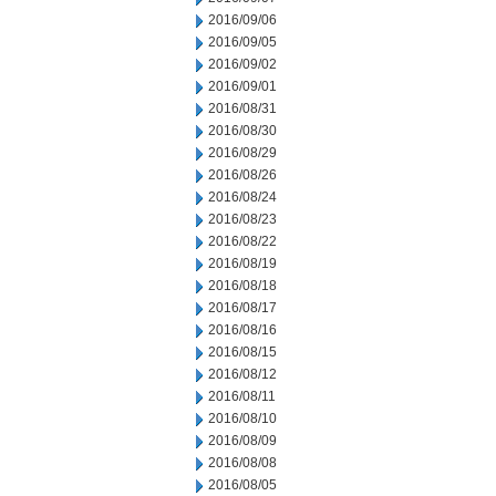
2016/09/06
2016/09/05
2016/09/02
2016/09/01
2016/08/31
2016/08/30
2016/08/29
2016/08/26
2016/08/24
2016/08/23
2016/08/22
2016/08/19
2016/08/18
2016/08/17
2016/08/16
2016/08/15
2016/08/12
2016/08/11
2016/08/10
2016/08/09
2016/08/08
2016/08/05