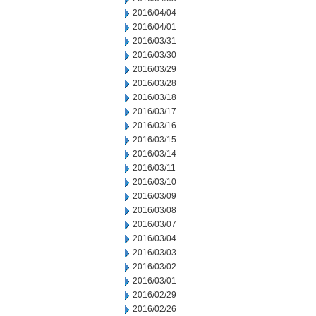
2016/04/04
2016/04/01
2016/03/31
2016/03/30
2016/03/29
2016/03/28
2016/03/18
2016/03/17
2016/03/16
2016/03/15
2016/03/14
2016/03/11
2016/03/10
2016/03/09
2016/03/08
2016/03/07
2016/03/04
2016/03/03
2016/03/02
2016/03/01
2016/02/29
2016/02/26