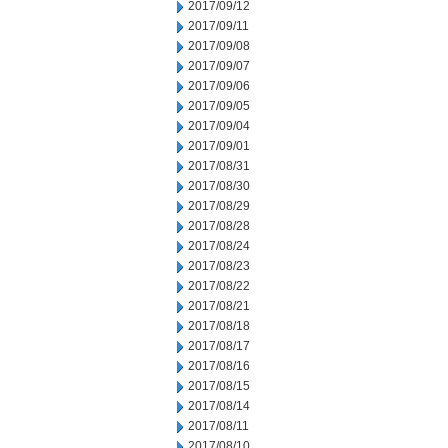
2017/09/12
2017/09/11
2017/09/08
2017/09/07
2017/09/06
2017/09/05
2017/09/04
2017/09/01
2017/08/31
2017/08/30
2017/08/29
2017/08/28
2017/08/24
2017/08/23
2017/08/22
2017/08/21
2017/08/18
2017/08/17
2017/08/16
2017/08/15
2017/08/14
2017/08/11
2017/08/10