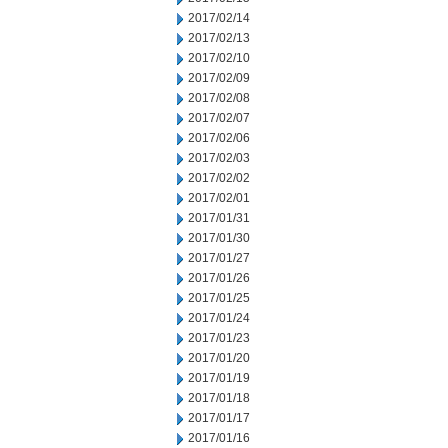
2017/02/14
2017/02/13
2017/02/10
2017/02/09
2017/02/08
2017/02/07
2017/02/06
2017/02/03
2017/02/02
2017/02/01
2017/01/31
2017/01/30
2017/01/27
2017/01/26
2017/01/25
2017/01/24
2017/01/23
2017/01/20
2017/01/19
2017/01/18
2017/01/17
2017/01/16