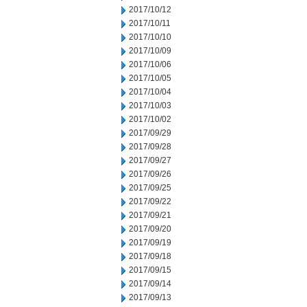
2017/10/12
2017/10/11
2017/10/10
2017/10/09
2017/10/06
2017/10/05
2017/10/04
2017/10/03
2017/10/02
2017/09/29
2017/09/28
2017/09/27
2017/09/26
2017/09/25
2017/09/22
2017/09/21
2017/09/20
2017/09/19
2017/09/18
2017/09/15
2017/09/14
2017/09/13