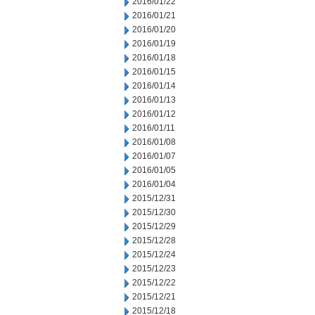
2016/01/22
2016/01/21
2016/01/20
2016/01/19
2016/01/18
2016/01/15
2016/01/14
2016/01/13
2016/01/12
2016/01/11
2016/01/08
2016/01/07
2016/01/05
2016/01/04
2015/12/31
2015/12/30
2015/12/29
2015/12/28
2015/12/24
2015/12/23
2015/12/22
2015/12/21
2015/12/18