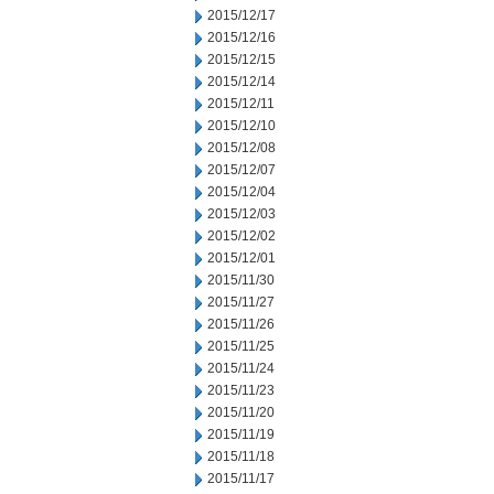
2015/12/17
2015/12/16
2015/12/15
2015/12/14
2015/12/11
2015/12/10
2015/12/08
2015/12/07
2015/12/04
2015/12/03
2015/12/02
2015/12/01
2015/11/30
2015/11/27
2015/11/26
2015/11/25
2015/11/24
2015/11/23
2015/11/20
2015/11/19
2015/11/18
2015/11/17