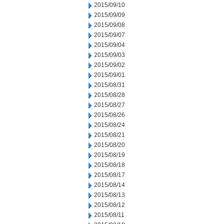
2015/09/10
2015/09/09
2015/09/08
2015/09/07
2015/09/04
2015/09/03
2015/09/02
2015/09/01
2015/08/31
2015/08/28
2015/08/27
2015/08/26
2015/08/24
2015/08/21
2015/08/20
2015/08/19
2015/08/18
2015/08/17
2015/08/14
2015/08/13
2015/08/12
2015/08/11