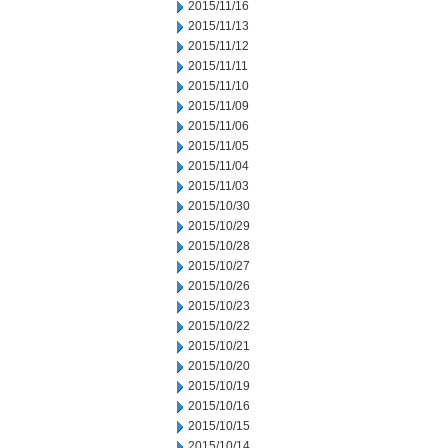
2015/11/16
2015/11/13
2015/11/12
2015/11/11
2015/11/10
2015/11/09
2015/11/06
2015/11/05
2015/11/04
2015/11/03
2015/10/30
2015/10/29
2015/10/28
2015/10/27
2015/10/26
2015/10/23
2015/10/22
2015/10/21
2015/10/20
2015/10/19
2015/10/16
2015/10/15
2015/10/14