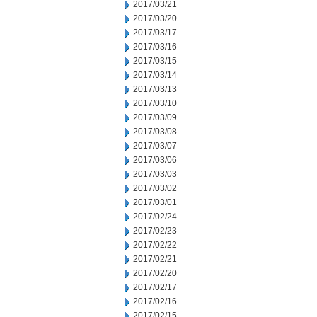
2017/03/21
2017/03/20
2017/03/17
2017/03/16
2017/03/15
2017/03/14
2017/03/13
2017/03/10
2017/03/09
2017/03/08
2017/03/07
2017/03/06
2017/03/03
2017/03/02
2017/03/01
2017/02/24
2017/02/23
2017/02/22
2017/02/21
2017/02/20
2017/02/17
2017/02/16
2017/02/15