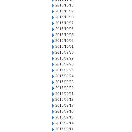
2015/10/13
2015/10/09
2015/10/08
2015/10/07
2015/10/06
2015/10/05
2015/10/02
2015/10/01
2015/09/30
2015/09/29
2015/09/28
2015/09/25
2015/09/24
2015/09/23
2015/09/22
2015/09/21
2015/09/18
2015/09/17
2015/09/16
2015/09/15
2015/09/14
2015/09/11