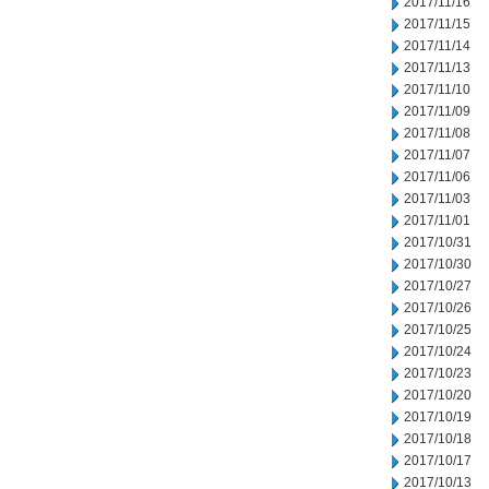
2017/11/16
2017/11/15
2017/11/14
2017/11/13
2017/11/10
2017/11/09
2017/11/08
2017/11/07
2017/11/06
2017/11/03
2017/11/01
2017/10/31
2017/10/30
2017/10/27
2017/10/26
2017/10/25
2017/10/24
2017/10/23
2017/10/20
2017/10/19
2017/10/18
2017/10/17
2017/10/13