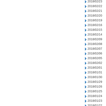
2018/02/23
2018/02/22
2018/02/21
2018/02/20
2018/02/19
2018/02/16
2018/02/15
2018/02/14
2018/02/09
2018/02/08
2018/02/07
2018/02/06
2018/02/05
2018/02/02
2018/02/01
2018/01/31
2018/01/30
2018/01/29
2018/01/26
2018/01/25
2018/01/24
2018/01/23
2018/01/22