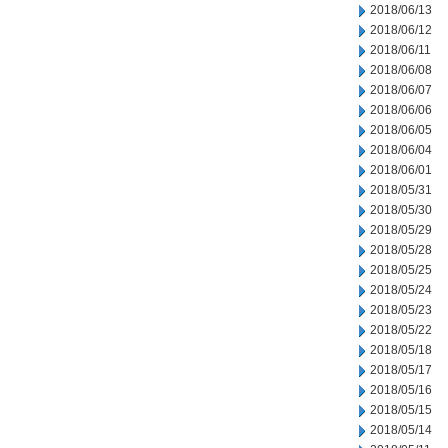
2018/06/13
2018/06/12
2018/06/11
2018/06/08
2018/06/07
2018/06/06
2018/06/05
2018/06/04
2018/06/01
2018/05/31
2018/05/30
2018/05/29
2018/05/28
2018/05/25
2018/05/24
2018/05/23
2018/05/22
2018/05/18
2018/05/17
2018/05/16
2018/05/15
2018/05/14