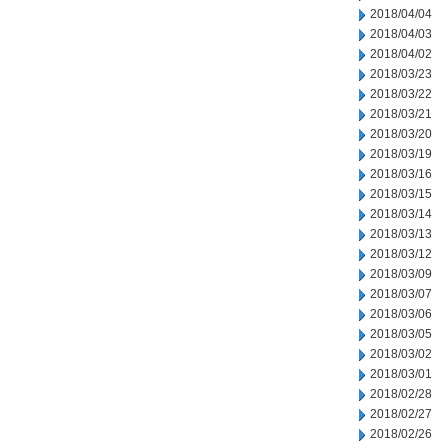
2018/04/04
2018/04/03
2018/04/02
2018/03/23
2018/03/22
2018/03/21
2018/03/20
2018/03/19
2018/03/16
2018/03/15
2018/03/14
2018/03/13
2018/03/12
2018/03/09
2018/03/07
2018/03/06
2018/03/05
2018/03/02
2018/03/01
2018/02/28
2018/02/27
2018/02/26