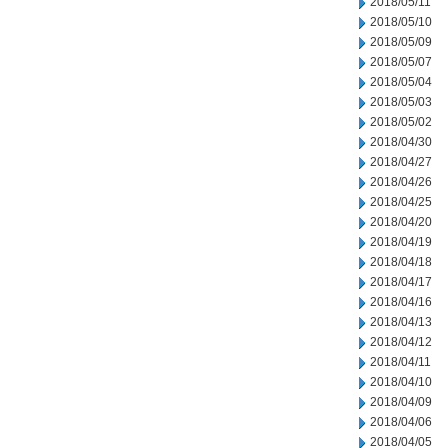
2018/05/11
2018/05/10
2018/05/09
2018/05/07
2018/05/04
2018/05/03
2018/05/02
2018/04/30
2018/04/27
2018/04/26
2018/04/25
2018/04/20
2018/04/19
2018/04/18
2018/04/17
2018/04/16
2018/04/13
2018/04/12
2018/04/11
2018/04/10
2018/04/09
2018/04/06
2018/04/05