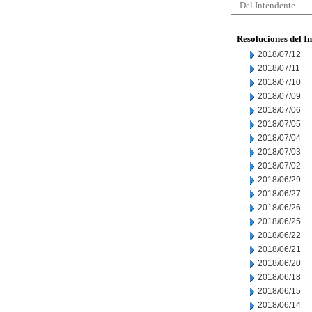
Del Intendente
Resoluciones del I
2018/07/12
2018/07/11
2018/07/10
2018/07/09
2018/07/06
2018/07/05
2018/07/04
2018/07/03
2018/07/02
2018/06/29
2018/06/27
2018/06/26
2018/06/25
2018/06/22
2018/06/21
2018/06/20
2018/06/18
2018/06/15
2018/06/14