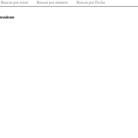
Buscar por texto
Buscar por número
Buscar por Fecha
ntendente