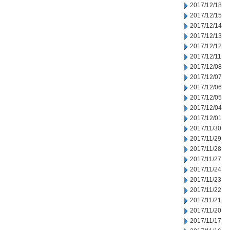
2017/12/18
2017/12/15
2017/12/14
2017/12/13
2017/12/12
2017/12/11
2017/12/08
2017/12/07
2017/12/06
2017/12/05
2017/12/04
2017/12/01
2017/11/30
2017/11/29
2017/11/28
2017/11/27
2017/11/24
2017/11/23
2017/11/22
2017/11/21
2017/11/20
2017/11/17