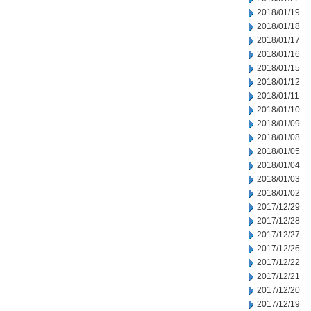
2018/01/19
2018/01/18
2018/01/17
2018/01/16
2018/01/15
2018/01/12
2018/01/11
2018/01/10
2018/01/09
2018/01/08
2018/01/05
2018/01/04
2018/01/03
2018/01/02
2017/12/29
2017/12/28
2017/12/27
2017/12/26
2017/12/22
2017/12/21
2017/12/20
2017/12/19