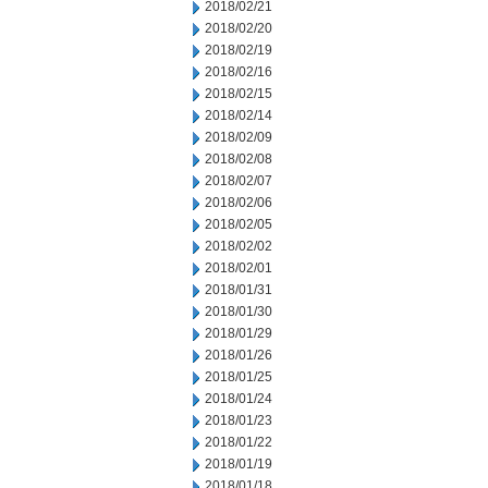
2018/02/21
2018/02/20
2018/02/19
2018/02/16
2018/02/15
2018/02/14
2018/02/09
2018/02/08
2018/02/07
2018/02/06
2018/02/05
2018/02/02
2018/02/01
2018/01/31
2018/01/30
2018/01/29
2018/01/26
2018/01/25
2018/01/24
2018/01/23
2018/01/22
2018/01/19
2018/01/18