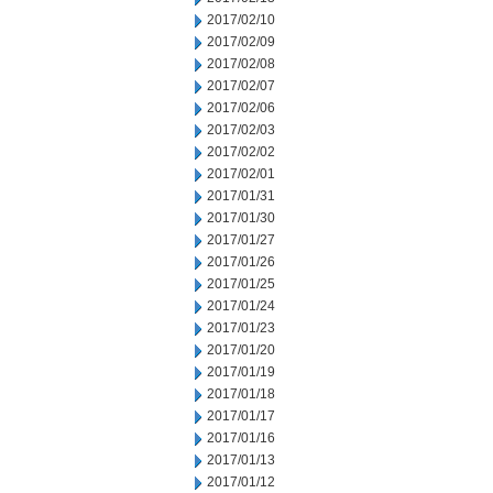
2017/02/10
2017/02/09
2017/02/08
2017/02/07
2017/02/06
2017/02/03
2017/02/02
2017/02/01
2017/01/31
2017/01/30
2017/01/27
2017/01/26
2017/01/25
2017/01/24
2017/01/23
2017/01/20
2017/01/19
2017/01/18
2017/01/17
2017/01/16
2017/01/13
2017/01/12