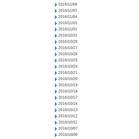
2016/11/08
2016/11/07
2016/11/04
2016/11/03
2016/11/01
2016/10/31
2016/10/28
2016/10/27
2016/10/26
2016/10/25
2016/10/24
2016/10/21
2016/10/20
2016/10/19
2016/10/18
2016/10/17
2016/10/14
2016/10/13
2016/10/12
2016/10/11
2016/10/07
2016/10/06