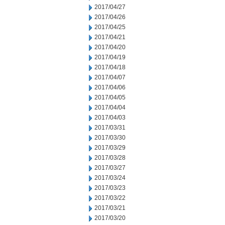
2017/04/27
2017/04/26
2017/04/25
2017/04/21
2017/04/20
2017/04/19
2017/04/18
2017/04/07
2017/04/06
2017/04/05
2017/04/04
2017/04/03
2017/03/31
2017/03/30
2017/03/29
2017/03/28
2017/03/27
2017/03/24
2017/03/23
2017/03/22
2017/03/21
2017/03/20