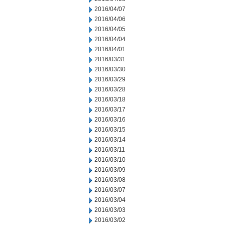
2016/04/07
2016/04/06
2016/04/05
2016/04/04
2016/04/01
2016/03/31
2016/03/30
2016/03/29
2016/03/28
2016/03/18
2016/03/17
2016/03/16
2016/03/15
2016/03/14
2016/03/11
2016/03/10
2016/03/09
2016/03/08
2016/03/07
2016/03/04
2016/03/03
2016/03/02