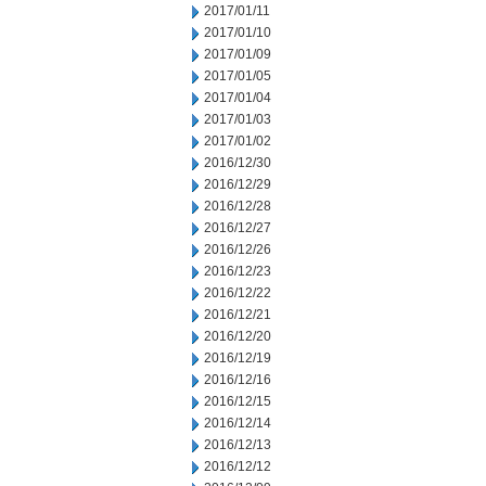
2017/01/11
2017/01/10
2017/01/09
2017/01/05
2017/01/04
2017/01/03
2017/01/02
2016/12/30
2016/12/29
2016/12/28
2016/12/27
2016/12/26
2016/12/23
2016/12/22
2016/12/21
2016/12/20
2016/12/19
2016/12/16
2016/12/15
2016/12/14
2016/12/13
2016/12/12