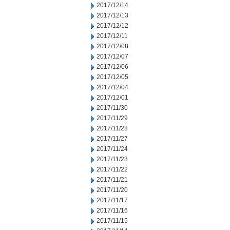
2017/12/14
2017/12/13
2017/12/12
2017/12/11
2017/12/08
2017/12/07
2017/12/06
2017/12/05
2017/12/04
2017/12/01
2017/11/30
2017/11/29
2017/11/28
2017/11/27
2017/11/24
2017/11/23
2017/11/22
2017/11/21
2017/11/20
2017/11/17
2017/11/16
2017/11/15