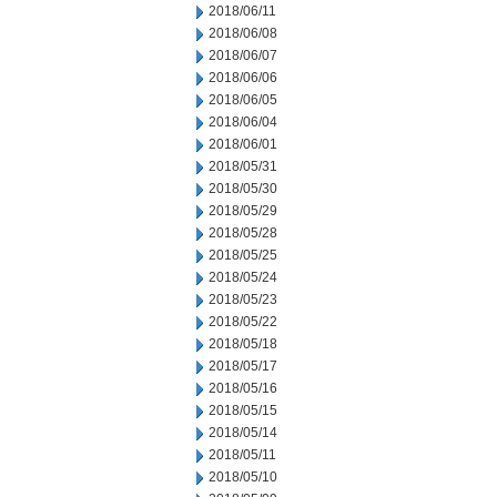
2018/06/11
2018/06/08
2018/06/07
2018/06/06
2018/06/05
2018/06/04
2018/06/01
2018/05/31
2018/05/30
2018/05/29
2018/05/28
2018/05/25
2018/05/24
2018/05/23
2018/05/22
2018/05/18
2018/05/17
2018/05/16
2018/05/15
2018/05/14
2018/05/11
2018/05/10