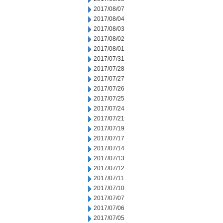
2017/08/07
2017/08/04
2017/08/03
2017/08/02
2017/08/01
2017/07/31
2017/07/28
2017/07/27
2017/07/26
2017/07/25
2017/07/24
2017/07/21
2017/07/19
2017/07/17
2017/07/14
2017/07/13
2017/07/12
2017/07/11
2017/07/10
2017/07/07
2017/07/06
2017/07/05