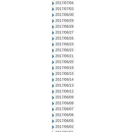
2017/07/04
2017/07/03
2017/06/30
2017/06/29
2017/06/28
2017/06/27
2017/06/26
2017/06/23
2017/06/22
2017/06/21
2017/06/20
2017/06/16
2017/06/15
2017/06/14
2017/06/13
2017/06/12
2017/06/09
2017/06/08
2017/06/07
2017/06/06
2017/06/05
2017/06/02