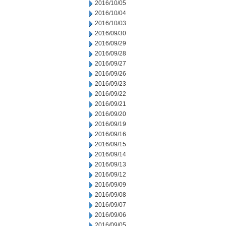
2016/10/05
2016/10/04
2016/10/03
2016/09/30
2016/09/29
2016/09/28
2016/09/27
2016/09/26
2016/09/23
2016/09/22
2016/09/21
2016/09/20
2016/09/19
2016/09/16
2016/09/15
2016/09/14
2016/09/13
2016/09/12
2016/09/09
2016/09/08
2016/09/07
2016/09/06
2016/09/05