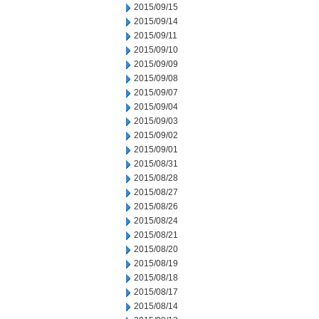
2015/09/15
2015/09/14
2015/09/11
2015/09/10
2015/09/09
2015/09/08
2015/09/07
2015/09/04
2015/09/03
2015/09/02
2015/09/01
2015/08/31
2015/08/28
2015/08/27
2015/08/26
2015/08/24
2015/08/21
2015/08/20
2015/08/19
2015/08/18
2015/08/17
2015/08/14