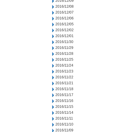
2016/12/09
2016/12/08
2016/12/07
2016/12/06
2016/12/05
2016/12/02
2016/12/01
2016/11/30
2016/11/29
2016/11/28
2016/11/25
2016/11/24
2016/11/23
2016/11/22
2016/11/21
2016/11/18
2016/11/17
2016/11/16
2016/11/15
2016/11/14
2016/11/11
2016/11/10
2016/11/09