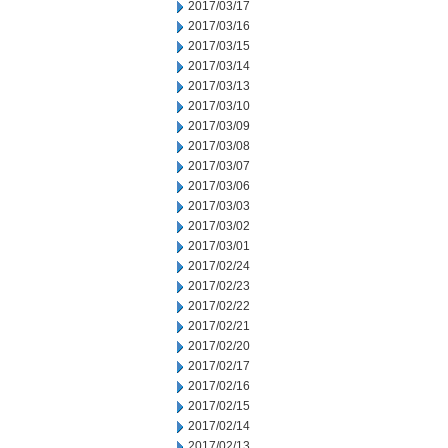
2017/03/17
2017/03/16
2017/03/15
2017/03/14
2017/03/13
2017/03/10
2017/03/09
2017/03/08
2017/03/07
2017/03/06
2017/03/03
2017/03/02
2017/03/01
2017/02/24
2017/02/23
2017/02/22
2017/02/21
2017/02/20
2017/02/17
2017/02/16
2017/02/15
2017/02/14
2017/02/13