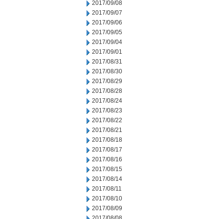
2017/09/08
2017/09/07
2017/09/06
2017/09/05
2017/09/04
2017/09/01
2017/08/31
2017/08/30
2017/08/29
2017/08/28
2017/08/24
2017/08/23
2017/08/22
2017/08/21
2017/08/18
2017/08/17
2017/08/16
2017/08/15
2017/08/14
2017/08/11
2017/08/10
2017/08/09
2017/08/08