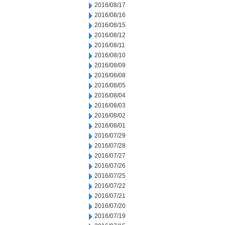
2016/08/17
2016/08/16
2016/08/15
2016/08/12
2016/08/11
2016/08/10
2016/08/09
2016/08/08
2016/08/05
2016/08/04
2016/08/03
2016/08/02
2016/08/01
2016/07/29
2016/07/28
2016/07/27
2016/07/26
2016/07/25
2016/07/22
2016/07/21
2016/07/20
2016/07/19