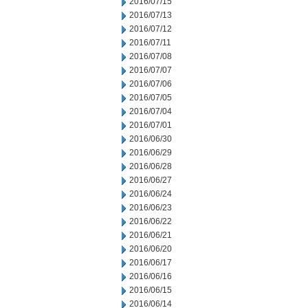
2016/07/15
2016/07/13
2016/07/12
2016/07/11
2016/07/08
2016/07/07
2016/07/06
2016/07/05
2016/07/04
2016/07/01
2016/06/30
2016/06/29
2016/06/28
2016/06/27
2016/06/24
2016/06/23
2016/06/22
2016/06/21
2016/06/20
2016/06/17
2016/06/16
2016/06/15
2016/06/14