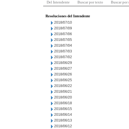
Del Intendente
Buscar por texto
Buscar por
Resoluciones del Intendente
2018/07/10
2018/07/09
2018/07/06
2018/07/05
2018/07/04
2018/07/03
2018/07/02
2018/06/29
2018/06/27
2018/06/26
2018/06/25
2018/06/22
2018/06/21
2018/06/20
2018/06/18
2018/06/15
2018/06/14
2018/06/13
2018/06/12