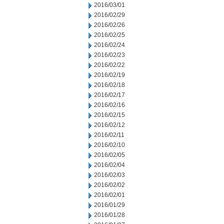
2016/03/01
2016/02/29
2016/02/26
2016/02/25
2016/02/24
2016/02/23
2016/02/22
2016/02/19
2016/02/18
2016/02/17
2016/02/16
2016/02/15
2016/02/12
2016/02/11
2016/02/10
2016/02/05
2016/02/04
2016/02/03
2016/02/02
2016/02/01
2016/01/29
2016/01/28