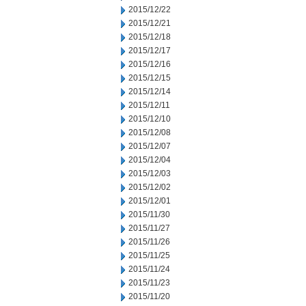
2015/12/22
2015/12/21
2015/12/18
2015/12/17
2015/12/16
2015/12/15
2015/12/14
2015/12/11
2015/12/10
2015/12/08
2015/12/07
2015/12/04
2015/12/03
2015/12/02
2015/12/01
2015/11/30
2015/11/27
2015/11/26
2015/11/25
2015/11/24
2015/11/23
2015/11/20