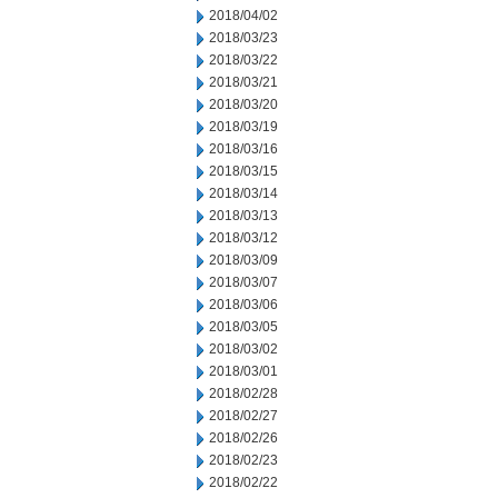
2018/04/02
2018/03/23
2018/03/22
2018/03/21
2018/03/20
2018/03/19
2018/03/16
2018/03/15
2018/03/14
2018/03/13
2018/03/12
2018/03/09
2018/03/07
2018/03/06
2018/03/05
2018/03/02
2018/03/01
2018/02/28
2018/02/27
2018/02/26
2018/02/23
2018/02/22