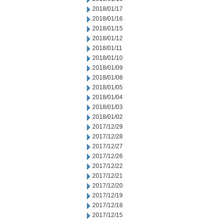
2018/01/17
2018/01/16
2018/01/15
2018/01/12
2018/01/11
2018/01/10
2018/01/09
2018/01/08
2018/01/05
2018/01/04
2018/01/03
2018/01/02
2017/12/29
2017/12/28
2017/12/27
2017/12/26
2017/12/22
2017/12/21
2017/12/20
2017/12/19
2017/12/18
2017/12/15