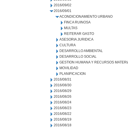
2016/09/02
2016/09/01
ACONDICIONAMIENTO URBANO
FINCA RUINOSA
MULTAS
REITERAR GASTO
ASESORIA JURIDICA
CULTURA
DESARROLLO AMBIENTAL
DESARROLLO SOCIAL
GESTION HUMANA Y RECURSOS MATERI
MOVILIDAD
PLANIFICACION
2016/08/31
2016/08/30
2016/08/29
2016/08/26
2016/08/24
2016/08/23
2016/08/22
2016/08/19
2016/08/18