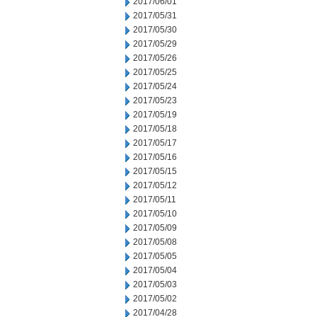
2017/06/01
2017/05/31
2017/05/30
2017/05/29
2017/05/26
2017/05/25
2017/05/24
2017/05/23
2017/05/19
2017/05/18
2017/05/17
2017/05/16
2017/05/15
2017/05/12
2017/05/11
2017/05/10
2017/05/09
2017/05/08
2017/05/05
2017/05/04
2017/05/03
2017/05/02
2017/04/28