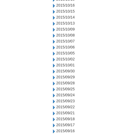
2015/10/16
2015/10/15
2015/10/14
2015/10/13
2015/10/09
2015/10/08
2015/10/07
2015/10/06
2015/10/05
2015/10/02
2015/10/01
2015/09/30
2015/09/29
2015/09/28
2015/09/25
2015/09/24
2015/09/23
2015/09/22
2015/09/21
2015/09/18
2015/09/17
2015/09/16