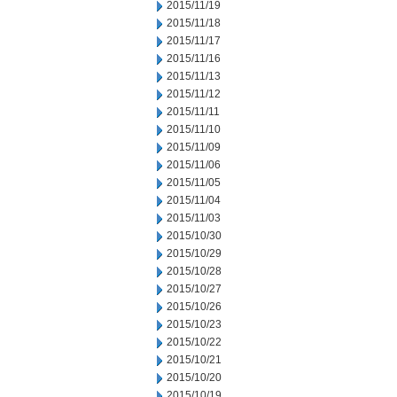
2015/11/19
2015/11/18
2015/11/17
2015/11/16
2015/11/13
2015/11/12
2015/11/11
2015/11/10
2015/11/09
2015/11/06
2015/11/05
2015/11/04
2015/11/03
2015/10/30
2015/10/29
2015/10/28
2015/10/27
2015/10/26
2015/10/23
2015/10/22
2015/10/21
2015/10/20
2015/10/19