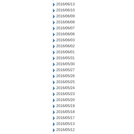
2016/06/13
2016/06/10
2016/06/09
2016/06/08
2016/06/07
2016/06/06
2016/06/03
2016/06/02
2016/06/01
2016/05/31
2016/05/30
2016/05/27
2016/05/26
2016/05/25
2016/05/24
2016/05/23
2016/05/20
2016/05/19
2016/05/18
2016/05/17
2016/05/13
2016/05/12