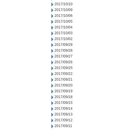
2017/10/10
2017/10/09
2017/10/06
2017/10/05
2017/10/04
2017/10/03
2017/10/02
2017/09/29
2017/09/28
2017/09/27
2017/09/26
2017/09/25
2017/09/22
2017/09/21
2017/09/20
2017/09/19
2017/09/18
2017/09/15
2017/09/14
2017/09/13
2017/09/12
2017/09/11