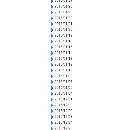
2016/01/27
2016/01/26
2016/01/25
2016/01/22
2016/01/21
2016/01/20
2016/01/19
2016/01/18
2016/01/15
2016/01/14
2016/01/13
2016/01/12
2016/01/11
2016/01/08
2016/01/07
2016/01/05
2016/01/04
2015/12/31
2015/12/30
2015/12/29
2015/12/28
2015/12/24
2015/12/23