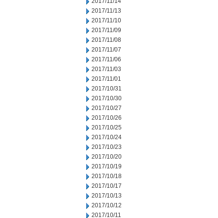
2017/11/14
2017/11/13
2017/11/10
2017/11/09
2017/11/08
2017/11/07
2017/11/06
2017/11/03
2017/11/01
2017/10/31
2017/10/30
2017/10/27
2017/10/26
2017/10/25
2017/10/24
2017/10/23
2017/10/20
2017/10/19
2017/10/18
2017/10/17
2017/10/13
2017/10/12
2017/10/11