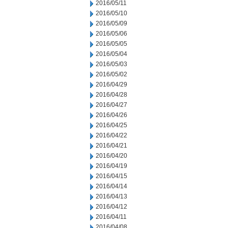
2016/05/11
2016/05/10
2016/05/09
2016/05/06
2016/05/05
2016/05/04
2016/05/03
2016/05/02
2016/04/29
2016/04/28
2016/04/27
2016/04/26
2016/04/25
2016/04/22
2016/04/21
2016/04/20
2016/04/19
2016/04/15
2016/04/14
2016/04/13
2016/04/12
2016/04/11
2016/04/08