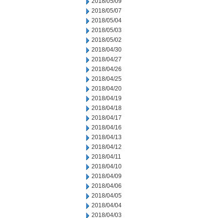
2018/05/09
2018/05/07
2018/05/04
2018/05/03
2018/05/02
2018/04/30
2018/04/27
2018/04/26
2018/04/25
2018/04/20
2018/04/19
2018/04/18
2018/04/17
2018/04/16
2018/04/13
2018/04/12
2018/04/11
2018/04/10
2018/04/09
2018/04/06
2018/04/05
2018/04/04
2018/04/03