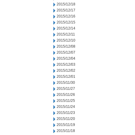
2015/12/18
2015/12/17
2015/12/16
2015/12/15
2015/12/14
2015/12/11
2015/12/10
2015/12/08
2015/12/07
2015/12/04
2015/12/03
2015/12/02
2015/12/01
2015/11/30
2015/11/27
2015/11/26
2015/11/25
2015/11/24
2015/11/23
2015/11/20
2015/11/19
2015/11/18