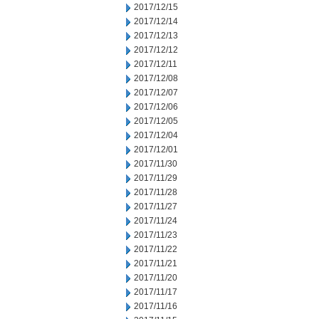
2017/12/15
2017/12/14
2017/12/13
2017/12/12
2017/12/11
2017/12/08
2017/12/07
2017/12/06
2017/12/05
2017/12/04
2017/12/01
2017/11/30
2017/11/29
2017/11/28
2017/11/27
2017/11/24
2017/11/23
2017/11/22
2017/11/21
2017/11/20
2017/11/17
2017/11/16