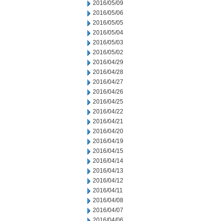
2016/05/09
2016/05/06
2016/05/05
2016/05/04
2016/05/03
2016/05/02
2016/04/29
2016/04/28
2016/04/27
2016/04/26
2016/04/25
2016/04/22
2016/04/21
2016/04/20
2016/04/19
2016/04/15
2016/04/14
2016/04/13
2016/04/12
2016/04/11
2016/04/08
2016/04/07
2016/04/06