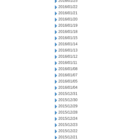
2016/01/25
2016/01/22
2016/01/21
2016/01/20
2016/01/19
2016/01/18
2016/01/15
2016/01/14
2016/01/13
2016/01/12
2016/01/11
2016/01/08
2016/01/07
2016/01/05
2016/01/04
2015/12/31
2015/12/30
2015/12/29
2015/12/28
2015/12/24
2015/12/23
2015/12/22
2015/12/21