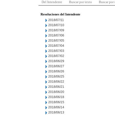
Del Intendente
Buscar por texto
Buscar por
Resoluciones del Intendente
2018/07/11
2018/07/10
2018/07/09
2018/07/06
2018/07/05
2018/07/04
2018/07/03
2018/07/02
2018/06/29
2018/06/27
2018/06/26
2018/06/25
2018/06/22
2018/06/21
2018/06/20
2018/06/18
2018/06/15
2018/06/14
2018/06/13