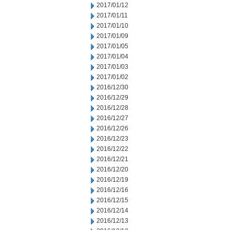
2017/01/12
2017/01/11
2017/01/10
2017/01/09
2017/01/05
2017/01/04
2017/01/03
2017/01/02
2016/12/30
2016/12/29
2016/12/28
2016/12/27
2016/12/26
2016/12/23
2016/12/22
2016/12/21
2016/12/20
2016/12/19
2016/12/16
2016/12/15
2016/12/14
2016/12/13