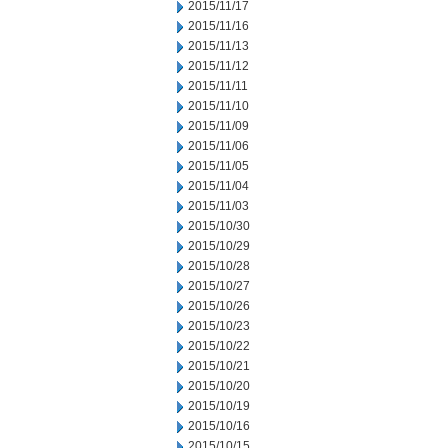
2015/11/17
2015/11/16
2015/11/13
2015/11/12
2015/11/11
2015/11/10
2015/11/09
2015/11/06
2015/11/05
2015/11/04
2015/11/03
2015/10/30
2015/10/29
2015/10/28
2015/10/27
2015/10/26
2015/10/23
2015/10/22
2015/10/21
2015/10/20
2015/10/19
2015/10/16
2015/10/15