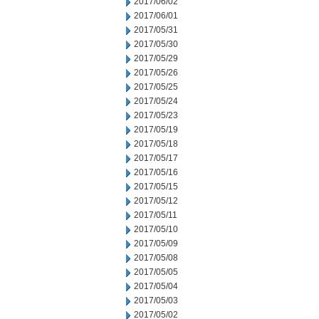
2017/06/02
2017/06/01
2017/05/31
2017/05/30
2017/05/29
2017/05/26
2017/05/25
2017/05/24
2017/05/23
2017/05/19
2017/05/18
2017/05/17
2017/05/16
2017/05/15
2017/05/12
2017/05/11
2017/05/10
2017/05/09
2017/05/08
2017/05/05
2017/05/04
2017/05/03
2017/05/02