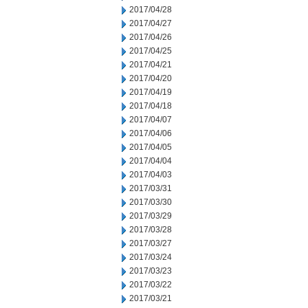
2017/04/28
2017/04/27
2017/04/26
2017/04/25
2017/04/21
2017/04/20
2017/04/19
2017/04/18
2017/04/07
2017/04/06
2017/04/05
2017/04/04
2017/04/03
2017/03/31
2017/03/30
2017/03/29
2017/03/28
2017/03/27
2017/03/24
2017/03/23
2017/03/22
2017/03/21