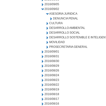
2016/09/05
2016/09/02
ASESORIA JURIDICA
DENUNCIA PENAL
CULTURA
DESARROLLO AMBIENTAL
DESARROLLO SOCIAL
DESARROLLO SOSTENIBLE E INTELIGEN
MOVILIDAD
PROSECRETARIA GENERAL
2016/09/01
2016/08/31
2016/08/30
2016/08/29
2016/08/26
2016/08/24
2016/08/23
2016/08/22
2016/08/19
2016/08/18
2016/08/17
2016/08/16