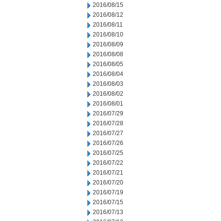
2016/08/15
2016/08/12
2016/08/11
2016/08/10
2016/08/09
2016/08/08
2016/08/05
2016/08/04
2016/08/03
2016/08/02
2016/08/01
2016/07/29
2016/07/28
2016/07/27
2016/07/26
2016/07/25
2016/07/22
2016/07/21
2016/07/20
2016/07/19
2016/07/15
2016/07/13