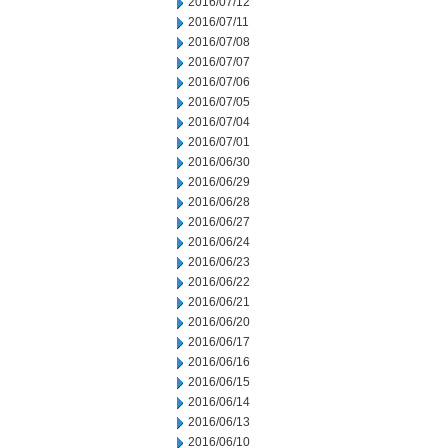
2016/07/12
2016/07/11
2016/07/08
2016/07/07
2016/07/06
2016/07/05
2016/07/04
2016/07/01
2016/06/30
2016/06/29
2016/06/28
2016/06/27
2016/06/24
2016/06/23
2016/06/22
2016/06/21
2016/06/20
2016/06/17
2016/06/16
2016/06/15
2016/06/14
2016/06/13
2016/06/10