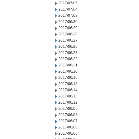
2017/07/05
2017/07/04
2017/07/03
2017/06/30
2017/06/29
2017/06/28
2017/06/27
2017/06/26
2017/06/23
2017/06/22
2017/06/21
2017/06/20
2017/06/16
2017/06/15
2017/06/14
2017/06/13
2017/06/12
2017/06/09
2017/06/08
2017/06/07
2017/06/06
2017/06/05