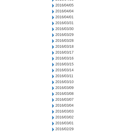
2016/04/05
2016/04/04
2016/04/01
2016/03/31
2016/03/30
2016/03/29
2016/03/28
2016/03/18
2016/03/17
2016/03/16
2016/03/15
2016/03/14
2016/03/11
2016/03/10
2016/03/09
2016/03/08
2016/03/07
2016/03/04
2016/03/03
2016/03/02
2016/03/01
2016/02/29