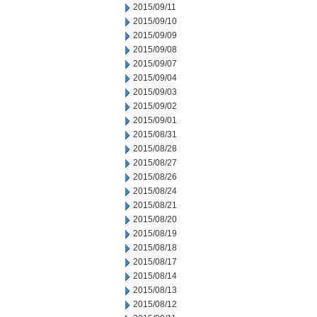
2015/09/11
2015/09/10
2015/09/09
2015/09/08
2015/09/07
2015/09/04
2015/09/03
2015/09/02
2015/09/01
2015/08/31
2015/08/28
2015/08/27
2015/08/26
2015/08/24
2015/08/21
2015/08/20
2015/08/19
2015/08/18
2015/08/17
2015/08/14
2015/08/13
2015/08/12