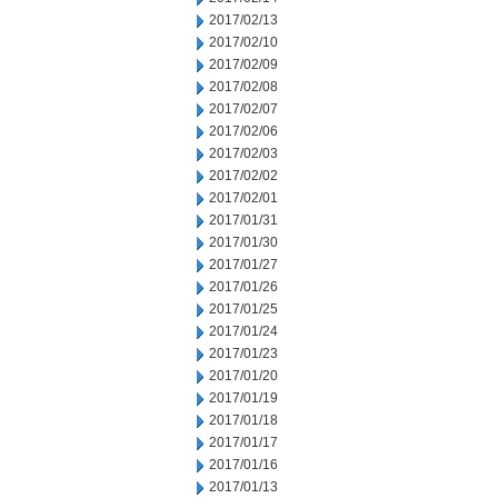
2017/02/13
2017/02/10
2017/02/09
2017/02/08
2017/02/07
2017/02/06
2017/02/03
2017/02/02
2017/02/01
2017/01/31
2017/01/30
2017/01/27
2017/01/26
2017/01/25
2017/01/24
2017/01/23
2017/01/20
2017/01/19
2017/01/18
2017/01/17
2017/01/16
2017/01/13