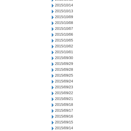
2015/10/14
2015/10/13
2015/10/09
2015/10/08
2015/10/07
2015/10/06
2015/10/05
2015/10/02
2015/10/01
2015/09/30
2015/09/29
2015/09/28
2015/09/25
2015/09/24
2015/09/23
2015/09/22
2015/09/21
2015/09/18
2015/09/17
2015/09/16
2015/09/15
2015/09/14