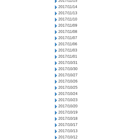
2017/11/15
2017/11/14
2017/11/13
2017/11/10
2017/11/09
2017/11/08
2017/11/07
2017/11/06
2017/11/03
2017/11/01
2017/10/31
2017/10/30
2017/10/27
2017/10/26
2017/10/25
2017/10/24
2017/10/23
2017/10/20
2017/10/19
2017/10/18
2017/10/17
2017/10/13
2017/10/12