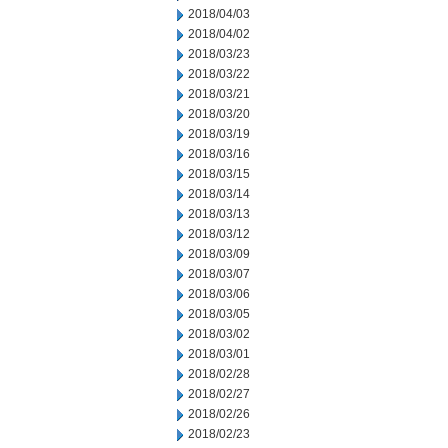
2018/04/03
2018/04/02
2018/03/23
2018/03/22
2018/03/21
2018/03/20
2018/03/19
2018/03/16
2018/03/15
2018/03/14
2018/03/13
2018/03/12
2018/03/09
2018/03/07
2018/03/06
2018/03/05
2018/03/02
2018/03/01
2018/02/28
2018/02/27
2018/02/26
2018/02/23