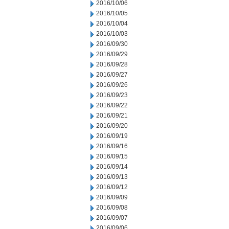
2016/10/06
2016/10/05
2016/10/04
2016/10/03
2016/09/30
2016/09/29
2016/09/28
2016/09/27
2016/09/26
2016/09/23
2016/09/22
2016/09/21
2016/09/20
2016/09/19
2016/09/16
2016/09/15
2016/09/14
2016/09/13
2016/09/12
2016/09/09
2016/09/08
2016/09/07
2016/09/06