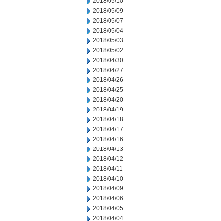
2018/05/10
2018/05/09
2018/05/07
2018/05/04
2018/05/03
2018/05/02
2018/04/30
2018/04/27
2018/04/26
2018/04/25
2018/04/20
2018/04/19
2018/04/18
2018/04/17
2018/04/16
2018/04/13
2018/04/12
2018/04/11
2018/04/10
2018/04/09
2018/04/06
2018/04/05
2018/04/04