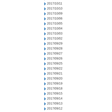
2017/10/11
2017/10/10
2017/10/09
2017/10/06
2017/10/05
2017/10/04
2017/10/03
2017/10/02
2017/09/29
2017/09/28
2017/09/27
2017/09/26
2017/09/25
2017/09/22
2017/09/21
2017/09/20
2017/09/19
2017/09/18
2017/09/15
2017/09/14
2017/09/13
2017/09/12