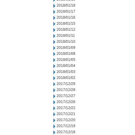
2018/01/18
2018/01/17
2018/01/16
2018/01/15
2018/01/12
2018/01/11
2018/01/10
2018/01/09
2018/01/08
2018/01/05
2018/01/04
2018/01/03
2018/01/02
2017/12/29
2017/12/28
2017/12/27
2017/12/26
2017/12/22
2017/12/21
2017/12/20
2017/12/19
2017/12/18