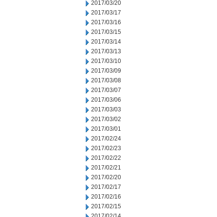
2017/03/20
2017/03/17
2017/03/16
2017/03/15
2017/03/14
2017/03/13
2017/03/10
2017/03/09
2017/03/08
2017/03/07
2017/03/06
2017/03/03
2017/03/02
2017/03/01
2017/02/24
2017/02/23
2017/02/22
2017/02/21
2017/02/20
2017/02/17
2017/02/16
2017/02/15
2017/02/14