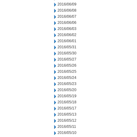
2016/06/09
2016/06/08
2016/06/07
2016/06/06
2016/06/03
2016/06/02
2016/06/01
2016/05/31
2016/05/30
2016/05/27
2016/05/26
2016/05/25
2016/05/24
2016/05/23
2016/05/20
2016/05/19
2016/05/18
2016/05/17
2016/05/13
2016/05/12
2016/05/11
2016/05/10