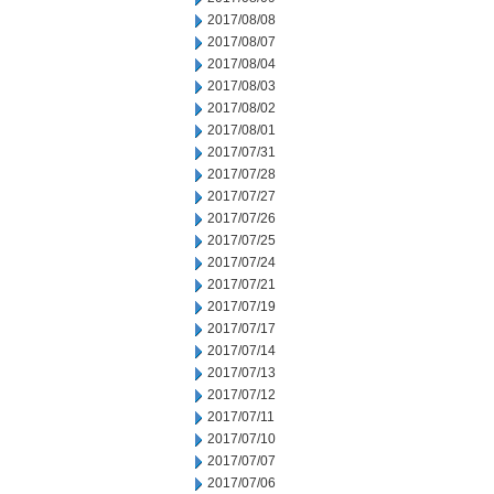
2017/08/08
2017/08/07
2017/08/04
2017/08/03
2017/08/02
2017/08/01
2017/07/31
2017/07/28
2017/07/27
2017/07/26
2017/07/25
2017/07/24
2017/07/21
2017/07/19
2017/07/17
2017/07/14
2017/07/13
2017/07/12
2017/07/11
2017/07/10
2017/07/07
2017/07/06