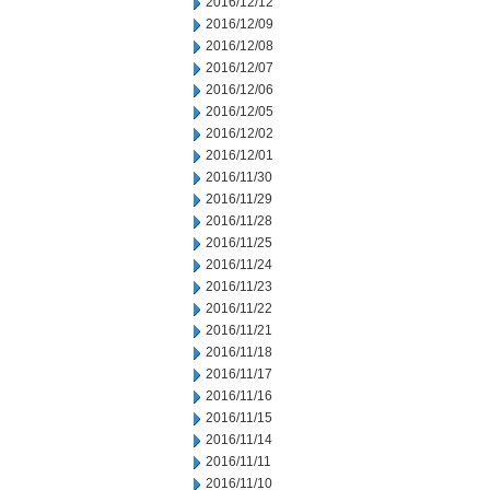
2016/12/12
2016/12/09
2016/12/08
2016/12/07
2016/12/06
2016/12/05
2016/12/02
2016/12/01
2016/11/30
2016/11/29
2016/11/28
2016/11/25
2016/11/24
2016/11/23
2016/11/22
2016/11/21
2016/11/18
2016/11/17
2016/11/16
2016/11/15
2016/11/14
2016/11/11
2016/11/10