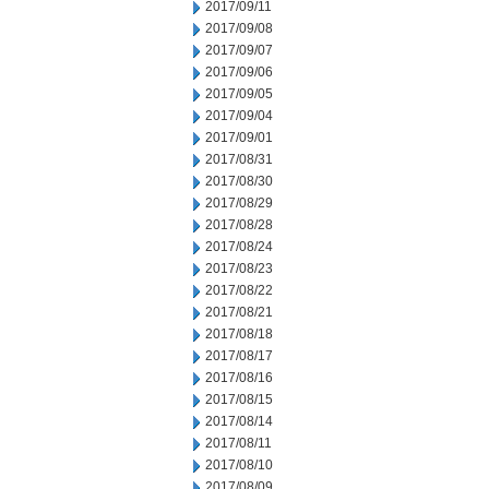
2017/09/11
2017/09/08
2017/09/07
2017/09/06
2017/09/05
2017/09/04
2017/09/01
2017/08/31
2017/08/30
2017/08/29
2017/08/28
2017/08/24
2017/08/23
2017/08/22
2017/08/21
2017/08/18
2017/08/17
2017/08/16
2017/08/15
2017/08/14
2017/08/11
2017/08/10
2017/08/09