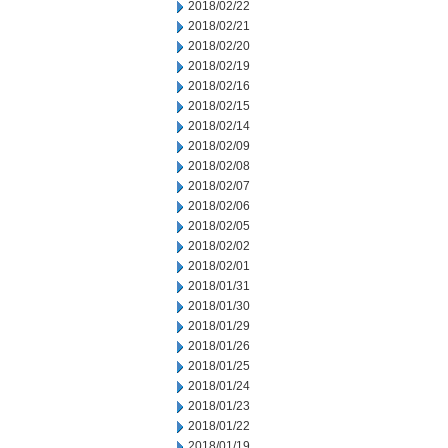
2018/02/22
2018/02/21
2018/02/20
2018/02/19
2018/02/16
2018/02/15
2018/02/14
2018/02/09
2018/02/08
2018/02/07
2018/02/06
2018/02/05
2018/02/02
2018/02/01
2018/01/31
2018/01/30
2018/01/29
2018/01/26
2018/01/25
2018/01/24
2018/01/23
2018/01/22
2018/01/19