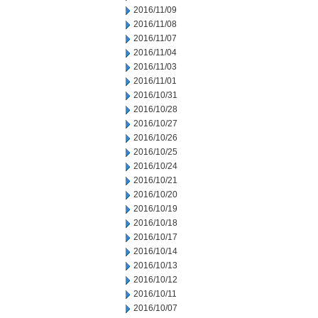
2016/11/09
2016/11/08
2016/11/07
2016/11/04
2016/11/03
2016/11/01
2016/10/31
2016/10/28
2016/10/27
2016/10/26
2016/10/25
2016/10/24
2016/10/21
2016/10/20
2016/10/19
2016/10/18
2016/10/17
2016/10/14
2016/10/13
2016/10/12
2016/10/11
2016/10/07