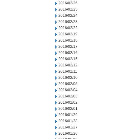
2016/02/26
2016/02/25
2016/02/24
2016/02/23
2016/02/22
2016/02/19
2016/02/18
2016/02/17
2016/02/16
2016/02/15
2016/02/12
2016/02/11
2016/02/10
2016/02/05
2016/02/04
2016/02/03
2016/02/02
2016/02/01
2016/01/29
2016/01/28
2016/01/27
2016/01/26