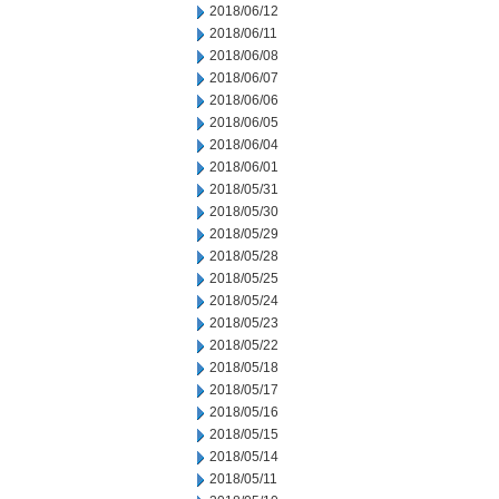
2018/06/12
2018/06/11
2018/06/08
2018/06/07
2018/06/06
2018/06/05
2018/06/04
2018/06/01
2018/05/31
2018/05/30
2018/05/29
2018/05/28
2018/05/25
2018/05/24
2018/05/23
2018/05/22
2018/05/18
2018/05/17
2018/05/16
2018/05/15
2018/05/14
2018/05/11