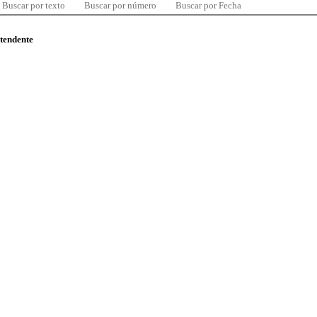
Buscar por texto
Buscar por número
Buscar por Fecha
ntendente