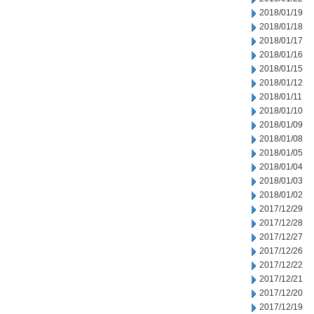
2018/01/19
2018/01/18
2018/01/17
2018/01/16
2018/01/15
2018/01/12
2018/01/11
2018/01/10
2018/01/09
2018/01/08
2018/01/05
2018/01/04
2018/01/03
2018/01/02
2017/12/29
2017/12/28
2017/12/27
2017/12/26
2017/12/22
2017/12/21
2017/12/20
2017/12/19