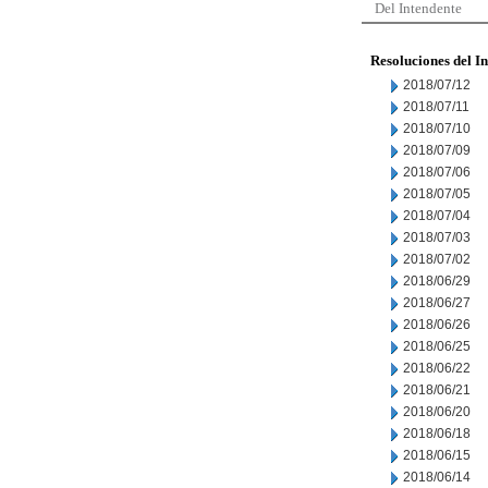
Del Intendente
Resoluciones del I
2018/07/12
2018/07/11
2018/07/10
2018/07/09
2018/07/06
2018/07/05
2018/07/04
2018/07/03
2018/07/02
2018/06/29
2018/06/27
2018/06/26
2018/06/25
2018/06/22
2018/06/21
2018/06/20
2018/06/18
2018/06/15
2018/06/14