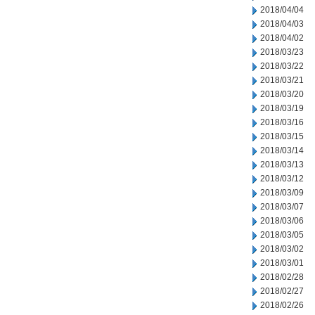
2018/04/04
2018/04/03
2018/04/02
2018/03/23
2018/03/22
2018/03/21
2018/03/20
2018/03/19
2018/03/16
2018/03/15
2018/03/14
2018/03/13
2018/03/12
2018/03/09
2018/03/07
2018/03/06
2018/03/05
2018/03/02
2018/03/01
2018/02/28
2018/02/27
2018/02/26