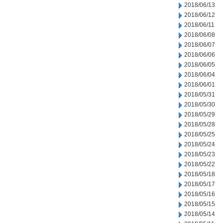
2018/06/13
2018/06/12
2018/06/11
2018/06/08
2018/06/07
2018/06/06
2018/06/05
2018/06/04
2018/06/01
2018/05/31
2018/05/30
2018/05/29
2018/05/28
2018/05/25
2018/05/24
2018/05/23
2018/05/22
2018/05/18
2018/05/17
2018/05/16
2018/05/15
2018/05/14