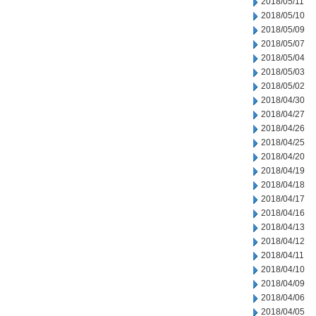
2018/05/11
2018/05/10
2018/05/09
2018/05/07
2018/05/04
2018/05/03
2018/05/02
2018/04/30
2018/04/27
2018/04/26
2018/04/25
2018/04/20
2018/04/19
2018/04/18
2018/04/17
2018/04/16
2018/04/13
2018/04/12
2018/04/11
2018/04/10
2018/04/09
2018/04/06
2018/04/05