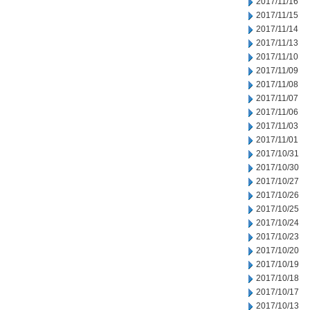
2017/11/16
2017/11/15
2017/11/14
2017/11/13
2017/11/10
2017/11/09
2017/11/08
2017/11/07
2017/11/06
2017/11/03
2017/11/01
2017/10/31
2017/10/30
2017/10/27
2017/10/26
2017/10/25
2017/10/24
2017/10/23
2017/10/20
2017/10/19
2017/10/18
2017/10/17
2017/10/13