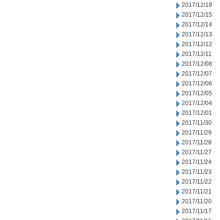
2017/12/18
2017/12/15
2017/12/14
2017/12/13
2017/12/12
2017/12/11
2017/12/08
2017/12/07
2017/12/06
2017/12/05
2017/12/04
2017/12/01
2017/11/30
2017/11/29
2017/11/28
2017/11/27
2017/11/24
2017/11/23
2017/11/22
2017/11/21
2017/11/20
2017/11/17