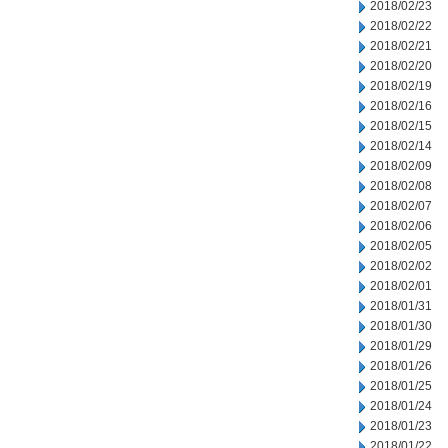
2018/02/23
2018/02/22
2018/02/21
2018/02/20
2018/02/19
2018/02/16
2018/02/15
2018/02/14
2018/02/09
2018/02/08
2018/02/07
2018/02/06
2018/02/05
2018/02/02
2018/02/01
2018/01/31
2018/01/30
2018/01/29
2018/01/26
2018/01/25
2018/01/24
2018/01/23
2018/01/22