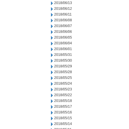
2018/06/13
2018/06/12
2018/06/11
2018/06/08
2018/06/07
2018/06/06
2018/06/05
2018/06/04
2018/06/01
2018/05/31
2018/05/30
2018/05/29
2018/05/28
2018/05/25
2018/05/24
2018/05/23
2018/05/22
2018/05/18
2018/05/17
2018/05/16
2018/05/15
2018/05/14