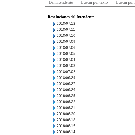
Del Intendente
Buscar por texto
Buscar por
Resoluciones del Intendente
2018/07/12
2018/07/11
2018/07/10
2018/07/09
2018/07/06
2018/07/05
2018/07/04
2018/07/03
2018/07/02
2018/06/29
2018/06/27
2018/06/26
2018/06/25
2018/06/22
2018/06/21
2018/06/20
2018/06/18
2018/06/15
2018/06/14