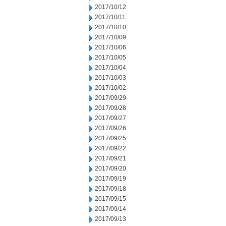
2017/10/12
2017/10/11
2017/10/10
2017/10/09
2017/10/06
2017/10/05
2017/10/04
2017/10/03
2017/10/02
2017/09/29
2017/09/28
2017/09/27
2017/09/26
2017/09/25
2017/09/22
2017/09/21
2017/09/20
2017/09/19
2017/09/18
2017/09/15
2017/09/14
2017/09/13