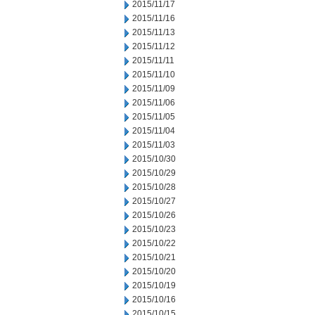
2015/11/17
2015/11/16
2015/11/13
2015/11/12
2015/11/11
2015/11/10
2015/11/09
2015/11/06
2015/11/05
2015/11/04
2015/11/03
2015/10/30
2015/10/29
2015/10/28
2015/10/27
2015/10/26
2015/10/23
2015/10/22
2015/10/21
2015/10/20
2015/10/19
2015/10/16
2015/10/15