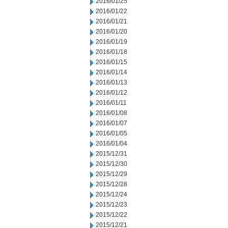
2016/01/25
2016/01/22
2016/01/21
2016/01/20
2016/01/19
2016/01/18
2016/01/15
2016/01/14
2016/01/13
2016/01/12
2016/01/11
2016/01/08
2016/01/07
2016/01/05
2016/01/04
2015/12/31
2015/12/30
2015/12/29
2015/12/28
2015/12/24
2015/12/23
2015/12/22
2015/12/21