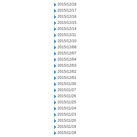
2015/12/18
2015/12/17
2015/12/16
2015/12/15
2015/12/14
2015/12/11
2015/12/10
2015/12/08
2015/12/07
2015/12/04
2015/12/03
2015/12/02
2015/12/01
2015/11/30
2015/11/27
2015/11/26
2015/11/25
2015/11/24
2015/11/23
2015/11/20
2015/11/19
2015/11/18