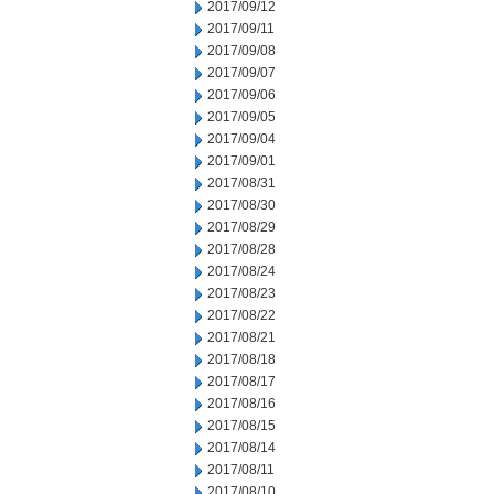
2017/09/12
2017/09/11
2017/09/08
2017/09/07
2017/09/06
2017/09/05
2017/09/04
2017/09/01
2017/08/31
2017/08/30
2017/08/29
2017/08/28
2017/08/24
2017/08/23
2017/08/22
2017/08/21
2017/08/18
2017/08/17
2017/08/16
2017/08/15
2017/08/14
2017/08/11
2017/08/10