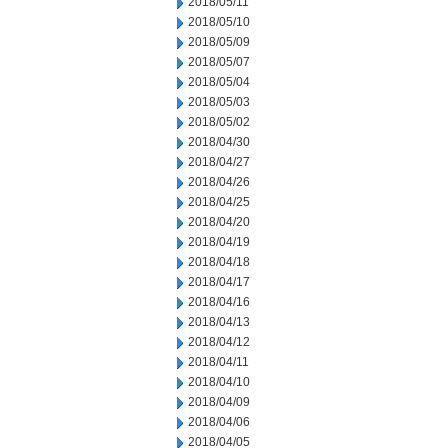
2018/05/11
2018/05/10
2018/05/09
2018/05/07
2018/05/04
2018/05/03
2018/05/02
2018/04/30
2018/04/27
2018/04/26
2018/04/25
2018/04/20
2018/04/19
2018/04/18
2018/04/17
2018/04/16
2018/04/13
2018/04/12
2018/04/11
2018/04/10
2018/04/09
2018/04/06
2018/04/05