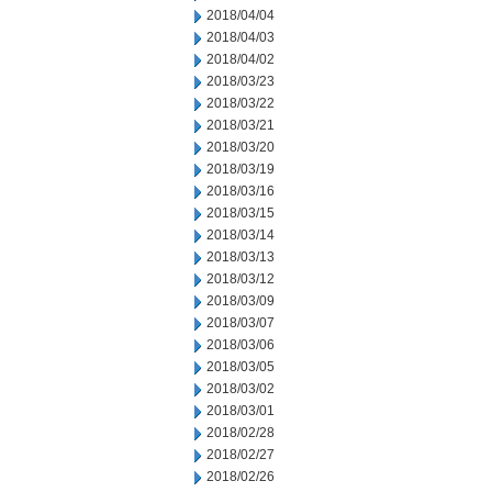
2018/04/04
2018/04/03
2018/04/02
2018/03/23
2018/03/22
2018/03/21
2018/03/20
2018/03/19
2018/03/16
2018/03/15
2018/03/14
2018/03/13
2018/03/12
2018/03/09
2018/03/07
2018/03/06
2018/03/05
2018/03/02
2018/03/01
2018/02/28
2018/02/27
2018/02/26