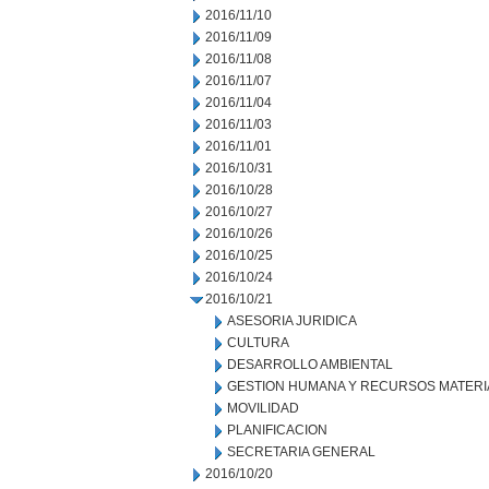
2016/11/10
2016/11/09
2016/11/08
2016/11/07
2016/11/04
2016/11/03
2016/11/01
2016/10/31
2016/10/28
2016/10/27
2016/10/26
2016/10/25
2016/10/24
2016/10/21
ASESORIA JURIDICA
CULTURA
DESARROLLO AMBIENTAL
GESTION HUMANA Y RECURSOS MATERI
MOVILIDAD
PLANIFICACION
SECRETARIA GENERAL
2016/10/20