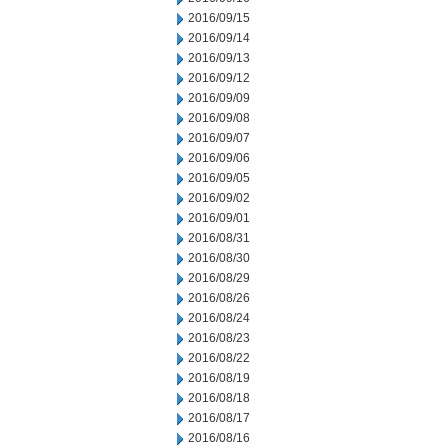
2016/09/15
2016/09/14
2016/09/13
2016/09/12
2016/09/09
2016/09/08
2016/09/07
2016/09/06
2016/09/05
2016/09/02
2016/09/01
2016/08/31
2016/08/30
2016/08/29
2016/08/26
2016/08/24
2016/08/23
2016/08/22
2016/08/19
2016/08/18
2016/08/17
2016/08/16