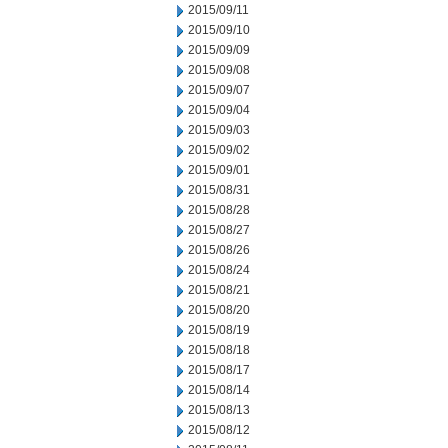
2015/09/11
2015/09/10
2015/09/09
2015/09/08
2015/09/07
2015/09/04
2015/09/03
2015/09/02
2015/09/01
2015/08/31
2015/08/28
2015/08/27
2015/08/26
2015/08/24
2015/08/21
2015/08/20
2015/08/19
2015/08/18
2015/08/17
2015/08/14
2015/08/13
2015/08/12