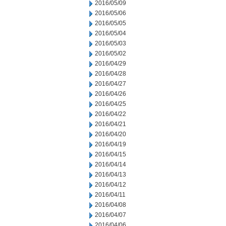
2016/05/09
2016/05/06
2016/05/05
2016/05/04
2016/05/03
2016/05/02
2016/04/29
2016/04/28
2016/04/27
2016/04/26
2016/04/25
2016/04/22
2016/04/21
2016/04/20
2016/04/19
2016/04/15
2016/04/14
2016/04/13
2016/04/12
2016/04/11
2016/04/08
2016/04/07
2016/04/06