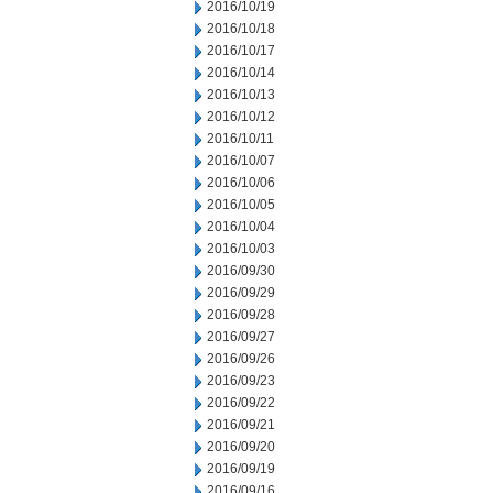
2016/10/19
2016/10/18
2016/10/17
2016/10/14
2016/10/13
2016/10/12
2016/10/11
2016/10/07
2016/10/06
2016/10/05
2016/10/04
2016/10/03
2016/09/30
2016/09/29
2016/09/28
2016/09/27
2016/09/26
2016/09/23
2016/09/22
2016/09/21
2016/09/20
2016/09/19
2016/09/16