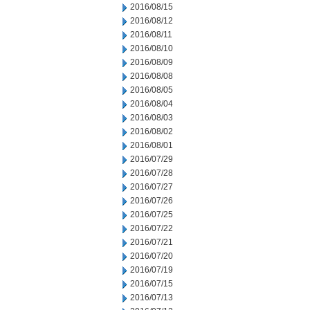
2016/08/15
2016/08/12
2016/08/11
2016/08/10
2016/08/09
2016/08/08
2016/08/05
2016/08/04
2016/08/03
2016/08/02
2016/08/01
2016/07/29
2016/07/28
2016/07/27
2016/07/26
2016/07/25
2016/07/22
2016/07/21
2016/07/20
2016/07/19
2016/07/15
2016/07/13