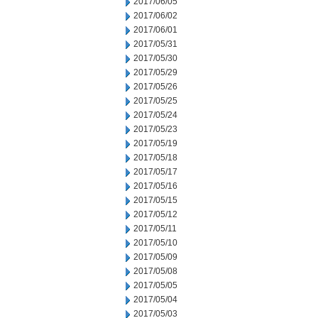
2017/06/05
2017/06/02
2017/06/01
2017/05/31
2017/05/30
2017/05/29
2017/05/26
2017/05/25
2017/05/24
2017/05/23
2017/05/19
2017/05/18
2017/05/17
2017/05/16
2017/05/15
2017/05/12
2017/05/11
2017/05/10
2017/05/09
2017/05/08
2017/05/05
2017/05/04
2017/05/03