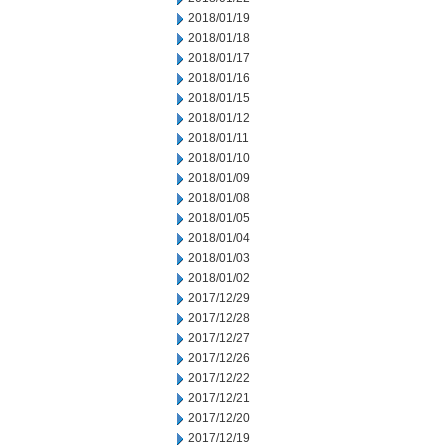
2018/01/19
2018/01/18
2018/01/17
2018/01/16
2018/01/15
2018/01/12
2018/01/11
2018/01/10
2018/01/09
2018/01/08
2018/01/05
2018/01/04
2018/01/03
2018/01/02
2017/12/29
2017/12/28
2017/12/27
2017/12/26
2017/12/22
2017/12/21
2017/12/20
2017/12/19