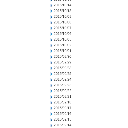
2015/10/14
2015/10/13
2015/10/09
2015/10/08
2015/10/07
2015/10/06
2015/10/05
2015/10/02
2015/10/01
2015/09/30
2015/09/29
2015/09/28
2015/09/25
2015/09/24
2015/09/23
2015/09/22
2015/09/21
2015/09/18
2015/09/17
2015/09/16
2015/09/15
2015/09/14