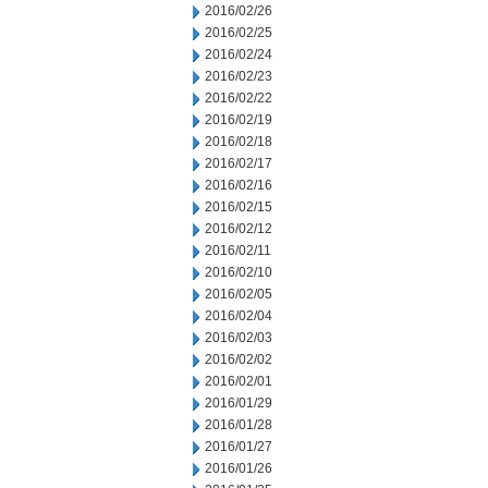
2016/02/26
2016/02/25
2016/02/24
2016/02/23
2016/02/22
2016/02/19
2016/02/18
2016/02/17
2016/02/16
2016/02/15
2016/02/12
2016/02/11
2016/02/10
2016/02/05
2016/02/04
2016/02/03
2016/02/02
2016/02/01
2016/01/29
2016/01/28
2016/01/27
2016/01/26