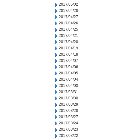
2017/05/02
2017/04/28
2017/04/27
2017/04/26
2017/04/25
2017/04/21
2017/04/20
2017/04/19
2017/04/18
2017/04/07
2017/04/06
2017/04/05
2017/04/04
2017/04/03
2017/03/31
2017/03/30
2017/03/29
2017/03/28
2017/03/27
2017/03/24
2017/03/23
2017/03/22