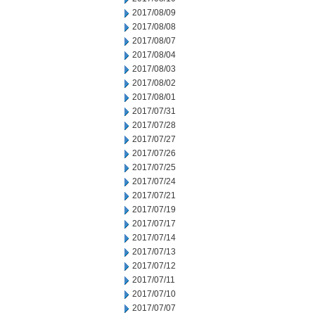
2017/08/09
2017/08/08
2017/08/07
2017/08/04
2017/08/03
2017/08/02
2017/08/01
2017/07/31
2017/07/28
2017/07/27
2017/07/26
2017/07/25
2017/07/24
2017/07/21
2017/07/19
2017/07/17
2017/07/14
2017/07/13
2017/07/12
2017/07/11
2017/07/10
2017/07/07