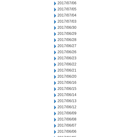
2017/07/06
2017/07/05
2017/07/04
2017/07/03
2017/06/30
2017/06/29
2017/06/28
2017/06/27
2017/06/26
2017/06/23
2017/06/22
2017/06/21
2017/06/20
2017/06/16
2017/06/15
2017/06/14
2017/06/13
2017/06/12
2017/06/09
2017/06/08
2017/06/07
2017/06/06