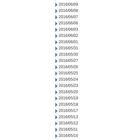
2016/06/09
2016/06/08
2016/06/07
2016/06/06
2016/06/03
2016/06/02
2016/06/01
2016/05/31
2016/05/30
2016/05/27
2016/05/26
2016/05/25
2016/05/24
2016/05/23
2016/05/20
2016/05/19
2016/05/18
2016/05/17
2016/05/13
2016/05/12
2016/05/11
2016/05/10