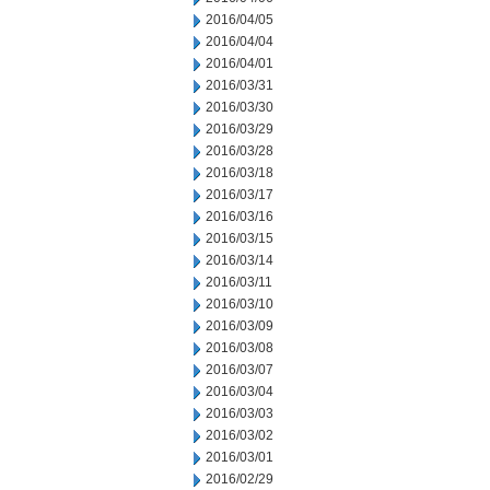
2016/04/05
2016/04/04
2016/04/01
2016/03/31
2016/03/30
2016/03/29
2016/03/28
2016/03/18
2016/03/17
2016/03/16
2016/03/15
2016/03/14
2016/03/11
2016/03/10
2016/03/09
2016/03/08
2016/03/07
2016/03/04
2016/03/03
2016/03/02
2016/03/01
2016/02/29