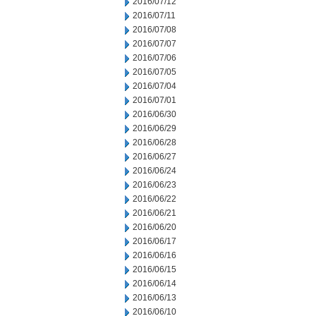
2016/07/12
2016/07/11
2016/07/08
2016/07/07
2016/07/06
2016/07/05
2016/07/04
2016/07/01
2016/06/30
2016/06/29
2016/06/28
2016/06/27
2016/06/24
2016/06/23
2016/06/22
2016/06/21
2016/06/20
2016/06/17
2016/06/16
2016/06/15
2016/06/14
2016/06/13
2016/06/10