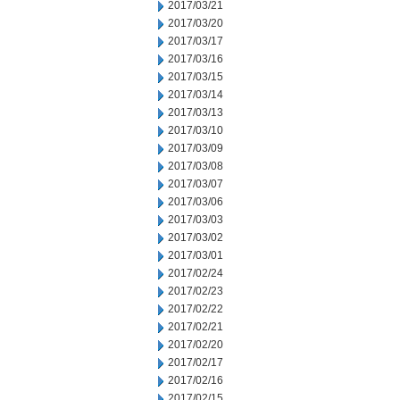
2017/03/21
2017/03/20
2017/03/17
2017/03/16
2017/03/15
2017/03/14
2017/03/13
2017/03/10
2017/03/09
2017/03/08
2017/03/07
2017/03/06
2017/03/03
2017/03/02
2017/03/01
2017/02/24
2017/02/23
2017/02/22
2017/02/21
2017/02/20
2017/02/17
2017/02/16
2017/02/15