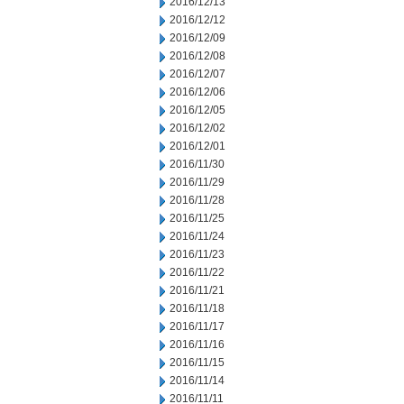
2016/12/13
2016/12/12
2016/12/09
2016/12/08
2016/12/07
2016/12/06
2016/12/05
2016/12/02
2016/12/01
2016/11/30
2016/11/29
2016/11/28
2016/11/25
2016/11/24
2016/11/23
2016/11/22
2016/11/21
2016/11/18
2016/11/17
2016/11/16
2016/11/15
2016/11/14
2016/11/11