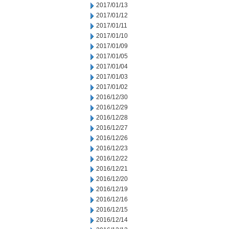
2017/01/13
2017/01/12
2017/01/11
2017/01/10
2017/01/09
2017/01/05
2017/01/04
2017/01/03
2017/01/02
2016/12/30
2016/12/29
2016/12/28
2016/12/27
2016/12/26
2016/12/23
2016/12/22
2016/12/21
2016/12/20
2016/12/19
2016/12/16
2016/12/15
2016/12/14