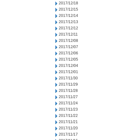
2017/12/18
2017/12/15
2017/12/14
2017/12/13
2017/12/12
2017/12/11
2017/12/08
2017/12/07
2017/12/06
2017/12/05
2017/12/04
2017/12/01
2017/11/30
2017/11/29
2017/11/28
2017/11/27
2017/11/24
2017/11/23
2017/11/22
2017/11/21
2017/11/20
2017/11/17