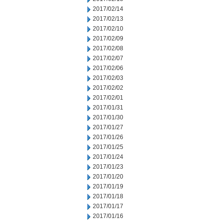
2017/02/14
2017/02/13
2017/02/10
2017/02/09
2017/02/08
2017/02/07
2017/02/06
2017/02/03
2017/02/02
2017/02/01
2017/01/31
2017/01/30
2017/01/27
2017/01/26
2017/01/25
2017/01/24
2017/01/23
2017/01/20
2017/01/19
2017/01/18
2017/01/17
2017/01/16