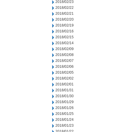
2018/02/23
2018/02/22
2018/02/21
2018/02/20
2018/02/19
2018/02/16
2018/02/15
2018/02/14
2018/02/09
2018/02/08
2018/02/07
2018/02/06
2018/02/05
2018/02/02
2018/02/01
2018/01/31
2018/01/30
2018/01/29
2018/01/26
2018/01/25
2018/01/24
2018/01/23
2018/01/22