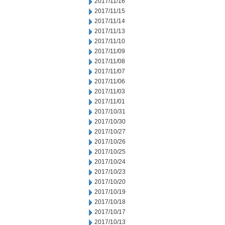
2017/11/16
2017/11/15
2017/11/14
2017/11/13
2017/11/10
2017/11/09
2017/11/08
2017/11/07
2017/11/06
2017/11/03
2017/11/01
2017/10/31
2017/10/30
2017/10/27
2017/10/26
2017/10/25
2017/10/24
2017/10/23
2017/10/20
2017/10/19
2017/10/18
2017/10/17
2017/10/13