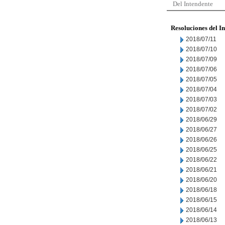
Del Intendente
Resoluciones del I
2018/07/11
2018/07/10
2018/07/09
2018/07/06
2018/07/05
2018/07/04
2018/07/03
2018/07/02
2018/06/29
2018/06/27
2018/06/26
2018/06/25
2018/06/22
2018/06/21
2018/06/20
2018/06/18
2018/06/15
2018/06/14
2018/06/13