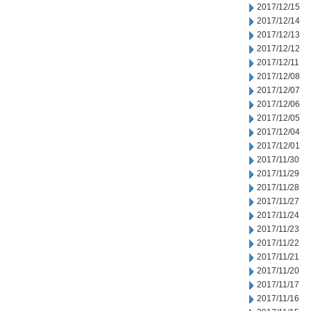
2017/12/15
2017/12/14
2017/12/13
2017/12/12
2017/12/11
2017/12/08
2017/12/07
2017/12/06
2017/12/05
2017/12/04
2017/12/01
2017/11/30
2017/11/29
2017/11/28
2017/11/27
2017/11/24
2017/11/23
2017/11/22
2017/11/21
2017/11/20
2017/11/17
2017/11/16