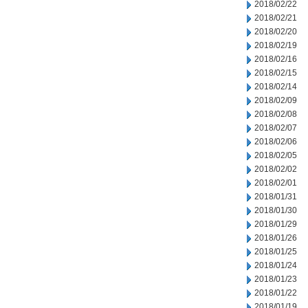
2018/02/22
2018/02/21
2018/02/20
2018/02/19
2018/02/16
2018/02/15
2018/02/14
2018/02/09
2018/02/08
2018/02/07
2018/02/06
2018/02/05
2018/02/02
2018/02/01
2018/01/31
2018/01/30
2018/01/29
2018/01/26
2018/01/25
2018/01/24
2018/01/23
2018/01/22
2018/01/19