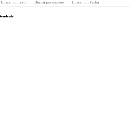
Buscar por texto
Buscar por número
Buscar por Fecha
ntendente