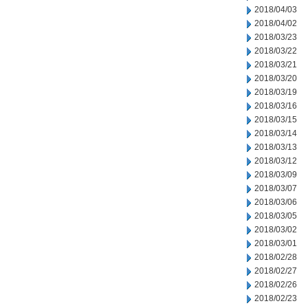
2018/04/03
2018/04/02
2018/03/23
2018/03/22
2018/03/21
2018/03/20
2018/03/19
2018/03/16
2018/03/15
2018/03/14
2018/03/13
2018/03/12
2018/03/09
2018/03/07
2018/03/06
2018/03/05
2018/03/02
2018/03/01
2018/02/28
2018/02/27
2018/02/26
2018/02/23