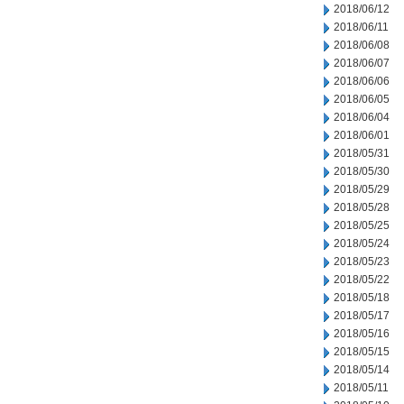
2018/06/12
2018/06/11
2018/06/08
2018/06/07
2018/06/06
2018/06/05
2018/06/04
2018/06/01
2018/05/31
2018/05/30
2018/05/29
2018/05/28
2018/05/25
2018/05/24
2018/05/23
2018/05/22
2018/05/18
2018/05/17
2018/05/16
2018/05/15
2018/05/14
2018/05/11