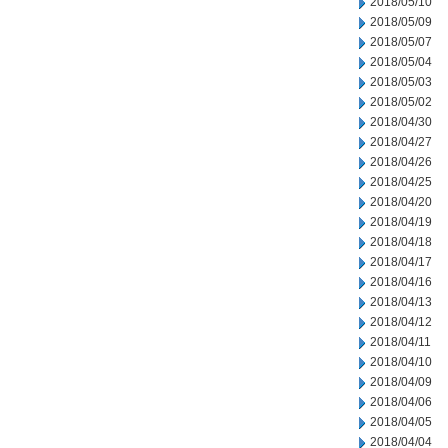
2018/05/10
2018/05/09
2018/05/07
2018/05/04
2018/05/03
2018/05/02
2018/04/30
2018/04/27
2018/04/26
2018/04/25
2018/04/20
2018/04/19
2018/04/18
2018/04/17
2018/04/16
2018/04/13
2018/04/12
2018/04/11
2018/04/10
2018/04/09
2018/04/06
2018/04/05
2018/04/04