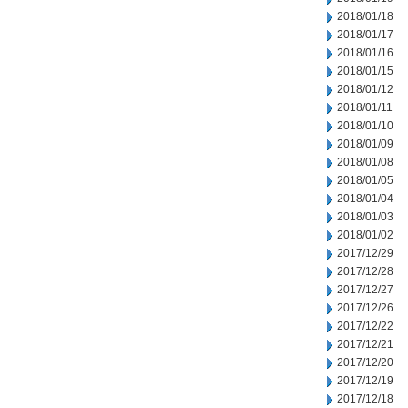
2018/01/18
2018/01/17
2018/01/16
2018/01/15
2018/01/12
2018/01/11
2018/01/10
2018/01/09
2018/01/08
2018/01/05
2018/01/04
2018/01/03
2018/01/02
2017/12/29
2017/12/28
2017/12/27
2017/12/26
2017/12/22
2017/12/21
2017/12/20
2017/12/19
2017/12/18