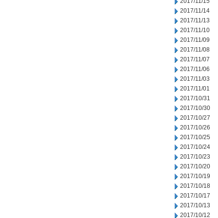
2017/11/15
2017/11/14
2017/11/13
2017/11/10
2017/11/09
2017/11/08
2017/11/07
2017/11/06
2017/11/03
2017/11/01
2017/10/31
2017/10/30
2017/10/27
2017/10/26
2017/10/25
2017/10/24
2017/10/23
2017/10/20
2017/10/19
2017/10/18
2017/10/17
2017/10/13
2017/10/12