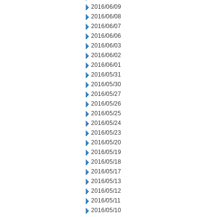
2016/06/09
2016/06/08
2016/06/07
2016/06/06
2016/06/03
2016/06/02
2016/06/01
2016/05/31
2016/05/30
2016/05/27
2016/05/26
2016/05/25
2016/05/24
2016/05/23
2016/05/20
2016/05/19
2016/05/18
2016/05/17
2016/05/13
2016/05/12
2016/05/11
2016/05/10