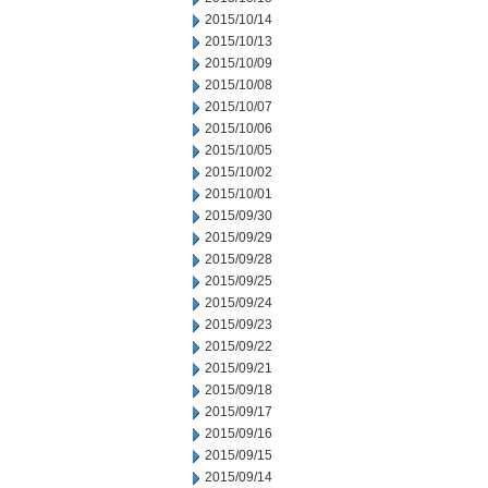
2015/10/14
2015/10/13
2015/10/09
2015/10/08
2015/10/07
2015/10/06
2015/10/05
2015/10/02
2015/10/01
2015/09/30
2015/09/29
2015/09/28
2015/09/25
2015/09/24
2015/09/23
2015/09/22
2015/09/21
2015/09/18
2015/09/17
2015/09/16
2015/09/15
2015/09/14