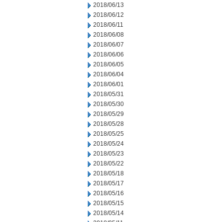
2018/06/13
2018/06/12
2018/06/11
2018/06/08
2018/06/07
2018/06/06
2018/06/05
2018/06/04
2018/06/01
2018/05/31
2018/05/30
2018/05/29
2018/05/28
2018/05/25
2018/05/24
2018/05/23
2018/05/22
2018/05/18
2018/05/17
2018/05/16
2018/05/15
2018/05/14