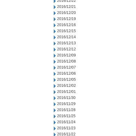
2016/12/22
2016/12/21
2016/12/20
2016/12/19
2016/12/16
2016/12/15
2016/12/14
2016/12/13
2016/12/12
2016/12/09
2016/12/08
2016/12/07
2016/12/06
2016/12/05
2016/12/02
2016/12/01
2016/11/30
2016/11/29
2016/11/28
2016/11/25
2016/11/24
2016/11/23
2016/11/22