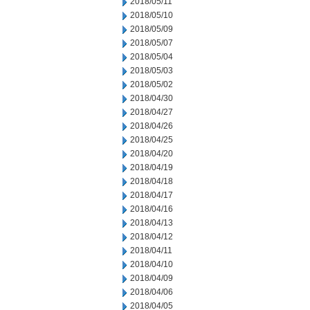
2018/05/11
2018/05/10
2018/05/09
2018/05/07
2018/05/04
2018/05/03
2018/05/02
2018/04/30
2018/04/27
2018/04/26
2018/04/25
2018/04/20
2018/04/19
2018/04/18
2018/04/17
2018/04/16
2018/04/13
2018/04/12
2018/04/11
2018/04/10
2018/04/09
2018/04/06
2018/04/05