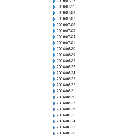
2016/07/12
2016/07/11
2016/07/08
2016/07/07
2016/07/06
2016/07/05
2016/07/04
2016/07/01
2016/06/30
2016/06/29
2016/06/28
2016/06/27
2016/06/24
2016/06/23
2016/06/22
2016/06/21
2016/06/20
2016/06/17
2016/06/16
2016/06/15
2016/06/14
2016/06/13
2016/06/10