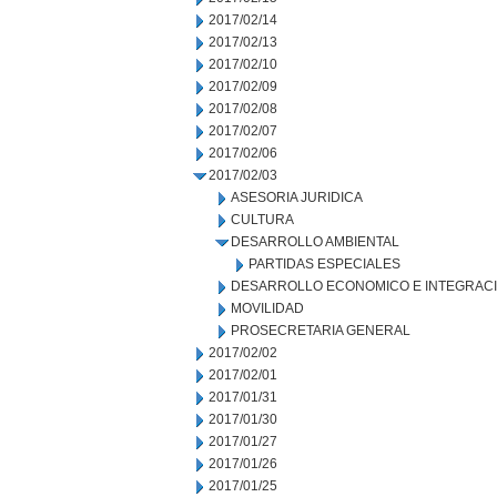
2017/02/14
2017/02/13
2017/02/10
2017/02/09
2017/02/08
2017/02/07
2017/02/06
2017/02/03
ASESORIA JURIDICA
CULTURA
DESARROLLO AMBIENTAL
PARTIDAS ESPECIALES
DESARROLLO ECONOMICO E INTEGRAC
MOVILIDAD
PROSECRETARIA GENERAL
2017/02/02
2017/02/01
2017/01/31
2017/01/30
2017/01/27
2017/01/26
2017/01/25