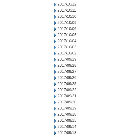
2017/10/12
2017/10/11
2017/10/10
2017/10/09
2017/10/06
2017/10/05
2017/10/04
2017/10/03
2017/10/02
2017/09/29
2017/09/28
2017/09/27
2017/09/26
2017/09/25
2017/09/22
2017/09/21
2017/09/20
2017/09/19
2017/09/18
2017/09/15
2017/09/14
2017/09/13