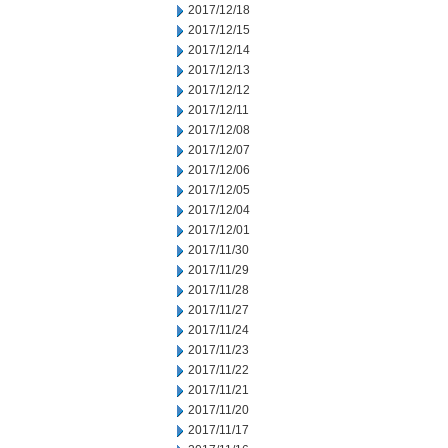
2017/12/18
2017/12/15
2017/12/14
2017/12/13
2017/12/12
2017/12/11
2017/12/08
2017/12/07
2017/12/06
2017/12/05
2017/12/04
2017/12/01
2017/11/30
2017/11/29
2017/11/28
2017/11/27
2017/11/24
2017/11/23
2017/11/22
2017/11/21
2017/11/20
2017/11/17