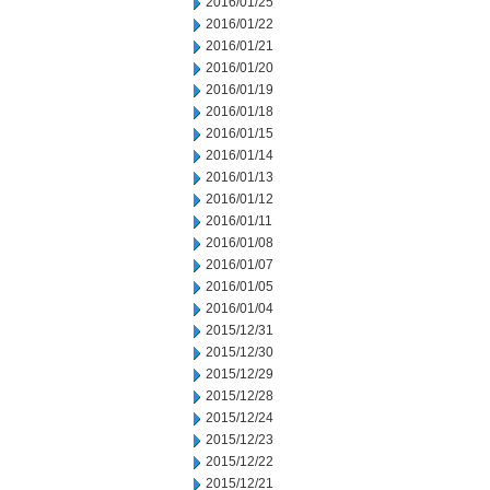
2016/01/25
2016/01/22
2016/01/21
2016/01/20
2016/01/19
2016/01/18
2016/01/15
2016/01/14
2016/01/13
2016/01/12
2016/01/11
2016/01/08
2016/01/07
2016/01/05
2016/01/04
2015/12/31
2015/12/30
2015/12/29
2015/12/28
2015/12/24
2015/12/23
2015/12/22
2015/12/21