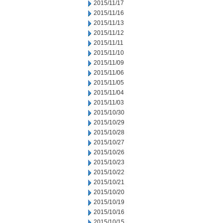
2015/11/17
2015/11/16
2015/11/13
2015/11/12
2015/11/11
2015/11/10
2015/11/09
2015/11/06
2015/11/05
2015/11/04
2015/11/03
2015/10/30
2015/10/29
2015/10/28
2015/10/27
2015/10/26
2015/10/23
2015/10/22
2015/10/21
2015/10/20
2015/10/19
2015/10/16
2015/10/15