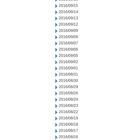
2016/09/15
2016/09/14
2016/09/13
2016/09/12
2016/09/09
2016/09/08
2016/09/07
2016/09/06
2016/09/05
2016/09/02
2016/09/01
2016/08/31
2016/08/30
2016/08/29
2016/08/26
2016/08/24
2016/08/23
2016/08/22
2016/08/19
2016/08/18
2016/08/17
2016/08/16