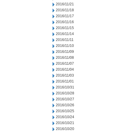
2016/11/21
2016/11/18
2016/11/17
2016/11/16
2016/11/15
2016/11/14
2016/11/11
2016/11/10
2016/11/09
2016/11/08
2016/11/07
2016/11/04
2016/11/03
2016/11/01
2016/10/31
2016/10/28
2016/10/27
2016/10/26
2016/10/25
2016/10/24
2016/10/21
2016/10/20