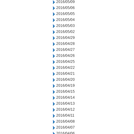
2016/05/09
2016/05/06
2016/05/05
2016/05/04
2016/05/03
2016/05/02
2016/04/29
2016/04/28
2016/04/27
2016/04/26
2016/04/25
2016/04/22
2016/04/21
2016/04/20
2016/04/19
2016/04/15
2016/04/14
2016/04/13
2016/04/12
2016/04/11
2016/04/08
2016/04/07
2016/04/06