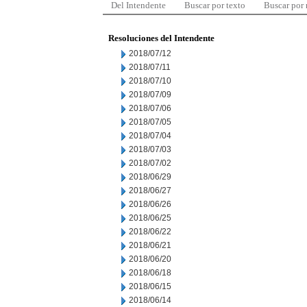
Del Intendente
Buscar por texto
Buscar por
Resoluciones del Intendente
2018/07/12
2018/07/11
2018/07/10
2018/07/09
2018/07/06
2018/07/05
2018/07/04
2018/07/03
2018/07/02
2018/06/29
2018/06/27
2018/06/26
2018/06/25
2018/06/22
2018/06/21
2018/06/20
2018/06/18
2018/06/15
2018/06/14