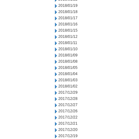
2018/01/19
2018/01/18
2018/01/17
2018/01/16
2018/01/15
2018/01/12
2018/01/11
2018/01/10
2018/01/09
2018/01/08
2018/01/05
2018/01/04
2018/01/03
2018/01/02
2017/12/29
2017/12/28
2017/12/27
2017/12/26
2017/12/22
2017/12/21
2017/12/20
2017/12/19