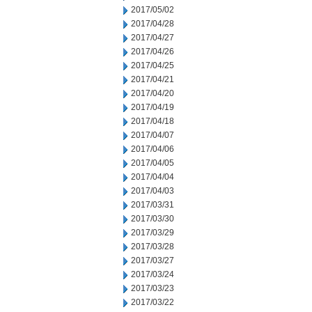
2017/05/02
2017/04/28
2017/04/27
2017/04/26
2017/04/25
2017/04/21
2017/04/20
2017/04/19
2017/04/18
2017/04/07
2017/04/06
2017/04/05
2017/04/04
2017/04/03
2017/03/31
2017/03/30
2017/03/29
2017/03/28
2017/03/27
2017/03/24
2017/03/23
2017/03/22