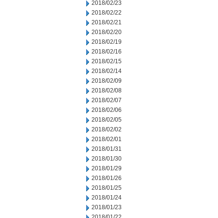
2018/02/23
2018/02/22
2018/02/21
2018/02/20
2018/02/19
2018/02/16
2018/02/15
2018/02/14
2018/02/09
2018/02/08
2018/02/07
2018/02/06
2018/02/05
2018/02/02
2018/02/01
2018/01/31
2018/01/30
2018/01/29
2018/01/26
2018/01/25
2018/01/24
2018/01/23
2018/01/22