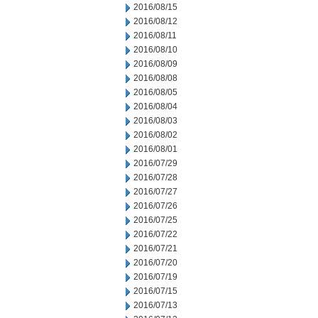
2016/08/15
2016/08/12
2016/08/11
2016/08/10
2016/08/09
2016/08/08
2016/08/05
2016/08/04
2016/08/03
2016/08/02
2016/08/01
2016/07/29
2016/07/28
2016/07/27
2016/07/26
2016/07/25
2016/07/22
2016/07/21
2016/07/20
2016/07/19
2016/07/15
2016/07/13