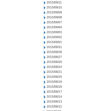
2015/09/11
2015/09/10
2015/09/09
2015/09/08
2015/09/07
2015/09/04
2015/09/03
2015/09/02
2015/09/01
2015/08/31
2015/08/28
2015/08/27
2015/08/26
2015/08/24
2015/08/21
2015/08/20
2015/08/19
2015/08/18
2015/08/17
2015/08/14
2015/08/13
2015/08/12