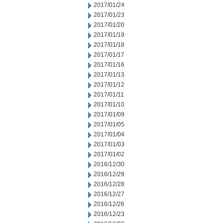
2017/01/24
2017/01/23
2017/01/20
2017/01/19
2017/01/18
2017/01/17
2017/01/16
2017/01/13
2017/01/12
2017/01/11
2017/01/10
2017/01/09
2017/01/05
2017/01/04
2017/01/03
2017/01/02
2016/12/30
2016/12/29
2016/12/28
2016/12/27
2016/12/26
2016/12/23