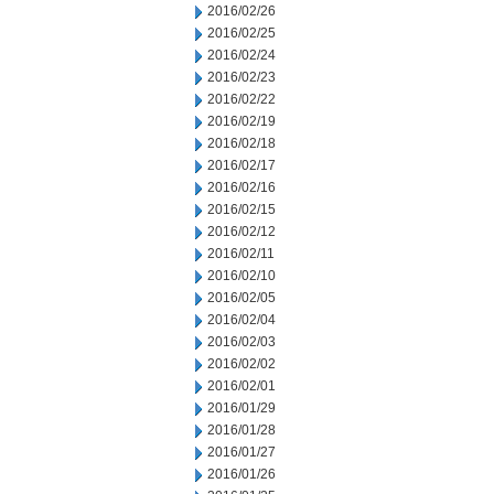
2016/02/26
2016/02/25
2016/02/24
2016/02/23
2016/02/22
2016/02/19
2016/02/18
2016/02/17
2016/02/16
2016/02/15
2016/02/12
2016/02/11
2016/02/10
2016/02/05
2016/02/04
2016/02/03
2016/02/02
2016/02/01
2016/01/29
2016/01/28
2016/01/27
2016/01/26