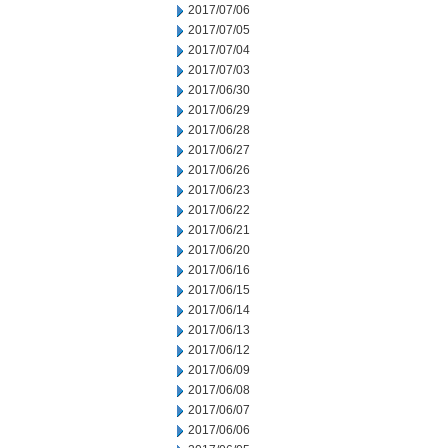
2017/07/06
2017/07/05
2017/07/04
2017/07/03
2017/06/30
2017/06/29
2017/06/28
2017/06/27
2017/06/26
2017/06/23
2017/06/22
2017/06/21
2017/06/20
2017/06/16
2017/06/15
2017/06/14
2017/06/13
2017/06/12
2017/06/09
2017/06/08
2017/06/07
2017/06/06