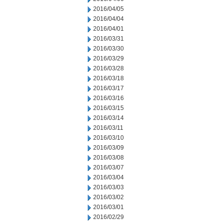
2016/04/05
2016/04/04
2016/04/01
2016/03/31
2016/03/30
2016/03/29
2016/03/28
2016/03/18
2016/03/17
2016/03/16
2016/03/15
2016/03/14
2016/03/11
2016/03/10
2016/03/09
2016/03/08
2016/03/07
2016/03/04
2016/03/03
2016/03/02
2016/03/01
2016/02/29