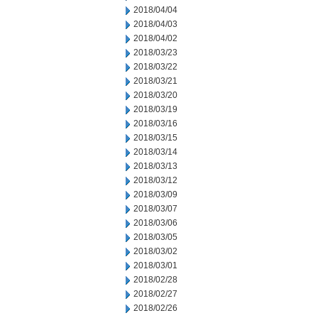
2018/04/04
2018/04/03
2018/04/02
2018/03/23
2018/03/22
2018/03/21
2018/03/20
2018/03/19
2018/03/16
2018/03/15
2018/03/14
2018/03/13
2018/03/12
2018/03/09
2018/03/07
2018/03/06
2018/03/05
2018/03/02
2018/03/01
2018/02/28
2018/02/27
2018/02/26