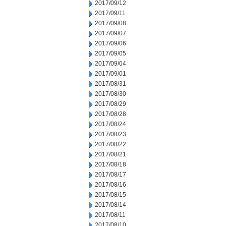
2017/09/12
2017/09/11
2017/09/08
2017/09/07
2017/09/06
2017/09/05
2017/09/04
2017/09/01
2017/08/31
2017/08/30
2017/08/29
2017/08/28
2017/08/24
2017/08/23
2017/08/22
2017/08/21
2017/08/18
2017/08/17
2017/08/16
2017/08/15
2017/08/14
2017/08/11
2017/08/10