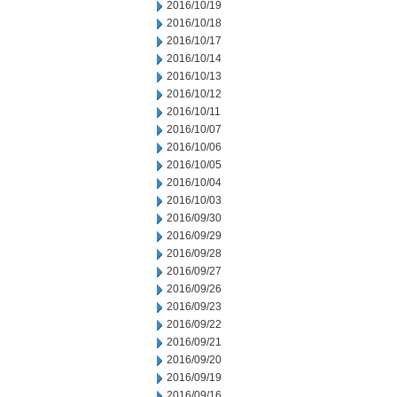
2016/10/19
2016/10/18
2016/10/17
2016/10/14
2016/10/13
2016/10/12
2016/10/11
2016/10/07
2016/10/06
2016/10/05
2016/10/04
2016/10/03
2016/09/30
2016/09/29
2016/09/28
2016/09/27
2016/09/26
2016/09/23
2016/09/22
2016/09/21
2016/09/20
2016/09/19
2016/09/16