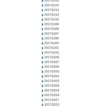
2017/11/16
2017/11/15
2017/11/14
2017/11/13
2017/11/10
2017/11/09
2017/11/08
2017/11/07
2017/11/06
2017/11/03
2017/11/01
2017/10/31
2017/10/30
2017/10/27
2017/10/26
2017/10/25
2017/10/24
2017/10/23
2017/10/20
2017/10/19
2017/10/18
2017/10/17
2017/10/13