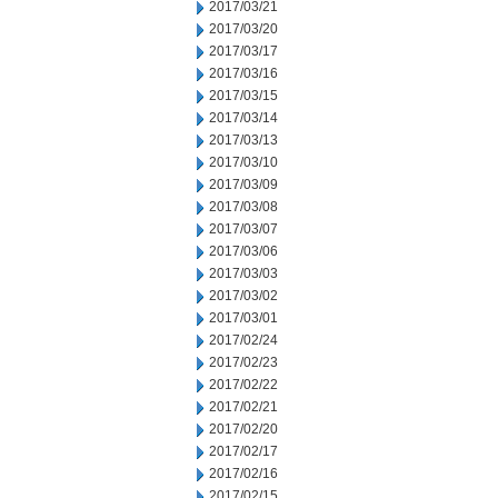
2017/03/21
2017/03/20
2017/03/17
2017/03/16
2017/03/15
2017/03/14
2017/03/13
2017/03/10
2017/03/09
2017/03/08
2017/03/07
2017/03/06
2017/03/03
2017/03/02
2017/03/01
2017/02/24
2017/02/23
2017/02/22
2017/02/21
2017/02/20
2017/02/17
2017/02/16
2017/02/15