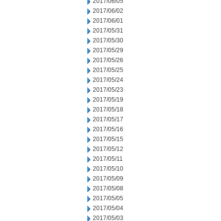
2017/06/05
2017/06/02
2017/06/01
2017/05/31
2017/05/30
2017/05/29
2017/05/26
2017/05/25
2017/05/24
2017/05/23
2017/05/19
2017/05/18
2017/05/17
2017/05/16
2017/05/15
2017/05/12
2017/05/11
2017/05/10
2017/05/09
2017/05/08
2017/05/05
2017/05/04
2017/05/03