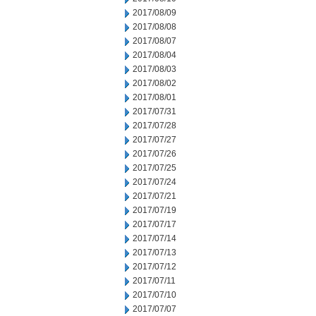
2017/08/09
2017/08/08
2017/08/07
2017/08/04
2017/08/03
2017/08/02
2017/08/01
2017/07/31
2017/07/28
2017/07/27
2017/07/26
2017/07/25
2017/07/24
2017/07/21
2017/07/19
2017/07/17
2017/07/14
2017/07/13
2017/07/12
2017/07/11
2017/07/10
2017/07/07