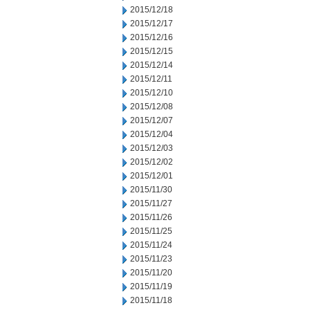
2015/12/18
2015/12/17
2015/12/16
2015/12/15
2015/12/14
2015/12/11
2015/12/10
2015/12/08
2015/12/07
2015/12/04
2015/12/03
2015/12/02
2015/12/01
2015/11/30
2015/11/27
2015/11/26
2015/11/25
2015/11/24
2015/11/23
2015/11/20
2015/11/19
2015/11/18