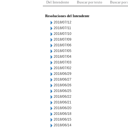
Del Intendente
Buscar por texto
Buscar por
Resoluciones del Intendente
2018/07/12
2018/07/11
2018/07/10
2018/07/09
2018/07/06
2018/07/05
2018/07/04
2018/07/03
2018/07/02
2018/06/29
2018/06/27
2018/06/26
2018/06/25
2018/06/22
2018/06/21
2018/06/20
2018/06/18
2018/06/15
2018/06/14