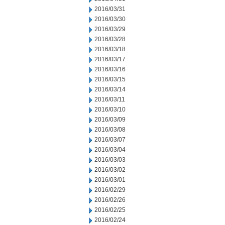
2016/03/31
2016/03/30
2016/03/29
2016/03/28
2016/03/18
2016/03/17
2016/03/16
2016/03/15
2016/03/14
2016/03/11
2016/03/10
2016/03/09
2016/03/08
2016/03/07
2016/03/04
2016/03/03
2016/03/02
2016/03/01
2016/02/29
2016/02/26
2016/02/25
2016/02/24