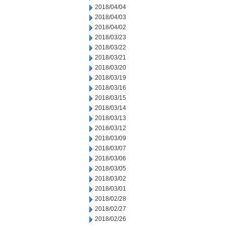
2018/04/04
2018/04/03
2018/04/02
2018/03/23
2018/03/22
2018/03/21
2018/03/20
2018/03/19
2018/03/16
2018/03/15
2018/03/14
2018/03/13
2018/03/12
2018/03/09
2018/03/07
2018/03/06
2018/03/05
2018/03/02
2018/03/01
2018/02/28
2018/02/27
2018/02/26