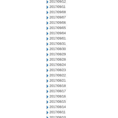
2017/09/12
2017/09/11
2017/09/08
2017/09/07
2017/09/06
2017/09/05
2017/09/04
2017/09/01
2017/08/31
2017/08/30
2017/08/29
2017/08/28
2017/08/24
2017/08/23
2017/08/22
2017/08/21
2017/08/18
2017/08/17
2017/08/16
2017/08/15
2017/08/14
2017/08/11
2017/08/10