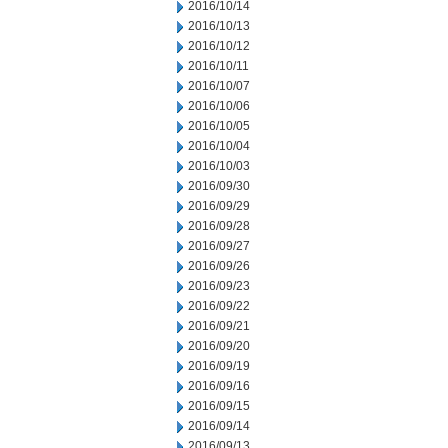
2016/10/14
2016/10/13
2016/10/12
2016/10/11
2016/10/07
2016/10/06
2016/10/05
2016/10/04
2016/10/03
2016/09/30
2016/09/29
2016/09/28
2016/09/27
2016/09/26
2016/09/23
2016/09/22
2016/09/21
2016/09/20
2016/09/19
2016/09/16
2016/09/15
2016/09/14
2016/09/13