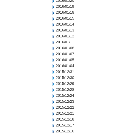
2016/01/20
2016/01/19
2016/01/18
2016/01/15
2016/01/14
2016/01/13
2016/01/12
2016/01/11
2016/01/08
2016/01/07
2016/01/05
2016/01/04
2015/12/31
2015/12/30
2015/12/29
2015/12/28
2015/12/24
2015/12/23
2015/12/22
2015/12/21
2015/12/18
2015/12/17
2015/12/16