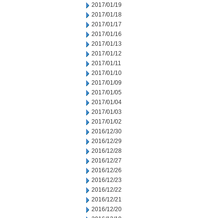
2017/01/19
2017/01/18
2017/01/17
2017/01/16
2017/01/13
2017/01/12
2017/01/11
2017/01/10
2017/01/09
2017/01/05
2017/01/04
2017/01/03
2017/01/02
2016/12/30
2016/12/29
2016/12/28
2016/12/27
2016/12/26
2016/12/23
2016/12/22
2016/12/21
2016/12/20