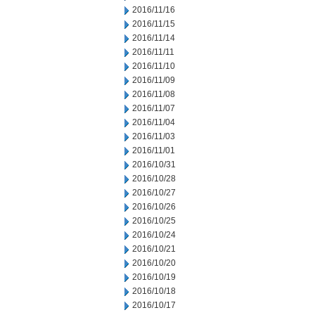
2016/11/16
2016/11/15
2016/11/14
2016/11/11
2016/11/10
2016/11/09
2016/11/08
2016/11/07
2016/11/04
2016/11/03
2016/11/01
2016/10/31
2016/10/28
2016/10/27
2016/10/26
2016/10/25
2016/10/24
2016/10/21
2016/10/20
2016/10/19
2016/10/18
2016/10/17