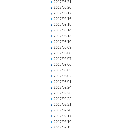
2017/03/21
2017/03/20
2017/03/17
2017/03/16
2017/03/15
2017/03/14
2017/03/13
2017/03/10
2017/03/09
2017/03/08
2017/03/07
2017/03/06
2017/03/03
2017/03/02
2017/03/01
2017/02/24
2017/02/23
2017/02/22
2017/02/21
2017/02/20
2017/02/17
2017/02/16
2017/02/15