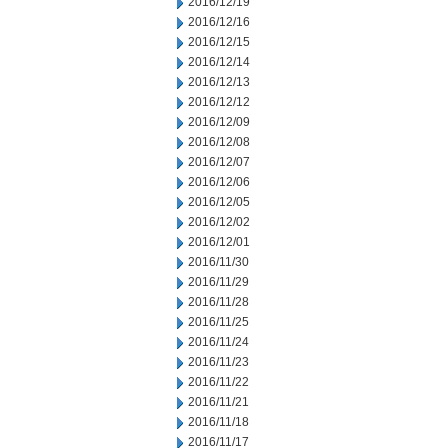
2016/12/19
2016/12/16
2016/12/15
2016/12/14
2016/12/13
2016/12/12
2016/12/09
2016/12/08
2016/12/07
2016/12/06
2016/12/05
2016/12/02
2016/12/01
2016/11/30
2016/11/29
2016/11/28
2016/11/25
2016/11/24
2016/11/23
2016/11/22
2016/11/21
2016/11/18
2016/11/17