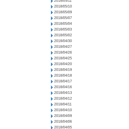
2018/05/11
2018/05/10
2018/05/09
2018/05/07
2018/05/04
2018/05/03
2018/05/02
2018/04/30
2018/04/27
2018/04/26
2018/04/25
2018/04/20
2018/04/19
2018/04/18
2018/04/17
2018/04/16
2018/04/13
2018/04/12
2018/04/11
2018/04/10
2018/04/09
2018/04/06
2018/04/05