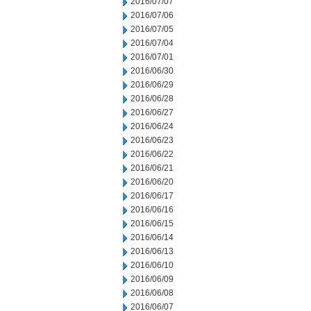
2016/07/07
2016/07/06
2016/07/05
2016/07/04
2016/07/01
2016/06/30
2016/06/29
2016/06/28
2016/06/27
2016/06/24
2016/06/23
2016/06/22
2016/06/21
2016/06/20
2016/06/17
2016/06/16
2016/06/15
2016/06/14
2016/06/13
2016/06/10
2016/06/09
2016/06/08
2016/06/07