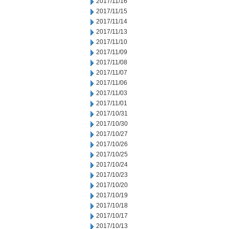
2017/11/16
2017/11/15
2017/11/14
2017/11/13
2017/11/10
2017/11/09
2017/11/08
2017/11/07
2017/11/06
2017/11/03
2017/11/01
2017/10/31
2017/10/30
2017/10/27
2017/10/26
2017/10/25
2017/10/24
2017/10/23
2017/10/20
2017/10/19
2017/10/18
2017/10/17
2017/10/13