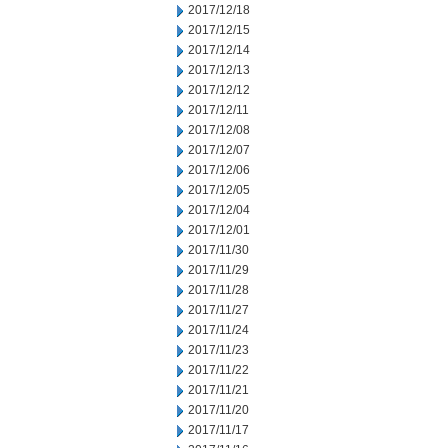
2017/12/18
2017/12/15
2017/12/14
2017/12/13
2017/12/12
2017/12/11
2017/12/08
2017/12/07
2017/12/06
2017/12/05
2017/12/04
2017/12/01
2017/11/30
2017/11/29
2017/11/28
2017/11/27
2017/11/24
2017/11/23
2017/11/22
2017/11/21
2017/11/20
2017/11/17