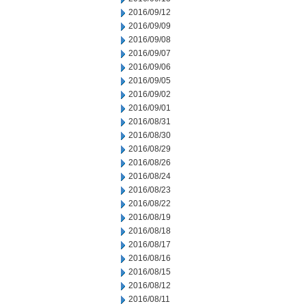
2016/09/12
2016/09/09
2016/09/08
2016/09/07
2016/09/06
2016/09/05
2016/09/02
2016/09/01
2016/08/31
2016/08/30
2016/08/29
2016/08/26
2016/08/24
2016/08/23
2016/08/22
2016/08/19
2016/08/18
2016/08/17
2016/08/16
2016/08/15
2016/08/12
2016/08/11