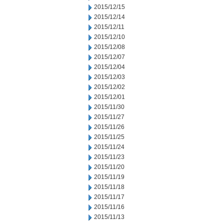
2015/12/15
2015/12/14
2015/12/11
2015/12/10
2015/12/08
2015/12/07
2015/12/04
2015/12/03
2015/12/02
2015/12/01
2015/11/30
2015/11/27
2015/11/26
2015/11/25
2015/11/24
2015/11/23
2015/11/20
2015/11/19
2015/11/18
2015/11/17
2015/11/16
2015/11/13