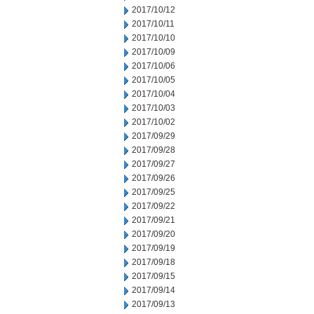
2017/10/12
2017/10/11
2017/10/10
2017/10/09
2017/10/06
2017/10/05
2017/10/04
2017/10/03
2017/10/02
2017/09/29
2017/09/28
2017/09/27
2017/09/26
2017/09/25
2017/09/22
2017/09/21
2017/09/20
2017/09/19
2017/09/18
2017/09/15
2017/09/14
2017/09/13