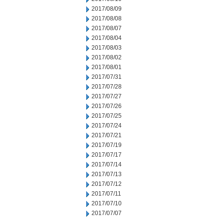
2017/08/09
2017/08/08
2017/08/07
2017/08/04
2017/08/03
2017/08/02
2017/08/01
2017/07/31
2017/07/28
2017/07/27
2017/07/26
2017/07/25
2017/07/24
2017/07/21
2017/07/19
2017/07/17
2017/07/14
2017/07/13
2017/07/12
2017/07/11
2017/07/10
2017/07/07