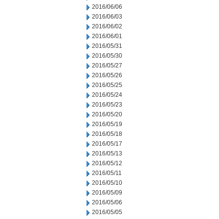
2016/06/06
2016/06/03
2016/06/02
2016/06/01
2016/05/31
2016/05/30
2016/05/27
2016/05/26
2016/05/25
2016/05/24
2016/05/23
2016/05/20
2016/05/19
2016/05/18
2016/05/17
2016/05/13
2016/05/12
2016/05/11
2016/05/10
2016/05/09
2016/05/06
2016/05/05