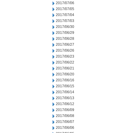
2017/07/06
2017/07/05
2017/07/04
2017/07/03
2017/06/30
2017/06/29
2017/06/28
2017/06/27
2017/06/26
2017/06/23
2017/06/22
2017/06/21
2017/06/20
2017/06/16
2017/06/15
2017/06/14
2017/06/13
2017/06/12
2017/06/09
2017/06/08
2017/06/07
2017/06/06