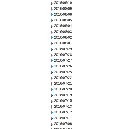
2016/08/10
2016/08/09
2016/08/08
2016/08/05
2016/08/04
2016/08/03
2016/08/02
2016/08/01
2016/07/29
2016/07/28
2016/07/27
2016/07/26
2016/07/25
2016/07/22
2016/07/21
2016/07/20
2016/07/19
2016/07/15
2016/07/13
2016/07/12
2016/07/11
2016/07/08