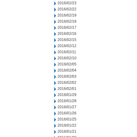
2016/02/23
2016/02/22
2016/02/19
2016/02/18
2016/02/17
2016/02/16
2016/02/15
2016/02/12
2016/02/11
2016/02/10
2016/02/05
2016/02/04
2016/02/03
2016/02/02
2016/02/01
2016/01/29
2016/01/28
2016/01/27
2016/01/26
2016/01/25
2016/01/22
2016/01/21