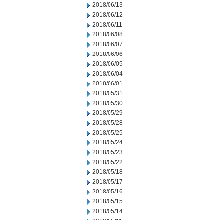
2018/06/13
2018/06/12
2018/06/11
2018/06/08
2018/06/07
2018/06/06
2018/06/05
2018/06/04
2018/06/01
2018/05/31
2018/05/30
2018/05/29
2018/05/28
2018/05/25
2018/05/24
2018/05/23
2018/05/22
2018/05/18
2018/05/17
2018/05/16
2018/05/15
2018/05/14