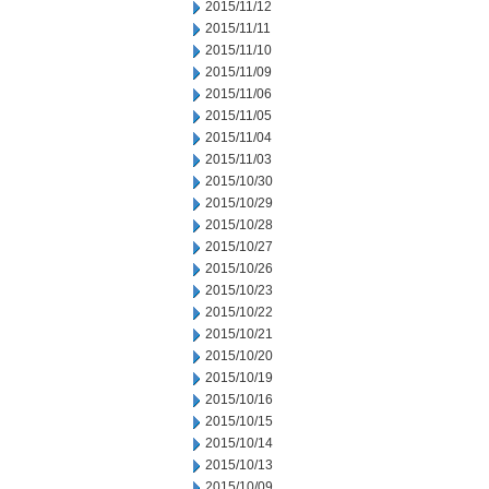
2015/11/12
2015/11/11
2015/11/10
2015/11/09
2015/11/06
2015/11/05
2015/11/04
2015/11/03
2015/10/30
2015/10/29
2015/10/28
2015/10/27
2015/10/26
2015/10/23
2015/10/22
2015/10/21
2015/10/20
2015/10/19
2015/10/16
2015/10/15
2015/10/14
2015/10/13
2015/10/09