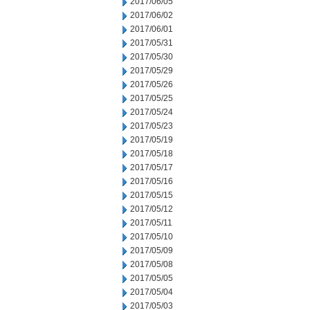
2017/06/05
2017/06/02
2017/06/01
2017/05/31
2017/05/30
2017/05/29
2017/05/26
2017/05/25
2017/05/24
2017/05/23
2017/05/19
2017/05/18
2017/05/17
2017/05/16
2017/05/15
2017/05/12
2017/05/11
2017/05/10
2017/05/09
2017/05/08
2017/05/05
2017/05/04
2017/05/03