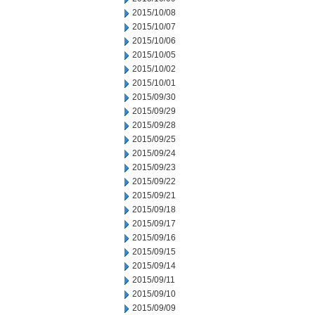
2015/10/08
2015/10/07
2015/10/06
2015/10/05
2015/10/02
2015/10/01
2015/09/30
2015/09/29
2015/09/28
2015/09/25
2015/09/24
2015/09/23
2015/09/22
2015/09/21
2015/09/18
2015/09/17
2015/09/16
2015/09/15
2015/09/14
2015/09/11
2015/09/10
2015/09/09