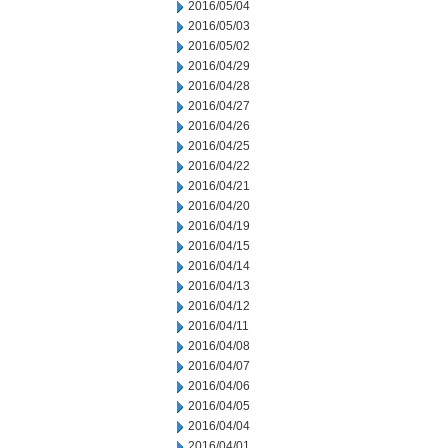
2016/05/04
2016/05/03
2016/05/02
2016/04/29
2016/04/28
2016/04/27
2016/04/26
2016/04/25
2016/04/22
2016/04/21
2016/04/20
2016/04/19
2016/04/15
2016/04/14
2016/04/13
2016/04/12
2016/04/11
2016/04/08
2016/04/07
2016/04/06
2016/04/05
2016/04/04
2016/04/01