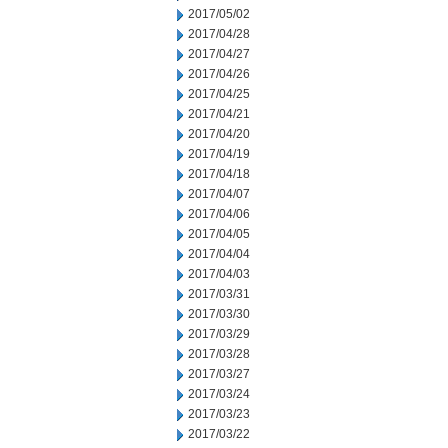
2017/05/02
2017/04/28
2017/04/27
2017/04/26
2017/04/25
2017/04/21
2017/04/20
2017/04/19
2017/04/18
2017/04/07
2017/04/06
2017/04/05
2017/04/04
2017/04/03
2017/03/31
2017/03/30
2017/03/29
2017/03/28
2017/03/27
2017/03/24
2017/03/23
2017/03/22