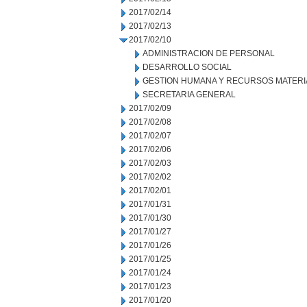
2017/02/14
2017/02/13
2017/02/10
ADMINISTRACION DE PERSONAL
DESARROLLO SOCIAL
GESTION HUMANA Y RECURSOS MATERI
SECRETARIA GENERAL
2017/02/09
2017/02/08
2017/02/07
2017/02/06
2017/02/03
2017/02/02
2017/02/01
2017/01/31
2017/01/30
2017/01/27
2017/01/26
2017/01/25
2017/01/24
2017/01/23
2017/01/20