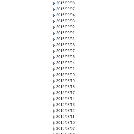
2015/09/08
2015/09/07
2015/09/04
2015/09/03
2015/09/02
2015/09/01
2015/08/31
2015/08/28
2015/08/27
2015/08/26
2015/08/24
2015/08/21
2015/08/20
2015/08/19
2015/08/18
2015/08/17
2015/08/14
2015/08/13
2015/08/12
2015/08/11
2015/08/10
2015/08/07