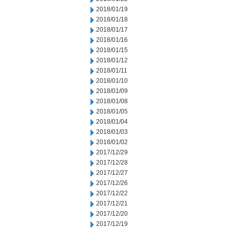
2018/01/19
2018/01/18
2018/01/17
2018/01/16
2018/01/15
2018/01/12
2018/01/11
2018/01/10
2018/01/09
2018/01/08
2018/01/05
2018/01/04
2018/01/03
2018/01/02
2017/12/29
2017/12/28
2017/12/27
2017/12/26
2017/12/22
2017/12/21
2017/12/20
2017/12/19