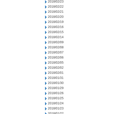
2018/02/23
2018/02/22
2018/02/21
2018/02/20
2018/02/19
2018/02/16
2018/02/15
2018/02/14
2018/02/09
2018/02/08
2018/02/07
2018/02/06
2018/02/05
2018/02/02
2018/02/01
2018/01/31
2018/01/30
2018/01/29
2018/01/26
2018/01/25
2018/01/24
2018/01/23
2018/01/22