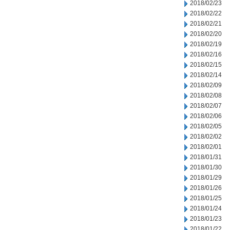
2018/02/23
2018/02/22
2018/02/21
2018/02/20
2018/02/19
2018/02/16
2018/02/15
2018/02/14
2018/02/09
2018/02/08
2018/02/07
2018/02/06
2018/02/05
2018/02/02
2018/02/01
2018/01/31
2018/01/30
2018/01/29
2018/01/26
2018/01/25
2018/01/24
2018/01/23
2018/01/22