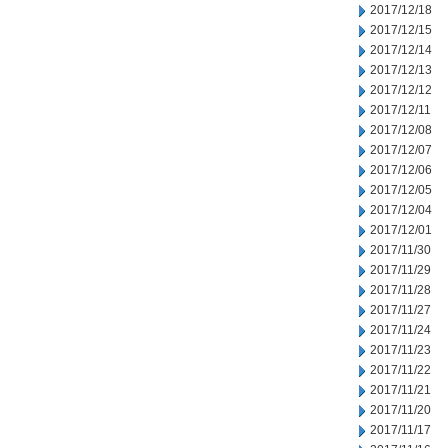
2017/12/18
2017/12/15
2017/12/14
2017/12/13
2017/12/12
2017/12/11
2017/12/08
2017/12/07
2017/12/06
2017/12/05
2017/12/04
2017/12/01
2017/11/30
2017/11/29
2017/11/28
2017/11/27
2017/11/24
2017/11/23
2017/11/22
2017/11/21
2017/11/20
2017/11/17