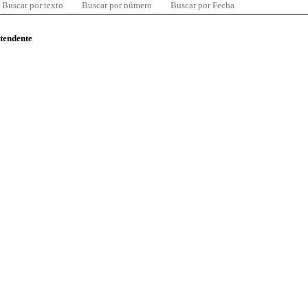
Buscar por texto
Buscar por número
Buscar por Fecha
ntendente