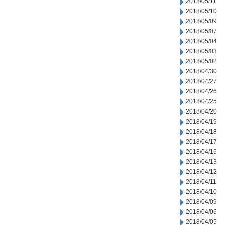
2018/05/11
2018/05/10
2018/05/09
2018/05/07
2018/05/04
2018/05/03
2018/05/02
2018/04/30
2018/04/27
2018/04/26
2018/04/25
2018/04/20
2018/04/19
2018/04/18
2018/04/17
2018/04/16
2018/04/13
2018/04/12
2018/04/11
2018/04/10
2018/04/09
2018/04/06
2018/04/05