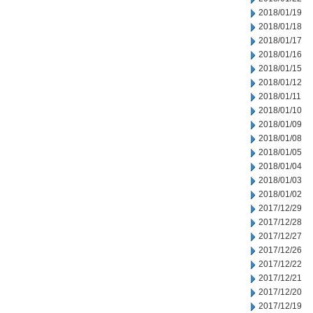
2018/01/19
2018/01/18
2018/01/17
2018/01/16
2018/01/15
2018/01/12
2018/01/11
2018/01/10
2018/01/09
2018/01/08
2018/01/05
2018/01/04
2018/01/03
2018/01/02
2017/12/29
2017/12/28
2017/12/27
2017/12/26
2017/12/22
2017/12/21
2017/12/20
2017/12/19