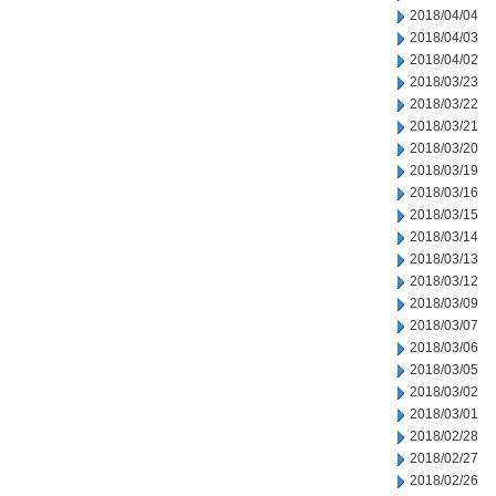
2018/04/04
2018/04/03
2018/04/02
2018/03/23
2018/03/22
2018/03/21
2018/03/20
2018/03/19
2018/03/16
2018/03/15
2018/03/14
2018/03/13
2018/03/12
2018/03/09
2018/03/07
2018/03/06
2018/03/05
2018/03/02
2018/03/01
2018/02/28
2018/02/27
2018/02/26