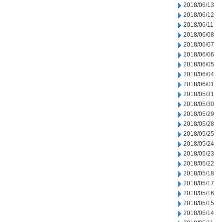
2018/06/13
2018/06/12
2018/06/11
2018/06/08
2018/06/07
2018/06/06
2018/06/05
2018/06/04
2018/06/01
2018/05/31
2018/05/30
2018/05/29
2018/05/28
2018/05/25
2018/05/24
2018/05/23
2018/05/22
2018/05/18
2018/05/17
2018/05/16
2018/05/15
2018/05/14