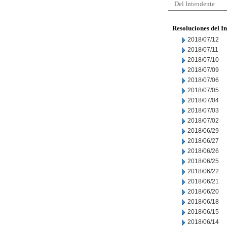
Del Intendente
Resoluciones del I
2018/07/12
2018/07/11
2018/07/10
2018/07/09
2018/07/06
2018/07/05
2018/07/04
2018/07/03
2018/07/02
2018/06/29
2018/06/27
2018/06/26
2018/06/25
2018/06/22
2018/06/21
2018/06/20
2018/06/18
2018/06/15
2018/06/14