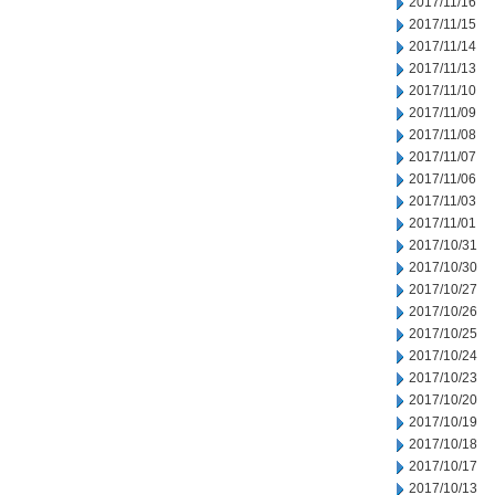
2017/11/16
2017/11/15
2017/11/14
2017/11/13
2017/11/10
2017/11/09
2017/11/08
2017/11/07
2017/11/06
2017/11/03
2017/11/01
2017/10/31
2017/10/30
2017/10/27
2017/10/26
2017/10/25
2017/10/24
2017/10/23
2017/10/20
2017/10/19
2017/10/18
2017/10/17
2017/10/13