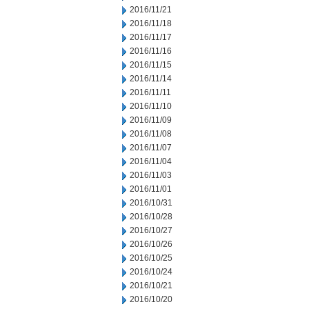
2016/11/21
2016/11/18
2016/11/17
2016/11/16
2016/11/15
2016/11/14
2016/11/11
2016/11/10
2016/11/09
2016/11/08
2016/11/07
2016/11/04
2016/11/03
2016/11/01
2016/10/31
2016/10/28
2016/10/27
2016/10/26
2016/10/25
2016/10/24
2016/10/21
2016/10/20