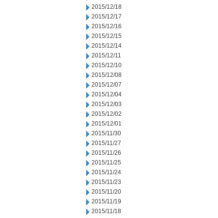
2015/12/18
2015/12/17
2015/12/16
2015/12/15
2015/12/14
2015/12/11
2015/12/10
2015/12/08
2015/12/07
2015/12/04
2015/12/03
2015/12/02
2015/12/01
2015/11/30
2015/11/27
2015/11/26
2015/11/25
2015/11/24
2015/11/23
2015/11/20
2015/11/19
2015/11/18