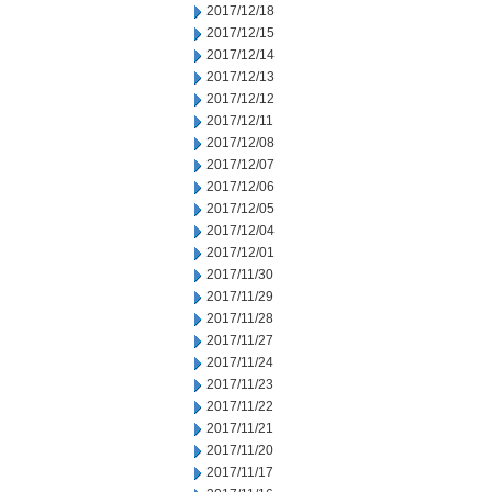
2017/12/18
2017/12/15
2017/12/14
2017/12/13
2017/12/12
2017/12/11
2017/12/08
2017/12/07
2017/12/06
2017/12/05
2017/12/04
2017/12/01
2017/11/30
2017/11/29
2017/11/28
2017/11/27
2017/11/24
2017/11/23
2017/11/22
2017/11/21
2017/11/20
2017/11/17