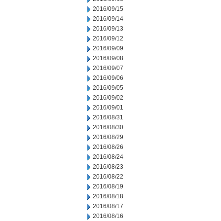
2016/09/15
2016/09/14
2016/09/13
2016/09/12
2016/09/09
2016/09/08
2016/09/07
2016/09/06
2016/09/05
2016/09/02
2016/09/01
2016/08/31
2016/08/30
2016/08/29
2016/08/26
2016/08/24
2016/08/23
2016/08/22
2016/08/19
2016/08/18
2016/08/17
2016/08/16