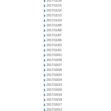
2017/11/16
2017/11/15
2017/11/14
2017/11/13
2017/11/10
2017/11/09
2017/11/08
2017/11/07
2017/11/06
2017/11/03
2017/11/01
2017/10/31
2017/10/30
2017/10/27
2017/10/26
2017/10/25
2017/10/24
2017/10/23
2017/10/20
2017/10/19
2017/10/18
2017/10/17
2017/10/13