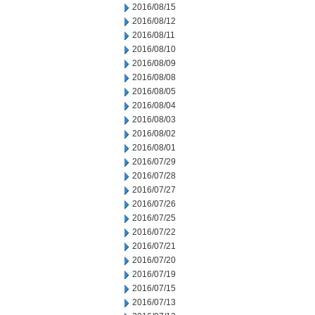
2016/08/15
2016/08/12
2016/08/11
2016/08/10
2016/08/09
2016/08/08
2016/08/05
2016/08/04
2016/08/03
2016/08/02
2016/08/01
2016/07/29
2016/07/28
2016/07/27
2016/07/26
2016/07/25
2016/07/22
2016/07/21
2016/07/20
2016/07/19
2016/07/15
2016/07/13