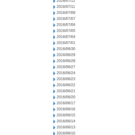
2016/07/12
2016/07/11
2016/07/08
2016/07/07
2016/07/06
2016/07/05
2016/07/04
2016/07/01
2016/06/30
2016/06/29
2016/06/28
2016/06/27
2016/06/24
2016/06/23
2016/06/22
2016/06/21
2016/06/20
2016/06/17
2016/06/16
2016/06/15
2016/06/14
2016/06/13
2016/06/10