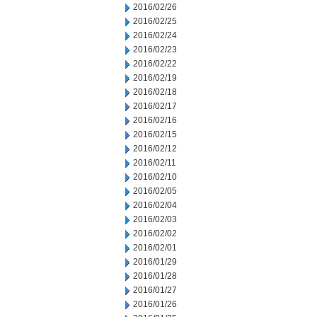
2016/02/26
2016/02/25
2016/02/24
2016/02/23
2016/02/22
2016/02/19
2016/02/18
2016/02/17
2016/02/16
2016/02/15
2016/02/12
2016/02/11
2016/02/10
2016/02/05
2016/02/04
2016/02/03
2016/02/02
2016/02/01
2016/01/29
2016/01/28
2016/01/27
2016/01/26