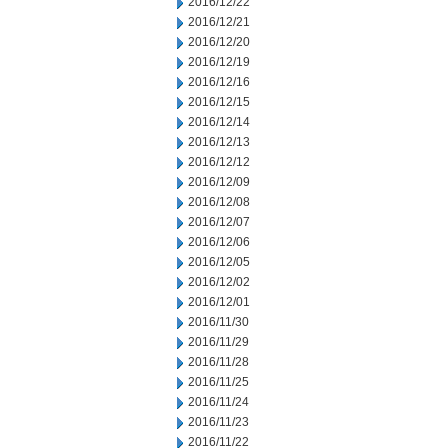
2016/12/22
2016/12/21
2016/12/20
2016/12/19
2016/12/16
2016/12/15
2016/12/14
2016/12/13
2016/12/12
2016/12/09
2016/12/08
2016/12/07
2016/12/06
2016/12/05
2016/12/02
2016/12/01
2016/11/30
2016/11/29
2016/11/28
2016/11/25
2016/11/24
2016/11/23
2016/11/22