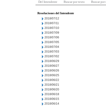
Del Intendente
Buscar por texto
Buscar por
Resoluciones del Intendente
2018/07/12
2018/07/11
2018/07/10
2018/07/09
2018/07/06
2018/07/05
2018/07/04
2018/07/03
2018/07/02
2018/06/29
2018/06/27
2018/06/26
2018/06/25
2018/06/22
2018/06/21
2018/06/20
2018/06/18
2018/06/15
2018/06/14