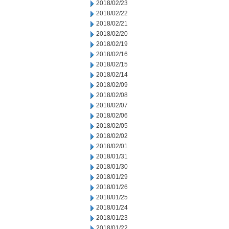
2018/02/23
2018/02/22
2018/02/21
2018/02/20
2018/02/19
2018/02/16
2018/02/15
2018/02/14
2018/02/09
2018/02/08
2018/02/07
2018/02/06
2018/02/05
2018/02/02
2018/02/01
2018/01/31
2018/01/30
2018/01/29
2018/01/26
2018/01/25
2018/01/24
2018/01/23
2018/01/22