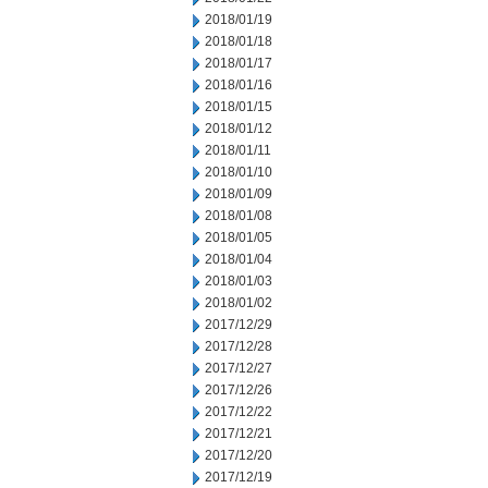
2018/01/19
2018/01/18
2018/01/17
2018/01/16
2018/01/15
2018/01/12
2018/01/11
2018/01/10
2018/01/09
2018/01/08
2018/01/05
2018/01/04
2018/01/03
2018/01/02
2017/12/29
2017/12/28
2017/12/27
2017/12/26
2017/12/22
2017/12/21
2017/12/20
2017/12/19