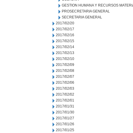
GESTION HUMANA Y RECURSOS MATERI
PROSECRETARIA GENERAL
SECRETARIA GENERAL
2017/02/20
2017/02/17
2017/02/16
2017/02/15
2017/02/14
2017/02/13
2017/02/10
2017/02/09
2017/02/08
2017/02/07
2017/02/06
2017/02/03
2017/02/02
2017/02/01
2017/01/31
2017/01/30
2017/01/27
2017/01/26
2017/01/25