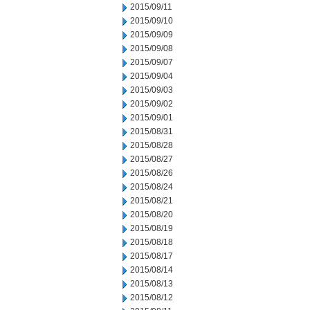
2015/09/11
2015/09/10
2015/09/09
2015/09/08
2015/09/07
2015/09/04
2015/09/03
2015/09/02
2015/09/01
2015/08/31
2015/08/28
2015/08/27
2015/08/26
2015/08/24
2015/08/21
2015/08/20
2015/08/19
2015/08/18
2015/08/17
2015/08/14
2015/08/13
2015/08/12