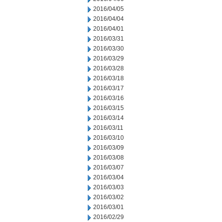
2016/04/05
2016/04/04
2016/04/01
2016/03/31
2016/03/30
2016/03/29
2016/03/28
2016/03/18
2016/03/17
2016/03/16
2016/03/15
2016/03/14
2016/03/11
2016/03/10
2016/03/09
2016/03/08
2016/03/07
2016/03/04
2016/03/03
2016/03/02
2016/03/01
2016/02/29