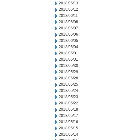
2018/06/13
2018/06/12
2018/06/11
2018/06/08
2018/06/07
2018/06/06
2018/06/05
2018/06/04
2018/06/01
2018/05/31
2018/05/30
2018/05/29
2018/05/28
2018/05/25
2018/05/24
2018/05/23
2018/05/22
2018/05/18
2018/05/17
2018/05/16
2018/05/15
2018/05/14