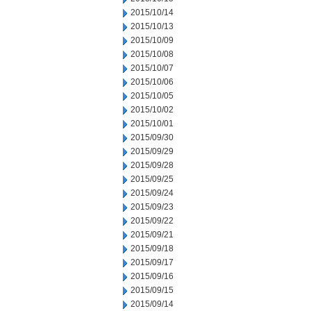
2015/10/14
2015/10/13
2015/10/09
2015/10/08
2015/10/07
2015/10/06
2015/10/05
2015/10/02
2015/10/01
2015/09/30
2015/09/29
2015/09/28
2015/09/25
2015/09/24
2015/09/23
2015/09/22
2015/09/21
2015/09/18
2015/09/17
2015/09/16
2015/09/15
2015/09/14