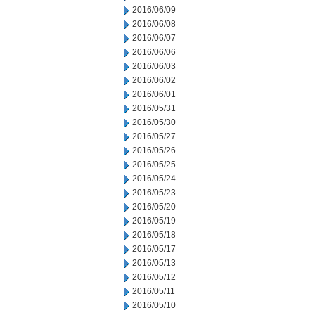
2016/06/09
2016/06/08
2016/06/07
2016/06/06
2016/06/03
2016/06/02
2016/06/01
2016/05/31
2016/05/30
2016/05/27
2016/05/26
2016/05/25
2016/05/24
2016/05/23
2016/05/20
2016/05/19
2016/05/18
2016/05/17
2016/05/13
2016/05/12
2016/05/11
2016/05/10