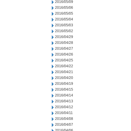
2016/05/09
2016/05/06
2016/05/05
2016/05/04
2016/05/03
2016/05/02
2016/04/29
2016/04/28
2016/04/27
2016/04/26
2016/04/25
2016/04/22
2016/04/21
2016/04/20
2016/04/19
2016/04/15
2016/04/14
2016/04/13
2016/04/12
2016/04/11
2016/04/08
2016/04/07
2016/04/06