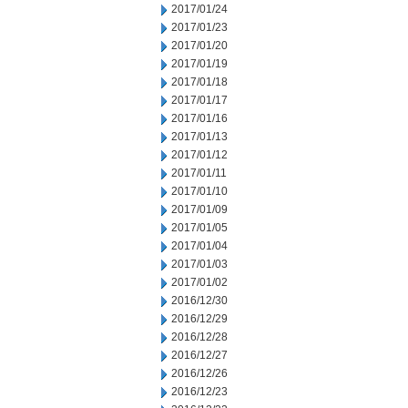
2017/01/24
2017/01/23
2017/01/20
2017/01/19
2017/01/18
2017/01/17
2017/01/16
2017/01/13
2017/01/12
2017/01/11
2017/01/10
2017/01/09
2017/01/05
2017/01/04
2017/01/03
2017/01/02
2016/12/30
2016/12/29
2016/12/28
2016/12/27
2016/12/26
2016/12/23