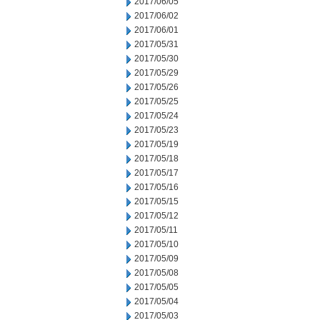
2017/06/05
2017/06/02
2017/06/01
2017/05/31
2017/05/30
2017/05/29
2017/05/26
2017/05/25
2017/05/24
2017/05/23
2017/05/19
2017/05/18
2017/05/17
2017/05/16
2017/05/15
2017/05/12
2017/05/11
2017/05/10
2017/05/09
2017/05/08
2017/05/05
2017/05/04
2017/05/03