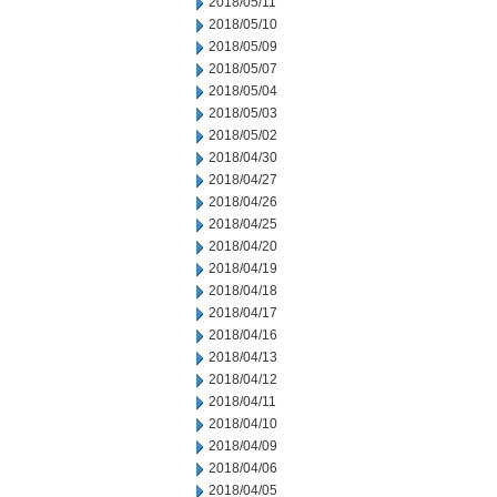
2018/05/11
2018/05/10
2018/05/09
2018/05/07
2018/05/04
2018/05/03
2018/05/02
2018/04/30
2018/04/27
2018/04/26
2018/04/25
2018/04/20
2018/04/19
2018/04/18
2018/04/17
2018/04/16
2018/04/13
2018/04/12
2018/04/11
2018/04/10
2018/04/09
2018/04/06
2018/04/05