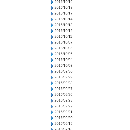
2016/10/19
2016/10/18
2016/10/17
2016/10/14
2016/10/13
2016/10/12
2016/10/11
2016/10/07
2016/10/06
2016/10/05
2016/10/04
2016/10/03
2016/09/30
2016/09/29
2016/09/28
2016/09/27
2016/09/26
2016/09/23
2016/09/22
2016/09/21
2016/09/20
2016/09/19
2016/09/16