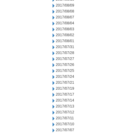
2017/08/09
2017/08/08
2017/08/07
2017/08/04
2017/08/03
2017/08/02
2017/08/01
2017/07/31
2017/07/28
2017/07/27
2017/07/26
2017/07/25
2017/07/24
2017/07/21
2017/07/19
2017/07/17
2017/07/14
2017/07/13
2017/07/12
2017/07/11
2017/07/10
2017/07/07