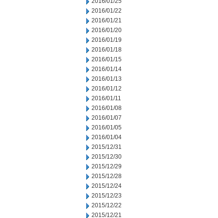
2016/01/25
2016/01/22
2016/01/21
2016/01/20
2016/01/19
2016/01/18
2016/01/15
2016/01/14
2016/01/13
2016/01/12
2016/01/11
2016/01/08
2016/01/07
2016/01/05
2016/01/04
2015/12/31
2015/12/30
2015/12/29
2015/12/28
2015/12/24
2015/12/23
2015/12/22
2015/12/21