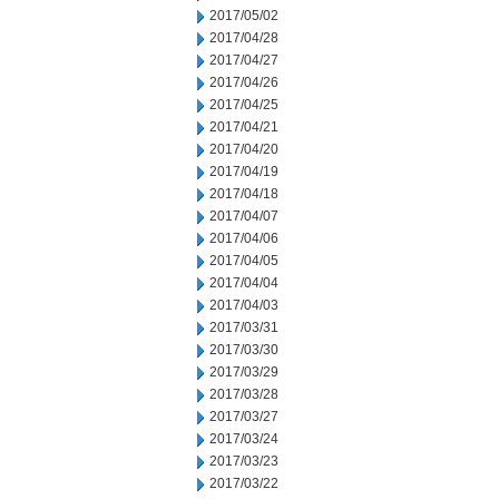
2017/05/02
2017/04/28
2017/04/27
2017/04/26
2017/04/25
2017/04/21
2017/04/20
2017/04/19
2017/04/18
2017/04/07
2017/04/06
2017/04/05
2017/04/04
2017/04/03
2017/03/31
2017/03/30
2017/03/29
2017/03/28
2017/03/27
2017/03/24
2017/03/23
2017/03/22