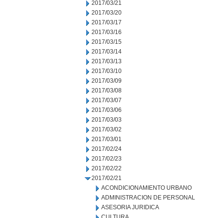
2017/03/21
2017/03/20
2017/03/17
2017/03/16
2017/03/15
2017/03/14
2017/03/13
2017/03/10
2017/03/09
2017/03/08
2017/03/07
2017/03/06
2017/03/03
2017/03/02
2017/03/01
2017/02/24
2017/02/23
2017/02/22
2017/02/21
ACONDICIONAMIENTO URBANO
ADMINISTRACION DE PERSONAL
ASESORIA JURIDICA
CULTURA