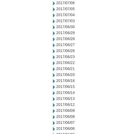
2017/07/06
2017/07/05
2017/07/04
2017/07/03
2017/06/30
2017/06/29
2017/06/28
2017/06/27
2017/06/26
2017/06/23
2017/06/22
2017/06/21
2017/06/20
2017/06/16
2017/06/15
2017/06/14
2017/06/13
2017/06/12
2017/06/09
2017/06/08
2017/06/07
2017/06/06