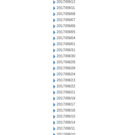
2017/09/12
2017/09/11
2017/09/08
2017/09/07
2017/09/06
2017/09/05
2017/09/04
2017/09/01
2017/08/31
2017/08/30
2017/08/29
2017/08/28
2017/08/24
2017/08/23
2017/08/22
2017/08/21
2017/08/18
2017/08/17
2017/08/16
2017/08/15
2017/08/14
2017/08/11
2017/08/10