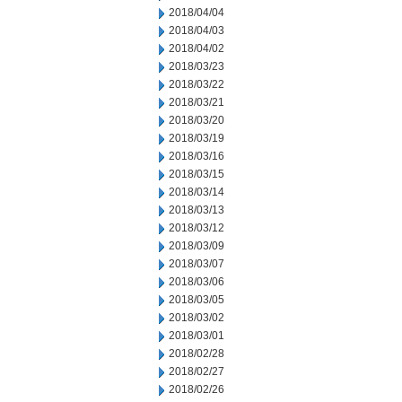
2018/04/04
2018/04/03
2018/04/02
2018/03/23
2018/03/22
2018/03/21
2018/03/20
2018/03/19
2018/03/16
2018/03/15
2018/03/14
2018/03/13
2018/03/12
2018/03/09
2018/03/07
2018/03/06
2018/03/05
2018/03/02
2018/03/01
2018/02/28
2018/02/27
2018/02/26