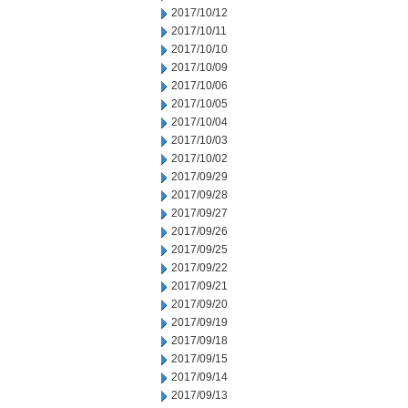
2017/10/12
2017/10/11
2017/10/10
2017/10/09
2017/10/06
2017/10/05
2017/10/04
2017/10/03
2017/10/02
2017/09/29
2017/09/28
2017/09/27
2017/09/26
2017/09/25
2017/09/22
2017/09/21
2017/09/20
2017/09/19
2017/09/18
2017/09/15
2017/09/14
2017/09/13