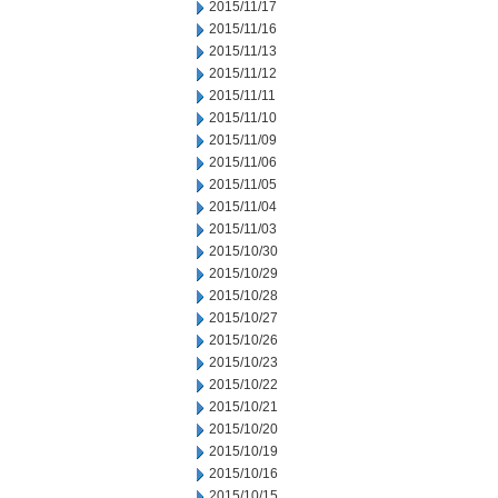
2015/11/17
2015/11/16
2015/11/13
2015/11/12
2015/11/11
2015/11/10
2015/11/09
2015/11/06
2015/11/05
2015/11/04
2015/11/03
2015/10/30
2015/10/29
2015/10/28
2015/10/27
2015/10/26
2015/10/23
2015/10/22
2015/10/21
2015/10/20
2015/10/19
2015/10/16
2015/10/15