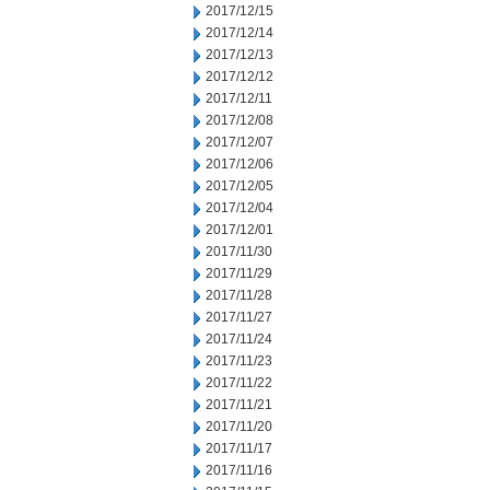
2017/12/15
2017/12/14
2017/12/13
2017/12/12
2017/12/11
2017/12/08
2017/12/07
2017/12/06
2017/12/05
2017/12/04
2017/12/01
2017/11/30
2017/11/29
2017/11/28
2017/11/27
2017/11/24
2017/11/23
2017/11/22
2017/11/21
2017/11/20
2017/11/17
2017/11/16