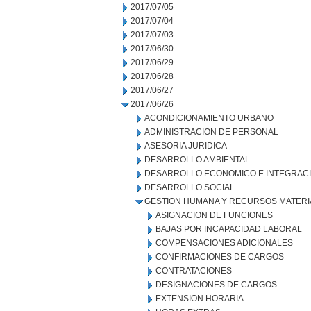
2017/07/05
2017/07/04
2017/07/03
2017/06/30
2017/06/29
2017/06/28
2017/06/27
2017/06/26
ACONDICIONAMIENTO URBANO
ADMINISTRACION DE PERSONAL
ASESORIA JURIDICA
DESARROLLO AMBIENTAL
DESARROLLO ECONOMICO E INTEGRAC
DESARROLLO SOCIAL
GESTION HUMANA Y RECURSOS MATERI
ASIGNACION DE FUNCIONES
BAJAS POR INCAPACIDAD LABORAL
COMPENSACIONES ADICIONALES
CONFIRMACIONES DE CARGOS
CONTRATACIONES
DESIGNACIONES DE CARGOS
EXTENSION HORARIA