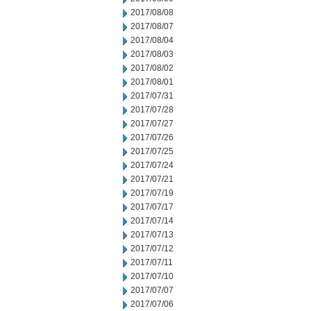
2017/08/08
2017/08/07
2017/08/04
2017/08/03
2017/08/02
2017/08/01
2017/07/31
2017/07/28
2017/07/27
2017/07/26
2017/07/25
2017/07/24
2017/07/21
2017/07/19
2017/07/17
2017/07/14
2017/07/13
2017/07/12
2017/07/11
2017/07/10
2017/07/07
2017/07/06