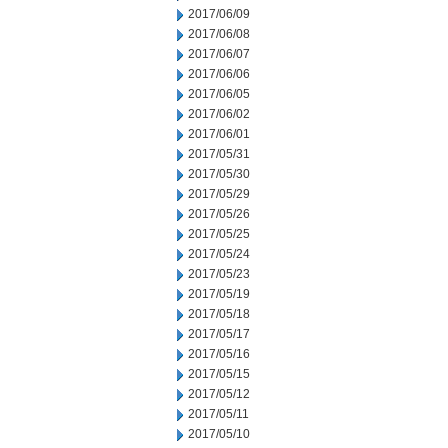
2017/06/09
2017/06/08
2017/06/07
2017/06/06
2017/06/05
2017/06/02
2017/06/01
2017/05/31
2017/05/30
2017/05/29
2017/05/26
2017/05/25
2017/05/24
2017/05/23
2017/05/19
2017/05/18
2017/05/17
2017/05/16
2017/05/15
2017/05/12
2017/05/11
2017/05/10