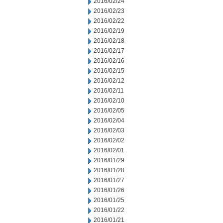
2016/02/24
2016/02/23
2016/02/22
2016/02/19
2016/02/18
2016/02/17
2016/02/16
2016/02/15
2016/02/12
2016/02/11
2016/02/10
2016/02/05
2016/02/04
2016/02/03
2016/02/02
2016/02/01
2016/01/29
2016/01/28
2016/01/27
2016/01/26
2016/01/25
2016/01/22
2016/01/21