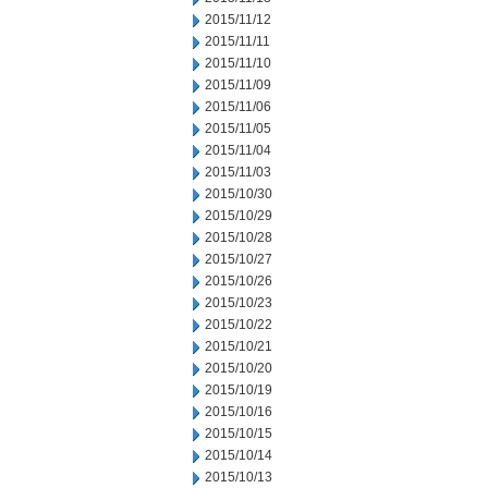
2015/11/12
2015/11/11
2015/11/10
2015/11/09
2015/11/06
2015/11/05
2015/11/04
2015/11/03
2015/10/30
2015/10/29
2015/10/28
2015/10/27
2015/10/26
2015/10/23
2015/10/22
2015/10/21
2015/10/20
2015/10/19
2015/10/16
2015/10/15
2015/10/14
2015/10/13