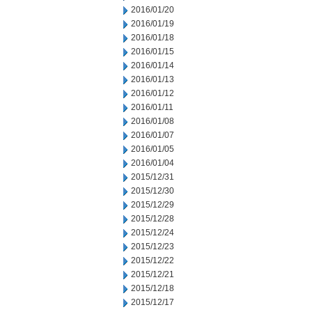
2016/01/20
2016/01/19
2016/01/18
2016/01/15
2016/01/14
2016/01/13
2016/01/12
2016/01/11
2016/01/08
2016/01/07
2016/01/05
2016/01/04
2015/12/31
2015/12/30
2015/12/29
2015/12/28
2015/12/24
2015/12/23
2015/12/22
2015/12/21
2015/12/18
2015/12/17