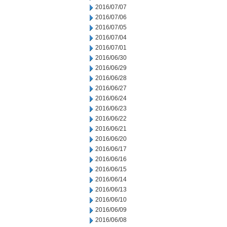
2016/07/07
2016/07/06
2016/07/05
2016/07/04
2016/07/01
2016/06/30
2016/06/29
2016/06/28
2016/06/27
2016/06/24
2016/06/23
2016/06/22
2016/06/21
2016/06/20
2016/06/17
2016/06/16
2016/06/15
2016/06/14
2016/06/13
2016/06/10
2016/06/09
2016/06/08