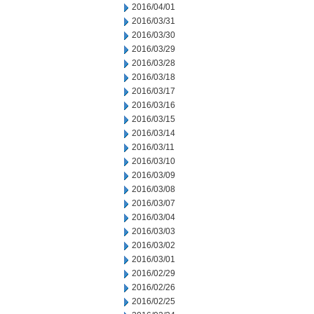
2016/04/01
2016/03/31
2016/03/30
2016/03/29
2016/03/28
2016/03/18
2016/03/17
2016/03/16
2016/03/15
2016/03/14
2016/03/11
2016/03/10
2016/03/09
2016/03/08
2016/03/07
2016/03/04
2016/03/03
2016/03/02
2016/03/01
2016/02/29
2016/02/26
2016/02/25