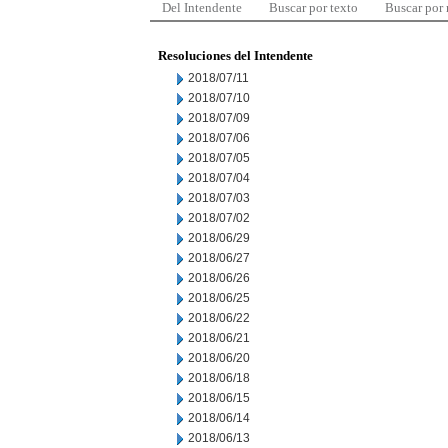
Del Intendente
Buscar por texto
Buscar por
Resoluciones del Intendente
2018/07/11
2018/07/10
2018/07/09
2018/07/06
2018/07/05
2018/07/04
2018/07/03
2018/07/02
2018/06/29
2018/06/27
2018/06/26
2018/06/25
2018/06/22
2018/06/21
2018/06/20
2018/06/18
2018/06/15
2018/06/14
2018/06/13