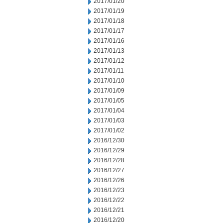
2017/01/20
2017/01/19
2017/01/18
2017/01/17
2017/01/16
2017/01/13
2017/01/12
2017/01/11
2017/01/10
2017/01/09
2017/01/05
2017/01/04
2017/01/03
2017/01/02
2016/12/30
2016/12/29
2016/12/28
2016/12/27
2016/12/26
2016/12/23
2016/12/22
2016/12/21
2016/12/20