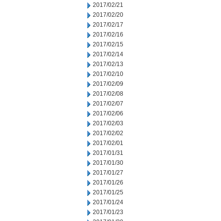
2017/02/21
2017/02/20
2017/02/17
2017/02/16
2017/02/15
2017/02/14
2017/02/13
2017/02/10
2017/02/09
2017/02/08
2017/02/07
2017/02/06
2017/02/03
2017/02/02
2017/02/01
2017/01/31
2017/01/30
2017/01/27
2017/01/26
2017/01/25
2017/01/24
2017/01/23