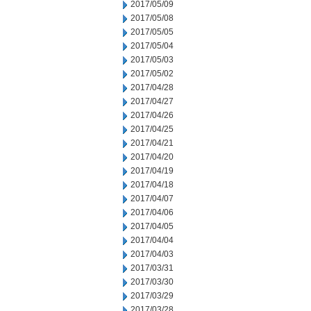
2017/05/09
2017/05/08
2017/05/05
2017/05/04
2017/05/03
2017/05/02
2017/04/28
2017/04/27
2017/04/26
2017/04/25
2017/04/21
2017/04/20
2017/04/19
2017/04/18
2017/04/07
2017/04/06
2017/04/05
2017/04/04
2017/04/03
2017/03/31
2017/03/30
2017/03/29
2017/03/28