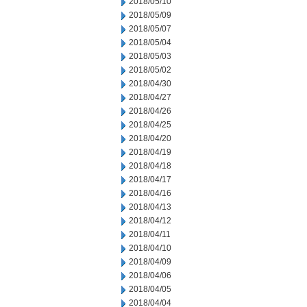
2018/05/10
2018/05/09
2018/05/07
2018/05/04
2018/05/03
2018/05/02
2018/04/30
2018/04/27
2018/04/26
2018/04/25
2018/04/20
2018/04/19
2018/04/18
2018/04/17
2018/04/16
2018/04/13
2018/04/12
2018/04/11
2018/04/10
2018/04/09
2018/04/06
2018/04/05
2018/04/04