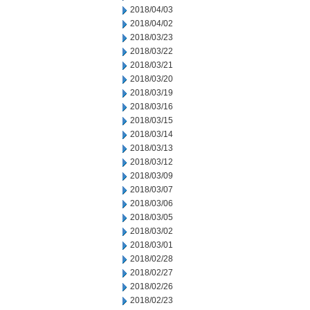
2018/04/03
2018/04/02
2018/03/23
2018/03/22
2018/03/21
2018/03/20
2018/03/19
2018/03/16
2018/03/15
2018/03/14
2018/03/13
2018/03/12
2018/03/09
2018/03/07
2018/03/06
2018/03/05
2018/03/02
2018/03/01
2018/02/28
2018/02/27
2018/02/26
2018/02/23