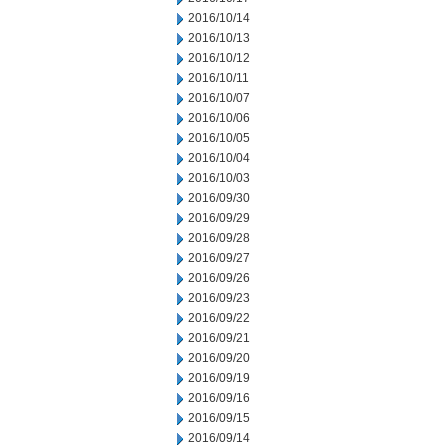
2016/10/14
2016/10/13
2016/10/12
2016/10/11
2016/10/07
2016/10/06
2016/10/05
2016/10/04
2016/10/03
2016/09/30
2016/09/29
2016/09/28
2016/09/27
2016/09/26
2016/09/23
2016/09/22
2016/09/21
2016/09/20
2016/09/19
2016/09/16
2016/09/15
2016/09/14