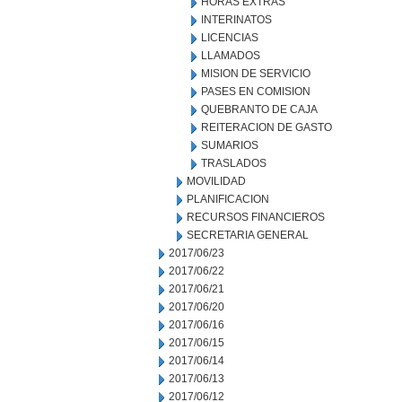
HORAS EXTRAS
INTERINATOS
LICENCIAS
LLAMADOS
MISION DE SERVICIO
PASES EN COMISION
QUEBRANTO DE CAJA
REITERACION DE GASTO
SUMARIOS
TRASLADOS
MOVILIDAD
PLANIFICACION
RECURSOS FINANCIEROS
SECRETARIA GENERAL
2017/06/23
2017/06/22
2017/06/21
2017/06/20
2017/06/16
2017/06/15
2017/06/14
2017/06/13
2017/06/12