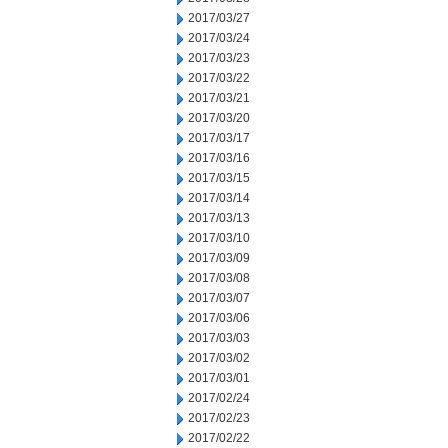
2017/03/27
2017/03/24
2017/03/23
2017/03/22
2017/03/21
2017/03/20
2017/03/17
2017/03/16
2017/03/15
2017/03/14
2017/03/13
2017/03/10
2017/03/09
2017/03/08
2017/03/07
2017/03/06
2017/03/03
2017/03/02
2017/03/01
2017/02/24
2017/02/23
2017/02/22