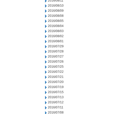
2016/08/11
2016/08/10
2016/08/09
2016/08/08
2016/08/05
2016/08/04
2016/08/03
2016/08/02
2016/08/01
2016/07/29
2016/07/28
2016/07/27
2016/07/26
2016/07/25
2016/07/22
2016/07/21
2016/07/20
2016/07/19
2016/07/15
2016/07/13
2016/07/12
2016/07/11
2016/07/08