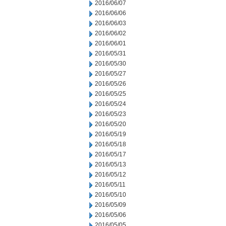
2016/06/07
2016/06/06
2016/06/03
2016/06/02
2016/06/01
2016/05/31
2016/05/30
2016/05/27
2016/05/26
2016/05/25
2016/05/24
2016/05/23
2016/05/20
2016/05/19
2016/05/18
2016/05/17
2016/05/13
2016/05/12
2016/05/11
2016/05/10
2016/05/09
2016/05/06
2016/05/05