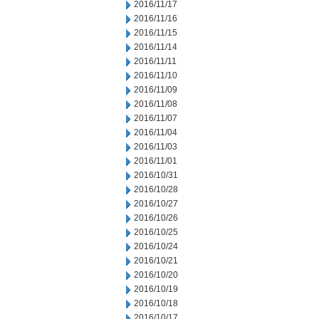
2016/11/17
2016/11/16
2016/11/15
2016/11/14
2016/11/11
2016/11/10
2016/11/09
2016/11/08
2016/11/07
2016/11/04
2016/11/03
2016/11/01
2016/10/31
2016/10/28
2016/10/27
2016/10/26
2016/10/25
2016/10/24
2016/10/21
2016/10/20
2016/10/19
2016/10/18
2016/10/17