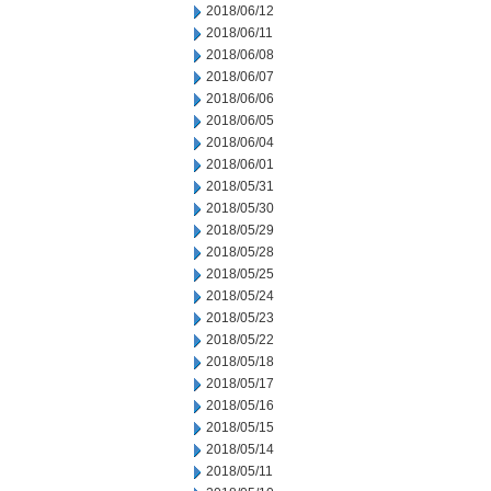
2018/06/12
2018/06/11
2018/06/08
2018/06/07
2018/06/06
2018/06/05
2018/06/04
2018/06/01
2018/05/31
2018/05/30
2018/05/29
2018/05/28
2018/05/25
2018/05/24
2018/05/23
2018/05/22
2018/05/18
2018/05/17
2018/05/16
2018/05/15
2018/05/14
2018/05/11