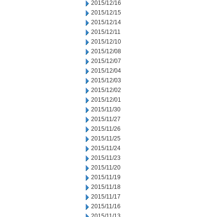
2015/12/16
2015/12/15
2015/12/14
2015/12/11
2015/12/10
2015/12/08
2015/12/07
2015/12/04
2015/12/03
2015/12/02
2015/12/01
2015/11/30
2015/11/27
2015/11/26
2015/11/25
2015/11/24
2015/11/23
2015/11/20
2015/11/19
2015/11/18
2015/11/17
2015/11/16
2015/11/13