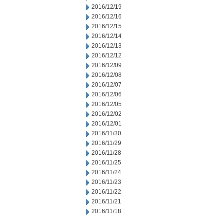
2016/12/19
2016/12/16
2016/12/15
2016/12/14
2016/12/13
2016/12/12
2016/12/09
2016/12/08
2016/12/07
2016/12/06
2016/12/05
2016/12/02
2016/12/01
2016/11/30
2016/11/29
2016/11/28
2016/11/25
2016/11/24
2016/11/23
2016/11/22
2016/11/21
2016/11/18