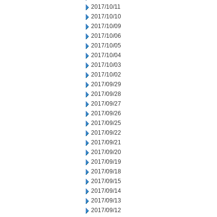
2017/10/11
2017/10/10
2017/10/09
2017/10/06
2017/10/05
2017/10/04
2017/10/03
2017/10/02
2017/09/29
2017/09/28
2017/09/27
2017/09/26
2017/09/25
2017/09/22
2017/09/21
2017/09/20
2017/09/19
2017/09/18
2017/09/15
2017/09/14
2017/09/13
2017/09/12