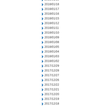
2018/01/18
2018/01/17
2018/01/16
2018/01/15
2018/01/12
2018/01/11
2018/01/10
2018/01/09
2018/01/08
2018/01/05
2018/01/04
2018/01/03
2018/01/02
2017/12/29
2017/12/28
2017/12/27
2017/12/26
2017/12/22
2017/12/21
2017/12/20
2017/12/19
2017/12/18