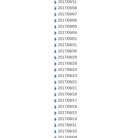
2017/09/11
2017/09/08
2017/09/07
2017/09/06
2017/09/05
2017/09/04
2017/09/01
2017/08/31
2017/08/30
2017/08/29
2017/08/28
2017/08/24
2017/08/23
2017/08/22
2017/08/21
2017/08/18
2017/08/17
2017/08/16
2017/08/15
2017/08/14
2017/08/11
2017/08/10
2017/08/09