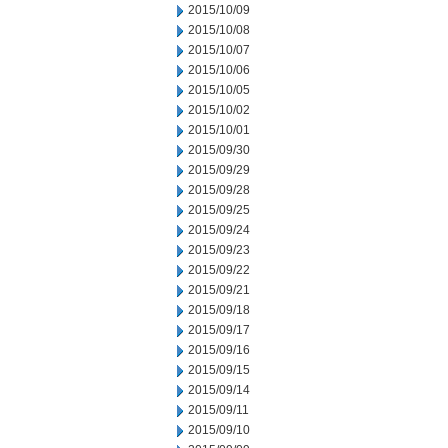
2015/10/09
2015/10/08
2015/10/07
2015/10/06
2015/10/05
2015/10/02
2015/10/01
2015/09/30
2015/09/29
2015/09/28
2015/09/25
2015/09/24
2015/09/23
2015/09/22
2015/09/21
2015/09/18
2015/09/17
2015/09/16
2015/09/15
2015/09/14
2015/09/11
2015/09/10