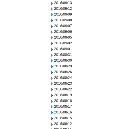
2016/09/13
2016/09/12
2016/09/09
2016/09/08
2016/09/07
2016/09/06
2016/09/05
2016/09/02
2016/09/01
2016/08/31
2016/08/30
2016/08/29
2016/08/26
2016/08/24
2016/08/23
2016/08/22
2016/08/19
2016/08/18
2016/08/17
2016/08/16
2016/08/15
2016/08/12