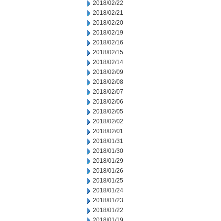
2018/02/22
2018/02/21
2018/02/20
2018/02/19
2018/02/16
2018/02/15
2018/02/14
2018/02/09
2018/02/08
2018/02/07
2018/02/06
2018/02/05
2018/02/02
2018/02/01
2018/01/31
2018/01/30
2018/01/29
2018/01/26
2018/01/25
2018/01/24
2018/01/23
2018/01/22
2018/01/19