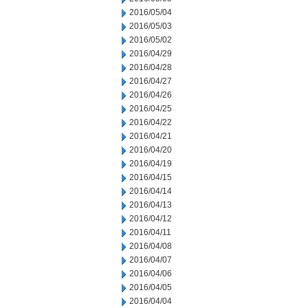
2016/05/04
2016/05/03
2016/05/02
2016/04/29
2016/04/28
2016/04/27
2016/04/26
2016/04/25
2016/04/22
2016/04/21
2016/04/20
2016/04/19
2016/04/15
2016/04/14
2016/04/13
2016/04/12
2016/04/11
2016/04/08
2016/04/07
2016/04/06
2016/04/05
2016/04/04