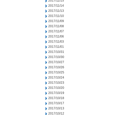
2017/11/15
2017/11/14
2017/11/13
2017/11/10
2017/11/09
2017/11/08
2017/11/07
2017/11/06
2017/11/03
2017/11/01
2017/10/31
2017/10/30
2017/10/27
2017/10/26
2017/10/25
2017/10/24
2017/10/23
2017/10/20
2017/10/19
2017/10/18
2017/10/17
2017/10/13
2017/10/12