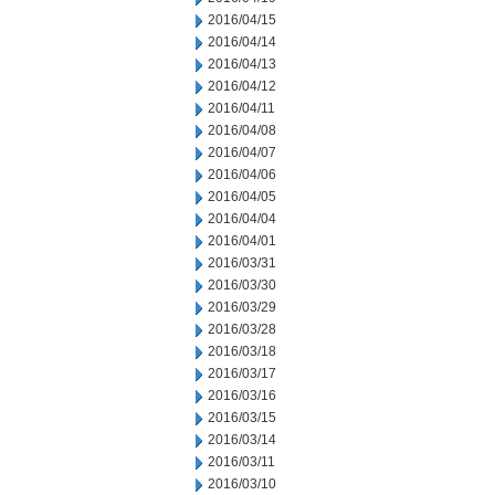
2016/04/15
2016/04/14
2016/04/13
2016/04/12
2016/04/11
2016/04/08
2016/04/07
2016/04/06
2016/04/05
2016/04/04
2016/04/01
2016/03/31
2016/03/30
2016/03/29
2016/03/28
2016/03/18
2016/03/17
2016/03/16
2016/03/15
2016/03/14
2016/03/11
2016/03/10