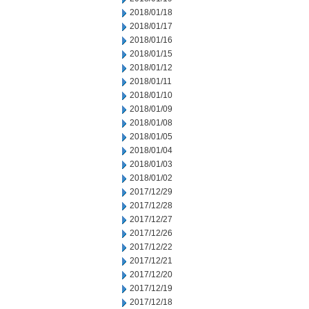
2018/01/18
2018/01/17
2018/01/16
2018/01/15
2018/01/12
2018/01/11
2018/01/10
2018/01/09
2018/01/08
2018/01/05
2018/01/04
2018/01/03
2018/01/02
2017/12/29
2017/12/28
2017/12/27
2017/12/26
2017/12/22
2017/12/21
2017/12/20
2017/12/19
2017/12/18