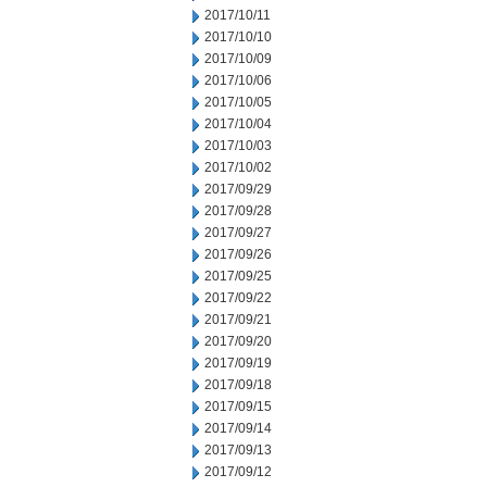
2017/10/11
2017/10/10
2017/10/09
2017/10/06
2017/10/05
2017/10/04
2017/10/03
2017/10/02
2017/09/29
2017/09/28
2017/09/27
2017/09/26
2017/09/25
2017/09/22
2017/09/21
2017/09/20
2017/09/19
2017/09/18
2017/09/15
2017/09/14
2017/09/13
2017/09/12