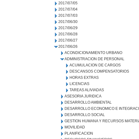
2017/07/05
2017/07/04
2017/07/03
2017/06/30
2017/06/29
2017/06/28
2017/06/27
2017/06/26
ACONDICIONAMIENTO URBANO
ADMINISTRACION DE PERSONAL
ACUMULACION DE CARGOS
DESCANSOS COMPENSATORIOS
HORAS EXTRAS
LICENCIAS
TAREAS ALIVIADAS
ASESORIA JURIDICA
DESARROLLO AMBIENTAL
DESARROLLO ECONOMICO E INTEGRAC
DESARROLLO SOCIAL
GESTION HUMANA Y RECURSOS MATERI
MOVILIDAD
PLANIFICACION