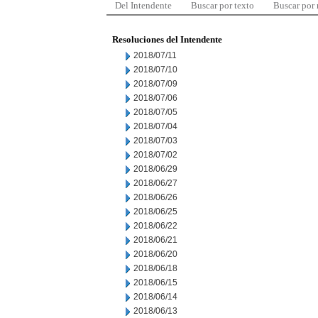
Del Intendente
Buscar por texto
Buscar por
Resoluciones del Intendente
2018/07/11
2018/07/10
2018/07/09
2018/07/06
2018/07/05
2018/07/04
2018/07/03
2018/07/02
2018/06/29
2018/06/27
2018/06/26
2018/06/25
2018/06/22
2018/06/21
2018/06/20
2018/06/18
2018/06/15
2018/06/14
2018/06/13