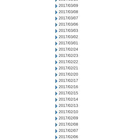
2017/03/09
2017/03/08
2017/03/07
2017/03/06
2017/03/03
2017/03/02
2017/03/01
2017/02/24
2017/02/23
2017/02/22
2017/02/21
2017/02/20
2017/02/17
2017/02/16
2017/02/15
2017/02/14
2017/02/13
2017/02/10
2017/02/09
2017/02/08
2017/02/07
2017/02/06