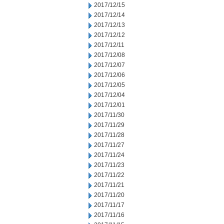
2017/12/15
2017/12/14
2017/12/13
2017/12/12
2017/12/11
2017/12/08
2017/12/07
2017/12/06
2017/12/05
2017/12/04
2017/12/01
2017/11/30
2017/11/29
2017/11/28
2017/11/27
2017/11/24
2017/11/23
2017/11/22
2017/11/21
2017/11/20
2017/11/17
2017/11/16