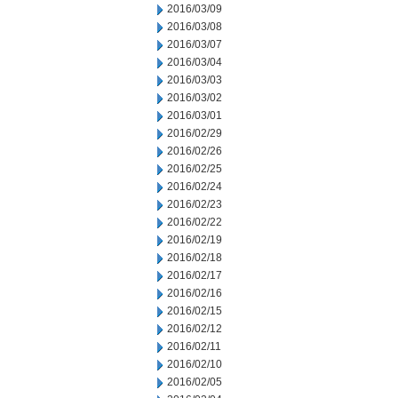
2016/03/09
2016/03/08
2016/03/07
2016/03/04
2016/03/03
2016/03/02
2016/03/01
2016/02/29
2016/02/26
2016/02/25
2016/02/24
2016/02/23
2016/02/22
2016/02/19
2016/02/18
2016/02/17
2016/02/16
2016/02/15
2016/02/12
2016/02/11
2016/02/10
2016/02/05