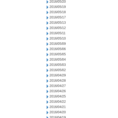
2016/05/20
2016/05/19
2016/05/18
2016/05/17
2016/05/13
2016/05/12
2016/05/11
2016/05/10
2016/05/09
2016/05/06
2016/05/05
2016/05/04
2016/05/03
2016/05/02
2016/04/29
2016/04/28
2016/04/27
2016/04/26
2016/04/25
2016/04/22
2016/04/21
2016/04/20
2016/04/19