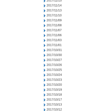
2017/11/15
2017/11/14
2017/11/13
2017/11/10
2017/11/09
2017/11/08
2017/11/07
2017/11/06
2017/11/03
2017/11/01
2017/10/31
2017/10/30
2017/10/27
2017/10/26
2017/10/25
2017/10/24
2017/10/23
2017/10/20
2017/10/19
2017/10/18
2017/10/17
2017/10/13
2017/10/12