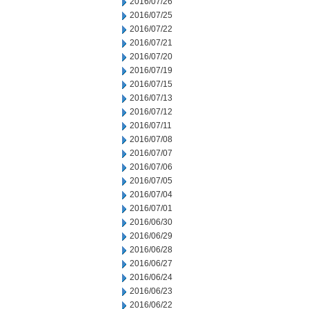
2016/07/26
2016/07/25
2016/07/22
2016/07/21
2016/07/20
2016/07/19
2016/07/15
2016/07/13
2016/07/12
2016/07/11
2016/07/08
2016/07/07
2016/07/06
2016/07/05
2016/07/04
2016/07/01
2016/06/30
2016/06/29
2016/06/28
2016/06/27
2016/06/24
2016/06/23
2016/06/22