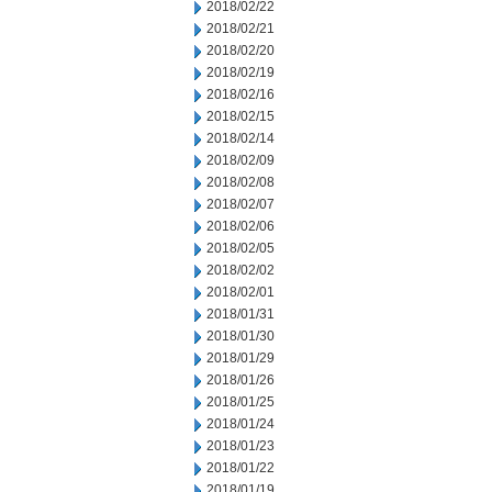
2018/02/22
2018/02/21
2018/02/20
2018/02/19
2018/02/16
2018/02/15
2018/02/14
2018/02/09
2018/02/08
2018/02/07
2018/02/06
2018/02/05
2018/02/02
2018/02/01
2018/01/31
2018/01/30
2018/01/29
2018/01/26
2018/01/25
2018/01/24
2018/01/23
2018/01/22
2018/01/19