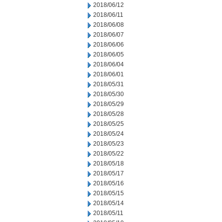
2018/06/12
2018/06/11
2018/06/08
2018/06/07
2018/06/06
2018/06/05
2018/06/04
2018/06/01
2018/05/31
2018/05/30
2018/05/29
2018/05/28
2018/05/25
2018/05/24
2018/05/23
2018/05/22
2018/05/18
2018/05/17
2018/05/16
2018/05/15
2018/05/14
2018/05/11