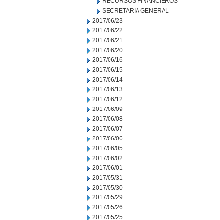
RECURSOS FINANCIEROS
SECRETARIA GENERAL
2017/06/23
2017/06/22
2017/06/21
2017/06/20
2017/06/16
2017/06/15
2017/06/14
2017/06/13
2017/06/12
2017/06/09
2017/06/08
2017/06/07
2017/06/06
2017/06/05
2017/06/02
2017/06/01
2017/05/31
2017/05/30
2017/05/29
2017/05/26
2017/05/25