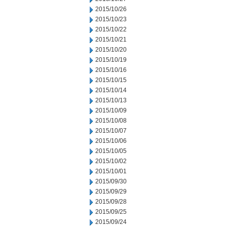
2015/10/26
2015/10/23
2015/10/22
2015/10/21
2015/10/20
2015/10/19
2015/10/16
2015/10/15
2015/10/14
2015/10/13
2015/10/09
2015/10/08
2015/10/07
2015/10/06
2015/10/05
2015/10/02
2015/10/01
2015/09/30
2015/09/29
2015/09/28
2015/09/25
2015/09/24