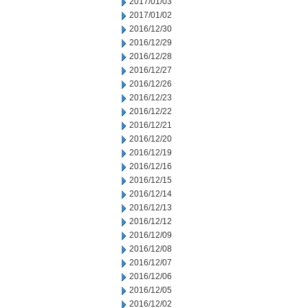
2017/01/03
2017/01/02
2016/12/30
2016/12/29
2016/12/28
2016/12/27
2016/12/26
2016/12/23
2016/12/22
2016/12/21
2016/12/20
2016/12/19
2016/12/16
2016/12/15
2016/12/14
2016/12/13
2016/12/12
2016/12/09
2016/12/08
2016/12/07
2016/12/06
2016/12/05
2016/12/02