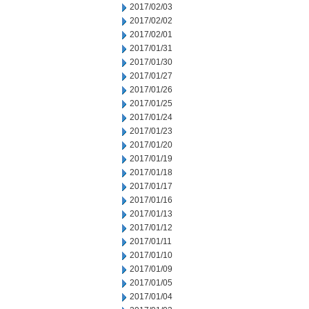
2017/02/03
2017/02/02
2017/02/01
2017/01/31
2017/01/30
2017/01/27
2017/01/26
2017/01/25
2017/01/24
2017/01/23
2017/01/20
2017/01/19
2017/01/18
2017/01/17
2017/01/16
2017/01/13
2017/01/12
2017/01/11
2017/01/10
2017/01/09
2017/01/05
2017/01/04