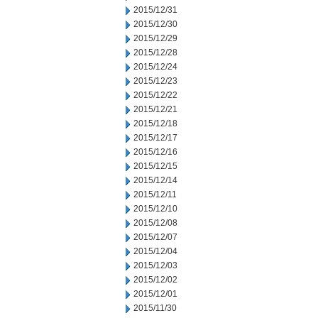
2015/12/31
2015/12/30
2015/12/29
2015/12/28
2015/12/24
2015/12/23
2015/12/22
2015/12/21
2015/12/18
2015/12/17
2015/12/16
2015/12/15
2015/12/14
2015/12/11
2015/12/10
2015/12/08
2015/12/07
2015/12/04
2015/12/03
2015/12/02
2015/12/01
2015/11/30