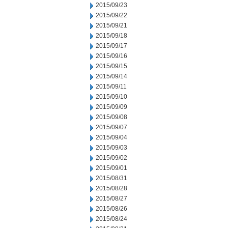
2015/09/23
2015/09/22
2015/09/21
2015/09/18
2015/09/17
2015/09/16
2015/09/15
2015/09/14
2015/09/11
2015/09/10
2015/09/09
2015/09/08
2015/09/07
2015/09/04
2015/09/03
2015/09/02
2015/09/01
2015/08/31
2015/08/28
2015/08/27
2015/08/26
2015/08/24