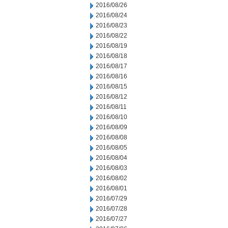
2016/08/26
2016/08/24
2016/08/23
2016/08/22
2016/08/19
2016/08/18
2016/08/17
2016/08/16
2016/08/15
2016/08/12
2016/08/11
2016/08/10
2016/08/09
2016/08/08
2016/08/05
2016/08/04
2016/08/03
2016/08/02
2016/08/01
2016/07/29
2016/07/28
2016/07/27