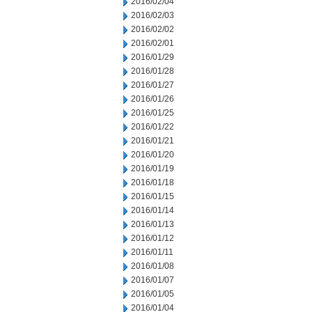
2016/02/04
2016/02/03
2016/02/02
2016/02/01
2016/01/29
2016/01/28
2016/01/27
2016/01/26
2016/01/25
2016/01/22
2016/01/21
2016/01/20
2016/01/19
2016/01/18
2016/01/15
2016/01/14
2016/01/13
2016/01/12
2016/01/11
2016/01/08
2016/01/07
2016/01/05
2016/01/04