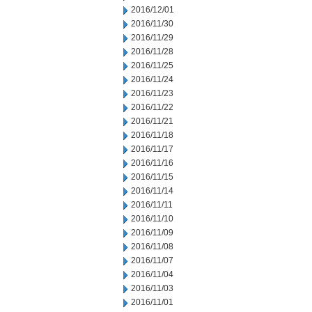
2016/12/01
2016/11/30
2016/11/29
2016/11/28
2016/11/25
2016/11/24
2016/11/23
2016/11/22
2016/11/21
2016/11/18
2016/11/17
2016/11/16
2016/11/15
2016/11/14
2016/11/11
2016/11/10
2016/11/09
2016/11/08
2016/11/07
2016/11/04
2016/11/03
2016/11/01