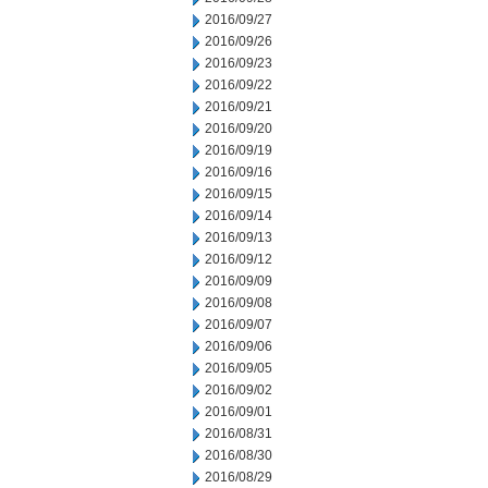
2016/09/27
2016/09/26
2016/09/23
2016/09/22
2016/09/21
2016/09/20
2016/09/19
2016/09/16
2016/09/15
2016/09/14
2016/09/13
2016/09/12
2016/09/09
2016/09/08
2016/09/07
2016/09/06
2016/09/05
2016/09/02
2016/09/01
2016/08/31
2016/08/30
2016/08/29