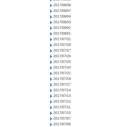
2017/08/08
2017/08/07
2017/08/04
2017/08/03
2017/08/02
2017/08/01
2017/07/31
2017/07/28
2017/07/27
2017/07/26
2017/07/25
2017/07/24
2017/07/21
2017/07/19
2017/07/17
2017/07/14
2017/07/13
2017/07/12
2017/07/11
2017/07/10
2017/07/07
2017/07/06