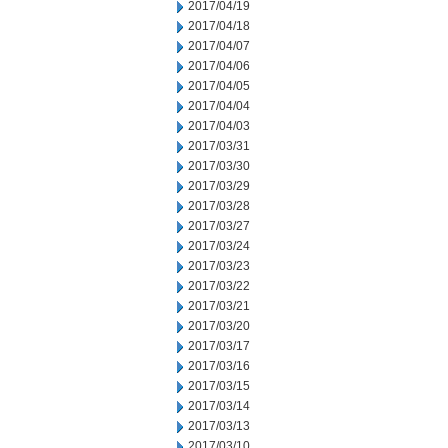
2017/04/19
2017/04/18
2017/04/07
2017/04/06
2017/04/05
2017/04/04
2017/04/03
2017/03/31
2017/03/30
2017/03/29
2017/03/28
2017/03/27
2017/03/24
2017/03/23
2017/03/22
2017/03/21
2017/03/20
2017/03/17
2017/03/16
2017/03/15
2017/03/14
2017/03/13
2017/03/10