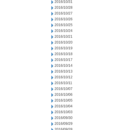
2016/10/31
2016/10/28
2016/10/27
2016/10/26
2016/10/25
2016/10/24
2016/10/21
2016/10/20
2016/10/19
2016/10/18
2016/10/17
2016/10/14
2016/10/13
2016/10/12
2016/10/11
2016/10/07
2016/10/06
2016/10/05
2016/10/04
2016/10/03
2016/09/30
2016/09/29
2016/09/28