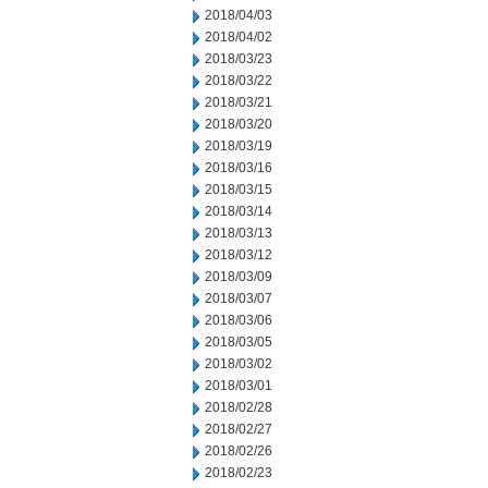
2018/04/03
2018/04/02
2018/03/23
2018/03/22
2018/03/21
2018/03/20
2018/03/19
2018/03/16
2018/03/15
2018/03/14
2018/03/13
2018/03/12
2018/03/09
2018/03/07
2018/03/06
2018/03/05
2018/03/02
2018/03/01
2018/02/28
2018/02/27
2018/02/26
2018/02/23