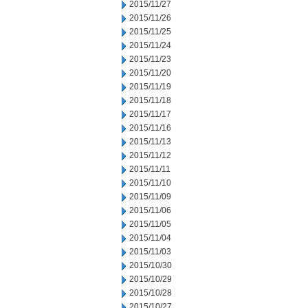
2015/11/27
2015/11/26
2015/11/25
2015/11/24
2015/11/23
2015/11/20
2015/11/19
2015/11/18
2015/11/17
2015/11/16
2015/11/13
2015/11/12
2015/11/11
2015/11/10
2015/11/09
2015/11/06
2015/11/05
2015/11/04
2015/11/03
2015/10/30
2015/10/29
2015/10/28
2015/10/27