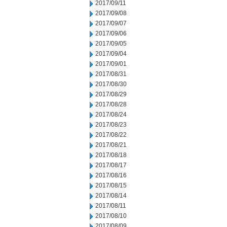
2017/09/11
2017/09/08
2017/09/07
2017/09/06
2017/09/05
2017/09/04
2017/09/01
2017/08/31
2017/08/30
2017/08/29
2017/08/28
2017/08/24
2017/08/23
2017/08/22
2017/08/21
2017/08/18
2017/08/17
2017/08/16
2017/08/15
2017/08/14
2017/08/11
2017/08/10
2017/08/09