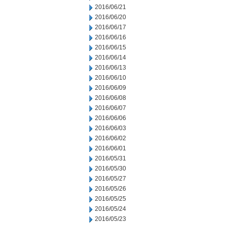
2016/06/21
2016/06/20
2016/06/17
2016/06/16
2016/06/15
2016/06/14
2016/06/13
2016/06/10
2016/06/09
2016/06/08
2016/06/07
2016/06/06
2016/06/03
2016/06/02
2016/06/01
2016/05/31
2016/05/30
2016/05/27
2016/05/26
2016/05/25
2016/05/24
2016/05/23