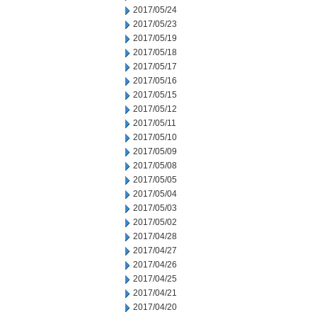
2017/05/24
2017/05/23
2017/05/19
2017/05/18
2017/05/17
2017/05/16
2017/05/15
2017/05/12
2017/05/11
2017/05/10
2017/05/09
2017/05/08
2017/05/05
2017/05/04
2017/05/03
2017/05/02
2017/04/28
2017/04/27
2017/04/26
2017/04/25
2017/04/21
2017/04/20