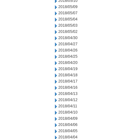
2018/05/10
2018/05/09
2018/05/07
2018/05/04
2018/05/03
2018/05/02
2018/04/30
2018/04/27
2018/04/26
2018/04/25
2018/04/20
2018/04/19
2018/04/18
2018/04/17
2018/04/16
2018/04/13
2018/04/12
2018/04/11
2018/04/10
2018/04/09
2018/04/06
2018/04/05
2018/04/04