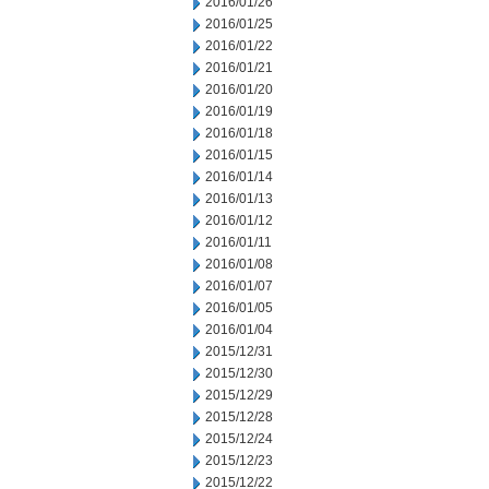
2016/01/26
2016/01/25
2016/01/22
2016/01/21
2016/01/20
2016/01/19
2016/01/18
2016/01/15
2016/01/14
2016/01/13
2016/01/12
2016/01/11
2016/01/08
2016/01/07
2016/01/05
2016/01/04
2015/12/31
2015/12/30
2015/12/29
2015/12/28
2015/12/24
2015/12/23
2015/12/22