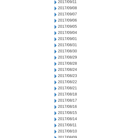
2017/09/11
2017/09/08
2017/09/07
2017/09/06
2017/09/05
2017/09/04
2017/09/01
2017/08/31
2017/08/30
2017/08/29
2017/08/28
2017/08/24
2017/08/23
2017/08/22
2017/08/21
2017/08/18
2017/08/17
2017/08/16
2017/08/15
2017/08/14
2017/08/11
2017/08/10
2017/08/09