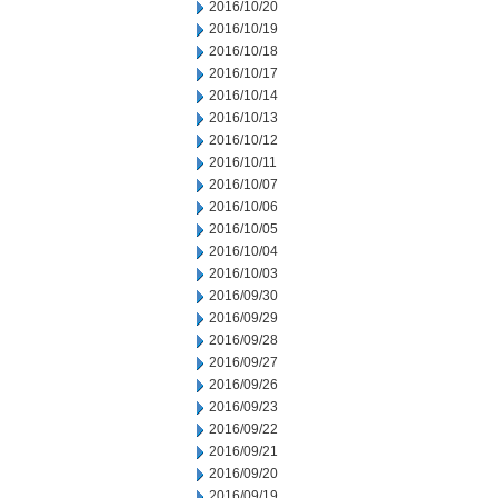
2016/10/20
2016/10/19
2016/10/18
2016/10/17
2016/10/14
2016/10/13
2016/10/12
2016/10/11
2016/10/07
2016/10/06
2016/10/05
2016/10/04
2016/10/03
2016/09/30
2016/09/29
2016/09/28
2016/09/27
2016/09/26
2016/09/23
2016/09/22
2016/09/21
2016/09/20
2016/09/19