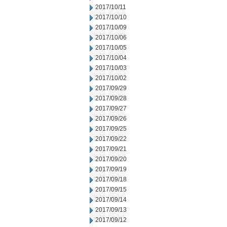
2017/10/11
2017/10/10
2017/10/09
2017/10/06
2017/10/05
2017/10/04
2017/10/03
2017/10/02
2017/09/29
2017/09/28
2017/09/27
2017/09/26
2017/09/25
2017/09/22
2017/09/21
2017/09/20
2017/09/19
2017/09/18
2017/09/15
2017/09/14
2017/09/13
2017/09/12