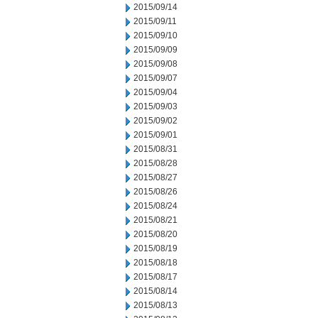
2015/09/14
2015/09/11
2015/09/10
2015/09/09
2015/09/08
2015/09/07
2015/09/04
2015/09/03
2015/09/02
2015/09/01
2015/08/31
2015/08/28
2015/08/27
2015/08/26
2015/08/24
2015/08/21
2015/08/20
2015/08/19
2015/08/18
2015/08/17
2015/08/14
2015/08/13