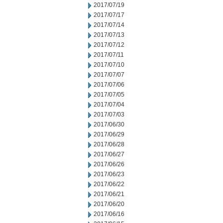
2017/07/19
2017/07/17
2017/07/14
2017/07/13
2017/07/12
2017/07/11
2017/07/10
2017/07/07
2017/07/06
2017/07/05
2017/07/04
2017/07/03
2017/06/30
2017/06/29
2017/06/28
2017/06/27
2017/06/26
2017/06/23
2017/06/22
2017/06/21
2017/06/20
2017/06/16