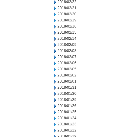
2018/02/22
2018/02/21
2018/02/20
2018/02/19
2018/02/16
2018/02/15
2018/02/14
2018/02/09
2018/02/08
2018/02/07
2018/02/06
2018/02/05
2018/02/02
2018/02/01
2018/01/31
2018/01/30
2018/01/29
2018/01/26
2018/01/25
2018/01/24
2018/01/23
2018/01/22
2018/01/19