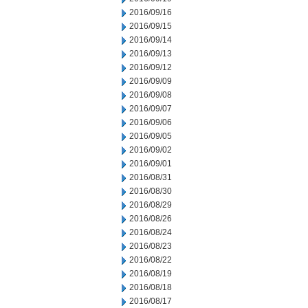
2016/09/16
2016/09/15
2016/09/14
2016/09/13
2016/09/12
2016/09/09
2016/09/08
2016/09/07
2016/09/06
2016/09/05
2016/09/02
2016/09/01
2016/08/31
2016/08/30
2016/08/29
2016/08/26
2016/08/24
2016/08/23
2016/08/22
2016/08/19
2016/08/18
2016/08/17