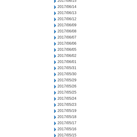
2017/06/15
2017/06/14
2017/06/13
2017/06/12
2017/06/09
2017/06/08
2017/06/07
2017/06/06
2017/06/05
2017/06/02
2017/06/01
2017/05/31
2017/05/30
2017/05/29
2017/05/26
2017/05/25
2017/05/24
2017/05/23
2017/05/19
2017/05/18
2017/05/17
2017/05/16
2017/05/15