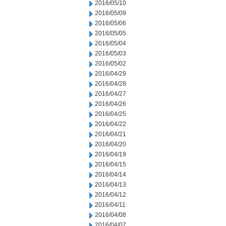
2016/05/10
2016/05/09
2016/05/06
2016/05/05
2016/05/04
2016/05/03
2016/05/02
2016/04/29
2016/04/28
2016/04/27
2016/04/26
2016/04/25
2016/04/22
2016/04/21
2016/04/20
2016/04/19
2016/04/15
2016/04/14
2016/04/13
2016/04/12
2016/04/11
2016/04/08
2016/04/07