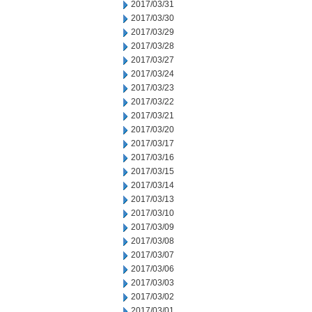
2017/03/31
2017/03/30
2017/03/29
2017/03/28
2017/03/27
2017/03/24
2017/03/23
2017/03/22
2017/03/21
2017/03/20
2017/03/17
2017/03/16
2017/03/15
2017/03/14
2017/03/13
2017/03/10
2017/03/09
2017/03/08
2017/03/07
2017/03/06
2017/03/03
2017/03/02
2017/03/01