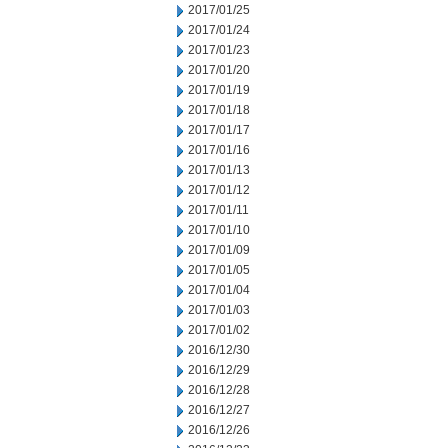
2017/01/25
2017/01/24
2017/01/23
2017/01/20
2017/01/19
2017/01/18
2017/01/17
2017/01/16
2017/01/13
2017/01/12
2017/01/11
2017/01/10
2017/01/09
2017/01/05
2017/01/04
2017/01/03
2017/01/02
2016/12/30
2016/12/29
2016/12/28
2016/12/27
2016/12/26