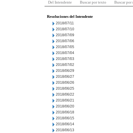
Del Intendente
Buscar por texto
Buscar por
Resoluciones del Intendente
2018/07/11
2018/07/10
2018/07/09
2018/07/06
2018/07/05
2018/07/04
2018/07/03
2018/07/02
2018/06/29
2018/06/27
2018/06/26
2018/06/25
2018/06/22
2018/06/21
2018/06/20
2018/06/18
2018/06/15
2018/06/14
2018/06/13