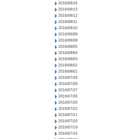
2016/08/16
2016/08/15
2016/08/12
2016/08/11
2016/08/10
2016/08/09
2016/08/08
2016/08/05
2016/08/04
2016/08/03
2016/08/02
2016/08/01
2016/07/29
2016/07/28
2016/07/27
2016/07/26
2016/07/25
2016/07/22
2016/07/21
2016/07/20
2016/07/19
2016/07/15