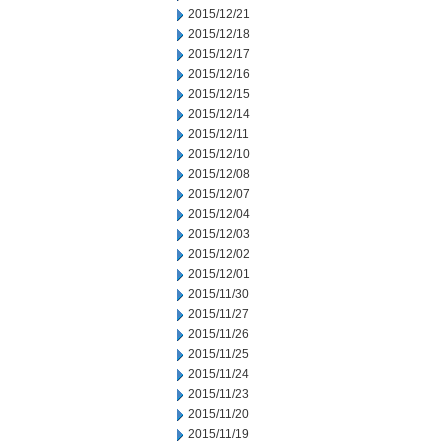
2015/12/21
2015/12/18
2015/12/17
2015/12/16
2015/12/15
2015/12/14
2015/12/11
2015/12/10
2015/12/08
2015/12/07
2015/12/04
2015/12/03
2015/12/02
2015/12/01
2015/11/30
2015/11/27
2015/11/26
2015/11/25
2015/11/24
2015/11/23
2015/11/20
2015/11/19