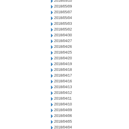
2018/05/10
2018/05/09
2018/05/07
2018/05/04
2018/05/03
2018/05/02
2018/04/30
2018/04/27
2018/04/26
2018/04/25
2018/04/20
2018/04/19
2018/04/18
2018/04/17
2018/04/16
2018/04/13
2018/04/12
2018/04/11
2018/04/10
2018/04/09
2018/04/06
2018/04/05
2018/04/04