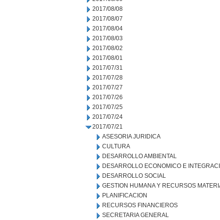
2017/08/08
2017/08/07
2017/08/04
2017/08/03
2017/08/02
2017/08/01
2017/07/31
2017/07/28
2017/07/27
2017/07/26
2017/07/25
2017/07/24
2017/07/21
ASESORIA JURIDICA
CULTURA
DESARROLLO AMBIENTAL
DESARROLLO ECONOMICO E INTEGRAC
DESARROLLO SOCIAL
GESTION HUMANA Y RECURSOS MATERI
PLANIFICACION
RECURSOS FINANCIEROS
SECRETARIA GENERAL