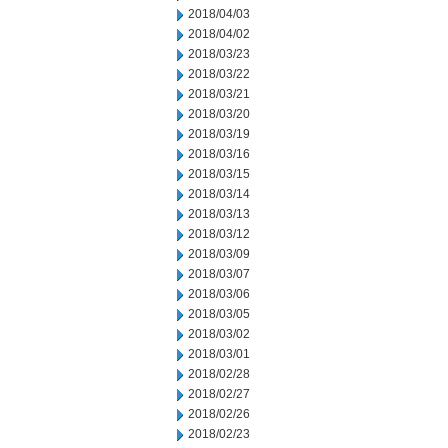
2018/04/03
2018/04/02
2018/03/23
2018/03/22
2018/03/21
2018/03/20
2018/03/19
2018/03/16
2018/03/15
2018/03/14
2018/03/13
2018/03/12
2018/03/09
2018/03/07
2018/03/06
2018/03/05
2018/03/02
2018/03/01
2018/02/28
2018/02/27
2018/02/26
2018/02/23