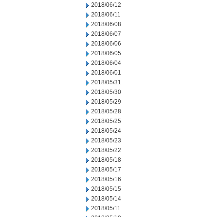
2018/06/12
2018/06/11
2018/06/08
2018/06/07
2018/06/06
2018/06/05
2018/06/04
2018/06/01
2018/05/31
2018/05/30
2018/05/29
2018/05/28
2018/05/25
2018/05/24
2018/05/23
2018/05/22
2018/05/18
2018/05/17
2018/05/16
2018/05/15
2018/05/14
2018/05/11