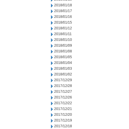
2018/01/18
2018/01/17
2018/01/16
2018/01/15
2018/01/12
2018/01/11
2018/01/10
2018/01/09
2018/01/08
2018/01/05
2018/01/04
2018/01/03
2018/01/02
2017/12/29
2017/12/28
2017/12/27
2017/12/26
2017/12/22
2017/12/21
2017/12/20
2017/12/19
2017/12/18