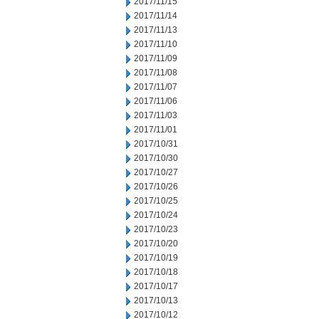
2017/11/15
2017/11/14
2017/11/13
2017/11/10
2017/11/09
2017/11/08
2017/11/07
2017/11/06
2017/11/03
2017/11/01
2017/10/31
2017/10/30
2017/10/27
2017/10/26
2017/10/25
2017/10/24
2017/10/23
2017/10/20
2017/10/19
2017/10/18
2017/10/17
2017/10/13
2017/10/12