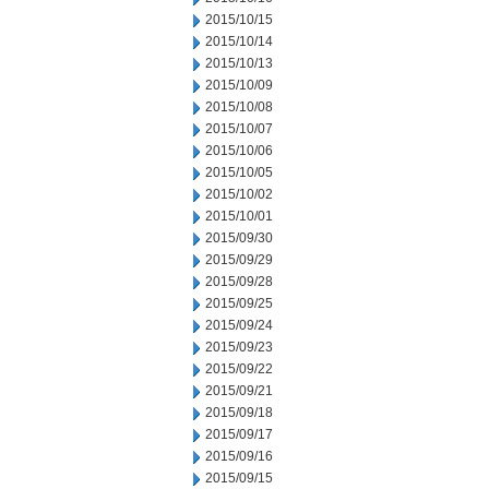
2015/10/15
2015/10/14
2015/10/13
2015/10/09
2015/10/08
2015/10/07
2015/10/06
2015/10/05
2015/10/02
2015/10/01
2015/09/30
2015/09/29
2015/09/28
2015/09/25
2015/09/24
2015/09/23
2015/09/22
2015/09/21
2015/09/18
2015/09/17
2015/09/16
2015/09/15