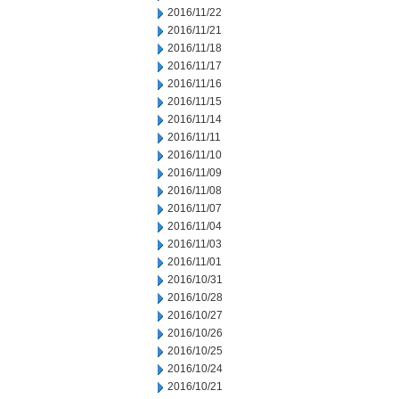
2016/11/22
2016/11/21
2016/11/18
2016/11/17
2016/11/16
2016/11/15
2016/11/14
2016/11/11
2016/11/10
2016/11/09
2016/11/08
2016/11/07
2016/11/04
2016/11/03
2016/11/01
2016/10/31
2016/10/28
2016/10/27
2016/10/26
2016/10/25
2016/10/24
2016/10/21