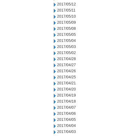
2017/05/12
2017/05/11
2017/05/10
2017/05/09
2017/05/08
2017/05/05
2017/05/04
2017/05/03
2017/05/02
2017/04/28
2017/04/27
2017/04/26
2017/04/25
2017/04/21
2017/04/20
2017/04/19
2017/04/18
2017/04/07
2017/04/06
2017/04/05
2017/04/04
2017/04/03