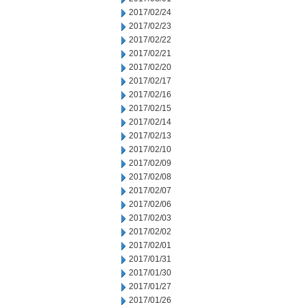
2017/02/24
2017/02/23
2017/02/22
2017/02/21
2017/02/20
2017/02/17
2017/02/16
2017/02/15
2017/02/14
2017/02/13
2017/02/10
2017/02/09
2017/02/08
2017/02/07
2017/02/06
2017/02/03
2017/02/02
2017/02/01
2017/01/31
2017/01/30
2017/01/27
2017/01/26