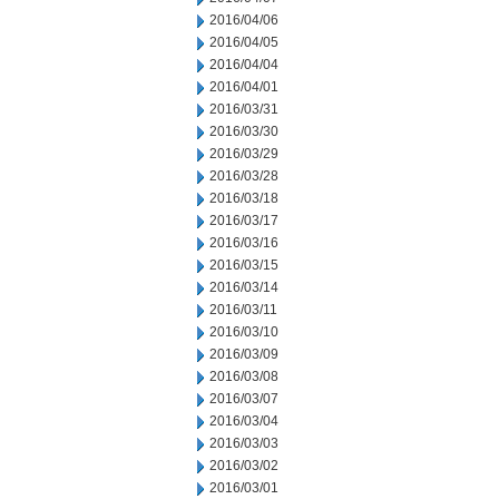
2016/04/06
2016/04/05
2016/04/04
2016/04/01
2016/03/31
2016/03/30
2016/03/29
2016/03/28
2016/03/18
2016/03/17
2016/03/16
2016/03/15
2016/03/14
2016/03/11
2016/03/10
2016/03/09
2016/03/08
2016/03/07
2016/03/04
2016/03/03
2016/03/02
2016/03/01