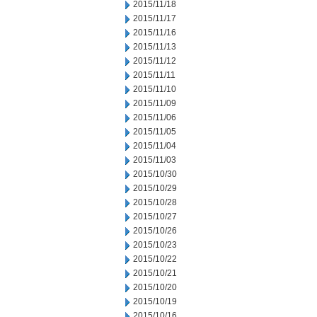
2015/11/18
2015/11/17
2015/11/16
2015/11/13
2015/11/12
2015/11/11
2015/11/10
2015/11/09
2015/11/06
2015/11/05
2015/11/04
2015/11/03
2015/10/30
2015/10/29
2015/10/28
2015/10/27
2015/10/26
2015/10/23
2015/10/22
2015/10/21
2015/10/20
2015/10/19
2015/10/16