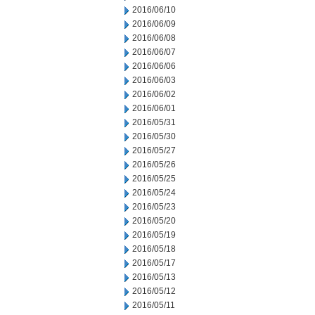
2016/06/10
2016/06/09
2016/06/08
2016/06/07
2016/06/06
2016/06/03
2016/06/02
2016/06/01
2016/05/31
2016/05/30
2016/05/27
2016/05/26
2016/05/25
2016/05/24
2016/05/23
2016/05/20
2016/05/19
2016/05/18
2016/05/17
2016/05/13
2016/05/12
2016/05/11