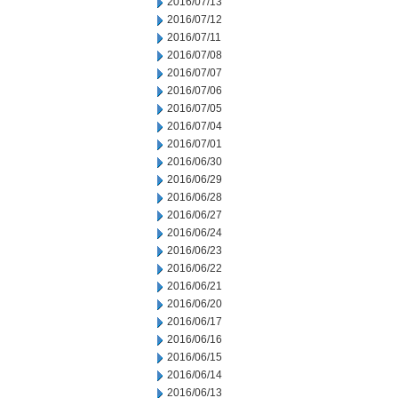
2016/07/13
2016/07/12
2016/07/11
2016/07/08
2016/07/07
2016/07/06
2016/07/05
2016/07/04
2016/07/01
2016/06/30
2016/06/29
2016/06/28
2016/06/27
2016/06/24
2016/06/23
2016/06/22
2016/06/21
2016/06/20
2016/06/17
2016/06/16
2016/06/15
2016/06/14
2016/06/13