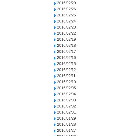
2016/02/29
2016/02/26
2016/02/25
2016/02/24
2016/02/23
2016/02/22
2016/02/19
2016/02/18
2016/02/17
2016/02/16
2016/02/15
2016/02/12
2016/02/11
2016/02/10
2016/02/05
2016/02/04
2016/02/03
2016/02/02
2016/02/01
2016/01/29
2016/01/28
2016/01/27