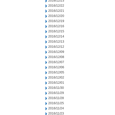
2016/12/23
2016/12/22
2016/12/21
2016/12/20
2016/12/19
2016/12/16
2016/12/15
2016/12/14
2016/12/13
2016/12/12
2016/12/09
2016/12/08
2016/12/07
2016/12/06
2016/12/05
2016/12/02
2016/12/01
2016/11/30
2016/11/29
2016/11/28
2016/11/25
2016/11/24
2016/11/23