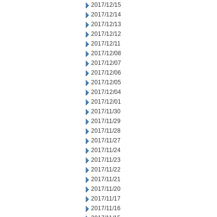
2017/12/15
2017/12/14
2017/12/13
2017/12/12
2017/12/11
2017/12/08
2017/12/07
2017/12/06
2017/12/05
2017/12/04
2017/12/01
2017/11/30
2017/11/29
2017/11/28
2017/11/27
2017/11/24
2017/11/23
2017/11/22
2017/11/21
2017/11/20
2017/11/17
2017/11/16