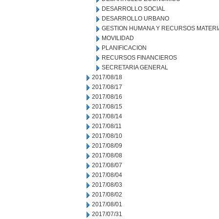
DESARROLLO SOCIAL
DESARROLLO URBANO
GESTION HUMANA Y RECURSOS MATERI
MOVILIDAD
PLANIFICACION
RECURSOS FINANCIEROS
SECRETARIA GENERAL
2017/08/18
2017/08/17
2017/08/16
2017/08/15
2017/08/14
2017/08/11
2017/08/10
2017/08/09
2017/08/08
2017/08/07
2017/08/04
2017/08/03
2017/08/02
2017/08/01
2017/07/31