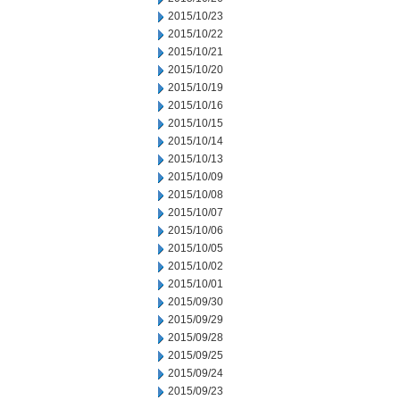
2015/10/23
2015/10/22
2015/10/21
2015/10/20
2015/10/19
2015/10/16
2015/10/15
2015/10/14
2015/10/13
2015/10/09
2015/10/08
2015/10/07
2015/10/06
2015/10/05
2015/10/02
2015/10/01
2015/09/30
2015/09/29
2015/09/28
2015/09/25
2015/09/24
2015/09/23