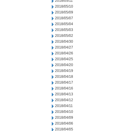
2018/05/11
2018/05/10
2018/05/09
2018/05/07
2018/05/04
2018/05/03
2018/05/02
2018/04/30
2018/04/27
2018/04/26
2018/04/25
2018/04/20
2018/04/19
2018/04/18
2018/04/17
2018/04/16
2018/04/13
2018/04/12
2018/04/11
2018/04/10
2018/04/09
2018/04/06
2018/04/05