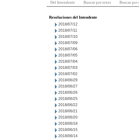
Del Intendente
Buscar por texto
Buscar por
Resoluciones del Intendente
2018/07/12
2018/07/11
2018/07/10
2018/07/09
2018/07/06
2018/07/05
2018/07/04
2018/07/03
2018/07/02
2018/06/29
2018/06/27
2018/06/26
2018/06/25
2018/06/22
2018/06/21
2018/06/20
2018/06/18
2018/06/15
2018/06/14