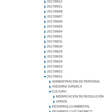
2017/09/12
2017/09/11
2017/09/08
2017/09/07
2017/09/06
2017/09/05
2017/09/04
2017/09/01
2017/08/31
2017/08/30
2017/08/29
2017/08/28
2017/08/24
2017/08/23
2017/08/22
2017/08/21
ADMINISTRACION DE PERSONAL
ASESORIA JURIDICA
CULTURA
MODIFICACION DE RESOLUCION
VARIOS
DESARROLLO AMBIENTAL
DESARROLLO ECONOMICO