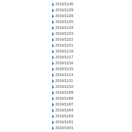
2016/11/30
2016/11/29
2016/11/28
2016/11/25
2016/11/24
2016/11/23
2016/11/22
2016/11/21
2016/11/18
2016/11/17
2016/11/16
2016/11/15
2016/11/14
2016/11/11
2016/11/10
2016/11/09
2016/11/08
2016/11/07
2016/11/04
2016/11/03
2016/11/01
2016/10/31