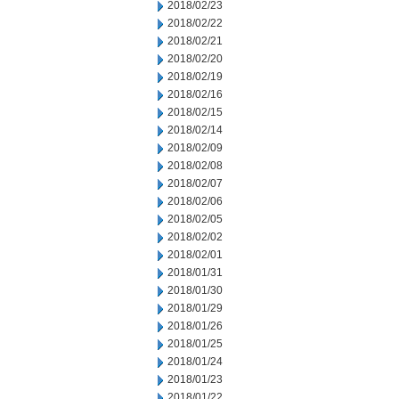
2018/02/23
2018/02/22
2018/02/21
2018/02/20
2018/02/19
2018/02/16
2018/02/15
2018/02/14
2018/02/09
2018/02/08
2018/02/07
2018/02/06
2018/02/05
2018/02/02
2018/02/01
2018/01/31
2018/01/30
2018/01/29
2018/01/26
2018/01/25
2018/01/24
2018/01/23
2018/01/22