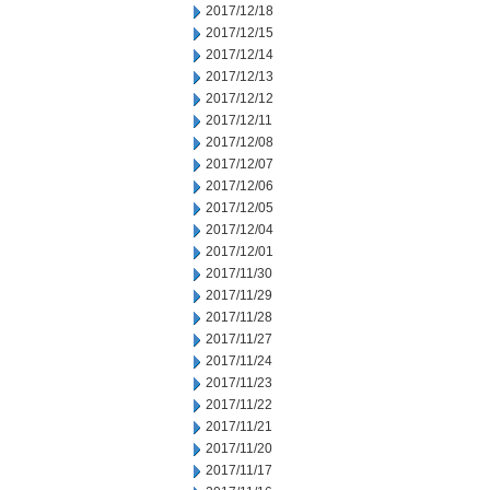
2017/12/18
2017/12/15
2017/12/14
2017/12/13
2017/12/12
2017/12/11
2017/12/08
2017/12/07
2017/12/06
2017/12/05
2017/12/04
2017/12/01
2017/11/30
2017/11/29
2017/11/28
2017/11/27
2017/11/24
2017/11/23
2017/11/22
2017/11/21
2017/11/20
2017/11/17