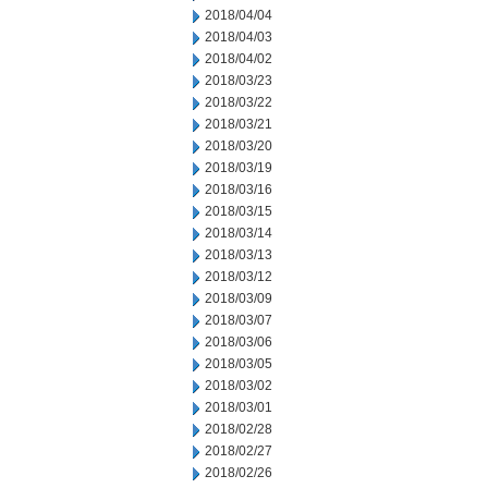
2018/04/04
2018/04/03
2018/04/02
2018/03/23
2018/03/22
2018/03/21
2018/03/20
2018/03/19
2018/03/16
2018/03/15
2018/03/14
2018/03/13
2018/03/12
2018/03/09
2018/03/07
2018/03/06
2018/03/05
2018/03/02
2018/03/01
2018/02/28
2018/02/27
2018/02/26