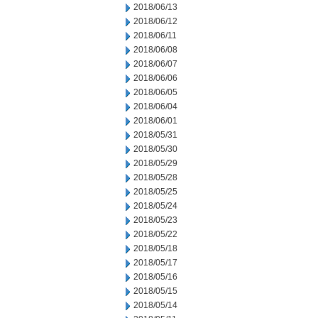
2018/06/13
2018/06/12
2018/06/11
2018/06/08
2018/06/07
2018/06/06
2018/06/05
2018/06/04
2018/06/01
2018/05/31
2018/05/30
2018/05/29
2018/05/28
2018/05/25
2018/05/24
2018/05/23
2018/05/22
2018/05/18
2018/05/17
2018/05/16
2018/05/15
2018/05/14