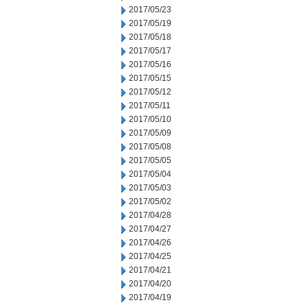
2017/05/23
2017/05/19
2017/05/18
2017/05/17
2017/05/16
2017/05/15
2017/05/12
2017/05/11
2017/05/10
2017/05/09
2017/05/08
2017/05/05
2017/05/04
2017/05/03
2017/05/02
2017/04/28
2017/04/27
2017/04/26
2017/04/25
2017/04/21
2017/04/20
2017/04/19