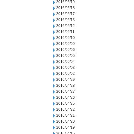
2016/05/19
2016/05/18
2016/05/17
2016/05/13
2016/05/12
2016/05/11
2016/05/10
2016/05/09
2016/05/06
2016/05/05
2016/05/04
2016/05/03
2016/05/02
2016/04/29
2016/04/28
2016/04/27
2016/04/26
2016/04/25
2016/04/22
2016/04/21
2016/04/20
2016/04/19
2016/04/15