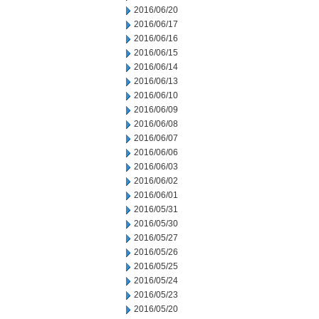
2016/06/20
2016/06/17
2016/06/16
2016/06/15
2016/06/14
2016/06/13
2016/06/10
2016/06/09
2016/06/08
2016/06/07
2016/06/06
2016/06/03
2016/06/02
2016/06/01
2016/05/31
2016/05/30
2016/05/27
2016/05/26
2016/05/25
2016/05/24
2016/05/23
2016/05/20