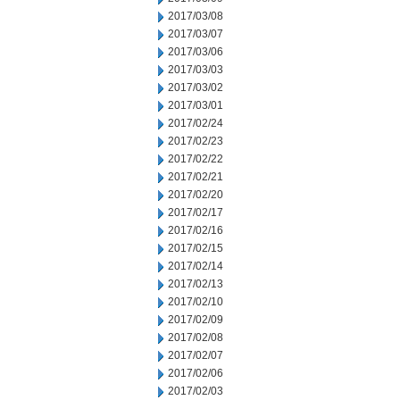
2017/03/08
2017/03/07
2017/03/06
2017/03/03
2017/03/02
2017/03/01
2017/02/24
2017/02/23
2017/02/22
2017/02/21
2017/02/20
2017/02/17
2017/02/16
2017/02/15
2017/02/14
2017/02/13
2017/02/10
2017/02/09
2017/02/08
2017/02/07
2017/02/06
2017/02/03