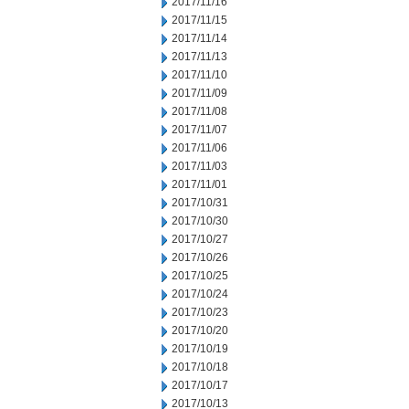
2017/11/16
2017/11/15
2017/11/14
2017/11/13
2017/11/10
2017/11/09
2017/11/08
2017/11/07
2017/11/06
2017/11/03
2017/11/01
2017/10/31
2017/10/30
2017/10/27
2017/10/26
2017/10/25
2017/10/24
2017/10/23
2017/10/20
2017/10/19
2017/10/18
2017/10/17
2017/10/13