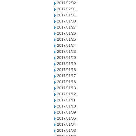
2017/02/02
2017/02/01
2017/01/31
2017/01/30
2017/01/27
2017/01/26
2017/01/25
2017/01/24
2017/01/23
2017/01/20
2017/01/19
2017/01/18
2017/01/17
2017/01/16
2017/01/13
2017/01/12
2017/01/11
2017/01/10
2017/01/09
2017/01/05
2017/01/04
2017/01/03