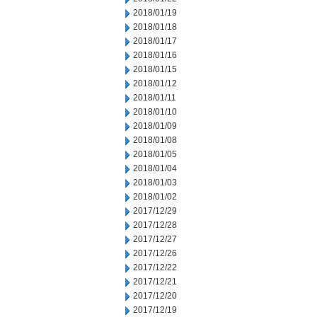
2018/01/19
2018/01/18
2018/01/17
2018/01/16
2018/01/15
2018/01/12
2018/01/11
2018/01/10
2018/01/09
2018/01/08
2018/01/05
2018/01/04
2018/01/03
2018/01/02
2017/12/29
2017/12/28
2017/12/27
2017/12/26
2017/12/22
2017/12/21
2017/12/20
2017/12/19