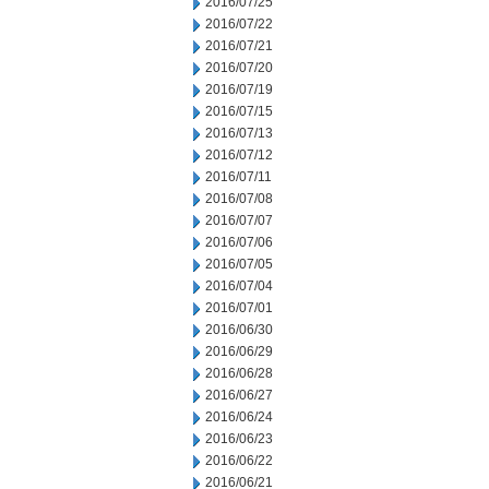
2016/07/25
2016/07/22
2016/07/21
2016/07/20
2016/07/19
2016/07/15
2016/07/13
2016/07/12
2016/07/11
2016/07/08
2016/07/07
2016/07/06
2016/07/05
2016/07/04
2016/07/01
2016/06/30
2016/06/29
2016/06/28
2016/06/27
2016/06/24
2016/06/23
2016/06/22
2016/06/21