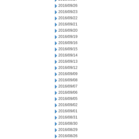
2016/09/26
2016/09/23
2016/09/22
2016/09/21
2016/09/20
2016/09/19
2016/09/16
2016/09/15
2016/09/14
2016/09/13
2016/09/12
2016/09/09
2016/09/08
2016/09/07
2016/09/06
2016/09/05
2016/09/02
2016/09/01
2016/08/31
2016/08/30
2016/08/29
2016/08/26