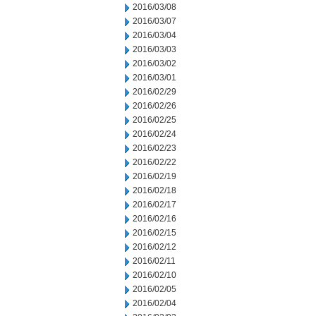
2016/03/08
2016/03/07
2016/03/04
2016/03/03
2016/03/02
2016/03/01
2016/02/29
2016/02/26
2016/02/25
2016/02/24
2016/02/23
2016/02/22
2016/02/19
2016/02/18
2016/02/17
2016/02/16
2016/02/15
2016/02/12
2016/02/11
2016/02/10
2016/02/05
2016/02/04