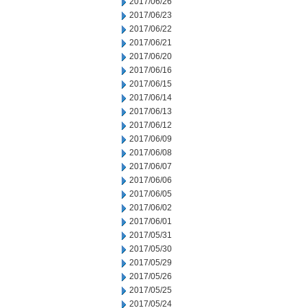
2017/06/26
2017/06/23
2017/06/22
2017/06/21
2017/06/20
2017/06/16
2017/06/15
2017/06/14
2017/06/13
2017/06/12
2017/06/09
2017/06/08
2017/06/07
2017/06/06
2017/06/05
2017/06/02
2017/06/01
2017/05/31
2017/05/30
2017/05/29
2017/05/26
2017/05/25
2017/05/24