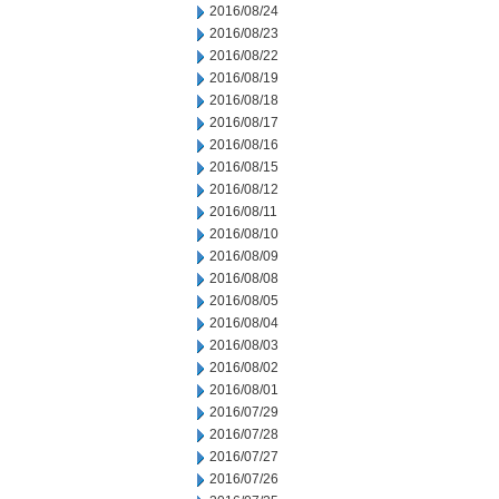
2016/08/24
2016/08/23
2016/08/22
2016/08/19
2016/08/18
2016/08/17
2016/08/16
2016/08/15
2016/08/12
2016/08/11
2016/08/10
2016/08/09
2016/08/08
2016/08/05
2016/08/04
2016/08/03
2016/08/02
2016/08/01
2016/07/29
2016/07/28
2016/07/27
2016/07/26