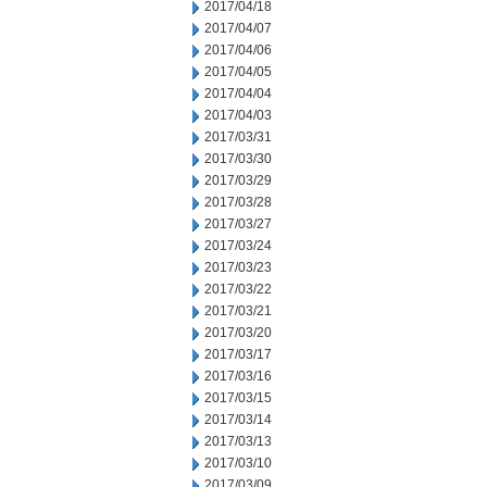
2017/04/18
2017/04/07
2017/04/06
2017/04/05
2017/04/04
2017/04/03
2017/03/31
2017/03/30
2017/03/29
2017/03/28
2017/03/27
2017/03/24
2017/03/23
2017/03/22
2017/03/21
2017/03/20
2017/03/17
2017/03/16
2017/03/15
2017/03/14
2017/03/13
2017/03/10
2017/03/09