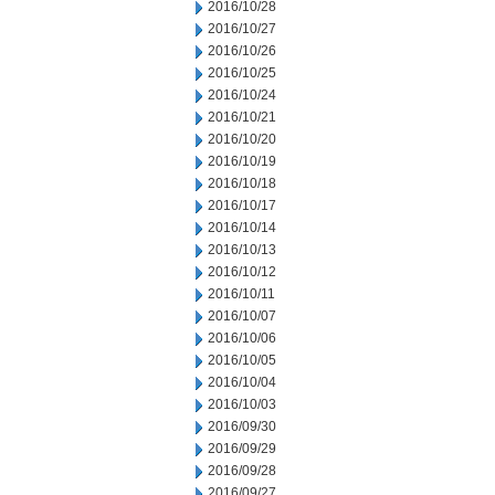
2016/10/28
2016/10/27
2016/10/26
2016/10/25
2016/10/24
2016/10/21
2016/10/20
2016/10/19
2016/10/18
2016/10/17
2016/10/14
2016/10/13
2016/10/12
2016/10/11
2016/10/07
2016/10/06
2016/10/05
2016/10/04
2016/10/03
2016/09/30
2016/09/29
2016/09/28
2016/09/27