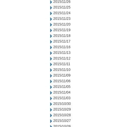
2015/11/26
2015/11/25
2015/11/24
2015/11/23
2015/11/20
2015/11/19
2015/11/18
2015/11/17
2015/11/16
2015/11/13
2015/11/12
2015/11/11
2015/11/10
2015/11/09
2015/11/06
2015/11/05
2015/11/04
2015/11/03
2015/10/30
2015/10/29
2015/10/28
2015/10/27
2015/10/26