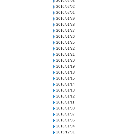
2016/02/03
2016/02/02
2016/02/01
2016/01/29
2016/01/28
2016/01/27
2016/01/26
2016/01/25
2016/01/22
2016/01/21
2016/01/20
2016/01/19
2016/01/18
2016/01/15
2016/01/14
2016/01/13
2016/01/12
2016/01/11
2016/01/08
2016/01/07
2016/01/05
2016/01/04
2015/12/31