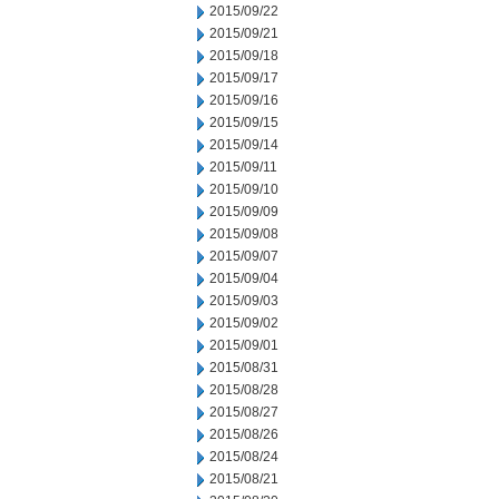
2015/09/22
2015/09/21
2015/09/18
2015/09/17
2015/09/16
2015/09/15
2015/09/14
2015/09/11
2015/09/10
2015/09/09
2015/09/08
2015/09/07
2015/09/04
2015/09/03
2015/09/02
2015/09/01
2015/08/31
2015/08/28
2015/08/27
2015/08/26
2015/08/24
2015/08/21