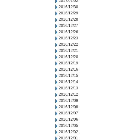
2017/01/02
2016/12/30
2016/12/29
2016/12/28
2016/12/27
2016/12/26
2016/12/23
2016/12/22
2016/12/21
2016/12/20
2016/12/19
2016/12/16
2016/12/15
2016/12/14
2016/12/13
2016/12/12
2016/12/09
2016/12/08
2016/12/07
2016/12/06
2016/12/05
2016/12/02
2016/12/01