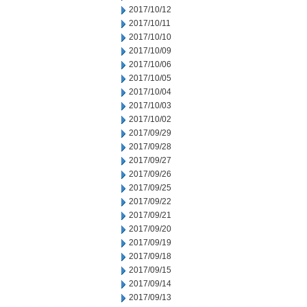
2017/10/12
2017/10/11
2017/10/10
2017/10/09
2017/10/06
2017/10/05
2017/10/04
2017/10/03
2017/10/02
2017/09/29
2017/09/28
2017/09/27
2017/09/26
2017/09/25
2017/09/22
2017/09/21
2017/09/20
2017/09/19
2017/09/18
2017/09/15
2017/09/14
2017/09/13