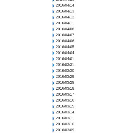
2016/04/14
2016/04/13
2016/04/12
2016/04/11
2016/04/08
2016/04/07
2016/04/06
2016/04/05
2016/04/04
2016/04/01
2016/03/31
2016/03/30
2016/03/29
2016/03/28
2016/03/18
2016/03/17
2016/03/16
2016/03/15
2016/03/14
2016/03/11
2016/03/10
2016/03/09