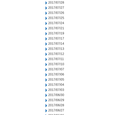
2017/07/28
2017/07/27
2017/07/26
2017/07/25
2017/07/24
2017/07/21
2017/07/19
2017/07/17
2017/07/14
2017/07/13
2017/07/12
2017/07/11
2017/07/10
2017/07/07
2017/07/06
2017/07/05
2017/07/04
2017/07/03
2017/06/30
2017/06/29
2017/06/28
2017/06/27