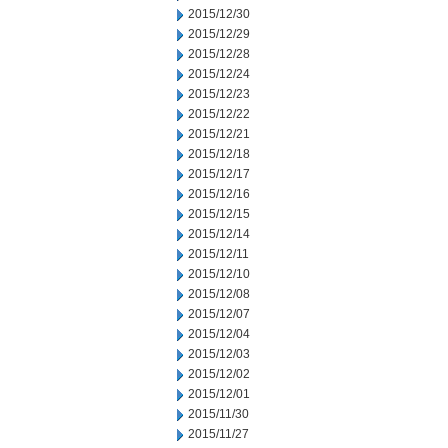
2015/12/30
2015/12/29
2015/12/28
2015/12/24
2015/12/23
2015/12/22
2015/12/21
2015/12/18
2015/12/17
2015/12/16
2015/12/15
2015/12/14
2015/12/11
2015/12/10
2015/12/08
2015/12/07
2015/12/04
2015/12/03
2015/12/02
2015/12/01
2015/11/30
2015/11/27