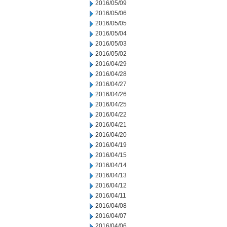
2016/05/09
2016/05/06
2016/05/05
2016/05/04
2016/05/03
2016/05/02
2016/04/29
2016/04/28
2016/04/27
2016/04/26
2016/04/25
2016/04/22
2016/04/21
2016/04/20
2016/04/19
2016/04/15
2016/04/14
2016/04/13
2016/04/12
2016/04/11
2016/04/08
2016/04/07
2016/04/06