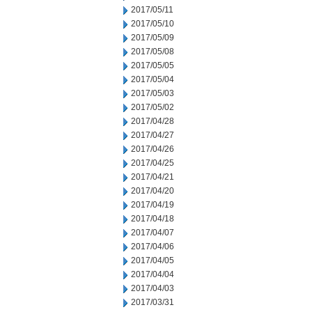
2017/05/11
2017/05/10
2017/05/09
2017/05/08
2017/05/05
2017/05/04
2017/05/03
2017/05/02
2017/04/28
2017/04/27
2017/04/26
2017/04/25
2017/04/21
2017/04/20
2017/04/19
2017/04/18
2017/04/07
2017/04/06
2017/04/05
2017/04/04
2017/04/03
2017/03/31