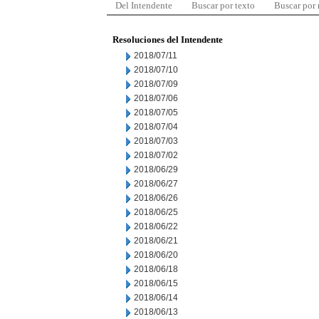
Del Intendente
Buscar por texto
Buscar por
Resoluciones del Intendente
2018/07/11
2018/07/10
2018/07/09
2018/07/06
2018/07/05
2018/07/04
2018/07/03
2018/07/02
2018/06/29
2018/06/27
2018/06/26
2018/06/25
2018/06/22
2018/06/21
2018/06/20
2018/06/18
2018/06/15
2018/06/14
2018/06/13