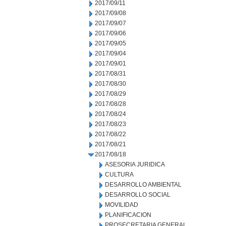
2017/09/11
2017/09/08
2017/09/07
2017/09/06
2017/09/05
2017/09/04
2017/09/01
2017/08/31
2017/08/30
2017/08/29
2017/08/28
2017/08/24
2017/08/23
2017/08/22
2017/08/21
2017/08/18
ASESORIA JURIDICA
CULTURA
DESARROLLO AMBIENTAL
DESARROLLO SOCIAL
MOVILIDAD
PLANIFICACION
PROSECRETARIA GENERAL