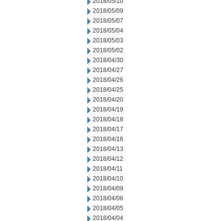
2018/05/10
2018/05/09
2018/05/07
2018/05/04
2018/05/03
2018/05/02
2018/04/30
2018/04/27
2018/04/26
2018/04/25
2018/04/20
2018/04/19
2018/04/18
2018/04/17
2018/04/16
2018/04/13
2018/04/12
2018/04/11
2018/04/10
2018/04/09
2018/04/06
2018/04/05
2018/04/04