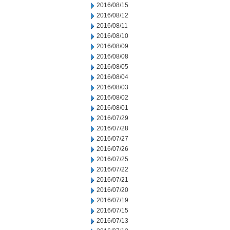
2016/08/15
2016/08/12
2016/08/11
2016/08/10
2016/08/09
2016/08/08
2016/08/05
2016/08/04
2016/08/03
2016/08/02
2016/08/01
2016/07/29
2016/07/28
2016/07/27
2016/07/26
2016/07/25
2016/07/22
2016/07/21
2016/07/20
2016/07/19
2016/07/15
2016/07/13