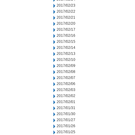
2017/02/23
2017/02/22
2017/02/21
2017/02/20
2017/02/17
2017/02/16
2017/02/15
2017/02/14
2017/02/13
2017/02/10
2017/02/09
2017/02/08
2017/02/07
2017/02/06
2017/02/03
2017/02/02
2017/02/01
2017/01/31
2017/01/30
2017/01/27
2017/01/26
2017/01/25