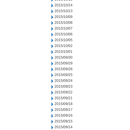
2015/10/14
2015/10/13
2015/10/09
2015/10/08
2015/10/07
2015/10/06
2015/10/05
2015/10/02
2015/10/01
2015/09/30
2015/09/29
2015/09/28
2015/09/25
2015/09/24
2015/09/23
2015/09/22
2015/09/21
2015/09/18
2015/09/17
2015/09/16
2015/09/15
2015/09/14