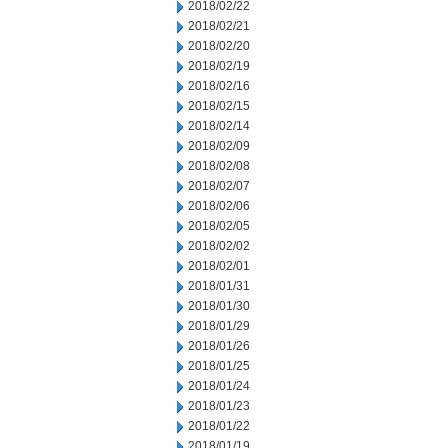
2018/02/22
2018/02/21
2018/02/20
2018/02/19
2018/02/16
2018/02/15
2018/02/14
2018/02/09
2018/02/08
2018/02/07
2018/02/06
2018/02/05
2018/02/02
2018/02/01
2018/01/31
2018/01/30
2018/01/29
2018/01/26
2018/01/25
2018/01/24
2018/01/23
2018/01/22
2018/01/19