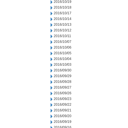
2016/10/19
2016/10/18
2016/10/17
2016/10/14
2016/10/13
2016/10/12
2016/10/11
2016/10/07
2016/10/06
2016/10/05
2016/10/04
2016/10/03
2016/09/30
2016/09/29
2016/09/28
2016/09/27
2016/09/26
2016/09/23
2016/09/22
2016/09/21
2016/09/20
2016/09/19
2016/09/16