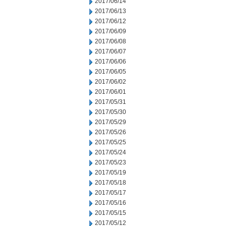
2017/06/14
2017/06/13
2017/06/12
2017/06/09
2017/06/08
2017/06/07
2017/06/06
2017/06/05
2017/06/02
2017/06/01
2017/05/31
2017/05/30
2017/05/29
2017/05/26
2017/05/25
2017/05/24
2017/05/23
2017/05/19
2017/05/18
2017/05/17
2017/05/16
2017/05/15
2017/05/12