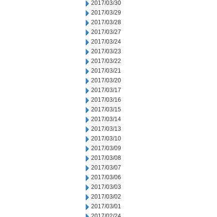
2017/03/30
2017/03/29
2017/03/28
2017/03/27
2017/03/24
2017/03/23
2017/03/22
2017/03/21
2017/03/20
2017/03/17
2017/03/16
2017/03/15
2017/03/14
2017/03/13
2017/03/10
2017/03/09
2017/03/08
2017/03/07
2017/03/06
2017/03/03
2017/03/02
2017/03/01
2017/02/24