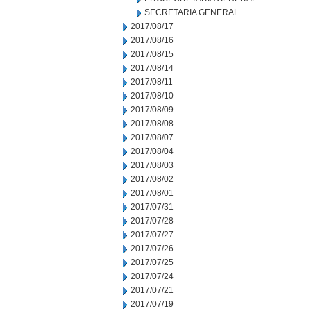
SECRETARIA GENERAL
2017/08/17
2017/08/16
2017/08/15
2017/08/14
2017/08/11
2017/08/10
2017/08/09
2017/08/08
2017/08/07
2017/08/04
2017/08/03
2017/08/02
2017/08/01
2017/07/31
2017/07/28
2017/07/27
2017/07/26
2017/07/25
2017/07/24
2017/07/21
2017/07/19