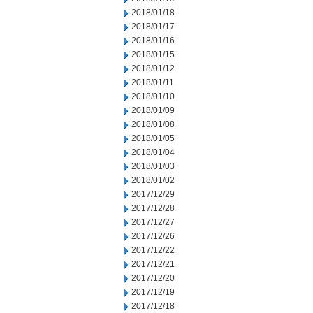
2018/01/18
2018/01/17
2018/01/16
2018/01/15
2018/01/12
2018/01/11
2018/01/10
2018/01/09
2018/01/08
2018/01/05
2018/01/04
2018/01/03
2018/01/02
2017/12/29
2017/12/28
2017/12/27
2017/12/26
2017/12/22
2017/12/21
2017/12/20
2017/12/19
2017/12/18