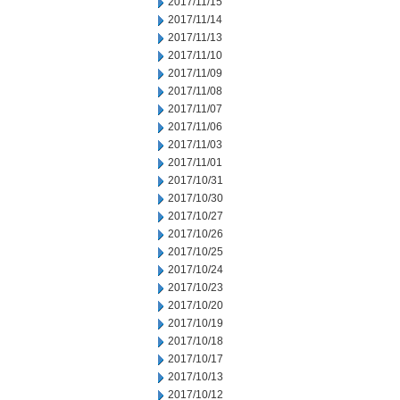
2017/11/15
2017/11/14
2017/11/13
2017/11/10
2017/11/09
2017/11/08
2017/11/07
2017/11/06
2017/11/03
2017/11/01
2017/10/31
2017/10/30
2017/10/27
2017/10/26
2017/10/25
2017/10/24
2017/10/23
2017/10/20
2017/10/19
2017/10/18
2017/10/17
2017/10/13
2017/10/12