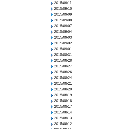
2015/09/11
2015/09/10
2015/09/09
2015/09/08
2015/09/07
2015/09/04
2015/09/03
2015/09/02
2015/09/01
2015/08/31
2015/08/28
2015/08/27
2015/08/26
2015/08/24
2015/08/21
2015/08/20
2015/08/19
2015/08/18
2015/08/17
2015/08/14
2015/08/13
2015/08/12