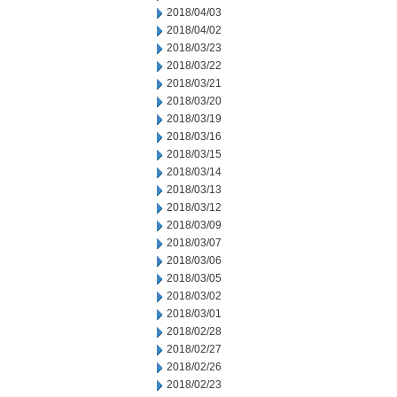
2018/04/03
2018/04/02
2018/03/23
2018/03/22
2018/03/21
2018/03/20
2018/03/19
2018/03/16
2018/03/15
2018/03/14
2018/03/13
2018/03/12
2018/03/09
2018/03/07
2018/03/06
2018/03/05
2018/03/02
2018/03/01
2018/02/28
2018/02/27
2018/02/26
2018/02/23