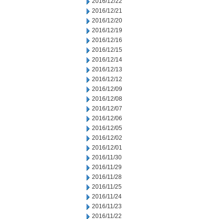
2016/12/22
2016/12/21
2016/12/20
2016/12/19
2016/12/16
2016/12/15
2016/12/14
2016/12/13
2016/12/12
2016/12/09
2016/12/08
2016/12/07
2016/12/06
2016/12/05
2016/12/02
2016/12/01
2016/11/30
2016/11/29
2016/11/28
2016/11/25
2016/11/24
2016/11/23
2016/11/22