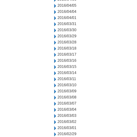
2016/04/05
2016/04/04
2016/04/01
2016/03/31
2016/03/30
2016/03/29
2016/03/28
2016/03/18
2016/03/17
2016/03/16
2016/03/15
2016/03/14
2016/03/11
2016/03/10
2016/03/09
2016/03/08
2016/03/07
2016/03/04
2016/03/03
2016/03/02
2016/03/01
2016/02/29