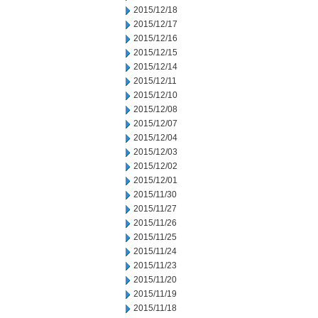
2015/12/18
2015/12/17
2015/12/16
2015/12/15
2015/12/14
2015/12/11
2015/12/10
2015/12/08
2015/12/07
2015/12/04
2015/12/03
2015/12/02
2015/12/01
2015/11/30
2015/11/27
2015/11/26
2015/11/25
2015/11/24
2015/11/23
2015/11/20
2015/11/19
2015/11/18