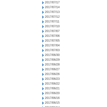
2017/07/17
2017/07/14
2017/07/13
2017/07/12
2017/07/11
2017/07/10
2017/07/07
2017/07/06
2017/07/05
2017/07/04
2017/07/03
2017/06/30
2017/06/29
2017/06/28
2017/06/27
2017/06/26
2017/06/23
2017/06/22
2017/06/21
2017/06/20
2017/06/16
2017/06/15