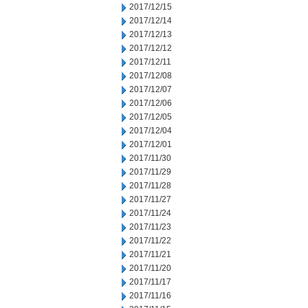
2017/12/15
2017/12/14
2017/12/13
2017/12/12
2017/12/11
2017/12/08
2017/12/07
2017/12/06
2017/12/05
2017/12/04
2017/12/01
2017/11/30
2017/11/29
2017/11/28
2017/11/27
2017/11/24
2017/11/23
2017/11/22
2017/11/21
2017/11/20
2017/11/17
2017/11/16