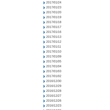
2017/01/24
2017/01/23
2017/01/20
2017/01/19
2017/01/18
2017/01/17
2017/01/16
2017/01/13
2017/01/12
2017/01/11
2017/01/10
2017/01/09
2017/01/05
2017/01/04
2017/01/03
2017/01/02
2016/12/30
2016/12/29
2016/12/28
2016/12/27
2016/12/26
2016/12/23