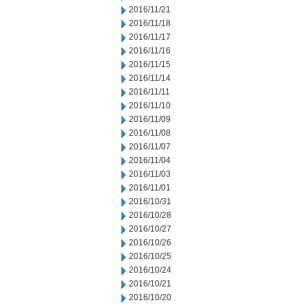
2016/11/21
2016/11/18
2016/11/17
2016/11/16
2016/11/15
2016/11/14
2016/11/11
2016/11/10
2016/11/09
2016/11/08
2016/11/07
2016/11/04
2016/11/03
2016/11/01
2016/10/31
2016/10/28
2016/10/27
2016/10/26
2016/10/25
2016/10/24
2016/10/21
2016/10/20