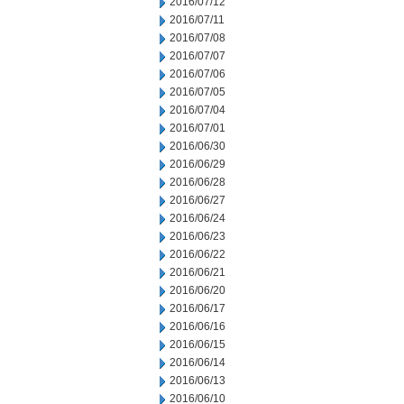
2016/07/12
2016/07/11
2016/07/08
2016/07/07
2016/07/06
2016/07/05
2016/07/04
2016/07/01
2016/06/30
2016/06/29
2016/06/28
2016/06/27
2016/06/24
2016/06/23
2016/06/22
2016/06/21
2016/06/20
2016/06/17
2016/06/16
2016/06/15
2016/06/14
2016/06/13
2016/06/10