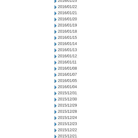
2016/01/25
2016/01/22
2016/01/21
2016/01/20
2016/01/19
2016/01/18
2016/01/15
2016/01/14
2016/01/13
2016/01/12
2016/01/11
2016/01/08
2016/01/07
2016/01/05
2016/01/04
2015/12/31
2015/12/30
2015/12/29
2015/12/28
2015/12/24
2015/12/23
2015/12/22
2015/12/21