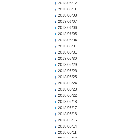
2018/06/12
2018/06/11
2018/06/08
2018/06/07
2018/06/06
2018/06/05
2018/06/04
2018/06/01
2018/05/31
2018/05/30
2018/05/29
2018/05/28
2018/05/25
2018/05/24
2018/05/23
2018/05/22
2018/05/18
2018/05/17
2018/05/16
2018/05/15
2018/05/14
2018/05/11