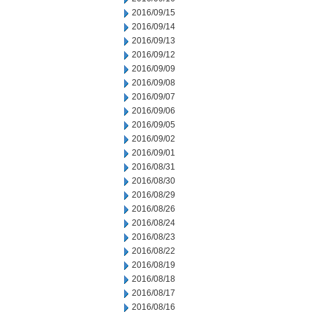
2016/09/15
2016/09/14
2016/09/13
2016/09/12
2016/09/09
2016/09/08
2016/09/07
2016/09/06
2016/09/05
2016/09/02
2016/09/01
2016/08/31
2016/08/30
2016/08/29
2016/08/26
2016/08/24
2016/08/23
2016/08/22
2016/08/19
2016/08/18
2016/08/17
2016/08/16