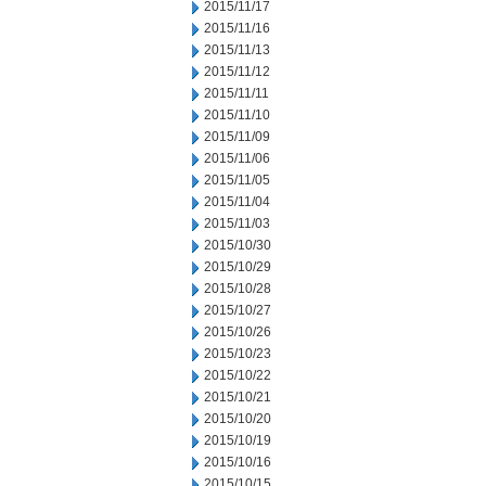
2015/11/17
2015/11/16
2015/11/13
2015/11/12
2015/11/11
2015/11/10
2015/11/09
2015/11/06
2015/11/05
2015/11/04
2015/11/03
2015/10/30
2015/10/29
2015/10/28
2015/10/27
2015/10/26
2015/10/23
2015/10/22
2015/10/21
2015/10/20
2015/10/19
2015/10/16
2015/10/15