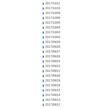
2017/10/11
2017/10/10
2017/10/09
2017/10/06
2017/10/05
2017/10/04
2017/10/03
2017/10/02
2017/09/29
2017/09/28
2017/09/27
2017/09/26
2017/09/25
2017/09/22
2017/09/21
2017/09/20
2017/09/19
2017/09/18
2017/09/15
2017/09/14
2017/09/13
2017/09/12