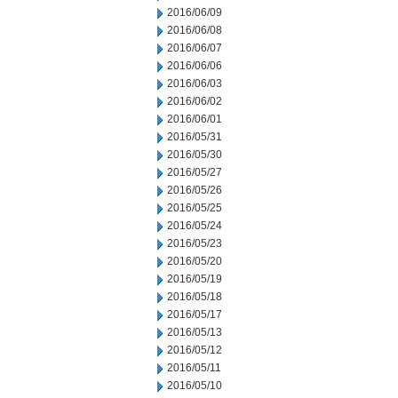
2016/06/09
2016/06/08
2016/06/07
2016/06/06
2016/06/03
2016/06/02
2016/06/01
2016/05/31
2016/05/30
2016/05/27
2016/05/26
2016/05/25
2016/05/24
2016/05/23
2016/05/20
2016/05/19
2016/05/18
2016/05/17
2016/05/13
2016/05/12
2016/05/11
2016/05/10