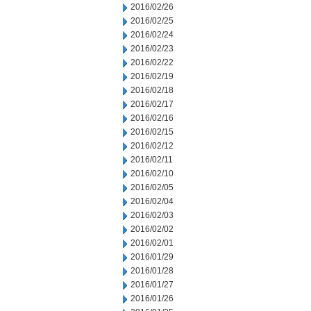
2016/02/26
2016/02/25
2016/02/24
2016/02/23
2016/02/22
2016/02/19
2016/02/18
2016/02/17
2016/02/16
2016/02/15
2016/02/12
2016/02/11
2016/02/10
2016/02/05
2016/02/04
2016/02/03
2016/02/02
2016/02/01
2016/01/29
2016/01/28
2016/01/27
2016/01/26