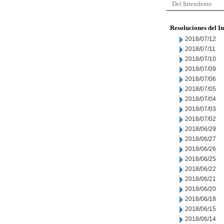
Del Intendente
Resoluciones del I
2018/07/12
2018/07/11
2018/07/10
2018/07/09
2018/07/06
2018/07/05
2018/07/04
2018/07/03
2018/07/02
2018/06/29
2018/06/27
2018/06/26
2018/06/25
2018/06/22
2018/06/21
2018/06/20
2018/06/18
2018/06/15
2018/06/14