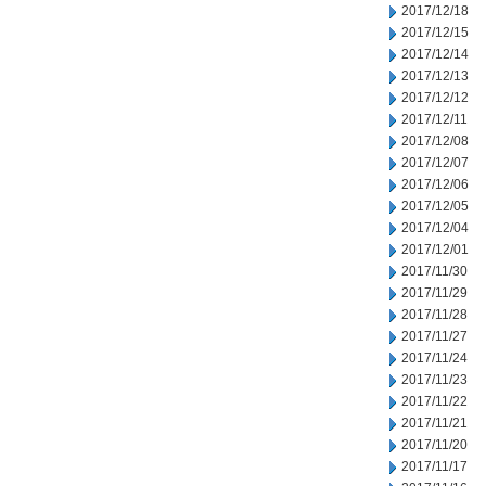
2017/12/18
2017/12/15
2017/12/14
2017/12/13
2017/12/12
2017/12/11
2017/12/08
2017/12/07
2017/12/06
2017/12/05
2017/12/04
2017/12/01
2017/11/30
2017/11/29
2017/11/28
2017/11/27
2017/11/24
2017/11/23
2017/11/22
2017/11/21
2017/11/20
2017/11/17