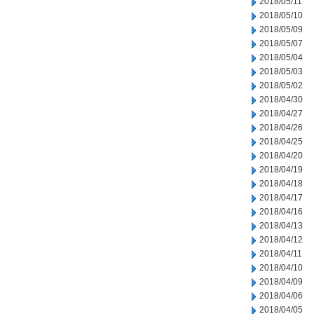
2018/05/11
2018/05/10
2018/05/09
2018/05/07
2018/05/04
2018/05/03
2018/05/02
2018/04/30
2018/04/27
2018/04/26
2018/04/25
2018/04/20
2018/04/19
2018/04/18
2018/04/17
2018/04/16
2018/04/13
2018/04/12
2018/04/11
2018/04/10
2018/04/09
2018/04/06
2018/04/05