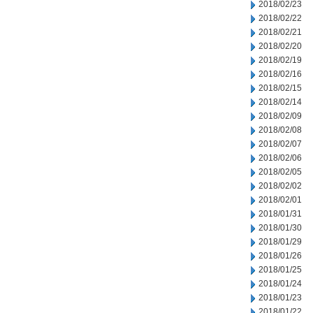
2018/02/23
2018/02/22
2018/02/21
2018/02/20
2018/02/19
2018/02/16
2018/02/15
2018/02/14
2018/02/09
2018/02/08
2018/02/07
2018/02/06
2018/02/05
2018/02/02
2018/02/01
2018/01/31
2018/01/30
2018/01/29
2018/01/26
2018/01/25
2018/01/24
2018/01/23
2018/01/22