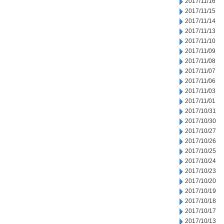
2017/11/16
2017/11/15
2017/11/14
2017/11/13
2017/11/10
2017/11/09
2017/11/08
2017/11/07
2017/11/06
2017/11/03
2017/11/01
2017/10/31
2017/10/30
2017/10/27
2017/10/26
2017/10/25
2017/10/24
2017/10/23
2017/10/20
2017/10/19
2017/10/18
2017/10/17
2017/10/13