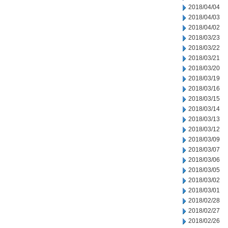
2018/04/04
2018/04/03
2018/04/02
2018/03/23
2018/03/22
2018/03/21
2018/03/20
2018/03/19
2018/03/16
2018/03/15
2018/03/14
2018/03/13
2018/03/12
2018/03/09
2018/03/07
2018/03/06
2018/03/05
2018/03/02
2018/03/01
2018/02/28
2018/02/27
2018/02/26