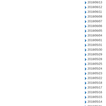
2018/06/13
2018/06/12
2018/06/11
2018/06/08
2018/06/07
2018/06/06
2018/06/05
2018/06/04
2018/06/01
2018/05/31
2018/05/30
2018/05/29
2018/05/28
2018/05/25
2018/05/24
2018/05/23
2018/05/22
2018/05/18
2018/05/17
2018/05/16
2018/05/15
2018/05/14