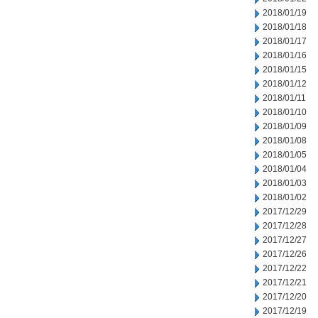
2018/01/19
2018/01/18
2018/01/17
2018/01/16
2018/01/15
2018/01/12
2018/01/11
2018/01/10
2018/01/09
2018/01/08
2018/01/05
2018/01/04
2018/01/03
2018/01/02
2017/12/29
2017/12/28
2017/12/27
2017/12/26
2017/12/22
2017/12/21
2017/12/20
2017/12/19