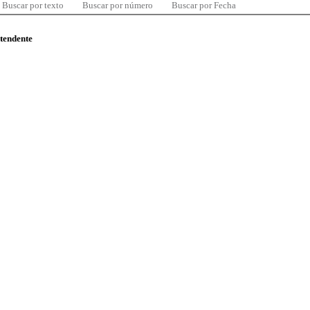
Buscar por texto
Buscar por número
Buscar por Fecha
ntendente