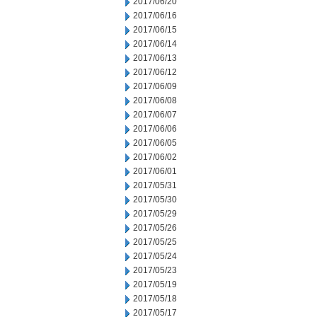
2017/06/20
2017/06/16
2017/06/15
2017/06/14
2017/06/13
2017/06/12
2017/06/09
2017/06/08
2017/06/07
2017/06/06
2017/06/05
2017/06/02
2017/06/01
2017/05/31
2017/05/30
2017/05/29
2017/05/26
2017/05/25
2017/05/24
2017/05/23
2017/05/19
2017/05/18
2017/05/17