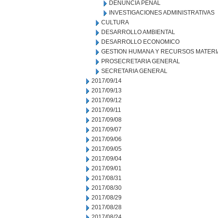
DENUNCIA PENAL
INVESTIGACIONES ADMINISTRATIVAS
CULTURA
DESARROLLO AMBIENTAL
DESARROLLO ECONOMICO
GESTION HUMANA Y RECURSOS MATERI
PROSECRETARIA GENERAL
SECRETARIA GENERAL
2017/09/14
2017/09/13
2017/09/12
2017/09/11
2017/09/08
2017/09/07
2017/09/06
2017/09/05
2017/09/04
2017/09/01
2017/08/31
2017/08/30
2017/08/29
2017/08/28
2017/08/24