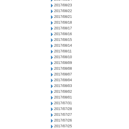
2017/08/23
2017/08/22
2017/08/21
2017/08/18
2017/08/17
2017/08/16
2017/08/15
2017/08/14
2017/08/11
2017/08/10
2017/08/09
2017/08/08
2017/08/07
2017/08/04
2017/08/03
2017/08/02
2017/08/01
2017/07/31
2017/07/28
2017/07/27
2017/07/26
2017/07/25