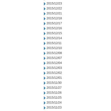
2015/12/23
2015/12/22
2015/12/21
2015/12/18
2015/12/17
2015/12/16
2015/12/15
2015/12/14
2015/12/11
2015/12/10
2015/12/08
2015/12/07
2015/12/04
2015/12/03
2015/12/02
2015/12/01
2015/11/30
2015/11/27
2015/11/26
2015/11/25
2015/11/24
2015/11/23