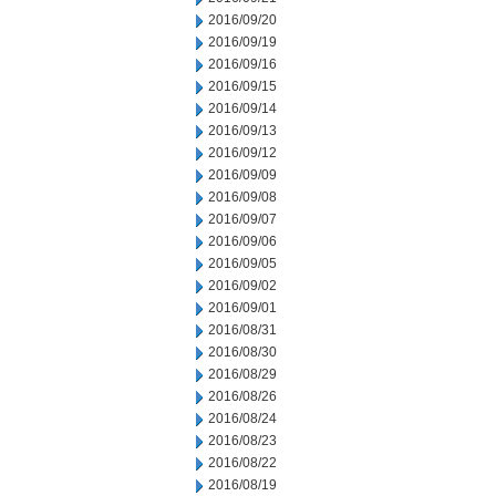
2016/09/20
2016/09/19
2016/09/16
2016/09/15
2016/09/14
2016/09/13
2016/09/12
2016/09/09
2016/09/08
2016/09/07
2016/09/06
2016/09/05
2016/09/02
2016/09/01
2016/08/31
2016/08/30
2016/08/29
2016/08/26
2016/08/24
2016/08/23
2016/08/22
2016/08/19