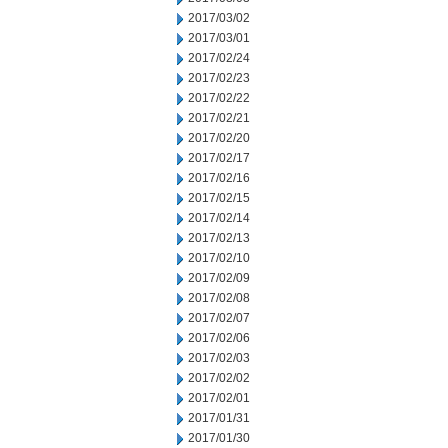
2017/03/02
2017/03/01
2017/02/24
2017/02/23
2017/02/22
2017/02/21
2017/02/20
2017/02/17
2017/02/16
2017/02/15
2017/02/14
2017/02/13
2017/02/10
2017/02/09
2017/02/08
2017/02/07
2017/02/06
2017/02/03
2017/02/02
2017/02/01
2017/01/31
2017/01/30