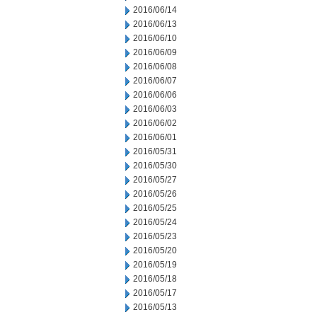
2016/06/14
2016/06/13
2016/06/10
2016/06/09
2016/06/08
2016/06/07
2016/06/06
2016/06/03
2016/06/02
2016/06/01
2016/05/31
2016/05/30
2016/05/27
2016/05/26
2016/05/25
2016/05/24
2016/05/23
2016/05/20
2016/05/19
2016/05/18
2016/05/17
2016/05/13