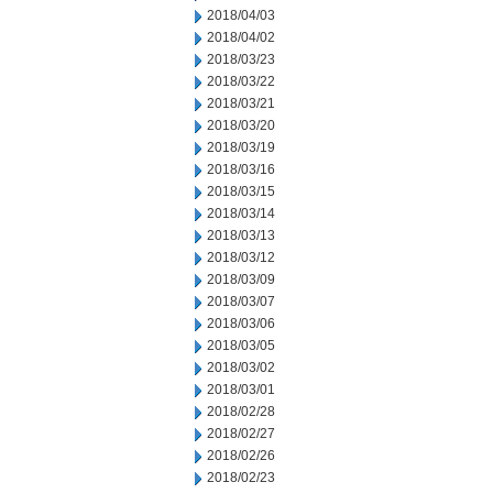
2018/04/03
2018/04/02
2018/03/23
2018/03/22
2018/03/21
2018/03/20
2018/03/19
2018/03/16
2018/03/15
2018/03/14
2018/03/13
2018/03/12
2018/03/09
2018/03/07
2018/03/06
2018/03/05
2018/03/02
2018/03/01
2018/02/28
2018/02/27
2018/02/26
2018/02/23