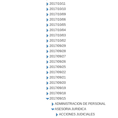
2017/10/11
2017/10/10
2017/10/09
2017/10/06
2017/10/05
2017/10/04
2017/10/03
2017/10/02
2017/09/29
2017/09/28
2017/09/27
2017/09/26
2017/09/25
2017/09/22
2017/09/21
2017/09/20
2017/09/19
2017/09/18
2017/09/15
ADMINISTRACION DE PERSONAL
ASESORIA JURIDICA
ACCIONES JUDICIALES