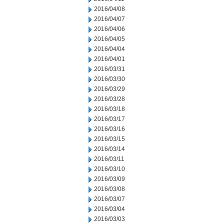
2016/04/08
2016/04/07
2016/04/06
2016/04/05
2016/04/04
2016/04/01
2016/03/31
2016/03/30
2016/03/29
2016/03/28
2016/03/18
2016/03/17
2016/03/16
2016/03/15
2016/03/14
2016/03/11
2016/03/10
2016/03/09
2016/03/08
2016/03/07
2016/03/04
2016/03/03