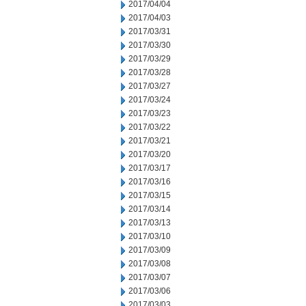
2017/04/04
2017/04/03
2017/03/31
2017/03/30
2017/03/29
2017/03/28
2017/03/27
2017/03/24
2017/03/23
2017/03/22
2017/03/21
2017/03/20
2017/03/17
2017/03/16
2017/03/15
2017/03/14
2017/03/13
2017/03/10
2017/03/09
2017/03/08
2017/03/07
2017/03/06
2017/03/03