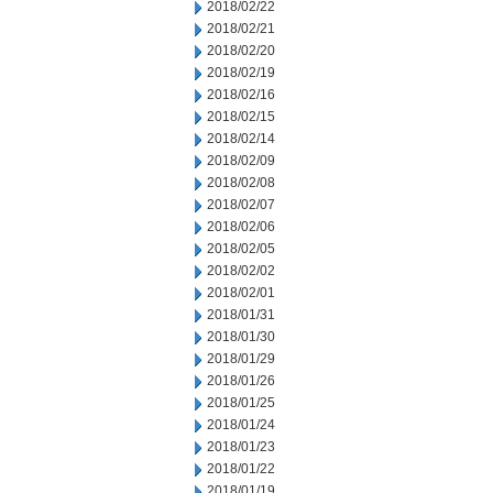
2018/02/22
2018/02/21
2018/02/20
2018/02/19
2018/02/16
2018/02/15
2018/02/14
2018/02/09
2018/02/08
2018/02/07
2018/02/06
2018/02/05
2018/02/02
2018/02/01
2018/01/31
2018/01/30
2018/01/29
2018/01/26
2018/01/25
2018/01/24
2018/01/23
2018/01/22
2018/01/19