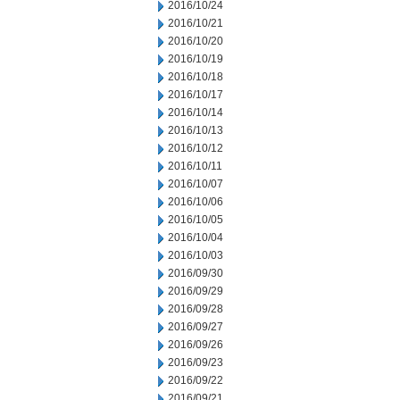
2016/10/24
2016/10/21
2016/10/20
2016/10/19
2016/10/18
2016/10/17
2016/10/14
2016/10/13
2016/10/12
2016/10/11
2016/10/07
2016/10/06
2016/10/05
2016/10/04
2016/10/03
2016/09/30
2016/09/29
2016/09/28
2016/09/27
2016/09/26
2016/09/23
2016/09/22
2016/09/21