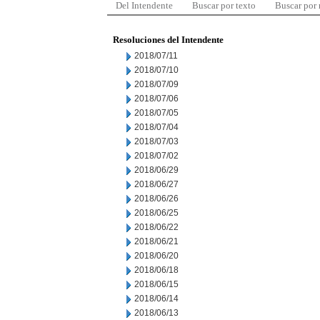
Del Intendente
Buscar por texto
Buscar por
Resoluciones del Intendente
2018/07/11
2018/07/10
2018/07/09
2018/07/06
2018/07/05
2018/07/04
2018/07/03
2018/07/02
2018/06/29
2018/06/27
2018/06/26
2018/06/25
2018/06/22
2018/06/21
2018/06/20
2018/06/18
2018/06/15
2018/06/14
2018/06/13