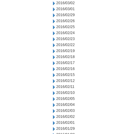
2016/03/02
2016/03/01
2016/02/29
2016/02/26
2016/02/25
2016/02/24
2016/02/23
2016/02/22
2016/02/19
2016/02/18
2016/02/17
2016/02/16
2016/02/15
2016/02/12
2016/02/11
2016/02/10
2016/02/05
2016/02/04
2016/02/03
2016/02/02
2016/02/01
2016/01/29