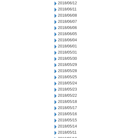
2018/06/12
2018/06/11
2018/06/08
2018/06/07
2018/06/06
2018/06/05
2018/06/04
2018/06/01
2018/05/31
2018/05/30
2018/05/29
2018/05/28
2018/05/25
2018/05/24
2018/05/23
2018/05/22
2018/05/18
2018/05/17
2018/05/16
2018/05/15
2018/05/14
2018/05/11