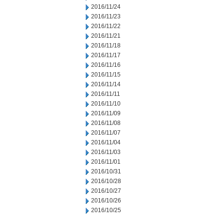
2016/11/24
2016/11/23
2016/11/22
2016/11/21
2016/11/18
2016/11/17
2016/11/16
2016/11/15
2016/11/14
2016/11/11
2016/11/10
2016/11/09
2016/11/08
2016/11/07
2016/11/04
2016/11/03
2016/11/01
2016/10/31
2016/10/28
2016/10/27
2016/10/26
2016/10/25