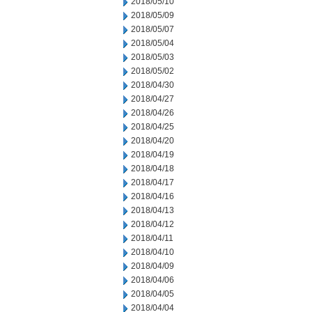
2018/05/10
2018/05/09
2018/05/07
2018/05/04
2018/05/03
2018/05/02
2018/04/30
2018/04/27
2018/04/26
2018/04/25
2018/04/20
2018/04/19
2018/04/18
2018/04/17
2018/04/16
2018/04/13
2018/04/12
2018/04/11
2018/04/10
2018/04/09
2018/04/06
2018/04/05
2018/04/04