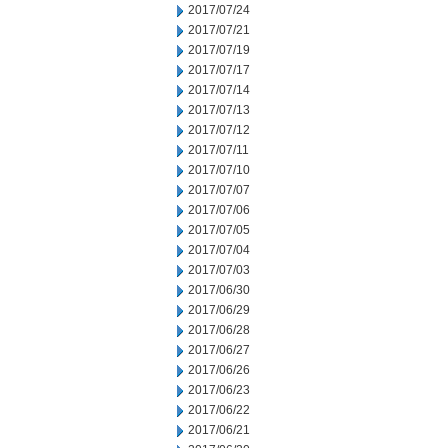
2017/07/24
2017/07/21
2017/07/19
2017/07/17
2017/07/14
2017/07/13
2017/07/12
2017/07/11
2017/07/10
2017/07/07
2017/07/06
2017/07/05
2017/07/04
2017/07/03
2017/06/30
2017/06/29
2017/06/28
2017/06/27
2017/06/26
2017/06/23
2017/06/22
2017/06/21