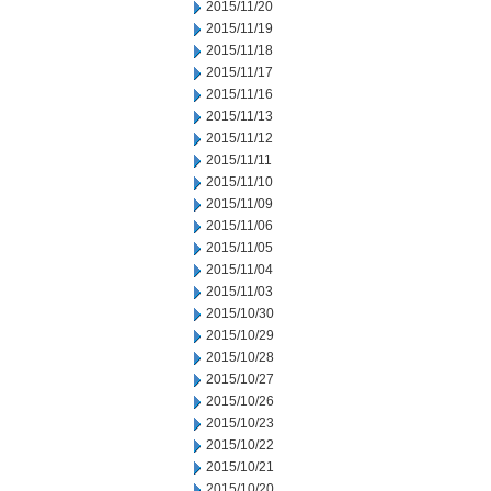
2015/11/20
2015/11/19
2015/11/18
2015/11/17
2015/11/16
2015/11/13
2015/11/12
2015/11/11
2015/11/10
2015/11/09
2015/11/06
2015/11/05
2015/11/04
2015/11/03
2015/10/30
2015/10/29
2015/10/28
2015/10/27
2015/10/26
2015/10/23
2015/10/22
2015/10/21
2015/10/20