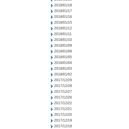
2018/01/18
2018/01/17
2018/01/16
2018/01/15
2018/01/12
2018/01/11
2018/01/10
2018/01/09
2018/01/08
2018/01/05
2018/01/04
2018/01/03
2018/01/02
2017/12/29
2017/12/28
2017/12/27
2017/12/26
2017/12/22
2017/12/21
2017/12/20
2017/12/19
2017/12/18