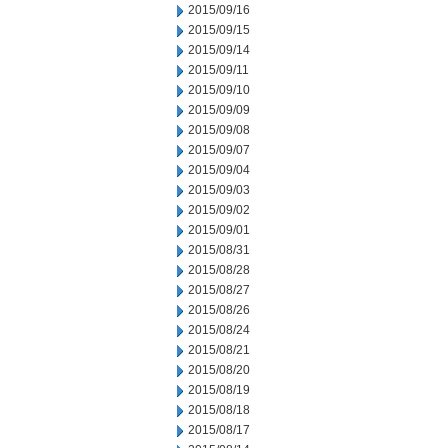
2015/09/16
2015/09/15
2015/09/14
2015/09/11
2015/09/10
2015/09/09
2015/09/08
2015/09/07
2015/09/04
2015/09/03
2015/09/02
2015/09/01
2015/08/31
2015/08/28
2015/08/27
2015/08/26
2015/08/24
2015/08/21
2015/08/20
2015/08/19
2015/08/18
2015/08/17