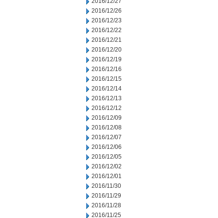
2016/12/27
2016/12/26
2016/12/23
2016/12/22
2016/12/21
2016/12/20
2016/12/19
2016/12/16
2016/12/15
2016/12/14
2016/12/13
2016/12/12
2016/12/09
2016/12/08
2016/12/07
2016/12/06
2016/12/05
2016/12/02
2016/12/01
2016/11/30
2016/11/29
2016/11/28
2016/11/25