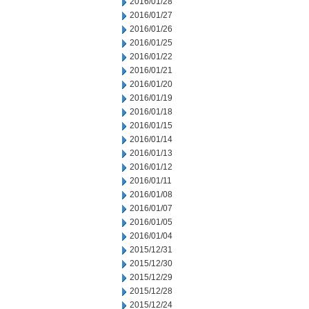
2016/01/28
2016/01/27
2016/01/26
2016/01/25
2016/01/22
2016/01/21
2016/01/20
2016/01/19
2016/01/18
2016/01/15
2016/01/14
2016/01/13
2016/01/12
2016/01/11
2016/01/08
2016/01/07
2016/01/05
2016/01/04
2015/12/31
2015/12/30
2015/12/29
2015/12/28
2015/12/24