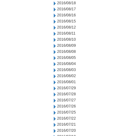
2016/08/18
2016/08/17
2016/08/16
2016/08/15
2016/08/12
2016/08/11
2016/08/10
2016/08/09
2016/08/08
2016/08/05
2016/08/04
2016/08/03
2016/08/02
2016/08/01
2016/07/29
2016/07/28
2016/07/27
2016/07/26
2016/07/25
2016/07/22
2016/07/21
2016/07/20