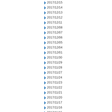
2017/12/15
2017/12/14
2017/12/13
2017/12/12
2017/12/11
2017/12/08
2017/12/07
2017/12/06
2017/12/05
2017/12/04
2017/12/01
2017/11/30
2017/11/29
2017/11/28
2017/11/27
2017/11/24
2017/11/23
2017/11/22
2017/11/21
2017/11/20
2017/11/17
2017/11/16