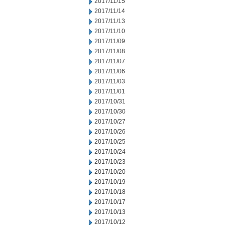
2017/11/15
2017/11/14
2017/11/13
2017/11/10
2017/11/09
2017/11/08
2017/11/07
2017/11/06
2017/11/03
2017/11/01
2017/10/31
2017/10/30
2017/10/27
2017/10/26
2017/10/25
2017/10/24
2017/10/23
2017/10/20
2017/10/19
2017/10/18
2017/10/17
2017/10/13
2017/10/12