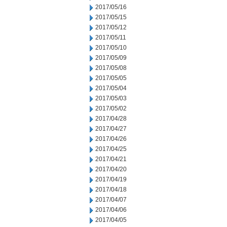
2017/05/16
2017/05/15
2017/05/12
2017/05/11
2017/05/10
2017/05/09
2017/05/08
2017/05/05
2017/05/04
2017/05/03
2017/05/02
2017/04/28
2017/04/27
2017/04/26
2017/04/25
2017/04/21
2017/04/20
2017/04/19
2017/04/18
2017/04/07
2017/04/06
2017/04/05