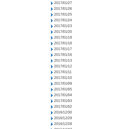
2017/01/27
2017/01/26
2017/01/25
2017/01/24
2017/01/23
2017/01/20
2017/01/19
2017/01/18
2017/01/17
2017/01/16
2017/01/13
2017/01/12
2017/01/11
2017/01/10
2017/01/09
2017/01/05
2017/01/04
2017/01/03
2017/01/02
2016/12/30
2016/12/29
2016/12/28