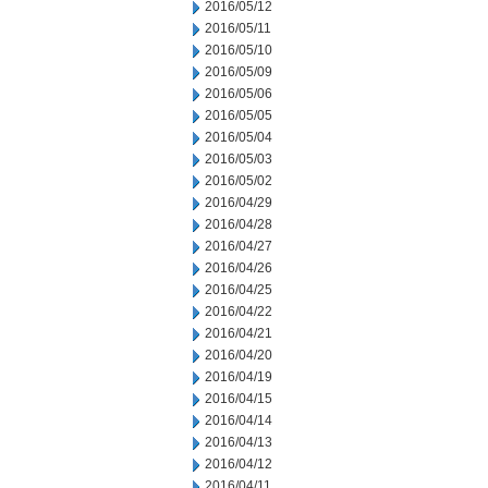
2016/05/12
2016/05/11
2016/05/10
2016/05/09
2016/05/06
2016/05/05
2016/05/04
2016/05/03
2016/05/02
2016/04/29
2016/04/28
2016/04/27
2016/04/26
2016/04/25
2016/04/22
2016/04/21
2016/04/20
2016/04/19
2016/04/15
2016/04/14
2016/04/13
2016/04/12
2016/04/11