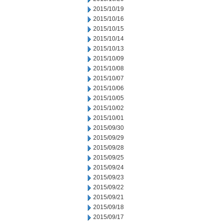
2015/10/19
2015/10/16
2015/10/15
2015/10/14
2015/10/13
2015/10/09
2015/10/08
2015/10/07
2015/10/06
2015/10/05
2015/10/02
2015/10/01
2015/09/30
2015/09/29
2015/09/28
2015/09/25
2015/09/24
2015/09/23
2015/09/22
2015/09/21
2015/09/18
2015/09/17