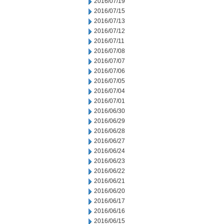
2016/07/19
2016/07/15
2016/07/13
2016/07/12
2016/07/11
2016/07/08
2016/07/07
2016/07/06
2016/07/05
2016/07/04
2016/07/01
2016/06/30
2016/06/29
2016/06/28
2016/06/27
2016/06/24
2016/06/23
2016/06/22
2016/06/21
2016/06/20
2016/06/17
2016/06/16
2016/06/15