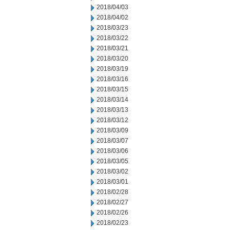
2018/04/03
2018/04/02
2018/03/23
2018/03/22
2018/03/21
2018/03/20
2018/03/19
2018/03/16
2018/03/15
2018/03/14
2018/03/13
2018/03/12
2018/03/09
2018/03/07
2018/03/06
2018/03/05
2018/03/02
2018/03/01
2018/02/28
2018/02/27
2018/02/26
2018/02/23