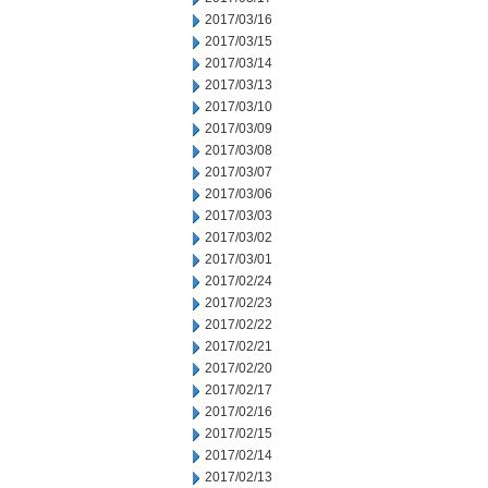
2017/03/16
2017/03/15
2017/03/14
2017/03/13
2017/03/10
2017/03/09
2017/03/08
2017/03/07
2017/03/06
2017/03/03
2017/03/02
2017/03/01
2017/02/24
2017/02/23
2017/02/22
2017/02/21
2017/02/20
2017/02/17
2017/02/16
2017/02/15
2017/02/14
2017/02/13