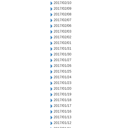
2017/02/10
2017/02/09
2017/02/08
2017/02/07
2017/02/06
2017/02/03
2017/02/02
2017/02/01
2017/01/31
2017/01/30
2017/01/27
2017/01/26
2017/01/25
2017/01/24
2017/01/23
2017/01/20
2017/01/19
2017/01/18
2017/01/17
2017/01/16
2017/01/13
2017/01/12