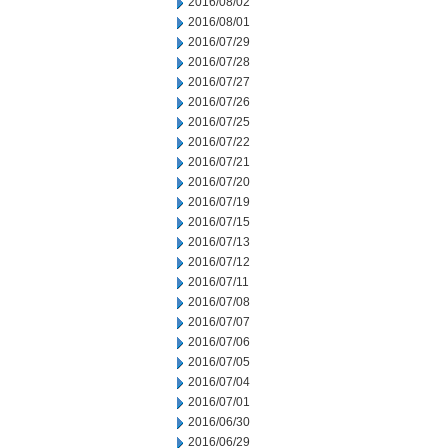
2016/08/02
2016/08/01
2016/07/29
2016/07/28
2016/07/27
2016/07/26
2016/07/25
2016/07/22
2016/07/21
2016/07/20
2016/07/19
2016/07/15
2016/07/13
2016/07/12
2016/07/11
2016/07/08
2016/07/07
2016/07/06
2016/07/05
2016/07/04
2016/07/01
2016/06/30
2016/06/29