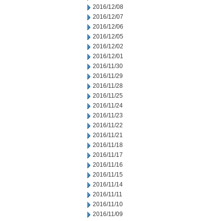
2016/12/08
2016/12/07
2016/12/06
2016/12/05
2016/12/02
2016/12/01
2016/11/30
2016/11/29
2016/11/28
2016/11/25
2016/11/24
2016/11/23
2016/11/22
2016/11/21
2016/11/18
2016/11/17
2016/11/16
2016/11/15
2016/11/14
2016/11/11
2016/11/10
2016/11/09