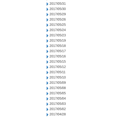
2017/05/31
2017/05/30
2017/05/29
2017/05/26
2017/05/25
2017/05/24
2017/05/23
2017/05/19
2017/05/18
2017/05/17
2017/05/16
2017/05/15
2017/05/12
2017/05/11
2017/05/10
2017/05/09
2017/05/08
2017/05/05
2017/05/04
2017/05/03
2017/05/02
2017/04/28