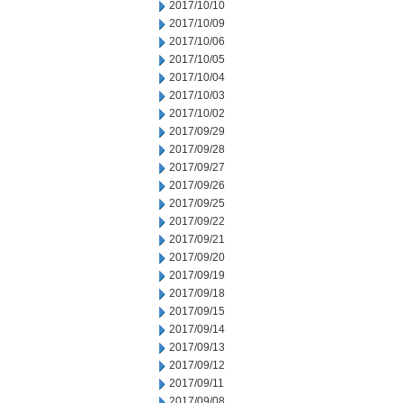
2017/10/10
2017/10/09
2017/10/06
2017/10/05
2017/10/04
2017/10/03
2017/10/02
2017/09/29
2017/09/28
2017/09/27
2017/09/26
2017/09/25
2017/09/22
2017/09/21
2017/09/20
2017/09/19
2017/09/18
2017/09/15
2017/09/14
2017/09/13
2017/09/12
2017/09/11
2017/09/08