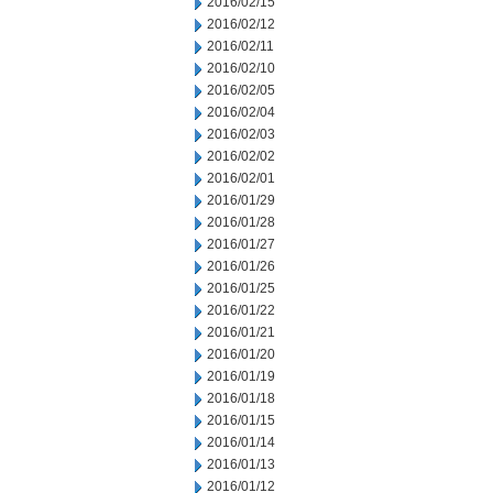
2016/02/15
2016/02/12
2016/02/11
2016/02/10
2016/02/05
2016/02/04
2016/02/03
2016/02/02
2016/02/01
2016/01/29
2016/01/28
2016/01/27
2016/01/26
2016/01/25
2016/01/22
2016/01/21
2016/01/20
2016/01/19
2016/01/18
2016/01/15
2016/01/14
2016/01/13
2016/01/12