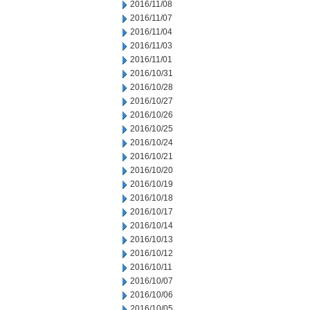
2016/11/08
2016/11/07
2016/11/04
2016/11/03
2016/11/01
2016/10/31
2016/10/28
2016/10/27
2016/10/26
2016/10/25
2016/10/24
2016/10/21
2016/10/20
2016/10/19
2016/10/18
2016/10/17
2016/10/14
2016/10/13
2016/10/12
2016/10/11
2016/10/07
2016/10/06
2016/10/05