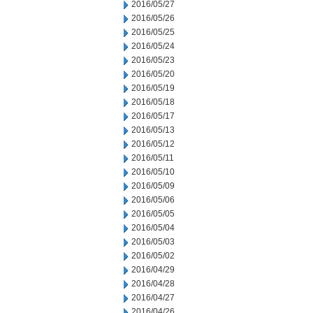
2016/05/27
2016/05/26
2016/05/25
2016/05/24
2016/05/23
2016/05/20
2016/05/19
2016/05/18
2016/05/17
2016/05/13
2016/05/12
2016/05/11
2016/05/10
2016/05/09
2016/05/06
2016/05/05
2016/05/04
2016/05/03
2016/05/02
2016/04/29
2016/04/28
2016/04/27
2016/04/26