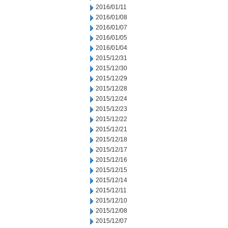
2016/01/11
2016/01/08
2016/01/07
2016/01/05
2016/01/04
2015/12/31
2015/12/30
2015/12/29
2015/12/28
2015/12/24
2015/12/23
2015/12/22
2015/12/21
2015/12/18
2015/12/17
2015/12/16
2015/12/15
2015/12/14
2015/12/11
2015/12/10
2015/12/08
2015/12/07