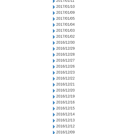
2017/01/11
2017/01/10
2017/01/09
2017/01/05
2017/01/04
2017/01/03
2017/01/02
2016/12/30
2016/12/29
2016/12/28
2016/12/27
2016/12/26
2016/12/23
2016/12/22
2016/12/21
2016/12/20
2016/12/19
2016/12/16
2016/12/15
2016/12/14
2016/12/13
2016/12/12
2016/12/09