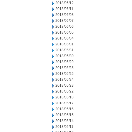
2018/06/12
2018/06/11
2018/06/08
2018/06/07
2018/06/06
2018/06/05
2018/06/04
2018/06/01
2018/05/31
2018/05/30
2018/05/29
2018/05/28
2018/05/25
2018/05/24
2018/05/23
2018/05/22
2018/05/18
2018/05/17
2018/05/16
2018/05/15
2018/05/14
2018/05/11