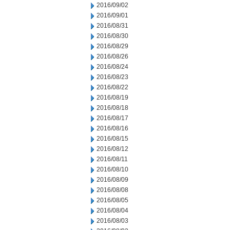
2016/09/02
2016/09/01
2016/08/31
2016/08/30
2016/08/29
2016/08/26
2016/08/24
2016/08/23
2016/08/22
2016/08/19
2016/08/18
2016/08/17
2016/08/16
2016/08/15
2016/08/12
2016/08/11
2016/08/10
2016/08/09
2016/08/08
2016/08/05
2016/08/04
2016/08/03