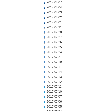
2017/08/07
2017/08/04
2017/08/03
2017/08/02
2017/08/01
2017/07/31
2017/07/28
2017/07/27
2017/07/26
2017/07/25
2017/07/24
2017/07/21
2017/07/19
2017/07/17
2017/07/14
2017/07/13
2017/07/12
2017/07/11
2017/07/10
2017/07/07
2017/07/06
2017/07/05