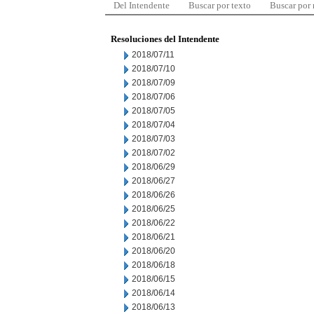
Del Intendente
Buscar por texto
Buscar por
Resoluciones del Intendente
2018/07/11
2018/07/10
2018/07/09
2018/07/06
2018/07/05
2018/07/04
2018/07/03
2018/07/02
2018/06/29
2018/06/27
2018/06/26
2018/06/25
2018/06/22
2018/06/21
2018/06/20
2018/06/18
2018/06/15
2018/06/14
2018/06/13