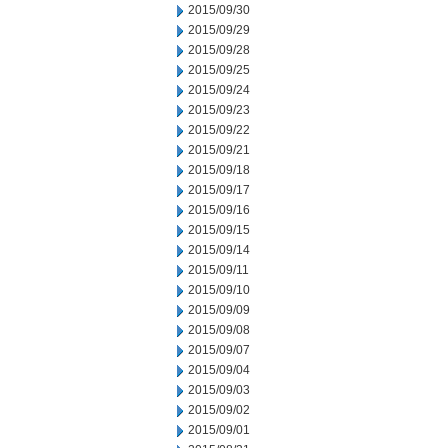
2015/09/30
2015/09/29
2015/09/28
2015/09/25
2015/09/24
2015/09/23
2015/09/22
2015/09/21
2015/09/18
2015/09/17
2015/09/16
2015/09/15
2015/09/14
2015/09/11
2015/09/10
2015/09/09
2015/09/08
2015/09/07
2015/09/04
2015/09/03
2015/09/02
2015/09/01