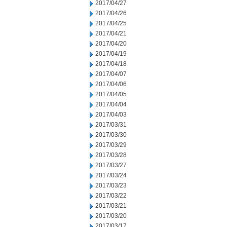
2017/04/27
2017/04/26
2017/04/25
2017/04/21
2017/04/20
2017/04/19
2017/04/18
2017/04/07
2017/04/06
2017/04/05
2017/04/04
2017/04/03
2017/03/31
2017/03/30
2017/03/29
2017/03/28
2017/03/27
2017/03/24
2017/03/23
2017/03/22
2017/03/21
2017/03/20
2017/03/17