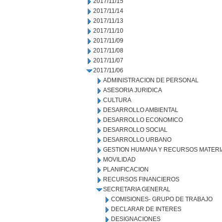
2017/11/15
2017/11/14
2017/11/13
2017/11/10
2017/11/09
2017/11/08
2017/11/07
2017/11/06
ADMINISTRACION DE PERSONAL
ASESORIA JURIDICA
CULTURA
DESARROLLO AMBIENTAL
DESARROLLO ECONOMICO
DESARROLLO SOCIAL
DESARROLLO URBANO
GESTION HUMANA Y RECURSOS MATERI
MOVILIDAD
PLANIFICACION
RECURSOS FINANCIEROS
SECRETARIA GENERAL
COMISIONES- GRUPO DE TRABAJO
DECLARAR DE INTERES
DESIGNACIONES