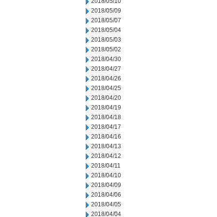
2018/05/10
2018/05/09
2018/05/07
2018/05/04
2018/05/03
2018/05/02
2018/04/30
2018/04/27
2018/04/26
2018/04/25
2018/04/20
2018/04/19
2018/04/18
2018/04/17
2018/04/16
2018/04/13
2018/04/12
2018/04/11
2018/04/10
2018/04/09
2018/04/06
2018/04/05
2018/04/04