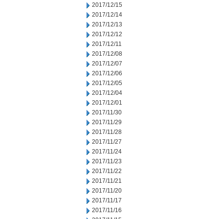
2017/12/15
2017/12/14
2017/12/13
2017/12/12
2017/12/11
2017/12/08
2017/12/07
2017/12/06
2017/12/05
2017/12/04
2017/12/01
2017/11/30
2017/11/29
2017/11/28
2017/11/27
2017/11/24
2017/11/23
2017/11/22
2017/11/21
2017/11/20
2017/11/17
2017/11/16