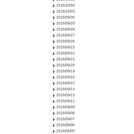
2016/10/04
2016/10/03
2016/09/30
2016/09/29
2016/09/28
2016/09/27
2016/09/26
2016/09/23
2016/09/22
2016/09/21
2016/09/20
2016/09/19
2016/09/16
2016/09/15
2016/09/14
2016/09/13
2016/09/12
2016/09/09
2016/09/08
2016/09/07
2016/09/06
2016/09/05