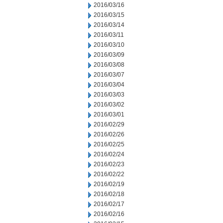
2016/03/16
2016/03/15
2016/03/14
2016/03/11
2016/03/10
2016/03/09
2016/03/08
2016/03/07
2016/03/04
2016/03/03
2016/03/02
2016/03/01
2016/02/29
2016/02/26
2016/02/25
2016/02/24
2016/02/23
2016/02/22
2016/02/19
2016/02/18
2016/02/17
2016/02/16