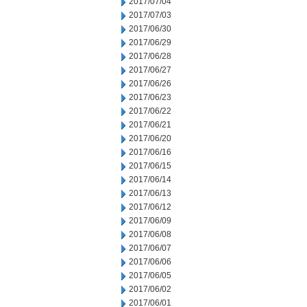
2017/07/04
2017/07/03
2017/06/30
2017/06/29
2017/06/28
2017/06/27
2017/06/26
2017/06/23
2017/06/22
2017/06/21
2017/06/20
2017/06/16
2017/06/15
2017/06/14
2017/06/13
2017/06/12
2017/06/09
2017/06/08
2017/06/07
2017/06/06
2017/06/05
2017/06/02
2017/06/01