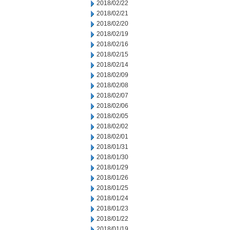
2018/02/22
2018/02/21
2018/02/20
2018/02/19
2018/02/16
2018/02/15
2018/02/14
2018/02/09
2018/02/08
2018/02/07
2018/02/06
2018/02/05
2018/02/02
2018/02/01
2018/01/31
2018/01/30
2018/01/29
2018/01/26
2018/01/25
2018/01/24
2018/01/23
2018/01/22
2018/01/19