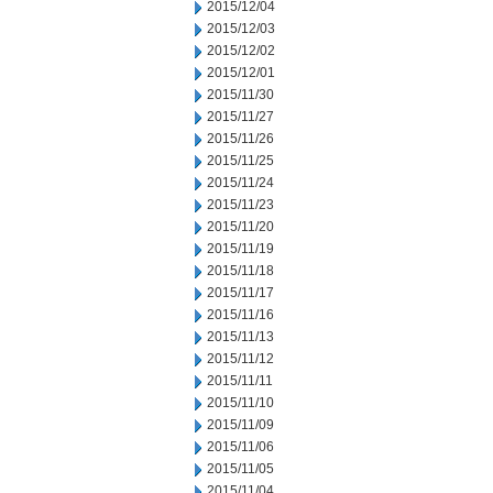
2015/12/04
2015/12/03
2015/12/02
2015/12/01
2015/11/30
2015/11/27
2015/11/26
2015/11/25
2015/11/24
2015/11/23
2015/11/20
2015/11/19
2015/11/18
2015/11/17
2015/11/16
2015/11/13
2015/11/12
2015/11/11
2015/11/10
2015/11/09
2015/11/06
2015/11/05
2015/11/04