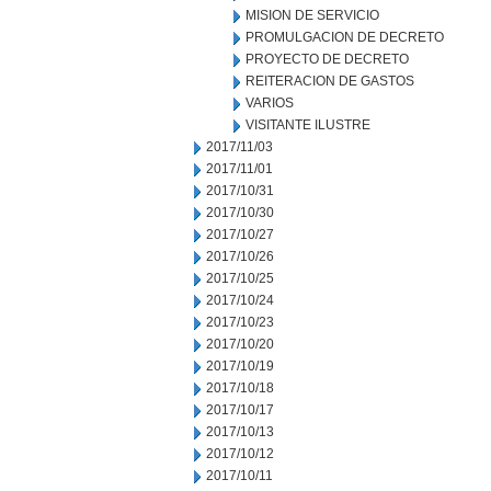
MISION DE SERVICIO
PROMULGACION DE DECRETO
PROYECTO DE DECRETO
REITERACION DE GASTOS
VARIOS
VISITANTE ILUSTRE
2017/11/03
2017/11/01
2017/10/31
2017/10/30
2017/10/27
2017/10/26
2017/10/25
2017/10/24
2017/10/23
2017/10/20
2017/10/19
2017/10/18
2017/10/17
2017/10/13
2017/10/12
2017/10/11