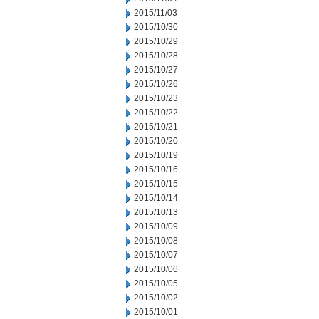
2015/11/03
2015/10/30
2015/10/29
2015/10/28
2015/10/27
2015/10/26
2015/10/23
2015/10/22
2015/10/21
2015/10/20
2015/10/19
2015/10/16
2015/10/15
2015/10/14
2015/10/13
2015/10/09
2015/10/08
2015/10/07
2015/10/06
2015/10/05
2015/10/02
2015/10/01