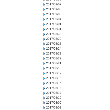
2017/09/07
2017/09/06
2017/09/05
2017/09/04
2017/09/01
2017/08/31
2017/08/30
2017/08/29
2017/08/28
2017/08/24
2017/08/23
2017/08/22
2017/08/21
2017/08/18
2017/08/17
2017/08/16
2017/08/15
2017/08/14
2017/08/11
2017/08/10
2017/08/09
2017/08/08