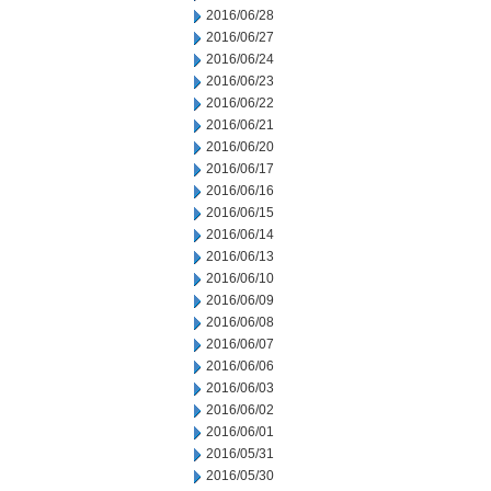
2016/06/28
2016/06/27
2016/06/24
2016/06/23
2016/06/22
2016/06/21
2016/06/20
2016/06/17
2016/06/16
2016/06/15
2016/06/14
2016/06/13
2016/06/10
2016/06/09
2016/06/08
2016/06/07
2016/06/06
2016/06/03
2016/06/02
2016/06/01
2016/05/31
2016/05/30