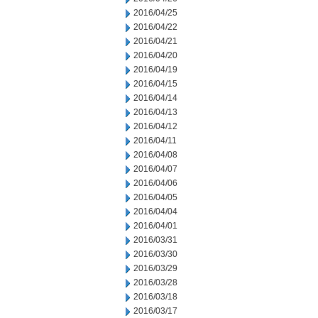
2016/04/25
2016/04/22
2016/04/21
2016/04/20
2016/04/19
2016/04/15
2016/04/14
2016/04/13
2016/04/12
2016/04/11
2016/04/08
2016/04/07
2016/04/06
2016/04/05
2016/04/04
2016/04/01
2016/03/31
2016/03/30
2016/03/29
2016/03/28
2016/03/18
2016/03/17