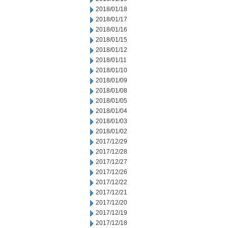
2018/01/18
2018/01/17
2018/01/16
2018/01/15
2018/01/12
2018/01/11
2018/01/10
2018/01/09
2018/01/08
2018/01/05
2018/01/04
2018/01/03
2018/01/02
2017/12/29
2017/12/28
2017/12/27
2017/12/26
2017/12/22
2017/12/21
2017/12/20
2017/12/19
2017/12/18