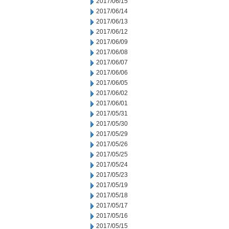
2017/06/15
2017/06/14
2017/06/13
2017/06/12
2017/06/09
2017/06/08
2017/06/07
2017/06/06
2017/06/05
2017/06/02
2017/06/01
2017/05/31
2017/05/30
2017/05/29
2017/05/26
2017/05/25
2017/05/24
2017/05/23
2017/05/19
2017/05/18
2017/05/17
2017/05/16
2017/05/15