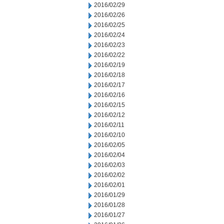
2016/02/29
2016/02/26
2016/02/25
2016/02/24
2016/02/23
2016/02/22
2016/02/19
2016/02/18
2016/02/17
2016/02/16
2016/02/15
2016/02/12
2016/02/11
2016/02/10
2016/02/05
2016/02/04
2016/02/03
2016/02/02
2016/02/01
2016/01/29
2016/01/28
2016/01/27