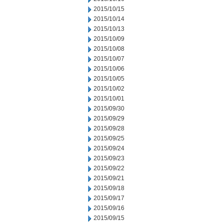
2015/10/15
2015/10/14
2015/10/13
2015/10/09
2015/10/08
2015/10/07
2015/10/06
2015/10/05
2015/10/02
2015/10/01
2015/09/30
2015/09/29
2015/09/28
2015/09/25
2015/09/24
2015/09/23
2015/09/22
2015/09/21
2015/09/18
2015/09/17
2015/09/16
2015/09/15