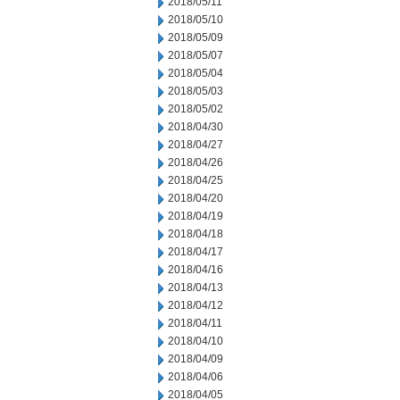
2018/05/11
2018/05/10
2018/05/09
2018/05/07
2018/05/04
2018/05/03
2018/05/02
2018/04/30
2018/04/27
2018/04/26
2018/04/25
2018/04/20
2018/04/19
2018/04/18
2018/04/17
2018/04/16
2018/04/13
2018/04/12
2018/04/11
2018/04/10
2018/04/09
2018/04/06
2018/04/05