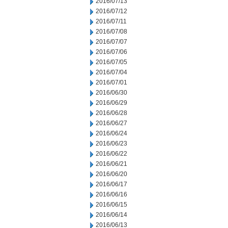
2016/07/13
2016/07/12
2016/07/11
2016/07/08
2016/07/07
2016/07/06
2016/07/05
2016/07/04
2016/07/01
2016/06/30
2016/06/29
2016/06/28
2016/06/27
2016/06/24
2016/06/23
2016/06/22
2016/06/21
2016/06/20
2016/06/17
2016/06/16
2016/06/15
2016/06/14
2016/06/13