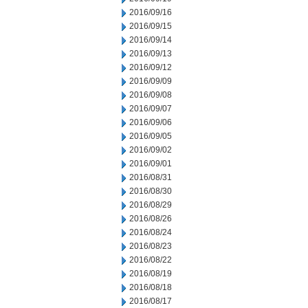
2016/09/16
2016/09/15
2016/09/14
2016/09/13
2016/09/12
2016/09/09
2016/09/08
2016/09/07
2016/09/06
2016/09/05
2016/09/02
2016/09/01
2016/08/31
2016/08/30
2016/08/29
2016/08/26
2016/08/24
2016/08/23
2016/08/22
2016/08/19
2016/08/18
2016/08/17