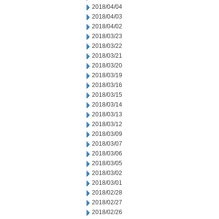
2018/04/04
2018/04/03
2018/04/02
2018/03/23
2018/03/22
2018/03/21
2018/03/20
2018/03/19
2018/03/16
2018/03/15
2018/03/14
2018/03/13
2018/03/12
2018/03/09
2018/03/07
2018/03/06
2018/03/05
2018/03/02
2018/03/01
2018/02/28
2018/02/27
2018/02/26