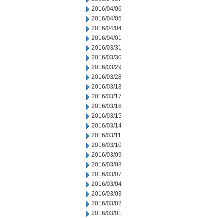
2016/04/06
2016/04/05
2016/04/04
2016/04/01
2016/03/31
2016/03/30
2016/03/29
2016/03/28
2016/03/18
2016/03/17
2016/03/16
2016/03/15
2016/03/14
2016/03/11
2016/03/10
2016/03/09
2016/03/08
2016/03/07
2016/03/04
2016/03/03
2016/03/02
2016/03/01