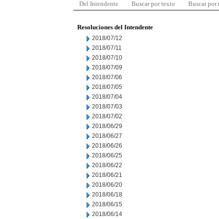
Del Intendente
Buscar por texto
Buscar por
Resoluciones del Intendente
2018/07/12
2018/07/11
2018/07/10
2018/07/09
2018/07/06
2018/07/05
2018/07/04
2018/07/03
2018/07/02
2018/06/29
2018/06/27
2018/06/26
2018/06/25
2018/06/22
2018/06/21
2018/06/20
2018/06/18
2018/06/15
2018/06/14