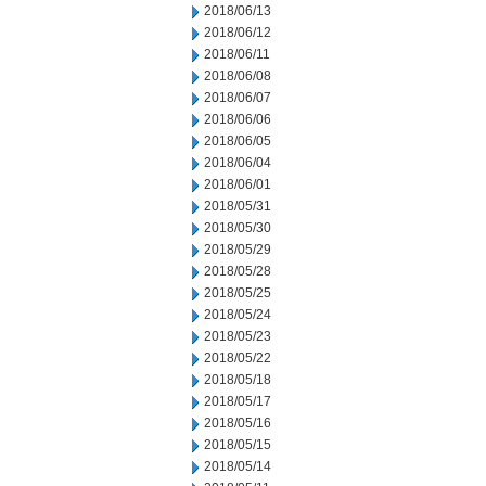
2018/06/13
2018/06/12
2018/06/11
2018/06/08
2018/06/07
2018/06/06
2018/06/05
2018/06/04
2018/06/01
2018/05/31
2018/05/30
2018/05/29
2018/05/28
2018/05/25
2018/05/24
2018/05/23
2018/05/22
2018/05/18
2018/05/17
2018/05/16
2018/05/15
2018/05/14