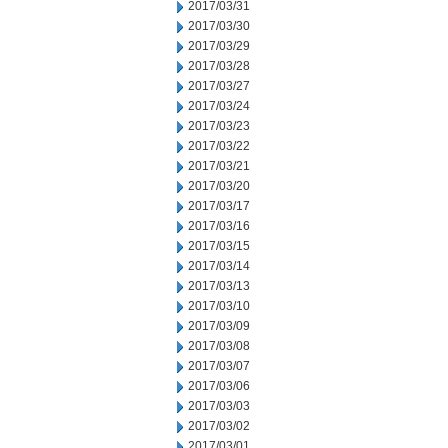
2017/03/31
2017/03/30
2017/03/29
2017/03/28
2017/03/27
2017/03/24
2017/03/23
2017/03/22
2017/03/21
2017/03/20
2017/03/17
2017/03/16
2017/03/15
2017/03/14
2017/03/13
2017/03/10
2017/03/09
2017/03/08
2017/03/07
2017/03/06
2017/03/03
2017/03/02
2017/03/01