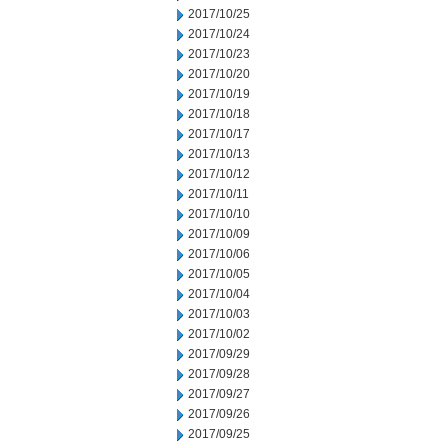
2017/10/25
2017/10/24
2017/10/23
2017/10/20
2017/10/19
2017/10/18
2017/10/17
2017/10/13
2017/10/12
2017/10/11
2017/10/10
2017/10/09
2017/10/06
2017/10/05
2017/10/04
2017/10/03
2017/10/02
2017/09/29
2017/09/28
2017/09/27
2017/09/26
2017/09/25