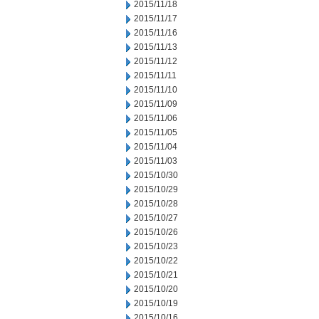
2015/11/18
2015/11/17
2015/11/16
2015/11/13
2015/11/12
2015/11/11
2015/11/10
2015/11/09
2015/11/06
2015/11/05
2015/11/04
2015/11/03
2015/10/30
2015/10/29
2015/10/28
2015/10/27
2015/10/26
2015/10/23
2015/10/22
2015/10/21
2015/10/20
2015/10/19
2015/10/16