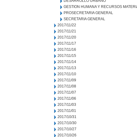
DESARROLLO URBANO
GESTION HUMANA Y RECURSOS MATERI
PROSECRETARIA GENERAL
SECRETARIA GENERAL
2017/11/22
2017/11/21
2017/11/20
2017/11/17
2017/11/16
2017/11/15
2017/11/14
2017/11/13
2017/11/10
2017/11/09
2017/11/08
2017/11/07
2017/11/06
2017/11/03
2017/11/01
2017/10/31
2017/10/30
2017/10/27
2017/10/26