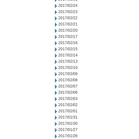
2017/02/24
2017/02/23
2017/02/22
2017/02/21
2017/02/20
2017/02/17
2017/02/16
2017/02/15
2017/02/14
2017/02/13
2017/02/10
2017/02/09
2017/02/08
2017/02/07
2017/02/06
2017/02/03
2017/02/02
2017/02/01
2017/01/31
2017/01/30
2017/01/27
2017/01/26