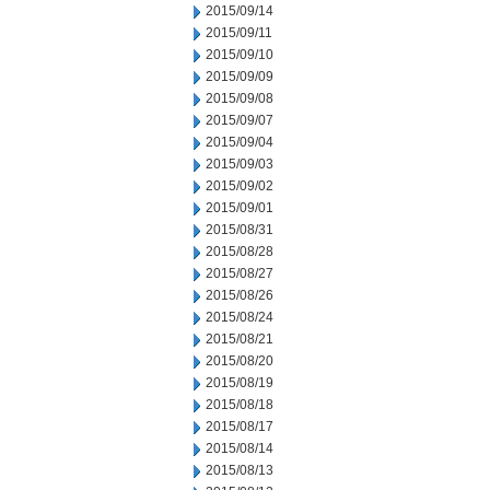
2015/09/14
2015/09/11
2015/09/10
2015/09/09
2015/09/08
2015/09/07
2015/09/04
2015/09/03
2015/09/02
2015/09/01
2015/08/31
2015/08/28
2015/08/27
2015/08/26
2015/08/24
2015/08/21
2015/08/20
2015/08/19
2015/08/18
2015/08/17
2015/08/14
2015/08/13