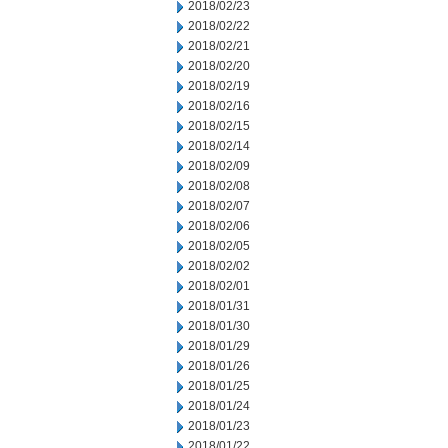
2018/02/23
2018/02/22
2018/02/21
2018/02/20
2018/02/19
2018/02/16
2018/02/15
2018/02/14
2018/02/09
2018/02/08
2018/02/07
2018/02/06
2018/02/05
2018/02/02
2018/02/01
2018/01/31
2018/01/30
2018/01/29
2018/01/26
2018/01/25
2018/01/24
2018/01/23
2018/01/22