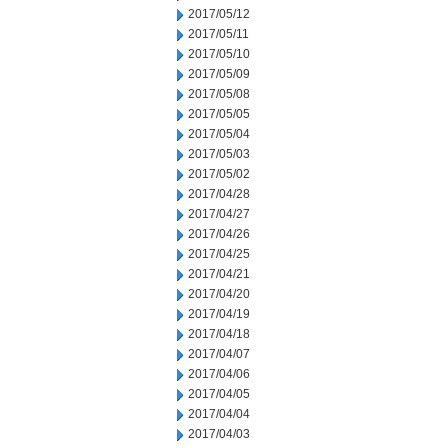
2017/05/12
2017/05/11
2017/05/10
2017/05/09
2017/05/08
2017/05/05
2017/05/04
2017/05/03
2017/05/02
2017/04/28
2017/04/27
2017/04/26
2017/04/25
2017/04/21
2017/04/20
2017/04/19
2017/04/18
2017/04/07
2017/04/06
2017/04/05
2017/04/04
2017/04/03