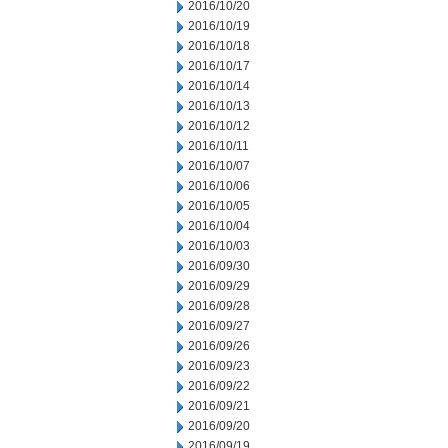
2016/10/20
2016/10/19
2016/10/18
2016/10/17
2016/10/14
2016/10/13
2016/10/12
2016/10/11
2016/10/07
2016/10/06
2016/10/05
2016/10/04
2016/10/03
2016/09/30
2016/09/29
2016/09/28
2016/09/27
2016/09/26
2016/09/23
2016/09/22
2016/09/21
2016/09/20
2016/09/19