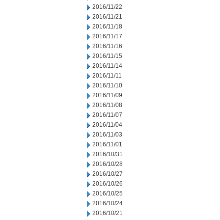
2016/11/22
2016/11/21
2016/11/18
2016/11/17
2016/11/16
2016/11/15
2016/11/14
2016/11/11
2016/11/10
2016/11/09
2016/11/08
2016/11/07
2016/11/04
2016/11/03
2016/11/01
2016/10/31
2016/10/28
2016/10/27
2016/10/26
2016/10/25
2016/10/24
2016/10/21