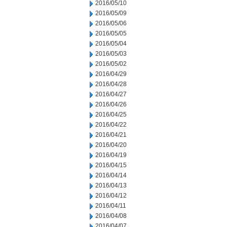
2016/05/10
2016/05/09
2016/05/06
2016/05/05
2016/05/04
2016/05/03
2016/05/02
2016/04/29
2016/04/28
2016/04/27
2016/04/26
2016/04/25
2016/04/22
2016/04/21
2016/04/20
2016/04/19
2016/04/15
2016/04/14
2016/04/13
2016/04/12
2016/04/11
2016/04/08
2016/04/07