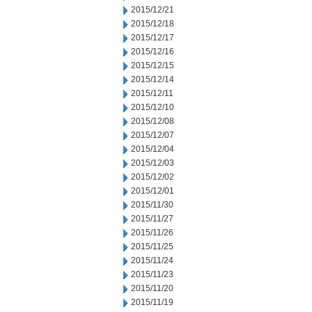
2015/12/21
2015/12/18
2015/12/17
2015/12/16
2015/12/15
2015/12/14
2015/12/11
2015/12/10
2015/12/08
2015/12/07
2015/12/04
2015/12/03
2015/12/02
2015/12/01
2015/11/30
2015/11/27
2015/11/26
2015/11/25
2015/11/24
2015/11/23
2015/11/20
2015/11/19