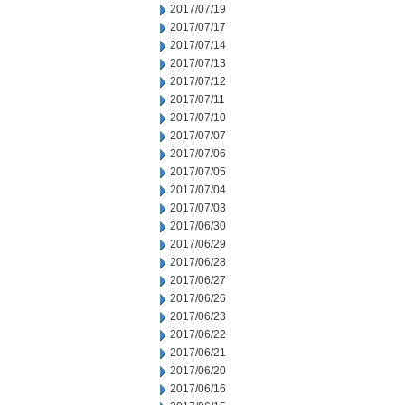
2017/07/19
2017/07/17
2017/07/14
2017/07/13
2017/07/12
2017/07/11
2017/07/10
2017/07/07
2017/07/06
2017/07/05
2017/07/04
2017/07/03
2017/06/30
2017/06/29
2017/06/28
2017/06/27
2017/06/26
2017/06/23
2017/06/22
2017/06/21
2017/06/20
2017/06/16