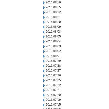
2016/08/16
2016/08/15
2016/08/12
2016/08/11
2016/08/10
2016/08/09
2016/08/08
2016/08/05
2016/08/04
2016/08/03
2016/08/02
2016/08/01
2016/07/29
2016/07/28
2016/07/27
2016/07/26
2016/07/25
2016/07/22
2016/07/21
2016/07/20
2016/07/19
2016/07/15