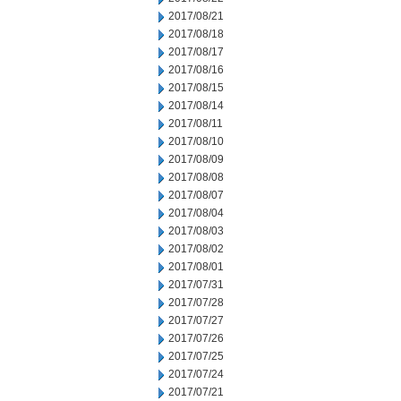
2017/08/21
2017/08/18
2017/08/17
2017/08/16
2017/08/15
2017/08/14
2017/08/11
2017/08/10
2017/08/09
2017/08/08
2017/08/07
2017/08/04
2017/08/03
2017/08/02
2017/08/01
2017/07/31
2017/07/28
2017/07/27
2017/07/26
2017/07/25
2017/07/24
2017/07/21