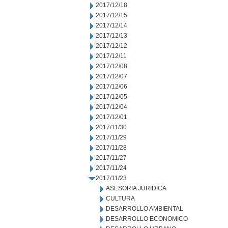
2017/12/18
2017/12/15
2017/12/14
2017/12/13
2017/12/12
2017/12/11
2017/12/08
2017/12/07
2017/12/06
2017/12/05
2017/12/04
2017/12/01
2017/11/30
2017/11/29
2017/11/28
2017/11/27
2017/11/24
2017/11/23
ASESORIA JURIDICA
CULTURA
DESARROLLO AMBIENTAL
DESARROLLO ECONOMICO