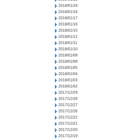
2018/01/19
2018/01/18
2018/01/17
2018/01/16
2018/01/15
2018/01/12
2018/01/11
2018/01/10
2018/01/09
2018/01/08
2018/01/05
2018/01/04
2018/01/03
2018/01/02
2017/12/29
2017/12/28
2017/12/27
2017/12/26
2017/12/22
2017/12/21
2017/12/20
2017/12/19