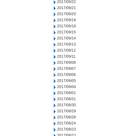
2017/09/22
2017/09/21
2017/09/20
2017/09/19
2017/09/18
2017/09/15
2017/09/14
2017/09/13
2017/09/12
2017/09/11
2017/09/08
2017/09/07
2017/09/06
2017/09/05
2017/09/04
2017/09/01
2017/08/31
2017/08/30
2017/08/29
2017/08/28
2017/08/24
2017/08/23
2017/08/22