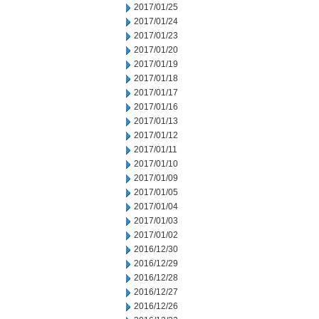
2017/01/25
2017/01/24
2017/01/23
2017/01/20
2017/01/19
2017/01/18
2017/01/17
2017/01/16
2017/01/13
2017/01/12
2017/01/11
2017/01/10
2017/01/09
2017/01/05
2017/01/04
2017/01/03
2017/01/02
2016/12/30
2016/12/29
2016/12/28
2016/12/27
2016/12/26