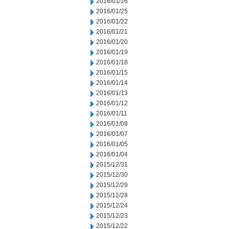
2016/01/26
2016/01/25
2016/01/22
2016/01/21
2016/01/20
2016/01/19
2016/01/18
2016/01/15
2016/01/14
2016/01/13
2016/01/12
2016/01/11
2016/01/08
2016/01/07
2016/01/05
2016/01/04
2015/12/31
2015/12/30
2015/12/29
2015/12/28
2015/12/24
2015/12/23
2015/12/22