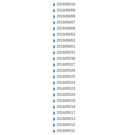
2016/06/10
2016/06/09
2016/06/08
2016/06/07
2016/06/06
2016/06/03
2016/06/02
2016/06/01
2016/05/31
2016/05/30
2016/05/27
2016/05/26
2016/05/25
2016/05/24
2016/05/23
2016/05/20
2016/05/19
2016/05/18
2016/05/17
2016/05/13
2016/05/12
2016/05/11