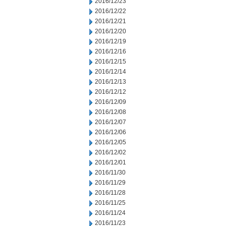
2016/12/23
2016/12/22
2016/12/21
2016/12/20
2016/12/19
2016/12/16
2016/12/15
2016/12/14
2016/12/13
2016/12/12
2016/12/09
2016/12/08
2016/12/07
2016/12/06
2016/12/05
2016/12/02
2016/12/01
2016/11/30
2016/11/29
2016/11/28
2016/11/25
2016/11/24
2016/11/23