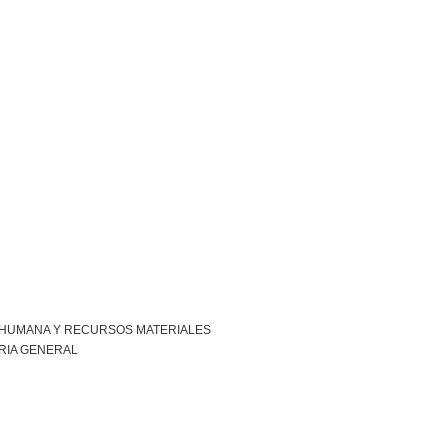
 HUMANA Y RECURSOS MATERIALES
RIA GENERAL