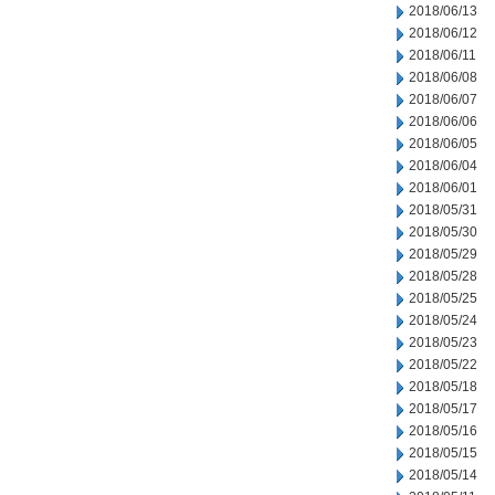
2018/06/13
2018/06/12
2018/06/11
2018/06/08
2018/06/07
2018/06/06
2018/06/05
2018/06/04
2018/06/01
2018/05/31
2018/05/30
2018/05/29
2018/05/28
2018/05/25
2018/05/24
2018/05/23
2018/05/22
2018/05/18
2018/05/17
2018/05/16
2018/05/15
2018/05/14