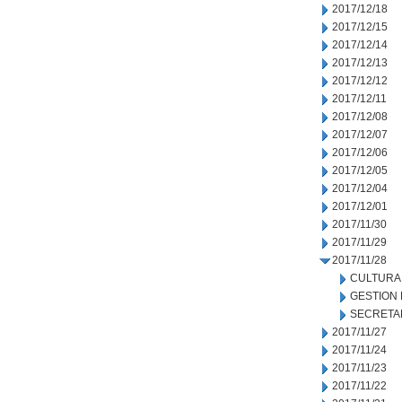
2017/12/18
2017/12/15
2017/12/14
2017/12/13
2017/12/12
2017/12/11
2017/12/08
2017/12/07
2017/12/06
2017/12/05
2017/12/04
2017/12/01
2017/11/30
2017/11/29
2017/11/28
CULTURA
GESTION
SECRETA
2017/11/27
2017/11/24
2017/11/23
2017/11/22