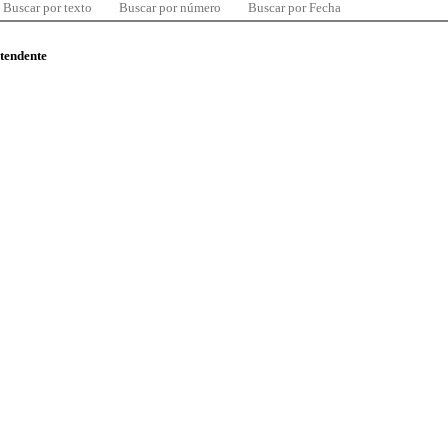
Buscar por texto
Buscar por número
Buscar por Fecha
ntendente