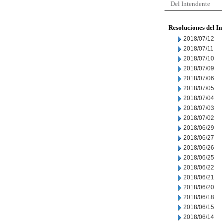
Del Intendente
Resoluciones del I
2018/07/12
2018/07/11
2018/07/10
2018/07/09
2018/07/06
2018/07/05
2018/07/04
2018/07/03
2018/07/02
2018/06/29
2018/06/27
2018/06/26
2018/06/25
2018/06/22
2018/06/21
2018/06/20
2018/06/18
2018/06/15
2018/06/14