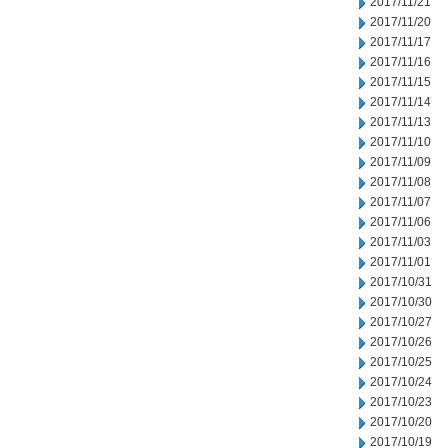
2017/11/21
2017/11/20
2017/11/17
2017/11/16
2017/11/15
2017/11/14
2017/11/13
2017/11/10
2017/11/09
2017/11/08
2017/11/07
2017/11/06
2017/11/03
2017/11/01
2017/10/31
2017/10/30
2017/10/27
2017/10/26
2017/10/25
2017/10/24
2017/10/23
2017/10/20
2017/10/19