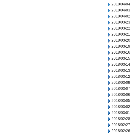
2018/04/04
2018/04/03
2018/04/02
2018/03/23
2018/03/22
2018/03/21
2018/03/20
2018/03/19
2018/03/16
2018/03/15
2018/03/14
2018/03/13
2018/03/12
2018/03/09
2018/03/07
2018/03/06
2018/03/05
2018/03/02
2018/03/01
2018/02/28
2018/02/27
2018/02/26