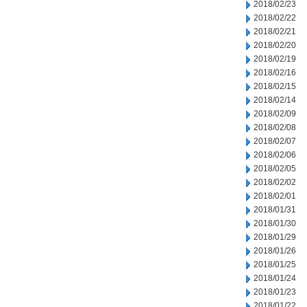
2018/02/23
2018/02/22
2018/02/21
2018/02/20
2018/02/19
2018/02/16
2018/02/15
2018/02/14
2018/02/09
2018/02/08
2018/02/07
2018/02/06
2018/02/05
2018/02/02
2018/02/01
2018/01/31
2018/01/30
2018/01/29
2018/01/26
2018/01/25
2018/01/24
2018/01/23
2018/01/22