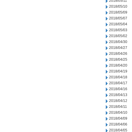
2018/05/11
2018/05/10
2018/05/09
2018/05/07
2018/05/04
2018/05/03
2018/05/02
2018/04/30
2018/04/27
2018/04/26
2018/04/25
2018/04/20
2018/04/19
2018/04/18
2018/04/17
2018/04/16
2018/04/13
2018/04/12
2018/04/11
2018/04/10
2018/04/09
2018/04/06
2018/04/05