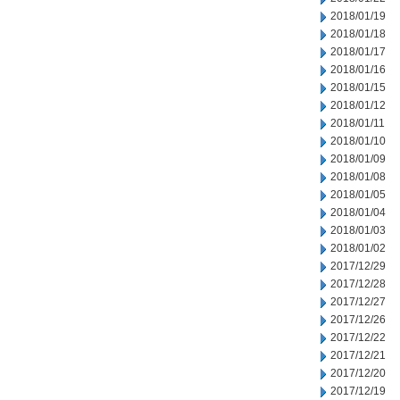
2018/01/19
2018/01/18
2018/01/17
2018/01/16
2018/01/15
2018/01/12
2018/01/11
2018/01/10
2018/01/09
2018/01/08
2018/01/05
2018/01/04
2018/01/03
2018/01/02
2017/12/29
2017/12/28
2017/12/27
2017/12/26
2017/12/22
2017/12/21
2017/12/20
2017/12/19