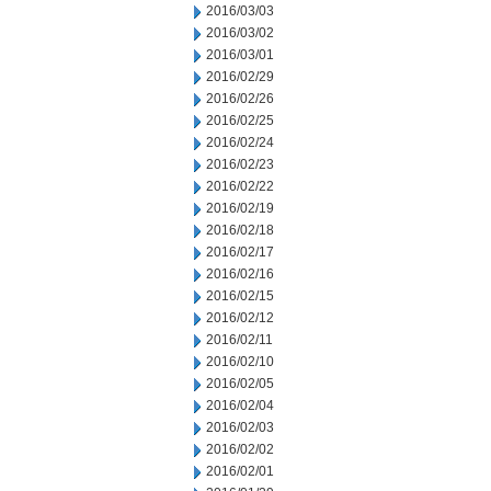
2016/03/03
2016/03/02
2016/03/01
2016/02/29
2016/02/26
2016/02/25
2016/02/24
2016/02/23
2016/02/22
2016/02/19
2016/02/18
2016/02/17
2016/02/16
2016/02/15
2016/02/12
2016/02/11
2016/02/10
2016/02/05
2016/02/04
2016/02/03
2016/02/02
2016/02/01