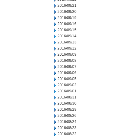
2016/09/21
2016/09/20
2016/09/19
2016/09/16
2016/09/15
2016/09/14
2016/09/13
2016/09/12
2016/09/09
2016/09/08
2016/09/07
2016/09/06
2016/09/05
2016/09/02
2016/09/01
2016/08/31
2016/08/30
2016/08/29
2016/08/26
2016/08/24
2016/08/23
2016/08/22