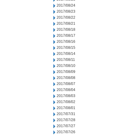
2017/08/24
2017/08/23
2017/08/22
2017/08/21
2017/08/18
2017/08/17
2017/08/16
2017/08/15
2017/08/14
2017/08/11
2017/08/10
2017/08/09
2017/08/08
2017/08/07
2017/08/04
2017/08/03
2017/08/02
2017/08/01
2017/07/31
2017/07/28
2017/07/27
2017/07/26