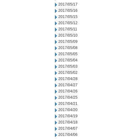
2017/05/17
2017/05/16
2017/05/15
2017/05/12
2017/05/11
2017/05/10
2017/05/09
2017/05/08
2017/05/05
2017/05/04
2017/05/03
2017/05/02
2017/04/28
2017/04/27
2017/04/26
2017/04/25
2017/04/21
2017/04/20
2017/04/19
2017/04/18
2017/04/07
2017/04/06