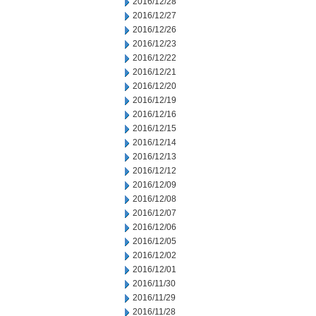
2016/12/28
2016/12/27
2016/12/26
2016/12/23
2016/12/22
2016/12/21
2016/12/20
2016/12/19
2016/12/16
2016/12/15
2016/12/14
2016/12/13
2016/12/12
2016/12/09
2016/12/08
2016/12/07
2016/12/06
2016/12/05
2016/12/02
2016/12/01
2016/11/30
2016/11/29
2016/11/28