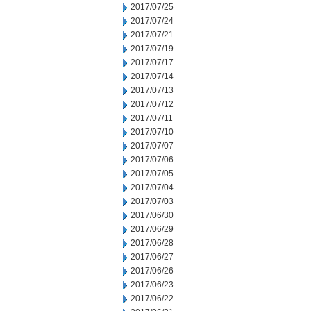
2017/07/25
2017/07/24
2017/07/21
2017/07/19
2017/07/17
2017/07/14
2017/07/13
2017/07/12
2017/07/11
2017/07/10
2017/07/07
2017/07/06
2017/07/05
2017/07/04
2017/07/03
2017/06/30
2017/06/29
2017/06/28
2017/06/27
2017/06/26
2017/06/23
2017/06/22