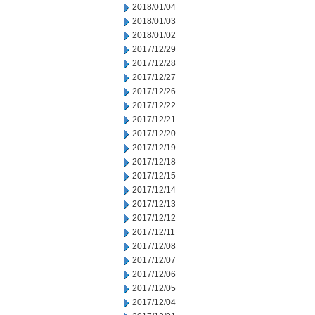
2018/01/04
2018/01/03
2018/01/02
2017/12/29
2017/12/28
2017/12/27
2017/12/26
2017/12/22
2017/12/21
2017/12/20
2017/12/19
2017/12/18
2017/12/15
2017/12/14
2017/12/13
2017/12/12
2017/12/11
2017/12/08
2017/12/07
2017/12/06
2017/12/05
2017/12/04