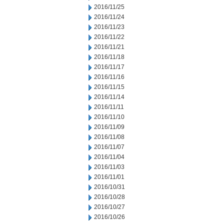
2016/11/25
2016/11/24
2016/11/23
2016/11/22
2016/11/21
2016/11/18
2016/11/17
2016/11/16
2016/11/15
2016/11/14
2016/11/11
2016/11/10
2016/11/09
2016/11/08
2016/11/07
2016/11/04
2016/11/03
2016/11/01
2016/10/31
2016/10/28
2016/10/27
2016/10/26