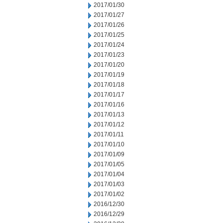
2017/01/30
2017/01/27
2017/01/26
2017/01/25
2017/01/24
2017/01/23
2017/01/20
2017/01/19
2017/01/18
2017/01/17
2017/01/16
2017/01/13
2017/01/12
2017/01/11
2017/01/10
2017/01/09
2017/01/05
2017/01/04
2017/01/03
2017/01/02
2016/12/30
2016/12/29