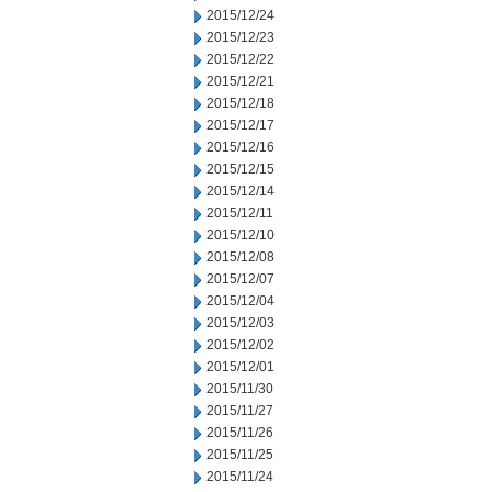
2015/12/24
2015/12/23
2015/12/22
2015/12/21
2015/12/18
2015/12/17
2015/12/16
2015/12/15
2015/12/14
2015/12/11
2015/12/10
2015/12/08
2015/12/07
2015/12/04
2015/12/03
2015/12/02
2015/12/01
2015/11/30
2015/11/27
2015/11/26
2015/11/25
2015/11/24