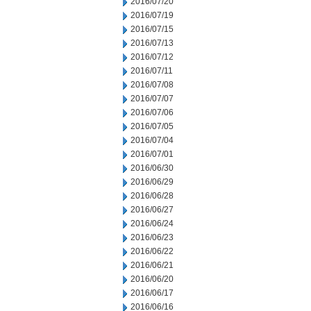
2016/07/20
2016/07/19
2016/07/15
2016/07/13
2016/07/12
2016/07/11
2016/07/08
2016/07/07
2016/07/06
2016/07/05
2016/07/04
2016/07/01
2016/06/30
2016/06/29
2016/06/28
2016/06/27
2016/06/24
2016/06/23
2016/06/22
2016/06/21
2016/06/20
2016/06/17
2016/06/16