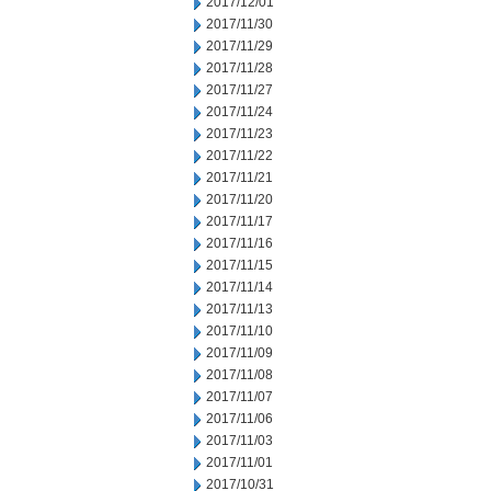
2017/12/01
2017/11/30
2017/11/29
2017/11/28
2017/11/27
2017/11/24
2017/11/23
2017/11/22
2017/11/21
2017/11/20
2017/11/17
2017/11/16
2017/11/15
2017/11/14
2017/11/13
2017/11/10
2017/11/09
2017/11/08
2017/11/07
2017/11/06
2017/11/03
2017/11/01
2017/10/31