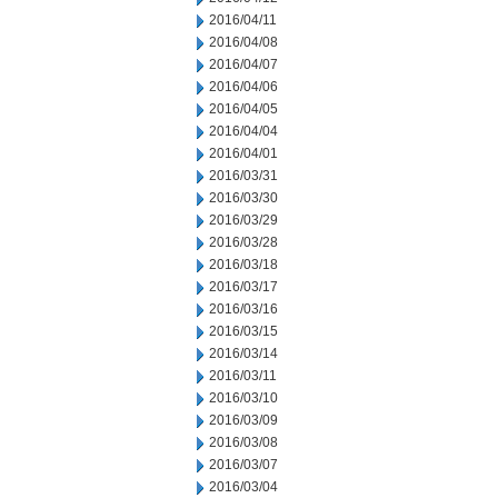
2016/04/11
2016/04/08
2016/04/07
2016/04/06
2016/04/05
2016/04/04
2016/04/01
2016/03/31
2016/03/30
2016/03/29
2016/03/28
2016/03/18
2016/03/17
2016/03/16
2016/03/15
2016/03/14
2016/03/11
2016/03/10
2016/03/09
2016/03/08
2016/03/07
2016/03/04