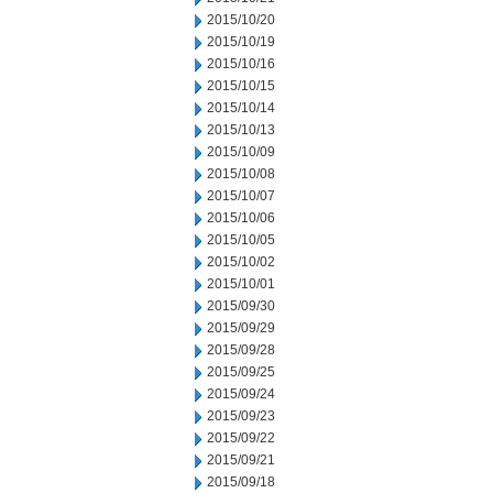
2015/10/20
2015/10/19
2015/10/16
2015/10/15
2015/10/14
2015/10/13
2015/10/09
2015/10/08
2015/10/07
2015/10/06
2015/10/05
2015/10/02
2015/10/01
2015/09/30
2015/09/29
2015/09/28
2015/09/25
2015/09/24
2015/09/23
2015/09/22
2015/09/21
2015/09/18