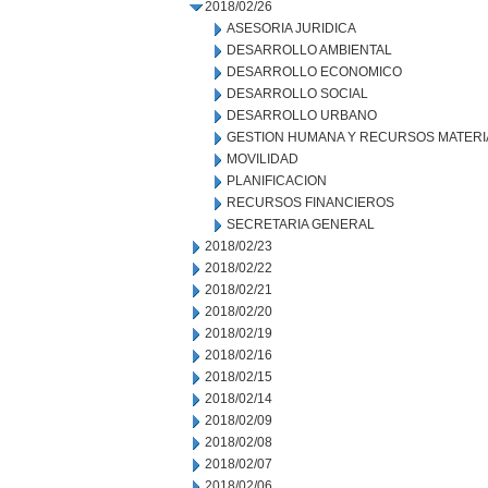
2018/02/26
ASESORIA JURIDICA
DESARROLLO AMBIENTAL
DESARROLLO ECONOMICO
DESARROLLO SOCIAL
DESARROLLO URBANO
GESTION HUMANA Y RECURSOS MATERI
MOVILIDAD
PLANIFICACION
RECURSOS FINANCIEROS
SECRETARIA GENERAL
2018/02/23
2018/02/22
2018/02/21
2018/02/20
2018/02/19
2018/02/16
2018/02/15
2018/02/14
2018/02/09
2018/02/08
2018/02/07
2018/02/06