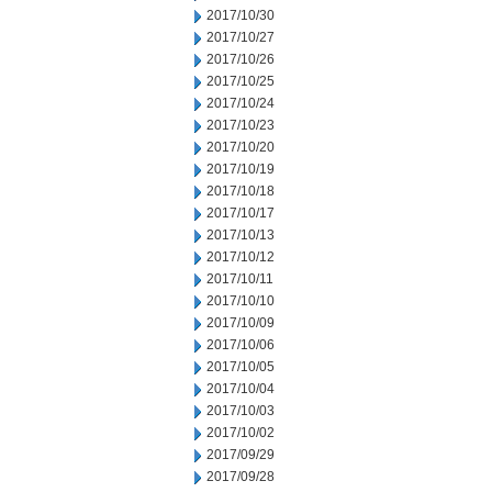
2017/10/30
2017/10/27
2017/10/26
2017/10/25
2017/10/24
2017/10/23
2017/10/20
2017/10/19
2017/10/18
2017/10/17
2017/10/13
2017/10/12
2017/10/11
2017/10/10
2017/10/09
2017/10/06
2017/10/05
2017/10/04
2017/10/03
2017/10/02
2017/09/29
2017/09/28