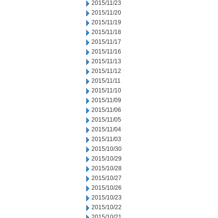
2015/11/23
2015/11/20
2015/11/19
2015/11/18
2015/11/17
2015/11/16
2015/11/13
2015/11/12
2015/11/11
2015/11/10
2015/11/09
2015/11/06
2015/11/05
2015/11/04
2015/11/03
2015/10/30
2015/10/29
2015/10/28
2015/10/27
2015/10/26
2015/10/23
2015/10/22
2015/10/21