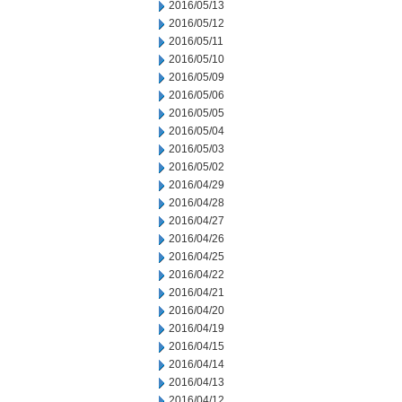
2016/05/13
2016/05/12
2016/05/11
2016/05/10
2016/05/09
2016/05/06
2016/05/05
2016/05/04
2016/05/03
2016/05/02
2016/04/29
2016/04/28
2016/04/27
2016/04/26
2016/04/25
2016/04/22
2016/04/21
2016/04/20
2016/04/19
2016/04/15
2016/04/14
2016/04/13
2016/04/12