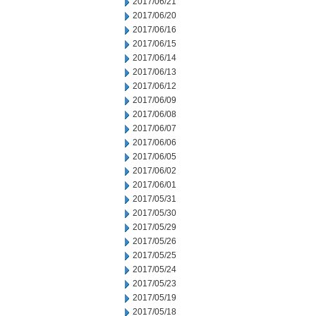
2017/06/21
2017/06/20
2017/06/16
2017/06/15
2017/06/14
2017/06/13
2017/06/12
2017/06/09
2017/06/08
2017/06/07
2017/06/06
2017/06/05
2017/06/02
2017/06/01
2017/05/31
2017/05/30
2017/05/29
2017/05/26
2017/05/25
2017/05/24
2017/05/23
2017/05/19
2017/05/18