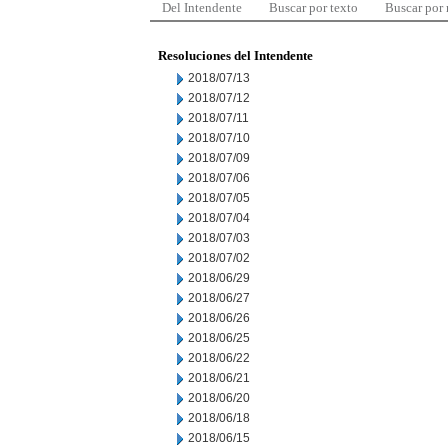
Del Intendente
Buscar por texto
Buscar por
Resoluciones del Intendente
2018/07/13
2018/07/12
2018/07/11
2018/07/10
2018/07/09
2018/07/06
2018/07/05
2018/07/04
2018/07/03
2018/07/02
2018/06/29
2018/06/27
2018/06/26
2018/06/25
2018/06/22
2018/06/21
2018/06/20
2018/06/18
2018/06/15