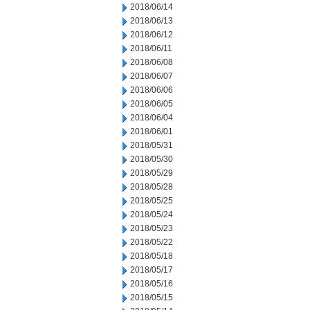
2018/06/14
2018/06/13
2018/06/12
2018/06/11
2018/06/08
2018/06/07
2018/06/06
2018/06/05
2018/06/04
2018/06/01
2018/05/31
2018/05/30
2018/05/29
2018/05/28
2018/05/25
2018/05/24
2018/05/23
2018/05/22
2018/05/18
2018/05/17
2018/05/16
2018/05/15