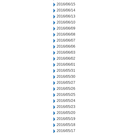
2016/06/15
2016/06/14
2016/06/13
2016/06/10
2016/06/09
2016/06/08
2016/06/07
2016/06/06
2016/06/03
2016/06/02
2016/06/01
2016/05/31
2016/05/30
2016/05/27
2016/05/26
2016/05/25
2016/05/24
2016/05/23
2016/05/20
2016/05/19
2016/05/18
2016/05/17