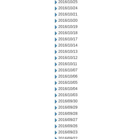
2016/10/25
2016/10/24
2016/10/21
2016/10/20
2016/10/19
2016/10/18
2016/10/17
2016/10/14
2016/10/13
2016/10/12
2016/10/11
2016/10/07
2016/10/06
2016/10/05
2016/10/04
2016/10/03
2016/09/30
2016/09/29
2016/09/28
2016/09/27
2016/09/26
2016/09/23
2016/09/22