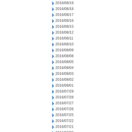
2016/08/19
2016/08/18
2016/08/17
2016/08/16
2016/08/15
2016/08/12
2016/08/11
2016/08/10
2016/08/09
2016/08/08
2016/08/05
2016/08/04
2016/08/03
2016/08/02
2016/08/01
2016/07/29
2016/07/28
2016/07/27
2016/07/26
2016/07/25
2016/07/22
2016/07/21