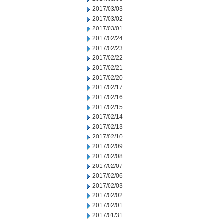
2017/03/03
2017/03/02
2017/03/01
2017/02/24
2017/02/23
2017/02/22
2017/02/21
2017/02/20
2017/02/17
2017/02/16
2017/02/15
2017/02/14
2017/02/13
2017/02/10
2017/02/09
2017/02/08
2017/02/07
2017/02/06
2017/02/03
2017/02/02
2017/02/01
2017/01/31