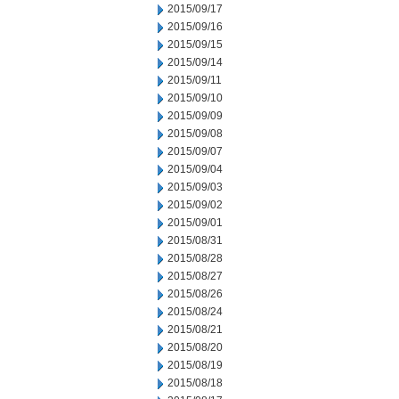
2015/09/17
2015/09/16
2015/09/15
2015/09/14
2015/09/11
2015/09/10
2015/09/09
2015/09/08
2015/09/07
2015/09/04
2015/09/03
2015/09/02
2015/09/01
2015/08/31
2015/08/28
2015/08/27
2015/08/26
2015/08/24
2015/08/21
2015/08/20
2015/08/19
2015/08/18