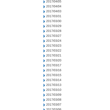
2017/04/05
2017/04/04
2017/04/03
2017/03/31
2017/03/30
2017/03/29
2017/03/28
2017/03/27
2017/03/24
2017/03/23
2017/03/22
2017/03/21
2017/03/20
2017/03/17
2017/03/16
2017/03/15
2017/03/14
2017/03/13
2017/03/10
2017/03/09
2017/03/08
2017/03/07
2017/03/06