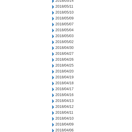
2018/05/14
2018/05/11
2018/05/10
2018/05/09
2018/05/07
2018/05/04
2018/05/03
2018/05/02
2018/04/30
2018/04/27
2018/04/26
2018/04/25
2018/04/20
2018/04/19
2018/04/18
2018/04/17
2018/04/16
2018/04/13
2018/04/12
2018/04/11
2018/04/10
2018/04/09
2018/04/06