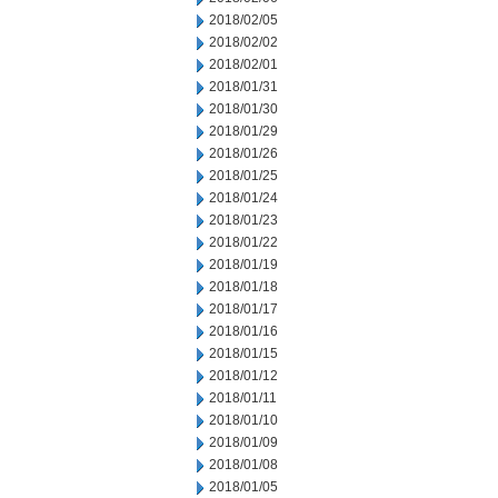
2018/02/05
2018/02/02
2018/02/01
2018/01/31
2018/01/30
2018/01/29
2018/01/26
2018/01/25
2018/01/24
2018/01/23
2018/01/22
2018/01/19
2018/01/18
2018/01/17
2018/01/16
2018/01/15
2018/01/12
2018/01/11
2018/01/10
2018/01/09
2018/01/08
2018/01/05