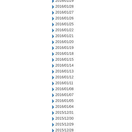
2016/01/29
2016/01/28
2016/01/27
2016/01/26
2016/01/25
2016/01/22
2016/01/21
2016/01/20
2016/01/19
2016/01/18
2016/01/15
2016/01/14
2016/01/13
2016/01/12
2016/01/11
2016/01/08
2016/01/07
2016/01/05
2016/01/04
2015/12/31
2015/12/30
2015/12/29
2015/12/28