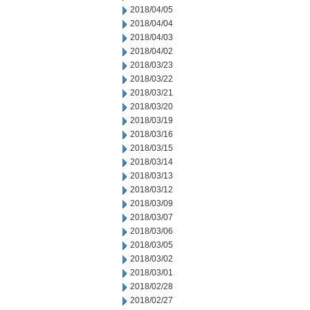
2018/04/05
2018/04/04
2018/04/03
2018/04/02
2018/03/23
2018/03/22
2018/03/21
2018/03/20
2018/03/19
2018/03/16
2018/03/15
2018/03/14
2018/03/13
2018/03/12
2018/03/09
2018/03/07
2018/03/06
2018/03/05
2018/03/02
2018/03/01
2018/02/28
2018/02/27