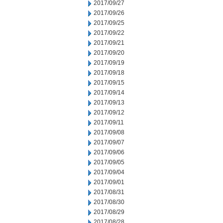
2017/09/27
2017/09/26
2017/09/25
2017/09/22
2017/09/21
2017/09/20
2017/09/19
2017/09/18
2017/09/15
2017/09/14
2017/09/13
2017/09/12
2017/09/11
2017/09/08
2017/09/07
2017/09/06
2017/09/05
2017/09/04
2017/09/01
2017/08/31
2017/08/30
2017/08/29
2017/08/28