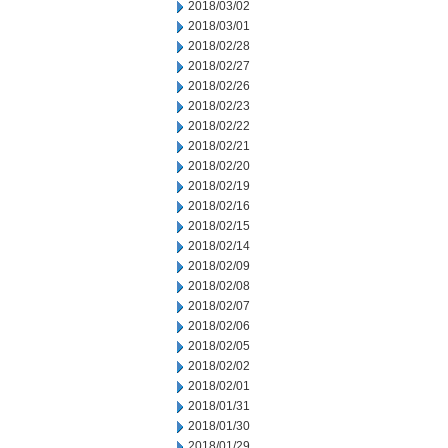
2018/03/02
2018/03/01
2018/02/28
2018/02/27
2018/02/26
2018/02/23
2018/02/22
2018/02/21
2018/02/20
2018/02/19
2018/02/16
2018/02/15
2018/02/14
2018/02/09
2018/02/08
2018/02/07
2018/02/06
2018/02/05
2018/02/02
2018/02/01
2018/01/31
2018/01/30
2018/01/29