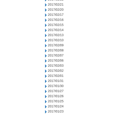
2017/02/21
2017/02/20
2017/02/17
2017/02/16
2017/02/15
2017/02/14
2017/02/13
2017/02/10
2017/02/09
2017/02/08
2017/02/07
2017/02/06
2017/02/03
2017/02/02
2017/02/01
2017/01/31
2017/01/30
2017/01/27
2017/01/26
2017/01/25
2017/01/24
2017/01/23