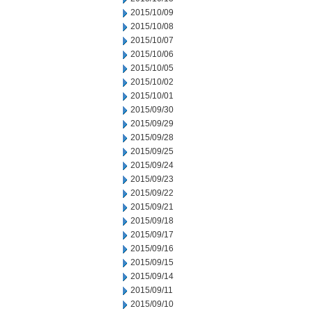
2015/10/09
2015/10/08
2015/10/07
2015/10/06
2015/10/05
2015/10/02
2015/10/01
2015/09/30
2015/09/29
2015/09/28
2015/09/25
2015/09/24
2015/09/23
2015/09/22
2015/09/21
2015/09/18
2015/09/17
2015/09/16
2015/09/15
2015/09/14
2015/09/11
2015/09/10