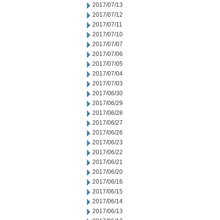
2017/07/13
2017/07/12
2017/07/11
2017/07/10
2017/07/07
2017/07/06
2017/07/05
2017/07/04
2017/07/03
2017/06/30
2017/06/29
2017/06/28
2017/06/27
2017/06/26
2017/06/23
2017/06/22
2017/06/21
2017/06/20
2017/06/16
2017/06/15
2017/06/14
2017/06/13