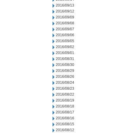
2016/09/13
2016/09/12
2016/09/09
2016/09/08
2016/09/07
2016/09/06
2016/09/05
2016/09/02
2016/09/01
2016/08/31
2016/08/30
2016/08/29
2016/08/26
2016/08/24
2016/08/23
2016/08/22
2016/08/19
2016/08/18
2016/08/17
2016/08/16
2016/08/15
2016/08/12