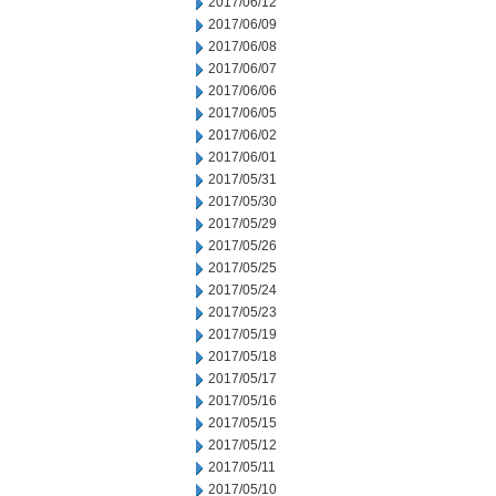
2017/06/12
2017/06/09
2017/06/08
2017/06/07
2017/06/06
2017/06/05
2017/06/02
2017/06/01
2017/05/31
2017/05/30
2017/05/29
2017/05/26
2017/05/25
2017/05/24
2017/05/23
2017/05/19
2017/05/18
2017/05/17
2017/05/16
2017/05/15
2017/05/12
2017/05/11
2017/05/10