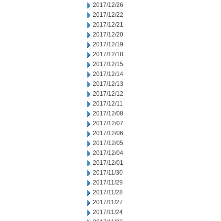
2017/12/26
2017/12/22
2017/12/21
2017/12/20
2017/12/19
2017/12/18
2017/12/15
2017/12/14
2017/12/13
2017/12/12
2017/12/11
2017/12/08
2017/12/07
2017/12/06
2017/12/05
2017/12/04
2017/12/01
2017/11/30
2017/11/29
2017/11/28
2017/11/27
2017/11/24