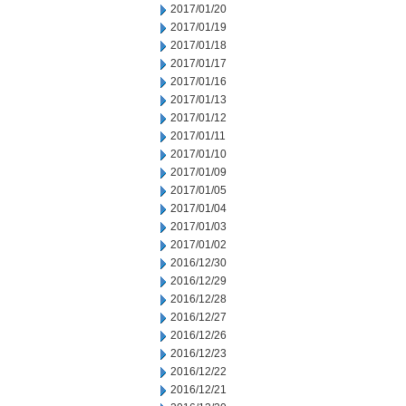
2017/01/20
2017/01/19
2017/01/18
2017/01/17
2017/01/16
2017/01/13
2017/01/12
2017/01/11
2017/01/10
2017/01/09
2017/01/05
2017/01/04
2017/01/03
2017/01/02
2016/12/30
2016/12/29
2016/12/28
2016/12/27
2016/12/26
2016/12/23
2016/12/22
2016/12/21