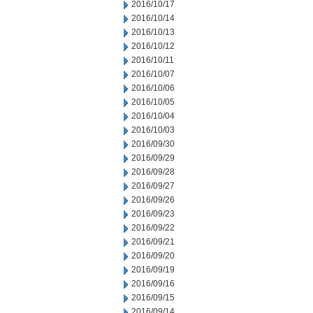
2016/10/17
2016/10/14
2016/10/13
2016/10/12
2016/10/11
2016/10/07
2016/10/06
2016/10/05
2016/10/04
2016/10/03
2016/09/30
2016/09/29
2016/09/28
2016/09/27
2016/09/26
2016/09/23
2016/09/22
2016/09/21
2016/09/20
2016/09/19
2016/09/16
2016/09/15
2016/09/14