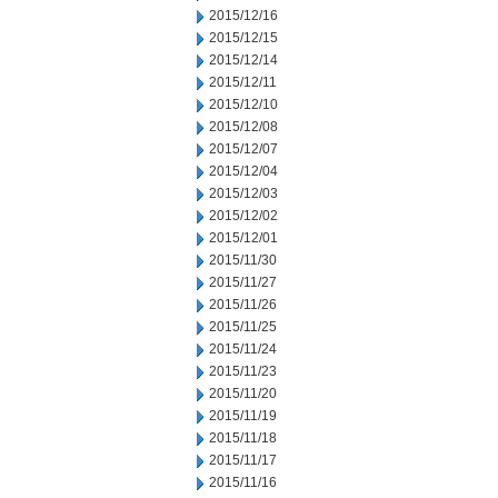
2015/12/16
2015/12/15
2015/12/14
2015/12/11
2015/12/10
2015/12/08
2015/12/07
2015/12/04
2015/12/03
2015/12/02
2015/12/01
2015/11/30
2015/11/27
2015/11/26
2015/11/25
2015/11/24
2015/11/23
2015/11/20
2015/11/19
2015/11/18
2015/11/17
2015/11/16