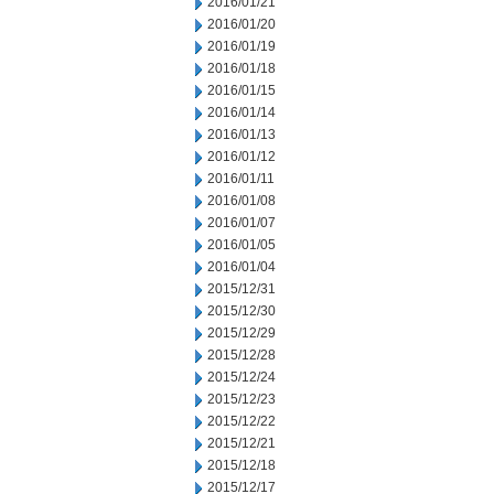
2016/01/21
2016/01/20
2016/01/19
2016/01/18
2016/01/15
2016/01/14
2016/01/13
2016/01/12
2016/01/11
2016/01/08
2016/01/07
2016/01/05
2016/01/04
2015/12/31
2015/12/30
2015/12/29
2015/12/28
2015/12/24
2015/12/23
2015/12/22
2015/12/21
2015/12/18
2015/12/17