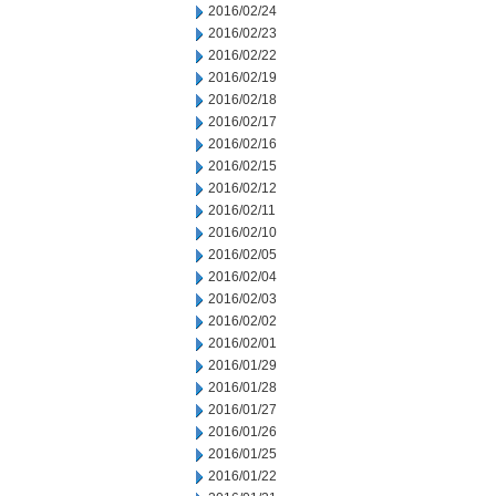
2016/02/24
2016/02/23
2016/02/22
2016/02/19
2016/02/18
2016/02/17
2016/02/16
2016/02/15
2016/02/12
2016/02/11
2016/02/10
2016/02/05
2016/02/04
2016/02/03
2016/02/02
2016/02/01
2016/01/29
2016/01/28
2016/01/27
2016/01/26
2016/01/25
2016/01/22