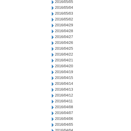
2016/05/05
2016/05/04
2016/05/03
2016/05/02
2016/04/29
2016/04/28
2016/04/27
2016/04/26
2016/04/25
2016/04/22
2016/04/21
2016/04/20
2016/04/19
2016/04/15
2016/04/14
2016/04/13
2016/04/12
2016/04/11
2016/04/08
2016/04/07
2016/04/06
2016/04/05
2016/04/04