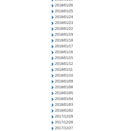
2018/01/26
2018/01/25
2018/01/24
2018/01/23
2018/01/22
2018/01/19
2018/01/18
2018/01/17
2018/01/16
2018/01/15
2018/01/12
2018/01/11
2018/01/10
2018/01/09
2018/01/08
2018/01/05
2018/01/04
2018/01/03
2018/01/02
2017/12/29
2017/12/28
2017/12/27