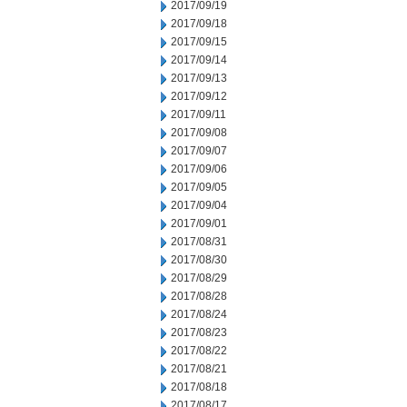
2017/09/19
2017/09/18
2017/09/15
2017/09/14
2017/09/13
2017/09/12
2017/09/11
2017/09/08
2017/09/07
2017/09/06
2017/09/05
2017/09/04
2017/09/01
2017/08/31
2017/08/30
2017/08/29
2017/08/28
2017/08/24
2017/08/23
2017/08/22
2017/08/21
2017/08/18
2017/08/17