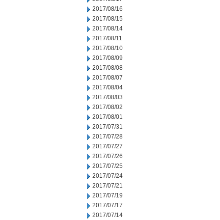
2017/08/16
2017/08/15
2017/08/14
2017/08/11
2017/08/10
2017/08/09
2017/08/08
2017/08/07
2017/08/04
2017/08/03
2017/08/02
2017/08/01
2017/07/31
2017/07/28
2017/07/27
2017/07/26
2017/07/25
2017/07/24
2017/07/21
2017/07/19
2017/07/17
2017/07/14