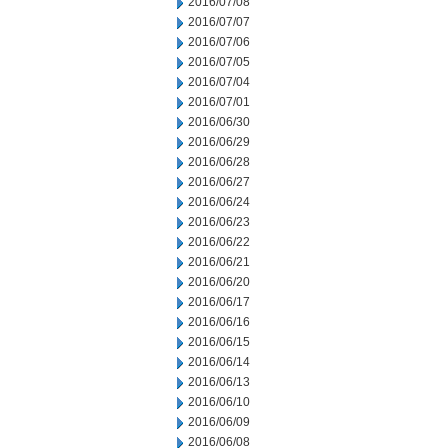
2016/07/08
2016/07/07
2016/07/06
2016/07/05
2016/07/04
2016/07/01
2016/06/30
2016/06/29
2016/06/28
2016/06/27
2016/06/24
2016/06/23
2016/06/22
2016/06/21
2016/06/20
2016/06/17
2016/06/16
2016/06/15
2016/06/14
2016/06/13
2016/06/10
2016/06/09
2016/06/08