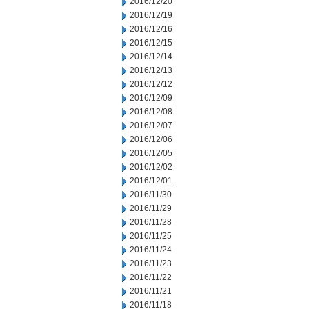
2016/12/20
2016/12/19
2016/12/16
2016/12/15
2016/12/14
2016/12/13
2016/12/12
2016/12/09
2016/12/08
2016/12/07
2016/12/06
2016/12/05
2016/12/02
2016/12/01
2016/11/30
2016/11/29
2016/11/28
2016/11/25
2016/11/24
2016/11/23
2016/11/22
2016/11/21
2016/11/18