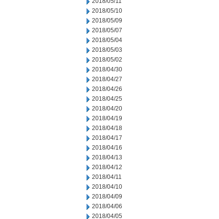
2018/05/11
2018/05/10
2018/05/09
2018/05/07
2018/05/04
2018/05/03
2018/05/02
2018/04/30
2018/04/27
2018/04/26
2018/04/25
2018/04/20
2018/04/19
2018/04/18
2018/04/17
2018/04/16
2018/04/13
2018/04/12
2018/04/11
2018/04/10
2018/04/09
2018/04/06
2018/04/05