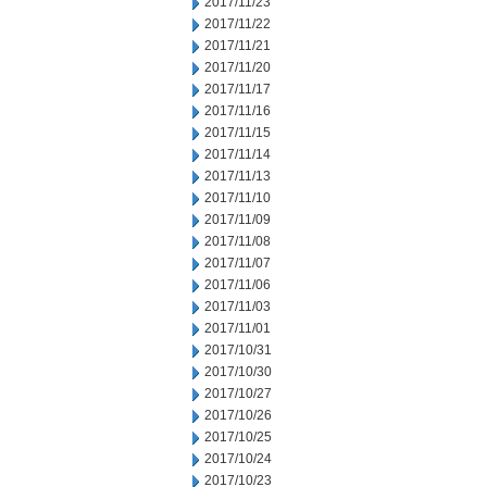
2017/11/23
2017/11/22
2017/11/21
2017/11/20
2017/11/17
2017/11/16
2017/11/15
2017/11/14
2017/11/13
2017/11/10
2017/11/09
2017/11/08
2017/11/07
2017/11/06
2017/11/03
2017/11/01
2017/10/31
2017/10/30
2017/10/27
2017/10/26
2017/10/25
2017/10/24
2017/10/23