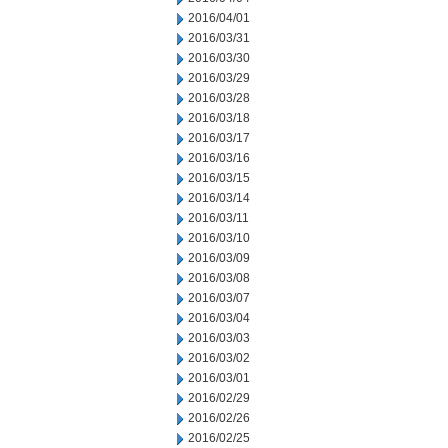
2016/04/01
2016/03/31
2016/03/30
2016/03/29
2016/03/28
2016/03/18
2016/03/17
2016/03/16
2016/03/15
2016/03/14
2016/03/11
2016/03/10
2016/03/09
2016/03/08
2016/03/07
2016/03/04
2016/03/03
2016/03/02
2016/03/01
2016/02/29
2016/02/26
2016/02/25