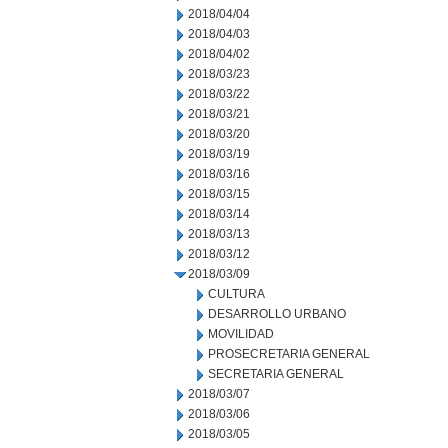
2018/04/04
2018/04/03
2018/04/02
2018/03/23
2018/03/22
2018/03/21
2018/03/20
2018/03/19
2018/03/16
2018/03/15
2018/03/14
2018/03/13
2018/03/12
2018/03/09
CULTURA
DESARROLLO URBANO
MOVILIDAD
PROSECRETARIA GENERAL
SECRETARIA GENERAL
2018/03/07
2018/03/06
2018/03/05