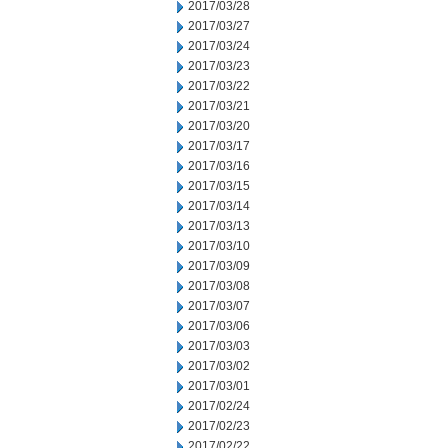
2017/03/28
2017/03/27
2017/03/24
2017/03/23
2017/03/22
2017/03/21
2017/03/20
2017/03/17
2017/03/16
2017/03/15
2017/03/14
2017/03/13
2017/03/10
2017/03/09
2017/03/08
2017/03/07
2017/03/06
2017/03/03
2017/03/02
2017/03/01
2017/02/24
2017/02/23
2017/02/22