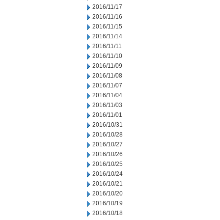
2016/11/17
2016/11/16
2016/11/15
2016/11/14
2016/11/11
2016/11/10
2016/11/09
2016/11/08
2016/11/07
2016/11/04
2016/11/03
2016/11/01
2016/10/31
2016/10/28
2016/10/27
2016/10/26
2016/10/25
2016/10/24
2016/10/21
2016/10/20
2016/10/19
2016/10/18