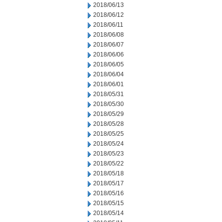
2018/06/13
2018/06/12
2018/06/11
2018/06/08
2018/06/07
2018/06/06
2018/06/05
2018/06/04
2018/06/01
2018/05/31
2018/05/30
2018/05/29
2018/05/28
2018/05/25
2018/05/24
2018/05/23
2018/05/22
2018/05/18
2018/05/17
2018/05/16
2018/05/15
2018/05/14