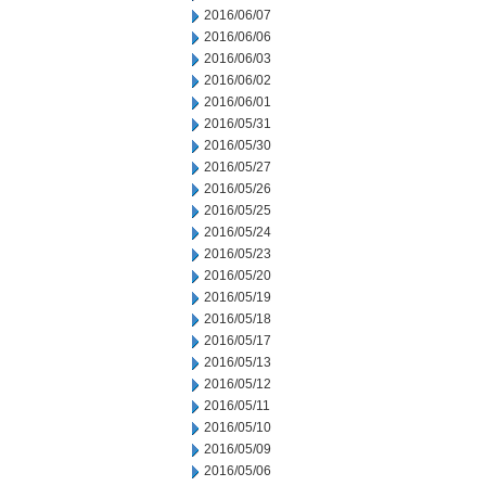
2016/06/07
2016/06/06
2016/06/03
2016/06/02
2016/06/01
2016/05/31
2016/05/30
2016/05/27
2016/05/26
2016/05/25
2016/05/24
2016/05/23
2016/05/20
2016/05/19
2016/05/18
2016/05/17
2016/05/13
2016/05/12
2016/05/11
2016/05/10
2016/05/09
2016/05/06