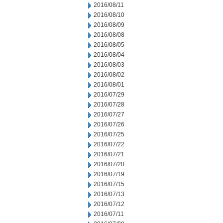
2016/08/11
2016/08/10
2016/08/09
2016/08/08
2016/08/05
2016/08/04
2016/08/03
2016/08/02
2016/08/01
2016/07/29
2016/07/28
2016/07/27
2016/07/26
2016/07/25
2016/07/22
2016/07/21
2016/07/20
2016/07/19
2016/07/15
2016/07/13
2016/07/12
2016/07/11