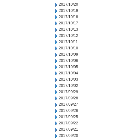
2017/10/20
2017/10/19
2017/10/18
2017/10/17
2017/10/13
2017/10/12
2017/10/11
2017/10/10
2017/10/09
2017/10/06
2017/10/05
2017/10/04
2017/10/03
2017/10/02
2017/09/29
2017/09/28
2017/09/27
2017/09/26
2017/09/25
2017/09/22
2017/09/21
2017/09/20