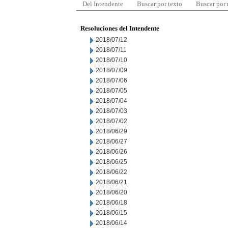
Del Intendente
Buscar por texto
Buscar por
Resoluciones del Intendente
2018/07/12
2018/07/11
2018/07/10
2018/07/09
2018/07/06
2018/07/05
2018/07/04
2018/07/03
2018/07/02
2018/06/29
2018/06/27
2018/06/26
2018/06/25
2018/06/22
2018/06/21
2018/06/20
2018/06/18
2018/06/15
2018/06/14