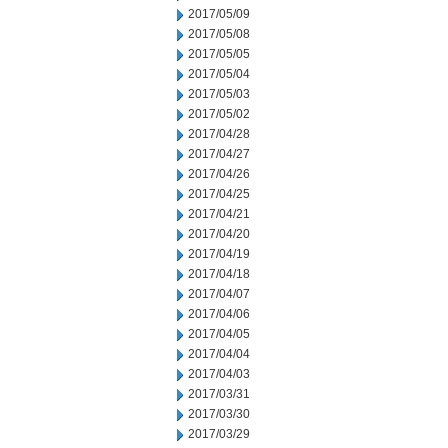
2017/05/09
2017/05/08
2017/05/05
2017/05/04
2017/05/03
2017/05/02
2017/04/28
2017/04/27
2017/04/26
2017/04/25
2017/04/21
2017/04/20
2017/04/19
2017/04/18
2017/04/07
2017/04/06
2017/04/05
2017/04/04
2017/04/03
2017/03/31
2017/03/30
2017/03/29