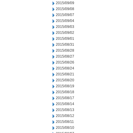
2015/09/09
2015/09/08
2015/09/07
2015/09/04
2015/09/03
2015/09/02
2015/09/01
2015/08/31
2015/08/28
2015/08/27
2015/08/26
2015/08/24
2015/08/21
2015/08/20
2015/08/19
2015/08/18
2015/08/17
2015/08/14
2015/08/13
2015/08/12
2015/08/11
2015/08/10