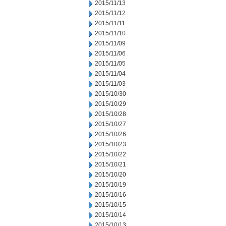
2015/11/13
2015/11/12
2015/11/11
2015/11/10
2015/11/09
2015/11/06
2015/11/05
2015/11/04
2015/11/03
2015/10/30
2015/10/29
2015/10/28
2015/10/27
2015/10/26
2015/10/23
2015/10/22
2015/10/21
2015/10/20
2015/10/19
2015/10/16
2015/10/15
2015/10/14
2015/10/13