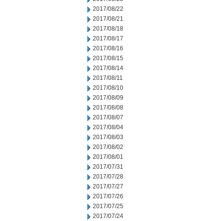
2017/08/22
2017/08/21
2017/08/18
2017/08/17
2017/08/16
2017/08/15
2017/08/14
2017/08/11
2017/08/10
2017/08/09
2017/08/08
2017/08/07
2017/08/04
2017/08/03
2017/08/02
2017/08/01
2017/07/31
2017/07/28
2017/07/27
2017/07/26
2017/07/25
2017/07/24