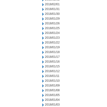
2018/02/01
2018/01/31
2018/01/30
2018/01/29
2018/01/26
2018/01/25
2018/01/24
2018/01/23
2018/01/22
2018/01/19
2018/01/18
2018/01/17
2018/01/16
2018/01/15
2018/01/12
2018/01/11
2018/01/10
2018/01/09
2018/01/08
2018/01/05
2018/01/04
2018/01/03