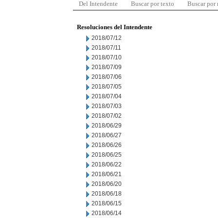
Del Intendente
Buscar por texto
Buscar por
Resoluciones del Intendente
2018/07/12
2018/07/11
2018/07/10
2018/07/09
2018/07/06
2018/07/05
2018/07/04
2018/07/03
2018/07/02
2018/06/29
2018/06/27
2018/06/26
2018/06/25
2018/06/22
2018/06/21
2018/06/20
2018/06/18
2018/06/15
2018/06/14