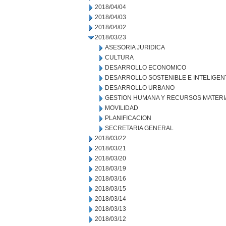
2018/04/04
2018/04/03
2018/04/02
2018/03/23
ASESORIA JURIDICA
CULTURA
DESARROLLO ECONOMICO
DESARROLLO SOSTENIBLE E INTELIGEN
DESARROLLO URBANO
GESTION HUMANA Y RECURSOS MATERI
MOVILIDAD
PLANIFICACION
SECRETARIA GENERAL
2018/03/22
2018/03/21
2018/03/20
2018/03/19
2018/03/16
2018/03/15
2018/03/14
2018/03/13
2018/03/12