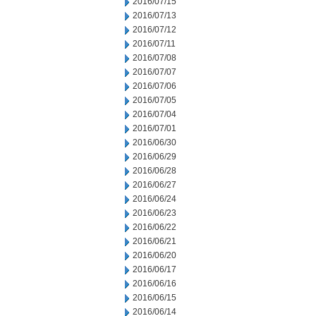
2016/07/15
2016/07/13
2016/07/12
2016/07/11
2016/07/08
2016/07/07
2016/07/06
2016/07/05
2016/07/04
2016/07/01
2016/06/30
2016/06/29
2016/06/28
2016/06/27
2016/06/24
2016/06/23
2016/06/22
2016/06/21
2016/06/20
2016/06/17
2016/06/16
2016/06/15
2016/06/14