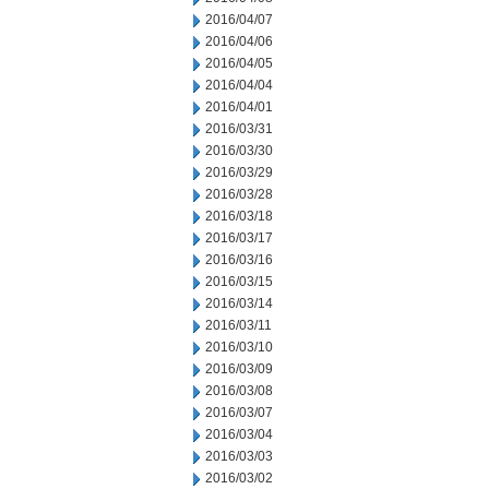
2016/04/07
2016/04/06
2016/04/05
2016/04/04
2016/04/01
2016/03/31
2016/03/30
2016/03/29
2016/03/28
2016/03/18
2016/03/17
2016/03/16
2016/03/15
2016/03/14
2016/03/11
2016/03/10
2016/03/09
2016/03/08
2016/03/07
2016/03/04
2016/03/03
2016/03/02