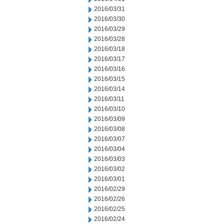
2016/03/31
2016/03/30
2016/03/29
2016/03/28
2016/03/18
2016/03/17
2016/03/16
2016/03/15
2016/03/14
2016/03/11
2016/03/10
2016/03/09
2016/03/08
2016/03/07
2016/03/04
2016/03/03
2016/03/02
2016/03/01
2016/02/29
2016/02/26
2016/02/25
2016/02/24