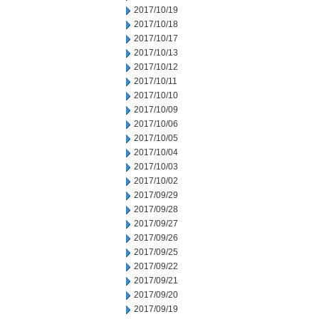
2017/10/19
2017/10/18
2017/10/17
2017/10/13
2017/10/12
2017/10/11
2017/10/10
2017/10/09
2017/10/06
2017/10/05
2017/10/04
2017/10/03
2017/10/02
2017/09/29
2017/09/28
2017/09/27
2017/09/26
2017/09/25
2017/09/22
2017/09/21
2017/09/20
2017/09/19