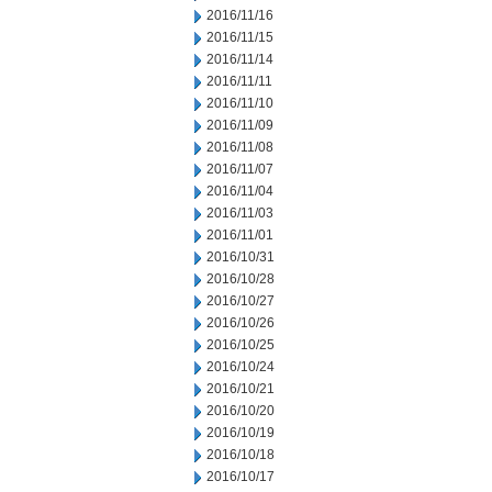
2016/11/16
2016/11/15
2016/11/14
2016/11/11
2016/11/10
2016/11/09
2016/11/08
2016/11/07
2016/11/04
2016/11/03
2016/11/01
2016/10/31
2016/10/28
2016/10/27
2016/10/26
2016/10/25
2016/10/24
2016/10/21
2016/10/20
2016/10/19
2016/10/18
2016/10/17