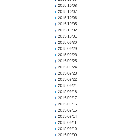
2015/10/08
2015/10/07
2015/10/06
2015/10/05
2015/10/02
2015/10/01
2015/09/30
2015/09/29
2015/09/28
2015/09/25
2015/09/24
2015/09/23
2015/09/22
2015/09/21
2015/09/18
2015/09/17
2015/09/16
2015/09/15
2015/09/14
2015/09/11
2015/09/10
2015/09/09