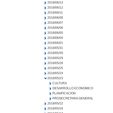
2018/06/13
2018/06/12
2018/06/11
2018/06/08
2018/06/07
2018/06/06
2018/06/05
2018/06/04
2018/06/01
2018/05/31
2018/05/30
2018/05/29
2018/05/28
2018/05/25
2018/05/24
2018/05/23
CULTURA
DESARROLLO ECONOMICO
PLANIFICACION
PROSECRETARIA GENERAL
2018/05/22
2018/05/18