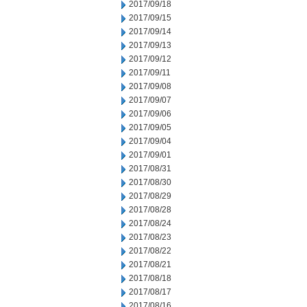
2017/09/18
2017/09/15
2017/09/14
2017/09/13
2017/09/12
2017/09/11
2017/09/08
2017/09/07
2017/09/06
2017/09/05
2017/09/04
2017/09/01
2017/08/31
2017/08/30
2017/08/29
2017/08/28
2017/08/24
2017/08/23
2017/08/22
2017/08/21
2017/08/18
2017/08/17
2017/08/16