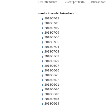
Del Intendente
Buscar por texto
Buscar por
Resoluciones del Intendente
2018/07/12
2018/07/11
2018/07/10
2018/07/09
2018/07/06
2018/07/05
2018/07/04
2018/07/03
2018/07/02
2018/06/29
2018/06/27
2018/06/26
2018/06/25
2018/06/22
2018/06/21
2018/06/20
2018/06/18
2018/06/15
2018/06/14