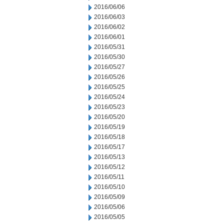
2016/06/06
2016/06/03
2016/06/02
2016/06/01
2016/05/31
2016/05/30
2016/05/27
2016/05/26
2016/05/25
2016/05/24
2016/05/23
2016/05/20
2016/05/19
2016/05/18
2016/05/17
2016/05/13
2016/05/12
2016/05/11
2016/05/10
2016/05/09
2016/05/06
2016/05/05