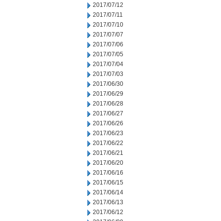
2017/07/12
2017/07/11
2017/07/10
2017/07/07
2017/07/06
2017/07/05
2017/07/04
2017/07/03
2017/06/30
2017/06/29
2017/06/28
2017/06/27
2017/06/26
2017/06/23
2017/06/22
2017/06/21
2017/06/20
2017/06/16
2017/06/15
2017/06/14
2017/06/13
2017/06/12