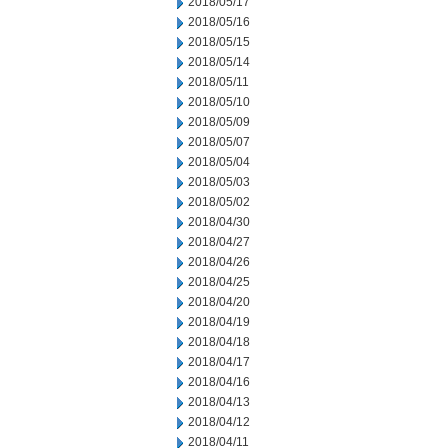
2018/05/17
2018/05/16
2018/05/15
2018/05/14
2018/05/11
2018/05/10
2018/05/09
2018/05/07
2018/05/04
2018/05/03
2018/05/02
2018/04/30
2018/04/27
2018/04/26
2018/04/25
2018/04/20
2018/04/19
2018/04/18
2018/04/17
2018/04/16
2018/04/13
2018/04/12
2018/04/11