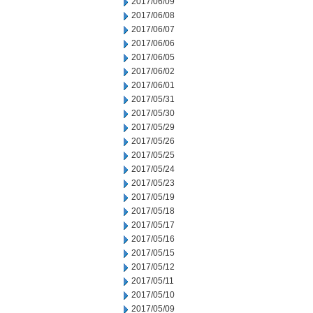
2017/06/09
2017/06/08
2017/06/07
2017/06/06
2017/06/05
2017/06/02
2017/06/01
2017/05/31
2017/05/30
2017/05/29
2017/05/26
2017/05/25
2017/05/24
2017/05/23
2017/05/19
2017/05/18
2017/05/17
2017/05/16
2017/05/15
2017/05/12
2017/05/11
2017/05/10
2017/05/09