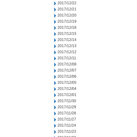
2017/12/22
2017/12/21
2017/12/20
2017/12/19
2017/12/18
2017/12/15
2017/12/14
2017/12/13
2017/12/12
2017/12/11
2017/12/08
2017/12/07
2017/12/06
2017/12/05
2017/12/04
2017/12/01
2017/11/30
2017/11/29
2017/11/28
2017/11/27
2017/11/24
2017/11/23