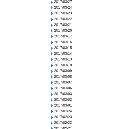
2017/03/27
2017/03/24
2017/03/23
2017/03/22
2017/03/21
2017/03/20
2017/03/17
2017/03/16
2017/03/15
2017/03/14
2017/03/13
2017/03/10
2017/03/09
2017/03/08
2017/03/07
2017/03/06
2017/03/03
2017/03/02
2017/03/01
2017/02/24
2017/02/23
2017/02/22
2017/02/21