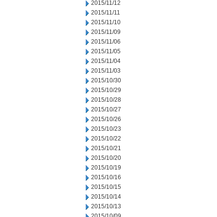
2015/11/12
2015/11/11
2015/11/10
2015/11/09
2015/11/06
2015/11/05
2015/11/04
2015/11/03
2015/10/30
2015/10/29
2015/10/28
2015/10/27
2015/10/26
2015/10/23
2015/10/22
2015/10/21
2015/10/20
2015/10/19
2015/10/16
2015/10/15
2015/10/14
2015/10/13
2015/10/09