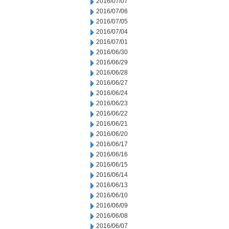
2016/07/07
2016/07/06
2016/07/05
2016/07/04
2016/07/01
2016/06/30
2016/06/29
2016/06/28
2016/06/27
2016/06/24
2016/06/23
2016/06/22
2016/06/21
2016/06/20
2016/06/17
2016/06/16
2016/06/15
2016/06/14
2016/06/13
2016/06/10
2016/06/09
2016/06/08
2016/06/07