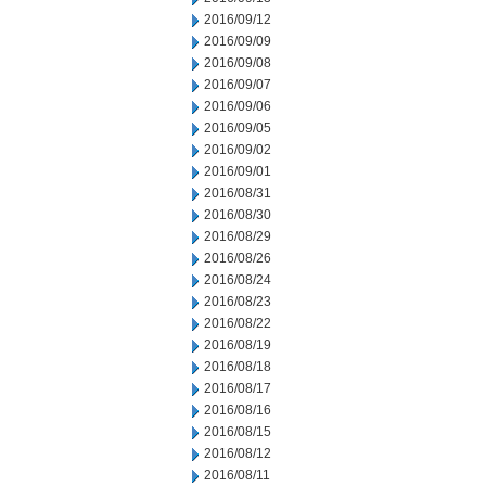
2016/09/12
2016/09/09
2016/09/08
2016/09/07
2016/09/06
2016/09/05
2016/09/02
2016/09/01
2016/08/31
2016/08/30
2016/08/29
2016/08/26
2016/08/24
2016/08/23
2016/08/22
2016/08/19
2016/08/18
2016/08/17
2016/08/16
2016/08/15
2016/08/12
2016/08/11