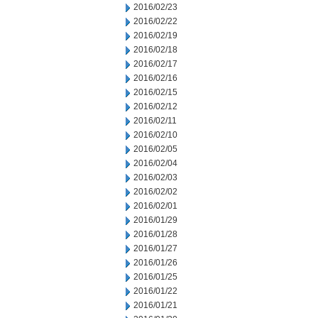
2016/02/23
2016/02/22
2016/02/19
2016/02/18
2016/02/17
2016/02/16
2016/02/15
2016/02/12
2016/02/11
2016/02/10
2016/02/05
2016/02/04
2016/02/03
2016/02/02
2016/02/01
2016/01/29
2016/01/28
2016/01/27
2016/01/26
2016/01/25
2016/01/22
2016/01/21