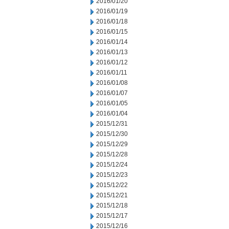
2016/01/20
2016/01/19
2016/01/18
2016/01/15
2016/01/14
2016/01/13
2016/01/12
2016/01/11
2016/01/08
2016/01/07
2016/01/05
2016/01/04
2015/12/31
2015/12/30
2015/12/29
2015/12/28
2015/12/24
2015/12/23
2015/12/22
2015/12/21
2015/12/18
2015/12/17
2015/12/16