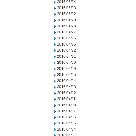
2016/05/04
2016/05/03
2016/05/02
2016/04/29
2016/04/28
2016/04/27
2016/04/26
2016/04/25
2016/04/22
2016/04/21
2016/04/20
2016/04/19
2016/04/15
2016/04/14
2016/04/13
2016/04/12
2016/04/11
2016/04/08
2016/04/07
2016/04/06
2016/04/05
2016/04/04
2016/04/01