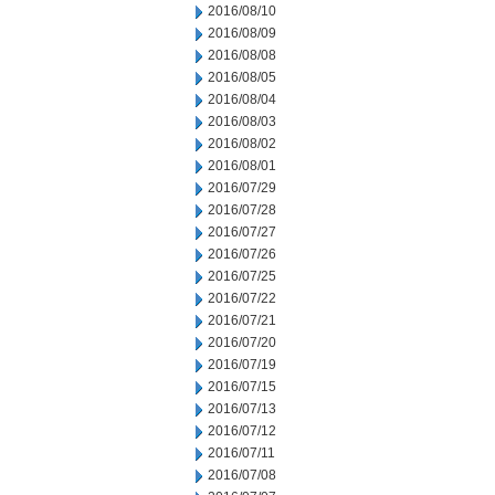
2016/08/10
2016/08/09
2016/08/08
2016/08/05
2016/08/04
2016/08/03
2016/08/02
2016/08/01
2016/07/29
2016/07/28
2016/07/27
2016/07/26
2016/07/25
2016/07/22
2016/07/21
2016/07/20
2016/07/19
2016/07/15
2016/07/13
2016/07/12
2016/07/11
2016/07/08