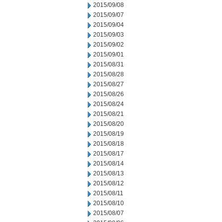
2015/09/08
2015/09/07
2015/09/04
2015/09/03
2015/09/02
2015/09/01
2015/08/31
2015/08/28
2015/08/27
2015/08/26
2015/08/24
2015/08/21
2015/08/20
2015/08/19
2015/08/18
2015/08/17
2015/08/14
2015/08/13
2015/08/12
2015/08/11
2015/08/10
2015/08/07