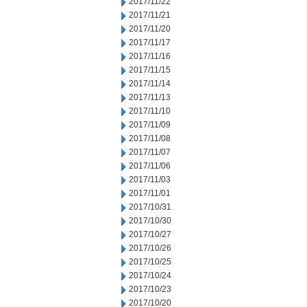
2017/11/22
2017/11/21
2017/11/20
2017/11/17
2017/11/16
2017/11/15
2017/11/14
2017/11/13
2017/11/10
2017/11/09
2017/11/08
2017/11/07
2017/11/06
2017/11/03
2017/11/01
2017/10/31
2017/10/30
2017/10/27
2017/10/26
2017/10/25
2017/10/24
2017/10/23
2017/10/20