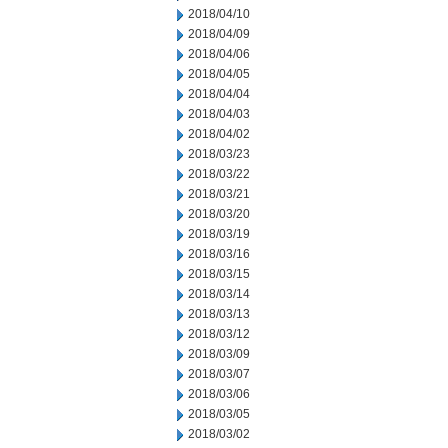
2018/04/10
2018/04/09
2018/04/06
2018/04/05
2018/04/04
2018/04/03
2018/04/02
2018/03/23
2018/03/22
2018/03/21
2018/03/20
2018/03/19
2018/03/16
2018/03/15
2018/03/14
2018/03/13
2018/03/12
2018/03/09
2018/03/07
2018/03/06
2018/03/05
2018/03/02