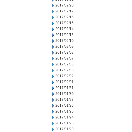
2017/02/20
2017/02/17
2017/02/16
2017/02/15
2017/02/14
2017/02/13
2017/02/10
2017/02/09
2017/02/08
2017/02/07
2017/02/06
2017/02/03
2017/02/02
2017/02/01
2017/01/31
2017/01/30
2017/01/27
2017/01/26
2017/01/25
2017/01/24
2017/01/23
2017/01/20