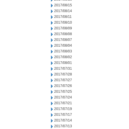
2017/08/15
2017/08/14
2017/08/11
2017/08/10
2017/08/09
2017/08/08
2017/08/07
2017/08/04
2017/08/03
2017/08/02
2017/08/01
2017/07/31
2017/07/28
2017/07/27
2017/07/26
2017/07/25
2017/07/24
2017/07/21
2017/07/19
2017/07/17
2017/07/14
2017/07/13