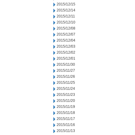
2015/12/15
2015/12/14
2015/12/11
2015/12/10
2015/12/08
2015/12/07
2015/12/04
2015/12/03
2015/12/02
2015/12/01
2015/11/30
2015/11/27
2015/11/26
2015/11/25
2015/11/24
2015/11/23
2015/11/20
2015/11/19
2015/11/18
2015/11/17
2015/11/16
2015/11/13