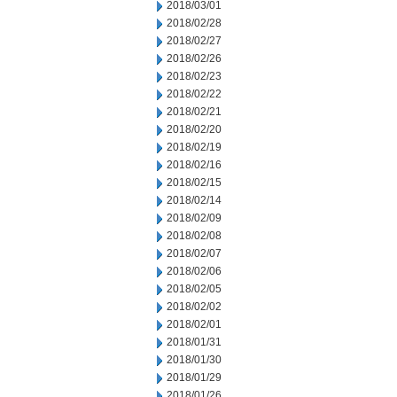
2018/03/01
2018/02/28
2018/02/27
2018/02/26
2018/02/23
2018/02/22
2018/02/21
2018/02/20
2018/02/19
2018/02/16
2018/02/15
2018/02/14
2018/02/09
2018/02/08
2018/02/07
2018/02/06
2018/02/05
2018/02/02
2018/02/01
2018/01/31
2018/01/30
2018/01/29
2018/01/26