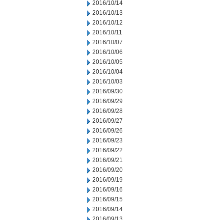
2016/10/14
2016/10/13
2016/10/12
2016/10/11
2016/10/07
2016/10/06
2016/10/05
2016/10/04
2016/10/03
2016/09/30
2016/09/29
2016/09/28
2016/09/27
2016/09/26
2016/09/23
2016/09/22
2016/09/21
2016/09/20
2016/09/19
2016/09/16
2016/09/15
2016/09/14
2016/09/13