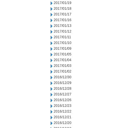
2017/01/19
2017/01/18
2017/01/17
2017/01/16
2017/01/13
2017/01/12
2017/01/11
2017/01/10
2017/01/09
2017/01/05
2017/01/04
2017/01/03
2017/01/02
2016/12/30
2016/12/29
2016/12/28
2016/12/27
2016/12/26
2016/12/23
2016/12/22
2016/12/21
2016/12/20