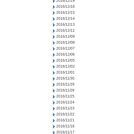
2016/12/19
2016/12/16
2016/12/15
2016/12/14
2016/12/13
2016/12/12
2016/12/09
2016/12/08
2016/12/07
2016/12/06
2016/12/05
2016/12/02
2016/12/01
2016/11/30
2016/11/29
2016/11/28
2016/11/25
2016/11/24
2016/11/23
2016/11/22
2016/11/21
2016/11/18
2016/11/17