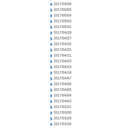
2017/05/08
2017/05/05
2017/05/04
2017/05/03
2017/05/02
2017/04/28
2017/04/27
2017/04/26
2017/04/25
2017/04/21
2017/04/20
2017/04/19
2017/04/18
2017/04/07
2017/04/06
2017/04/05
2017/04/04
2017/04/03
2017/03/31
2017/03/30
2017/03/29
2017/03/28