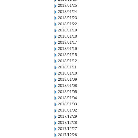
2018/01/25
2018/01/24
2018/01/23
2018/01/22
2018/01/19
2018/01/18
2018/01/17
2018/01/16
2018/01/15
2018/01/12
2018/01/11
2018/01/10
2018/01/09
2018/01/08
2018/01/05
2018/01/04
2018/01/03
2018/01/02
2017/12/29
2017/12/28
2017/12/27
2017/12/26