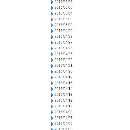
2016/05/06
2016/05/05
2016/05/04
2016/05/03
2016/05/02
2016/04/29
2016/04/28
2016/04/27
2016/04/26
2016/04/25
2016/04/22
2016/04/21
2016/04/20
2016/04/19
2016/04/15
2016/04/14
2016/04/13
2016/04/12
2016/04/11
2016/04/08
2016/04/07
2016/04/06
2016/04/05