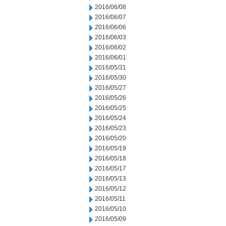
2016/06/08
2016/06/07
2016/06/06
2016/06/03
2016/06/02
2016/06/01
2016/05/31
2016/05/30
2016/05/27
2016/05/26
2016/05/25
2016/05/24
2016/05/23
2016/05/20
2016/05/19
2016/05/18
2016/05/17
2016/05/13
2016/05/12
2016/05/11
2016/05/10
2016/05/09