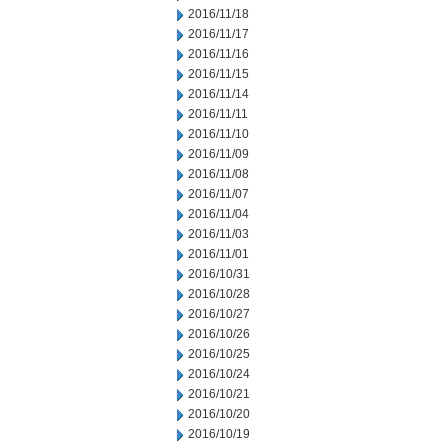
2016/11/18
2016/11/17
2016/11/16
2016/11/15
2016/11/14
2016/11/11
2016/11/10
2016/11/09
2016/11/08
2016/11/07
2016/11/04
2016/11/03
2016/11/01
2016/10/31
2016/10/28
2016/10/27
2016/10/26
2016/10/25
2016/10/24
2016/10/21
2016/10/20
2016/10/19