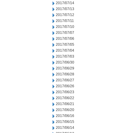
2017/07/14
2017/07/13
2017/07/12
2017/07/11
2017/07/10
2017/07/07
2017/07/06
2017/07/05
2017/07/04
2017/07/03
2017/06/30
2017/06/29
2017/06/28
2017/06/27
2017/06/26
2017/06/23
2017/06/22
2017/06/21
2017/06/20
2017/06/16
2017/06/15
2017/06/14