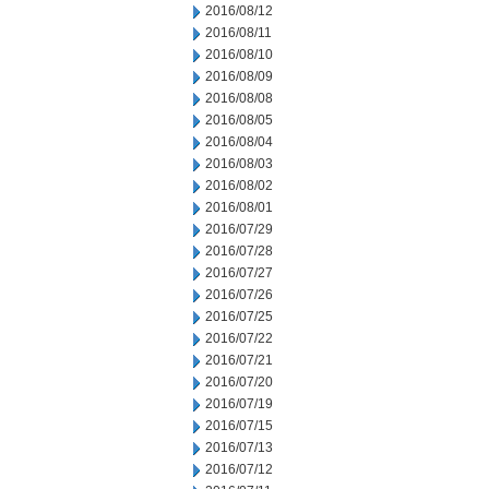
2016/08/12
2016/08/11
2016/08/10
2016/08/09
2016/08/08
2016/08/05
2016/08/04
2016/08/03
2016/08/02
2016/08/01
2016/07/29
2016/07/28
2016/07/27
2016/07/26
2016/07/25
2016/07/22
2016/07/21
2016/07/20
2016/07/19
2016/07/15
2016/07/13
2016/07/12