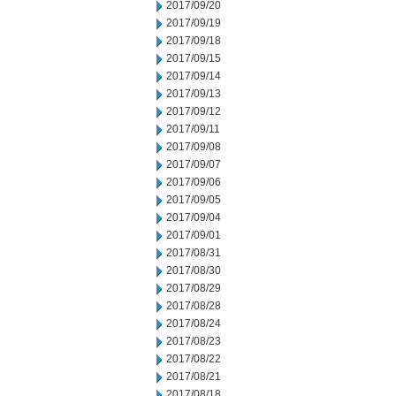
2017/09/20
2017/09/19
2017/09/18
2017/09/15
2017/09/14
2017/09/13
2017/09/12
2017/09/11
2017/09/08
2017/09/07
2017/09/06
2017/09/05
2017/09/04
2017/09/01
2017/08/31
2017/08/30
2017/08/29
2017/08/28
2017/08/24
2017/08/23
2017/08/22
2017/08/21
2017/08/18