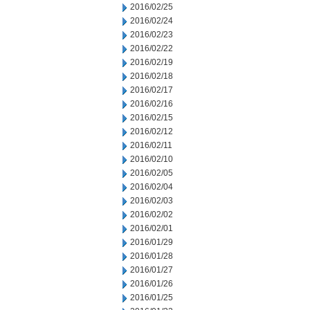
2016/02/25
2016/02/24
2016/02/23
2016/02/22
2016/02/19
2016/02/18
2016/02/17
2016/02/16
2016/02/15
2016/02/12
2016/02/11
2016/02/10
2016/02/05
2016/02/04
2016/02/03
2016/02/02
2016/02/01
2016/01/29
2016/01/28
2016/01/27
2016/01/26
2016/01/25