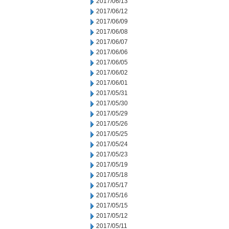
2017/06/13
2017/06/12
2017/06/09
2017/06/08
2017/06/07
2017/06/06
2017/06/05
2017/06/02
2017/06/01
2017/05/31
2017/05/30
2017/05/29
2017/05/26
2017/05/25
2017/05/24
2017/05/23
2017/05/19
2017/05/18
2017/05/17
2017/05/16
2017/05/15
2017/05/12
2017/05/11