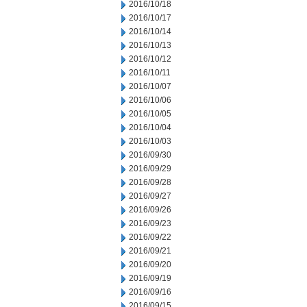
2016/10/18
2016/10/17
2016/10/14
2016/10/13
2016/10/12
2016/10/11
2016/10/07
2016/10/06
2016/10/05
2016/10/04
2016/10/03
2016/09/30
2016/09/29
2016/09/28
2016/09/27
2016/09/26
2016/09/23
2016/09/22
2016/09/21
2016/09/20
2016/09/19
2016/09/16
2016/09/15