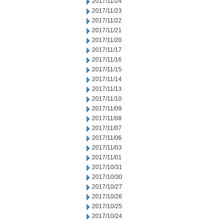
2017/11/24
2017/11/23
2017/11/22
2017/11/21
2017/11/20
2017/11/17
2017/11/16
2017/11/15
2017/11/14
2017/11/13
2017/11/10
2017/11/09
2017/11/08
2017/11/07
2017/11/06
2017/11/03
2017/11/01
2017/10/31
2017/10/30
2017/10/27
2017/10/26
2017/10/25
2017/10/24