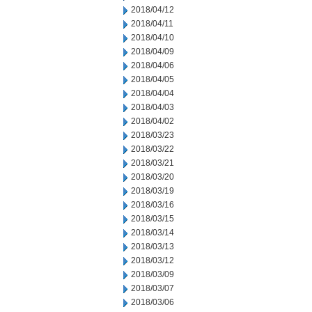
2018/04/12
2018/04/11
2018/04/10
2018/04/09
2018/04/06
2018/04/05
2018/04/04
2018/04/03
2018/04/02
2018/03/23
2018/03/22
2018/03/21
2018/03/20
2018/03/19
2018/03/16
2018/03/15
2018/03/14
2018/03/13
2018/03/12
2018/03/09
2018/03/07
2018/03/06