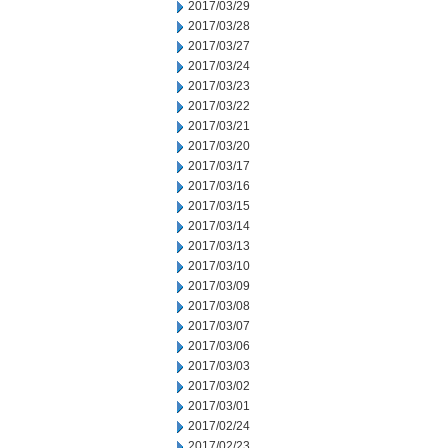
2017/03/29
2017/03/28
2017/03/27
2017/03/24
2017/03/23
2017/03/22
2017/03/21
2017/03/20
2017/03/17
2017/03/16
2017/03/15
2017/03/14
2017/03/13
2017/03/10
2017/03/09
2017/03/08
2017/03/07
2017/03/06
2017/03/03
2017/03/02
2017/03/01
2017/02/24
2017/02/23