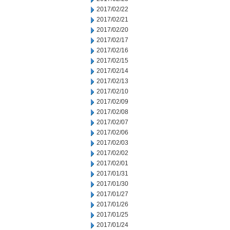
2017/02/22
2017/02/21
2017/02/20
2017/02/17
2017/02/16
2017/02/15
2017/02/14
2017/02/13
2017/02/10
2017/02/09
2017/02/08
2017/02/07
2017/02/06
2017/02/03
2017/02/02
2017/02/01
2017/01/31
2017/01/30
2017/01/27
2017/01/26
2017/01/25
2017/01/24