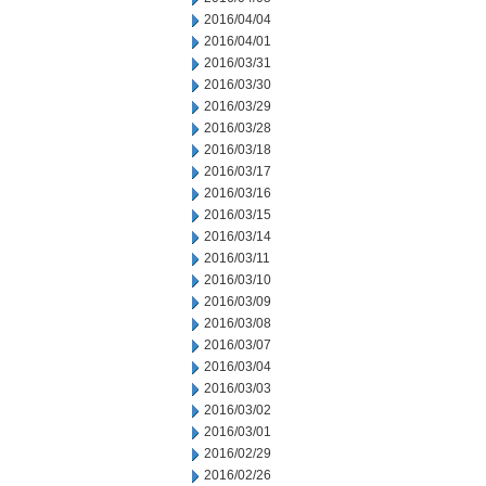
2016/04/04
2016/04/01
2016/03/31
2016/03/30
2016/03/29
2016/03/28
2016/03/18
2016/03/17
2016/03/16
2016/03/15
2016/03/14
2016/03/11
2016/03/10
2016/03/09
2016/03/08
2016/03/07
2016/03/04
2016/03/03
2016/03/02
2016/03/01
2016/02/29
2016/02/26