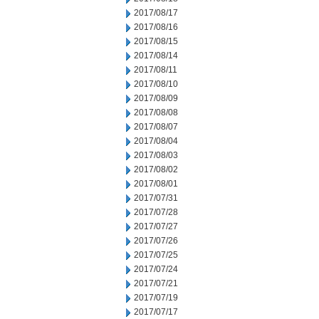
2017/08/17
2017/08/16
2017/08/15
2017/08/14
2017/08/11
2017/08/10
2017/08/09
2017/08/08
2017/08/07
2017/08/04
2017/08/03
2017/08/02
2017/08/01
2017/07/31
2017/07/28
2017/07/27
2017/07/26
2017/07/25
2017/07/24
2017/07/21
2017/07/19
2017/07/17