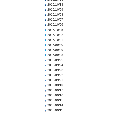
2015/10/13
2015/10/09
2015/10/08
2015/10/07
2015/10/06
2015/10/05
2015/10/02
2015/10/01
2015/09/30
2015/09/29
2015/09/28
2015/09/25
2015/09/24
2015/09/23
2015/09/22
2015/09/21
2015/09/18
2015/09/17
2015/09/16
2015/09/15
2015/09/14
2015/09/11