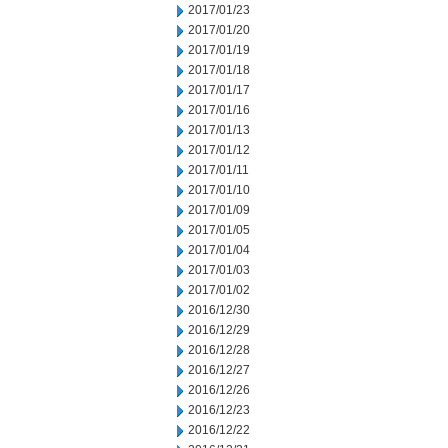
2017/01/23
2017/01/20
2017/01/19
2017/01/18
2017/01/17
2017/01/16
2017/01/13
2017/01/12
2017/01/11
2017/01/10
2017/01/09
2017/01/05
2017/01/04
2017/01/03
2017/01/02
2016/12/30
2016/12/29
2016/12/28
2016/12/27
2016/12/26
2016/12/23
2016/12/22