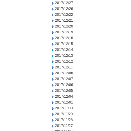
2017/12/27
2017/12/26
2017/12/22
2017/12/21
2017/12/20
2017/12/19
2017/12/18
2017/12/15
2017/12/14
2017/12/13
2017/12/12
2017/12/11
2017/12/08
2017/12/07
2017/12/06
2017/12/05
2017/12/04
2017/12/01
2017/11/30
2017/11/29
2017/11/28
2017/11/27