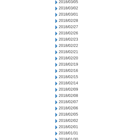
2018/03/05
2018/03/02
2018/03/01
2018/02/28
2018/02/27
2018/02/26
2018/02/23
2018/02/22
2018/02/21
2018/02/20
2018/02/19
2018/02/16
2018/02/15
2018/02/14
2018/02/09
2018/02/08
2018/02/07
2018/02/06
2018/02/05
2018/02/02
2018/02/01
2018/01/31
2018/01/30