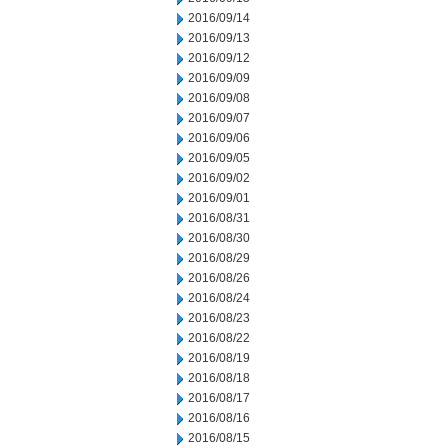
2016/09/14
2016/09/13
2016/09/12
2016/09/09
2016/09/08
2016/09/07
2016/09/06
2016/09/05
2016/09/02
2016/09/01
2016/08/31
2016/08/30
2016/08/29
2016/08/26
2016/08/24
2016/08/23
2016/08/22
2016/08/19
2016/08/18
2016/08/17
2016/08/16
2016/08/15