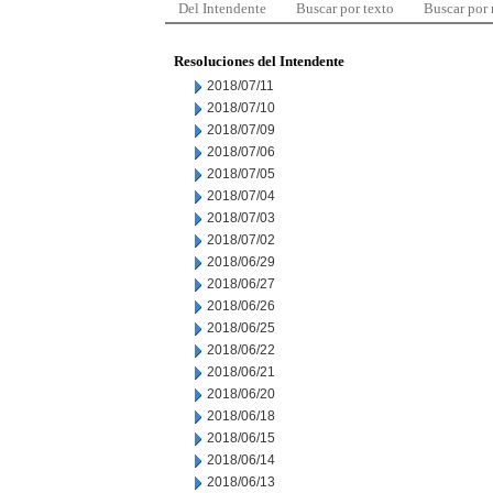
Del Intendente
Buscar por texto
Buscar por
Resoluciones del Intendente
2018/07/11
2018/07/10
2018/07/09
2018/07/06
2018/07/05
2018/07/04
2018/07/03
2018/07/02
2018/06/29
2018/06/27
2018/06/26
2018/06/25
2018/06/22
2018/06/21
2018/06/20
2018/06/18
2018/06/15
2018/06/14
2018/06/13