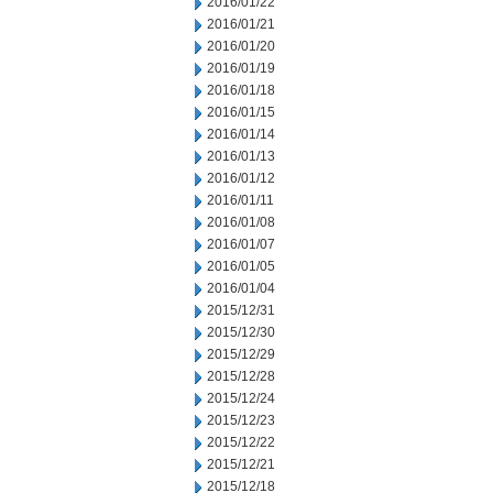
2016/01/22
2016/01/21
2016/01/20
2016/01/19
2016/01/18
2016/01/15
2016/01/14
2016/01/13
2016/01/12
2016/01/11
2016/01/08
2016/01/07
2016/01/05
2016/01/04
2015/12/31
2015/12/30
2015/12/29
2015/12/28
2015/12/24
2015/12/23
2015/12/22
2015/12/21
2015/12/18