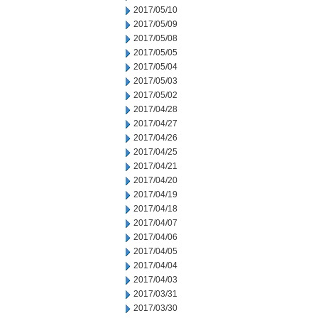
2017/05/10
2017/05/09
2017/05/08
2017/05/05
2017/05/04
2017/05/03
2017/05/02
2017/04/28
2017/04/27
2017/04/26
2017/04/25
2017/04/21
2017/04/20
2017/04/19
2017/04/18
2017/04/07
2017/04/06
2017/04/05
2017/04/04
2017/04/03
2017/03/31
2017/03/30