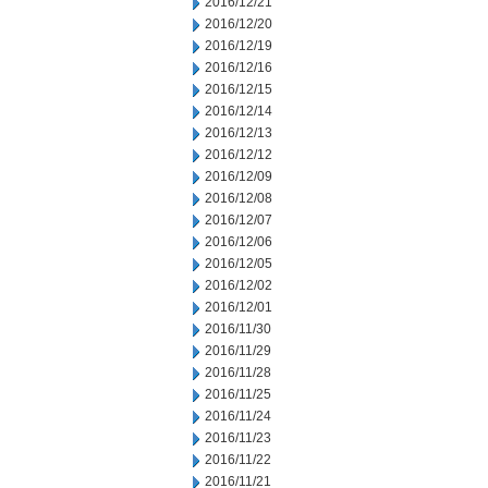
2016/12/21
2016/12/20
2016/12/19
2016/12/16
2016/12/15
2016/12/14
2016/12/13
2016/12/12
2016/12/09
2016/12/08
2016/12/07
2016/12/06
2016/12/05
2016/12/02
2016/12/01
2016/11/30
2016/11/29
2016/11/28
2016/11/25
2016/11/24
2016/11/23
2016/11/22
2016/11/21