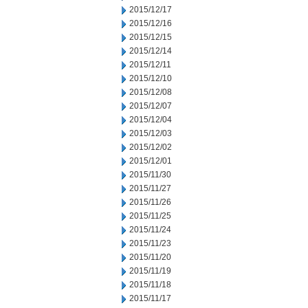
2015/12/17
2015/12/16
2015/12/15
2015/12/14
2015/12/11
2015/12/10
2015/12/08
2015/12/07
2015/12/04
2015/12/03
2015/12/02
2015/12/01
2015/11/30
2015/11/27
2015/11/26
2015/11/25
2015/11/24
2015/11/23
2015/11/20
2015/11/19
2015/11/18
2015/11/17