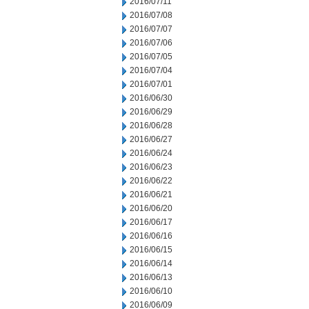
2016/07/11
2016/07/08
2016/07/07
2016/07/06
2016/07/05
2016/07/04
2016/07/01
2016/06/30
2016/06/29
2016/06/28
2016/06/27
2016/06/24
2016/06/23
2016/06/22
2016/06/21
2016/06/20
2016/06/17
2016/06/16
2016/06/15
2016/06/14
2016/06/13
2016/06/10
2016/06/09