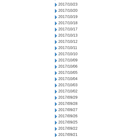
2017/10/23
2017/10/20
2017/10/19
2017/10/18
2017/10/17
2017/10/13
2017/10/12
2017/10/11
2017/10/10
2017/10/09
2017/10/06
2017/10/05
2017/10/04
2017/10/03
2017/10/02
2017/09/29
2017/09/28
2017/09/27
2017/09/26
2017/09/25
2017/09/22
2017/09/21