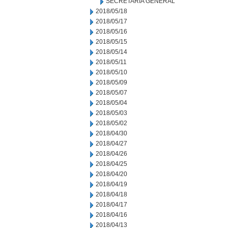
SECRETARIA GENERAL
2018/05/18
2018/05/17
2018/05/16
2018/05/15
2018/05/14
2018/05/11
2018/05/10
2018/05/09
2018/05/07
2018/05/04
2018/05/03
2018/05/02
2018/04/30
2018/04/27
2018/04/26
2018/04/25
2018/04/20
2018/04/19
2018/04/18
2018/04/17
2018/04/16
2018/04/13