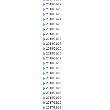
2018/01/29
2018/01/26
2018/01/25
2018/01/24
2018/01/23
2018/01/22
2018/01/19
2018/01/18
2018/01/17
2018/01/16
2018/01/15
2018/01/12
2018/01/11
2018/01/10
2018/01/09
2018/01/08
2018/01/05
2018/01/04
2018/01/03
2018/01/02
2017/12/29
2017/12/28