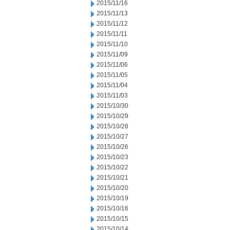
2015/11/16
2015/11/13
2015/11/12
2015/11/11
2015/11/10
2015/11/09
2015/11/06
2015/11/05
2015/11/04
2015/11/03
2015/10/30
2015/10/29
2015/10/28
2015/10/27
2015/10/26
2015/10/23
2015/10/22
2015/10/21
2015/10/20
2015/10/19
2015/10/16
2015/10/15
2015/10/14