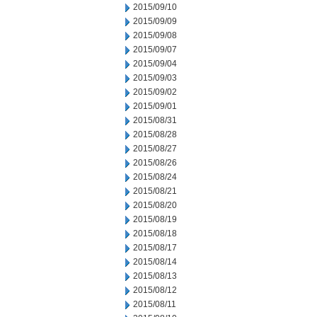
2015/09/10
2015/09/09
2015/09/08
2015/09/07
2015/09/04
2015/09/03
2015/09/02
2015/09/01
2015/08/31
2015/08/28
2015/08/27
2015/08/26
2015/08/24
2015/08/21
2015/08/20
2015/08/19
2015/08/18
2015/08/17
2015/08/14
2015/08/13
2015/08/12
2015/08/11