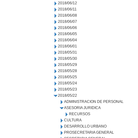
2018/06/12
2018/06/11
2018/06/08
2018/06/07
2018/06/06
2018/06/05
2018/06/04
2018/06/01
2018/05/31
2018/05/30
2018/05/29
2018/05/28
2018/05/25
2018/05/24
2018/05/23
2018/05/22
ADMINISTRACION DE PERSONAL
ASESORIA JURIDICA
RECURSOS
CULTURA
DESARROLLO URBANO
PROSECRETARIA GENERAL