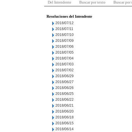
Del Intendente
Buscar por texto
Buscar por
Resoluciones del Intendente
2018/07/12
2018/07/11
2018/07/10
2018/07/09
2018/07/06
2018/07/05
2018/07/04
2018/07/03
2018/07/02
2018/06/29
2018/06/27
2018/06/26
2018/06/25
2018/06/22
2018/06/21
2018/06/20
2018/06/18
2018/06/15
2018/06/14