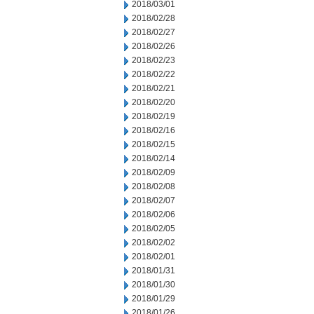
2018/03/01
2018/02/28
2018/02/27
2018/02/26
2018/02/23
2018/02/22
2018/02/21
2018/02/20
2018/02/19
2018/02/16
2018/02/15
2018/02/14
2018/02/09
2018/02/08
2018/02/07
2018/02/06
2018/02/05
2018/02/02
2018/02/01
2018/01/31
2018/01/30
2018/01/29
2018/01/26