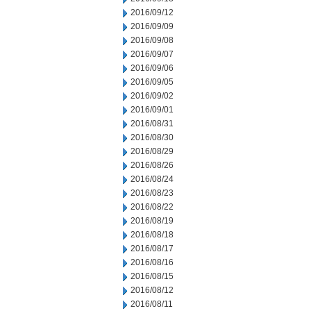
2016/09/12
2016/09/09
2016/09/08
2016/09/07
2016/09/06
2016/09/05
2016/09/02
2016/09/01
2016/08/31
2016/08/30
2016/08/29
2016/08/26
2016/08/24
2016/08/23
2016/08/22
2016/08/19
2016/08/18
2016/08/17
2016/08/16
2016/08/15
2016/08/12
2016/08/11