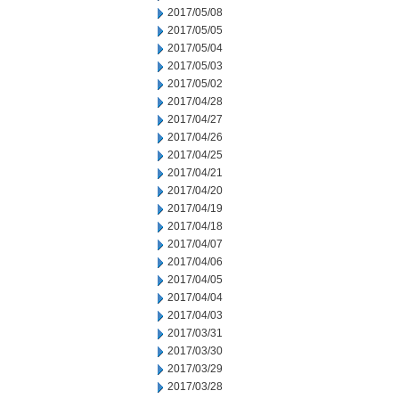
2017/05/08
2017/05/05
2017/05/04
2017/05/03
2017/05/02
2017/04/28
2017/04/27
2017/04/26
2017/04/25
2017/04/21
2017/04/20
2017/04/19
2017/04/18
2017/04/07
2017/04/06
2017/04/05
2017/04/04
2017/04/03
2017/03/31
2017/03/30
2017/03/29
2017/03/28