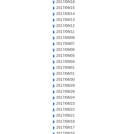
2017/09/18
2017/09/15
2017/09/14
2017/09/13
2017/09/12
2017/09/11
2017/09/08
2017/09/07
2017/09/06
2017/09/05
2017/09/04
2017/09/01
2017/08/31
2017/08/30
2017/08/29
2017/08/28
2017/08/24
2017/08/23
2017/08/22
2017/08/21
2017/08/18
2017/08/17
2017/08/16