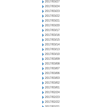
2017/03/27
2017/03/24
2017/03/23
2017/03/22
2017/03/21
2017/03/20
2017/03/17
2017/03/16
2017/03/15
2017/03/14
2017/03/13
2017/03/10
2017/03/09
2017/03/08
2017/03/07
2017/03/06
2017/03/03
2017/03/02
2017/03/01
2017/02/24
2017/02/23
2017/02/22
2017/02/21