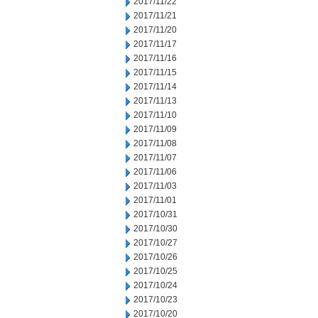
2017/11/22
2017/11/21
2017/11/20
2017/11/17
2017/11/16
2017/11/15
2017/11/14
2017/11/13
2017/11/10
2017/11/09
2017/11/08
2017/11/07
2017/11/06
2017/11/03
2017/11/01
2017/10/31
2017/10/30
2017/10/27
2017/10/26
2017/10/25
2017/10/24
2017/10/23
2017/10/20