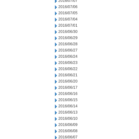
2016/07/07
2016/07/06
2016/07/05
2016/07/04
2016/07/01
2016/06/30
2016/06/29
2016/06/28
2016/06/27
2016/06/24
2016/06/23
2016/06/22
2016/06/21
2016/06/20
2016/06/17
2016/06/16
2016/06/15
2016/06/14
2016/06/13
2016/06/10
2016/06/09
2016/06/08
2016/06/07