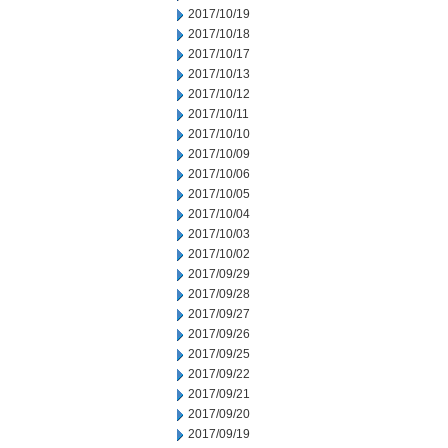
2017/10/19
2017/10/18
2017/10/17
2017/10/13
2017/10/12
2017/10/11
2017/10/10
2017/10/09
2017/10/06
2017/10/05
2017/10/04
2017/10/03
2017/10/02
2017/09/29
2017/09/28
2017/09/27
2017/09/26
2017/09/25
2017/09/22
2017/09/21
2017/09/20
2017/09/19