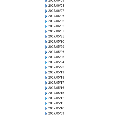
2017/06/09
2017/06/08
2017/06/07
2017/06/06
2017/06/05
2017/06/02
2017/06/01
2017/05/31
2017/05/30
2017/05/29
2017/05/26
2017/05/25
2017/05/24
2017/05/23
2017/05/19
2017/05/18
2017/05/17
2017/05/16
2017/05/15
2017/05/12
2017/05/11
2017/05/10
2017/05/09