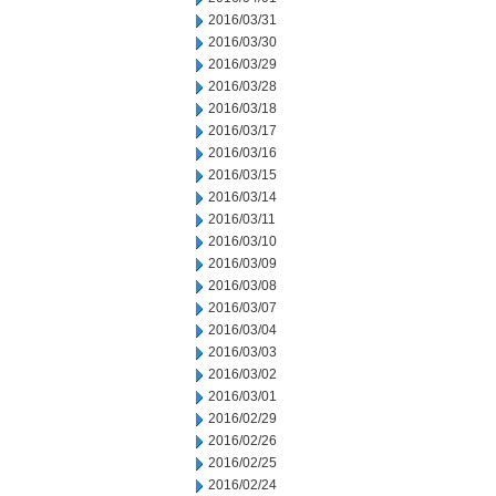
2016/03/31
2016/03/30
2016/03/29
2016/03/28
2016/03/18
2016/03/17
2016/03/16
2016/03/15
2016/03/14
2016/03/11
2016/03/10
2016/03/09
2016/03/08
2016/03/07
2016/03/04
2016/03/03
2016/03/02
2016/03/01
2016/02/29
2016/02/26
2016/02/25
2016/02/24