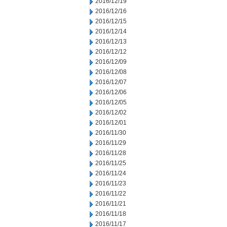
2016/12/19
2016/12/16
2016/12/15
2016/12/14
2016/12/13
2016/12/12
2016/12/09
2016/12/08
2016/12/07
2016/12/06
2016/12/05
2016/12/02
2016/12/01
2016/11/30
2016/11/29
2016/11/28
2016/11/25
2016/11/24
2016/11/23
2016/11/22
2016/11/21
2016/11/18
2016/11/17