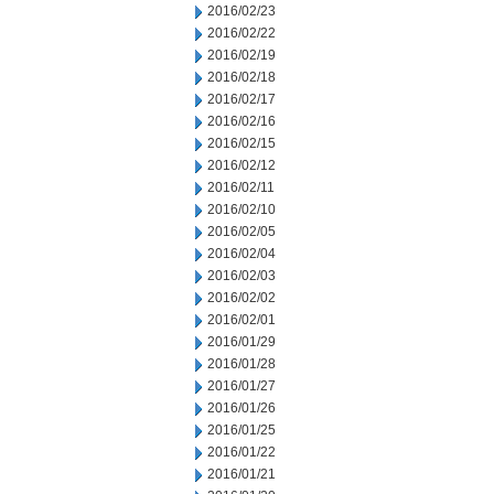
2016/02/23
2016/02/22
2016/02/19
2016/02/18
2016/02/17
2016/02/16
2016/02/15
2016/02/12
2016/02/11
2016/02/10
2016/02/05
2016/02/04
2016/02/03
2016/02/02
2016/02/01
2016/01/29
2016/01/28
2016/01/27
2016/01/26
2016/01/25
2016/01/22
2016/01/21