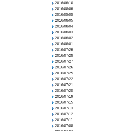
2016/08/10
2016/08/09
2016/08/08
2016/08/05
2016/08/04
2016/08/03
2016/08/02
2016/08/01
2016/07/29
2016/07/28
2016/07/27
2016/07/26
2016/07/25
2016/07/22
2016/07/21
2016/07/20
2016/07/19
2016/07/15
2016/07/13
2016/07/12
2016/07/11
2016/07/08