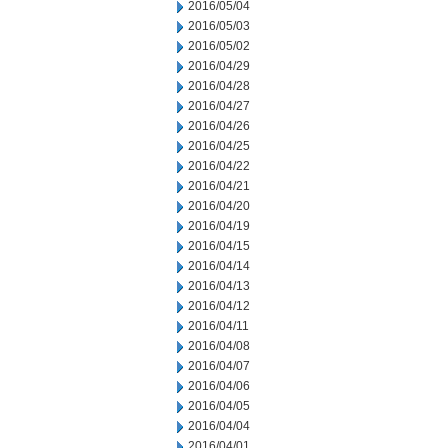
2016/05/04
2016/05/03
2016/05/02
2016/04/29
2016/04/28
2016/04/27
2016/04/26
2016/04/25
2016/04/22
2016/04/21
2016/04/20
2016/04/19
2016/04/15
2016/04/14
2016/04/13
2016/04/12
2016/04/11
2016/04/08
2016/04/07
2016/04/06
2016/04/05
2016/04/04
2016/04/01