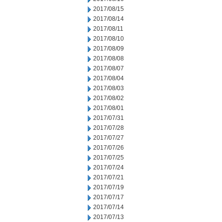
2017/08/15
2017/08/14
2017/08/11
2017/08/10
2017/08/09
2017/08/08
2017/08/07
2017/08/04
2017/08/03
2017/08/02
2017/08/01
2017/07/31
2017/07/28
2017/07/27
2017/07/26
2017/07/25
2017/07/24
2017/07/21
2017/07/19
2017/07/17
2017/07/14
2017/07/13