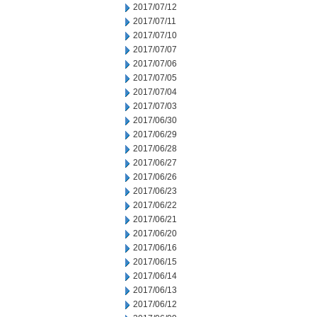
2017/07/12
2017/07/11
2017/07/10
2017/07/07
2017/07/06
2017/07/05
2017/07/04
2017/07/03
2017/06/30
2017/06/29
2017/06/28
2017/06/27
2017/06/26
2017/06/23
2017/06/22
2017/06/21
2017/06/20
2017/06/16
2017/06/15
2017/06/14
2017/06/13
2017/06/12