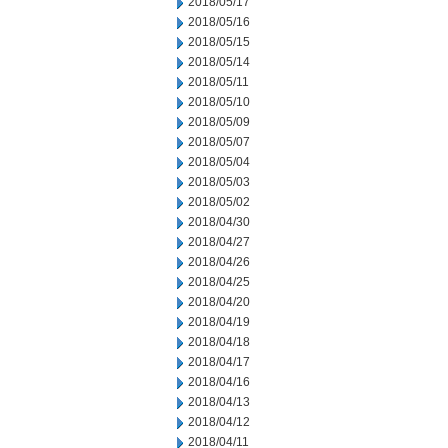
2018/05/17
2018/05/16
2018/05/15
2018/05/14
2018/05/11
2018/05/10
2018/05/09
2018/05/07
2018/05/04
2018/05/03
2018/05/02
2018/04/30
2018/04/27
2018/04/26
2018/04/25
2018/04/20
2018/04/19
2018/04/18
2018/04/17
2018/04/16
2018/04/13
2018/04/12
2018/04/11