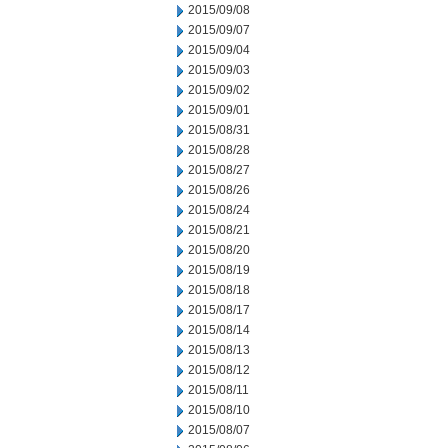
2015/09/08
2015/09/07
2015/09/04
2015/09/03
2015/09/02
2015/09/01
2015/08/31
2015/08/28
2015/08/27
2015/08/26
2015/08/24
2015/08/21
2015/08/20
2015/08/19
2015/08/18
2015/08/17
2015/08/14
2015/08/13
2015/08/12
2015/08/11
2015/08/10
2015/08/07