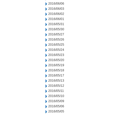
2016/06/06
2016/06/03
2016/06/02
2016/06/01
2016/05/31
2016/05/30
2016/05/27
2016/05/26
2016/05/25
2016/05/24
2016/05/23
2016/05/20
2016/05/19
2016/05/18
2016/05/17
2016/05/13
2016/05/12
2016/05/11
2016/05/10
2016/05/09
2016/05/06
2016/05/05