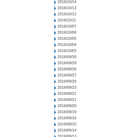
2016/10/14
2016/10/13
2016/10/12
2016/10/11
2016/10/07
2016/10/06
2016/10/05
2016/10/04
2016/10/03
2016/09/30
2016/09/29
2016/09/28
2016/09/27
2016/09/26
2016/09/23
2016/09/22
2016/09/21
2016/09/20
2016/09/19
2016/09/16
2016/09/15
2016/09/14
2016/09/13