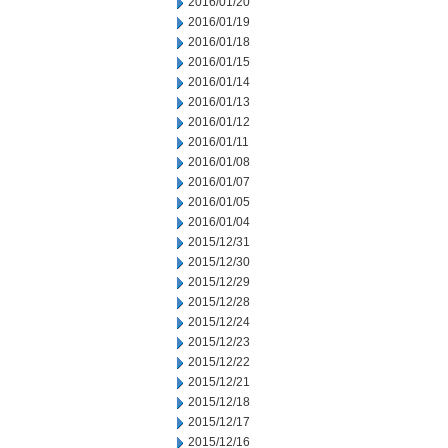
2016/01/20
2016/01/19
2016/01/18
2016/01/15
2016/01/14
2016/01/13
2016/01/12
2016/01/11
2016/01/08
2016/01/07
2016/01/05
2016/01/04
2015/12/31
2015/12/30
2015/12/29
2015/12/28
2015/12/24
2015/12/23
2015/12/22
2015/12/21
2015/12/18
2015/12/17
2015/12/16