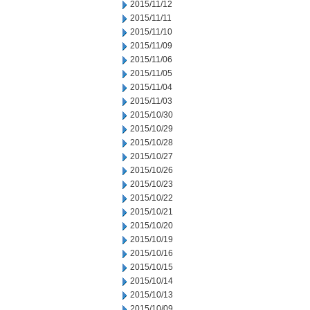
2015/11/12
2015/11/11
2015/11/10
2015/11/09
2015/11/06
2015/11/05
2015/11/04
2015/11/03
2015/10/30
2015/10/29
2015/10/28
2015/10/27
2015/10/26
2015/10/23
2015/10/22
2015/10/21
2015/10/20
2015/10/19
2015/10/16
2015/10/15
2015/10/14
2015/10/13
2015/10/09