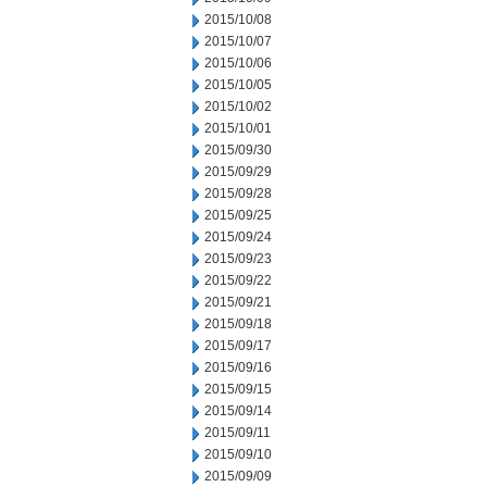
2015/10/08
2015/10/07
2015/10/06
2015/10/05
2015/10/02
2015/10/01
2015/09/30
2015/09/29
2015/09/28
2015/09/25
2015/09/24
2015/09/23
2015/09/22
2015/09/21
2015/09/18
2015/09/17
2015/09/16
2015/09/15
2015/09/14
2015/09/11
2015/09/10
2015/09/09