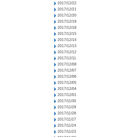
2017/12/22
2017/12/21
2017/12/20
2017/12/19
2017/12/18
2017/12/15
2017/12/14
2017/12/13
2017/12/12
2017/12/11
2017/12/08
2017/12/07
2017/12/06
2017/12/05
2017/12/04
2017/12/01
2017/11/30
2017/11/29
2017/11/28
2017/11/27
2017/11/24
2017/11/23