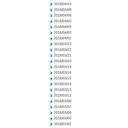
2018/04/10
2018/04/09
2018/04/06
2018/04/05
2018/04/04
2018/04/03
2018/04/02
2018/03/23
2018/03/22
2018/03/21
2018/03/20
2018/03/19
2018/03/16
2018/03/15
2018/03/14
2018/03/13
2018/03/12
2018/03/09
2018/03/07
2018/03/06
2018/03/05
2018/03/02