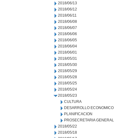
2018/06/13
2018/06/12
2018/06/11
2018/06/08
2018/06/07
2018/06/06
2018/06/05
2018/06/04
2018/06/01
2018/05/31
2018/05/30
2018/05/29
2018/05/28
2018/05/25
2018/05/24
2018/05/23
CULTURA
DESARROLLO ECONOMICO
PLANIFICACION
PROSECRETARIA GENERAL
2018/05/22
2018/05/18