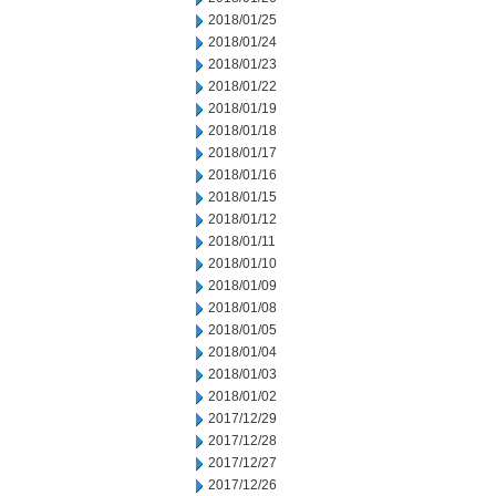
2018/01/25
2018/01/24
2018/01/23
2018/01/22
2018/01/19
2018/01/18
2018/01/17
2018/01/16
2018/01/15
2018/01/12
2018/01/11
2018/01/10
2018/01/09
2018/01/08
2018/01/05
2018/01/04
2018/01/03
2018/01/02
2017/12/29
2017/12/28
2017/12/27
2017/12/26