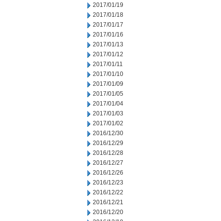
2017/01/19
2017/01/18
2017/01/17
2017/01/16
2017/01/13
2017/01/12
2017/01/11
2017/01/10
2017/01/09
2017/01/05
2017/01/04
2017/01/03
2017/01/02
2016/12/30
2016/12/29
2016/12/28
2016/12/27
2016/12/26
2016/12/23
2016/12/22
2016/12/21
2016/12/20