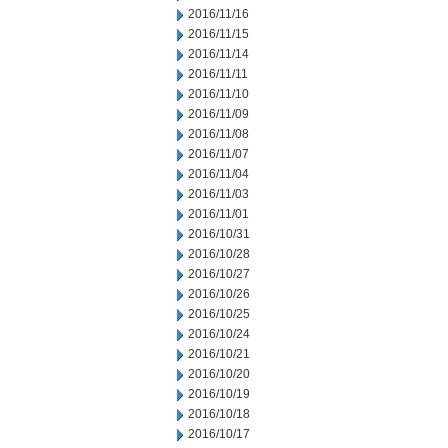
2016/11/16
2016/11/15
2016/11/14
2016/11/11
2016/11/10
2016/11/09
2016/11/08
2016/11/07
2016/11/04
2016/11/03
2016/11/01
2016/10/31
2016/10/28
2016/10/27
2016/10/26
2016/10/25
2016/10/24
2016/10/21
2016/10/20
2016/10/19
2016/10/18
2016/10/17