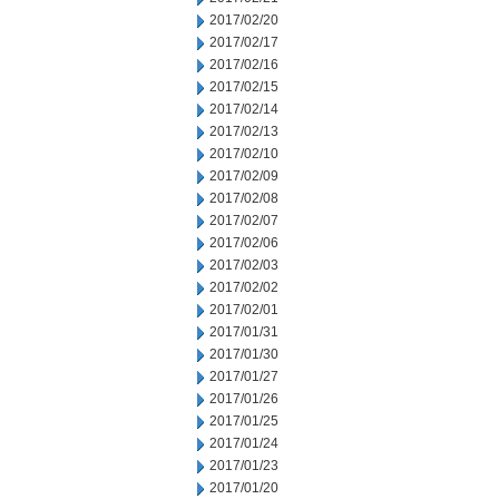
2017/02/20
2017/02/17
2017/02/16
2017/02/15
2017/02/14
2017/02/13
2017/02/10
2017/02/09
2017/02/08
2017/02/07
2017/02/06
2017/02/03
2017/02/02
2017/02/01
2017/01/31
2017/01/30
2017/01/27
2017/01/26
2017/01/25
2017/01/24
2017/01/23
2017/01/20