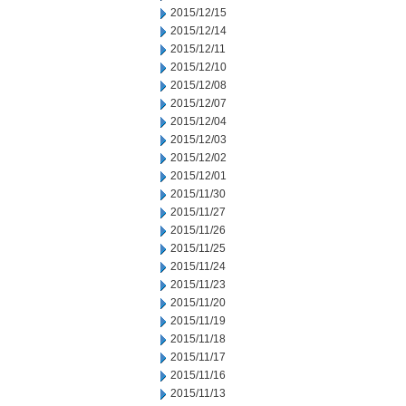
2015/12/15
2015/12/14
2015/12/11
2015/12/10
2015/12/08
2015/12/07
2015/12/04
2015/12/03
2015/12/02
2015/12/01
2015/11/30
2015/11/27
2015/11/26
2015/11/25
2015/11/24
2015/11/23
2015/11/20
2015/11/19
2015/11/18
2015/11/17
2015/11/16
2015/11/13