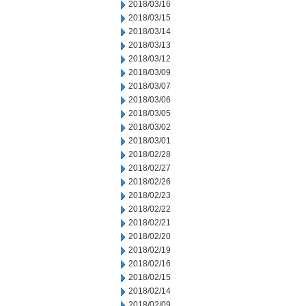
2018/03/16
2018/03/15
2018/03/14
2018/03/13
2018/03/12
2018/03/09
2018/03/07
2018/03/06
2018/03/05
2018/03/02
2018/03/01
2018/02/28
2018/02/27
2018/02/26
2018/02/23
2018/02/22
2018/02/21
2018/02/20
2018/02/19
2018/02/16
2018/02/15
2018/02/14
2018/02/09