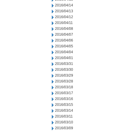
2016/04/14
2016/04/13
2016/04/12
2016/04/11
2016/04/08
2016/04/07
2016/04/06
2016/04/05
2016/04/04
2016/04/01
2016/03/31
2016/03/30
2016/03/29
2016/03/28
2016/03/18
2016/03/17
2016/03/16
2016/03/15
2016/03/14
2016/03/11
2016/03/10
2016/03/09