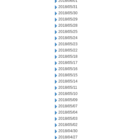
2018/06/01
2018/05/31
2018/05/30
2018/05/29
2018/05/28
2018/05/25
2018/05/24
2018/05/23
2018/05/22
2018/05/18
2018/05/17
2018/05/16
2018/05/15
2018/05/14
2018/05/11
2018/05/10
2018/05/09
2018/05/07
2018/05/04
2018/05/03
2018/05/02
2018/04/30
2018/04/27