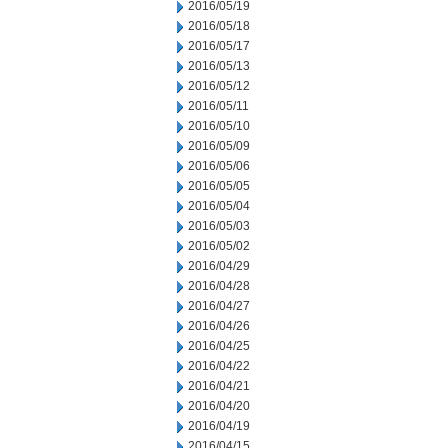
2016/05/19
2016/05/18
2016/05/17
2016/05/13
2016/05/12
2016/05/11
2016/05/10
2016/05/09
2016/05/06
2016/05/05
2016/05/04
2016/05/03
2016/05/02
2016/04/29
2016/04/28
2016/04/27
2016/04/26
2016/04/25
2016/04/22
2016/04/21
2016/04/20
2016/04/19
2016/04/15