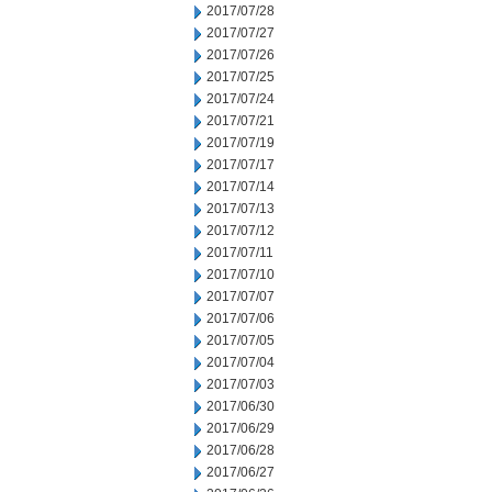
2017/07/28
2017/07/27
2017/07/26
2017/07/25
2017/07/24
2017/07/21
2017/07/19
2017/07/17
2017/07/14
2017/07/13
2017/07/12
2017/07/11
2017/07/10
2017/07/07
2017/07/06
2017/07/05
2017/07/04
2017/07/03
2017/06/30
2017/06/29
2017/06/28
2017/06/27