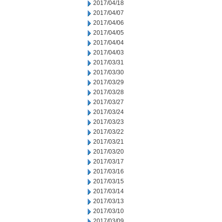
2017/04/18
2017/04/07
2017/04/06
2017/04/05
2017/04/04
2017/04/03
2017/03/31
2017/03/30
2017/03/29
2017/03/28
2017/03/27
2017/03/24
2017/03/23
2017/03/22
2017/03/21
2017/03/20
2017/03/17
2017/03/16
2017/03/15
2017/03/14
2017/03/13
2017/03/10
2017/03/09