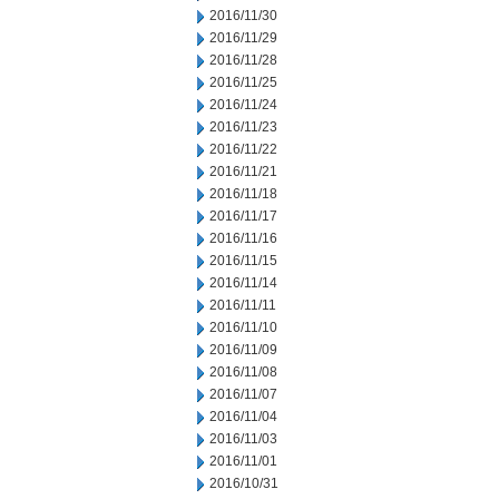
2016/11/30
2016/11/29
2016/11/28
2016/11/25
2016/11/24
2016/11/23
2016/11/22
2016/11/21
2016/11/18
2016/11/17
2016/11/16
2016/11/15
2016/11/14
2016/11/11
2016/11/10
2016/11/09
2016/11/08
2016/11/07
2016/11/04
2016/11/03
2016/11/01
2016/10/31