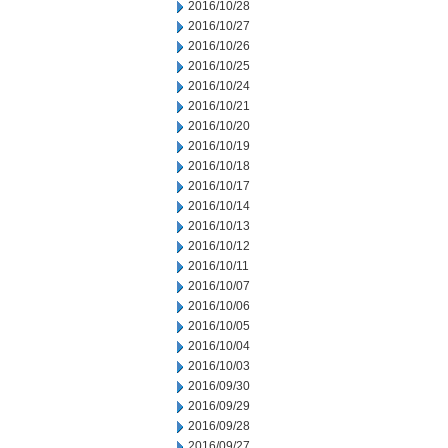
2016/10/28
2016/10/27
2016/10/26
2016/10/25
2016/10/24
2016/10/21
2016/10/20
2016/10/19
2016/10/18
2016/10/17
2016/10/14
2016/10/13
2016/10/12
2016/10/11
2016/10/07
2016/10/06
2016/10/05
2016/10/04
2016/10/03
2016/09/30
2016/09/29
2016/09/28
2016/09/27