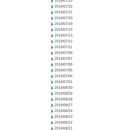
2016/07/25
2016/07/22
2016/07/21
2016/07/20
2016/07/19
2016/07/15
2016/07/13
2016/07/12
2016/07/11
2016/07/08
2016/07/07
2016/07/06
2016/07/05
2016/07/04
2016/07/01
2016/06/30
2016/06/29
2016/06/28
2016/06/27
2016/06/24
2016/06/23
2016/06/22
2016/06/21