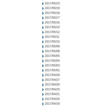
2017/05/23
2017/05/19
2017/05/18
2017/05/17
2017/05/16
2017/05/15
2017/05/12
2017/05/11
2017/05/10
2017/05/09
2017/05/08
2017/05/05
2017/05/04
2017/05/03
2017/05/02
2017/04/28
2017/04/27
2017/04/26
2017/04/25
2017/04/21
2017/04/20
2017/04/19