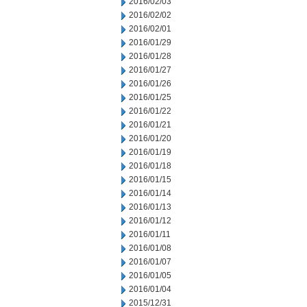
2016/02/03
2016/02/02
2016/02/01
2016/01/29
2016/01/28
2016/01/27
2016/01/26
2016/01/25
2016/01/22
2016/01/21
2016/01/20
2016/01/19
2016/01/18
2016/01/15
2016/01/14
2016/01/13
2016/01/12
2016/01/11
2016/01/08
2016/01/07
2016/01/05
2016/01/04
2015/12/31