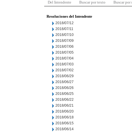
Del Intendente
Buscar por texto
Buscar por
Resoluciones del Intendente
2018/07/12
2018/07/11
2018/07/10
2018/07/09
2018/07/06
2018/07/05
2018/07/04
2018/07/03
2018/07/02
2018/06/29
2018/06/27
2018/06/26
2018/06/25
2018/06/22
2018/06/21
2018/06/20
2018/06/18
2018/06/15
2018/06/14