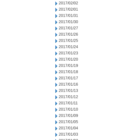
2017/02/02
2017/02/01
2017/01/31
2017/01/30
2017/01/27
2017/01/26
2017/01/25
2017/01/24
2017/01/23
2017/01/20
2017/01/19
2017/01/18
2017/01/17
2017/01/16
2017/01/13
2017/01/12
2017/01/11
2017/01/10
2017/01/09
2017/01/05
2017/01/04
2017/01/03