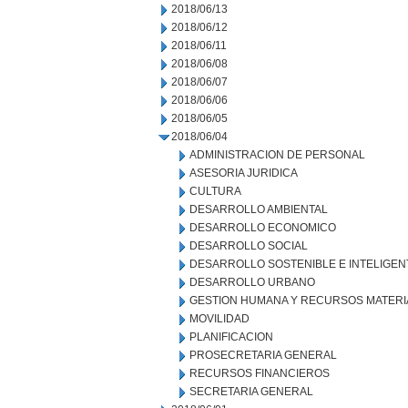
2018/06/13
2018/06/12
2018/06/11
2018/06/08
2018/06/07
2018/06/06
2018/06/05
2018/06/04
ADMINISTRACION DE PERSONAL
ASESORIA JURIDICA
CULTURA
DESARROLLO AMBIENTAL
DESARROLLO ECONOMICO
DESARROLLO SOCIAL
DESARROLLO SOSTENIBLE E INTELIGEN
DESARROLLO URBANO
GESTION HUMANA Y RECURSOS MATERI
MOVILIDAD
PLANIFICACION
PROSECRETARIA GENERAL
RECURSOS FINANCIEROS
SECRETARIA GENERAL