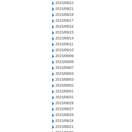
2015/09/22
2015/09/21
2015/09/18
2015/09/17
2015/09/16
2015/09/15
2015/09/14
2015/09/11
2015/09/10
2015/09/09
2015/09/08
2015/09/07
2015/09/04
2015/09/03
2015/09/02
2015/09/01
2015/08/31
2015/08/28
2015/08/27
2015/08/26
2015/08/24
2015/08/21