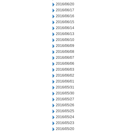
2016/06/20
2016/06/17
2016/06/16
2016/06/15
2016/06/14
2016/06/13
2016/06/10
2016/06/09
2016/06/08
2016/06/07
2016/06/06
2016/06/03
2016/06/02
2016/06/01
2016/05/31
2016/05/30
2016/05/27
2016/05/26
2016/05/25
2016/05/24
2016/05/23
2016/05/20