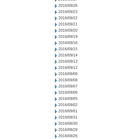
2016/09/26
2016/09/23
2016/09/22
2016/09/21
2016/09/20
2016/09/19
2016/09/16
2016/09/15
2016/09/14
2016/09/13
2016/09/12
2016/09/09
2016/09/08
2016/09/07
2016/09/06
2016/09/05
2016/09/02
2016/09/01
2016/08/31
2016/08/30
2016/08/29
2016/08/26