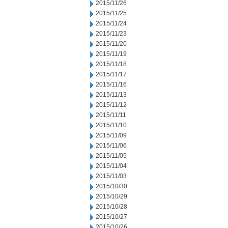
2015/11/26
2015/11/25
2015/11/24
2015/11/23
2015/11/20
2015/11/19
2015/11/18
2015/11/17
2015/11/16
2015/11/13
2015/11/12
2015/11/11
2015/11/10
2015/11/09
2015/11/06
2015/11/05
2015/11/04
2015/11/03
2015/10/30
2015/10/29
2015/10/28
2015/10/27
2015/10/26