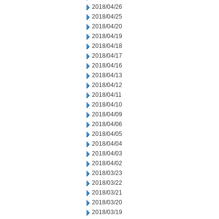
2018/04/26
2018/04/25
2018/04/20
2018/04/19
2018/04/18
2018/04/17
2018/04/16
2018/04/13
2018/04/12
2018/04/11
2018/04/10
2018/04/09
2018/04/06
2018/04/05
2018/04/04
2018/04/03
2018/04/02
2018/03/23
2018/03/22
2018/03/21
2018/03/20
2018/03/19