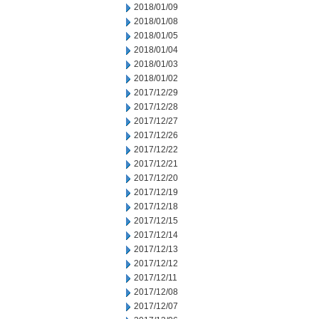
2018/01/09
2018/01/08
2018/01/05
2018/01/04
2018/01/03
2018/01/02
2017/12/29
2017/12/28
2017/12/27
2017/12/26
2017/12/22
2017/12/21
2017/12/20
2017/12/19
2017/12/18
2017/12/15
2017/12/14
2017/12/13
2017/12/12
2017/12/11
2017/12/08
2017/12/07