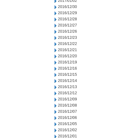
2017/01/02
2016/12/30
2016/12/29
2016/12/28
2016/12/27
2016/12/26
2016/12/23
2016/12/22
2016/12/21
2016/12/20
2016/12/19
2016/12/16
2016/12/15
2016/12/14
2016/12/13
2016/12/12
2016/12/09
2016/12/08
2016/12/07
2016/12/06
2016/12/05
2016/12/02
2016/12/01