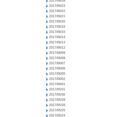
2017/06/26
2017/06/23
2017/06/22
2017/06/21
2017/06/20
2017/06/16
2017/06/15
2017/06/14
2017/06/13
2017/06/12
2017/06/09
2017/06/08
2017/06/07
2017/06/06
2017/06/05
2017/06/02
2017/06/01
2017/05/31
2017/05/30
2017/05/29
2017/05/26
2017/05/25
2017/05/24