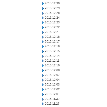
2015/12/30
2015/12/29
2015/12/28
2015/12/24
2015/12/23
2015/12/22
2015/12/21
2015/12/18
2015/12/17
2015/12/16
2015/12/15
2015/12/14
2015/12/11
2015/12/10
2015/12/08
2015/12/07
2015/12/04
2015/12/03
2015/12/02
2015/12/01
2015/11/30
2015/11/27