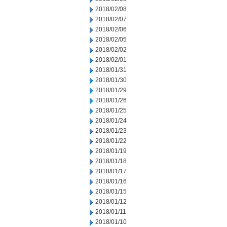
2018/02/08
2018/02/07
2018/02/06
2018/02/05
2018/02/02
2018/02/01
2018/01/31
2018/01/30
2018/01/29
2018/01/26
2018/01/25
2018/01/24
2018/01/23
2018/01/22
2018/01/19
2018/01/18
2018/01/17
2018/01/16
2018/01/15
2018/01/12
2018/01/11
2018/01/10