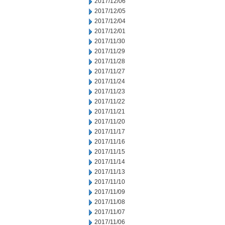
2017/12/06
2017/12/05
2017/12/04
2017/12/01
2017/11/30
2017/11/29
2017/11/28
2017/11/27
2017/11/24
2017/11/23
2017/11/22
2017/11/21
2017/11/20
2017/11/17
2017/11/16
2017/11/15
2017/11/14
2017/11/13
2017/11/10
2017/11/09
2017/11/08
2017/11/07
2017/11/06