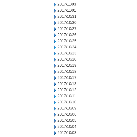
2017/11/03
2017/11/01
2017/10/31
2017/10/30
2017/10/27
2017/10/26
2017/10/25
2017/10/24
2017/10/23
2017/10/20
2017/10/19
2017/10/18
2017/10/17
2017/10/13
2017/10/12
2017/10/11
2017/10/10
2017/10/09
2017/10/06
2017/10/05
2017/10/04
2017/10/03