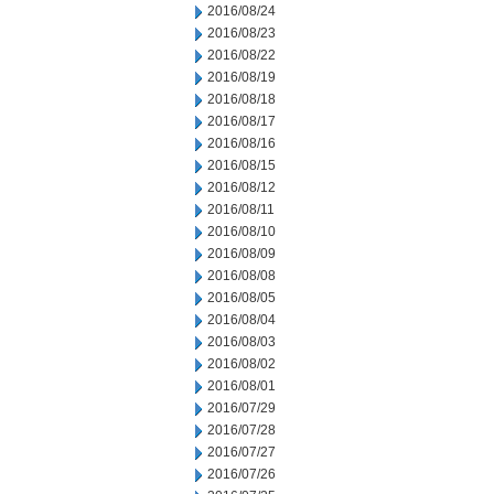
2016/08/24
2016/08/23
2016/08/22
2016/08/19
2016/08/18
2016/08/17
2016/08/16
2016/08/15
2016/08/12
2016/08/11
2016/08/10
2016/08/09
2016/08/08
2016/08/05
2016/08/04
2016/08/03
2016/08/02
2016/08/01
2016/07/29
2016/07/28
2016/07/27
2016/07/26