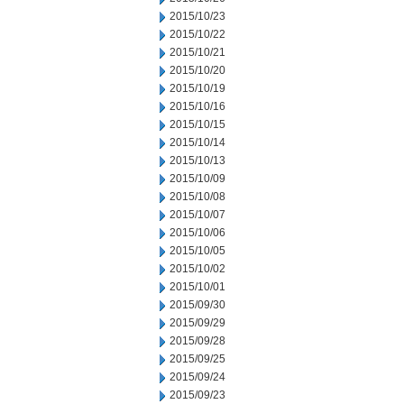
2015/10/23
2015/10/22
2015/10/21
2015/10/20
2015/10/19
2015/10/16
2015/10/15
2015/10/14
2015/10/13
2015/10/09
2015/10/08
2015/10/07
2015/10/06
2015/10/05
2015/10/02
2015/10/01
2015/09/30
2015/09/29
2015/09/28
2015/09/25
2015/09/24
2015/09/23