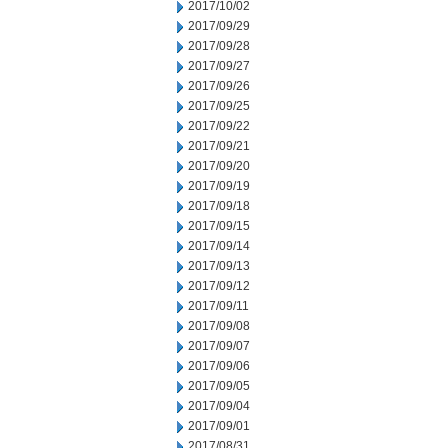
2017/10/02
2017/09/29
2017/09/28
2017/09/27
2017/09/26
2017/09/25
2017/09/22
2017/09/21
2017/09/20
2017/09/19
2017/09/18
2017/09/15
2017/09/14
2017/09/13
2017/09/12
2017/09/11
2017/09/08
2017/09/07
2017/09/06
2017/09/05
2017/09/04
2017/09/01
2017/08/31