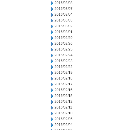
2016/03/08
2016/03/07
2016/03/04
2016/03/03
2016/03/02
2016/03/01
2016/02/29
2016/02/26
2016/02/25
2016/02/24
2016/02/23
2016/02/22
2016/02/19
2016/02/18
2016/02/17
2016/02/16
2016/02/15
2016/02/12
2016/02/11
2016/02/10
2016/02/05
2016/02/04