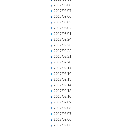
2017/03/08
2017/03/07
2017/03/06
2017/03/03
2017/03/02
2017/03/01
2017/02/24
2017/02/23
2017/02/22
2017/02/21
2017/02/20
2017/02/17
2017/02/16
2017/02/15
2017/02/14
2017/02/13
2017/02/10
2017/02/09
2017/02/08
2017/02/07
2017/02/06
2017/02/03