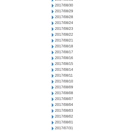
2017/08/30
2017/08/29
2017/08/28
2017/08/24
2017/08/23
2017/08/22
2017/08/21
2017/08/18
2017/08/17
2017/08/16
2017/08/15
2017/08/14
2017/08/11
2017/08/10
2017/08/09
2017/08/08
2017/08/07
2017/08/04
2017/08/03
2017/08/02
2017/08/01
2017/07/31