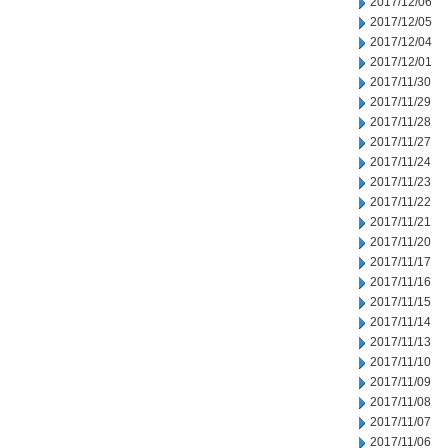
2017/12/06
2017/12/05
2017/12/04
2017/12/01
2017/11/30
2017/11/29
2017/11/28
2017/11/27
2017/11/24
2017/11/23
2017/11/22
2017/11/21
2017/11/20
2017/11/17
2017/11/16
2017/11/15
2017/11/14
2017/11/13
2017/11/10
2017/11/09
2017/11/08
2017/11/07
2017/11/06