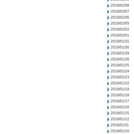
2018/02/08
2018/02/07
2018/02/06
2018/02/05
2018/02/02
2018/02/01
2018/01/31
2018/01/30
2018/01/29
2018/01/26
2018/01/25
2018/01/24
2018/01/23
2018/01/22
2018/01/19
2018/01/18
2018/01/17
2018/01/16
2018/01/15
2018/01/12
2018/01/11
2018/01/10