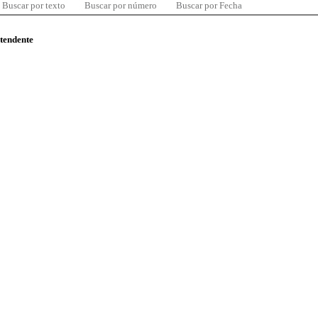
Buscar por texto
Buscar por número
Buscar por Fecha
ntendente