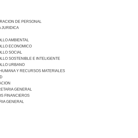
TRACION DE PERSONAL
 JURIDICA
LLO AMBIENTAL
LLO ECONOMICO
LLO SOCIAL
LO SOSTENIBLE E INTELIGENTE
LLO URBANO
 HUMANA Y RECURSOS MATERIALES
AD
ACION
ETARIA GENERAL
S FINANCIEROS
RIA GENERAL