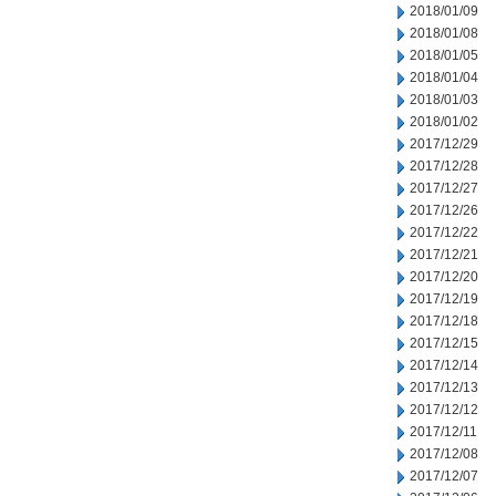
2018/01/09
2018/01/08
2018/01/05
2018/01/04
2018/01/03
2018/01/02
2017/12/29
2017/12/28
2017/12/27
2017/12/26
2017/12/22
2017/12/21
2017/12/20
2017/12/19
2017/12/18
2017/12/15
2017/12/14
2017/12/13
2017/12/12
2017/12/11
2017/12/08
2017/12/07