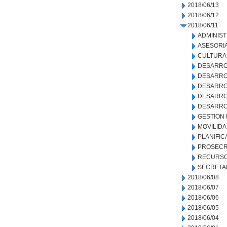
2018/06/13
2018/06/12
2018/06/11
ADMINIS
ASESORIA
CULTURA
DESARRO
DESARRO
DESARRO
DESARROL
DESARRO
GESTION
MOVILID
PLANIFIC
PROSECR
RECURSO
SECRETA
2018/06/08
2018/06/07
2018/06/06
2018/06/05
2018/06/04