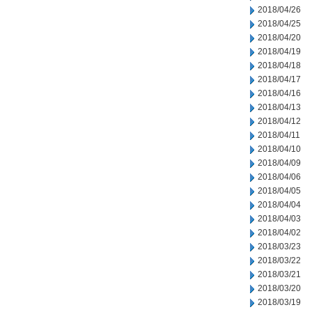
2018/04/26
2018/04/25
2018/04/20
2018/04/19
2018/04/18
2018/04/17
2018/04/16
2018/04/13
2018/04/12
2018/04/11
2018/04/10
2018/04/09
2018/04/06
2018/04/05
2018/04/04
2018/04/03
2018/04/02
2018/03/23
2018/03/22
2018/03/21
2018/03/20
2018/03/19