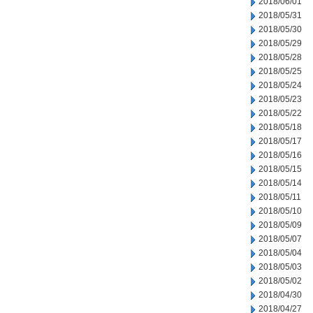
2018/06/01
2018/05/31
2018/05/30
2018/05/29
2018/05/28
2018/05/25
2018/05/24
2018/05/23
2018/05/22
2018/05/18
2018/05/17
2018/05/16
2018/05/15
2018/05/14
2018/05/11
2018/05/10
2018/05/09
2018/05/07
2018/05/04
2018/05/03
2018/05/02
2018/04/30
2018/04/27