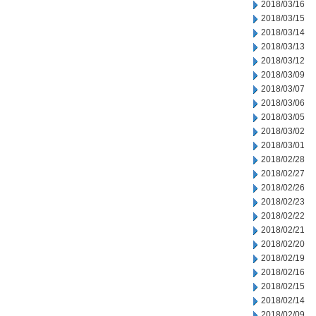
2018/03/16
2018/03/15
2018/03/14
2018/03/13
2018/03/12
2018/03/09
2018/03/07
2018/03/06
2018/03/05
2018/03/02
2018/03/01
2018/02/28
2018/02/27
2018/02/26
2018/02/23
2018/02/22
2018/02/21
2018/02/20
2018/02/19
2018/02/16
2018/02/15
2018/02/14
2018/02/09