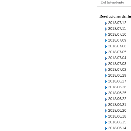
Del Intendente
Resoluciones del I
2018/07/12
2018/07/11
2018/07/10
2018/07/09
2018/07/06
2018/07/05
2018/07/04
2018/07/03
2018/07/02
2018/06/29
2018/06/27
2018/06/26
2018/06/25
2018/06/22
2018/06/21
2018/06/20
2018/06/18
2018/06/15
2018/06/14