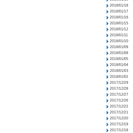
2018/01/18
2018/01/17
2018/01/16
2018/01/15
2018/01/12
2018/01/11
2018/01/10
2018/01/09
2018/01/08
2018/01/05
2018/01/04
2018/01/03
2018/01/02
2017/12/29
2017/12/28
2017/12/27
2017/12/26
2017/12/22
2017/12/21
2017/12/20
2017/12/19
2017/12/18