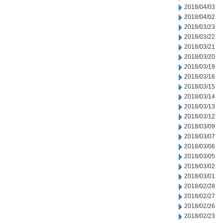
2018/04/03
2018/04/02
2018/03/23
2018/03/22
2018/03/21
2018/03/20
2018/03/19
2018/03/16
2018/03/15
2018/03/14
2018/03/13
2018/03/12
2018/03/09
2018/03/07
2018/03/06
2018/03/05
2018/03/02
2018/03/01
2018/02/28
2018/02/27
2018/02/26
2018/02/23