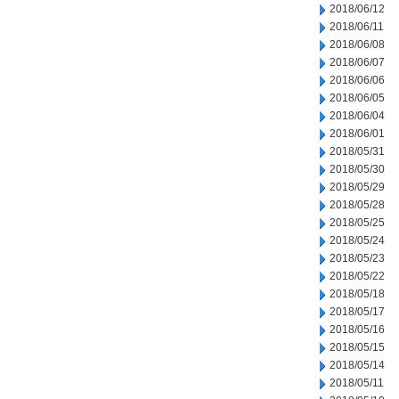
2018/06/12
2018/06/11
2018/06/08
2018/06/07
2018/06/06
2018/06/05
2018/06/04
2018/06/01
2018/05/31
2018/05/30
2018/05/29
2018/05/28
2018/05/25
2018/05/24
2018/05/23
2018/05/22
2018/05/18
2018/05/17
2018/05/16
2018/05/15
2018/05/14
2018/05/11