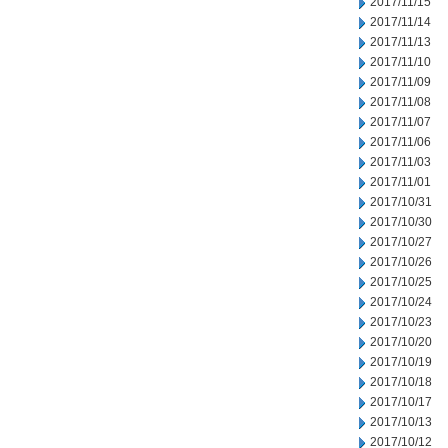
2017/11/15
2017/11/14
2017/11/13
2017/11/10
2017/11/09
2017/11/08
2017/11/07
2017/11/06
2017/11/03
2017/11/01
2017/10/31
2017/10/30
2017/10/27
2017/10/26
2017/10/25
2017/10/24
2017/10/23
2017/10/20
2017/10/19
2017/10/18
2017/10/17
2017/10/13
2017/10/12