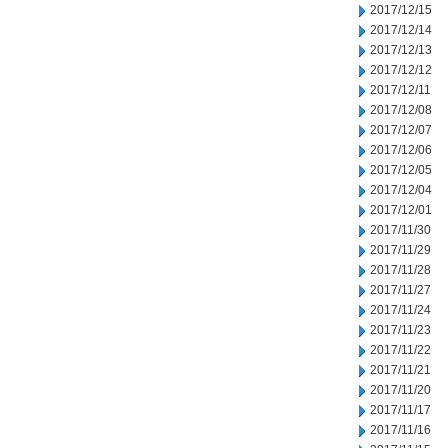
2017/12/15
2017/12/14
2017/12/13
2017/12/12
2017/12/11
2017/12/08
2017/12/07
2017/12/06
2017/12/05
2017/12/04
2017/12/01
2017/11/30
2017/11/29
2017/11/28
2017/11/27
2017/11/24
2017/11/23
2017/11/22
2017/11/21
2017/11/20
2017/11/17
2017/11/16