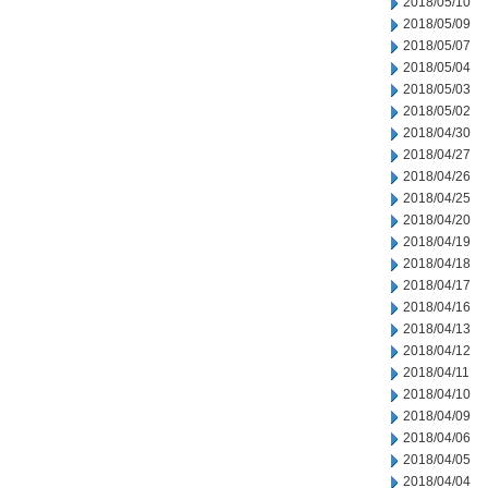
2018/05/10
2018/05/09
2018/05/07
2018/05/04
2018/05/03
2018/05/02
2018/04/30
2018/04/27
2018/04/26
2018/04/25
2018/04/20
2018/04/19
2018/04/18
2018/04/17
2018/04/16
2018/04/13
2018/04/12
2018/04/11
2018/04/10
2018/04/09
2018/04/06
2018/04/05
2018/04/04