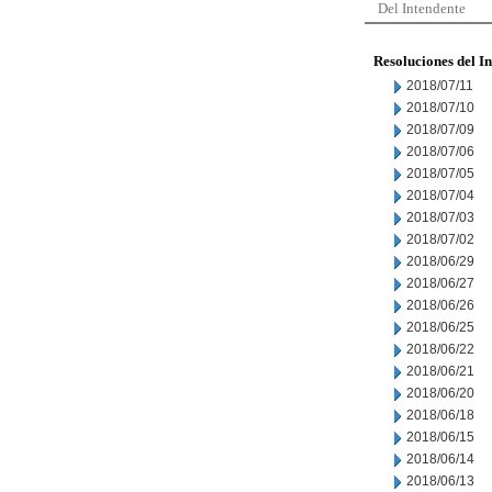
Del Intendente
Resoluciones del I
2018/07/11
2018/07/10
2018/07/09
2018/07/06
2018/07/05
2018/07/04
2018/07/03
2018/07/02
2018/06/29
2018/06/27
2018/06/26
2018/06/25
2018/06/22
2018/06/21
2018/06/20
2018/06/18
2018/06/15
2018/06/14
2018/06/13