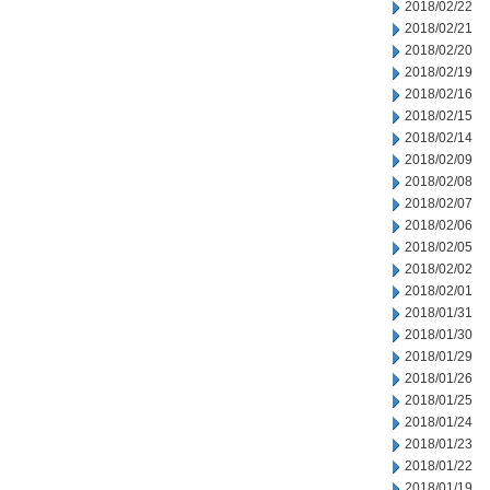
2018/02/22
2018/02/21
2018/02/20
2018/02/19
2018/02/16
2018/02/15
2018/02/14
2018/02/09
2018/02/08
2018/02/07
2018/02/06
2018/02/05
2018/02/02
2018/02/01
2018/01/31
2018/01/30
2018/01/29
2018/01/26
2018/01/25
2018/01/24
2018/01/23
2018/01/22
2018/01/19