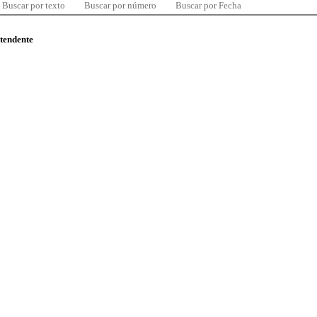
Buscar por texto
Buscar por número
Buscar por Fecha
ntendente