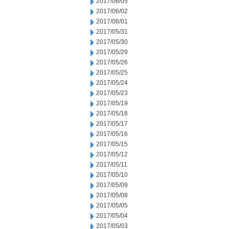
2017/06/05
2017/06/02
2017/06/01
2017/05/31
2017/05/30
2017/05/29
2017/05/26
2017/05/25
2017/05/24
2017/05/23
2017/05/19
2017/05/18
2017/05/17
2017/05/16
2017/05/15
2017/05/12
2017/05/11
2017/05/10
2017/05/09
2017/05/08
2017/05/05
2017/05/04
2017/05/03