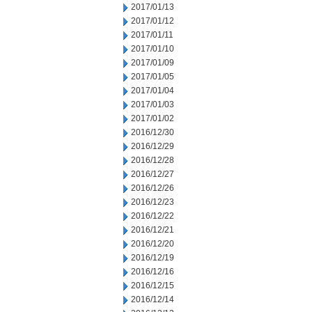
2017/01/13
2017/01/12
2017/01/11
2017/01/10
2017/01/09
2017/01/05
2017/01/04
2017/01/03
2017/01/02
2016/12/30
2016/12/29
2016/12/28
2016/12/27
2016/12/26
2016/12/23
2016/12/22
2016/12/21
2016/12/20
2016/12/19
2016/12/16
2016/12/15
2016/12/14