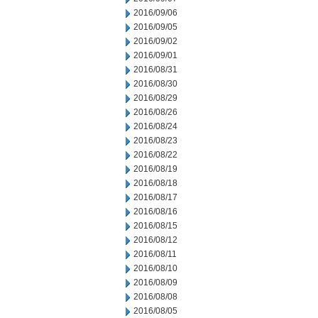
2016/09/06
2016/09/05
2016/09/02
2016/09/01
2016/08/31
2016/08/30
2016/08/29
2016/08/26
2016/08/24
2016/08/23
2016/08/22
2016/08/19
2016/08/18
2016/08/17
2016/08/16
2016/08/15
2016/08/12
2016/08/11
2016/08/10
2016/08/09
2016/08/08
2016/08/05