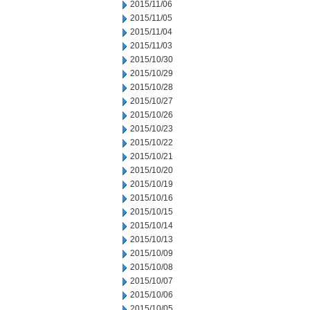
2015/11/06
2015/11/05
2015/11/04
2015/11/03
2015/10/30
2015/10/29
2015/10/28
2015/10/27
2015/10/26
2015/10/23
2015/10/22
2015/10/21
2015/10/20
2015/10/19
2015/10/16
2015/10/15
2015/10/14
2015/10/13
2015/10/09
2015/10/08
2015/10/07
2015/10/06
2015/10/05