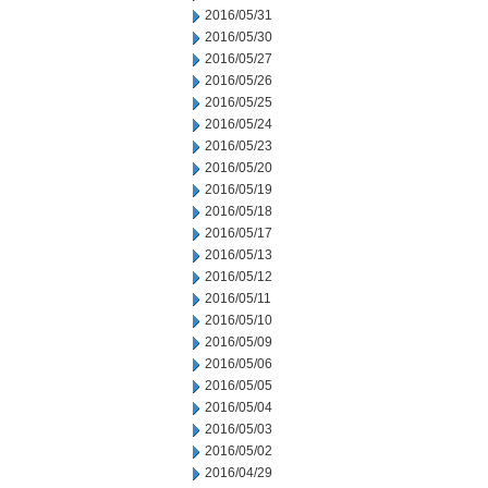
2016/05/31
2016/05/30
2016/05/27
2016/05/26
2016/05/25
2016/05/24
2016/05/23
2016/05/20
2016/05/19
2016/05/18
2016/05/17
2016/05/13
2016/05/12
2016/05/11
2016/05/10
2016/05/09
2016/05/06
2016/05/05
2016/05/04
2016/05/03
2016/05/02
2016/04/29