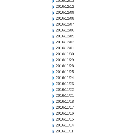
2016/12/13
2016/12/12
2016/12/09
2016/12/08
2016/12/07
2016/12/06
2016/12/05
2016/12/02
2016/12/01
2016/11/30
2016/11/29
2016/11/28
2016/11/25
2016/11/24
2016/11/23
2016/11/22
2016/11/21
2016/11/18
2016/11/17
2016/11/16
2016/11/15
2016/11/14
2016/11/11