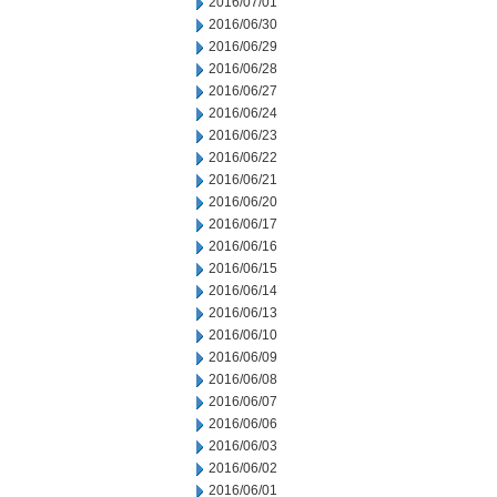
2016/07/01
2016/06/30
2016/06/29
2016/06/28
2016/06/27
2016/06/24
2016/06/23
2016/06/22
2016/06/21
2016/06/20
2016/06/17
2016/06/16
2016/06/15
2016/06/14
2016/06/13
2016/06/10
2016/06/09
2016/06/08
2016/06/07
2016/06/06
2016/06/03
2016/06/02
2016/06/01