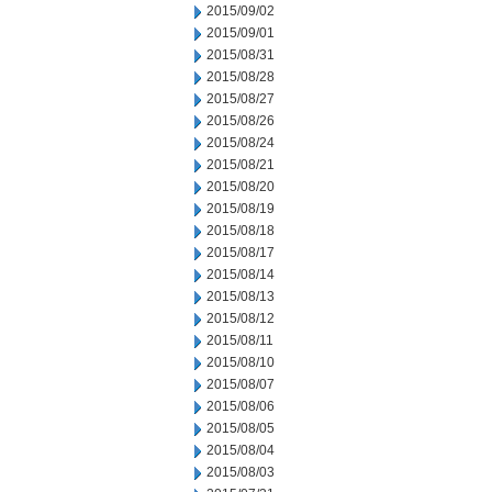
2015/09/02
2015/09/01
2015/08/31
2015/08/28
2015/08/27
2015/08/26
2015/08/24
2015/08/21
2015/08/20
2015/08/19
2015/08/18
2015/08/17
2015/08/14
2015/08/13
2015/08/12
2015/08/11
2015/08/10
2015/08/07
2015/08/06
2015/08/05
2015/08/04
2015/08/03