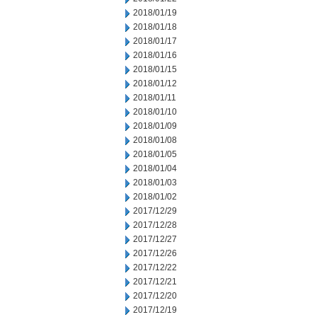
2018/01/19
2018/01/18
2018/01/17
2018/01/16
2018/01/15
2018/01/12
2018/01/11
2018/01/10
2018/01/09
2018/01/08
2018/01/05
2018/01/04
2018/01/03
2018/01/02
2017/12/29
2017/12/28
2017/12/27
2017/12/26
2017/12/22
2017/12/21
2017/12/20
2017/12/19