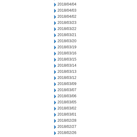
2018/04/04
2018/04/03
2018/04/02
2018/03/23
2018/03/22
2018/03/21
2018/03/20
2018/03/19
2018/03/16
2018/03/15
2018/03/14
2018/03/13
2018/03/12
2018/03/09
2018/03/07
2018/03/06
2018/03/05
2018/03/02
2018/03/01
2018/02/28
2018/02/27
2018/02/26