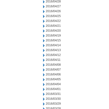
2016/04/28
2016/04/27
2016/04/26
2016/04/25
2016/04/22
2016/04/21
2016/04/20
2016/04/19
2016/04/15
2016/04/14
2016/04/13
2016/04/12
2016/04/11
2016/04/08
2016/04/07
2016/04/06
2016/04/05
2016/04/04
2016/04/01
2016/03/31
2016/03/30
2016/03/29
2016/03/28