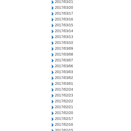
2017/03/21
2017/03/20
2017/03/17
2017/03/16
2017/03/15
2017/03/14
2017/03/13
2017/03/10
2017/03/09
2017/03/08
2017/03/07
2017/03/06
2017/03/03
2017/03/02
2017/03/01
2017/02/24
2017/02/23
2017/02/22
2017/02/21
2017/02/20
2017/02/17
2017/02/16
2017/02/15