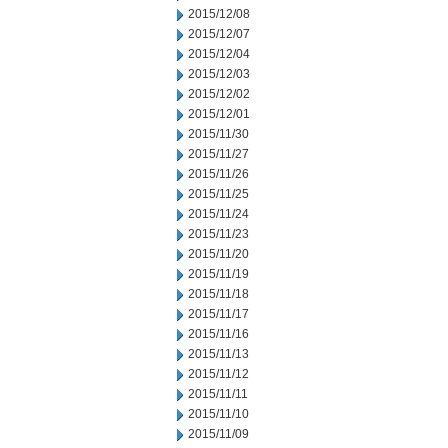
2015/12/08
2015/12/07
2015/12/04
2015/12/03
2015/12/02
2015/12/01
2015/11/30
2015/11/27
2015/11/26
2015/11/25
2015/11/24
2015/11/23
2015/11/20
2015/11/19
2015/11/18
2015/11/17
2015/11/16
2015/11/13
2015/11/12
2015/11/11
2015/11/10
2015/11/09