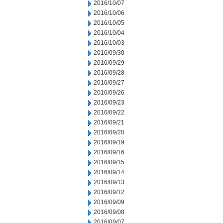
2016/10/07
2016/10/06
2016/10/05
2016/10/04
2016/10/03
2016/09/30
2016/09/29
2016/09/28
2016/09/27
2016/09/26
2016/09/23
2016/09/22
2016/09/21
2016/09/20
2016/09/19
2016/09/16
2016/09/15
2016/09/14
2016/09/13
2016/09/12
2016/09/09
2016/09/08
2016/09/07