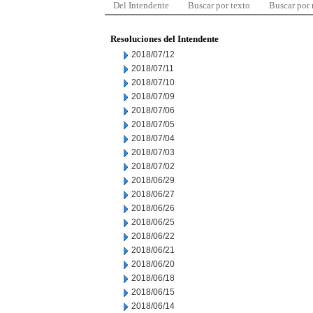
Del Intendente
Buscar por texto
Buscar por
Resoluciones del Intendente
2018/07/12
2018/07/11
2018/07/10
2018/07/09
2018/07/06
2018/07/05
2018/07/04
2018/07/03
2018/07/02
2018/06/29
2018/06/27
2018/06/26
2018/06/25
2018/06/22
2018/06/21
2018/06/20
2018/06/18
2018/06/15
2018/06/14