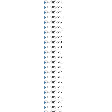
2018/06/13
2018/06/12
2018/06/11
2018/06/08
2018/06/07
2018/06/06
2018/06/05
2018/06/04
2018/06/01
2018/05/31
2018/05/30
2018/05/29
2018/05/28
2018/05/25
2018/05/24
2018/05/23
2018/05/22
2018/05/18
2018/05/17
2018/05/16
2018/05/15
2018/05/14