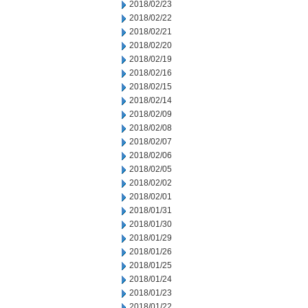
2018/02/23
2018/02/22
2018/02/21
2018/02/20
2018/02/19
2018/02/16
2018/02/15
2018/02/14
2018/02/09
2018/02/08
2018/02/07
2018/02/06
2018/02/05
2018/02/02
2018/02/01
2018/01/31
2018/01/30
2018/01/29
2018/01/26
2018/01/25
2018/01/24
2018/01/23
2018/01/22