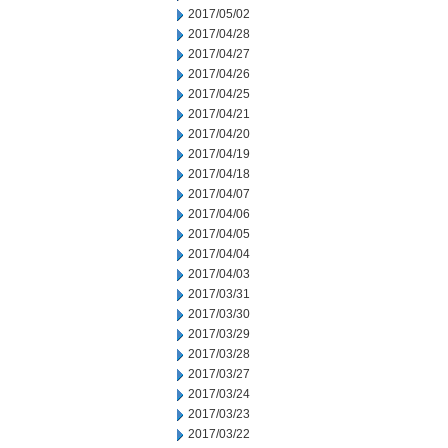
2017/05/02
2017/04/28
2017/04/27
2017/04/26
2017/04/25
2017/04/21
2017/04/20
2017/04/19
2017/04/18
2017/04/07
2017/04/06
2017/04/05
2017/04/04
2017/04/03
2017/03/31
2017/03/30
2017/03/29
2017/03/28
2017/03/27
2017/03/24
2017/03/23
2017/03/22