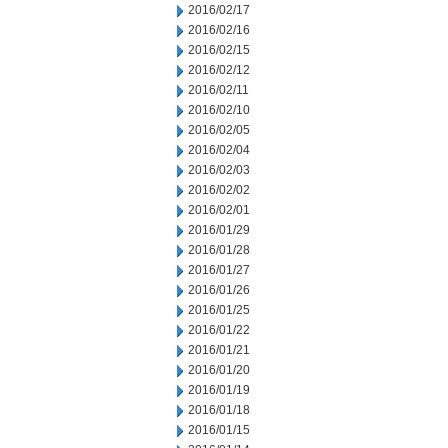
2016/02/17
2016/02/16
2016/02/15
2016/02/12
2016/02/11
2016/02/10
2016/02/05
2016/02/04
2016/02/03
2016/02/02
2016/02/01
2016/01/29
2016/01/28
2016/01/27
2016/01/26
2016/01/25
2016/01/22
2016/01/21
2016/01/20
2016/01/19
2016/01/18
2016/01/15