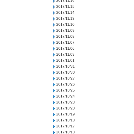
2017/11/16
2017/11/15
2017/11/14
2017/11/13
2017/11/10
2017/11/09
2017/11/08
2017/11/07
2017/11/06
2017/11/03
2017/11/01
2017/10/31
2017/10/30
2017/10/27
2017/10/26
2017/10/25
2017/10/24
2017/10/23
2017/10/20
2017/10/19
2017/10/18
2017/10/17
2017/10/13