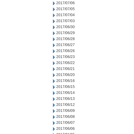
2017/07/06
2017/07/05
2017/07/04
2017/07/03
2017/06/30
2017/06/29
2017/06/28
2017/06/27
2017/06/26
2017/06/23
2017/06/22
2017/06/21
2017/06/20
2017/06/16
2017/06/15
2017/06/14
2017/06/13
2017/06/12
2017/06/09
2017/06/08
2017/06/07
2017/06/06