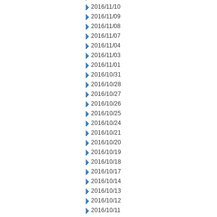
2016/11/10
2016/11/09
2016/11/08
2016/11/07
2016/11/04
2016/11/03
2016/11/01
2016/10/31
2016/10/28
2016/10/27
2016/10/26
2016/10/25
2016/10/24
2016/10/21
2016/10/20
2016/10/19
2016/10/18
2016/10/17
2016/10/14
2016/10/13
2016/10/12
2016/10/11