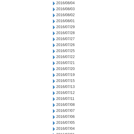
2016/08/04
2016/08/03
2016/08/02
2016/08/01
2016/07/29
2016/07/28
2016/07/27
2016/07/26
2016/07/25
2016/07/22
2016/07/21
2016/07/20
2016/07/19
2016/07/15
2016/07/13
2016/07/12
2016/07/11
2016/07/08
2016/07/07
2016/07/06
2016/07/05
2016/07/04