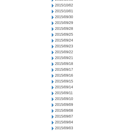
2015/10/02
2015/10/01
2015/09/30
2015/09/29
2015/09/28
2015/09/25
2015/09/24
2015/09/23
2015/09/22
2015/09/21
2015/09/18
2015/09/17
2015/09/16
2015/09/15
2015/09/14
2015/09/11
2015/09/10
2015/09/09
2015/09/08
2015/09/07
2015/09/04
2015/09/03