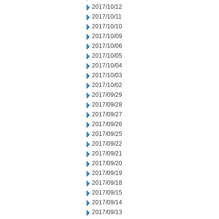
2017/10/12
2017/10/11
2017/10/10
2017/10/09
2017/10/06
2017/10/05
2017/10/04
2017/10/03
2017/10/02
2017/09/29
2017/09/28
2017/09/27
2017/09/26
2017/09/25
2017/09/22
2017/09/21
2017/09/20
2017/09/19
2017/09/18
2017/09/15
2017/09/14
2017/09/13