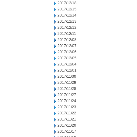
2017/12/18
2017/12/15
2017/12/14
2017/12/13
2017/12/12
2017/12/11
2017/12/08
2017/12/07
2017/12/06
2017/12/05
2017/12/04
2017/12/01
2017/11/30
2017/11/29
2017/11/28
2017/11/27
2017/11/24
2017/11/23
2017/11/22
2017/11/21
2017/11/20
2017/11/17