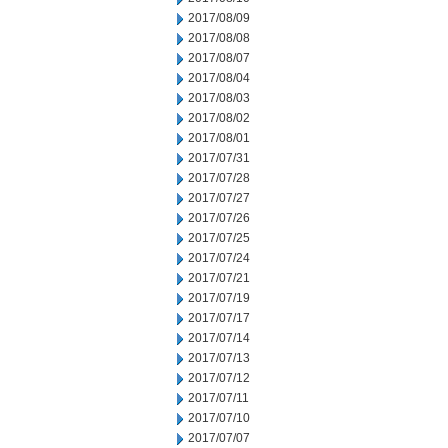
2017/08/09
2017/08/08
2017/08/07
2017/08/04
2017/08/03
2017/08/02
2017/08/01
2017/07/31
2017/07/28
2017/07/27
2017/07/26
2017/07/25
2017/07/24
2017/07/21
2017/07/19
2017/07/17
2017/07/14
2017/07/13
2017/07/12
2017/07/11
2017/07/10
2017/07/07