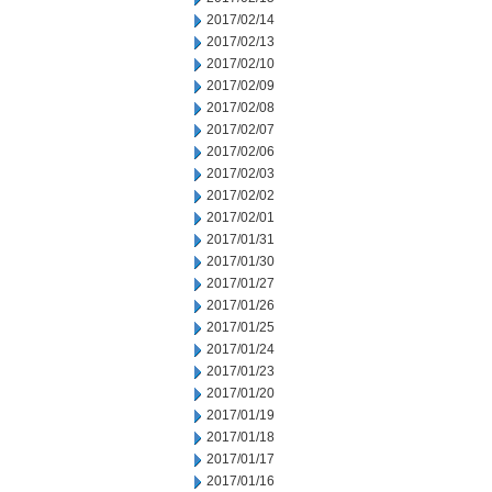
2017/02/14
2017/02/13
2017/02/10
2017/02/09
2017/02/08
2017/02/07
2017/02/06
2017/02/03
2017/02/02
2017/02/01
2017/01/31
2017/01/30
2017/01/27
2017/01/26
2017/01/25
2017/01/24
2017/01/23
2017/01/20
2017/01/19
2017/01/18
2017/01/17
2017/01/16