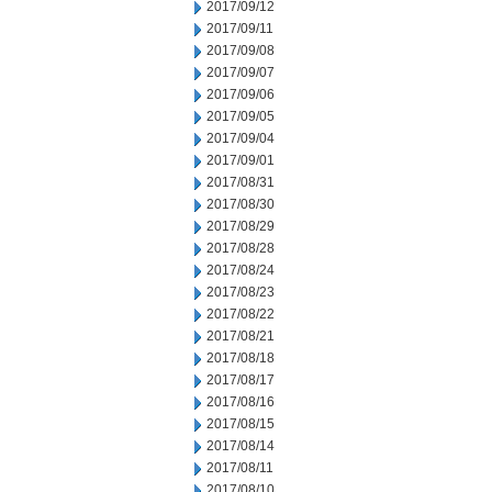
2017/09/12
2017/09/11
2017/09/08
2017/09/07
2017/09/06
2017/09/05
2017/09/04
2017/09/01
2017/08/31
2017/08/30
2017/08/29
2017/08/28
2017/08/24
2017/08/23
2017/08/22
2017/08/21
2017/08/18
2017/08/17
2017/08/16
2017/08/15
2017/08/14
2017/08/11
2017/08/10