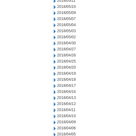
2018/05/11
2018/05/10
2018/05/09
2018/05/07
2018/05/04
2018/05/03
2018/05/02
2018/04/30
2018/04/27
2018/04/26
2018/04/25
2018/04/20
2018/04/19
2018/04/18
2018/04/17
2018/04/16
2018/04/13
2018/04/12
2018/04/11
2018/04/10
2018/04/09
2018/04/06
2018/04/05