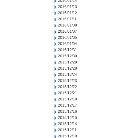
2016/01/14
2016/01/13
2016/01/12
2016/01/11
2016/01/08
2016/01/07
2016/01/05
2016/01/04
2015/12/31
2015/12/30
2015/12/29
2015/12/28
2015/12/24
2015/12/23
2015/12/22
2015/12/21
2015/12/18
2015/12/17
2015/12/16
2015/12/15
2015/12/14
2015/12/11
2015/12/10