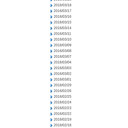
2016/03/18
2016/03/17
2016/03/16
2016/03/15
2016/03/14
2016/03/11
2016/03/10
2016/03/09
2016/03/08
2016/03/07
2016/03/04
2016/03/03
2016/03/02
2016/03/01
2016/02/29
2016/02/26
2016/02/25
2016/02/24
2016/02/23
2016/02/22
2016/02/19
2016/02/18