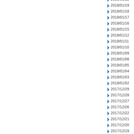
2018/01/19
2018/01/18
2018/01/17
2018/01/16
2018/01/15
2018/01/12
2018/01/11
2018/01/10
2018/01/09
2018/01/08
2018/01/05
2018/01/04
2018/01/03
2018/01/02
2017/12/29
2017/12/28
2017/12/27
2017/12/26
2017/12/22
2017/12/21
2017/12/20
2017/12/19