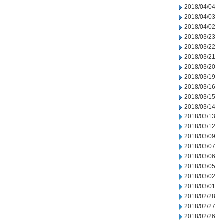
2018/04/04
2018/04/03
2018/04/02
2018/03/23
2018/03/22
2018/03/21
2018/03/20
2018/03/19
2018/03/16
2018/03/15
2018/03/14
2018/03/13
2018/03/12
2018/03/09
2018/03/07
2018/03/06
2018/03/05
2018/03/02
2018/03/01
2018/02/28
2018/02/27
2018/02/26