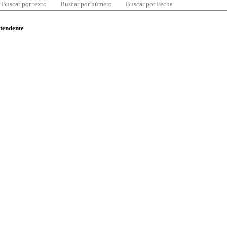
Buscar por texto
Buscar por número
Buscar por Fecha
ntendente