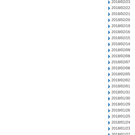
2018/02/23
2018/02/22
2018/02/21
2018/02/20
2018/02/19
2018/02/16
2018/02/15
2018/02/14
2018/02/09
2018/02/08
2018/02/07
2018/02/06
2018/02/05
2018/02/02
2018/02/01
2018/01/31
2018/01/30
2018/01/29
2018/01/26
2018/01/25
2018/01/24
2018/01/23
2018/01/22