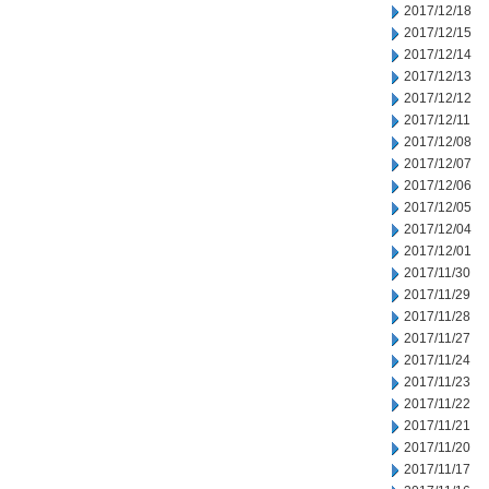
2017/12/18
2017/12/15
2017/12/14
2017/12/13
2017/12/12
2017/12/11
2017/12/08
2017/12/07
2017/12/06
2017/12/05
2017/12/04
2017/12/01
2017/11/30
2017/11/29
2017/11/28
2017/11/27
2017/11/24
2017/11/23
2017/11/22
2017/11/21
2017/11/20
2017/11/17