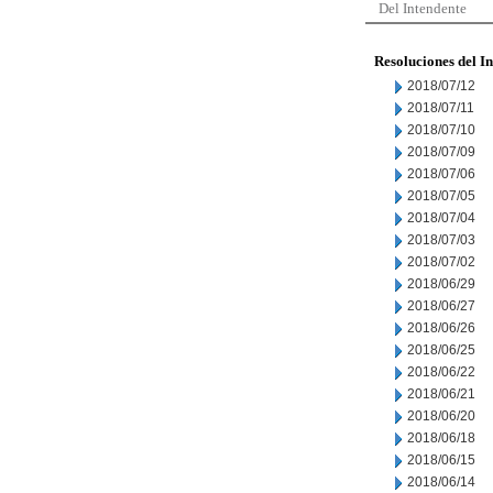
Del Intendente
Resoluciones del I
2018/07/12
2018/07/11
2018/07/10
2018/07/09
2018/07/06
2018/07/05
2018/07/04
2018/07/03
2018/07/02
2018/06/29
2018/06/27
2018/06/26
2018/06/25
2018/06/22
2018/06/21
2018/06/20
2018/06/18
2018/06/15
2018/06/14