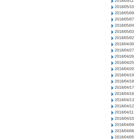
2018/05/11
2018/05/10
2018/05/09
2018/05/07
2018/05/04
2018/05/03
2018/05/02
2018/04/30
2018/04/27
2018/04/26
2018/04/25
2018/04/20
2018/04/19
2018/04/18
2018/04/17
2018/04/16
2018/04/13
2018/04/12
2018/04/11
2018/04/10
2018/04/09
2018/04/06
2018/04/05