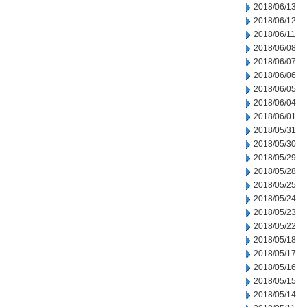
2018/06/13
2018/06/12
2018/06/11
2018/06/08
2018/06/07
2018/06/06
2018/06/05
2018/06/04
2018/06/01
2018/05/31
2018/05/30
2018/05/29
2018/05/28
2018/05/25
2018/05/24
2018/05/23
2018/05/22
2018/05/18
2018/05/17
2018/05/16
2018/05/15
2018/05/14