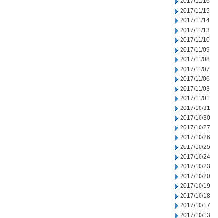
2017/11/16
2017/11/15
2017/11/14
2017/11/13
2017/11/10
2017/11/09
2017/11/08
2017/11/07
2017/11/06
2017/11/03
2017/11/01
2017/10/31
2017/10/30
2017/10/27
2017/10/26
2017/10/25
2017/10/24
2017/10/23
2017/10/20
2017/10/19
2017/10/18
2017/10/17
2017/10/13