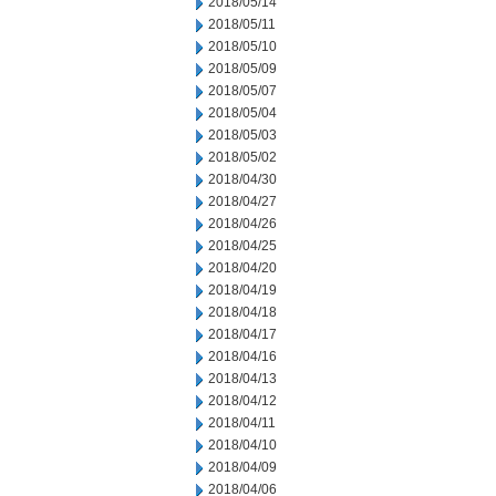
2018/05/14
2018/05/11
2018/05/10
2018/05/09
2018/05/07
2018/05/04
2018/05/03
2018/05/02
2018/04/30
2018/04/27
2018/04/26
2018/04/25
2018/04/20
2018/04/19
2018/04/18
2018/04/17
2018/04/16
2018/04/13
2018/04/12
2018/04/11
2018/04/10
2018/04/09
2018/04/06