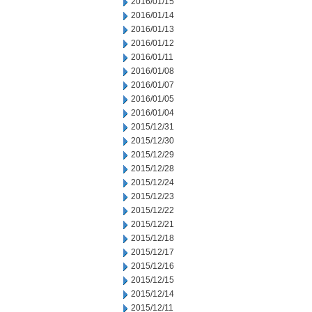
2016/01/15
2016/01/14
2016/01/13
2016/01/12
2016/01/11
2016/01/08
2016/01/07
2016/01/05
2016/01/04
2015/12/31
2015/12/30
2015/12/29
2015/12/28
2015/12/24
2015/12/23
2015/12/22
2015/12/21
2015/12/18
2015/12/17
2015/12/16
2015/12/15
2015/12/14
2015/12/11