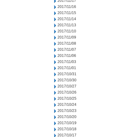
2017/11/17
2017/11/16
2017/11/15
2017/11/14
2017/11/13
2017/11/10
2017/11/09
2017/11/08
2017/11/07
2017/11/06
2017/11/03
2017/11/01
2017/10/31
2017/10/30
2017/10/27
2017/10/26
2017/10/25
2017/10/24
2017/10/23
2017/10/20
2017/10/19
2017/10/18
2017/10/17