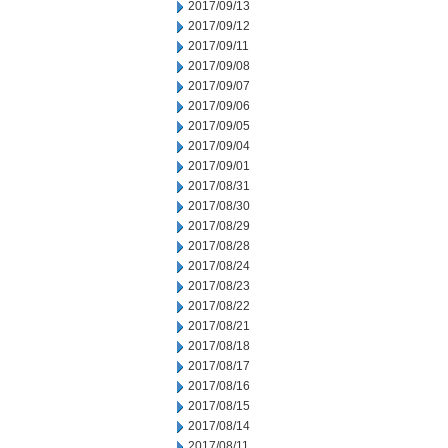
2017/09/13
2017/09/12
2017/09/11
2017/09/08
2017/09/07
2017/09/06
2017/09/05
2017/09/04
2017/09/01
2017/08/31
2017/08/30
2017/08/29
2017/08/28
2017/08/24
2017/08/23
2017/08/22
2017/08/21
2017/08/18
2017/08/17
2017/08/16
2017/08/15
2017/08/14
2017/08/11