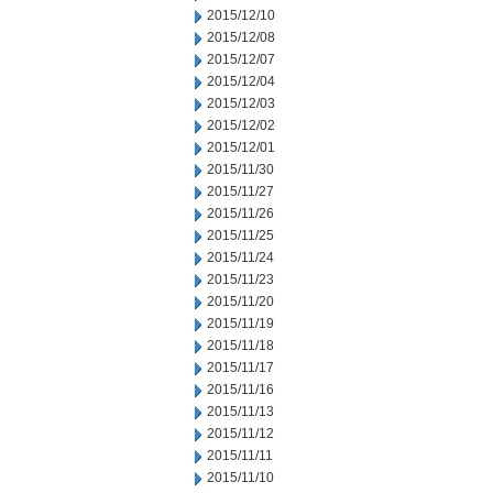
2015/12/10
2015/12/08
2015/12/07
2015/12/04
2015/12/03
2015/12/02
2015/12/01
2015/11/30
2015/11/27
2015/11/26
2015/11/25
2015/11/24
2015/11/23
2015/11/20
2015/11/19
2015/11/18
2015/11/17
2015/11/16
2015/11/13
2015/11/12
2015/11/11
2015/11/10