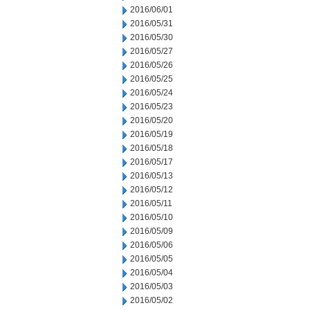
2016/06/01
2016/05/31
2016/05/30
2016/05/27
2016/05/26
2016/05/25
2016/05/24
2016/05/23
2016/05/20
2016/05/19
2016/05/18
2016/05/17
2016/05/13
2016/05/12
2016/05/11
2016/05/10
2016/05/09
2016/05/06
2016/05/05
2016/05/04
2016/05/03
2016/05/02