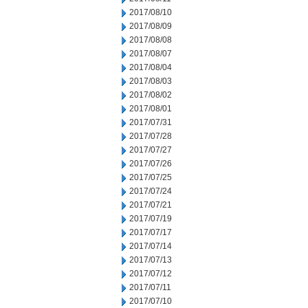
2017/08/10
2017/08/09
2017/08/08
2017/08/07
2017/08/04
2017/08/03
2017/08/02
2017/08/01
2017/07/31
2017/07/28
2017/07/27
2017/07/26
2017/07/25
2017/07/24
2017/07/21
2017/07/19
2017/07/17
2017/07/14
2017/07/13
2017/07/12
2017/07/11
2017/07/10