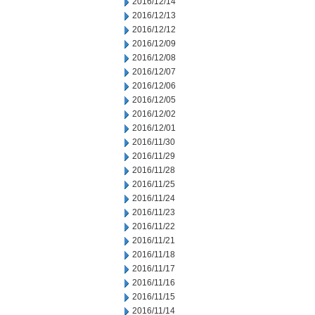
2016/12/14
2016/12/13
2016/12/12
2016/12/09
2016/12/08
2016/12/07
2016/12/06
2016/12/05
2016/12/02
2016/12/01
2016/11/30
2016/11/29
2016/11/28
2016/11/25
2016/11/24
2016/11/23
2016/11/22
2016/11/21
2016/11/18
2016/11/17
2016/11/16
2016/11/15
2016/11/14