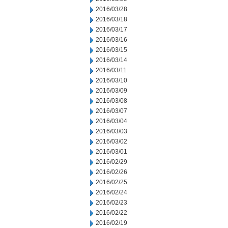
2016/03/28
2016/03/18
2016/03/17
2016/03/16
2016/03/15
2016/03/14
2016/03/11
2016/03/10
2016/03/09
2016/03/08
2016/03/07
2016/03/04
2016/03/03
2016/03/02
2016/03/01
2016/02/29
2016/02/26
2016/02/25
2016/02/24
2016/02/23
2016/02/22
2016/02/19