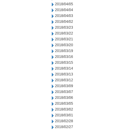
2018/04/05
2018/04/04
2018/04/03
2018/04/02
2018/03/23
2018/03/22
2018/03/21
2018/03/20
2018/03/19
2018/03/16
2018/03/15
2018/03/14
2018/03/13
2018/03/12
2018/03/09
2018/03/07
2018/03/06
2018/03/05
2018/03/02
2018/03/01
2018/02/28
2018/02/27