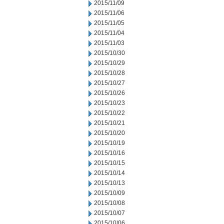
2015/11/09
2015/11/06
2015/11/05
2015/11/04
2015/11/03
2015/10/30
2015/10/29
2015/10/28
2015/10/27
2015/10/26
2015/10/23
2015/10/22
2015/10/21
2015/10/20
2015/10/19
2015/10/16
2015/10/15
2015/10/14
2015/10/13
2015/10/09
2015/10/08
2015/10/07
2015/10/06