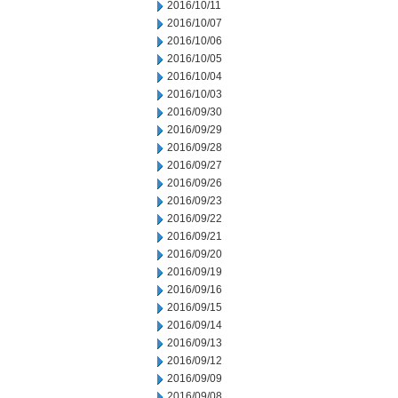
2016/10/11
2016/10/07
2016/10/06
2016/10/05
2016/10/04
2016/10/03
2016/09/30
2016/09/29
2016/09/28
2016/09/27
2016/09/26
2016/09/23
2016/09/22
2016/09/21
2016/09/20
2016/09/19
2016/09/16
2016/09/15
2016/09/14
2016/09/13
2016/09/12
2016/09/09
2016/09/08