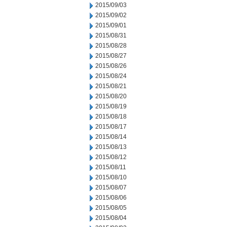
2015/09/03
2015/09/02
2015/09/01
2015/08/31
2015/08/28
2015/08/27
2015/08/26
2015/08/24
2015/08/21
2015/08/20
2015/08/19
2015/08/18
2015/08/17
2015/08/14
2015/08/13
2015/08/12
2015/08/11
2015/08/10
2015/08/07
2015/08/06
2015/08/05
2015/08/04