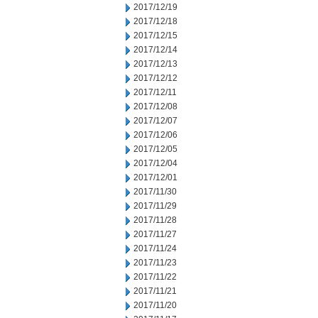
2017/12/19
2017/12/18
2017/12/15
2017/12/14
2017/12/13
2017/12/12
2017/12/11
2017/12/08
2017/12/07
2017/12/06
2017/12/05
2017/12/04
2017/12/01
2017/11/30
2017/11/29
2017/11/28
2017/11/27
2017/11/24
2017/11/23
2017/11/22
2017/11/21
2017/11/20