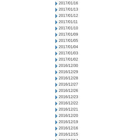
2017/01/16
2017/01/13
2017/01/12
2017/01/11
2017/01/10
2017/01/09
2017/01/05
2017/01/04
2017/01/03
2017/01/02
2016/12/30
2016/12/29
2016/12/28
2016/12/27
2016/12/26
2016/12/23
2016/12/22
2016/12/21
2016/12/20
2016/12/19
2016/12/16
2016/12/15