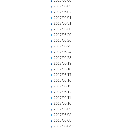
2017/06/06
2017/06/05
2017/06/02
2017/06/01
2017/05/31
2017/05/30
2017/05/29
2017/05/26
2017/05/25
2017/05/24
2017/05/23
2017/05/19
2017/05/18
2017/05/17
2017/05/16
2017/05/15
2017/05/12
2017/05/11
2017/05/10
2017/05/09
2017/05/08
2017/05/05
2017/05/04