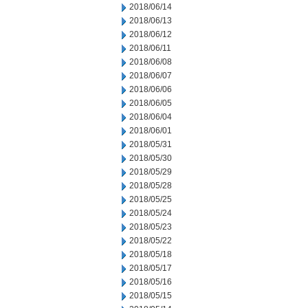
2018/06/14
2018/06/13
2018/06/12
2018/06/11
2018/06/08
2018/06/07
2018/06/06
2018/06/05
2018/06/04
2018/06/01
2018/05/31
2018/05/30
2018/05/29
2018/05/28
2018/05/25
2018/05/24
2018/05/23
2018/05/22
2018/05/18
2018/05/17
2018/05/16
2018/05/15