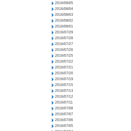
2016/08/05
2016/08/04
2016/08/03
2016/08/02
2016/08/01
2016/07/29
2016/07/28
2016/07/27
2016/07/26
2016/07/25
2016/07/22
2016/07/21
2016/07/20
2016/07/19
2016/07/15
2016/07/13
2016/07/12
2016/07/11
2016/07/08
2016/07/07
2016/07/06
2016/07/05