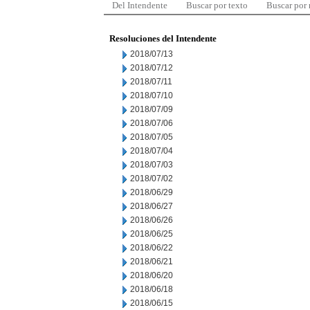
Del Intendente
Buscar por texto
Buscar por
Resoluciones del Intendente
2018/07/13
2018/07/12
2018/07/11
2018/07/10
2018/07/09
2018/07/06
2018/07/05
2018/07/04
2018/07/03
2018/07/02
2018/06/29
2018/06/27
2018/06/26
2018/06/25
2018/06/22
2018/06/21
2018/06/20
2018/06/18
2018/06/15