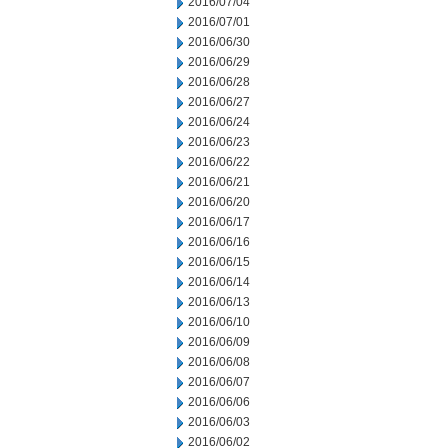
2016/07/04
2016/07/01
2016/06/30
2016/06/29
2016/06/28
2016/06/27
2016/06/24
2016/06/23
2016/06/22
2016/06/21
2016/06/20
2016/06/17
2016/06/16
2016/06/15
2016/06/14
2016/06/13
2016/06/10
2016/06/09
2016/06/08
2016/06/07
2016/06/06
2016/06/03
2016/06/02