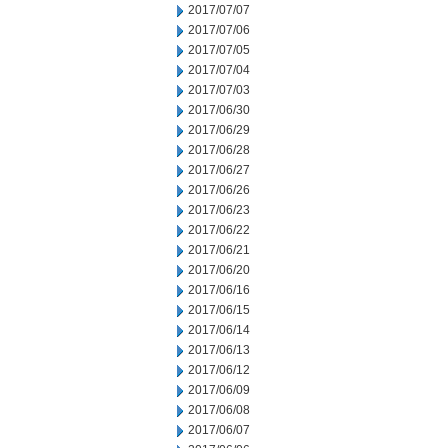
2017/07/07
2017/07/06
2017/07/05
2017/07/04
2017/07/03
2017/06/30
2017/06/29
2017/06/28
2017/06/27
2017/06/26
2017/06/23
2017/06/22
2017/06/21
2017/06/20
2017/06/16
2017/06/15
2017/06/14
2017/06/13
2017/06/12
2017/06/09
2017/06/08
2017/06/07