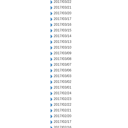
2017/03/22
2017/03/21
2017/03/20
2017/03/17
2017/03/16
2017/03/15
2017/03/14
2017/03/13
2017/03/10
2017/03/09
2017/03/08
2017/03/07
2017/03/06
2017/03/03
2017/03/02
2017/03/01
2017/02/24
2017/02/23
2017/02/22
2017/02/21
2017/02/20
2017/02/17
2017/02/16