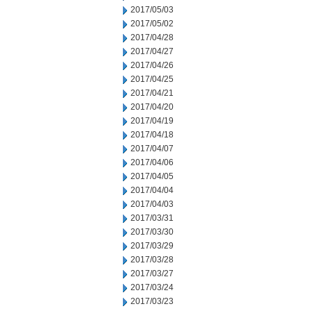
2017/05/03
2017/05/02
2017/04/28
2017/04/27
2017/04/26
2017/04/25
2017/04/21
2017/04/20
2017/04/19
2017/04/18
2017/04/07
2017/04/06
2017/04/05
2017/04/04
2017/04/03
2017/03/31
2017/03/30
2017/03/29
2017/03/28
2017/03/27
2017/03/24
2017/03/23