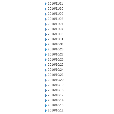
2016/11/11
2016/11/10
2016/11/09
2016/11/08
2016/11/07
2016/11/04
2016/11/03
2016/11/01
2016/10/31
2016/10/28
2016/10/27
2016/10/26
2016/10/25
2016/10/24
2016/10/21
2016/10/20
2016/10/19
2016/10/18
2016/10/17
2016/10/14
2016/10/13
2016/10/12