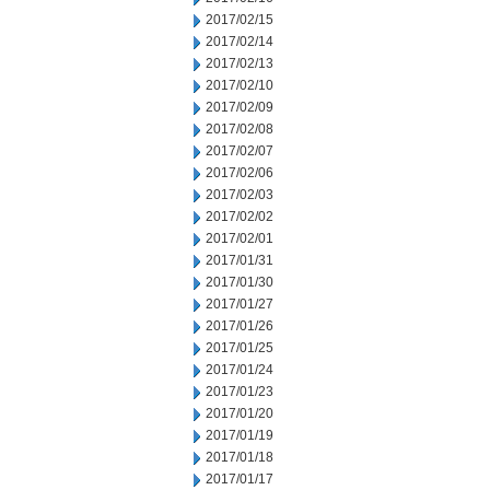
2017/02/15
2017/02/14
2017/02/13
2017/02/10
2017/02/09
2017/02/08
2017/02/07
2017/02/06
2017/02/03
2017/02/02
2017/02/01
2017/01/31
2017/01/30
2017/01/27
2017/01/26
2017/01/25
2017/01/24
2017/01/23
2017/01/20
2017/01/19
2017/01/18
2017/01/17