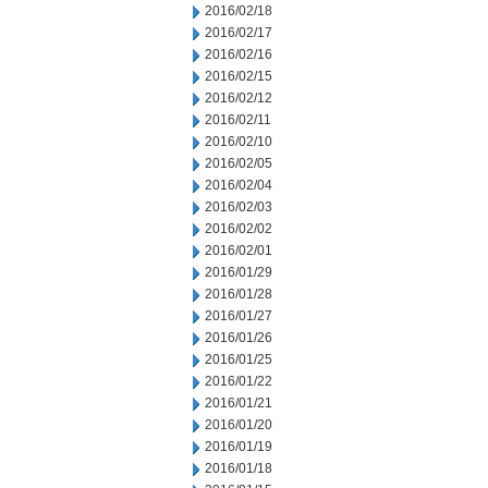
2016/02/18
2016/02/17
2016/02/16
2016/02/15
2016/02/12
2016/02/11
2016/02/10
2016/02/05
2016/02/04
2016/02/03
2016/02/02
2016/02/01
2016/01/29
2016/01/28
2016/01/27
2016/01/26
2016/01/25
2016/01/22
2016/01/21
2016/01/20
2016/01/19
2016/01/18