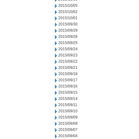
2015/10/05
2015/10/02
2015/10/01
2015/09/30
2015/09/29
2015/09/28
2015/09/25
2015/09/24
2015/09/23
2015/09/22
2015/09/21
2015/09/18
2015/09/17
2015/09/16
2015/09/15
2015/09/14
2015/09/11
2015/09/10
2015/09/09
2015/09/08
2015/09/07
2015/09/04