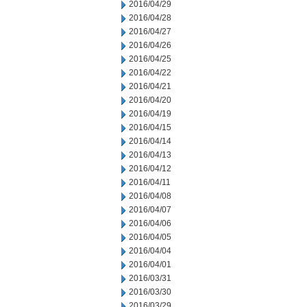
2016/04/29
2016/04/28
2016/04/27
2016/04/26
2016/04/25
2016/04/22
2016/04/21
2016/04/20
2016/04/19
2016/04/15
2016/04/14
2016/04/13
2016/04/12
2016/04/11
2016/04/08
2016/04/07
2016/04/06
2016/04/05
2016/04/04
2016/04/01
2016/03/31
2016/03/30
2016/03/29