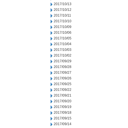
2017/10/13
2017/10/12
2017/10/11
2017/10/10
2017/10/09
2017/10/06
2017/10/05
2017/10/04
2017/10/03
2017/10/02
2017/09/29
2017/09/28
2017/09/27
2017/09/26
2017/09/25
2017/09/22
2017/09/21
2017/09/20
2017/09/19
2017/09/18
2017/09/15
2017/09/14