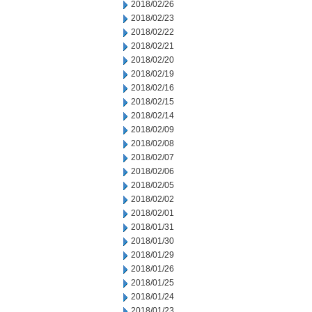
2018/02/26
2018/02/23
2018/02/22
2018/02/21
2018/02/20
2018/02/19
2018/02/16
2018/02/15
2018/02/14
2018/02/09
2018/02/08
2018/02/07
2018/02/06
2018/02/05
2018/02/02
2018/02/01
2018/01/31
2018/01/30
2018/01/29
2018/01/26
2018/01/25
2018/01/24
2018/01/23