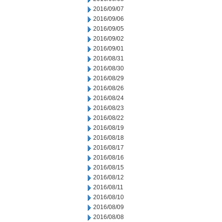
2016/09/07
2016/09/06
2016/09/05
2016/09/02
2016/09/01
2016/08/31
2016/08/30
2016/08/29
2016/08/26
2016/08/24
2016/08/23
2016/08/22
2016/08/19
2016/08/18
2016/08/17
2016/08/16
2016/08/15
2016/08/12
2016/08/11
2016/08/10
2016/08/09
2016/08/08