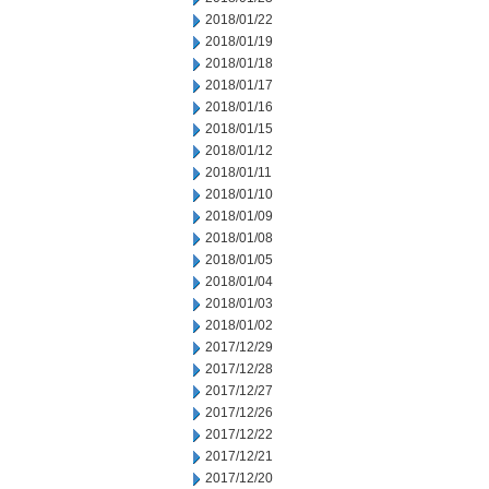
2018/01/22
2018/01/19
2018/01/18
2018/01/17
2018/01/16
2018/01/15
2018/01/12
2018/01/11
2018/01/10
2018/01/09
2018/01/08
2018/01/05
2018/01/04
2018/01/03
2018/01/02
2017/12/29
2017/12/28
2017/12/27
2017/12/26
2017/12/22
2017/12/21
2017/12/20