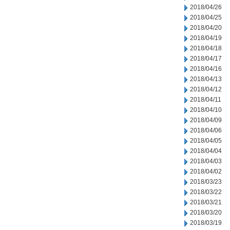
2018/04/26
2018/04/25
2018/04/20
2018/04/19
2018/04/18
2018/04/17
2018/04/16
2018/04/13
2018/04/12
2018/04/11
2018/04/10
2018/04/09
2018/04/06
2018/04/05
2018/04/04
2018/04/03
2018/04/02
2018/03/23
2018/03/22
2018/03/21
2018/03/20
2018/03/19