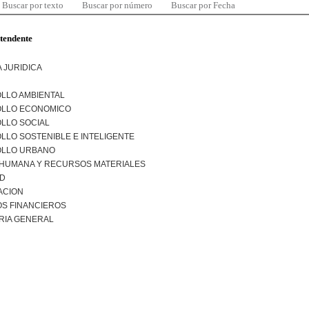
Buscar por texto
Buscar por número
Buscar por Fecha
ntendente
 JURIDICA
LLO AMBIENTAL
LLO ECONOMICO
LLO SOCIAL
LO SOSTENIBLE E INTELIGENTE
LLO URBANO
 HUMANA Y RECURSOS MATERIALES
AD
ACION
S FINANCIEROS
RIA GENERAL