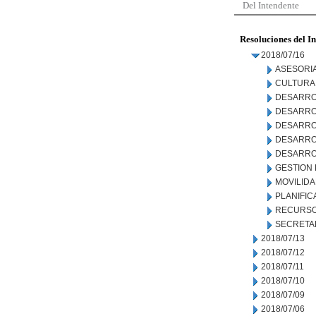
Del Intendente
Resoluciones del I
2018/07/16
ASESORIA
CULTURA
DESARRO
DESARRO
DESARRO
DESARROL
DESARRO
GESTION
MOVILID
PLANIFIC
RECURSO
SECRETA
2018/07/13
2018/07/12
2018/07/11
2018/07/10
2018/07/09
2018/07/06