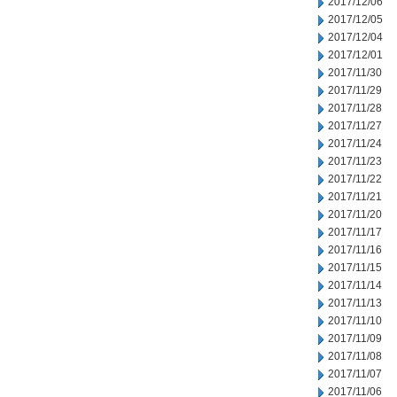
2017/12/06
2017/12/05
2017/12/04
2017/12/01
2017/11/30
2017/11/29
2017/11/28
2017/11/27
2017/11/24
2017/11/23
2017/11/22
2017/11/21
2017/11/20
2017/11/17
2017/11/16
2017/11/15
2017/11/14
2017/11/13
2017/11/10
2017/11/09
2017/11/08
2017/11/07
2017/11/06