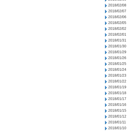
2018/02/08
2018/02/07
2018/02/06
2018/02/05
2018/02/02
2018/02/01
2018/01/31
2018/01/30
2018/01/29
2018/01/26
2018/01/25
2018/01/24
2018/01/23
2018/01/22
2018/01/19
2018/01/18
2018/01/17
2018/01/16
2018/01/15
2018/01/12
2018/01/11
2018/01/10