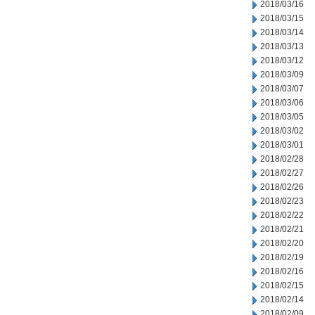
2018/03/16
2018/03/15
2018/03/14
2018/03/13
2018/03/12
2018/03/09
2018/03/07
2018/03/06
2018/03/05
2018/03/02
2018/03/01
2018/02/28
2018/02/27
2018/02/26
2018/02/23
2018/02/22
2018/02/21
2018/02/20
2018/02/19
2018/02/16
2018/02/15
2018/02/14
2018/02/09