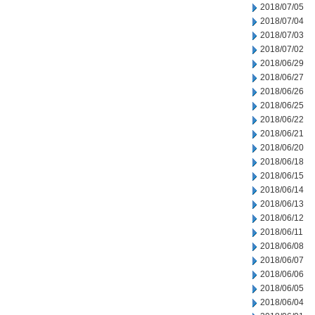
2018/07/05
2018/07/04
2018/07/03
2018/07/02
2018/06/29
2018/06/27
2018/06/26
2018/06/25
2018/06/22
2018/06/21
2018/06/20
2018/06/18
2018/06/15
2018/06/14
2018/06/13
2018/06/12
2018/06/11
2018/06/08
2018/06/07
2018/06/06
2018/06/05
2018/06/04