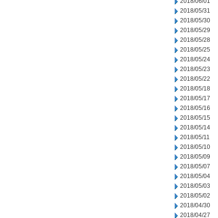
2018/06/01
2018/05/31
2018/05/30
2018/05/29
2018/05/28
2018/05/25
2018/05/24
2018/05/23
2018/05/22
2018/05/18
2018/05/17
2018/05/16
2018/05/15
2018/05/14
2018/05/11
2018/05/10
2018/05/09
2018/05/07
2018/05/04
2018/05/03
2018/05/02
2018/04/30
2018/04/27