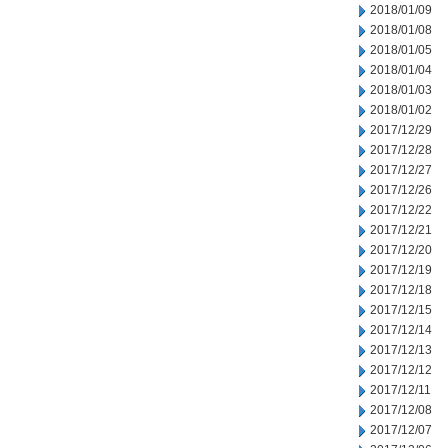
2018/01/09
2018/01/08
2018/01/05
2018/01/04
2018/01/03
2018/01/02
2017/12/29
2017/12/28
2017/12/27
2017/12/26
2017/12/22
2017/12/21
2017/12/20
2017/12/19
2017/12/18
2017/12/15
2017/12/14
2017/12/13
2017/12/12
2017/12/11
2017/12/08
2017/12/07