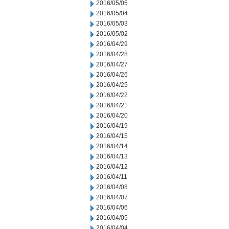
2016/05/05
2016/05/04
2016/05/03
2016/05/02
2016/04/29
2016/04/28
2016/04/27
2016/04/26
2016/04/25
2016/04/22
2016/04/21
2016/04/20
2016/04/19
2016/04/15
2016/04/14
2016/04/13
2016/04/12
2016/04/11
2016/04/08
2016/04/07
2016/04/06
2016/04/05
2016/04/04