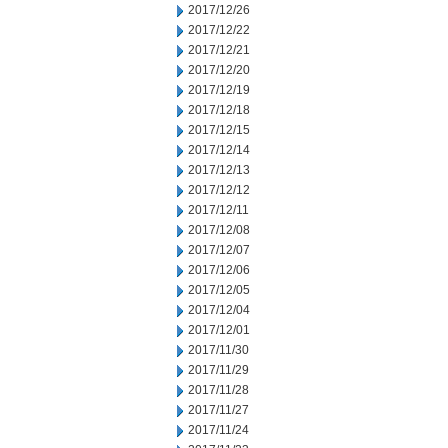
2017/12/26
2017/12/22
2017/12/21
2017/12/20
2017/12/19
2017/12/18
2017/12/15
2017/12/14
2017/12/13
2017/12/12
2017/12/11
2017/12/08
2017/12/07
2017/12/06
2017/12/05
2017/12/04
2017/12/01
2017/11/30
2017/11/29
2017/11/28
2017/11/27
2017/11/24