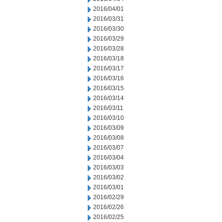
2016/04/01
2016/03/31
2016/03/30
2016/03/29
2016/03/28
2016/03/18
2016/03/17
2016/03/16
2016/03/15
2016/03/14
2016/03/11
2016/03/10
2016/03/09
2016/03/08
2016/03/07
2016/03/04
2016/03/03
2016/03/02
2016/03/01
2016/02/29
2016/02/26
2016/02/25