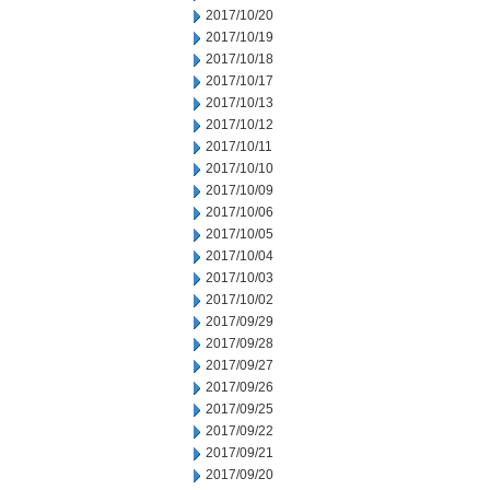
2017/10/20
2017/10/19
2017/10/18
2017/10/17
2017/10/13
2017/10/12
2017/10/11
2017/10/10
2017/10/09
2017/10/06
2017/10/05
2017/10/04
2017/10/03
2017/10/02
2017/09/29
2017/09/28
2017/09/27
2017/09/26
2017/09/25
2017/09/22
2017/09/21
2017/09/20