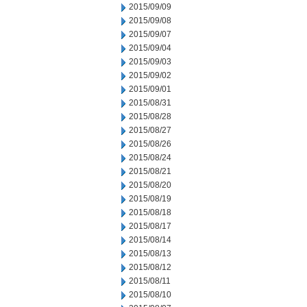
2015/09/09
2015/09/08
2015/09/07
2015/09/04
2015/09/03
2015/09/02
2015/09/01
2015/08/31
2015/08/28
2015/08/27
2015/08/26
2015/08/24
2015/08/21
2015/08/20
2015/08/19
2015/08/18
2015/08/17
2015/08/14
2015/08/13
2015/08/12
2015/08/11
2015/08/10