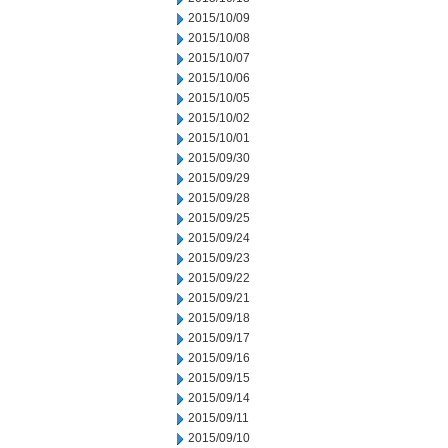
2015/10/09
2015/10/08
2015/10/07
2015/10/06
2015/10/05
2015/10/02
2015/10/01
2015/09/30
2015/09/29
2015/09/28
2015/09/25
2015/09/24
2015/09/23
2015/09/22
2015/09/21
2015/09/18
2015/09/17
2015/09/16
2015/09/15
2015/09/14
2015/09/11
2015/09/10