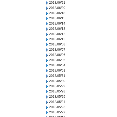
2018/06/21
2018/06/20
2018/06/18
2018/06/15
2018/06/14
2018/06/13
2018/06/12
2018/06/11
2018/06/08
2018/06/07
2018/06/06
2018/06/05
2018/06/04
2018/06/01
2018/05/31
2018/05/30
2018/05/29
2018/05/28
2018/05/25
2018/05/24
2018/05/23
2018/05/22