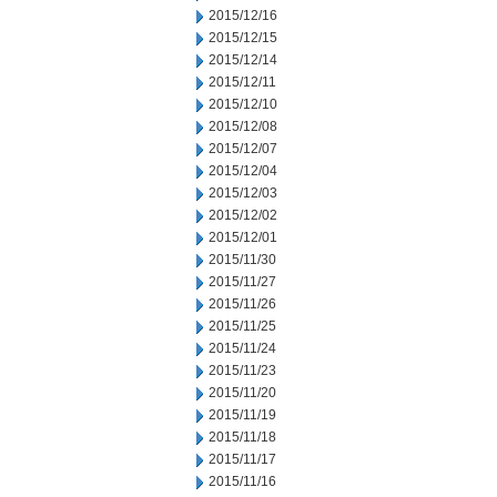
2015/12/16
2015/12/15
2015/12/14
2015/12/11
2015/12/10
2015/12/08
2015/12/07
2015/12/04
2015/12/03
2015/12/02
2015/12/01
2015/11/30
2015/11/27
2015/11/26
2015/11/25
2015/11/24
2015/11/23
2015/11/20
2015/11/19
2015/11/18
2015/11/17
2015/11/16