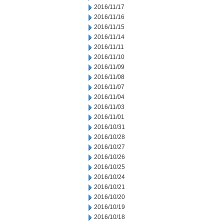
2016/11/17
2016/11/16
2016/11/15
2016/11/14
2016/11/11
2016/11/10
2016/11/09
2016/11/08
2016/11/07
2016/11/04
2016/11/03
2016/11/01
2016/10/31
2016/10/28
2016/10/27
2016/10/26
2016/10/25
2016/10/24
2016/10/21
2016/10/20
2016/10/19
2016/10/18