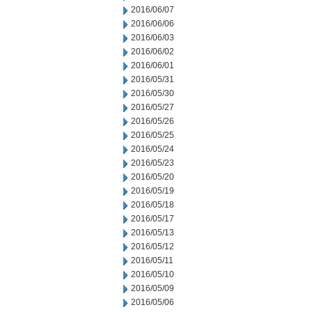
2016/06/07
2016/06/06
2016/06/03
2016/06/02
2016/06/01
2016/05/31
2016/05/30
2016/05/27
2016/05/26
2016/05/25
2016/05/24
2016/05/23
2016/05/20
2016/05/19
2016/05/18
2016/05/17
2016/05/13
2016/05/12
2016/05/11
2016/05/10
2016/05/09
2016/05/06