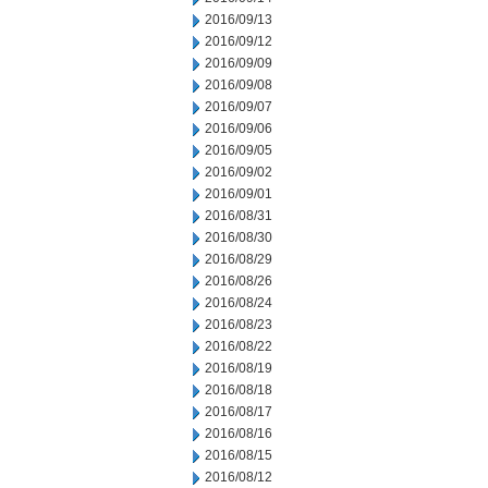
2016/09/13
2016/09/12
2016/09/09
2016/09/08
2016/09/07
2016/09/06
2016/09/05
2016/09/02
2016/09/01
2016/08/31
2016/08/30
2016/08/29
2016/08/26
2016/08/24
2016/08/23
2016/08/22
2016/08/19
2016/08/18
2016/08/17
2016/08/16
2016/08/15
2016/08/12