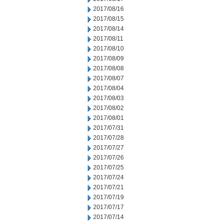
2017/08/16
2017/08/15
2017/08/14
2017/08/11
2017/08/10
2017/08/09
2017/08/08
2017/08/07
2017/08/04
2017/08/03
2017/08/02
2017/08/01
2017/07/31
2017/07/28
2017/07/27
2017/07/26
2017/07/25
2017/07/24
2017/07/21
2017/07/19
2017/07/17
2017/07/14