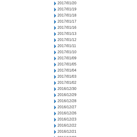
2017/01/20
2017/01/19
2017/01/18
2017/01/17
2017/01/16
2017/01/13
2017/01/12
2017/01/11
2017/01/10
2017/01/09
2017/01/05
2017/01/04
2017/01/03
2017/01/02
2016/12/30
2016/12/29
2016/12/28
2016/12/27
2016/12/26
2016/12/23
2016/12/22
2016/12/21