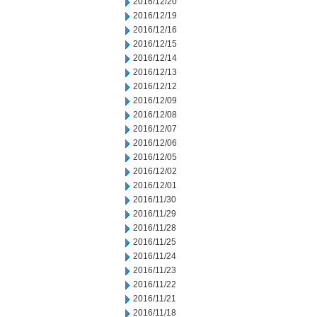
2016/12/20
2016/12/19
2016/12/16
2016/12/15
2016/12/14
2016/12/13
2016/12/12
2016/12/09
2016/12/08
2016/12/07
2016/12/06
2016/12/05
2016/12/02
2016/12/01
2016/11/30
2016/11/29
2016/11/28
2016/11/25
2016/11/24
2016/11/23
2016/11/22
2016/11/21
2016/11/18