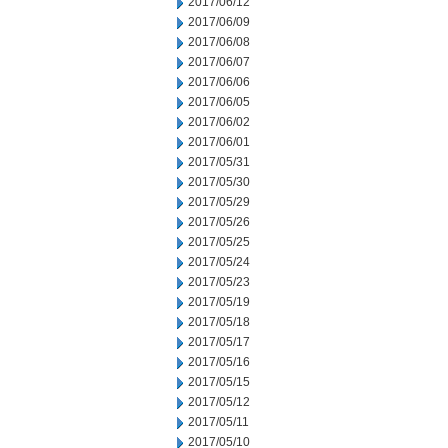
2017/06/12
2017/06/09
2017/06/08
2017/06/07
2017/06/06
2017/06/05
2017/06/02
2017/06/01
2017/05/31
2017/05/30
2017/05/29
2017/05/26
2017/05/25
2017/05/24
2017/05/23
2017/05/19
2017/05/18
2017/05/17
2017/05/16
2017/05/15
2017/05/12
2017/05/11
2017/05/10