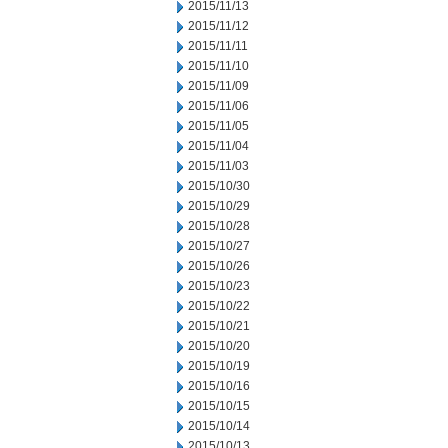
2015/11/13
2015/11/12
2015/11/11
2015/11/10
2015/11/09
2015/11/06
2015/11/05
2015/11/04
2015/11/03
2015/10/30
2015/10/29
2015/10/28
2015/10/27
2015/10/26
2015/10/23
2015/10/22
2015/10/21
2015/10/20
2015/10/19
2015/10/16
2015/10/15
2015/10/14
2015/10/13