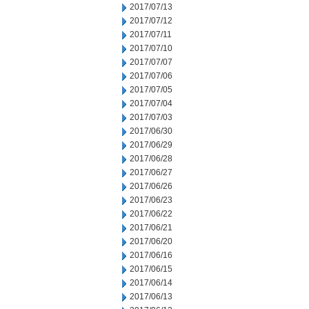
2017/07/13
2017/07/12
2017/07/11
2017/07/10
2017/07/07
2017/07/06
2017/07/05
2017/07/04
2017/07/03
2017/06/30
2017/06/29
2017/06/28
2017/06/27
2017/06/26
2017/06/23
2017/06/22
2017/06/21
2017/06/20
2017/06/16
2017/06/15
2017/06/14
2017/06/13