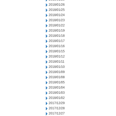
2018/01/26
2018/01/25
2018/01/24
2018/01/23
2018/01/22
2018/01/19
2018/01/18
2018/01/17
2018/01/16
2018/01/15
2018/01/12
2018/01/11
2018/01/10
2018/01/09
2018/01/08
2018/01/05
2018/01/04
2018/01/03
2018/01/02
2017/12/29
2017/12/28
2017/12/27