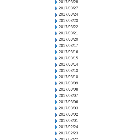
2017/03/28
2017/03/27
2017/03/24
2017/03/23
2017/03/22
2017/03/21
2017/03/20
2017/03/17
2017/03/16
2017/03/15
2017/03/14
2017/03/13
2017/03/10
2017/03/09
2017/03/08
2017/03/07
2017/03/06
2017/03/03
2017/03/02
2017/03/01
2017/02/24
2017/02/23
2017/02/22