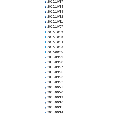
2016/10/17
2016/10/14
2016/10/13
2016/10/12
2016/10/11
2016/10/07
2016/10/06
2016/10/05
2016/10/04
2016/10/03
2016/09/30
2016/09/29
2016/09/28
2016/09/27
2016/09/26
2016/09/23
2016/09/22
2016/09/21
2016/09/20
2016/09/19
2016/09/16
2016/09/15
2016/09/14