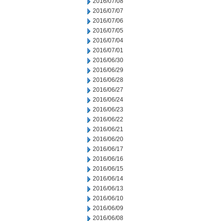
2016/07/08
2016/07/07
2016/07/06
2016/07/05
2016/07/04
2016/07/01
2016/06/30
2016/06/29
2016/06/28
2016/06/27
2016/06/24
2016/06/23
2016/06/22
2016/06/21
2016/06/20
2016/06/17
2016/06/16
2016/06/15
2016/06/14
2016/06/13
2016/06/10
2016/06/09
2016/06/08