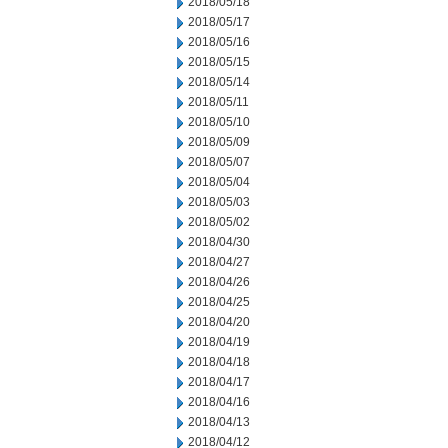
2018/05/18
2018/05/17
2018/05/16
2018/05/15
2018/05/14
2018/05/11
2018/05/10
2018/05/09
2018/05/07
2018/05/04
2018/05/03
2018/05/02
2018/04/30
2018/04/27
2018/04/26
2018/04/25
2018/04/20
2018/04/19
2018/04/18
2018/04/17
2018/04/16
2018/04/13
2018/04/12