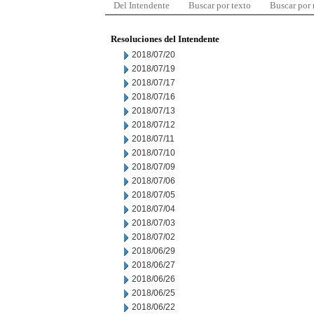
Del Intendente
Buscar por texto
Buscar por
Resoluciones del Intendente
2018/07/20
2018/07/19
2018/07/17
2018/07/16
2018/07/13
2018/07/12
2018/07/11
2018/07/10
2018/07/09
2018/07/06
2018/07/05
2018/07/04
2018/07/03
2018/07/02
2018/06/29
2018/06/27
2018/06/26
2018/06/25
2018/06/22