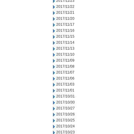
2017/11/23
2017/11/22
2017/11/21
2017/11/20
2017/11/17
2017/11/16
2017/11/15
2017/11/14
2017/11/13
2017/11/10
2017/11/09
2017/11/08
2017/11/07
2017/11/06
2017/11/03
2017/11/01
2017/10/31
2017/10/30
2017/10/27
2017/10/26
2017/10/25
2017/10/24
2017/10/23