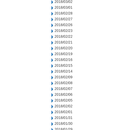
2018/03/02
2018/03/01
2018/02/28
2018/02/27
2018/02/26
2018/02/23
2018/02/22
2018/02/21
2018/02/20
2018/02/19
2018/02/16
2018/02/15
2018/02/14
2018/02/09
2018/02/08
2018/02/07
2018/02/06
2018/02/05
2018/02/02
2018/02/01
2018/01/31
2018/01/30
2018/01/29