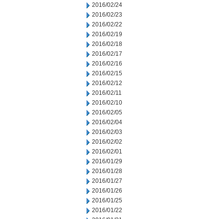
2016/02/24
2016/02/23
2016/02/22
2016/02/19
2016/02/18
2016/02/17
2016/02/16
2016/02/15
2016/02/12
2016/02/11
2016/02/10
2016/02/05
2016/02/04
2016/02/03
2016/02/02
2016/02/01
2016/01/29
2016/01/28
2016/01/27
2016/01/26
2016/01/25
2016/01/22