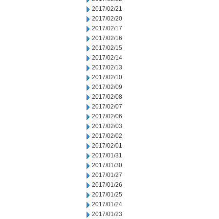
2017/02/21
2017/02/20
2017/02/17
2017/02/16
2017/02/15
2017/02/14
2017/02/13
2017/02/10
2017/02/09
2017/02/08
2017/02/07
2017/02/06
2017/02/03
2017/02/02
2017/02/01
2017/01/31
2017/01/30
2017/01/27
2017/01/26
2017/01/25
2017/01/24
2017/01/23