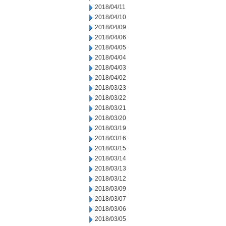
2018/04/11
2018/04/10
2018/04/09
2018/04/06
2018/04/05
2018/04/04
2018/04/03
2018/04/02
2018/03/23
2018/03/22
2018/03/21
2018/03/20
2018/03/19
2018/03/16
2018/03/15
2018/03/14
2018/03/13
2018/03/12
2018/03/09
2018/03/07
2018/03/06
2018/03/05