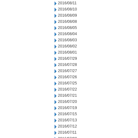
2016/08/11
2016/08/10
2016/08/09
2016/08/08
2016/08/05
2016/08/04
2016/08/03
2016/08/02
2016/08/01
2016/07/29
2016/07/28
2016/07/27
2016/07/26
2016/07/25
2016/07/22
2016/07/21
2016/07/20
2016/07/19
2016/07/15
2016/07/13
2016/07/12
2016/07/11