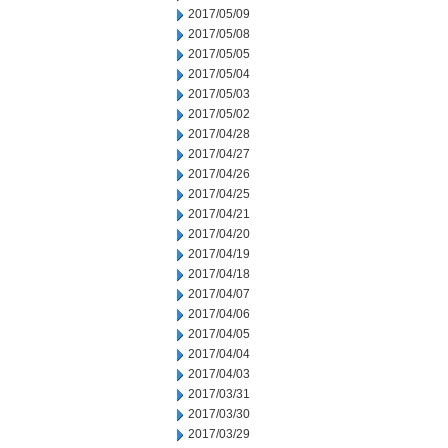
2017/05/09
2017/05/08
2017/05/05
2017/05/04
2017/05/03
2017/05/02
2017/04/28
2017/04/27
2017/04/26
2017/04/25
2017/04/21
2017/04/20
2017/04/19
2017/04/18
2017/04/07
2017/04/06
2017/04/05
2017/04/04
2017/04/03
2017/03/31
2017/03/30
2017/03/29