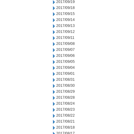
2017/09/19
2017/09/18
2017/09/15
2017/09/14
2017/09/13
2017/09/12
2017/09/11
2017/09/08
2017/09/07
2017/09/06
2017/09/05
2017/09/04
2017/09/01
2017/08/31
2017/08/30
2017/08/29
2017/08/28
2017/08/24
2017/08/23
2017/08/22
2017/08/21
2017/08/18
2017/08/17