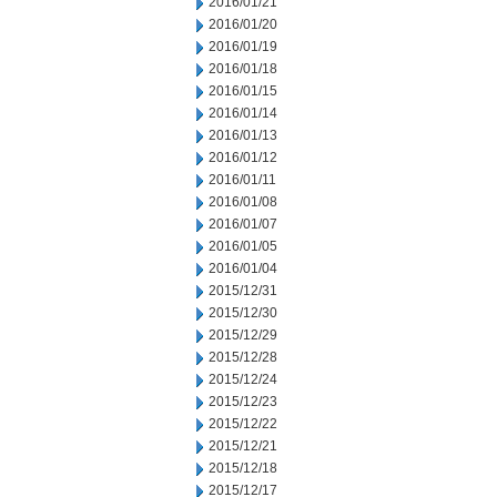
2016/01/21
2016/01/20
2016/01/19
2016/01/18
2016/01/15
2016/01/14
2016/01/13
2016/01/12
2016/01/11
2016/01/08
2016/01/07
2016/01/05
2016/01/04
2015/12/31
2015/12/30
2015/12/29
2015/12/28
2015/12/24
2015/12/23
2015/12/22
2015/12/21
2015/12/18
2015/12/17