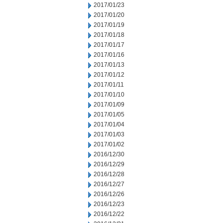
2017/01/23
2017/01/20
2017/01/19
2017/01/18
2017/01/17
2017/01/16
2017/01/13
2017/01/12
2017/01/11
2017/01/10
2017/01/09
2017/01/05
2017/01/04
2017/01/03
2017/01/02
2016/12/30
2016/12/29
2016/12/28
2016/12/27
2016/12/26
2016/12/23
2016/12/22