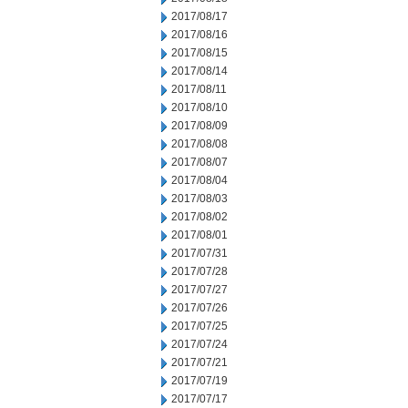
2017/08/17
2017/08/16
2017/08/15
2017/08/14
2017/08/11
2017/08/10
2017/08/09
2017/08/08
2017/08/07
2017/08/04
2017/08/03
2017/08/02
2017/08/01
2017/07/31
2017/07/28
2017/07/27
2017/07/26
2017/07/25
2017/07/24
2017/07/21
2017/07/19
2017/07/17