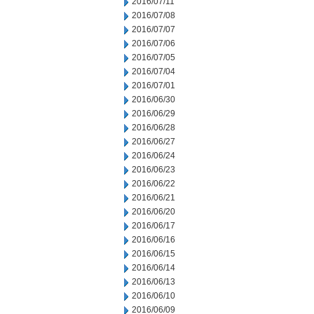
2016/07/11
2016/07/08
2016/07/07
2016/07/06
2016/07/05
2016/07/04
2016/07/01
2016/06/30
2016/06/29
2016/06/28
2016/06/27
2016/06/24
2016/06/23
2016/06/22
2016/06/21
2016/06/20
2016/06/17
2016/06/16
2016/06/15
2016/06/14
2016/06/13
2016/06/10
2016/06/09