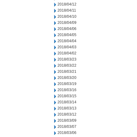
2018/04/12
2018/04/11
2018/04/10
2018/04/09
2018/04/06
2018/04/05
2018/04/04
2018/04/03
2018/04/02
2018/03/23
2018/03/22
2018/03/21
2018/03/20
2018/03/19
2018/03/16
2018/03/15
2018/03/14
2018/03/13
2018/03/12
2018/03/09
2018/03/07
2018/03/06