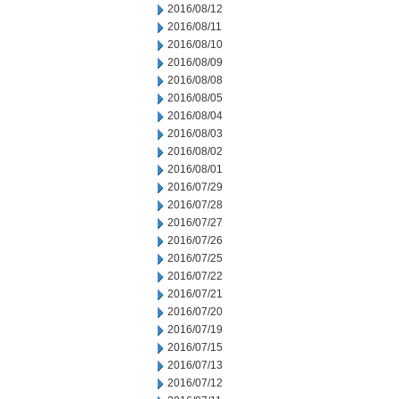
2016/08/12
2016/08/11
2016/08/10
2016/08/09
2016/08/08
2016/08/05
2016/08/04
2016/08/03
2016/08/02
2016/08/01
2016/07/29
2016/07/28
2016/07/27
2016/07/26
2016/07/25
2016/07/22
2016/07/21
2016/07/20
2016/07/19
2016/07/15
2016/07/13
2016/07/12