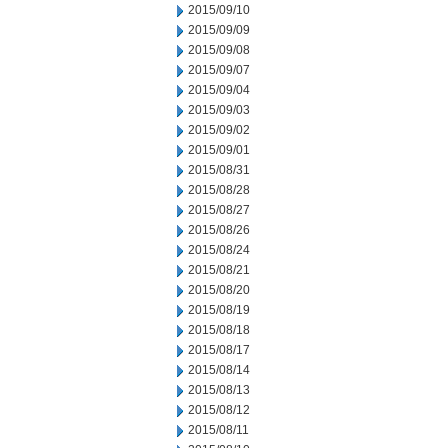
2015/09/10
2015/09/09
2015/09/08
2015/09/07
2015/09/04
2015/09/03
2015/09/02
2015/09/01
2015/08/31
2015/08/28
2015/08/27
2015/08/26
2015/08/24
2015/08/21
2015/08/20
2015/08/19
2015/08/18
2015/08/17
2015/08/14
2015/08/13
2015/08/12
2015/08/11