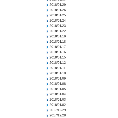
2018/01/29
2018/01/26
2018/01/25
2018/01/24
2018/01/23
2018/01/22
2018/01/19
2018/01/18
2018/01/17
2018/01/16
2018/01/15
2018/01/12
2018/01/11
2018/01/10
2018/01/09
2018/01/08
2018/01/05
2018/01/04
2018/01/03
2018/01/02
2017/12/29
2017/12/28