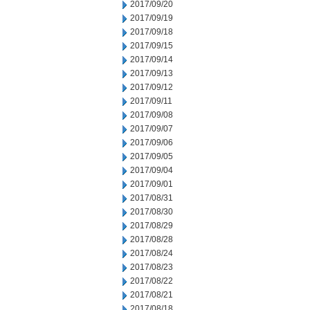
2017/09/20
2017/09/19
2017/09/18
2017/09/15
2017/09/14
2017/09/13
2017/09/12
2017/09/11
2017/09/08
2017/09/07
2017/09/06
2017/09/05
2017/09/04
2017/09/01
2017/08/31
2017/08/30
2017/08/29
2017/08/28
2017/08/24
2017/08/23
2017/08/22
2017/08/21
2017/08/18