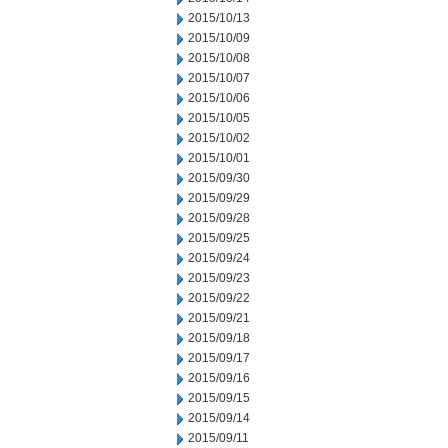
2015/10/13
2015/10/09
2015/10/08
2015/10/07
2015/10/06
2015/10/05
2015/10/02
2015/10/01
2015/09/30
2015/09/29
2015/09/28
2015/09/25
2015/09/24
2015/09/23
2015/09/22
2015/09/21
2015/09/18
2015/09/17
2015/09/16
2015/09/15
2015/09/14
2015/09/11