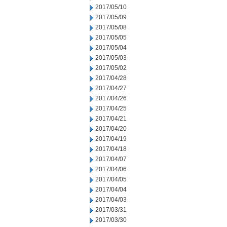
2017/05/10
2017/05/09
2017/05/08
2017/05/05
2017/05/04
2017/05/03
2017/05/02
2017/04/28
2017/04/27
2017/04/26
2017/04/25
2017/04/21
2017/04/20
2017/04/19
2017/04/18
2017/04/07
2017/04/06
2017/04/05
2017/04/04
2017/04/03
2017/03/31
2017/03/30