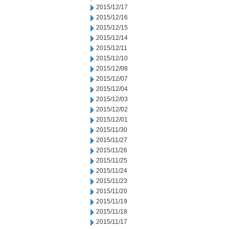
2015/12/17
2015/12/16
2015/12/15
2015/12/14
2015/12/11
2015/12/10
2015/12/08
2015/12/07
2015/12/04
2015/12/03
2015/12/02
2015/12/01
2015/11/30
2015/11/27
2015/11/26
2015/11/25
2015/11/24
2015/11/23
2015/11/20
2015/11/19
2015/11/18
2015/11/17