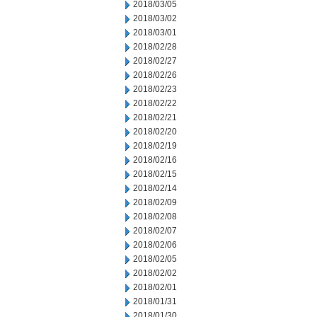
2018/03/05
2018/03/02
2018/03/01
2018/02/28
2018/02/27
2018/02/26
2018/02/23
2018/02/22
2018/02/21
2018/02/20
2018/02/19
2018/02/16
2018/02/15
2018/02/14
2018/02/09
2018/02/08
2018/02/07
2018/02/06
2018/02/05
2018/02/02
2018/02/01
2018/01/31
2018/01/30