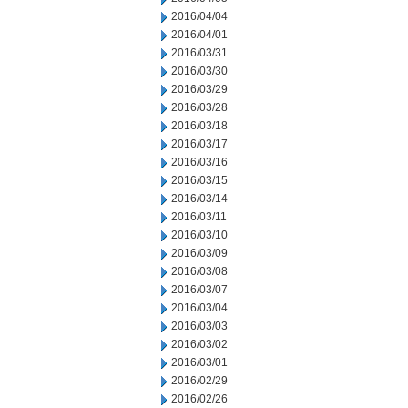
2016/04/04
2016/04/01
2016/03/31
2016/03/30
2016/03/29
2016/03/28
2016/03/18
2016/03/17
2016/03/16
2016/03/15
2016/03/14
2016/03/11
2016/03/10
2016/03/09
2016/03/08
2016/03/07
2016/03/04
2016/03/03
2016/03/02
2016/03/01
2016/02/29
2016/02/26