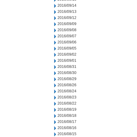
2016/09/14
2016/09/13
2016/09/12
2016/09/09
2016/09/08
2016/09/07
2016/09/06
2016/09/05
2016/09/02
2016/09/01
2016/08/31
2016/08/30
2016/08/29
2016/08/26
2016/08/24
2016/08/23
2016/08/22
2016/08/19
2016/08/18
2016/08/17
2016/08/16
2016/08/15