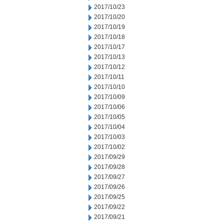
2017/10/23
2017/10/20
2017/10/19
2017/10/18
2017/10/17
2017/10/13
2017/10/12
2017/10/11
2017/10/10
2017/10/09
2017/10/06
2017/10/05
2017/10/04
2017/10/03
2017/10/02
2017/09/29
2017/09/28
2017/09/27
2017/09/26
2017/09/25
2017/09/22
2017/09/21