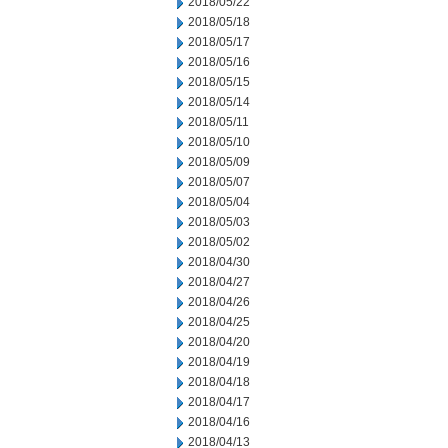
2018/05/22
2018/05/18
2018/05/17
2018/05/16
2018/05/15
2018/05/14
2018/05/11
2018/05/10
2018/05/09
2018/05/07
2018/05/04
2018/05/03
2018/05/02
2018/04/30
2018/04/27
2018/04/26
2018/04/25
2018/04/20
2018/04/19
2018/04/18
2018/04/17
2018/04/16
2018/04/13