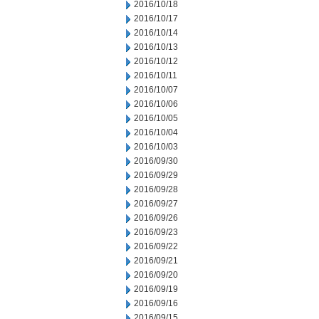
2016/10/18
2016/10/17
2016/10/14
2016/10/13
2016/10/12
2016/10/11
2016/10/07
2016/10/06
2016/10/05
2016/10/04
2016/10/03
2016/09/30
2016/09/29
2016/09/28
2016/09/27
2016/09/26
2016/09/23
2016/09/22
2016/09/21
2016/09/20
2016/09/19
2016/09/16
2016/09/15