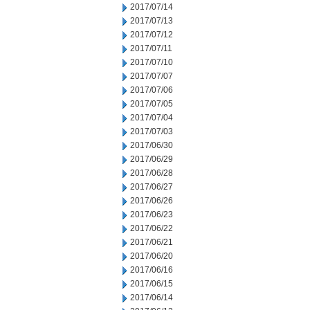
2017/07/14
2017/07/13
2017/07/12
2017/07/11
2017/07/10
2017/07/07
2017/07/06
2017/07/05
2017/07/04
2017/07/03
2017/06/30
2017/06/29
2017/06/28
2017/06/27
2017/06/26
2017/06/23
2017/06/22
2017/06/21
2017/06/20
2017/06/16
2017/06/15
2017/06/14