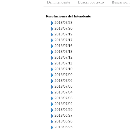
Del Intendente
Buscar por texto
Buscar por
Resoluciones del Intendente
2018/07/23
2018/07/20
2018/07/19
2018/07/17
2018/07/16
2018/07/13
2018/07/12
2018/07/11
2018/07/10
2018/07/09
2018/07/06
2018/07/05
2018/07/04
2018/07/03
2018/07/02
2018/06/29
2018/06/27
2018/06/26
2018/06/25