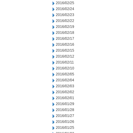
2016/02/25
2016/02/24
2016/02/23
2016/02/22
2016/02/19
2016/02/18
2016/02/17
2016/02/16
2016/02/15
2016/02/12
2016/02/11
2016/02/10
2016/02/05
2016/02/04
2016/02/03
2016/02/02
2016/02/01
2016/01/29
2016/01/28
2016/01/27
2016/01/26
2016/01/25