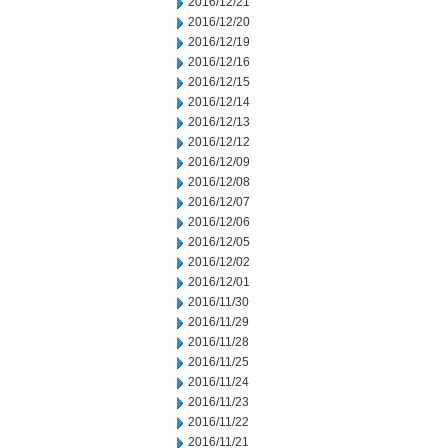
2016/12/21
2016/12/20
2016/12/19
2016/12/16
2016/12/15
2016/12/14
2016/12/13
2016/12/12
2016/12/09
2016/12/08
2016/12/07
2016/12/06
2016/12/05
2016/12/02
2016/12/01
2016/11/30
2016/11/29
2016/11/28
2016/11/25
2016/11/24
2016/11/23
2016/11/22
2016/11/21