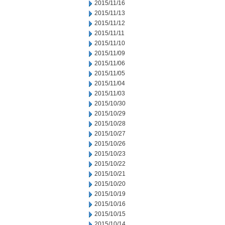
2015/11/16
2015/11/13
2015/11/12
2015/11/11
2015/11/10
2015/11/09
2015/11/06
2015/11/05
2015/11/04
2015/11/03
2015/10/30
2015/10/29
2015/10/28
2015/10/27
2015/10/26
2015/10/23
2015/10/22
2015/10/21
2015/10/20
2015/10/19
2015/10/16
2015/10/15
2015/10/14