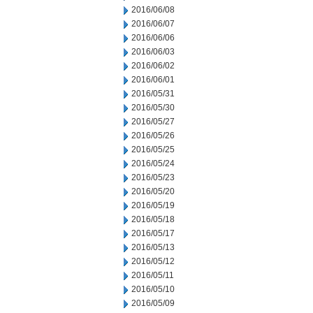
2016/06/08
2016/06/07
2016/06/06
2016/06/03
2016/06/02
2016/06/01
2016/05/31
2016/05/30
2016/05/27
2016/05/26
2016/05/25
2016/05/24
2016/05/23
2016/05/20
2016/05/19
2016/05/18
2016/05/17
2016/05/13
2016/05/12
2016/05/11
2016/05/10
2016/05/09