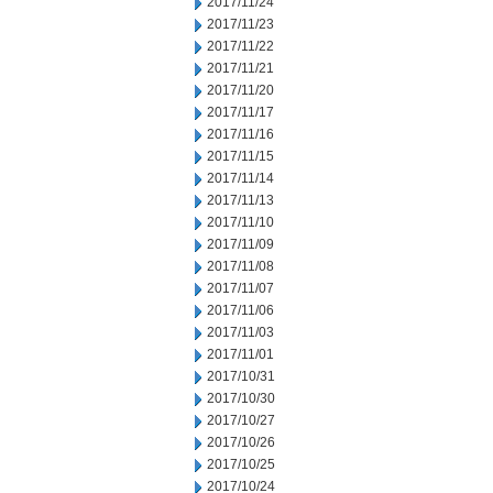
2017/11/24
2017/11/23
2017/11/22
2017/11/21
2017/11/20
2017/11/17
2017/11/16
2017/11/15
2017/11/14
2017/11/13
2017/11/10
2017/11/09
2017/11/08
2017/11/07
2017/11/06
2017/11/03
2017/11/01
2017/10/31
2017/10/30
2017/10/27
2017/10/26
2017/10/25
2017/10/24