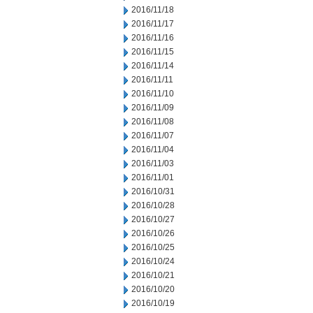
2016/11/18
2016/11/17
2016/11/16
2016/11/15
2016/11/14
2016/11/11
2016/11/10
2016/11/09
2016/11/08
2016/11/07
2016/11/04
2016/11/03
2016/11/01
2016/10/31
2016/10/28
2016/10/27
2016/10/26
2016/10/25
2016/10/24
2016/10/21
2016/10/20
2016/10/19