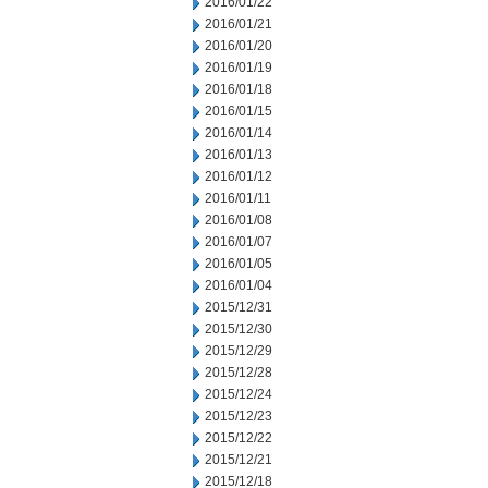
2016/01/22
2016/01/21
2016/01/20
2016/01/19
2016/01/18
2016/01/15
2016/01/14
2016/01/13
2016/01/12
2016/01/11
2016/01/08
2016/01/07
2016/01/05
2016/01/04
2015/12/31
2015/12/30
2015/12/29
2015/12/28
2015/12/24
2015/12/23
2015/12/22
2015/12/21
2015/12/18