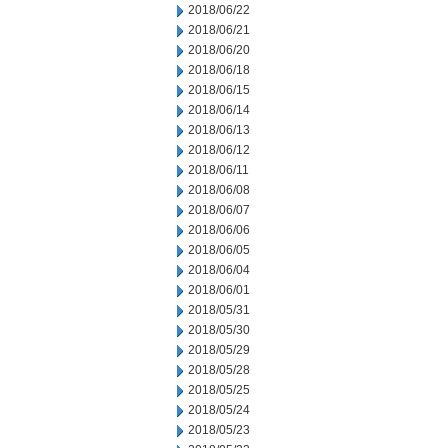
2018/06/22
2018/06/21
2018/06/20
2018/06/18
2018/06/15
2018/06/14
2018/06/13
2018/06/12
2018/06/11
2018/06/08
2018/06/07
2018/06/06
2018/06/05
2018/06/04
2018/06/01
2018/05/31
2018/05/30
2018/05/29
2018/05/28
2018/05/25
2018/05/24
2018/05/23