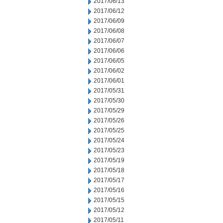
2017/06/13
2017/06/12
2017/06/09
2017/06/08
2017/06/07
2017/06/06
2017/06/05
2017/06/02
2017/06/01
2017/05/31
2017/05/30
2017/05/29
2017/05/26
2017/05/25
2017/05/24
2017/05/23
2017/05/19
2017/05/18
2017/05/17
2017/05/16
2017/05/15
2017/05/12
2017/05/11