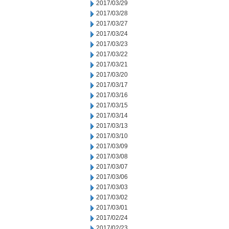
2017/03/29
2017/03/28
2017/03/27
2017/03/24
2017/03/23
2017/03/22
2017/03/21
2017/03/20
2017/03/17
2017/03/16
2017/03/15
2017/03/14
2017/03/13
2017/03/10
2017/03/09
2017/03/08
2017/03/07
2017/03/06
2017/03/03
2017/03/02
2017/03/01
2017/02/24
2017/02/23