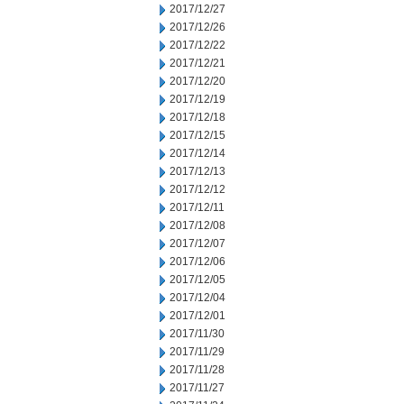
2017/12/27
2017/12/26
2017/12/22
2017/12/21
2017/12/20
2017/12/19
2017/12/18
2017/12/15
2017/12/14
2017/12/13
2017/12/12
2017/12/11
2017/12/08
2017/12/07
2017/12/06
2017/12/05
2017/12/04
2017/12/01
2017/11/30
2017/11/29
2017/11/28
2017/11/27