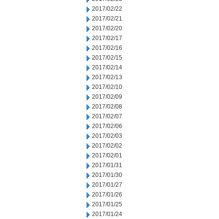
2017/02/22
2017/02/21
2017/02/20
2017/02/17
2017/02/16
2017/02/15
2017/02/14
2017/02/13
2017/02/10
2017/02/09
2017/02/08
2017/02/07
2017/02/06
2017/02/03
2017/02/02
2017/02/01
2017/01/31
2017/01/30
2017/01/27
2017/01/26
2017/01/25
2017/01/24