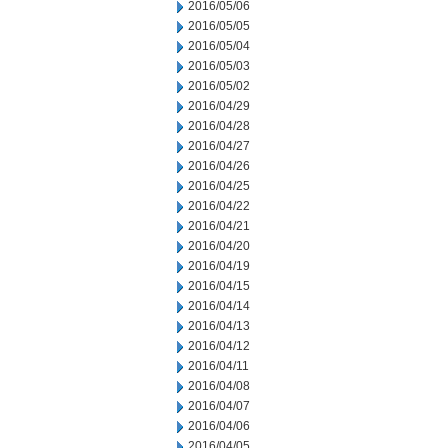
2016/05/06
2016/05/05
2016/05/04
2016/05/03
2016/05/02
2016/04/29
2016/04/28
2016/04/27
2016/04/26
2016/04/25
2016/04/22
2016/04/21
2016/04/20
2016/04/19
2016/04/15
2016/04/14
2016/04/13
2016/04/12
2016/04/11
2016/04/08
2016/04/07
2016/04/06
2016/04/05