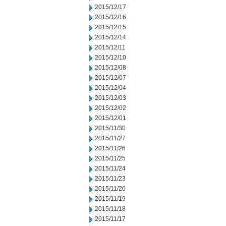
2015/12/17
2015/12/16
2015/12/15
2015/12/14
2015/12/11
2015/12/10
2015/12/08
2015/12/07
2015/12/04
2015/12/03
2015/12/02
2015/12/01
2015/11/30
2015/11/27
2015/11/26
2015/11/25
2015/11/24
2015/11/23
2015/11/20
2015/11/19
2015/11/18
2015/11/17