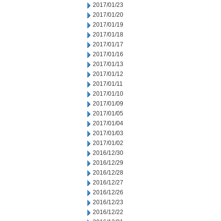
2017/01/23
2017/01/20
2017/01/19
2017/01/18
2017/01/17
2017/01/16
2017/01/13
2017/01/12
2017/01/11
2017/01/10
2017/01/09
2017/01/05
2017/01/04
2017/01/03
2017/01/02
2016/12/30
2016/12/29
2016/12/28
2016/12/27
2016/12/26
2016/12/23
2016/12/22