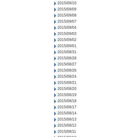
2015/09/10
2015/09/09
2015/09/08
2015/09/07
2015/09/04
2015/09/03
2015/09/02
2015/09/01
2015/08/31
2015/08/28
2015/08/27
2015/08/26
2015/08/24
2015/08/21
2015/08/20
2015/08/19
2015/08/18
2015/08/17
2015/08/14
2015/08/13
2015/08/12
2015/08/11