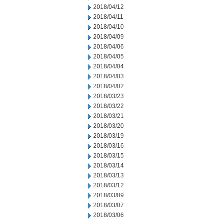
2018/04/12
2018/04/11
2018/04/10
2018/04/09
2018/04/06
2018/04/05
2018/04/04
2018/04/03
2018/04/02
2018/03/23
2018/03/22
2018/03/21
2018/03/20
2018/03/19
2018/03/16
2018/03/15
2018/03/14
2018/03/13
2018/03/12
2018/03/09
2018/03/07
2018/03/06