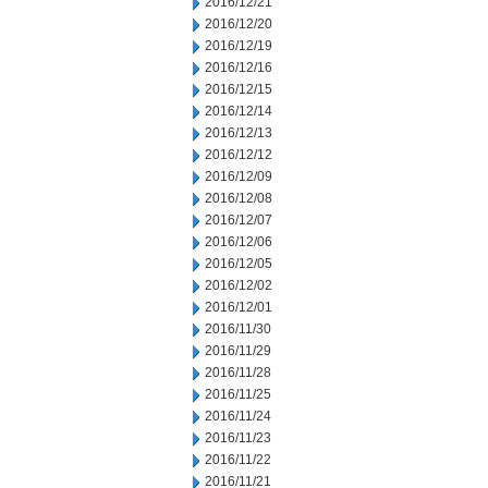
2016/12/21
2016/12/20
2016/12/19
2016/12/16
2016/12/15
2016/12/14
2016/12/13
2016/12/12
2016/12/09
2016/12/08
2016/12/07
2016/12/06
2016/12/05
2016/12/02
2016/12/01
2016/11/30
2016/11/29
2016/11/28
2016/11/25
2016/11/24
2016/11/23
2016/11/22
2016/11/21