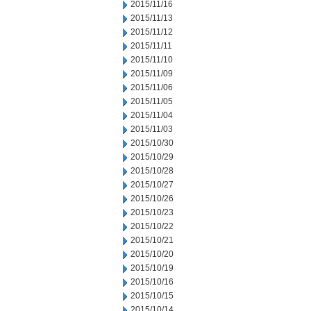
2015/11/16
2015/11/13
2015/11/12
2015/11/11
2015/11/10
2015/11/09
2015/11/06
2015/11/05
2015/11/04
2015/11/03
2015/10/30
2015/10/29
2015/10/28
2015/10/27
2015/10/26
2015/10/23
2015/10/22
2015/10/21
2015/10/20
2015/10/19
2015/10/16
2015/10/15
2015/10/14