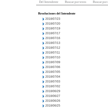
Del Intendente
Buscar por texto
Buscar por
Resoluciones del Intendente
2018/07/23
2018/07/20
2018/07/19
2018/07/17
2018/07/16
2018/07/13
2018/07/12
2018/07/11
2018/07/10
2018/07/09
2018/07/06
2018/07/05
2018/07/04
2018/07/03
2018/07/02
2018/06/29
2018/06/27
2018/06/26
2018/06/25