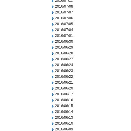
2016/07/11
2016/07/08
2016/07/07
2016/07/06
2016/07/05
2016/07/04
2016/07/01
2016/06/30
2016/06/29
2016/06/28
2016/06/27
2016/06/24
2016/06/23
2016/06/22
2016/06/21
2016/06/20
2016/06/17
2016/06/16
2016/06/15
2016/06/14
2016/06/13
2016/06/10
2016/06/09