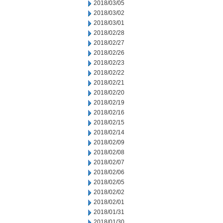
2018/03/05
2018/03/02
2018/03/01
2018/02/28
2018/02/27
2018/02/26
2018/02/23
2018/02/22
2018/02/21
2018/02/20
2018/02/19
2018/02/16
2018/02/15
2018/02/14
2018/02/09
2018/02/08
2018/02/07
2018/02/06
2018/02/05
2018/02/02
2018/02/01
2018/01/31
2018/01/30