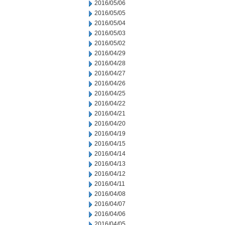
2016/05/06
2016/05/05
2016/05/04
2016/05/03
2016/05/02
2016/04/29
2016/04/28
2016/04/27
2016/04/26
2016/04/25
2016/04/22
2016/04/21
2016/04/20
2016/04/19
2016/04/15
2016/04/14
2016/04/13
2016/04/12
2016/04/11
2016/04/08
2016/04/07
2016/04/06
2016/04/05