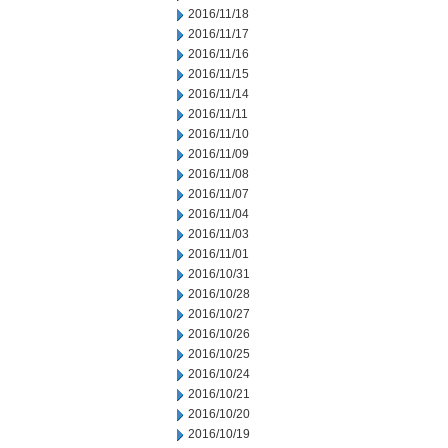
2016/11/18
2016/11/17
2016/11/16
2016/11/15
2016/11/14
2016/11/11
2016/11/10
2016/11/09
2016/11/08
2016/11/07
2016/11/04
2016/11/03
2016/11/01
2016/10/31
2016/10/28
2016/10/27
2016/10/26
2016/10/25
2016/10/24
2016/10/21
2016/10/20
2016/10/19