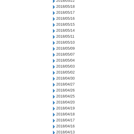
2018/05/22
2018/05/18
2018/05/17
2018/05/16
2018/05/15
2018/05/14
2018/05/11
2018/05/10
2018/05/09
2018/05/07
2018/05/04
2018/05/03
2018/05/02
2018/04/30
2018/04/27
2018/04/26
2018/04/25
2018/04/20
2018/04/19
2018/04/18
2018/04/17
2018/04/16
2018/04/13