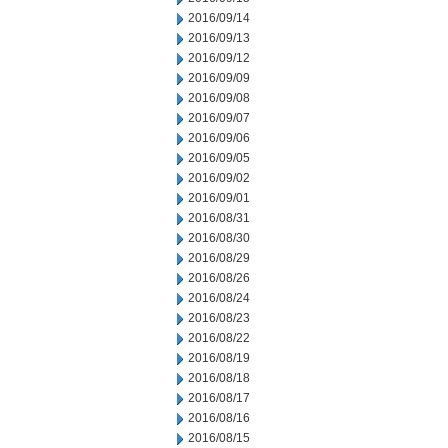
2016/09/14
2016/09/13
2016/09/12
2016/09/09
2016/09/08
2016/09/07
2016/09/06
2016/09/05
2016/09/02
2016/09/01
2016/08/31
2016/08/30
2016/08/29
2016/08/26
2016/08/24
2016/08/23
2016/08/22
2016/08/19
2016/08/18
2016/08/17
2016/08/16
2016/08/15