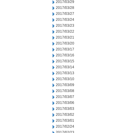
2017/03/29
2017/03/28
2017/03/27
2017/03/24
2017/03/23
2017/03/22
2017/03/21
2017/03/20
2017/03/17
2017/03/16
2017/03/15
2017/03/14
2017/03/13
2017/03/10
2017/03/09
2017/03/08
2017/03/07
2017/03/06
2017/03/03
2017/03/02
2017/03/01
2017/02/24
2017/02/23