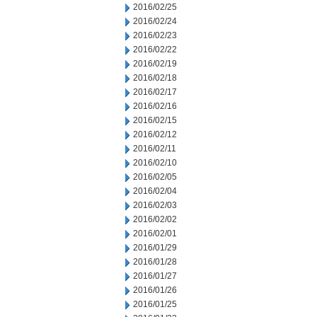
2016/02/25
2016/02/24
2016/02/23
2016/02/22
2016/02/19
2016/02/18
2016/02/17
2016/02/16
2016/02/15
2016/02/12
2016/02/11
2016/02/10
2016/02/05
2016/02/04
2016/02/03
2016/02/02
2016/02/01
2016/01/29
2016/01/28
2016/01/27
2016/01/26
2016/01/25