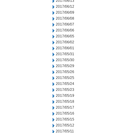
2017/06/13
2017/06/12
2017/06/09
2017/06/08
2017/06/07
2017/06/06
2017/06/05
2017/06/02
2017/06/01
2017/05/31
2017/05/30
2017/05/29
2017/05/26
2017/05/25
2017/05/24
2017/05/23
2017/05/19
2017/05/18
2017/05/17
2017/05/16
2017/05/15
2017/05/12
2017/05/11