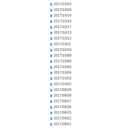
2017/10/23
2017/10/20
2017/10/19
2017/10/18
2017/10/17
2017/10/13
2017/10/12
2017/10/11
2017/10/10
2017/10/09
2017/10/06
2017/10/05
2017/10/04
2017/10/03
2017/10/02
2017/09/29
2017/09/28
2017/09/27
2017/09/26
2017/09/25
2017/09/22
2017/09/21