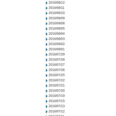
2016/08/12
2016/08/11
2016/08/10
2016/08/09
2016/08/08
2016/08/05
2016/08/04
2016/08/03
2016/08/02
2016/08/01
2016/07/29
2016/07/28
2016/07/27
2016/07/26
2016/07/25
2016/07/22
2016/07/21
2016/07/20
2016/07/19
2016/07/15
2016/07/13
2016/07/12