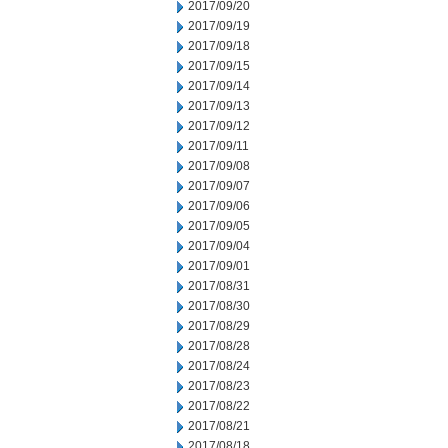
2017/09/20
2017/09/19
2017/09/18
2017/09/15
2017/09/14
2017/09/13
2017/09/12
2017/09/11
2017/09/08
2017/09/07
2017/09/06
2017/09/05
2017/09/04
2017/09/01
2017/08/31
2017/08/30
2017/08/29
2017/08/28
2017/08/24
2017/08/23
2017/08/22
2017/08/21
2017/08/18