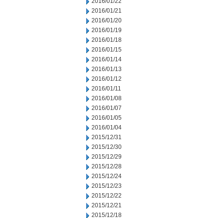
2016/01/22
2016/01/21
2016/01/20
2016/01/19
2016/01/18
2016/01/15
2016/01/14
2016/01/13
2016/01/12
2016/01/11
2016/01/08
2016/01/07
2016/01/05
2016/01/04
2015/12/31
2015/12/30
2015/12/29
2015/12/28
2015/12/24
2015/12/23
2015/12/22
2015/12/21
2015/12/18