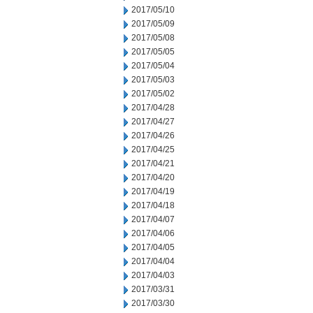
2017/05/10
2017/05/09
2017/05/08
2017/05/05
2017/05/04
2017/05/03
2017/05/02
2017/04/28
2017/04/27
2017/04/26
2017/04/25
2017/04/21
2017/04/20
2017/04/19
2017/04/18
2017/04/07
2017/04/06
2017/04/05
2017/04/04
2017/04/03
2017/03/31
2017/03/30