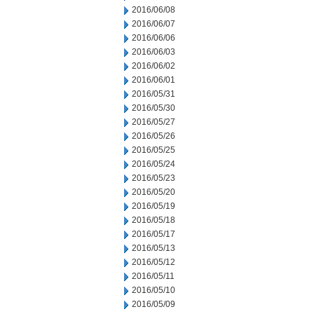
2016/06/08
2016/06/07
2016/06/06
2016/06/03
2016/06/02
2016/06/01
2016/05/31
2016/05/30
2016/05/27
2016/05/26
2016/05/25
2016/05/24
2016/05/23
2016/05/20
2016/05/19
2016/05/18
2016/05/17
2016/05/13
2016/05/12
2016/05/11
2016/05/10
2016/05/09