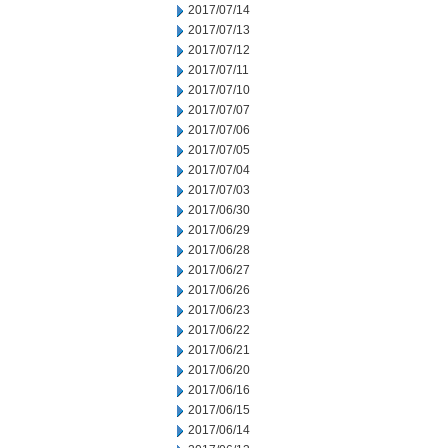
2017/07/14
2017/07/13
2017/07/12
2017/07/11
2017/07/10
2017/07/07
2017/07/06
2017/07/05
2017/07/04
2017/07/03
2017/06/30
2017/06/29
2017/06/28
2017/06/27
2017/06/26
2017/06/23
2017/06/22
2017/06/21
2017/06/20
2017/06/16
2017/06/15
2017/06/14