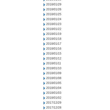
2018/01/29
2018/01/26
2018/01/25
2018/01/24
2018/01/23
2018/01/22
2018/01/19
2018/01/18
2018/01/17
2018/01/16
2018/01/15
2018/01/12
2018/01/11
2018/01/10
2018/01/09
2018/01/08
2018/01/05
2018/01/04
2018/01/03
2018/01/02
2017/12/29
2017/12/28