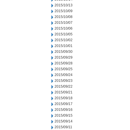
2015/10/13
2015/10/09
2015/10/08
2015/10/07
2015/10/06
2015/10/05
2015/10/02
2015/10/01
2015/09/30
2015/09/29
2015/09/28
2015/09/25
2015/09/24
2015/09/23
2015/09/22
2015/09/21
2015/09/18
2015/09/17
2015/09/16
2015/09/15
2015/09/14
2015/09/11