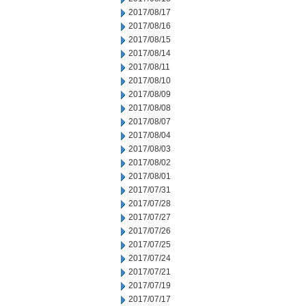
2017/08/17
2017/08/16
2017/08/15
2017/08/14
2017/08/11
2017/08/10
2017/08/09
2017/08/08
2017/08/07
2017/08/04
2017/08/03
2017/08/02
2017/08/01
2017/07/31
2017/07/28
2017/07/27
2017/07/26
2017/07/25
2017/07/24
2017/07/21
2017/07/19
2017/07/17