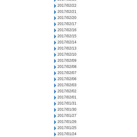
2017/02/22
2017/02/21
2017/02/20
2017/02/17
2017/02/16
2017/02/15
2017/02/14
2017/02/13
2017/02/10
2017/02/09
2017/02/08
2017/02/07
2017/02/06
2017/02/03
2017/02/02
2017/02/01
2017/01/31
2017/01/30
2017/01/27
2017/01/26
2017/01/25
2017/01/24