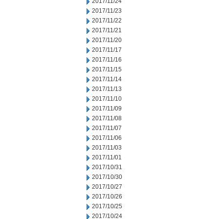
2017/11/24
2017/11/23
2017/11/22
2017/11/21
2017/11/20
2017/11/17
2017/11/16
2017/11/15
2017/11/14
2017/11/13
2017/11/10
2017/11/09
2017/11/08
2017/11/07
2017/11/06
2017/11/03
2017/11/01
2017/10/31
2017/10/30
2017/10/27
2017/10/26
2017/10/25
2017/10/24