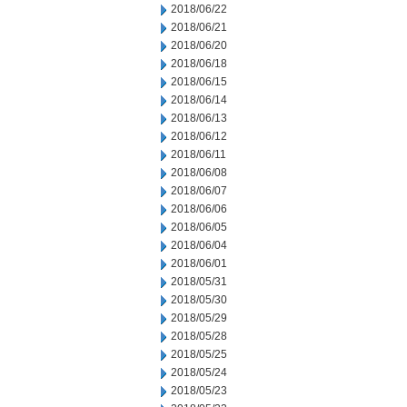
2018/06/22
2018/06/21
2018/06/20
2018/06/18
2018/06/15
2018/06/14
2018/06/13
2018/06/12
2018/06/11
2018/06/08
2018/06/07
2018/06/06
2018/06/05
2018/06/04
2018/06/01
2018/05/31
2018/05/30
2018/05/29
2018/05/28
2018/05/25
2018/05/24
2018/05/23