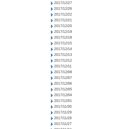
2017/12/27
2017/12/26
2017/12/22
2017/12/21
2017/12/20
2017/12/19
2017/12/18
2017/12/15
2017/12/14
2017/12/13
2017/12/12
2017/12/11
2017/12/08
2017/12/07
2017/12/06
2017/12/05
2017/12/04
2017/12/01
2017/11/30
2017/11/29
2017/11/28
2017/11/27