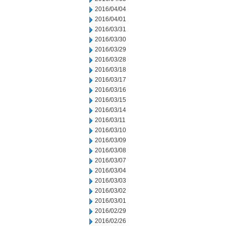
2016/04/04
2016/04/01
2016/03/31
2016/03/30
2016/03/29
2016/03/28
2016/03/18
2016/03/17
2016/03/16
2016/03/15
2016/03/14
2016/03/11
2016/03/10
2016/03/09
2016/03/08
2016/03/07
2016/03/04
2016/03/03
2016/03/02
2016/03/01
2016/02/29
2016/02/26