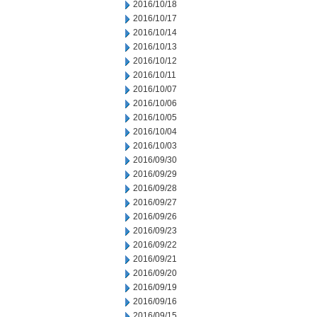
2016/10/18
2016/10/17
2016/10/14
2016/10/13
2016/10/12
2016/10/11
2016/10/07
2016/10/06
2016/10/05
2016/10/04
2016/10/03
2016/09/30
2016/09/29
2016/09/28
2016/09/27
2016/09/26
2016/09/23
2016/09/22
2016/09/21
2016/09/20
2016/09/19
2016/09/16
2016/09/15