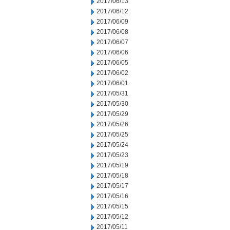
2017/06/13
2017/06/12
2017/06/09
2017/06/08
2017/06/07
2017/06/06
2017/06/05
2017/06/02
2017/06/01
2017/05/31
2017/05/30
2017/05/29
2017/05/26
2017/05/25
2017/05/24
2017/05/23
2017/05/19
2017/05/18
2017/05/17
2017/05/16
2017/05/15
2017/05/12
2017/05/11