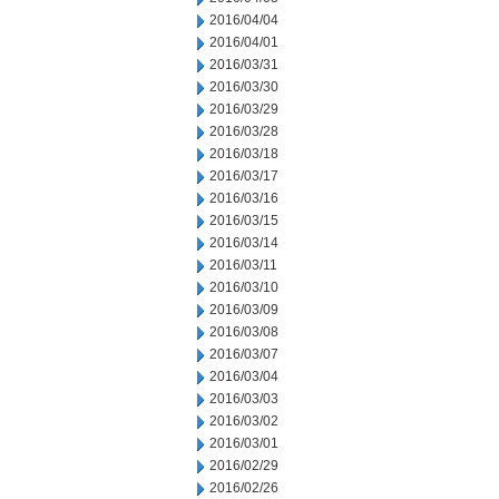
2016/04/04
2016/04/01
2016/03/31
2016/03/30
2016/03/29
2016/03/28
2016/03/18
2016/03/17
2016/03/16
2016/03/15
2016/03/14
2016/03/11
2016/03/10
2016/03/09
2016/03/08
2016/03/07
2016/03/04
2016/03/03
2016/03/02
2016/03/01
2016/02/29
2016/02/26