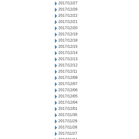
2017/12/27
2017/12/26
2017/12/22
2017/12/21
2017/12/20
2017/12/19
2017/12/18
2017/12/15
2017/12/14
2017/12/13
2017/12/12
2017/12/11
2017/12/08
2017/12/07
2017/12/06
2017/12/05
2017/12/04
2017/12/01
2017/11/30
2017/11/29
2017/11/28
2017/11/27