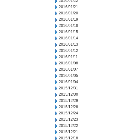
2016/01/22
2016/01/21
2016/01/20
2016/01/19
2016/01/18
2016/01/15
2016/01/14
2016/01/13
2016/01/12
2016/01/11
2016/01/08
2016/01/07
2016/01/05
2016/01/04
2015/12/31
2015/12/30
2015/12/29
2015/12/28
2015/12/24
2015/12/23
2015/12/22
2015/12/21
2015/12/18