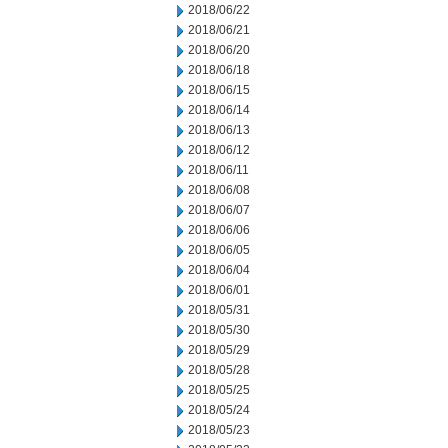
2018/06/22
2018/06/21
2018/06/20
2018/06/18
2018/06/15
2018/06/14
2018/06/13
2018/06/12
2018/06/11
2018/06/08
2018/06/07
2018/06/06
2018/06/05
2018/06/04
2018/06/01
2018/05/31
2018/05/30
2018/05/29
2018/05/28
2018/05/25
2018/05/24
2018/05/23