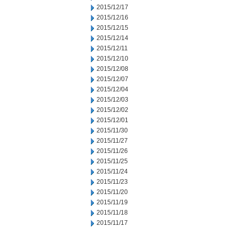
2015/12/17
2015/12/16
2015/12/15
2015/12/14
2015/12/11
2015/12/10
2015/12/08
2015/12/07
2015/12/04
2015/12/03
2015/12/02
2015/12/01
2015/11/30
2015/11/27
2015/11/26
2015/11/25
2015/11/24
2015/11/23
2015/11/20
2015/11/19
2015/11/18
2015/11/17