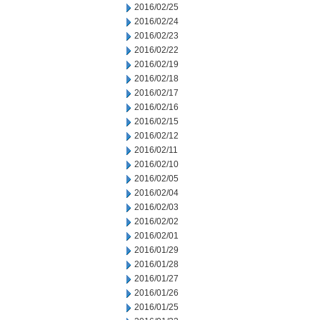
2016/02/25
2016/02/24
2016/02/23
2016/02/22
2016/02/19
2016/02/18
2016/02/17
2016/02/16
2016/02/15
2016/02/12
2016/02/11
2016/02/10
2016/02/05
2016/02/04
2016/02/03
2016/02/02
2016/02/01
2016/01/29
2016/01/28
2016/01/27
2016/01/26
2016/01/25