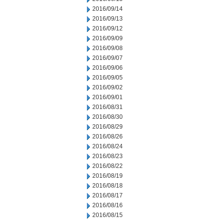
2016/09/14
2016/09/13
2016/09/12
2016/09/09
2016/09/08
2016/09/07
2016/09/06
2016/09/05
2016/09/02
2016/09/01
2016/08/31
2016/08/30
2016/08/29
2016/08/26
2016/08/24
2016/08/23
2016/08/22
2016/08/19
2016/08/18
2016/08/17
2016/08/16
2016/08/15