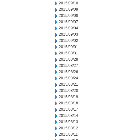
2015/09/10
2015/09/09
2015/09/08
2015/09/07
2015/09/04
2015/09/03
2015/09/02
2015/09/01
2015/08/31
2015/08/28
2015/08/27
2015/08/26
2015/08/24
2015/08/21
2015/08/20
2015/08/19
2015/08/18
2015/08/17
2015/08/14
2015/08/13
2015/08/12
2015/08/11