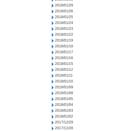
2018/01/29
2018/01/26
2018/01/25
2018/01/24
2018/01/23
2018/01/22
2018/01/19
2018/01/18
2018/01/17
2018/01/16
2018/01/15
2018/01/12
2018/01/11
2018/01/10
2018/01/09
2018/01/08
2018/01/05
2018/01/04
2018/01/03
2018/01/02
2017/12/29
2017/12/28