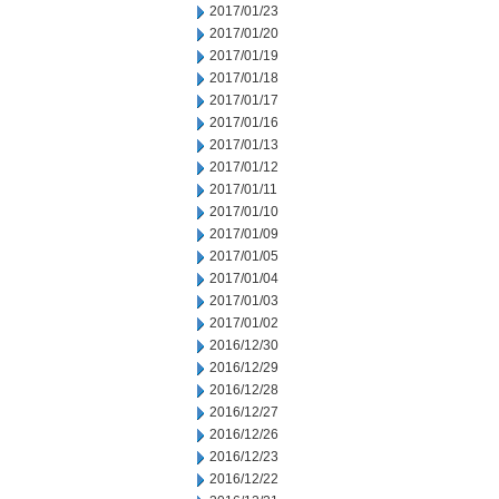
2017/01/23
2017/01/20
2017/01/19
2017/01/18
2017/01/17
2017/01/16
2017/01/13
2017/01/12
2017/01/11
2017/01/10
2017/01/09
2017/01/05
2017/01/04
2017/01/03
2017/01/02
2016/12/30
2016/12/29
2016/12/28
2016/12/27
2016/12/26
2016/12/23
2016/12/22