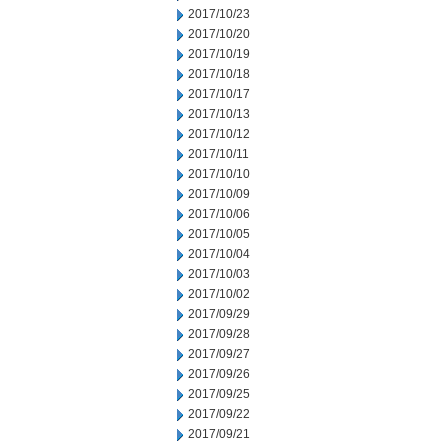
2017/10/23
2017/10/20
2017/10/19
2017/10/18
2017/10/17
2017/10/13
2017/10/12
2017/10/11
2017/10/10
2017/10/09
2017/10/06
2017/10/05
2017/10/04
2017/10/03
2017/10/02
2017/09/29
2017/09/28
2017/09/27
2017/09/26
2017/09/25
2017/09/22
2017/09/21