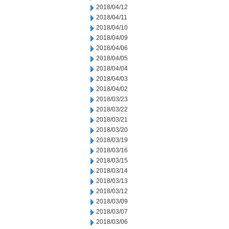
2018/04/12
2018/04/11
2018/04/10
2018/04/09
2018/04/06
2018/04/05
2018/04/04
2018/04/03
2018/04/02
2018/03/23
2018/03/22
2018/03/21
2018/03/20
2018/03/19
2018/03/16
2018/03/15
2018/03/14
2018/03/13
2018/03/12
2018/03/09
2018/03/07
2018/03/06