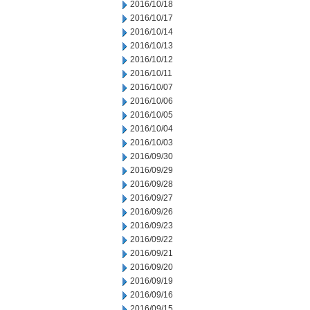
2016/10/18
2016/10/17
2016/10/14
2016/10/13
2016/10/12
2016/10/11
2016/10/07
2016/10/06
2016/10/05
2016/10/04
2016/10/03
2016/09/30
2016/09/29
2016/09/28
2016/09/27
2016/09/26
2016/09/23
2016/09/22
2016/09/21
2016/09/20
2016/09/19
2016/09/16
2016/09/15