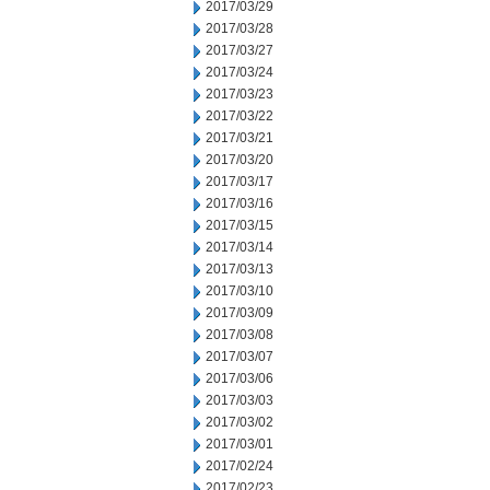
2017/03/29
2017/03/28
2017/03/27
2017/03/24
2017/03/23
2017/03/22
2017/03/21
2017/03/20
2017/03/17
2017/03/16
2017/03/15
2017/03/14
2017/03/13
2017/03/10
2017/03/09
2017/03/08
2017/03/07
2017/03/06
2017/03/03
2017/03/02
2017/03/01
2017/02/24
2017/02/23