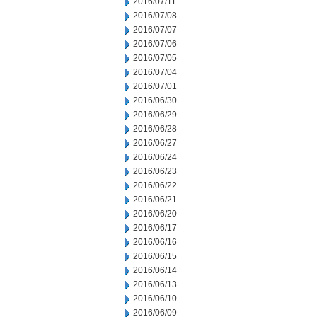
2016/07/11
2016/07/08
2016/07/07
2016/07/06
2016/07/05
2016/07/04
2016/07/01
2016/06/30
2016/06/29
2016/06/28
2016/06/27
2016/06/24
2016/06/23
2016/06/22
2016/06/21
2016/06/20
2016/06/17
2016/06/16
2016/06/15
2016/06/14
2016/06/13
2016/06/10
2016/06/09