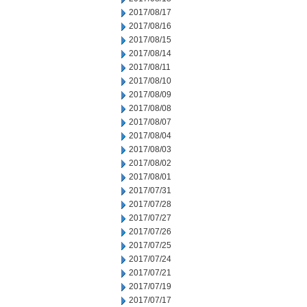
2017/08/17
2017/08/16
2017/08/15
2017/08/14
2017/08/11
2017/08/10
2017/08/09
2017/08/08
2017/08/07
2017/08/04
2017/08/03
2017/08/02
2017/08/01
2017/07/31
2017/07/28
2017/07/27
2017/07/26
2017/07/25
2017/07/24
2017/07/21
2017/07/19
2017/07/17