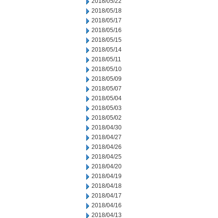
2018/05/22
2018/05/18
2018/05/17
2018/05/16
2018/05/15
2018/05/14
2018/05/11
2018/05/10
2018/05/09
2018/05/07
2018/05/04
2018/05/03
2018/05/02
2018/04/30
2018/04/27
2018/04/26
2018/04/25
2018/04/20
2018/04/19
2018/04/18
2018/04/17
2018/04/16
2018/04/13