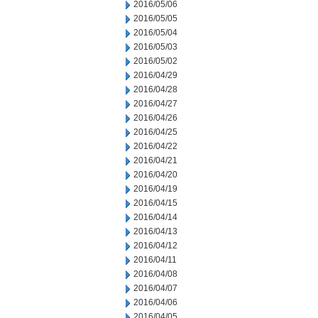
2016/05/06
2016/05/05
2016/05/04
2016/05/03
2016/05/02
2016/04/29
2016/04/28
2016/04/27
2016/04/26
2016/04/25
2016/04/22
2016/04/21
2016/04/20
2016/04/19
2016/04/15
2016/04/14
2016/04/13
2016/04/12
2016/04/11
2016/04/08
2016/04/07
2016/04/06
2016/04/05