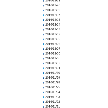
2016/12/21
2016/12/20
2016/12/19
2016/12/16
2016/12/15
2016/12/14
2016/12/13
2016/12/12
2016/12/09
2016/12/08
2016/12/07
2016/12/06
2016/12/05
2016/12/02
2016/12/01
2016/11/30
2016/11/29
2016/11/28
2016/11/25
2016/11/24
2016/11/23
2016/11/22
2016/11/21