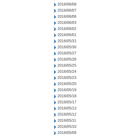
2016/06/08
2016/06/07
2016/06/06
2016/06/03
2016/06/02
2016/06/01
2016/05/31
2016/05/30
2016/05/27
2016/05/26
2016/05/25
2016/05/24
2016/05/23
2016/05/20
2016/05/19
2016/05/18
2016/05/17
2016/05/13
2016/05/12
2016/05/11
2016/05/10
2016/05/09