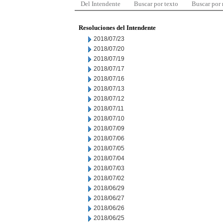
Del Intendente
Buscar por texto
Buscar por
Resoluciones del Intendente
2018/07/23
2018/07/20
2018/07/19
2018/07/17
2018/07/16
2018/07/13
2018/07/12
2018/07/11
2018/07/10
2018/07/09
2018/07/06
2018/07/05
2018/07/04
2018/07/03
2018/07/02
2018/06/29
2018/06/27
2018/06/26
2018/06/25