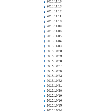
2015/11/16
2015/11/13
2015/11/12
2015/11/11
2015/11/10
2015/11/09
2015/11/06
2015/11/05
2015/11/04
2015/11/03
2015/10/30
2015/10/29
2015/10/28
2015/10/27
2015/10/26
2015/10/23
2015/10/22
2015/10/21
2015/10/20
2015/10/19
2015/10/16
2015/10/15
2015/10/14