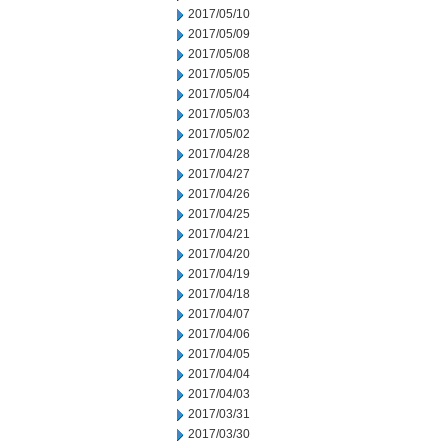
2017/05/10
2017/05/09
2017/05/08
2017/05/05
2017/05/04
2017/05/03
2017/05/02
2017/04/28
2017/04/27
2017/04/26
2017/04/25
2017/04/21
2017/04/20
2017/04/19
2017/04/18
2017/04/07
2017/04/06
2017/04/05
2017/04/04
2017/04/03
2017/03/31
2017/03/30