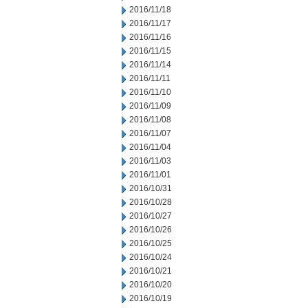
2016/11/18
2016/11/17
2016/11/16
2016/11/15
2016/11/14
2016/11/11
2016/11/10
2016/11/09
2016/11/08
2016/11/07
2016/11/04
2016/11/03
2016/11/01
2016/10/31
2016/10/28
2016/10/27
2016/10/26
2016/10/25
2016/10/24
2016/10/21
2016/10/20
2016/10/19