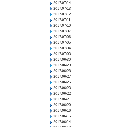
2017/07/14
2017/07/13
2017/07/12
2017/07/11
2017/07/10
2017/07/07
2017/07/06
2017/07/05
2017/07/04
2017/07/03
2017/06/30
2017/06/29
2017/06/28
2017/06/27
2017/06/26
2017/06/23
2017/06/22
2017/06/21
2017/06/20
2017/06/16
2017/06/15
2017/06/14