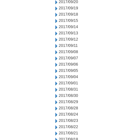
2017/09/20
2017/09/19
2017/09/18
2017/09/15
2017/09/14
2017/09/13
2017/09/12
2017/09/11
2017/09/08
2017/09/07
2017/09/06
2017/09/05
2017/09/04
2017/09/01
2017/08/31
2017/08/30
2017/08/29
2017/08/28
2017/08/24
2017/08/23
2017/08/22
2017/08/21
2017/08/18