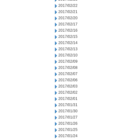
2017/02/22
2017/02/21
2017/02/20
2017/02/17
2017/02/16
2017/02/15
2017/02/14
2017/02/13
2017/02/10
2017/02/09
2017/02/08
2017/02/07
2017/02/06
2017/02/03
2017/02/02
2017/02/01
2017/01/31
2017/01/30
2017/01/27
2017/01/26
2017/01/25
2017/01/24