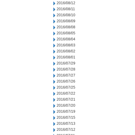
2016/08/12
2016/08/11
2016/08/10
2016/08/09
2016/08/08
2016/08/05
2016/08/04
2016/08/03
2016/08/02
2016/08/01
2016/07/29
2016/07/28
2016/07/27
2016/07/26
2016/07/25
2016/07/22
2016/07/21
2016/07/20
2016/07/19
2016/07/15
2016/07/13
2016/07/12