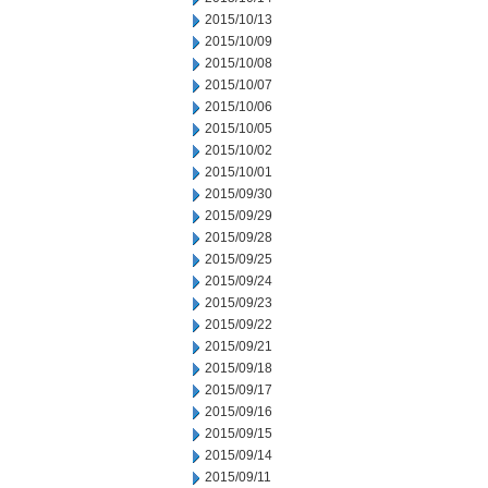
2015/10/13
2015/10/09
2015/10/08
2015/10/07
2015/10/06
2015/10/05
2015/10/02
2015/10/01
2015/09/30
2015/09/29
2015/09/28
2015/09/25
2015/09/24
2015/09/23
2015/09/22
2015/09/21
2015/09/18
2015/09/17
2015/09/16
2015/09/15
2015/09/14
2015/09/11