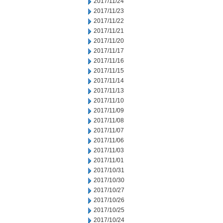
2017/11/24
2017/11/23
2017/11/22
2017/11/21
2017/11/20
2017/11/17
2017/11/16
2017/11/15
2017/11/14
2017/11/13
2017/11/10
2017/11/09
2017/11/08
2017/11/07
2017/11/06
2017/11/03
2017/11/01
2017/10/31
2017/10/30
2017/10/27
2017/10/26
2017/10/25
2017/10/24