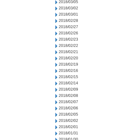
2018/03/05
2018/03/02
2018/03/01
2018/02/28
2018/02/27
2018/02/26
2018/02/23
2018/02/22
2018/02/21
2018/02/20
2018/02/19
2018/02/16
2018/02/15
2018/02/14
2018/02/09
2018/02/08
2018/02/07
2018/02/06
2018/02/05
2018/02/02
2018/02/01
2018/01/31
2018/01/30