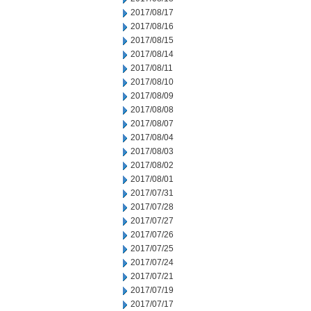
2017/08/17
2017/08/16
2017/08/15
2017/08/14
2017/08/11
2017/08/10
2017/08/09
2017/08/08
2017/08/07
2017/08/04
2017/08/03
2017/08/02
2017/08/01
2017/07/31
2017/07/28
2017/07/27
2017/07/26
2017/07/25
2017/07/24
2017/07/21
2017/07/19
2017/07/17