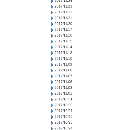
2017/11/24
2017/11/23
2017/11/22
2017/11/21
2017/11/20
2017/11/17
2017/11/16
2017/11/15
2017/11/14
2017/11/13
2017/11/10
2017/11/09
2017/11/08
2017/11/07
2017/11/06
2017/11/03
2017/11/01
2017/10/31
2017/10/30
2017/10/27
2017/10/26
2017/10/25
2017/10/24