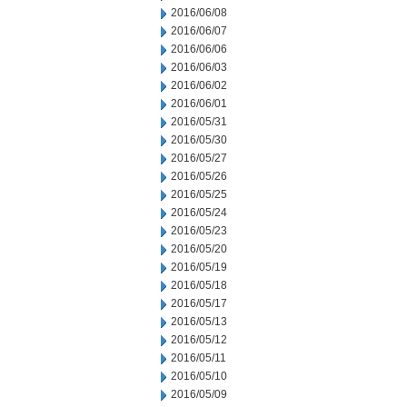
2016/06/08
2016/06/07
2016/06/06
2016/06/03
2016/06/02
2016/06/01
2016/05/31
2016/05/30
2016/05/27
2016/05/26
2016/05/25
2016/05/24
2016/05/23
2016/05/20
2016/05/19
2016/05/18
2016/05/17
2016/05/13
2016/05/12
2016/05/11
2016/05/10
2016/05/09