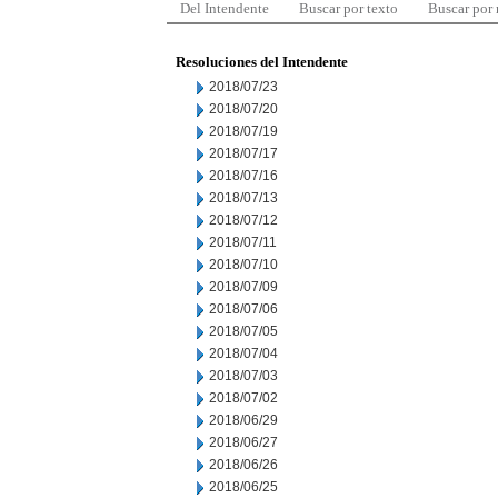
Del Intendente
Buscar por texto
Buscar por
Resoluciones del Intendente
2018/07/23
2018/07/20
2018/07/19
2018/07/17
2018/07/16
2018/07/13
2018/07/12
2018/07/11
2018/07/10
2018/07/09
2018/07/06
2018/07/05
2018/07/04
2018/07/03
2018/07/02
2018/06/29
2018/06/27
2018/06/26
2018/06/25