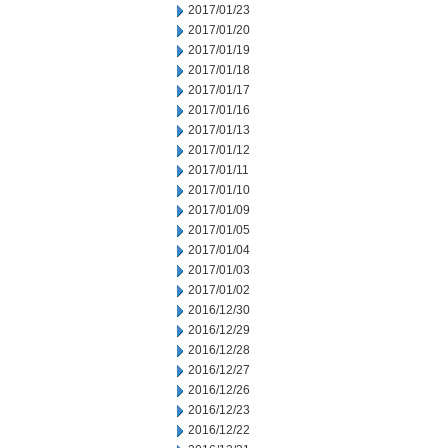
2017/01/23
2017/01/20
2017/01/19
2017/01/18
2017/01/17
2017/01/16
2017/01/13
2017/01/12
2017/01/11
2017/01/10
2017/01/09
2017/01/05
2017/01/04
2017/01/03
2017/01/02
2016/12/30
2016/12/29
2016/12/28
2016/12/27
2016/12/26
2016/12/23
2016/12/22