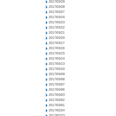
2017/03/29
2017/03/28
2017/03/27
2017/03/24
2017/03/23
2017/03/22
2017/03/21
2017/03/20
2017/03/17
2017/03/16
2017/03/15
2017/03/14
2017/03/13
2017/03/10
2017/03/09
2017/03/08
2017/03/07
2017/03/06
2017/03/03
2017/03/02
2017/03/01
2017/02/24
2017/02/23