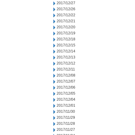
2017/12/27
2017/12/26
2017/12/22
2017/12/21
2017/12/20
2017/12/19
2017/12/18
2017/12/15
2017/12/14
2017/12/13
2017/12/12
2017/12/11
2017/12/08
2017/12/07
2017/12/06
2017/12/05
2017/12/04
2017/12/01
2017/11/30
2017/11/29
2017/11/28
2017/11/27