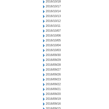
2016/10/18
2016/10/17
2016/10/14
2016/10/13
2016/10/12
2016/10/11
2016/10/07
2016/10/06
2016/10/05
2016/10/04
2016/10/03
2016/09/30
2016/09/29
2016/09/28
2016/09/27
2016/09/26
2016/09/23
2016/09/22
2016/09/21
2016/09/20
2016/09/19
2016/09/16
2016/09/15