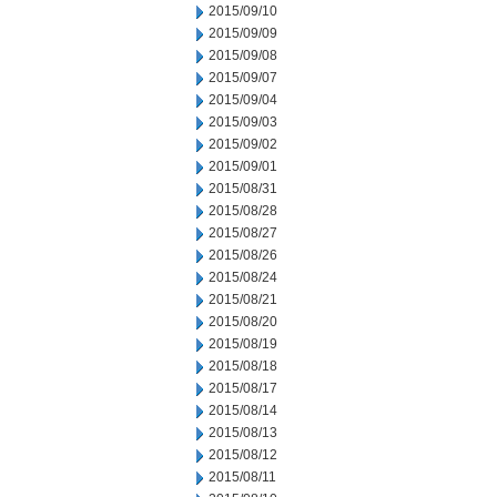
2015/09/10
2015/09/09
2015/09/08
2015/09/07
2015/09/04
2015/09/03
2015/09/02
2015/09/01
2015/08/31
2015/08/28
2015/08/27
2015/08/26
2015/08/24
2015/08/21
2015/08/20
2015/08/19
2015/08/18
2015/08/17
2015/08/14
2015/08/13
2015/08/12
2015/08/11