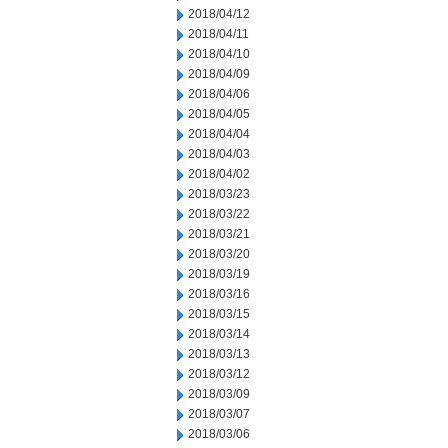
2018/04/12
2018/04/11
2018/04/10
2018/04/09
2018/04/06
2018/04/05
2018/04/04
2018/04/03
2018/04/02
2018/03/23
2018/03/22
2018/03/21
2018/03/20
2018/03/19
2018/03/16
2018/03/15
2018/03/14
2018/03/13
2018/03/12
2018/03/09
2018/03/07
2018/03/06