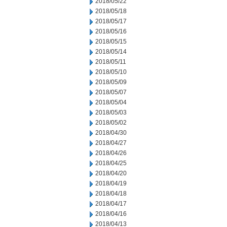
2018/05/22
2018/05/18
2018/05/17
2018/05/16
2018/05/15
2018/05/14
2018/05/11
2018/05/10
2018/05/09
2018/05/07
2018/05/04
2018/05/03
2018/05/02
2018/04/30
2018/04/27
2018/04/26
2018/04/25
2018/04/20
2018/04/19
2018/04/18
2018/04/17
2018/04/16
2018/04/13