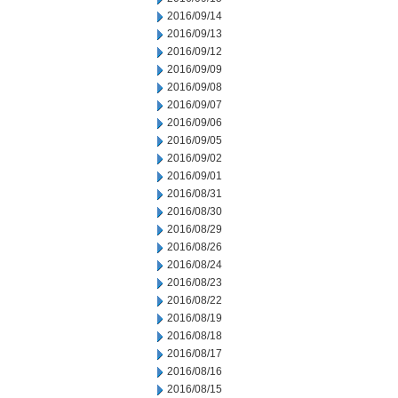
2016/09/14
2016/09/13
2016/09/12
2016/09/09
2016/09/08
2016/09/07
2016/09/06
2016/09/05
2016/09/02
2016/09/01
2016/08/31
2016/08/30
2016/08/29
2016/08/26
2016/08/24
2016/08/23
2016/08/22
2016/08/19
2016/08/18
2016/08/17
2016/08/16
2016/08/15