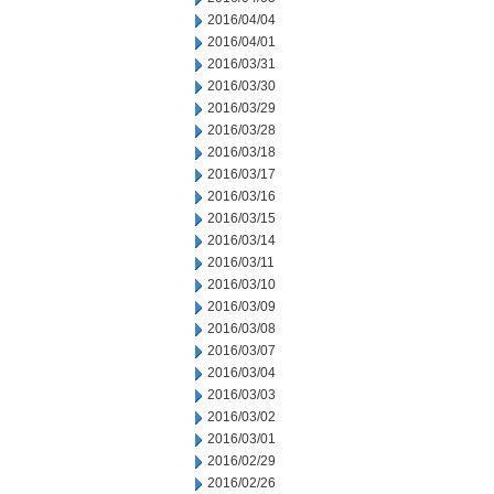
2016/04/04
2016/04/01
2016/03/31
2016/03/30
2016/03/29
2016/03/28
2016/03/18
2016/03/17
2016/03/16
2016/03/15
2016/03/14
2016/03/11
2016/03/10
2016/03/09
2016/03/08
2016/03/07
2016/03/04
2016/03/03
2016/03/02
2016/03/01
2016/02/29
2016/02/26