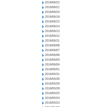
2018/06/22
2018/06/21
2018/06/20
2018/06/18
2018/06/15
2018/06/14
2018/06/13
2018/06/12
2018/06/11
2018/06/08
2018/06/07
2018/06/06
2018/06/05
2018/06/04
2018/06/01
2018/05/31
2018/05/30
2018/05/29
2018/05/28
2018/05/25
2018/05/24
2018/05/23