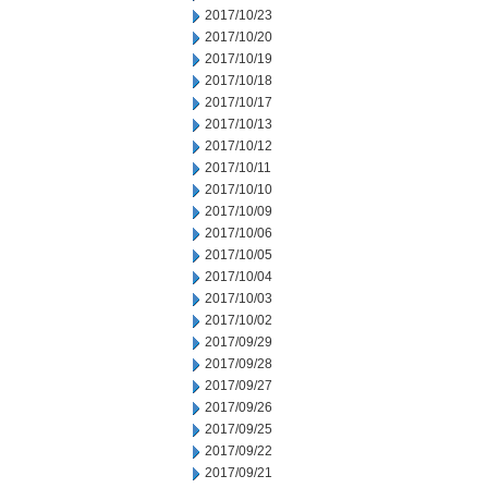
2017/10/23
2017/10/20
2017/10/19
2017/10/18
2017/10/17
2017/10/13
2017/10/12
2017/10/11
2017/10/10
2017/10/09
2017/10/06
2017/10/05
2017/10/04
2017/10/03
2017/10/02
2017/09/29
2017/09/28
2017/09/27
2017/09/26
2017/09/25
2017/09/22
2017/09/21