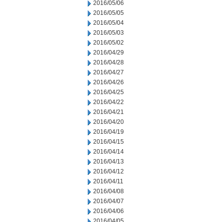
2016/05/06
2016/05/05
2016/05/04
2016/05/03
2016/05/02
2016/04/29
2016/04/28
2016/04/27
2016/04/26
2016/04/25
2016/04/22
2016/04/21
2016/04/20
2016/04/19
2016/04/15
2016/04/14
2016/04/13
2016/04/12
2016/04/11
2016/04/08
2016/04/07
2016/04/06
2016/04/05