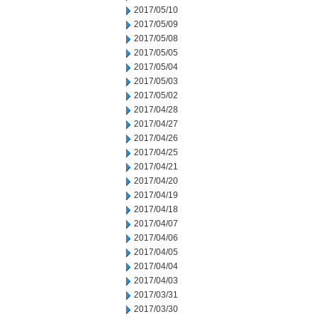
2017/05/10
2017/05/09
2017/05/08
2017/05/05
2017/05/04
2017/05/03
2017/05/02
2017/04/28
2017/04/27
2017/04/26
2017/04/25
2017/04/21
2017/04/20
2017/04/19
2017/04/18
2017/04/07
2017/04/06
2017/04/05
2017/04/04
2017/04/03
2017/03/31
2017/03/30