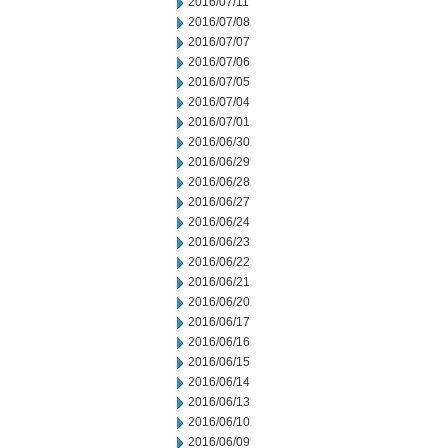
2016/07/11
2016/07/08
2016/07/07
2016/07/06
2016/07/05
2016/07/04
2016/07/01
2016/06/30
2016/06/29
2016/06/28
2016/06/27
2016/06/24
2016/06/23
2016/06/22
2016/06/21
2016/06/20
2016/06/17
2016/06/16
2016/06/15
2016/06/14
2016/06/13
2016/06/10
2016/06/09