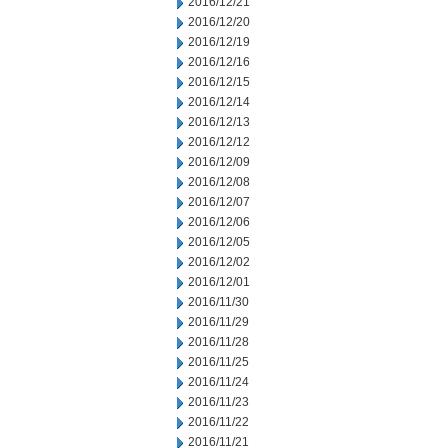
2016/12/21
2016/12/20
2016/12/19
2016/12/16
2016/12/15
2016/12/14
2016/12/13
2016/12/12
2016/12/09
2016/12/08
2016/12/07
2016/12/06
2016/12/05
2016/12/02
2016/12/01
2016/11/30
2016/11/29
2016/11/28
2016/11/25
2016/11/24
2016/11/23
2016/11/22
2016/11/21