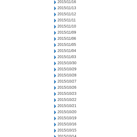
2015/11/16
2015/11/13
2015/11/12
2015/11/11
2015/11/10
2015/11/09
2015/11/06
2015/11/05
2015/11/04
2015/11/03
2015/10/30
2015/10/29
2015/10/28
2015/10/27
2015/10/26
2015/10/23
2015/10/22
2015/10/21
2015/10/20
2015/10/19
2015/10/16
2015/10/15
2015/10/14