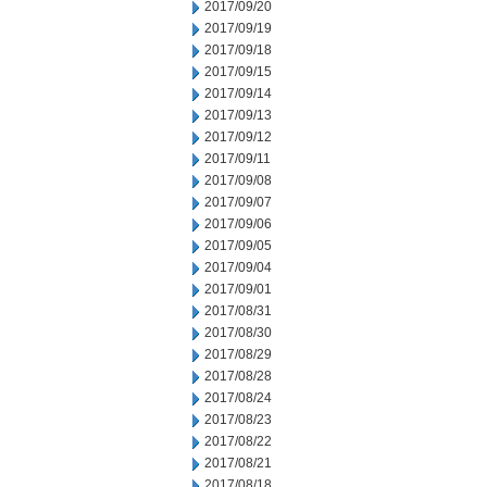
2017/09/20
2017/09/19
2017/09/18
2017/09/15
2017/09/14
2017/09/13
2017/09/12
2017/09/11
2017/09/08
2017/09/07
2017/09/06
2017/09/05
2017/09/04
2017/09/01
2017/08/31
2017/08/30
2017/08/29
2017/08/28
2017/08/24
2017/08/23
2017/08/22
2017/08/21
2017/08/18