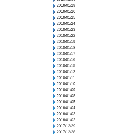
2018/01/29
2018/01/26
2018/01/25
2018/01/24
2018/01/23
2018/01/22
2018/01/19
2018/01/18
2018/01/17
2018/01/16
2018/01/15
2018/01/12
2018/01/11
2018/01/10
2018/01/09
2018/01/08
2018/01/05
2018/01/04
2018/01/03
2018/01/02
2017/12/29
2017/12/28