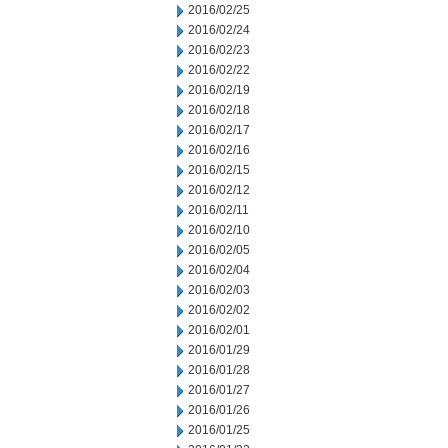
2016/02/25
2016/02/24
2016/02/23
2016/02/22
2016/02/19
2016/02/18
2016/02/17
2016/02/16
2016/02/15
2016/02/12
2016/02/11
2016/02/10
2016/02/05
2016/02/04
2016/02/03
2016/02/02
2016/02/01
2016/01/29
2016/01/28
2016/01/27
2016/01/26
2016/01/25