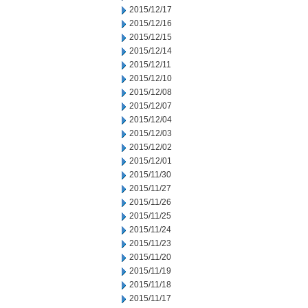
2015/12/17
2015/12/16
2015/12/15
2015/12/14
2015/12/11
2015/12/10
2015/12/08
2015/12/07
2015/12/04
2015/12/03
2015/12/02
2015/12/01
2015/11/30
2015/11/27
2015/11/26
2015/11/25
2015/11/24
2015/11/23
2015/11/20
2015/11/19
2015/11/18
2015/11/17