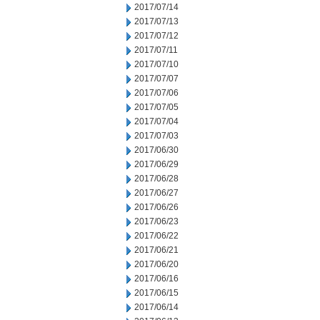
2017/07/14
2017/07/13
2017/07/12
2017/07/11
2017/07/10
2017/07/07
2017/07/06
2017/07/05
2017/07/04
2017/07/03
2017/06/30
2017/06/29
2017/06/28
2017/06/27
2017/06/26
2017/06/23
2017/06/22
2017/06/21
2017/06/20
2017/06/16
2017/06/15
2017/06/14