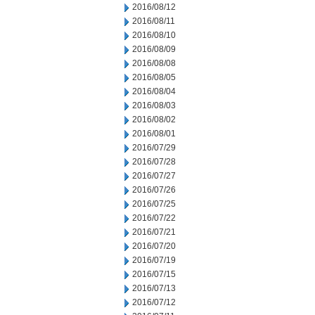
2016/08/12
2016/08/11
2016/08/10
2016/08/09
2016/08/08
2016/08/05
2016/08/04
2016/08/03
2016/08/02
2016/08/01
2016/07/29
2016/07/28
2016/07/27
2016/07/26
2016/07/25
2016/07/22
2016/07/21
2016/07/20
2016/07/19
2016/07/15
2016/07/13
2016/07/12