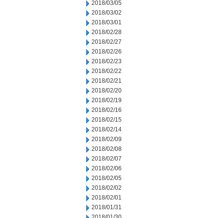
2018/03/05
2018/03/02
2018/03/01
2018/02/28
2018/02/27
2018/02/26
2018/02/23
2018/02/22
2018/02/21
2018/02/20
2018/02/19
2018/02/16
2018/02/15
2018/02/14
2018/02/09
2018/02/08
2018/02/07
2018/02/06
2018/02/05
2018/02/02
2018/02/01
2018/01/31
2018/01/30