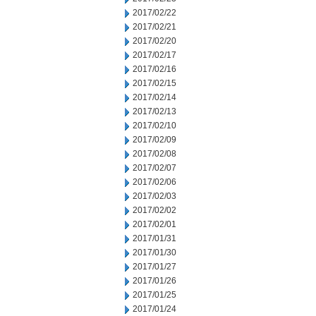
2017/02/22
2017/02/21
2017/02/20
2017/02/17
2017/02/16
2017/02/15
2017/02/14
2017/02/13
2017/02/10
2017/02/09
2017/02/08
2017/02/07
2017/02/06
2017/02/03
2017/02/02
2017/02/01
2017/01/31
2017/01/30
2017/01/27
2017/01/26
2017/01/25
2017/01/24