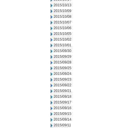
2015/10/13
2015/10/09
2015/10/08
2015/10/07
2015/10/06
2015/10/05
2015/10/02
2015/10/01
2015/09/30
2015/09/29
2015/09/28
2015/09/25
2015/09/24
2015/09/23
2015/09/22
2015/09/21
2015/09/18
2015/09/17
2015/09/16
2015/09/15
2015/09/14
2015/09/11