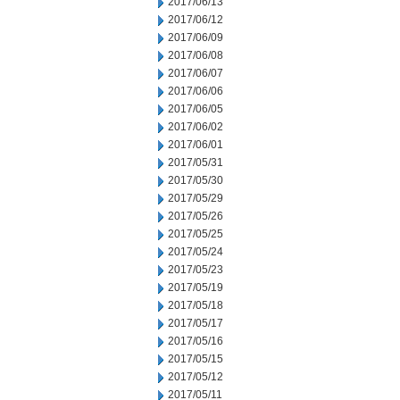
2017/06/13
2017/06/12
2017/06/09
2017/06/08
2017/06/07
2017/06/06
2017/06/05
2017/06/02
2017/06/01
2017/05/31
2017/05/30
2017/05/29
2017/05/26
2017/05/25
2017/05/24
2017/05/23
2017/05/19
2017/05/18
2017/05/17
2017/05/16
2017/05/15
2017/05/12
2017/05/11