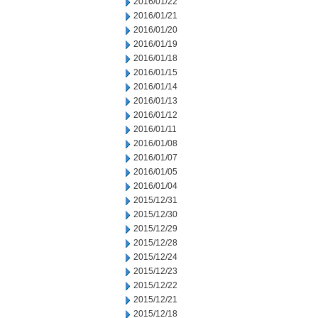
2016/01/22
2016/01/21
2016/01/20
2016/01/19
2016/01/18
2016/01/15
2016/01/14
2016/01/13
2016/01/12
2016/01/11
2016/01/08
2016/01/07
2016/01/05
2016/01/04
2015/12/31
2015/12/30
2015/12/29
2015/12/28
2015/12/24
2015/12/23
2015/12/22
2015/12/21
2015/12/18