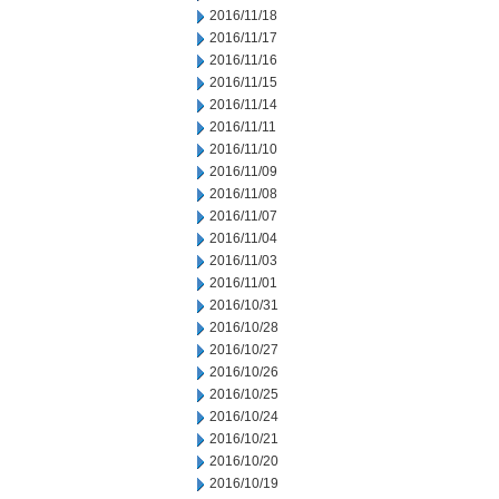
2016/11/18
2016/11/17
2016/11/16
2016/11/15
2016/11/14
2016/11/11
2016/11/10
2016/11/09
2016/11/08
2016/11/07
2016/11/04
2016/11/03
2016/11/01
2016/10/31
2016/10/28
2016/10/27
2016/10/26
2016/10/25
2016/10/24
2016/10/21
2016/10/20
2016/10/19