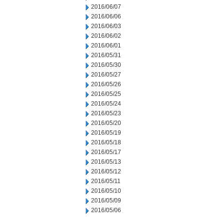
2016/06/07
2016/06/06
2016/06/03
2016/06/02
2016/06/01
2016/05/31
2016/05/30
2016/05/27
2016/05/26
2016/05/25
2016/05/24
2016/05/23
2016/05/20
2016/05/19
2016/05/18
2016/05/17
2016/05/13
2016/05/12
2016/05/11
2016/05/10
2016/05/09
2016/05/06