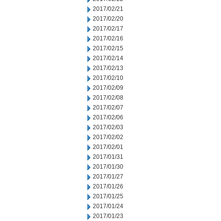
2017/02/21
2017/02/20
2017/02/17
2017/02/16
2017/02/15
2017/02/14
2017/02/13
2017/02/10
2017/02/09
2017/02/08
2017/02/07
2017/02/06
2017/02/03
2017/02/02
2017/02/01
2017/01/31
2017/01/30
2017/01/27
2017/01/26
2017/01/25
2017/01/24
2017/01/23