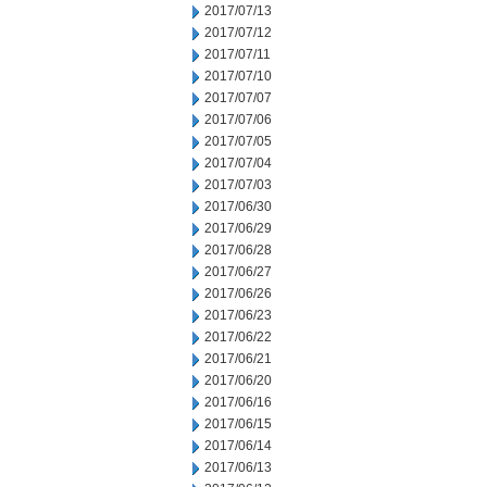
2017/07/13
2017/07/12
2017/07/11
2017/07/10
2017/07/07
2017/07/06
2017/07/05
2017/07/04
2017/07/03
2017/06/30
2017/06/29
2017/06/28
2017/06/27
2017/06/26
2017/06/23
2017/06/22
2017/06/21
2017/06/20
2017/06/16
2017/06/15
2017/06/14
2017/06/13