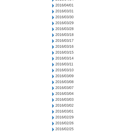
2016/04/01
2016/03/31
2016/03/30
2016/03/29
2016/03/28
2016/03/18
2016/03/17
2016/03/16
2016/03/15
2016/03/14
2016/03/11
2016/03/10
2016/03/09
2016/03/08
2016/03/07
2016/03/04
2016/03/03
2016/03/02
2016/03/01
2016/02/29
2016/02/26
2016/02/25