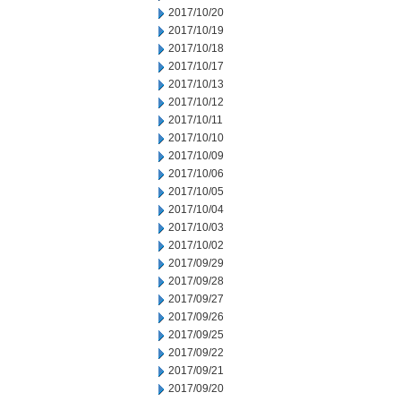
2017/10/20
2017/10/19
2017/10/18
2017/10/17
2017/10/13
2017/10/12
2017/10/11
2017/10/10
2017/10/09
2017/10/06
2017/10/05
2017/10/04
2017/10/03
2017/10/02
2017/09/29
2017/09/28
2017/09/27
2017/09/26
2017/09/25
2017/09/22
2017/09/21
2017/09/20