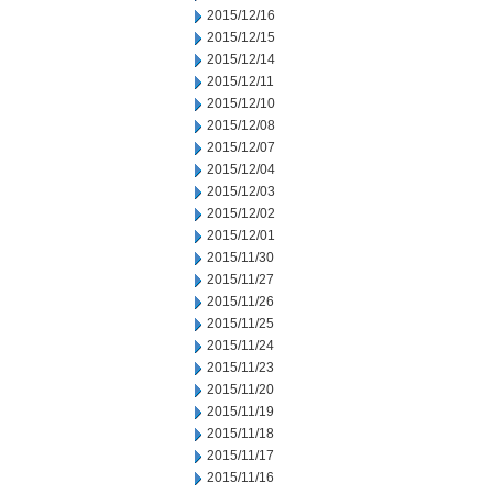
2015/12/16
2015/12/15
2015/12/14
2015/12/11
2015/12/10
2015/12/08
2015/12/07
2015/12/04
2015/12/03
2015/12/02
2015/12/01
2015/11/30
2015/11/27
2015/11/26
2015/11/25
2015/11/24
2015/11/23
2015/11/20
2015/11/19
2015/11/18
2015/11/17
2015/11/16