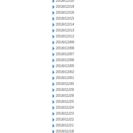
2016/12/20
2016/12/19
2016/12/16
2016/12/15
2016/12/14
2016/12/13
2016/12/12
2016/12/09
2016/12/08
2016/12/07
2016/12/06
2016/12/05
2016/12/02
2016/12/01
2016/11/30
2016/11/29
2016/11/28
2016/11/25
2016/11/24
2016/11/23
2016/11/22
2016/11/21
2016/11/18