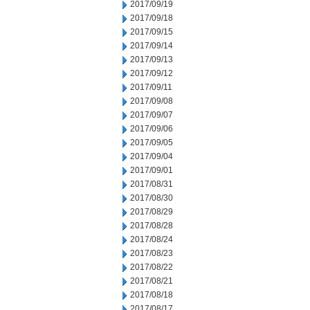
2017/09/19
2017/09/18
2017/09/15
2017/09/14
2017/09/13
2017/09/12
2017/09/11
2017/09/08
2017/09/07
2017/09/06
2017/09/05
2017/09/04
2017/09/01
2017/08/31
2017/08/30
2017/08/29
2017/08/28
2017/08/24
2017/08/23
2017/08/22
2017/08/21
2017/08/18
2017/08/17