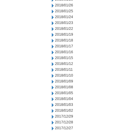
2018/01/26
2018/01/25
2018/01/24
2018/01/23
2018/01/22
2018/01/19
2018/01/18
2018/01/17
2018/01/16
2018/01/15
2018/01/12
2018/01/11
2018/01/10
2018/01/09
2018/01/08
2018/01/05
2018/01/04
2018/01/03
2018/01/02
2017/12/29
2017/12/28
2017/12/27