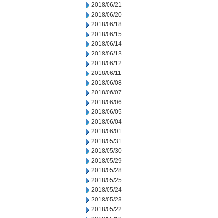
2018/06/21
2018/06/20
2018/06/18
2018/06/15
2018/06/14
2018/06/13
2018/06/12
2018/06/11
2018/06/08
2018/06/07
2018/06/06
2018/06/05
2018/06/04
2018/06/01
2018/05/31
2018/05/30
2018/05/29
2018/05/28
2018/05/25
2018/05/24
2018/05/23
2018/05/22