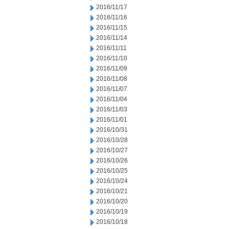
2016/11/17
2016/11/16
2016/11/15
2016/11/14
2016/11/11
2016/11/10
2016/11/09
2016/11/08
2016/11/07
2016/11/04
2016/11/03
2016/11/01
2016/10/31
2016/10/28
2016/10/27
2016/10/26
2016/10/25
2016/10/24
2016/10/21
2016/10/20
2016/10/19
2016/10/18