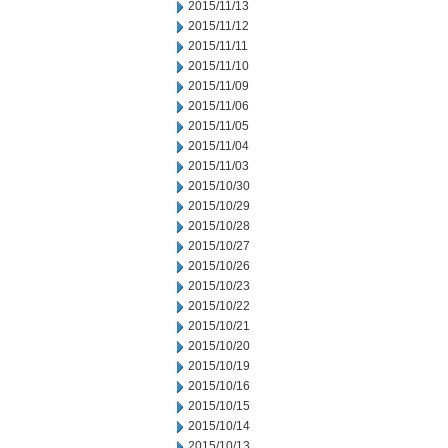
2015/11/13
2015/11/12
2015/11/11
2015/11/10
2015/11/09
2015/11/06
2015/11/05
2015/11/04
2015/11/03
2015/10/30
2015/10/29
2015/10/28
2015/10/27
2015/10/26
2015/10/23
2015/10/22
2015/10/21
2015/10/20
2015/10/19
2015/10/16
2015/10/15
2015/10/14
2015/10/13