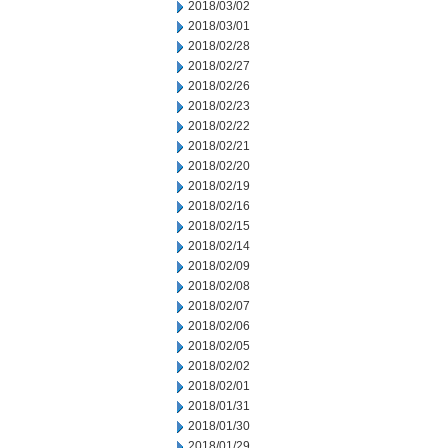
2018/03/02
2018/03/01
2018/02/28
2018/02/27
2018/02/26
2018/02/23
2018/02/22
2018/02/21
2018/02/20
2018/02/19
2018/02/16
2018/02/15
2018/02/14
2018/02/09
2018/02/08
2018/02/07
2018/02/06
2018/02/05
2018/02/02
2018/02/01
2018/01/31
2018/01/30
2018/01/29