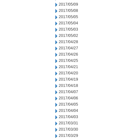
2017/05/09
2017/05/08
2017/05/05
2017/05/04
2017/05/03
2017/05/02
2017/04/28
2017/04/27
2017/04/26
2017/04/25
2017/04/21
2017/04/20
2017/04/19
2017/04/18
2017/04/07
2017/04/06
2017/04/05
2017/04/04
2017/04/03
2017/03/31
2017/03/30
2017/03/29