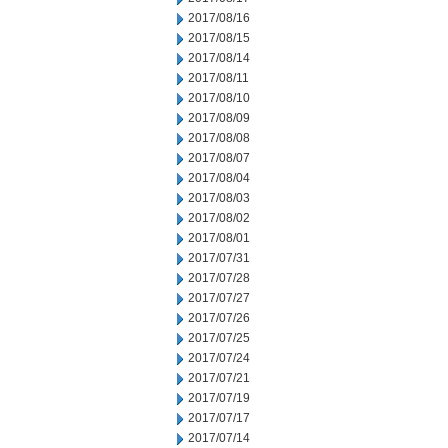
2017/08/16
2017/08/15
2017/08/14
2017/08/11
2017/08/10
2017/08/09
2017/08/08
2017/08/07
2017/08/04
2017/08/03
2017/08/02
2017/08/01
2017/07/31
2017/07/28
2017/07/27
2017/07/26
2017/07/25
2017/07/24
2017/07/21
2017/07/19
2017/07/17
2017/07/14