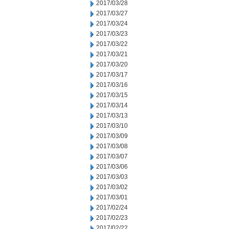
2017/03/28
2017/03/27
2017/03/24
2017/03/23
2017/03/22
2017/03/21
2017/03/20
2017/03/17
2017/03/16
2017/03/15
2017/03/14
2017/03/13
2017/03/10
2017/03/09
2017/03/08
2017/03/07
2017/03/06
2017/03/03
2017/03/02
2017/03/01
2017/02/24
2017/02/23
2017/02/22