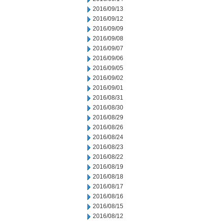
2016/09/13
2016/09/12
2016/09/09
2016/09/08
2016/09/07
2016/09/06
2016/09/05
2016/09/02
2016/09/01
2016/08/31
2016/08/30
2016/08/29
2016/08/26
2016/08/24
2016/08/23
2016/08/22
2016/08/19
2016/08/18
2016/08/17
2016/08/16
2016/08/15
2016/08/12