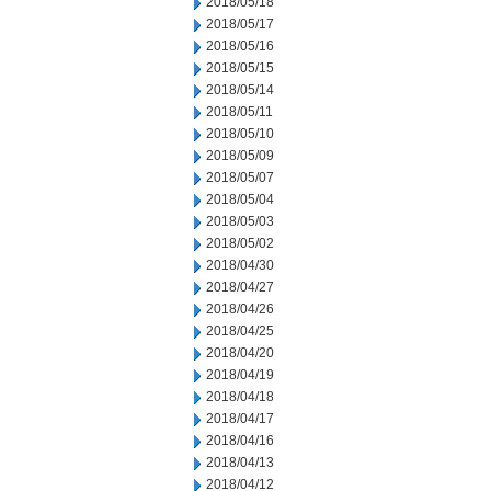
2018/05/18
2018/05/17
2018/05/16
2018/05/15
2018/05/14
2018/05/11
2018/05/10
2018/05/09
2018/05/07
2018/05/04
2018/05/03
2018/05/02
2018/04/30
2018/04/27
2018/04/26
2018/04/25
2018/04/20
2018/04/19
2018/04/18
2018/04/17
2018/04/16
2018/04/13
2018/04/12