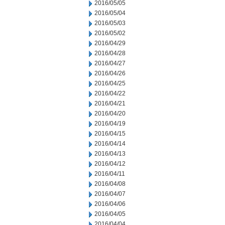
2016/05/05
2016/05/04
2016/05/03
2016/05/02
2016/04/29
2016/04/28
2016/04/27
2016/04/26
2016/04/25
2016/04/22
2016/04/21
2016/04/20
2016/04/19
2016/04/15
2016/04/14
2016/04/13
2016/04/12
2016/04/11
2016/04/08
2016/04/07
2016/04/06
2016/04/05
2016/04/04