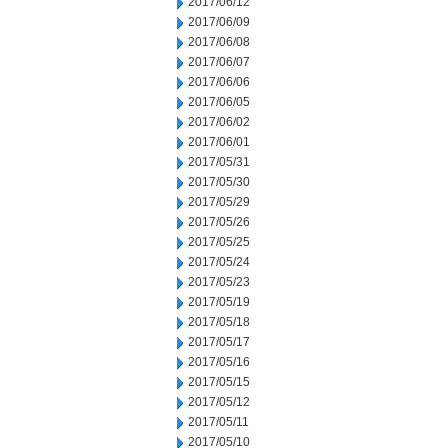
2017/06/12
2017/06/09
2017/06/08
2017/06/07
2017/06/06
2017/06/05
2017/06/02
2017/06/01
2017/05/31
2017/05/30
2017/05/29
2017/05/26
2017/05/25
2017/05/24
2017/05/23
2017/05/19
2017/05/18
2017/05/17
2017/05/16
2017/05/15
2017/05/12
2017/05/11
2017/05/10