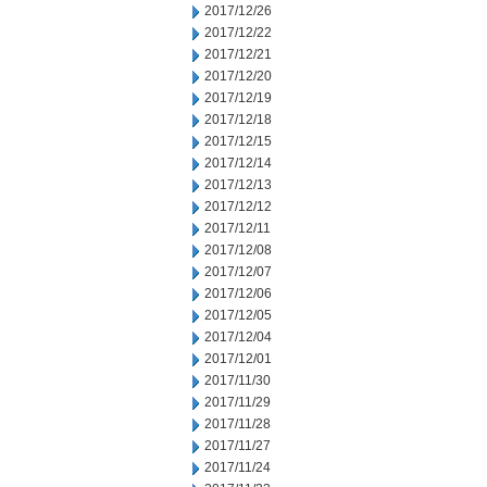
2017/12/26
2017/12/22
2017/12/21
2017/12/20
2017/12/19
2017/12/18
2017/12/15
2017/12/14
2017/12/13
2017/12/12
2017/12/11
2017/12/08
2017/12/07
2017/12/06
2017/12/05
2017/12/04
2017/12/01
2017/11/30
2017/11/29
2017/11/28
2017/11/27
2017/11/24