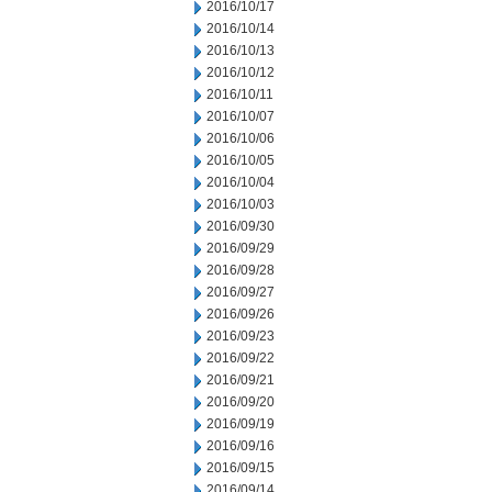
2016/10/17
2016/10/14
2016/10/13
2016/10/12
2016/10/11
2016/10/07
2016/10/06
2016/10/05
2016/10/04
2016/10/03
2016/09/30
2016/09/29
2016/09/28
2016/09/27
2016/09/26
2016/09/23
2016/09/22
2016/09/21
2016/09/20
2016/09/19
2016/09/16
2016/09/15
2016/09/14