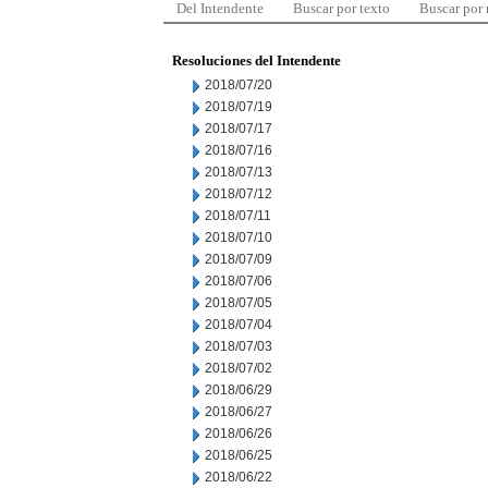
Del Intendente
Buscar por texto
Buscar por
Resoluciones del Intendente
2018/07/20
2018/07/19
2018/07/17
2018/07/16
2018/07/13
2018/07/12
2018/07/11
2018/07/10
2018/07/09
2018/07/06
2018/07/05
2018/07/04
2018/07/03
2018/07/02
2018/06/29
2018/06/27
2018/06/26
2018/06/25
2018/06/22