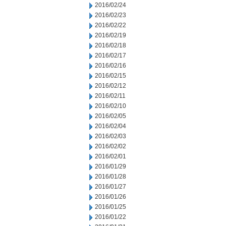
2016/02/24
2016/02/23
2016/02/22
2016/02/19
2016/02/18
2016/02/17
2016/02/16
2016/02/15
2016/02/12
2016/02/11
2016/02/10
2016/02/05
2016/02/04
2016/02/03
2016/02/02
2016/02/01
2016/01/29
2016/01/28
2016/01/27
2016/01/26
2016/01/25
2016/01/22