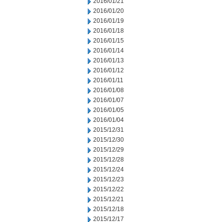
2016/01/21
2016/01/20
2016/01/19
2016/01/18
2016/01/15
2016/01/14
2016/01/13
2016/01/12
2016/01/11
2016/01/08
2016/01/07
2016/01/05
2016/01/04
2015/12/31
2015/12/30
2015/12/29
2015/12/28
2015/12/24
2015/12/23
2015/12/22
2015/12/21
2015/12/18
2015/12/17