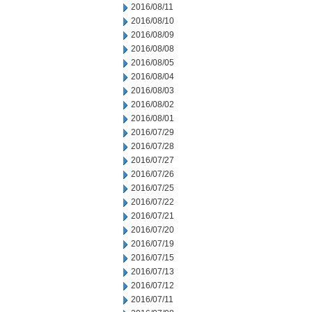
2016/08/11
2016/08/10
2016/08/09
2016/08/08
2016/08/05
2016/08/04
2016/08/03
2016/08/02
2016/08/01
2016/07/29
2016/07/28
2016/07/27
2016/07/26
2016/07/25
2016/07/22
2016/07/21
2016/07/20
2016/07/19
2016/07/15
2016/07/13
2016/07/12
2016/07/11