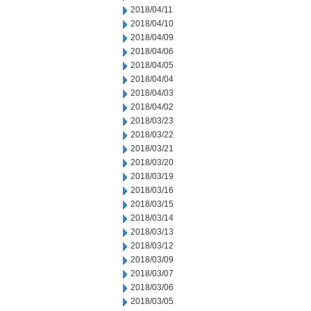
2018/04/11
2018/04/10
2018/04/09
2018/04/06
2018/04/05
2018/04/04
2018/04/03
2018/04/02
2018/03/23
2018/03/22
2018/03/21
2018/03/20
2018/03/19
2018/03/16
2018/03/15
2018/03/14
2018/03/13
2018/03/12
2018/03/09
2018/03/07
2018/03/06
2018/03/05