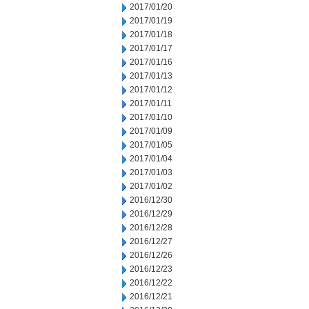
2017/01/20
2017/01/19
2017/01/18
2017/01/17
2017/01/16
2017/01/13
2017/01/12
2017/01/11
2017/01/10
2017/01/09
2017/01/05
2017/01/04
2017/01/03
2017/01/02
2016/12/30
2016/12/29
2016/12/28
2016/12/27
2016/12/26
2016/12/23
2016/12/22
2016/12/21