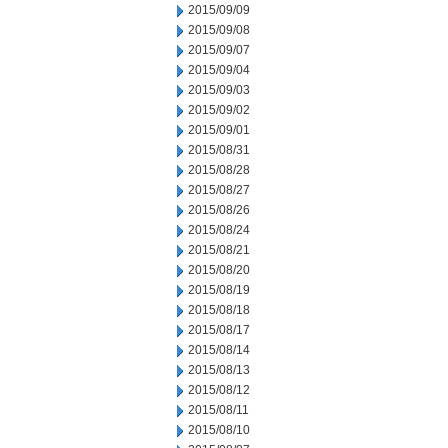
2015/09/09
2015/09/08
2015/09/07
2015/09/04
2015/09/03
2015/09/02
2015/09/01
2015/08/31
2015/08/28
2015/08/27
2015/08/26
2015/08/24
2015/08/21
2015/08/20
2015/08/19
2015/08/18
2015/08/17
2015/08/14
2015/08/13
2015/08/12
2015/08/11
2015/08/10