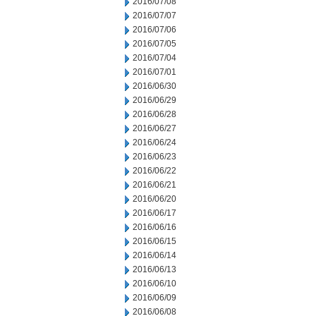
2016/07/08
2016/07/07
2016/07/06
2016/07/05
2016/07/04
2016/07/01
2016/06/30
2016/06/29
2016/06/28
2016/06/27
2016/06/24
2016/06/23
2016/06/22
2016/06/21
2016/06/20
2016/06/17
2016/06/16
2016/06/15
2016/06/14
2016/06/13
2016/06/10
2016/06/09
2016/06/08