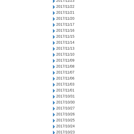
2017/11/23
2017/11/22
2017/11/21
2017/11/20
2017/11/17
2017/11/16
2017/11/15
2017/11/14
2017/11/13
2017/11/10
2017/11/09
2017/11/08
2017/11/07
2017/11/06
2017/11/03
2017/11/01
2017/10/31
2017/10/30
2017/10/27
2017/10/26
2017/10/25
2017/10/24
2017/10/23