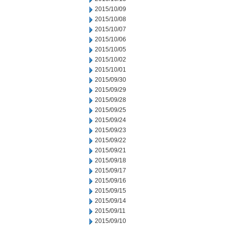
2015/10/09
2015/10/08
2015/10/07
2015/10/06
2015/10/05
2015/10/02
2015/10/01
2015/09/30
2015/09/29
2015/09/28
2015/09/25
2015/09/24
2015/09/23
2015/09/22
2015/09/21
2015/09/18
2015/09/17
2015/09/16
2015/09/15
2015/09/14
2015/09/11
2015/09/10