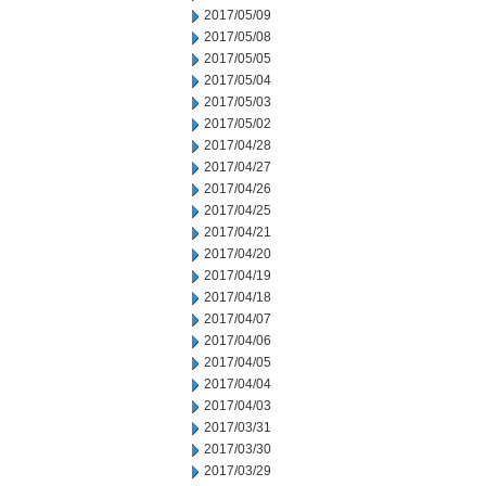
2017/05/09
2017/05/08
2017/05/05
2017/05/04
2017/05/03
2017/05/02
2017/04/28
2017/04/27
2017/04/26
2017/04/25
2017/04/21
2017/04/20
2017/04/19
2017/04/18
2017/04/07
2017/04/06
2017/04/05
2017/04/04
2017/04/03
2017/03/31
2017/03/30
2017/03/29