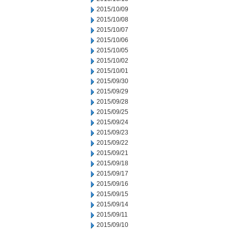
2015/10/09
2015/10/08
2015/10/07
2015/10/06
2015/10/05
2015/10/02
2015/10/01
2015/09/30
2015/09/29
2015/09/28
2015/09/25
2015/09/24
2015/09/23
2015/09/22
2015/09/21
2015/09/18
2015/09/17
2015/09/16
2015/09/15
2015/09/14
2015/09/11
2015/09/10