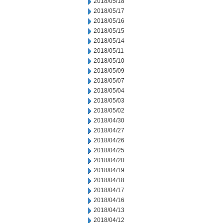
2018/05/18
2018/05/17
2018/05/16
2018/05/15
2018/05/14
2018/05/11
2018/05/10
2018/05/09
2018/05/07
2018/05/04
2018/05/03
2018/05/02
2018/04/30
2018/04/27
2018/04/26
2018/04/25
2018/04/20
2018/04/19
2018/04/18
2018/04/17
2018/04/16
2018/04/13
2018/04/12