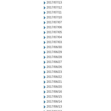
2017/07/13
2017/07/12
2017/07/11
2017/07/10
2017/07/07
2017/07/06
2017/07/05
2017/07/04
2017/07/03
2017/06/30
2017/06/29
2017/06/28
2017/06/27
2017/06/26
2017/06/23
2017/06/22
2017/06/21
2017/06/20
2017/06/16
2017/06/15
2017/06/14
2017/06/13