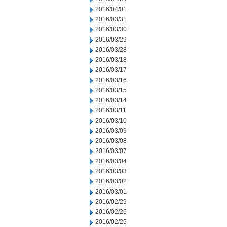
2016/04/01
2016/03/31
2016/03/30
2016/03/29
2016/03/28
2016/03/18
2016/03/17
2016/03/16
2016/03/15
2016/03/14
2016/03/11
2016/03/10
2016/03/09
2016/03/08
2016/03/07
2016/03/04
2016/03/03
2016/03/02
2016/03/01
2016/02/29
2016/02/26
2016/02/25