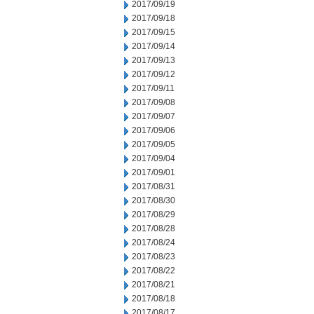
2017/09/19
2017/09/18
2017/09/15
2017/09/14
2017/09/13
2017/09/12
2017/09/11
2017/09/08
2017/09/07
2017/09/06
2017/09/05
2017/09/04
2017/09/01
2017/08/31
2017/08/30
2017/08/29
2017/08/28
2017/08/24
2017/08/23
2017/08/22
2017/08/21
2017/08/18
2017/08/17