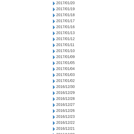
2017/01/20
2017/01/19
2017/01/18
2017/01/17
2017/01/16
2017/01/13
2017/01/12
2017/01/11
2017/01/10
2017/01/09
2017/01/05
2017/01/04
2017/01/03
2017/01/02
2016/12/30
2016/12/29
2016/12/28
2016/12/27
2016/12/26
2016/12/23
2016/12/22
2016/12/21