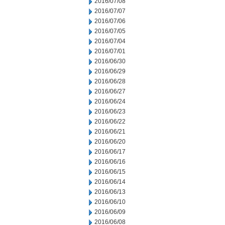
2016/07/08
2016/07/07
2016/07/06
2016/07/05
2016/07/04
2016/07/01
2016/06/30
2016/06/29
2016/06/28
2016/06/27
2016/06/24
2016/06/23
2016/06/22
2016/06/21
2016/06/20
2016/06/17
2016/06/16
2016/06/15
2016/06/14
2016/06/13
2016/06/10
2016/06/09
2016/06/08