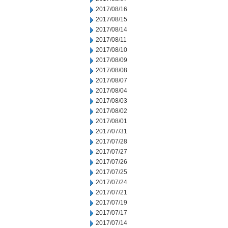
2017/08/16
2017/08/15
2017/08/14
2017/08/11
2017/08/10
2017/08/09
2017/08/08
2017/08/07
2017/08/04
2017/08/03
2017/08/02
2017/08/01
2017/07/31
2017/07/28
2017/07/27
2017/07/26
2017/07/25
2017/07/24
2017/07/21
2017/07/19
2017/07/17
2017/07/14