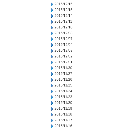
2015/12/16
2015/12/15
2015/12/14
2015/12/11
2015/12/10
2015/12/08
2015/12/07
2015/12/04
2015/12/03
2015/12/02
2015/12/01
2015/11/30
2015/11/27
2015/11/26
2015/11/25
2015/11/24
2015/11/23
2015/11/20
2015/11/19
2015/11/18
2015/11/17
2015/11/16