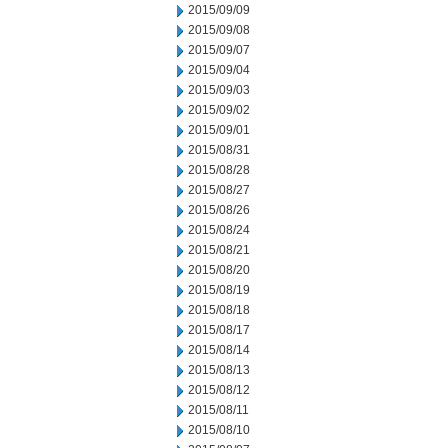
2015/09/09
2015/09/08
2015/09/07
2015/09/04
2015/09/03
2015/09/02
2015/09/01
2015/08/31
2015/08/28
2015/08/27
2015/08/26
2015/08/24
2015/08/21
2015/08/20
2015/08/19
2015/08/18
2015/08/17
2015/08/14
2015/08/13
2015/08/12
2015/08/11
2015/08/10