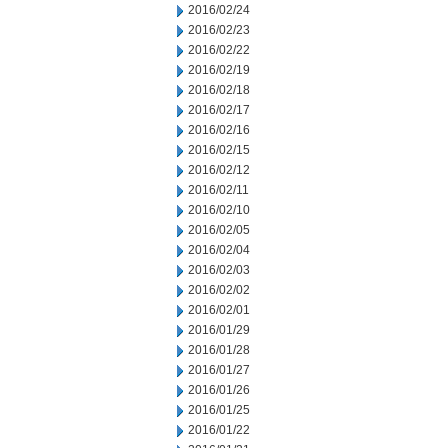
2016/02/24
2016/02/23
2016/02/22
2016/02/19
2016/02/18
2016/02/17
2016/02/16
2016/02/15
2016/02/12
2016/02/11
2016/02/10
2016/02/05
2016/02/04
2016/02/03
2016/02/02
2016/02/01
2016/01/29
2016/01/28
2016/01/27
2016/01/26
2016/01/25
2016/01/22