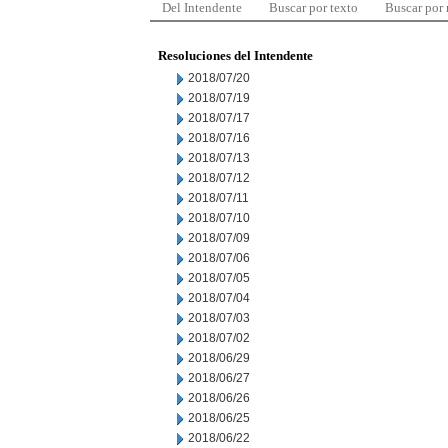
Del Intendente
Buscar por texto
Buscar por
Resoluciones del Intendente
2018/07/20
2018/07/19
2018/07/17
2018/07/16
2018/07/13
2018/07/12
2018/07/11
2018/07/10
2018/07/09
2018/07/06
2018/07/05
2018/07/04
2018/07/03
2018/07/02
2018/06/29
2018/06/27
2018/06/26
2018/06/25
2018/06/22