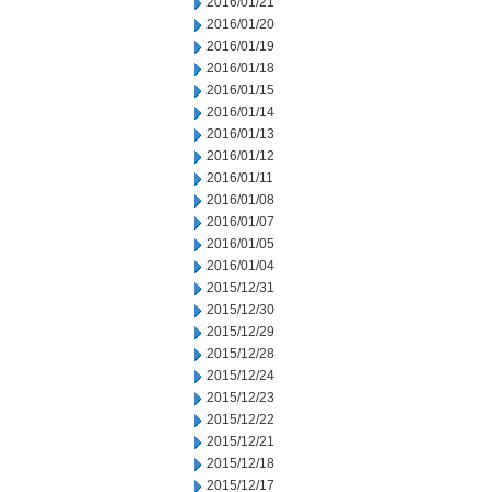
2016/01/21
2016/01/20
2016/01/19
2016/01/18
2016/01/15
2016/01/14
2016/01/13
2016/01/12
2016/01/11
2016/01/08
2016/01/07
2016/01/05
2016/01/04
2015/12/31
2015/12/30
2015/12/29
2015/12/28
2015/12/24
2015/12/23
2015/12/22
2015/12/21
2015/12/18
2015/12/17