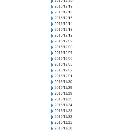
2016/12/20
2016/12/19
2016/12/16
2016/12/15
2016/12/14
2016/12/13
2016/12/12
2016/12/09
2016/12/08
2016/12/07
2016/12/06
2016/12/05
2016/12/02
2016/12/01
2016/11/30
2016/11/29
2016/11/28
2016/11/25
2016/11/24
2016/11/23
2016/11/22
2016/11/21
2016/11/18