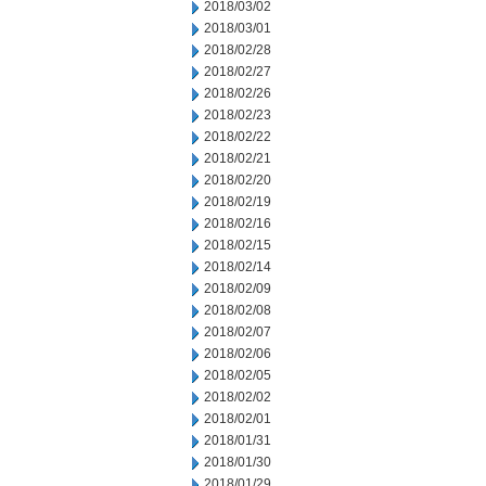
2018/03/02
2018/03/01
2018/02/28
2018/02/27
2018/02/26
2018/02/23
2018/02/22
2018/02/21
2018/02/20
2018/02/19
2018/02/16
2018/02/15
2018/02/14
2018/02/09
2018/02/08
2018/02/07
2018/02/06
2018/02/05
2018/02/02
2018/02/01
2018/01/31
2018/01/30
2018/01/29