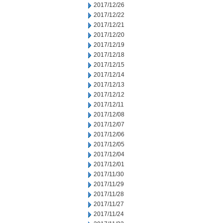
2017/12/26
2017/12/22
2017/12/21
2017/12/20
2017/12/19
2017/12/18
2017/12/15
2017/12/14
2017/12/13
2017/12/12
2017/12/11
2017/12/08
2017/12/07
2017/12/06
2017/12/05
2017/12/04
2017/12/01
2017/11/30
2017/11/29
2017/11/28
2017/11/27
2017/11/24