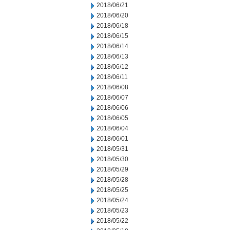
2018/06/21
2018/06/20
2018/06/18
2018/06/15
2018/06/14
2018/06/13
2018/06/12
2018/06/11
2018/06/08
2018/06/07
2018/06/06
2018/06/05
2018/06/04
2018/06/01
2018/05/31
2018/05/30
2018/05/29
2018/05/28
2018/05/25
2018/05/24
2018/05/23
2018/05/22