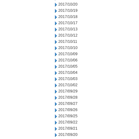
2017/10/20
2017/10/19
2017/10/18
2017/10/17
2017/10/13
2017/10/12
2017/10/11
2017/10/10
2017/10/09
2017/10/06
2017/10/05
2017/10/04
2017/10/03
2017/10/02
2017/09/29
2017/09/28
2017/09/27
2017/09/26
2017/09/25
2017/09/22
2017/09/21
2017/09/20