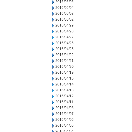
2016/05/05
2016/05/04
2016/05/03
2016/05/02
2016/04/29
2016/04/28
2016/04/27
2016/04/26
2016/04/25
2016/04/22
2016/04/21
2016/04/20
2016/04/19
2016/04/15
2016/04/14
2016/04/13
2016/04/12
2016/04/11
2016/04/08
2016/04/07
2016/04/06
2016/04/05
2016/04/04