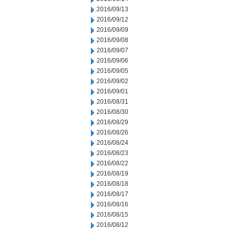
2016/09/13
2016/09/12
2016/09/09
2016/09/08
2016/09/07
2016/09/06
2016/09/05
2016/09/02
2016/09/01
2016/08/31
2016/08/30
2016/08/29
2016/08/26
2016/08/24
2016/08/23
2016/08/22
2016/08/19
2016/08/18
2016/08/17
2016/08/16
2016/08/15
2016/08/12