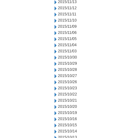
2015/11/13
2015/11/12
2015/11/11
2015/11/10
2015/11/09
2015/11/06
2015/11/05
2015/11/04
2015/11/03
2015/10/30
2015/10/29
2015/10/28
2015/10/27
2015/10/26
2015/10/23
2015/10/22
2015/10/21
2015/10/20
2015/10/19
2015/10/16
2015/10/15
2015/10/14
2015/10/13