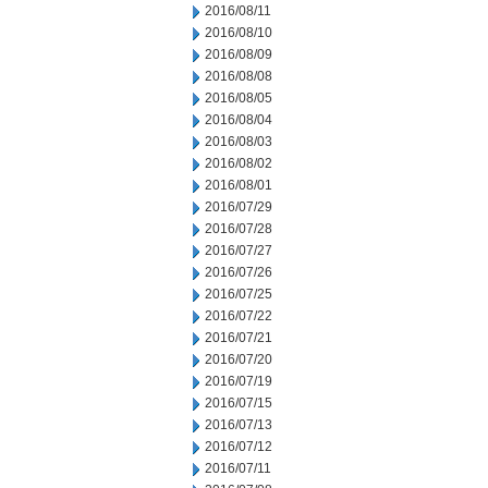
2016/08/11
2016/08/10
2016/08/09
2016/08/08
2016/08/05
2016/08/04
2016/08/03
2016/08/02
2016/08/01
2016/07/29
2016/07/28
2016/07/27
2016/07/26
2016/07/25
2016/07/22
2016/07/21
2016/07/20
2016/07/19
2016/07/15
2016/07/13
2016/07/12
2016/07/11