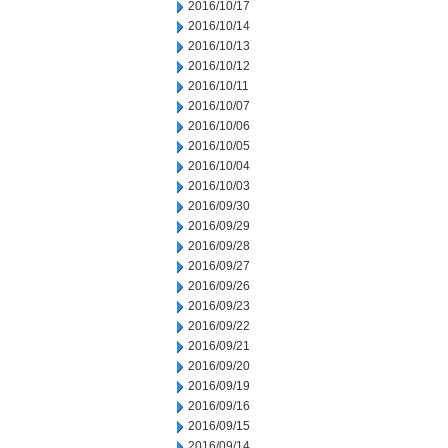
2016/10/17
2016/10/14
2016/10/13
2016/10/12
2016/10/11
2016/10/07
2016/10/06
2016/10/05
2016/10/04
2016/10/03
2016/09/30
2016/09/29
2016/09/28
2016/09/27
2016/09/26
2016/09/23
2016/09/22
2016/09/21
2016/09/20
2016/09/19
2016/09/16
2016/09/15
2016/09/14