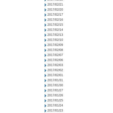
2017/02/21
2017/02/20
2017/02/17
2017/02/16
2017/02/15
2017/02/14
2017/02/13
2017/02/10
2017/02/09
2017/02/08
2017/02/07
2017/02/06
2017/02/03
2017/02/02
2017/02/01
2017/01/31
2017/01/30
2017/01/27
2017/01/26
2017/01/25
2017/01/24
2017/01/23