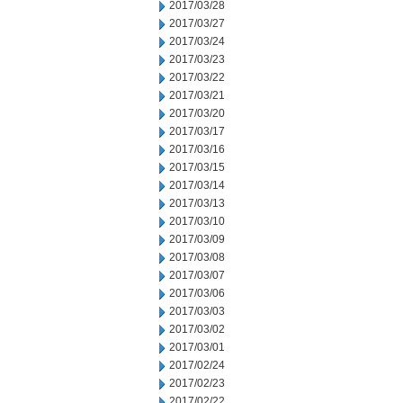
2017/03/28
2017/03/27
2017/03/24
2017/03/23
2017/03/22
2017/03/21
2017/03/20
2017/03/17
2017/03/16
2017/03/15
2017/03/14
2017/03/13
2017/03/10
2017/03/09
2017/03/08
2017/03/07
2017/03/06
2017/03/03
2017/03/02
2017/03/01
2017/02/24
2017/02/23
2017/02/22