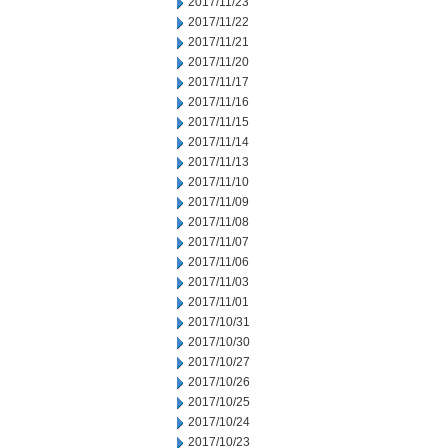
2017/11/23
2017/11/22
2017/11/21
2017/11/20
2017/11/17
2017/11/16
2017/11/15
2017/11/14
2017/11/13
2017/11/10
2017/11/09
2017/11/08
2017/11/07
2017/11/06
2017/11/03
2017/11/01
2017/10/31
2017/10/30
2017/10/27
2017/10/26
2017/10/25
2017/10/24
2017/10/23