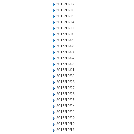
2016/11/17
2016/11/16
2016/11/15
2016/11/14
2016/11/11
2016/11/10
2016/11/09
2016/11/08
2016/11/07
2016/11/04
2016/11/03
2016/11/01
2016/10/31
2016/10/28
2016/10/27
2016/10/26
2016/10/25
2016/10/24
2016/10/21
2016/10/20
2016/10/19
2016/10/18