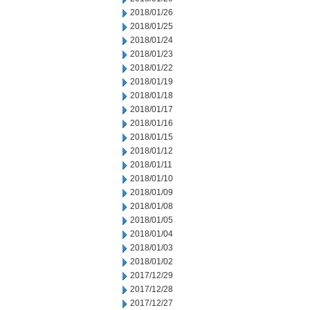
2018/01/26
2018/01/25
2018/01/24
2018/01/23
2018/01/22
2018/01/19
2018/01/18
2018/01/17
2018/01/16
2018/01/15
2018/01/12
2018/01/11
2018/01/10
2018/01/09
2018/01/08
2018/01/05
2018/01/04
2018/01/03
2018/01/02
2017/12/29
2017/12/28
2017/12/27