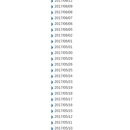
2017/06/12
2017/06/09
2017/06/08
2017/06/07
2017/06/06
2017/06/05
2017/06/02
2017/06/01
2017/05/31
2017/05/30
2017/05/29
2017/05/26
2017/05/25
2017/05/24
2017/05/23
2017/05/19
2017/05/18
2017/05/17
2017/05/16
2017/05/15
2017/05/12
2017/05/11
2017/05/10