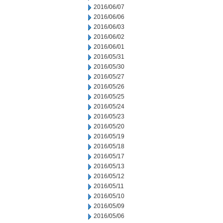
2016/06/07
2016/06/06
2016/06/03
2016/06/02
2016/06/01
2016/05/31
2016/05/30
2016/05/27
2016/05/26
2016/05/25
2016/05/24
2016/05/23
2016/05/20
2016/05/19
2016/05/18
2016/05/17
2016/05/13
2016/05/12
2016/05/11
2016/05/10
2016/05/09
2016/05/06