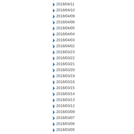
2018/04/11
2018/04/10
2018/04/09
2018/04/06
2018/04/05
2018/04/04
2018/04/03
2018/04/02
2018/03/23
2018/03/22
2018/03/21
2018/03/20
2018/03/19
2018/03/16
2018/03/15
2018/03/14
2018/03/13
2018/03/12
2018/03/09
2018/03/07
2018/03/06
2018/03/05