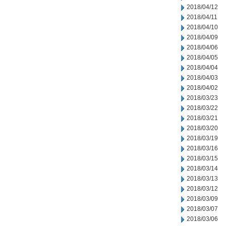
2018/04/12
2018/04/11
2018/04/10
2018/04/09
2018/04/06
2018/04/05
2018/04/04
2018/04/03
2018/04/02
2018/03/23
2018/03/22
2018/03/21
2018/03/20
2018/03/19
2018/03/16
2018/03/15
2018/03/14
2018/03/13
2018/03/12
2018/03/09
2018/03/07
2018/03/06