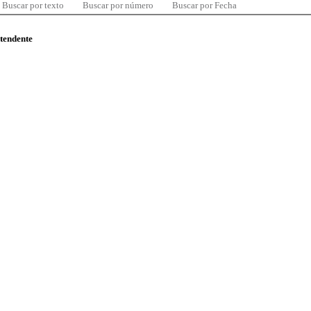
Buscar por texto
Buscar por número
Buscar por Fecha
ntendente