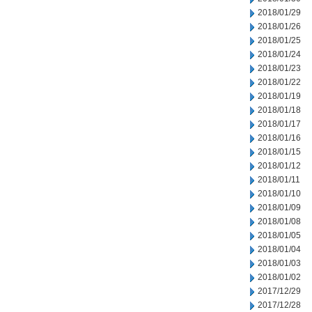
2018/01/29
2018/01/26
2018/01/25
2018/01/24
2018/01/23
2018/01/22
2018/01/19
2018/01/18
2018/01/17
2018/01/16
2018/01/15
2018/01/12
2018/01/11
2018/01/10
2018/01/09
2018/01/08
2018/01/05
2018/01/04
2018/01/03
2018/01/02
2017/12/29
2017/12/28