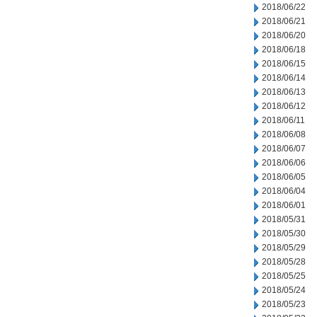
2018/06/22
2018/06/21
2018/06/20
2018/06/18
2018/06/15
2018/06/14
2018/06/13
2018/06/12
2018/06/11
2018/06/08
2018/06/07
2018/06/06
2018/06/05
2018/06/04
2018/06/01
2018/05/31
2018/05/30
2018/05/29
2018/05/28
2018/05/25
2018/05/24
2018/05/23