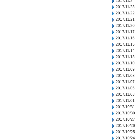
2017/11/24
2017/11/23
2017/11/22
2017/11/21
2017/11/20
2017/11/17
2017/11/16
2017/11/15
2017/11/14
2017/11/13
2017/11/10
2017/11/09
2017/11/08
2017/11/07
2017/11/06
2017/11/03
2017/11/01
2017/10/31
2017/10/30
2017/10/27
2017/10/26
2017/10/25
2017/10/24