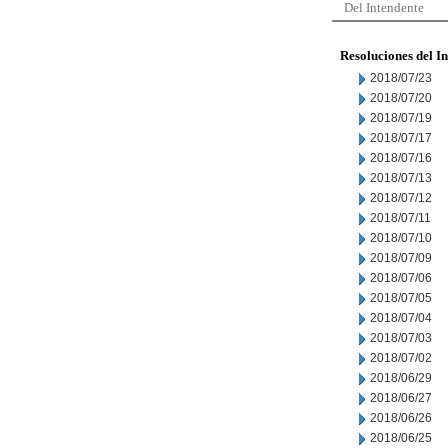
Del Intendente
Resoluciones del I
2018/07/23
2018/07/20
2018/07/19
2018/07/17
2018/07/16
2018/07/13
2018/07/12
2018/07/11
2018/07/10
2018/07/09
2018/07/06
2018/07/05
2018/07/04
2018/07/03
2018/07/02
2018/06/29
2018/06/27
2018/06/26
2018/06/25