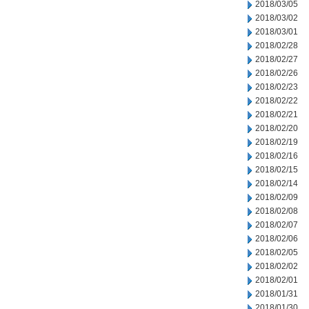
2018/03/05
2018/03/02
2018/03/01
2018/02/28
2018/02/27
2018/02/26
2018/02/23
2018/02/22
2018/02/21
2018/02/20
2018/02/19
2018/02/16
2018/02/15
2018/02/14
2018/02/09
2018/02/08
2018/02/07
2018/02/06
2018/02/05
2018/02/02
2018/02/01
2018/01/31
2018/01/30