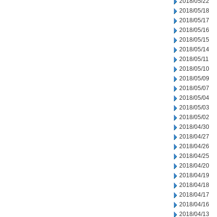
2018/05/22
2018/05/18
2018/05/17
2018/05/16
2018/05/15
2018/05/14
2018/05/11
2018/05/10
2018/05/09
2018/05/07
2018/05/04
2018/05/03
2018/05/02
2018/04/30
2018/04/27
2018/04/26
2018/04/25
2018/04/20
2018/04/19
2018/04/18
2018/04/17
2018/04/16
2018/04/13