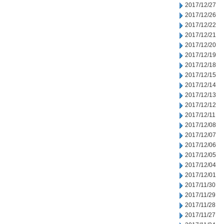
2017/12/27
2017/12/26
2017/12/22
2017/12/21
2017/12/20
2017/12/19
2017/12/18
2017/12/15
2017/12/14
2017/12/13
2017/12/12
2017/12/11
2017/12/08
2017/12/07
2017/12/06
2017/12/05
2017/12/04
2017/12/01
2017/11/30
2017/11/29
2017/11/28
2017/11/27