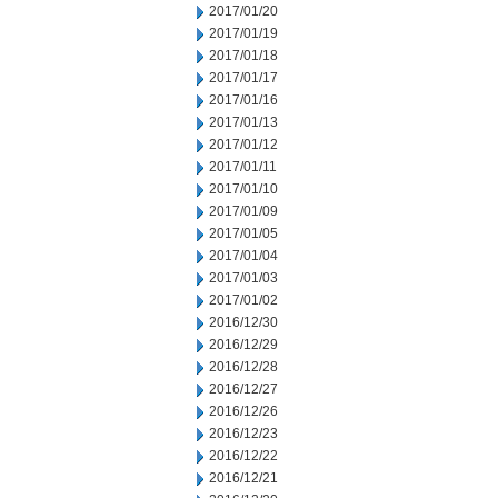
2017/01/20
2017/01/19
2017/01/18
2017/01/17
2017/01/16
2017/01/13
2017/01/12
2017/01/11
2017/01/10
2017/01/09
2017/01/05
2017/01/04
2017/01/03
2017/01/02
2016/12/30
2016/12/29
2016/12/28
2016/12/27
2016/12/26
2016/12/23
2016/12/22
2016/12/21