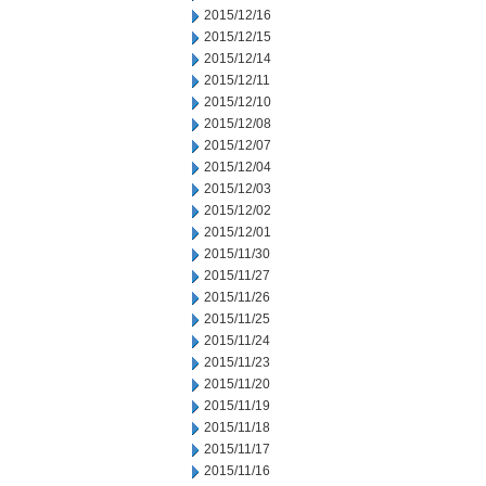
2015/12/16
2015/12/15
2015/12/14
2015/12/11
2015/12/10
2015/12/08
2015/12/07
2015/12/04
2015/12/03
2015/12/02
2015/12/01
2015/11/30
2015/11/27
2015/11/26
2015/11/25
2015/11/24
2015/11/23
2015/11/20
2015/11/19
2015/11/18
2015/11/17
2015/11/16