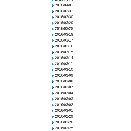
2016/04/01
2016/03/31
2016/03/30
2016/03/29
2016/03/28
2016/03/18
2016/03/17
2016/03/16
2016/03/15
2016/03/14
2016/03/11
2016/03/10
2016/03/09
2016/03/08
2016/03/07
2016/03/04
2016/03/03
2016/03/02
2016/03/01
2016/02/29
2016/02/26
2016/02/25