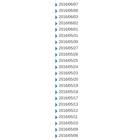
2016/06/07
2016/06/06
2016/06/03
2016/06/02
2016/06/01
2016/05/31
2016/05/30
2016/05/27
2016/05/26
2016/05/25
2016/05/24
2016/05/23
2016/05/20
2016/05/19
2016/05/18
2016/05/17
2016/05/13
2016/05/12
2016/05/11
2016/05/10
2016/05/09
2016/05/06