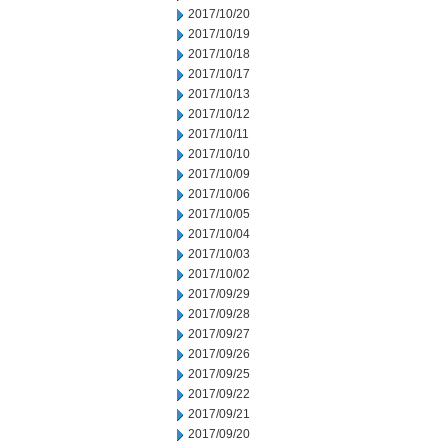
2017/10/20
2017/10/19
2017/10/18
2017/10/17
2017/10/13
2017/10/12
2017/10/11
2017/10/10
2017/10/09
2017/10/06
2017/10/05
2017/10/04
2017/10/03
2017/10/02
2017/09/29
2017/09/28
2017/09/27
2017/09/26
2017/09/25
2017/09/22
2017/09/21
2017/09/20