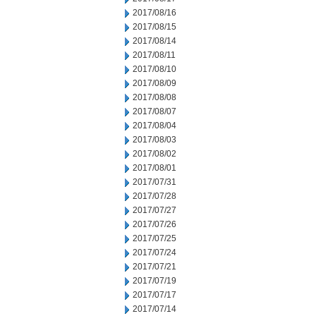
2017/08/16
2017/08/15
2017/08/14
2017/08/11
2017/08/10
2017/08/09
2017/08/08
2017/08/07
2017/08/04
2017/08/03
2017/08/02
2017/08/01
2017/07/31
2017/07/28
2017/07/27
2017/07/26
2017/07/25
2017/07/24
2017/07/21
2017/07/19
2017/07/17
2017/07/14