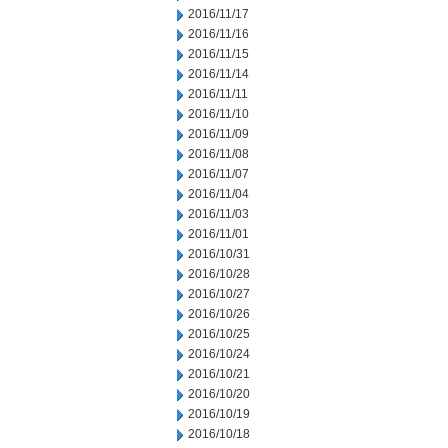
2016/11/17
2016/11/16
2016/11/15
2016/11/14
2016/11/11
2016/11/10
2016/11/09
2016/11/08
2016/11/07
2016/11/04
2016/11/03
2016/11/01
2016/10/31
2016/10/28
2016/10/27
2016/10/26
2016/10/25
2016/10/24
2016/10/21
2016/10/20
2016/10/19
2016/10/18