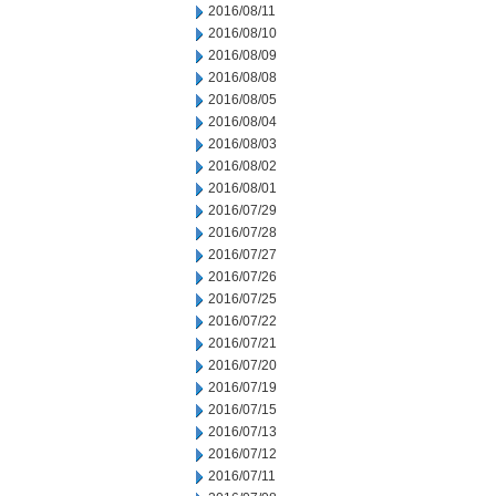
2016/08/11
2016/08/10
2016/08/09
2016/08/08
2016/08/05
2016/08/04
2016/08/03
2016/08/02
2016/08/01
2016/07/29
2016/07/28
2016/07/27
2016/07/26
2016/07/25
2016/07/22
2016/07/21
2016/07/20
2016/07/19
2016/07/15
2016/07/13
2016/07/12
2016/07/11