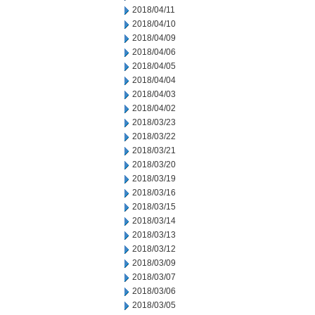
2018/04/11
2018/04/10
2018/04/09
2018/04/06
2018/04/05
2018/04/04
2018/04/03
2018/04/02
2018/03/23
2018/03/22
2018/03/21
2018/03/20
2018/03/19
2018/03/16
2018/03/15
2018/03/14
2018/03/13
2018/03/12
2018/03/09
2018/03/07
2018/03/06
2018/03/05