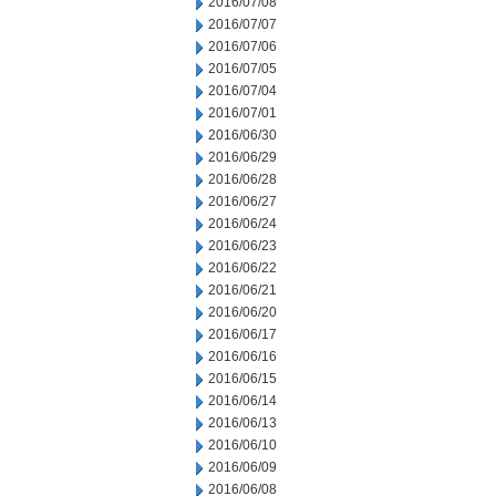
2016/07/08
2016/07/07
2016/07/06
2016/07/05
2016/07/04
2016/07/01
2016/06/30
2016/06/29
2016/06/28
2016/06/27
2016/06/24
2016/06/23
2016/06/22
2016/06/21
2016/06/20
2016/06/17
2016/06/16
2016/06/15
2016/06/14
2016/06/13
2016/06/10
2016/06/09
2016/06/08