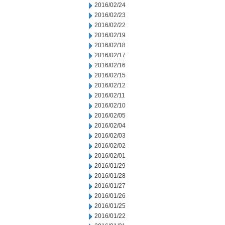
2016/02/24
2016/02/23
2016/02/22
2016/02/19
2016/02/18
2016/02/17
2016/02/16
2016/02/15
2016/02/12
2016/02/11
2016/02/10
2016/02/05
2016/02/04
2016/02/03
2016/02/02
2016/02/01
2016/01/29
2016/01/28
2016/01/27
2016/01/26
2016/01/25
2016/01/22