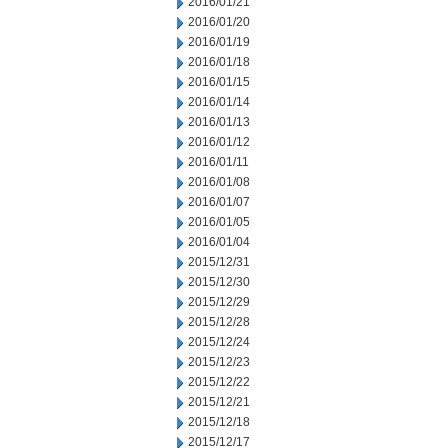
2016/01/21
2016/01/20
2016/01/19
2016/01/18
2016/01/15
2016/01/14
2016/01/13
2016/01/12
2016/01/11
2016/01/08
2016/01/07
2016/01/05
2016/01/04
2015/12/31
2015/12/30
2015/12/29
2015/12/28
2015/12/24
2015/12/23
2015/12/22
2015/12/21
2015/12/18
2015/12/17