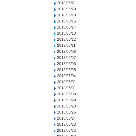
2018/06/21
2018/06/20
2018/06/18
2018/06/15
2018/06/14
2018/06/13
2018/06/12
2018/06/11
2018/06/08
2018/06/07
2018/06/06
2018/06/05
2018/06/04
2018/06/01
2018/05/31
2018/05/30
2018/05/29
2018/05/28
2018/05/25
2018/05/24
2018/05/23
2018/05/22