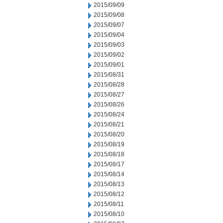
2015/09/09
2015/09/08
2015/09/07
2015/09/04
2015/09/03
2015/09/02
2015/09/01
2015/08/31
2015/08/28
2015/08/27
2015/08/26
2015/08/24
2015/08/21
2015/08/20
2015/08/19
2015/08/18
2015/08/17
2015/08/14
2015/08/13
2015/08/12
2015/08/11
2015/08/10