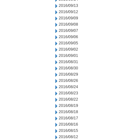
2016/09/13
2016/09/12
2016/09/09
2016/09/08
2016/09/07
2016/09/06
2016/09/05
2016/09/02
2016/09/01
2016/08/31
2016/08/30
2016/08/29
2016/08/26
2016/08/24
2016/08/23
2016/08/22
2016/08/19
2016/08/18
2016/08/17
2016/08/16
2016/08/15
2016/08/12