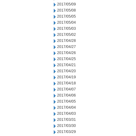
2017/05/09
2017/05/08
2017/05/05
2017/05/04
2017/05/03
2017/05/02
2017/04/28
2017/04/27
2017/04/26
2017/04/25
2017/04/21
2017/04/20
2017/04/19
2017/04/18
2017/04/07
2017/04/06
2017/04/05
2017/04/04
2017/04/03
2017/03/31
2017/03/30
2017/03/29