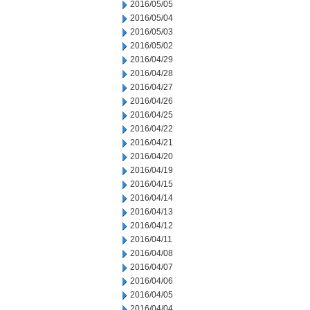
2016/05/05
2016/05/04
2016/05/03
2016/05/02
2016/04/29
2016/04/28
2016/04/27
2016/04/26
2016/04/25
2016/04/22
2016/04/21
2016/04/20
2016/04/19
2016/04/15
2016/04/14
2016/04/13
2016/04/12
2016/04/11
2016/04/08
2016/04/07
2016/04/06
2016/04/05
2016/04/04