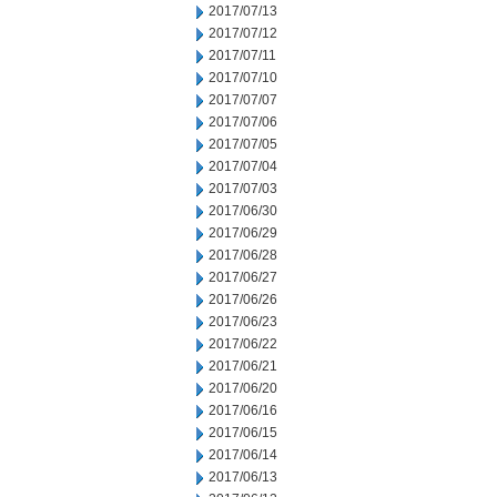
2017/07/13
2017/07/12
2017/07/11
2017/07/10
2017/07/07
2017/07/06
2017/07/05
2017/07/04
2017/07/03
2017/06/30
2017/06/29
2017/06/28
2017/06/27
2017/06/26
2017/06/23
2017/06/22
2017/06/21
2017/06/20
2017/06/16
2017/06/15
2017/06/14
2017/06/13