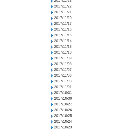
2017/11/23
2017/11/22
2017/11/21
2017/11/20
2017/11/17
2017/11/16
2017/11/15
2017/11/14
2017/11/13
2017/11/10
2017/11/09
2017/11/08
2017/11/07
2017/11/06
2017/11/03
2017/11/01
2017/10/31
2017/10/30
2017/10/27
2017/10/26
2017/10/25
2017/10/24
2017/10/23