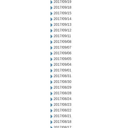
2017/09/19
2017/09/18
2017/09/15
2017/09/14
2017/09/13
2017/09/12
2017/09/11
2017/09/08
2017/09/07
2017/09/06
2017/09/05
2017/09/04
2017/09/01
2017/08/31
2017/08/30
2017/08/29
2017/08/28
2017/08/24
2017/08/23
2017/08/22
2017/08/21
2017/08/18
2017/08/17