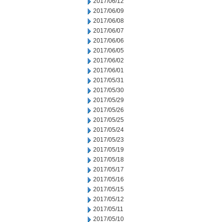
2017/06/12
2017/06/09
2017/06/08
2017/06/07
2017/06/06
2017/06/05
2017/06/02
2017/06/01
2017/05/31
2017/05/30
2017/05/29
2017/05/26
2017/05/25
2017/05/24
2017/05/23
2017/05/19
2017/05/18
2017/05/17
2017/05/16
2017/05/15
2017/05/12
2017/05/11
2017/05/10