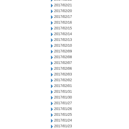
2017/02/21
2017/02/20
2017/02/17
2017/02/16
2017/02/15
2017/02/14
2017/02/13
2017/02/10
2017/02/09
2017/02/08
2017/02/07
2017/02/06
2017/02/03
2017/02/02
2017/02/01
2017/01/31
2017/01/30
2017/01/27
2017/01/26
2017/01/25
2017/01/24
2017/01/23