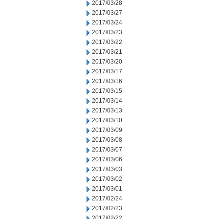
2017/03/28
2017/03/27
2017/03/24
2017/03/23
2017/03/22
2017/03/21
2017/03/20
2017/03/17
2017/03/16
2017/03/15
2017/03/14
2017/03/13
2017/03/10
2017/03/09
2017/03/08
2017/03/07
2017/03/06
2017/03/03
2017/03/02
2017/03/01
2017/02/24
2017/02/23
2017/02/22