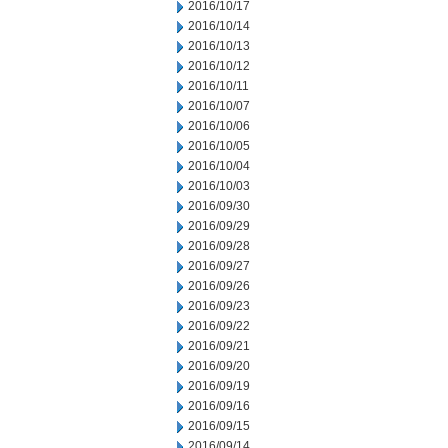
2016/10/17
2016/10/14
2016/10/13
2016/10/12
2016/10/11
2016/10/07
2016/10/06
2016/10/05
2016/10/04
2016/10/03
2016/09/30
2016/09/29
2016/09/28
2016/09/27
2016/09/26
2016/09/23
2016/09/22
2016/09/21
2016/09/20
2016/09/19
2016/09/16
2016/09/15
2016/09/14