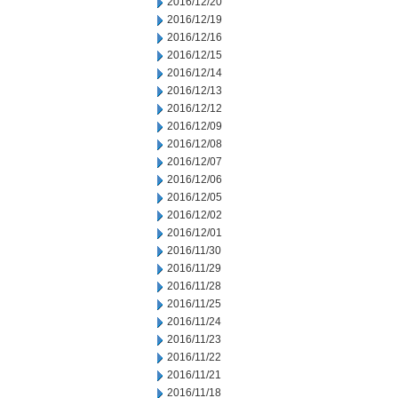
2016/12/20
2016/12/19
2016/12/16
2016/12/15
2016/12/14
2016/12/13
2016/12/12
2016/12/09
2016/12/08
2016/12/07
2016/12/06
2016/12/05
2016/12/02
2016/12/01
2016/11/30
2016/11/29
2016/11/28
2016/11/25
2016/11/24
2016/11/23
2016/11/22
2016/11/21
2016/11/18