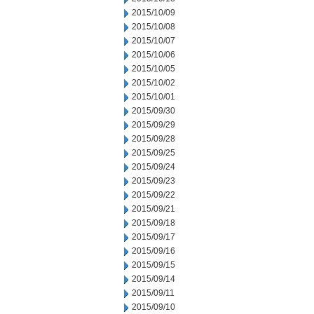
2015/10/09
2015/10/08
2015/10/07
2015/10/06
2015/10/05
2015/10/02
2015/10/01
2015/09/30
2015/09/29
2015/09/28
2015/09/25
2015/09/24
2015/09/23
2015/09/22
2015/09/21
2015/09/18
2015/09/17
2015/09/16
2015/09/15
2015/09/14
2015/09/11
2015/09/10