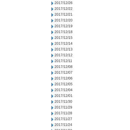
2017/12/26
2017/12/22
2017/12/21
2017/12/20
2017/12/19
2017/12/18
2017/12/15
2017/12/14
2017/12/13
2017/12/12
2017/12/11
2017/12/08
2017/12/07
2017/12/06
2017/12/05
2017/12/04
2017/12/01
2017/11/30
2017/11/29
2017/11/28
2017/11/27
2017/11/24