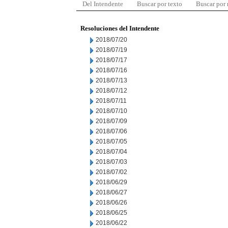
Del Intendente
Buscar por texto
Buscar por
Resoluciones del Intendente
2018/07/20
2018/07/19
2018/07/17
2018/07/16
2018/07/13
2018/07/12
2018/07/11
2018/07/10
2018/07/09
2018/07/06
2018/07/05
2018/07/04
2018/07/03
2018/07/02
2018/06/29
2018/06/27
2018/06/26
2018/06/25
2018/06/22