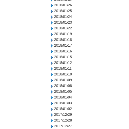
2018/01/26
2018/01/25
2018/01/24
2018/01/23
2018/01/22
2018/01/19
2018/01/18
2018/01/17
2018/01/16
2018/01/15
2018/01/12
2018/01/11
2018/01/10
2018/01/09
2018/01/08
2018/01/05
2018/01/04
2018/01/03
2018/01/02
2017/12/29
2017/12/28
2017/12/27