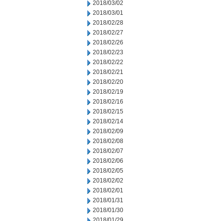
2018/03/02
2018/03/01
2018/02/28
2018/02/27
2018/02/26
2018/02/23
2018/02/22
2018/02/21
2018/02/20
2018/02/19
2018/02/16
2018/02/15
2018/02/14
2018/02/09
2018/02/08
2018/02/07
2018/02/06
2018/02/05
2018/02/02
2018/02/01
2018/01/31
2018/01/30
2018/01/29