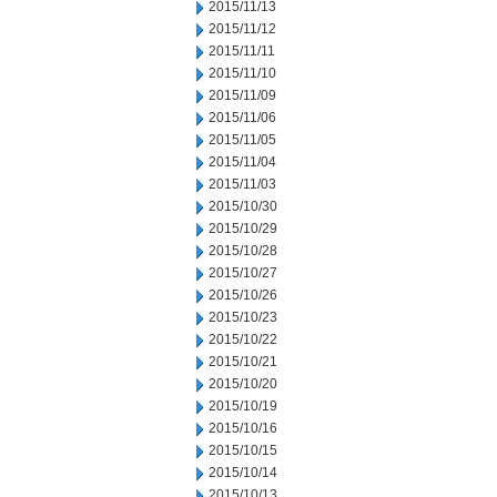
2015/11/13
2015/11/12
2015/11/11
2015/11/10
2015/11/09
2015/11/06
2015/11/05
2015/11/04
2015/11/03
2015/10/30
2015/10/29
2015/10/28
2015/10/27
2015/10/26
2015/10/23
2015/10/22
2015/10/21
2015/10/20
2015/10/19
2015/10/16
2015/10/15
2015/10/14
2015/10/13