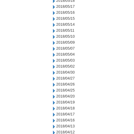
2018/05/18
2018/05/17
2018/05/16
2018/05/15
2018/05/14
2018/05/11
2018/05/10
2018/05/09
2018/05/07
2018/05/04
2018/05/03
2018/05/02
2018/04/30
2018/04/27
2018/04/26
2018/04/25
2018/04/20
2018/04/19
2018/04/18
2018/04/17
2018/04/16
2018/04/13
2018/04/12