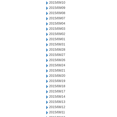
2015/09/10
2015/09/09
2015/09/08
2015/09/07
2015/09/04
2015/09/03
2015/09/02
2015/09/01
2015/08/31
2015/08/28
2015/08/27
2015/08/26
2015/08/24
2015/08/21
2015/08/20
2015/08/19
2015/08/18
2015/08/17
2015/08/14
2015/08/13
2015/08/12
2015/08/11