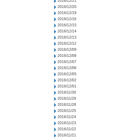
2016/12/21
2016/12/20
2016/12/19
2016/12/16
2016/12/15
2016/12/14
2016/12/13
2016/12/12
2016/12/09
2016/12/08
2016/12/07
2016/12/06
2016/12/05
2016/12/02
2016/12/01
2016/11/30
2016/11/29
2016/11/28
2016/11/25
2016/11/24
2016/11/23
2016/11/22
2016/11/21