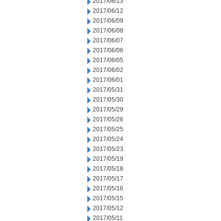
2017/06/13
2017/06/12
2017/06/09
2017/06/08
2017/06/07
2017/06/06
2017/06/05
2017/06/02
2017/06/01
2017/05/31
2017/05/30
2017/05/29
2017/05/26
2017/05/25
2017/05/24
2017/05/23
2017/05/19
2017/05/18
2017/05/17
2017/05/16
2017/05/15
2017/05/12
2017/05/11