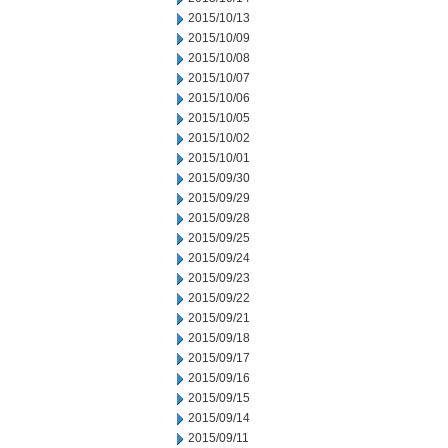
2015/10/13
2015/10/09
2015/10/08
2015/10/07
2015/10/06
2015/10/05
2015/10/02
2015/10/01
2015/09/30
2015/09/29
2015/09/28
2015/09/25
2015/09/24
2015/09/23
2015/09/22
2015/09/21
2015/09/18
2015/09/17
2015/09/16
2015/09/15
2015/09/14
2015/09/11