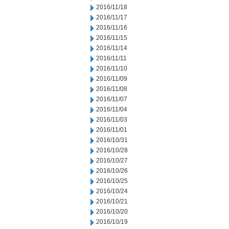
2016/11/18
2016/11/17
2016/11/16
2016/11/15
2016/11/14
2016/11/11
2016/11/10
2016/11/09
2016/11/08
2016/11/07
2016/11/04
2016/11/03
2016/11/01
2016/10/31
2016/10/28
2016/10/27
2016/10/26
2016/10/25
2016/10/24
2016/10/21
2016/10/20
2016/10/19