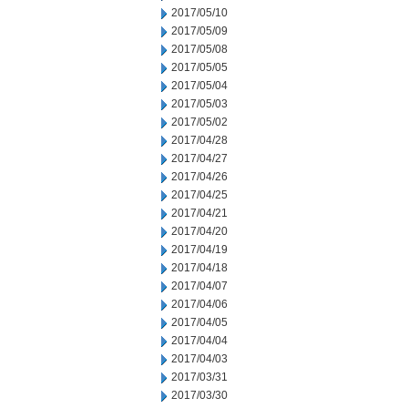
2017/05/10
2017/05/09
2017/05/08
2017/05/05
2017/05/04
2017/05/03
2017/05/02
2017/04/28
2017/04/27
2017/04/26
2017/04/25
2017/04/21
2017/04/20
2017/04/19
2017/04/18
2017/04/07
2017/04/06
2017/04/05
2017/04/04
2017/04/03
2017/03/31
2017/03/30