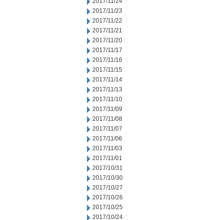
2017/11/24
2017/11/23
2017/11/22
2017/11/21
2017/11/20
2017/11/17
2017/11/16
2017/11/15
2017/11/14
2017/11/13
2017/11/10
2017/11/09
2017/11/08
2017/11/07
2017/11/06
2017/11/03
2017/11/01
2017/10/31
2017/10/30
2017/10/27
2017/10/26
2017/10/25
2017/10/24