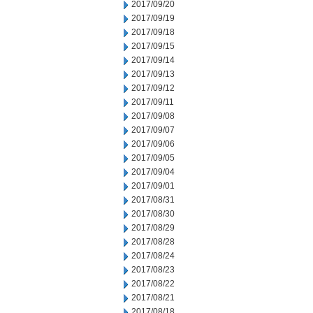
2017/09/20
2017/09/19
2017/09/18
2017/09/15
2017/09/14
2017/09/13
2017/09/12
2017/09/11
2017/09/08
2017/09/07
2017/09/06
2017/09/05
2017/09/04
2017/09/01
2017/08/31
2017/08/30
2017/08/29
2017/08/28
2017/08/24
2017/08/23
2017/08/22
2017/08/21
2017/08/18