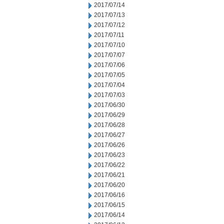
2017/07/14
2017/07/13
2017/07/12
2017/07/11
2017/07/10
2017/07/07
2017/07/06
2017/07/05
2017/07/04
2017/07/03
2017/06/30
2017/06/29
2017/06/28
2017/06/27
2017/06/26
2017/06/23
2017/06/22
2017/06/21
2017/06/20
2017/06/16
2017/06/15
2017/06/14