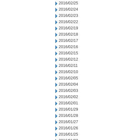
2016/02/25
2016/02/24
2016/02/23
2016/02/22
2016/02/19
2016/02/18
2016/02/17
2016/02/16
2016/02/15
2016/02/12
2016/02/11
2016/02/10
2016/02/05
2016/02/04
2016/02/03
2016/02/02
2016/02/01
2016/01/29
2016/01/28
2016/01/27
2016/01/26
2016/01/25