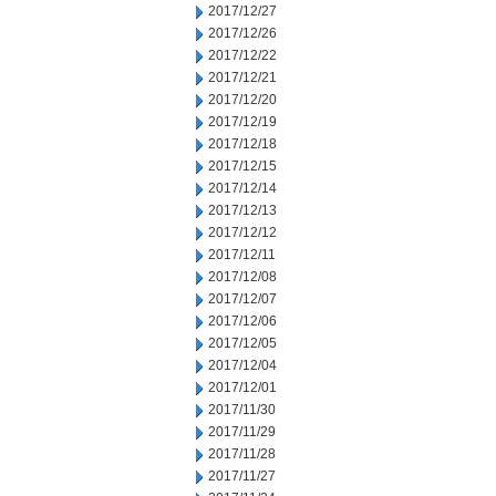
2017/12/27
2017/12/26
2017/12/22
2017/12/21
2017/12/20
2017/12/19
2017/12/18
2017/12/15
2017/12/14
2017/12/13
2017/12/12
2017/12/11
2017/12/08
2017/12/07
2017/12/06
2017/12/05
2017/12/04
2017/12/01
2017/11/30
2017/11/29
2017/11/28
2017/11/27