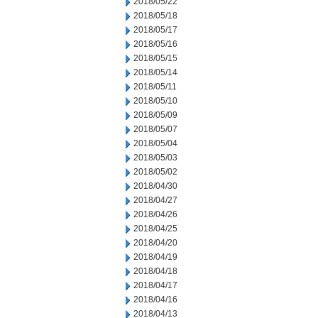
2018/05/22
2018/05/18
2018/05/17
2018/05/16
2018/05/15
2018/05/14
2018/05/11
2018/05/10
2018/05/09
2018/05/07
2018/05/04
2018/05/03
2018/05/02
2018/04/30
2018/04/27
2018/04/26
2018/04/25
2018/04/20
2018/04/19
2018/04/18
2018/04/17
2018/04/16
2018/04/13