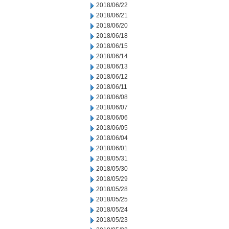
2018/06/22
2018/06/21
2018/06/20
2018/06/18
2018/06/15
2018/06/14
2018/06/13
2018/06/12
2018/06/11
2018/06/08
2018/06/07
2018/06/06
2018/06/05
2018/06/04
2018/06/01
2018/05/31
2018/05/30
2018/05/29
2018/05/28
2018/05/25
2018/05/24
2018/05/23