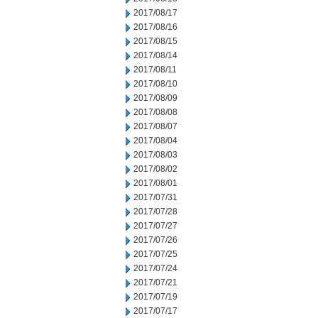
2017/08/17
2017/08/16
2017/08/15
2017/08/14
2017/08/11
2017/08/10
2017/08/09
2017/08/08
2017/08/07
2017/08/04
2017/08/03
2017/08/02
2017/08/01
2017/07/31
2017/07/28
2017/07/27
2017/07/26
2017/07/25
2017/07/24
2017/07/21
2017/07/19
2017/07/17