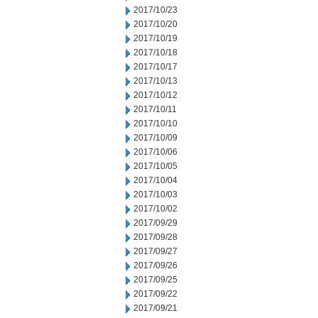
2017/10/23
2017/10/20
2017/10/19
2017/10/18
2017/10/17
2017/10/13
2017/10/12
2017/10/11
2017/10/10
2017/10/09
2017/10/06
2017/10/05
2017/10/04
2017/10/03
2017/10/02
2017/09/29
2017/09/28
2017/09/27
2017/09/26
2017/09/25
2017/09/22
2017/09/21