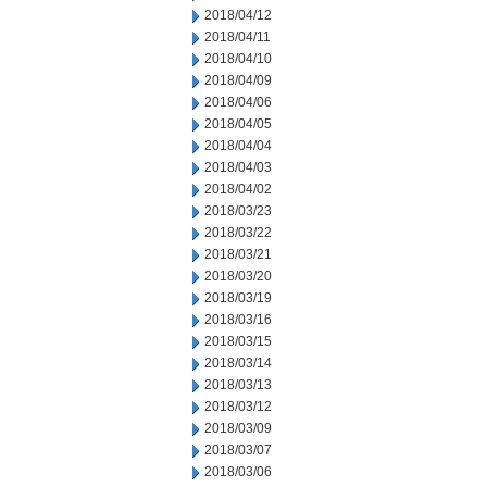
2018/04/12
2018/04/11
2018/04/10
2018/04/09
2018/04/06
2018/04/05
2018/04/04
2018/04/03
2018/04/02
2018/03/23
2018/03/22
2018/03/21
2018/03/20
2018/03/19
2018/03/16
2018/03/15
2018/03/14
2018/03/13
2018/03/12
2018/03/09
2018/03/07
2018/03/06