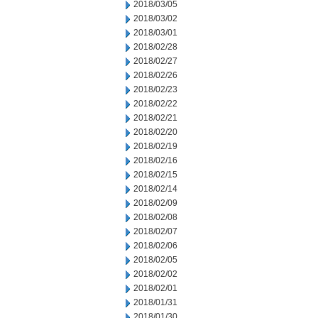
2018/03/05
2018/03/02
2018/03/01
2018/02/28
2018/02/27
2018/02/26
2018/02/23
2018/02/22
2018/02/21
2018/02/20
2018/02/19
2018/02/16
2018/02/15
2018/02/14
2018/02/09
2018/02/08
2018/02/07
2018/02/06
2018/02/05
2018/02/02
2018/02/01
2018/01/31
2018/01/30