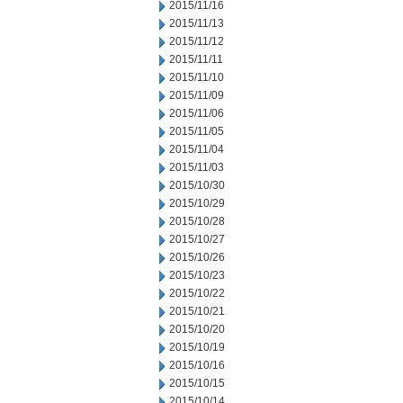
2015/11/16
2015/11/13
2015/11/12
2015/11/11
2015/11/10
2015/11/09
2015/11/06
2015/11/05
2015/11/04
2015/11/03
2015/10/30
2015/10/29
2015/10/28
2015/10/27
2015/10/26
2015/10/23
2015/10/22
2015/10/21
2015/10/20
2015/10/19
2015/10/16
2015/10/15
2015/10/14