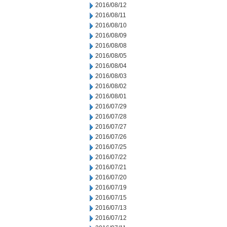
2016/08/12
2016/08/11
2016/08/10
2016/08/09
2016/08/08
2016/08/05
2016/08/04
2016/08/03
2016/08/02
2016/08/01
2016/07/29
2016/07/28
2016/07/27
2016/07/26
2016/07/25
2016/07/22
2016/07/21
2016/07/20
2016/07/19
2016/07/15
2016/07/13
2016/07/12