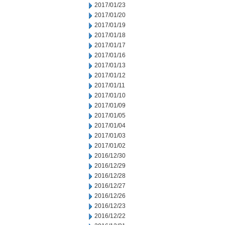
2017/01/23
2017/01/20
2017/01/19
2017/01/18
2017/01/17
2017/01/16
2017/01/13
2017/01/12
2017/01/11
2017/01/10
2017/01/09
2017/01/05
2017/01/04
2017/01/03
2017/01/02
2016/12/30
2016/12/29
2016/12/28
2016/12/27
2016/12/26
2016/12/23
2016/12/22