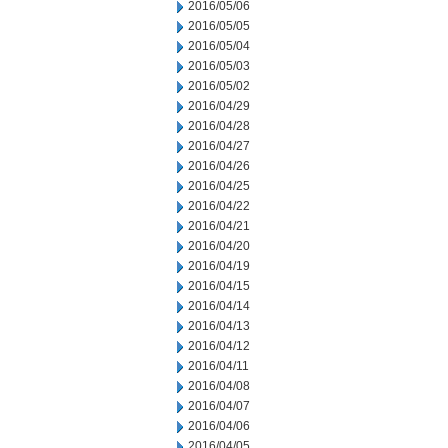
2016/05/06
2016/05/05
2016/05/04
2016/05/03
2016/05/02
2016/04/29
2016/04/28
2016/04/27
2016/04/26
2016/04/25
2016/04/22
2016/04/21
2016/04/20
2016/04/19
2016/04/15
2016/04/14
2016/04/13
2016/04/12
2016/04/11
2016/04/08
2016/04/07
2016/04/06
2016/04/05