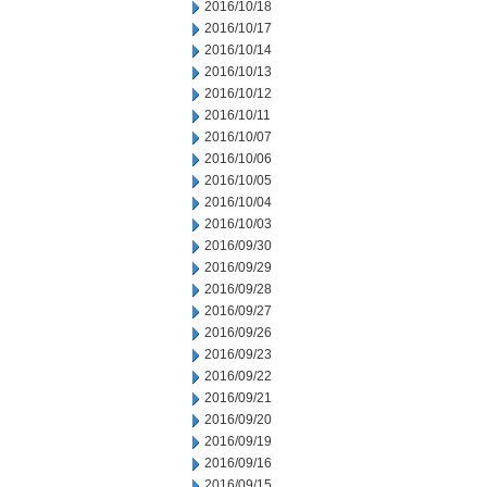
2016/10/18
2016/10/17
2016/10/14
2016/10/13
2016/10/12
2016/10/11
2016/10/07
2016/10/06
2016/10/05
2016/10/04
2016/10/03
2016/09/30
2016/09/29
2016/09/28
2016/09/27
2016/09/26
2016/09/23
2016/09/22
2016/09/21
2016/09/20
2016/09/19
2016/09/16
2016/09/15