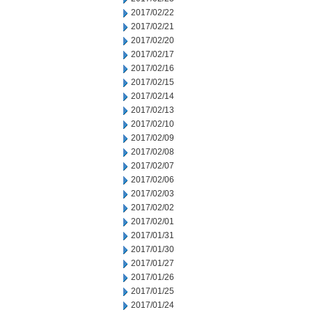
2017/02/22
2017/02/21
2017/02/20
2017/02/17
2017/02/16
2017/02/15
2017/02/14
2017/02/13
2017/02/10
2017/02/09
2017/02/08
2017/02/07
2017/02/06
2017/02/03
2017/02/02
2017/02/01
2017/01/31
2017/01/30
2017/01/27
2017/01/26
2017/01/25
2017/01/24