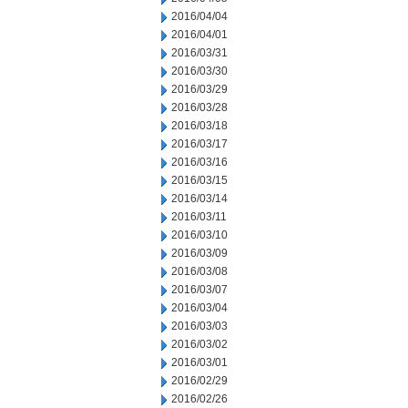
2016/04/04
2016/04/01
2016/03/31
2016/03/30
2016/03/29
2016/03/28
2016/03/18
2016/03/17
2016/03/16
2016/03/15
2016/03/14
2016/03/11
2016/03/10
2016/03/09
2016/03/08
2016/03/07
2016/03/04
2016/03/03
2016/03/02
2016/03/01
2016/02/29
2016/02/26