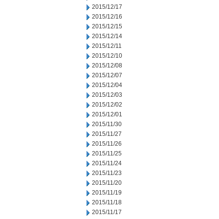
2015/12/17
2015/12/16
2015/12/15
2015/12/14
2015/12/11
2015/12/10
2015/12/08
2015/12/07
2015/12/04
2015/12/03
2015/12/02
2015/12/01
2015/11/30
2015/11/27
2015/11/26
2015/11/25
2015/11/24
2015/11/23
2015/11/20
2015/11/19
2015/11/18
2015/11/17