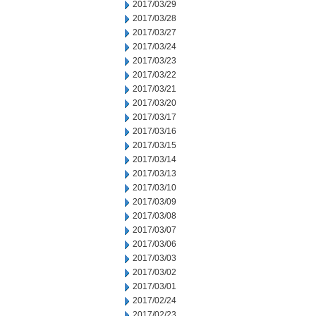
2017/03/29
2017/03/28
2017/03/27
2017/03/24
2017/03/23
2017/03/22
2017/03/21
2017/03/20
2017/03/17
2017/03/16
2017/03/15
2017/03/14
2017/03/13
2017/03/10
2017/03/09
2017/03/08
2017/03/07
2017/03/06
2017/03/03
2017/03/02
2017/03/01
2017/02/24
2017/02/23