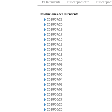
Del Intendente
Buscar por texto
Buscar por
Resoluciones del Intendente
2018/07/23
2018/07/20
2018/07/19
2018/07/17
2018/07/16
2018/07/13
2018/07/12
2018/07/11
2018/07/10
2018/07/09
2018/07/06
2018/07/05
2018/07/04
2018/07/03
2018/07/02
2018/06/29
2018/06/27
2018/06/26
2018/06/25