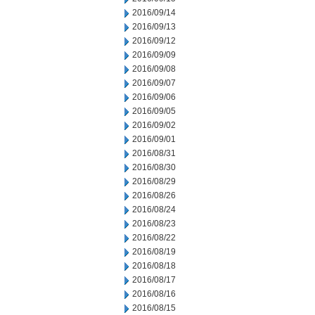
2016/09/14
2016/09/13
2016/09/12
2016/09/09
2016/09/08
2016/09/07
2016/09/06
2016/09/05
2016/09/02
2016/09/01
2016/08/31
2016/08/30
2016/08/29
2016/08/26
2016/08/24
2016/08/23
2016/08/22
2016/08/19
2016/08/18
2016/08/17
2016/08/16
2016/08/15