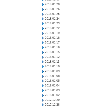
2018/01/29
2018/01/26
2018/01/25
2018/01/24
2018/01/23
2018/01/22
2018/01/19
2018/01/18
2018/01/17
2018/01/16
2018/01/15
2018/01/12
2018/01/11
2018/01/10
2018/01/09
2018/01/08
2018/01/05
2018/01/04
2018/01/03
2018/01/02
2017/12/29
2017/12/28