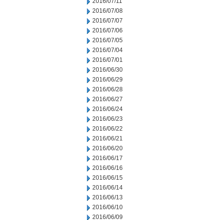
2016/07/11
2016/07/08
2016/07/07
2016/07/06
2016/07/05
2016/07/04
2016/07/01
2016/06/30
2016/06/29
2016/06/28
2016/06/27
2016/06/24
2016/06/23
2016/06/22
2016/06/21
2016/06/20
2016/06/17
2016/06/16
2016/06/15
2016/06/14
2016/06/13
2016/06/10
2016/06/09