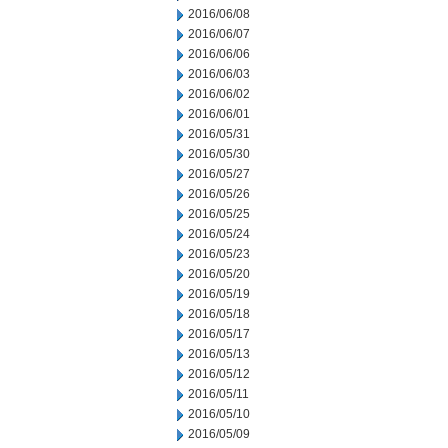
2016/06/08
2016/06/07
2016/06/06
2016/06/03
2016/06/02
2016/06/01
2016/05/31
2016/05/30
2016/05/27
2016/05/26
2016/05/25
2016/05/24
2016/05/23
2016/05/20
2016/05/19
2016/05/18
2016/05/17
2016/05/13
2016/05/12
2016/05/11
2016/05/10
2016/05/09