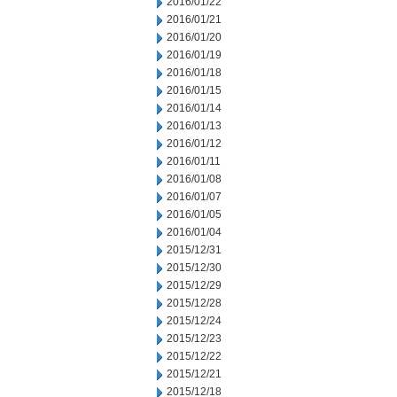
2016/01/22
2016/01/21
2016/01/20
2016/01/19
2016/01/18
2016/01/15
2016/01/14
2016/01/13
2016/01/12
2016/01/11
2016/01/08
2016/01/07
2016/01/05
2016/01/04
2015/12/31
2015/12/30
2015/12/29
2015/12/28
2015/12/24
2015/12/23
2015/12/22
2015/12/21
2015/12/18