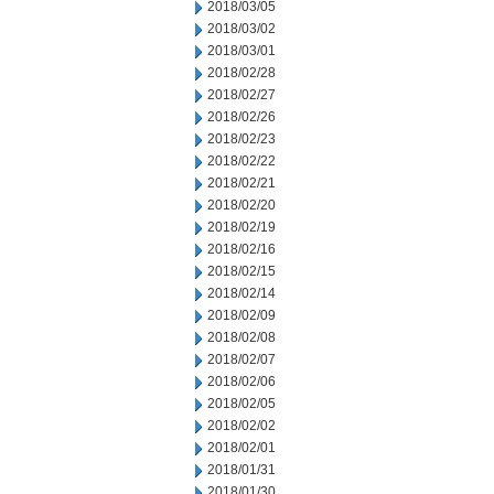
2018/03/05
2018/03/02
2018/03/01
2018/02/28
2018/02/27
2018/02/26
2018/02/23
2018/02/22
2018/02/21
2018/02/20
2018/02/19
2018/02/16
2018/02/15
2018/02/14
2018/02/09
2018/02/08
2018/02/07
2018/02/06
2018/02/05
2018/02/02
2018/02/01
2018/01/31
2018/01/30