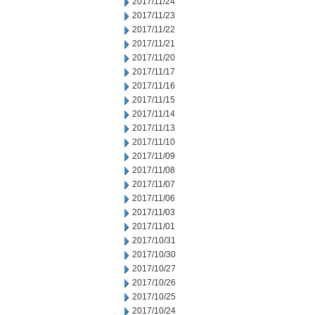
2017/11/24
2017/11/23
2017/11/22
2017/11/21
2017/11/20
2017/11/17
2017/11/16
2017/11/15
2017/11/14
2017/11/13
2017/11/10
2017/11/09
2017/11/08
2017/11/07
2017/11/06
2017/11/03
2017/11/01
2017/10/31
2017/10/30
2017/10/27
2017/10/26
2017/10/25
2017/10/24