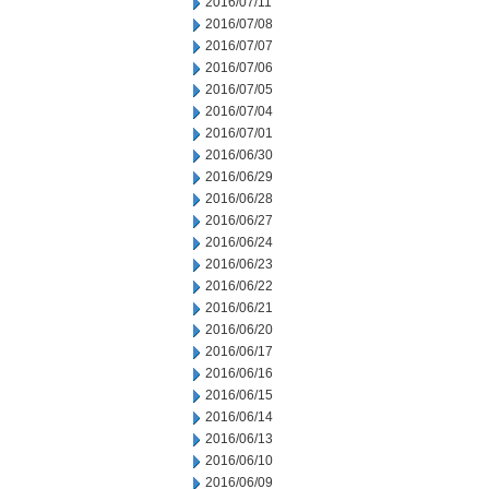
2016/07/11
2016/07/08
2016/07/07
2016/07/06
2016/07/05
2016/07/04
2016/07/01
2016/06/30
2016/06/29
2016/06/28
2016/06/27
2016/06/24
2016/06/23
2016/06/22
2016/06/21
2016/06/20
2016/06/17
2016/06/16
2016/06/15
2016/06/14
2016/06/13
2016/06/10
2016/06/09