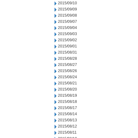
2015/09/10
2015/09/09
2015/09/08
2015/09/07
2015/09/04
2015/09/03
2015/09/02
2015/09/01
2015/08/31
2015/08/28
2015/08/27
2015/08/26
2015/08/24
2015/08/21
2015/08/20
2015/08/19
2015/08/18
2015/08/17
2015/08/14
2015/08/13
2015/08/12
2015/08/11