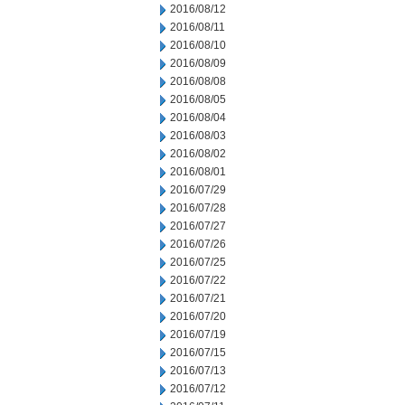
2016/08/12
2016/08/11
2016/08/10
2016/08/09
2016/08/08
2016/08/05
2016/08/04
2016/08/03
2016/08/02
2016/08/01
2016/07/29
2016/07/28
2016/07/27
2016/07/26
2016/07/25
2016/07/22
2016/07/21
2016/07/20
2016/07/19
2016/07/15
2016/07/13
2016/07/12