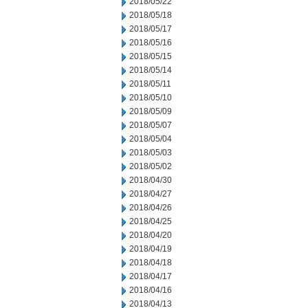
2018/05/22
2018/05/18
2018/05/17
2018/05/16
2018/05/15
2018/05/14
2018/05/11
2018/05/10
2018/05/09
2018/05/07
2018/05/04
2018/05/03
2018/05/02
2018/04/30
2018/04/27
2018/04/26
2018/04/25
2018/04/20
2018/04/19
2018/04/18
2018/04/17
2018/04/16
2018/04/13