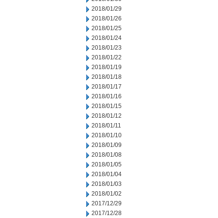
2018/01/29
2018/01/26
2018/01/25
2018/01/24
2018/01/23
2018/01/22
2018/01/19
2018/01/18
2018/01/17
2018/01/16
2018/01/15
2018/01/12
2018/01/11
2018/01/10
2018/01/09
2018/01/08
2018/01/05
2018/01/04
2018/01/03
2018/01/02
2017/12/29
2017/12/28