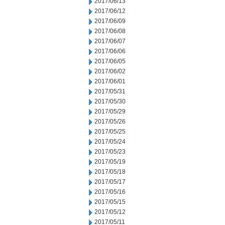
2017/06/13
2017/06/12
2017/06/09
2017/06/08
2017/06/07
2017/06/06
2017/06/05
2017/06/02
2017/06/01
2017/05/31
2017/05/30
2017/05/29
2017/05/26
2017/05/25
2017/05/24
2017/05/23
2017/05/19
2017/05/18
2017/05/17
2017/05/16
2017/05/15
2017/05/12
2017/05/11