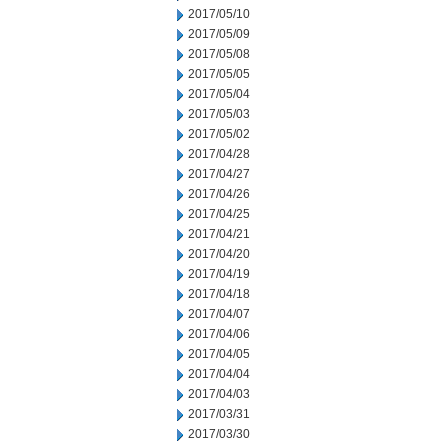
2017/05/10
2017/05/09
2017/05/08
2017/05/05
2017/05/04
2017/05/03
2017/05/02
2017/04/28
2017/04/27
2017/04/26
2017/04/25
2017/04/21
2017/04/20
2017/04/19
2017/04/18
2017/04/07
2017/04/06
2017/04/05
2017/04/04
2017/04/03
2017/03/31
2017/03/30