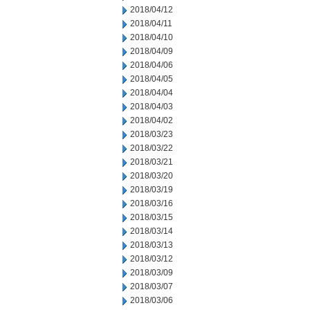
2018/04/12
2018/04/11
2018/04/10
2018/04/09
2018/04/06
2018/04/05
2018/04/04
2018/04/03
2018/04/02
2018/03/23
2018/03/22
2018/03/21
2018/03/20
2018/03/19
2018/03/16
2018/03/15
2018/03/14
2018/03/13
2018/03/12
2018/03/09
2018/03/07
2018/03/06