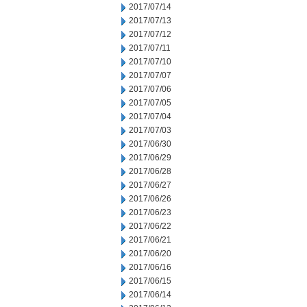
2017/07/14
2017/07/13
2017/07/12
2017/07/11
2017/07/10
2017/07/07
2017/07/06
2017/07/05
2017/07/04
2017/07/03
2017/06/30
2017/06/29
2017/06/28
2017/06/27
2017/06/26
2017/06/23
2017/06/22
2017/06/21
2017/06/20
2017/06/16
2017/06/15
2017/06/14