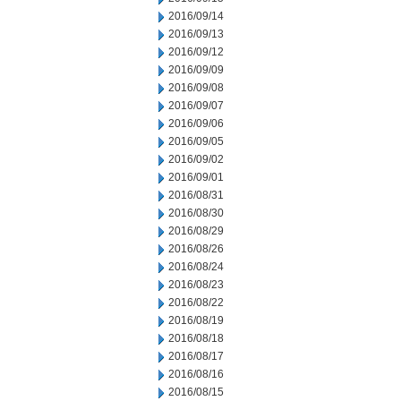
2016/09/14
2016/09/13
2016/09/12
2016/09/09
2016/09/08
2016/09/07
2016/09/06
2016/09/05
2016/09/02
2016/09/01
2016/08/31
2016/08/30
2016/08/29
2016/08/26
2016/08/24
2016/08/23
2016/08/22
2016/08/19
2016/08/18
2016/08/17
2016/08/16
2016/08/15