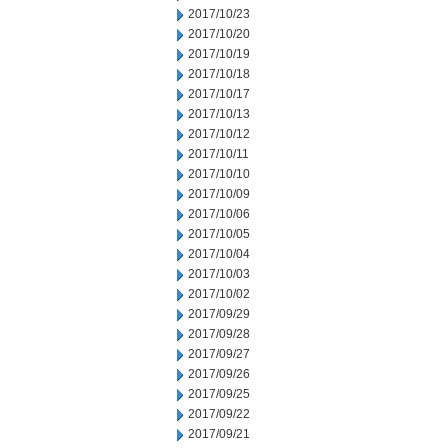
2017/10/23
2017/10/20
2017/10/19
2017/10/18
2017/10/17
2017/10/13
2017/10/12
2017/10/11
2017/10/10
2017/10/09
2017/10/06
2017/10/05
2017/10/04
2017/10/03
2017/10/02
2017/09/29
2017/09/28
2017/09/27
2017/09/26
2017/09/25
2017/09/22
2017/09/21