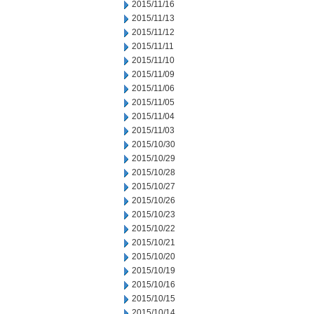
2015/11/16
2015/11/13
2015/11/12
2015/11/11
2015/11/10
2015/11/09
2015/11/06
2015/11/05
2015/11/04
2015/11/03
2015/10/30
2015/10/29
2015/10/28
2015/10/27
2015/10/26
2015/10/23
2015/10/22
2015/10/21
2015/10/20
2015/10/19
2015/10/16
2015/10/15
2015/10/14