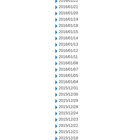
2016/01/22
2016/01/21
2016/01/20
2016/01/19
2016/01/18
2016/01/15
2016/01/14
2016/01/13
2016/01/12
2016/01/11
2016/01/08
2016/01/07
2016/01/05
2016/01/04
2015/12/31
2015/12/30
2015/12/29
2015/12/28
2015/12/24
2015/12/23
2015/12/22
2015/12/21
2015/12/18