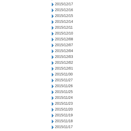
2015/12/17
2015/12/16
2015/12/15
2015/12/14
2015/12/11
2015/12/10
2015/12/08
2015/12/07
2015/12/04
2015/12/03
2015/12/02
2015/12/01
2015/11/30
2015/11/27
2015/11/26
2015/11/25
2015/11/24
2015/11/23
2015/11/20
2015/11/19
2015/11/18
2015/11/17