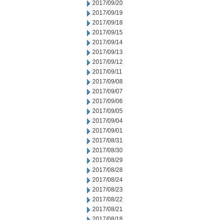
2017/09/20
2017/09/19
2017/09/18
2017/09/15
2017/09/14
2017/09/13
2017/09/12
2017/09/11
2017/09/08
2017/09/07
2017/09/06
2017/09/05
2017/09/04
2017/09/01
2017/08/31
2017/08/30
2017/08/29
2017/08/28
2017/08/24
2017/08/23
2017/08/22
2017/08/21
2017/08/18