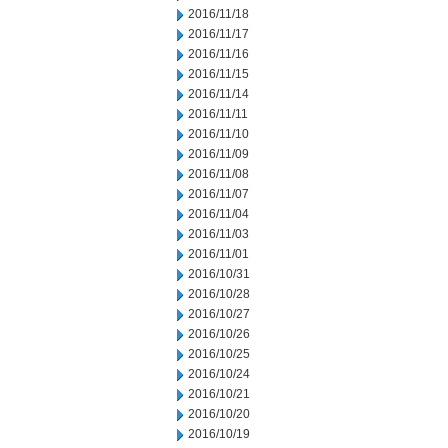
2016/11/18
2016/11/17
2016/11/16
2016/11/15
2016/11/14
2016/11/11
2016/11/10
2016/11/09
2016/11/08
2016/11/07
2016/11/04
2016/11/03
2016/11/01
2016/10/31
2016/10/28
2016/10/27
2016/10/26
2016/10/25
2016/10/24
2016/10/21
2016/10/20
2016/10/19