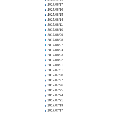
2017/08/17
2017/08/16
2017/08/15
2017/08/14
2017/08/11
2017/08/10
2017/08/09
2017/08/08
2017/08/07
2017/08/04
2017/08/03
2017/08/02
2017/08/01
2017/07/31
2017/07/28
2017/07/27
2017/07/26
2017/07/25
2017/07/24
2017/07/21
2017/07/19
2017/07/17