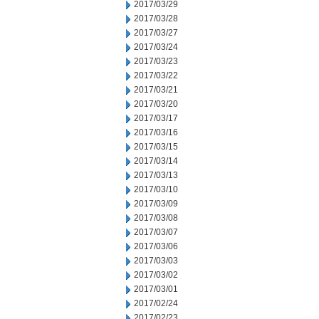
2017/03/29
2017/03/28
2017/03/27
2017/03/24
2017/03/23
2017/03/22
2017/03/21
2017/03/20
2017/03/17
2017/03/16
2017/03/15
2017/03/14
2017/03/13
2017/03/10
2017/03/09
2017/03/08
2017/03/07
2017/03/06
2017/03/03
2017/03/02
2017/03/01
2017/02/24
2017/02/23