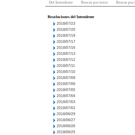
Del Intendente
Buscar por texto
Buscar por
Resoluciones del Intendente
2018/07/23
2018/07/20
2018/07/19
2018/07/17
2018/07/16
2018/07/13
2018/07/12
2018/07/11
2018/07/10
2018/07/09
2018/07/06
2018/07/05
2018/07/04
2018/07/03
2018/07/02
2018/06/29
2018/06/27
2018/06/26
2018/06/25