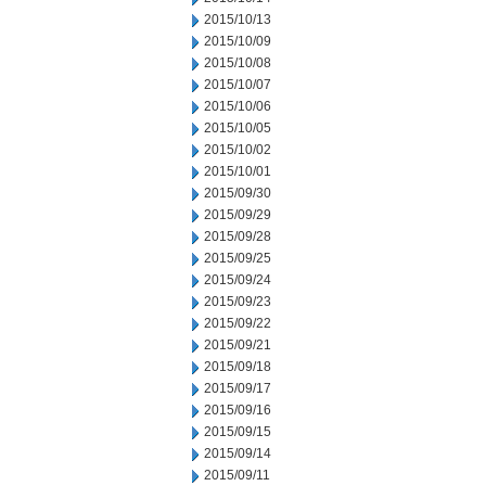
2015/10/13
2015/10/09
2015/10/08
2015/10/07
2015/10/06
2015/10/05
2015/10/02
2015/10/01
2015/09/30
2015/09/29
2015/09/28
2015/09/25
2015/09/24
2015/09/23
2015/09/22
2015/09/21
2015/09/18
2015/09/17
2015/09/16
2015/09/15
2015/09/14
2015/09/11