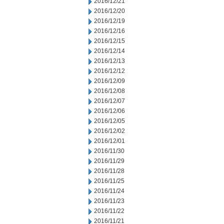
2016/12/21
2016/12/20
2016/12/19
2016/12/16
2016/12/15
2016/12/14
2016/12/13
2016/12/12
2016/12/09
2016/12/08
2016/12/07
2016/12/06
2016/12/05
2016/12/02
2016/12/01
2016/11/30
2016/11/29
2016/11/28
2016/11/25
2016/11/24
2016/11/23
2016/11/22
2016/11/21