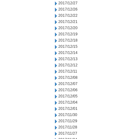
2017/12/27
2017/12/26
2017/12/22
2017/12/21
2017/12/20
2017/12/19
2017/12/18
2017/12/15
2017/12/14
2017/12/13
2017/12/12
2017/12/11
2017/12/08
2017/12/07
2017/12/06
2017/12/05
2017/12/04
2017/12/01
2017/11/30
2017/11/29
2017/11/28
2017/11/27