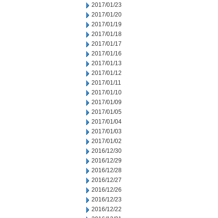
2017/01/23
2017/01/20
2017/01/19
2017/01/18
2017/01/17
2017/01/16
2017/01/13
2017/01/12
2017/01/11
2017/01/10
2017/01/09
2017/01/05
2017/01/04
2017/01/03
2017/01/02
2016/12/30
2016/12/29
2016/12/28
2016/12/27
2016/12/26
2016/12/23
2016/12/22