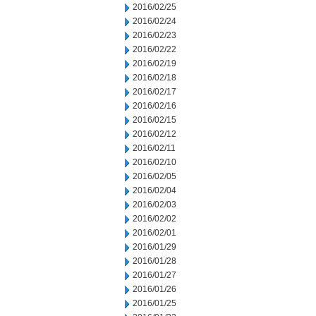
2016/02/25
2016/02/24
2016/02/23
2016/02/22
2016/02/19
2016/02/18
2016/02/17
2016/02/16
2016/02/15
2016/02/12
2016/02/11
2016/02/10
2016/02/05
2016/02/04
2016/02/03
2016/02/02
2016/02/01
2016/01/29
2016/01/28
2016/01/27
2016/01/26
2016/01/25