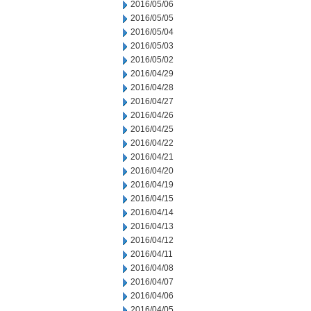
2016/05/06
2016/05/05
2016/05/04
2016/05/03
2016/05/02
2016/04/29
2016/04/28
2016/04/27
2016/04/26
2016/04/25
2016/04/22
2016/04/21
2016/04/20
2016/04/19
2016/04/15
2016/04/14
2016/04/13
2016/04/12
2016/04/11
2016/04/08
2016/04/07
2016/04/06
2016/04/05