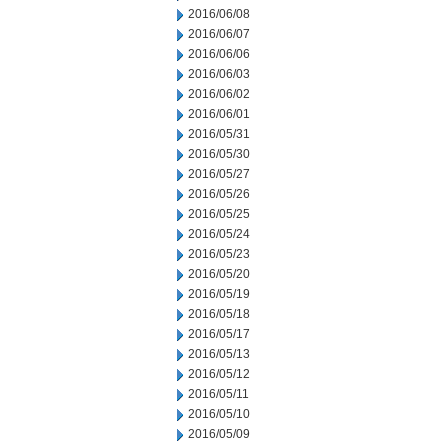
2016/06/08
2016/06/07
2016/06/06
2016/06/03
2016/06/02
2016/06/01
2016/05/31
2016/05/30
2016/05/27
2016/05/26
2016/05/25
2016/05/24
2016/05/23
2016/05/20
2016/05/19
2016/05/18
2016/05/17
2016/05/13
2016/05/12
2016/05/11
2016/05/10
2016/05/09