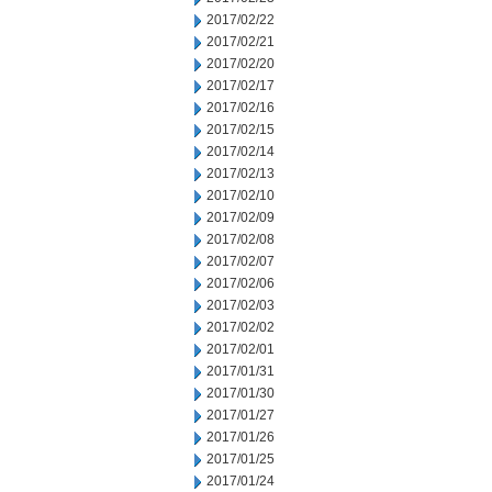
2017/02/22
2017/02/21
2017/02/20
2017/02/17
2017/02/16
2017/02/15
2017/02/14
2017/02/13
2017/02/10
2017/02/09
2017/02/08
2017/02/07
2017/02/06
2017/02/03
2017/02/02
2017/02/01
2017/01/31
2017/01/30
2017/01/27
2017/01/26
2017/01/25
2017/01/24