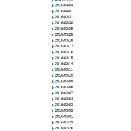
2016/04/04
2016/04/01
2016/03/31
2016/03/30
2016/03/29
2016/03/28
2016/03/18
2016/03/17
2016/03/16
2016/03/15
2016/03/14
2016/03/11
2016/03/10
2016/03/09
2016/03/08
2016/03/07
2016/03/04
2016/03/03
2016/03/02
2016/03/01
2016/02/29
2016/02/26