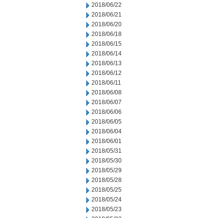
2018/06/22
2018/06/21
2018/06/20
2018/06/18
2018/06/15
2018/06/14
2018/06/13
2018/06/12
2018/06/11
2018/06/08
2018/06/07
2018/06/06
2018/06/05
2018/06/04
2018/06/01
2018/05/31
2018/05/30
2018/05/29
2018/05/28
2018/05/25
2018/05/24
2018/05/23