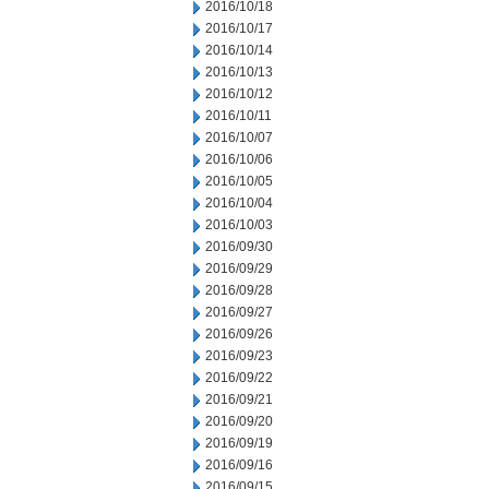
2016/10/18
2016/10/17
2016/10/14
2016/10/13
2016/10/12
2016/10/11
2016/10/07
2016/10/06
2016/10/05
2016/10/04
2016/10/03
2016/09/30
2016/09/29
2016/09/28
2016/09/27
2016/09/26
2016/09/23
2016/09/22
2016/09/21
2016/09/20
2016/09/19
2016/09/16
2016/09/15